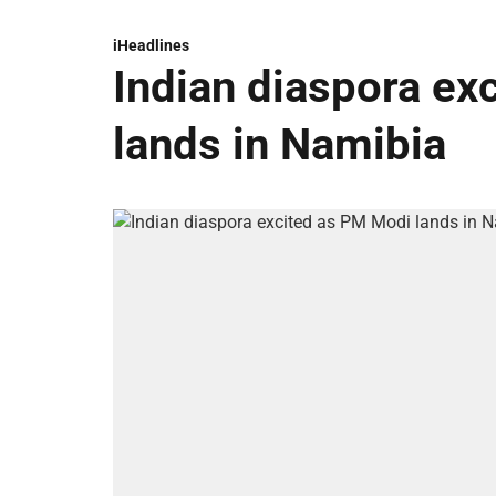
iHeadlines
Indian diaspora ex
lands in Namibia