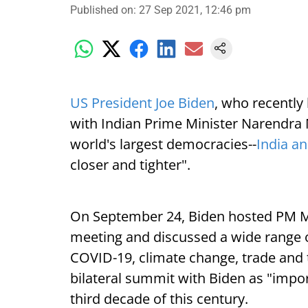
Published on
:
27 Sep 2021, 12:46 pm
US President Joe Biden
, who recently 
with Indian Prime Minister Narendra 
world's largest democracies--
India a
closer and tighter".
On September 24, Biden hosted PM Mod
meeting and discussed a wide range o
COVID-19, climate change, trade and 
bilateral summit with Biden as "import
third decade of this century.