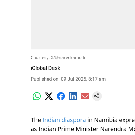
Courtesy: X/@naredramodi
iGlobal Desk
Published on
:
09 Jul 2025, 8:17 am
The
Indian diaspora
in Namibia expre
as Indian Prime Minister Narendra Mod