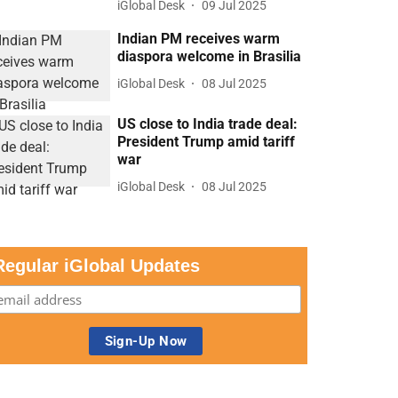
iGlobal Desk
09 Jul 2025
Indian PM receives warm
diaspora welcome in Brasilia
iGlobal Desk
08 Jul 2025
US close to India trade deal:
President Trump amid tariff
war
iGlobal Desk
08 Jul 2025
Regular iGlobal Updates