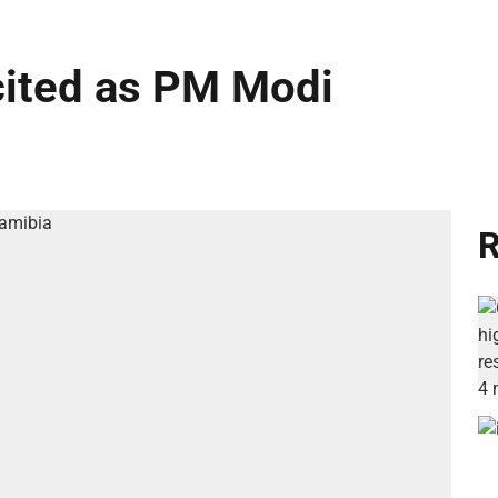
cited as PM Modi
R