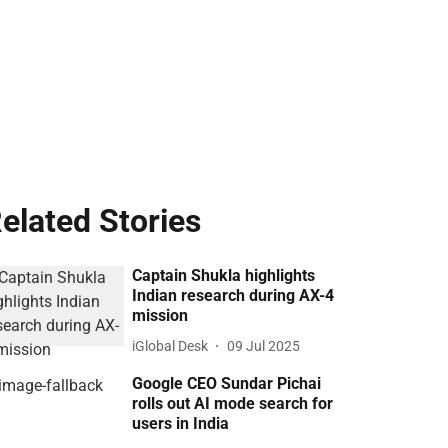
elated Stories
Captain Shukla highlights
Indian research during AX-4
mission
iGlobal Desk
09 Jul 2025
Google CEO Sundar Pichai
rolls out AI mode search for
users in India