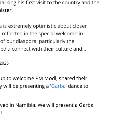
ing his first visit to the country and the
ister.
is extremely optimistic about closer
 reflected in the special welcome in
f our diaspora, particularly the
ed a connect with their culture and…
 2025
up to welcome PM Modi, shared their
 will be presenting a '
Garba
' dance to
ived in Namibia. We will present a Garba
d.