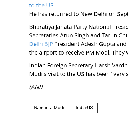
to the US
.
He has returned to New Delhi on Sep
Bharatiya Janata Party National Pres
Secretaries Arun Singh and Tarun Ch
Delhi BJP
President Adesh Gupta and s
the airport to receive PM Modi. They
Indian Foreign Secretary Harsh Vardh
Modi's visit to the US has been "very 
(ANI)
Narendra Modi
India-US