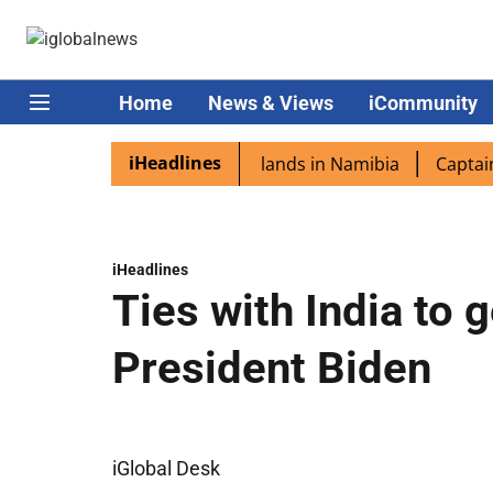
Home
News & Views
iCommunity
iHeadlines
aspora excited as PM Modi lands in Namibia
Captain Shuk
iHeadlines
Ties with India to g
President Biden
iGlobal Desk