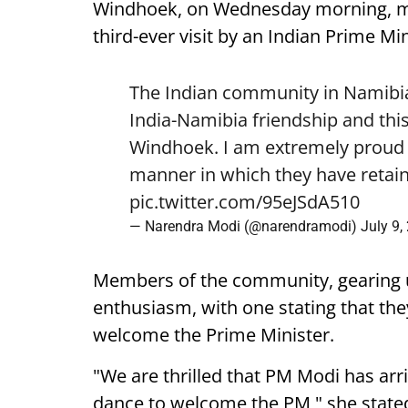
Windhoek, on Wednesday morning, mark
third-ever visit by an Indian Prime Min
The Indian community in Namibia 
India-Namibia friendship and this
Windhoek. I am extremely proud o
manner in which they have retain
pic.twitter.com/95eJSdA510
— Narendra Modi (@narendramodi)
July 9,
Members of the community, gearing 
enthusiasm, with one stating that they
welcome the Prime Minister.
"We are thrilled that PM Modi has arr
dance to welcome the PM," she state