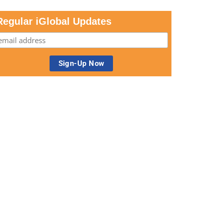
Regular iGlobal Updates