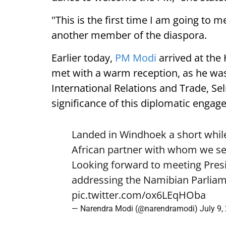
"This is the first time I am going to m
another member of the diaspora.
Earlier today,
PM Modi
arrived at the
met with a warm reception, as he was
International Relations and Trade, Se
significance of this diplomatic engag
Landed in Windhoek a short while
African partner with whom we see
Looking forward to meeting Pre
addressing the Namibian Parliam
pic.twitter.com/ox6LEqHOba
— Narendra Modi (@narendramodi)
July 9,