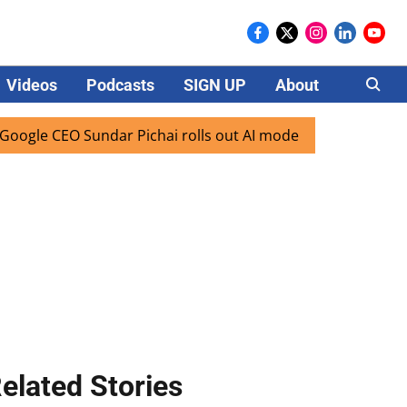
Videos
Podcasts
SIGN UP
About
Careers
e CEO Sundar Pichai rolls out AI mode search for users in I
elated Stories