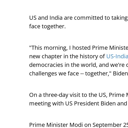
US and India are committed to taking
face together.
"This morning, I hosted Prime Minist
new chapter in the history of
US-India
democracies in the world, and we're 
challenges we face -- together," Bide
On a three-day visit to the US, Prime 
meeting with US President Biden and
Prime Minister Modi on September 2