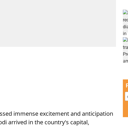
ssed immense excitement and anticipation
i arrived in the country's capital,