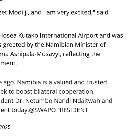
eet Modi ji, and I am very excited," said
 Hosea Kutako International Airport and was
 greeted by the Namibian Minister of
lma Ashipala-Musavyi, reflecting the
ement.
 ago. Namibia is a valued and trusted
k to boost bilateral cooperation.
sident Dr. Netumbo Nandi-Ndaitwah and
ent today.
@SWAPOPRESIDENT
 2025