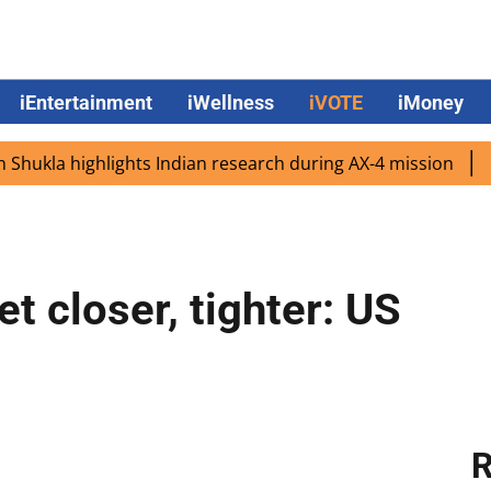
iEntertainment
iWellness
iVOTE
iMoney
la highlights Indian research during AX-4 mission
Googl
et closer, tighter: US
R