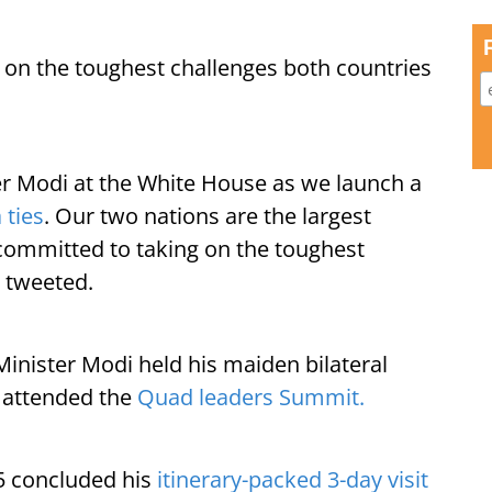
 on the toughest challenges both countries
er Modi at the White House as we launch a
 ties
. Our two nations are the largest
committed to taking on the toughest
n tweeted.
Minister Modi held his maiden bilateral
 attended the
Quad leaders Summit.
5 concluded his
itinerary-packed 3-day visit