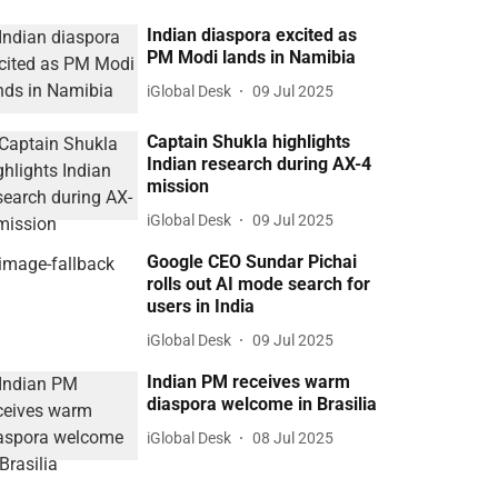
Indian diaspora excited as
PM Modi lands in Namibia
iGlobal Desk
09 Jul 2025
Captain Shukla highlights
Indian research during AX-4
mission
iGlobal Desk
09 Jul 2025
Google CEO Sundar Pichai
rolls out AI mode search for
users in India
iGlobal Desk
09 Jul 2025
Indian PM receives warm
diaspora welcome in Brasilia
iGlobal Desk
08 Jul 2025