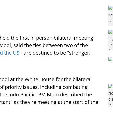
held the first in-person bilateral meeting
Modi, said the ties between two of the
nd the US
-- are destined to be "stronger,
i at the White House for the bilateral
f priority issues, including combating
the Indo-Pacific. PM Modi described the
ant" as they're meeting at the start of the