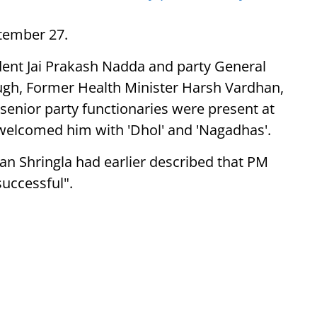
tember 27.
ident Jai Prakash Nadda and party General
ugh, Former Health Minister Harsh Vardhan,
enior party functionaries were present at
 welcomed him with 'Dhol' and 'Nagadhas'.
an Shringla had earlier described that PM
successful".