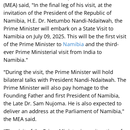
(MEA) said, "In the final leg of his visit, at the
invitation of the President of the Republic of
Namibia, H.E. Dr. Netumbo Nandi-Ndaitwah, the
Prime Minister will embark on a State Visit to
Namibia on July 09, 2025. This will be the first visit
of the Prime Minister to
Namibia
and the third-
ever Prime Ministerial visit from India to
Namibia."
"During the visit, the Prime Minister will hold
bilateral talks with President Nandi-Ndaitwah. The
Prime Minister will also pay homage to the
Founding Father and first President of Namibia,
the Late Dr. Sam Nujoma. He is also expected to
deliver an address at the Parliament of Namibia,"
the MEA said.