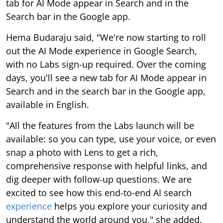
tab for AI Mode appear in Search and in the
Search bar in the Google app.
Hema Budaraju said, "We're now starting to roll
out the AI Mode experience in Google Search,
with no Labs sign-up required. Over the coming
days, you'll see a new tab for AI Mode appear in
Search and in the search bar in the Google app,
available in English.
"All the features from the Labs launch will be
available: so you can type, use your voice, or even
snap a photo with Lens to get a rich,
comprehensive response with helpful links, and
dig deeper with follow-up questions. We are
excited to see how this end-to-end AI search
experience
helps you explore your curiosity and
understand the world around you," she added.