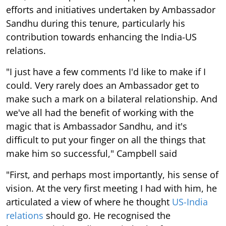
efforts and initiatives undertaken by Ambassador
Sandhu during this tenure, particularly his
contribution towards enhancing the India-US
relations.
"I just have a few comments I'd like to make if I
could. Very rarely does an Ambassador get to
make such a mark on a bilateral relationship. And
we've all had the benefit of working with the
magic that is Ambassador Sandhu, and it's
difficult to put your finger on all the things that
make him so successful," Campbell said
"First, and perhaps most importantly, his sense of
vision. At the very first meeting I had with him, he
articulated a view of where he thought
US-India
relations
should go. He recognised the