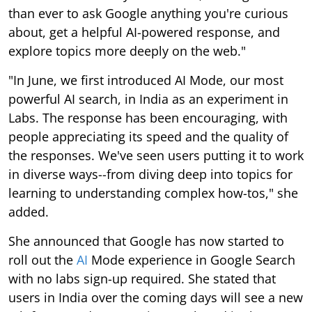
than ever to ask Google anything you're curious
about, get a helpful AI-powered response, and
explore topics more deeply on the web."
"In June, we first introduced AI Mode, our most
powerful AI search, in India as an experiment in
Labs. The response has been encouraging, with
people appreciating its speed and the quality of
the responses. We've seen users putting it to work
in diverse ways--from diving deep into topics for
learning to understanding complex how-tos," she
added.
She announced that Google has now started to
roll out the
AI
Mode experience in Google Search
with no labs sign-up required. She stated that
users in India over the coming days will see a new