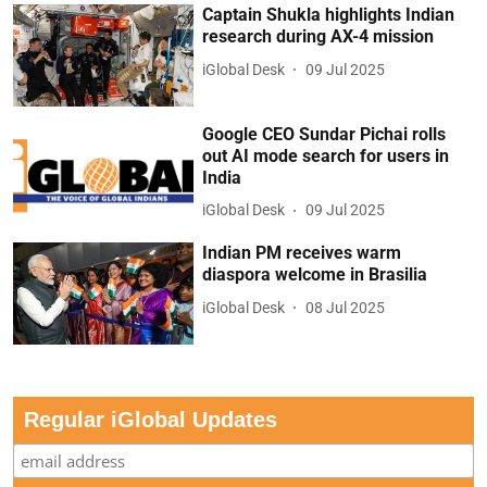
Captain Shukla highlights Indian
research during AX-4 mission
iGlobal Desk
09 Jul 2025
Google CEO Sundar Pichai rolls
out AI mode search for users in
India
iGlobal Desk
09 Jul 2025
Indian PM receives warm
diaspora welcome in Brasilia
iGlobal Desk
08 Jul 2025
Regular iGlobal Updates