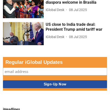
diaspora welcome in Brasilia
iGlobal Desk
08 Jul 2025
US close to India trade deal:
President Trump amid tariff war
iGlobal Desk
08 Jul 2025
Regular iGlobal Updates
iHeadlines