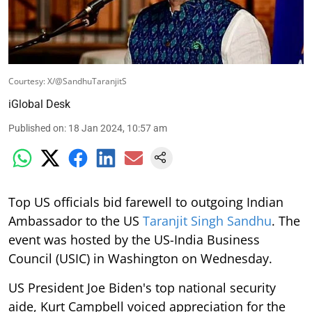
Courtesy: X/@SandhuTaranjitS
iGlobal Desk
Published on
:
18 Jan 2024, 10:57 am
Top US officials bid farewell to outgoing Indian
Ambassador to the US
Taranjit Singh Sandhu
. The
event was hosted by the US-India Business
Council (USIC) in Washington on Wednesday.
US President Joe Biden's top national security
aide, Kurt Campbell voiced appreciation for the