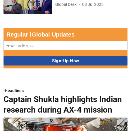
iGlobal Desk
08 Jul 2025
Regular iGlobal Updates
iHeadlines
Captain Shukla highlights Indian
research during AX-4 mission