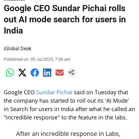
Google CEO Sundar Pichai rolls
out AI mode search for users in
India
iGlobal Desk
Published on
:
09 Jul 2025, 7:56 am
Google CEO
Sundar Pichai
said on Tuesday that
the company has started to roll out its 'AI Mode'
in Search for users in India after what he called an
"incredible response" to the feature in the labs.
After an incredible response in Labs,