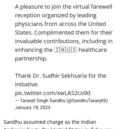
A pleasure to join the virtual farewell
reception organized by leading
physicians from across the United
States. Complimented them for their
invaluable contributions, including in
enhancing the 🇮🇳🇺🇸 healthcare
partnership.
Thank Dr. Sudhir Sekhsaria for the
initiative.
pic.twitter.com/xwLAS2co9d
— Taranjit Singh Sandhu (@SandhuTaranjitS)
January 18, 2024
Sandhu assumed charge as the Indian