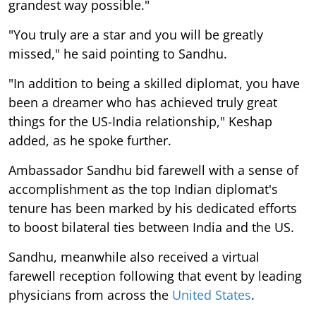
grandest way possible."
"You truly are a star and you will be greatly
missed," he said pointing to Sandhu.
"In addition to being a skilled diplomat, you have
been a dreamer who has achieved truly great
things for the US-India relationship," Keshap
added, as he spoke further.
Ambassador Sandhu bid farewell with a sense of
accomplishment as the top Indian diplomat's
tenure has been marked by his dedicated efforts
to boost bilateral ties between India and the US.
Sandhu, meanwhile also received a virtual
farewell reception following that event by leading
physicians from across the
United States
.