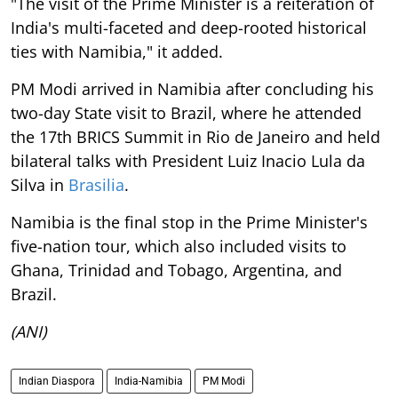
"The visit of the Prime Minister is a reiteration of
India's multi-faceted and deep-rooted historical
ties with Namibia," it added.
PM Modi arrived in Namibia after concluding his
two-day State visit to Brazil, where he attended
the 17th BRICS Summit in Rio de Janeiro and held
bilateral talks with President Luiz Inacio Lula da
Silva in
Brasilia
.
Namibia is the final stop in the Prime Minister's
five-nation tour, which also included visits to
Ghana, Trinidad and Tobago, Argentina, and
Brazil.
(ANI)
Indian Diaspora
India-Namibia
PM Modi