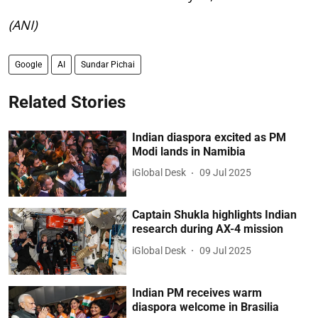
(ANI)
Google
AI
Sundar Pichai
Related Stories
Indian diaspora excited as PM
Modi lands in Namibia
iGlobal Desk
09 Jul 2025
Captain Shukla highlights Indian
research during AX-4 mission
iGlobal Desk
09 Jul 2025
Indian PM receives warm
diaspora welcome in Brasilia