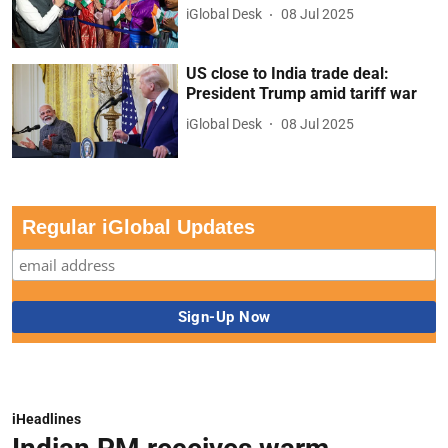
iGlobal Desk
08 Jul 2025
US close to India trade deal:
President Trump amid tariff war
iGlobal Desk
08 Jul 2025
Regular iGlobal Updates
iHeadlines