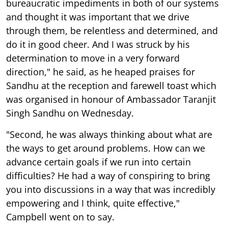
bureaucratic impediments in both of our systems
and thought it was important that we drive
through them, be relentless and determined, and
do it in good cheer. And I was struck by his
determination to move in a very forward
direction," he said, as he heaped praises for
Sandhu at the reception and farewell toast which
was organised in honour of Ambassador Taranjit
Singh Sandhu on Wednesday.
"Second, he was always thinking about what are
the ways to get around problems. How can we
advance certain goals if we run into certain
difficulties? He had a way of conspiring to bring
you into discussions in a way that was incredibly
empowering and I think, quite effective,"
Campbell went on to say.