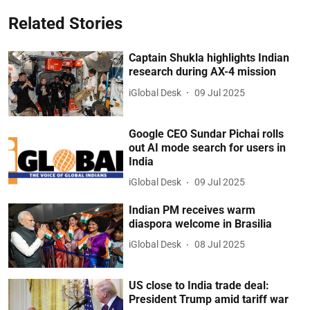
Related Stories
Captain Shukla highlights Indian
research during AX-4 mission
iGlobal Desk
09 Jul 2025
Google CEO Sundar Pichai rolls
out AI mode search for users in
India
iGlobal Desk
09 Jul 2025
Indian PM receives warm
diaspora welcome in Brasilia
iGlobal Desk
08 Jul 2025
US close to India trade deal:
President Trump amid tariff war