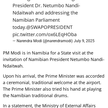
President Dr. Netumbo Nandi-
Ndaitwah and addressing the
Namibian Parliament
today.
@SWAPOPRESIDENT
pic.twitter.com/ox6LEqHOba
— Narendra Modi (@narendramodi)
July 9, 2025
PM Modi is in Namibia for a State visit at the
invitation of Namibian President Netumbo Nandi-
Ndaitwah.
Upon his arrival, the Prime Minister was accorded
a ceremonial, traditional welcome at the airport.
The Prime Minister also tried his hand at playing
the Namibian traditional drums.
In a statement, the Ministry of External Affairs