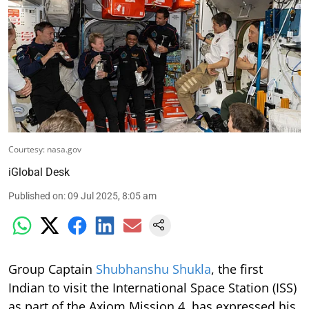
Courtesy: nasa.gov
iGlobal Desk
Published on
:
09 Jul 2025, 8:05 am
Group Captain
Shubhanshu Shukla
, the first
Indian to visit the International Space Station (ISS)
as part of the Axiom Mission 4, has expressed his