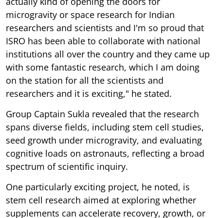
actually kind of opening the doors for
microgravity or space research for Indian
researchers and scientists and I'm so proud that
ISRO has been able to collaborate with national
institutions all over the country and they came up
with some fantastic research, which I am doing
on the station for all the scientists and
researchers and it is exciting," he stated.
Group Captain Sukla revealed that the research
spans diverse fields, including stem cell studies,
seed growth under microgravity, and evaluating
cognitive loads on astronauts, reflecting a broad
spectrum of scientific inquiry.
One particularly exciting project, he noted, is
stem cell research aimed at exploring whether
supplements can accelerate recovery, growth, or