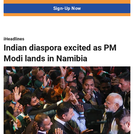
iHeadlines
Indian diaspora excited as PM
Modi lands in Namibia