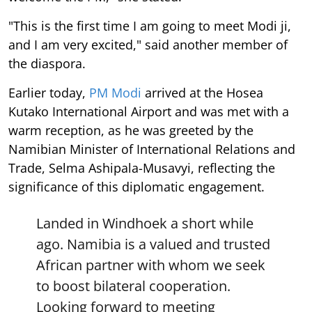
"This is the first time I am going to meet Modi ji,
and I am very excited," said another member of
the diaspora.
Earlier today,
PM Modi
arrived at the Hosea
Kutako International Airport and was met with a
warm reception, as he was greeted by the
Namibian Minister of International Relations and
Trade, Selma Ashipala-Musavyi, reflecting the
significance of this diplomatic engagement.
Landed in Windhoek a short while
ago. Namibia is a valued and trusted
African partner with whom we seek
to boost bilateral cooperation.
Looking forward to meeting