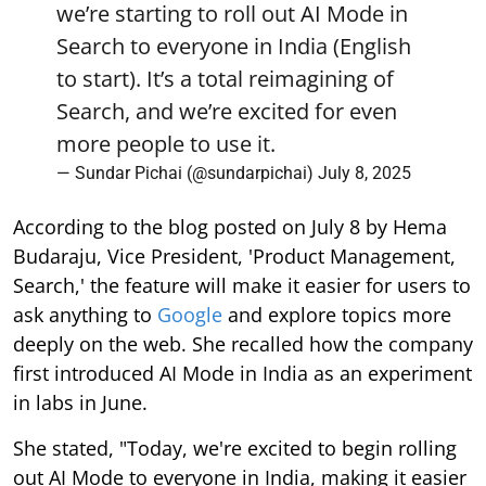
we’re starting to roll out AI Mode in
Search to everyone in India (English
to start). It’s a total reimagining of
Search, and we’re excited for even
more people to use it.
— Sundar Pichai (@sundarpichai)
July 8, 2025
According to the blog posted on July 8 by Hema
Budaraju, Vice President, 'Product Management,
Search,' the feature will make it easier for users to
ask anything to
Google
and explore topics more
deeply on the web. She recalled how the company
first introduced AI Mode in India as an experiment
in labs in June.
She stated, "Today, we're excited to begin rolling
out AI Mode to everyone in India, making it easier