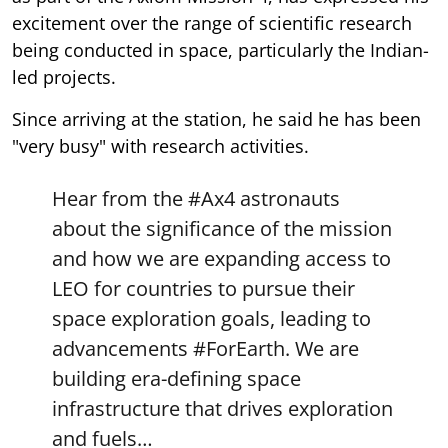
excitement over the range of scientific research
being conducted in space, particularly the Indian-
led projects.
Since arriving at the station, he said he has been
"very busy" with research activities.
Hear from the
#Ax4
astronauts
about the significance of the mission
and how we are expanding access to
LEO for countries to pursue their
space exploration goals, leading to
advancements
#ForEarth
. We are
building era-defining space
infrastructure that drives exploration
and fuels…