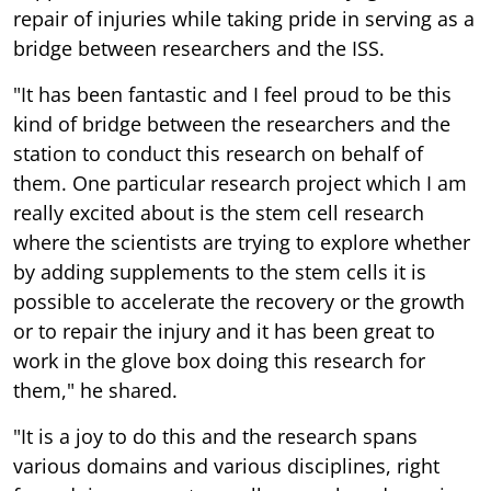
repair of injuries while taking pride in serving as a
bridge between researchers and the ISS.
"It has been fantastic and I feel proud to be this
kind of bridge between the researchers and the
station to conduct this research on behalf of
them. One particular research project which I am
really excited about is the stem cell research
where the scientists are trying to explore whether
by adding supplements to the stem cells it is
possible to accelerate the recovery or the growth
or to repair the injury and it has been great to
work in the glove box doing this research for
them," he shared.
"It is a joy to do this and the research spans
various domains and various disciplines, right