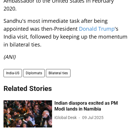
Ambassador to the United States in February
2020.
Sandhu's most immediate task after being
appointed was then-President
Donald Trump
's
India visit, followed by keeping up the momentum
in bilateral ties.
(ANI)
India-US
Diplomats
Bilateral ties
Related Stories
Indian diaspora excited as PM
Modi lands in Namibia
iGlobal Desk
09 Jul 2025