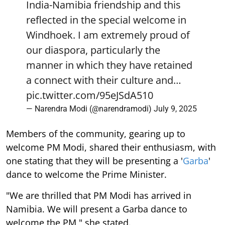
India-Namibia friendship and this
reflected in the special welcome in
Windhoek. I am extremely proud of
our diaspora, particularly the
manner in which they have retained
a connect with their culture and…
pic.twitter.com/95eJSdA510
— Narendra Modi (@narendramodi)
July 9, 2025
Members of the community, gearing up to
welcome PM Modi, shared their enthusiasm, with
one stating that they will be presenting a '
Garba
'
dance to welcome the Prime Minister.
"We are thrilled that PM Modi has arrived in
Namibia. We will present a Garba dance to
welcome the PM," she stated.