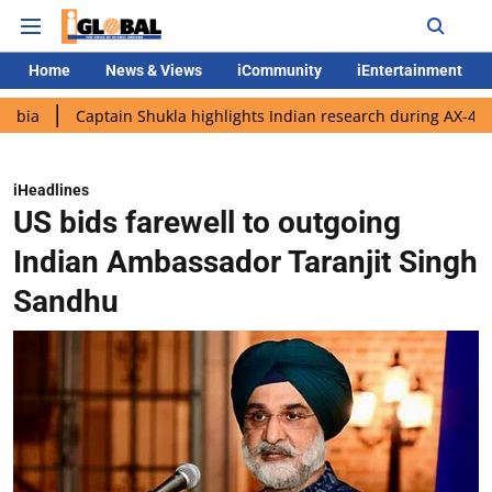
Home
News & Views
iCommunity
iEntertainment
Captain Shukla highlights Indian research during AX-4 mission
iHeadlines
US bids farewell to outgoing
Indian Ambassador Taranjit Singh
Sandhu