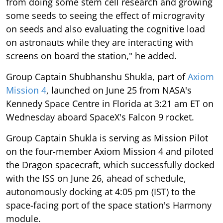
from doing some stem cell research and growing
some seeds to seeing the effect of microgravity
on seeds and also evaluating the cognitive load
on astronauts while they are interacting with
screens on board the station," he added.
Group Captain Shubhanshu Shukla, part of
Axiom
Mission 4
, launched on June 25 from NASA's
Kennedy Space Centre in Florida at 3:21 am ET on
Wednesday aboard SpaceX's Falcon 9 rocket.
Group Captain Shukla is serving as Mission Pilot
on the four-member Axiom Mission 4 and piloted
the Dragon spacecraft, which successfully docked
with the ISS on June 26, ahead of schedule,
autonomously docking at 4:05 pm (IST) to the
space-facing port of the space station's Harmony
module.