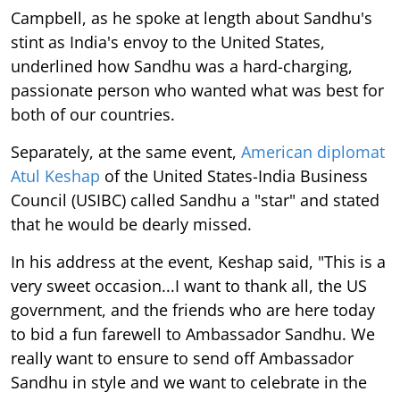
Campbell, as he spoke at length about Sandhu's
stint as India's envoy to the United States,
underlined how Sandhu was a hard-charging,
passionate person who wanted what was best for
both of our countries.
Separately, at the same event,
American diplomat
Atul Keshap
of the United States-India Business
Council (USIBC) called Sandhu a "star" and stated
that he would be dearly missed.
In his address at the event, Keshap said, "This is a
very sweet occasion...I want to thank all, the US
government, and the friends who are here today
to bid a fun farewell to Ambassador Sandhu. We
really want to ensure to send off Ambassador
Sandhu in style and we want to celebrate in the