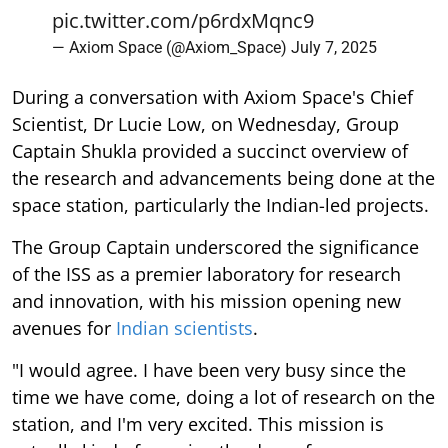
pic.twitter.com/p6rdxMqnc9
— Axiom Space (@Axiom_Space)
July 7, 2025
During a conversation with Axiom Space's Chief
Scientist, Dr Lucie Low, on Wednesday, Group
Captain Shukla provided a succinct overview of
the research and advancements being done at the
space station, particularly the Indian-led projects.
The Group Captain underscored the significance
of the ISS as a premier laboratory for research
and innovation, with his mission opening new
avenues for
Indian scientists
.
"I would agree. I have been very busy since the
time we have come, doing a lot of research on the
station, and I'm very excited. This mission is