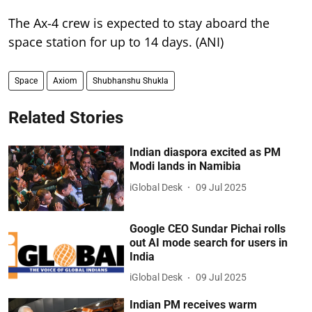
The Ax-4 crew is expected to stay aboard the
space station for up to 14 days. (ANI)
Space
Axiom
Shubhanshu Shukla
Related Stories
Indian diaspora excited as PM
Modi lands in Namibia
iGlobal Desk
09 Jul 2025
Google CEO Sundar Pichai rolls
out AI mode search for users in
India
iGlobal Desk
09 Jul 2025
Indian PM receives warm