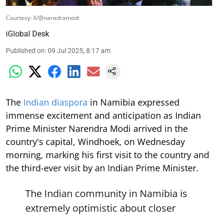
Courtesy: X/@naredramodi
iGlobal Desk
Published on
:
09 Jul 2025, 8:17 am
The
Indian diaspora
in Namibia expressed
immense excitement and anticipation as Indian
Prime Minister Narendra Modi arrived in the
country's capital, Windhoek, on Wednesday
morning, marking his first visit to the country and
the third-ever visit by an Indian Prime Minister.
The Indian community in Namibia is
extremely optimistic about closer