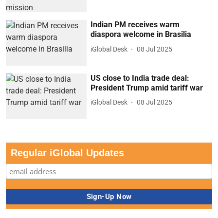
Indian PM receives warm
diaspora welcome in Brasilia
iGlobal Desk
08 Jul 2025
US close to India trade deal:
President Trump amid tariff war
iGlobal Desk
08 Jul 2025
Regular iGlobal Updates