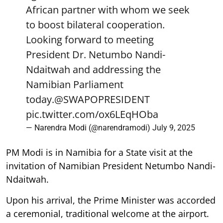
African partner with whom we seek
to boost bilateral cooperation.
Looking forward to meeting
President Dr. Netumbo Nandi-
Ndaitwah and addressing the
Namibian Parliament
today.
@SWAPOPRESIDENT
pic.twitter.com/ox6LEqHOba
— Narendra Modi (@narendramodi)
July 9, 2025
PM Modi is in Namibia for a State visit at the
invitation of Namibian President Netumbo Nandi-
Ndaitwah.
Upon his arrival, the Prime Minister was accorded
a ceremonial, traditional welcome at the airport.