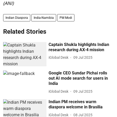
(ANI)
Indian Diaspora
India-Namibia
PM Modi
Related Stories
Captain Shukla highlights Indian
research during AX-4 mission
iGlobal Desk
09 Jul 2025
Google CEO Sundar Pichai rolls
out AI mode search for users in
India
iGlobal Desk
09 Jul 2025
Indian PM receives warm
diaspora welcome in Brasilia
iGlobal Desk
08 Jul 2025