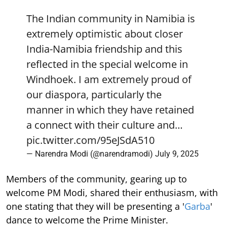
The Indian community in Namibia is
extremely optimistic about closer
India-Namibia friendship and this
reflected in the special welcome in
Windhoek. I am extremely proud of
our diaspora, particularly the
manner in which they have retained
a connect with their culture and…
pic.twitter.com/95eJSdA510
— Narendra Modi (@narendramodi)
July 9, 2025
Members of the community, gearing up to
welcome PM Modi, shared their enthusiasm, with
one stating that they will be presenting a '
Garba
'
dance to welcome the Prime Minister.