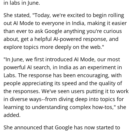
in labs in June.
She stated, "Today, we're excited to begin rolling
out AI Mode to everyone in India, making it easier
than ever to ask Google anything you're curious
about, get a helpful AI-powered response, and
explore topics more deeply on the web."
"In June, we first introduced AI Mode, our most
powerful AI search, in India as an experiment in
Labs. The response has been encouraging, with
people appreciating its speed and the quality of
the responses. We've seen users putting it to work
in diverse ways--from diving deep into topics for
learning to understanding complex how-tos," she
added.
She announced that Google has now started to