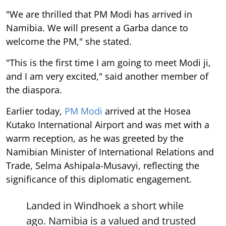
"We are thrilled that PM Modi has arrived in
Namibia. We will present a Garba dance to
welcome the PM," she stated.
"This is the first time I am going to meet Modi ji,
and I am very excited," said another member of
the diaspora.
Earlier today,
PM Modi
arrived at the Hosea
Kutako International Airport and was met with a
warm reception, as he was greeted by the
Namibian Minister of International Relations and
Trade, Selma Ashipala-Musavyi, reflecting the
significance of this diplomatic engagement.
Landed in Windhoek a short while
ago. Namibia is a valued and trusted