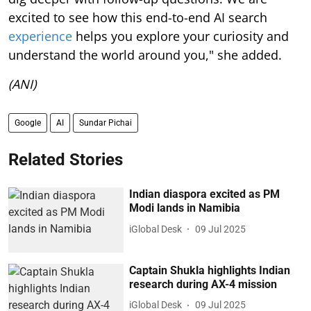
excited to see how this end-to-end AI search
experience
helps you explore your curiosity and
understand the world around you," she added.
(ANI)
Google
AI
Sundar Pichai
Related Stories
Indian diaspora excited as PM
Modi lands in Namibia
iGlobal Desk
09 Jul 2025
Captain Shukla highlights Indian
research during AX-4 mission
iGlobal Desk
09 Jul 2025