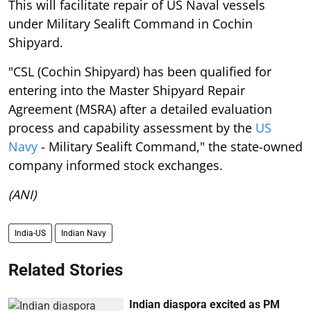
This will facilitate repair of US Naval vessels
under Military Sealift Command in Cochin
Shipyard.
"CSL (Cochin Shipyard) has been qualified for
entering into the Master Shipyard Repair
Agreement (MSRA) after a detailed evaluation
process and capability assessment by the
US
Navy
- Military Sealift Command," the state-owned
company informed stock exchanges.
(ANI)
India-US
Indian Navy
Related Stories
Indian diaspora excited as PM