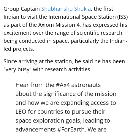
Group Captain
Shubhanshu Shukla
, the first
Indian to visit the International Space Station (ISS)
as part of the Axiom Mission 4, has expressed his
excitement over the range of scientific research
being conducted in space, particularly the Indian-
led projects.
Since arriving at the station, he said he has been
"very busy" with research activities.
Hear from the
#Ax4
astronauts
about the significance of the mission
and how we are expanding access to
LEO for countries to pursue their
space exploration goals, leading to
advancements
#ForEarth
. We are