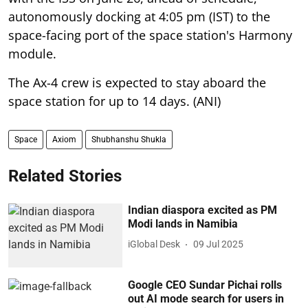
autonomously docking at 4:05 pm (IST) to the
space-facing port of the space station's Harmony
module.
The Ax-4 crew is expected to stay aboard the
space station for up to 14 days. (ANI)
Space
Axiom
Shubhanshu Shukla
Related Stories
Indian diaspora excited as PM
Modi lands in Namibia
iGlobal Desk
09 Jul 2025
Google CEO Sundar Pichai rolls
out AI mode search for users in