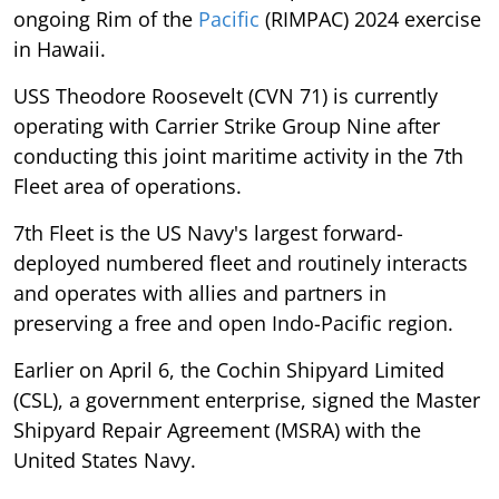
ongoing Rim of the
Pacific
(RIMPAC) 2024 exercise
in Hawaii.
USS Theodore Roosevelt (CVN 71) is currently
operating with Carrier Strike Group Nine after
conducting this joint maritime activity in the 7th
Fleet area of operations.
7th Fleet is the US Navy's largest forward-
deployed numbered fleet and routinely interacts
and operates with allies and partners in
preserving a free and open Indo-Pacific region.
Earlier on April 6, the Cochin Shipyard Limited
(CSL), a government enterprise, signed the Master
Shipyard Repair Agreement (MSRA) with the
United States Navy.