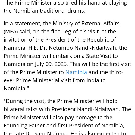
The Prime Minister also tried his hand at playing
the Namibian traditional drums.
In a statement, the Ministry of External Affairs
(MEA) said, "In the final leg of his visit, at the
invitation of the President of the Republic of
Namibia, H.E. Dr. Netumbo Nandi-Ndaitwah, the
Prime Minister will embark on a State Visit to
Namibia on July 09, 2025. This will be the first visit
of the Prime Minister to
Namibia
and the third-
ever Prime Ministerial visit from India to
Namibia."
"During the visit, the Prime Minister will hold
bilateral talks with President Nandi-Ndaitwah. The
Prime Minister will also pay homage to the
Founding Father and first President of Namibia,
the Late Dr. Sam Nujoma. He is also expected to