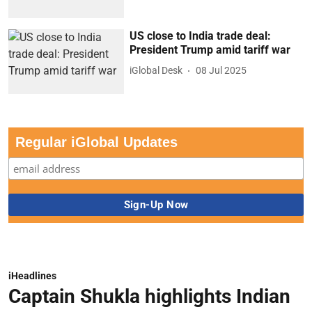
US close to India trade deal:
President Trump amid tariff war
iGlobal Desk
08 Jul 2025
Regular iGlobal Updates
iHeadlines
Captain Shukla highlights Indian