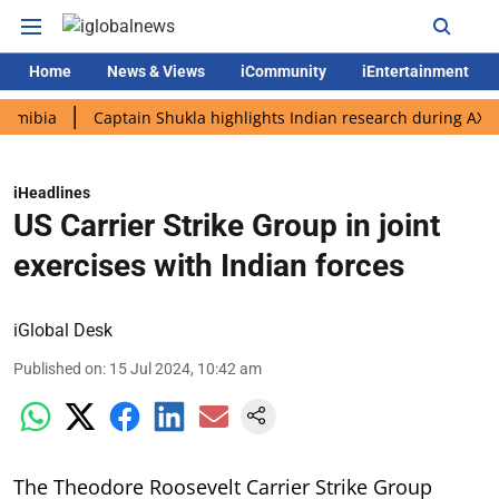
Home
News & Views
iCommunity
iEntertainment
a
Captain Shukla highlights Indian research during AX-4 missi
iHeadlines
US Carrier Strike Group in joint
exercises with Indian forces
iGlobal Desk
Published on
:
15 Jul 2024, 10:42 am
The Theodore Roosevelt Carrier Strike Group