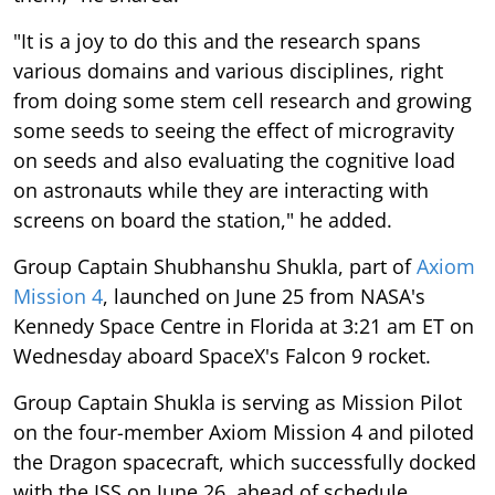
"It is a joy to do this and the research spans
various domains and various disciplines, right
from doing some stem cell research and growing
some seeds to seeing the effect of microgravity
on seeds and also evaluating the cognitive load
on astronauts while they are interacting with
screens on board the station," he added.
Group Captain Shubhanshu Shukla, part of
Axiom
Mission 4
, launched on June 25 from NASA's
Kennedy Space Centre in Florida at 3:21 am ET on
Wednesday aboard SpaceX's Falcon 9 rocket.
Group Captain Shukla is serving as Mission Pilot
on the four-member Axiom Mission 4 and piloted
the Dragon spacecraft, which successfully docked
with the ISS on June 26, ahead of schedule,