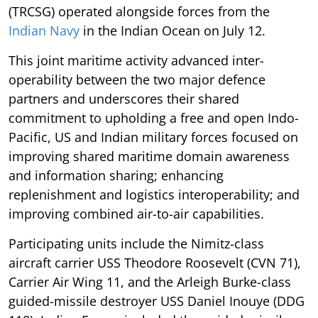
(TRCSG) operated alongside forces from the
Indian Navy
in the Indian Ocean on July 12.
This joint maritime activity advanced inter-
operability between the two major defence
partners and underscores their shared
commitment to upholding a free and open Indo-
Pacific, US and Indian military forces focused on
improving shared maritime domain awareness
and information sharing; enhancing
replenishment and logistics interoperability; and
improving combined air-to-air capabilities.
Participating units include the Nimitz-class
aircraft carrier USS Theodore Roosevelt (CVN 71),
Carrier Air Wing 11, and the Arleigh Burke-class
guided-missile destroyer USS Daniel Inouye (DDG