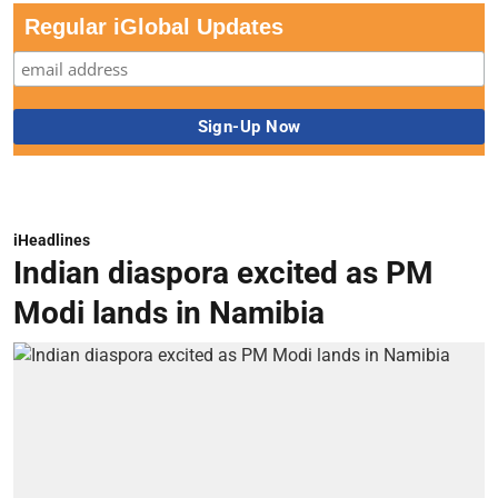
Regular iGlobal Updates
iHeadlines
Indian diaspora excited as PM
Modi lands in Namibia