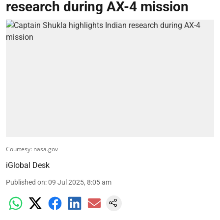
research during AX-4 mission
Courtesy: nasa.gov
iGlobal Desk
Published on
:
09 Jul 2025, 8:05 am