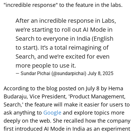
"incredible response" to the feature in the labs.
After an incredible response in Labs,
we’re starting to roll out AI Mode in
Search to everyone in India (English
to start). It’s a total reimagining of
Search, and we’re excited for even
more people to use it.
— Sundar Pichai (@sundarpichai)
July 8, 2025
According to the blog posted on July 8 by Hema
Budaraju, Vice President, 'Product Management,
Search,' the feature will make it easier for users to
ask anything to
Google
and explore topics more
deeply on the web. She recalled how the company
first introduced AI Mode in India as an experiment