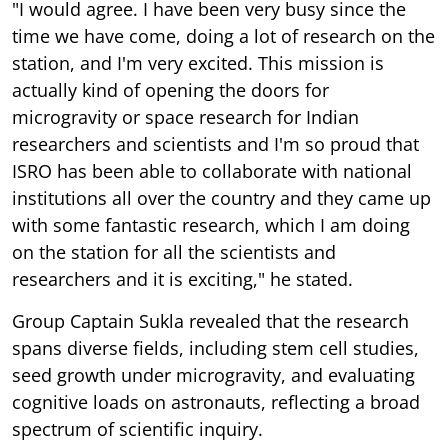
"I would agree. I have been very busy since the
time we have come, doing a lot of research on the
station, and I'm very excited. This mission is
actually kind of opening the doors for
microgravity or space research for Indian
researchers and scientists and I'm so proud that
ISRO has been able to collaborate with national
institutions all over the country and they came up
with some fantastic research, which I am doing
on the station for all the scientists and
researchers and it is exciting," he stated.
Group Captain Sukla revealed that the research
spans diverse fields, including stem cell studies,
seed growth under microgravity, and evaluating
cognitive loads on astronauts, reflecting a broad
spectrum of scientific inquiry.