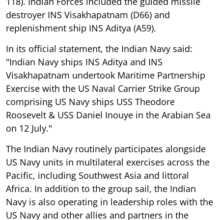
118). Indian Forces included the guided missile
destroyer INS Visakhapatnam (D66) and
replenishment ship INS Aditya (A59).
In its official statement, the Indian Navy said:
"Indian Navy ships INS Aditya and INS
Visakhapatnam undertook Maritime Partnership
Exercise with the US Naval Carrier Strike Group
comprising US Navy ships USS Theodore
Roosevelt & USS Daniel Inouye in the Arabian Sea
on 12 July."
The Indian Navy routinely participates alongside
US Navy units in multilateral exercises across the
Pacific, including Southwest Asia and littoral
Africa. In addition to the group sail, the Indian
Navy is also operating in leadership roles with the
US Navy and other allies and partners in the