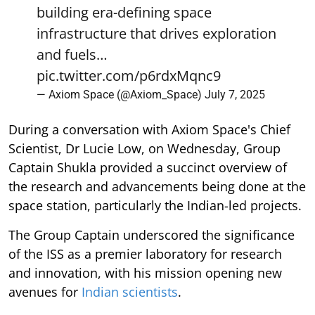
building era-defining space
infrastructure that drives exploration
and fuels…
pic.twitter.com/p6rdxMqnc9
— Axiom Space (@Axiom_Space)
July 7, 2025
During a conversation with Axiom Space's Chief
Scientist, Dr Lucie Low, on Wednesday, Group
Captain Shukla provided a succinct overview of
the research and advancements being done at the
space station, particularly the Indian-led projects.
The Group Captain underscored the significance
of the ISS as a premier laboratory for research
and innovation, with his mission opening new
avenues for
Indian scientists
.