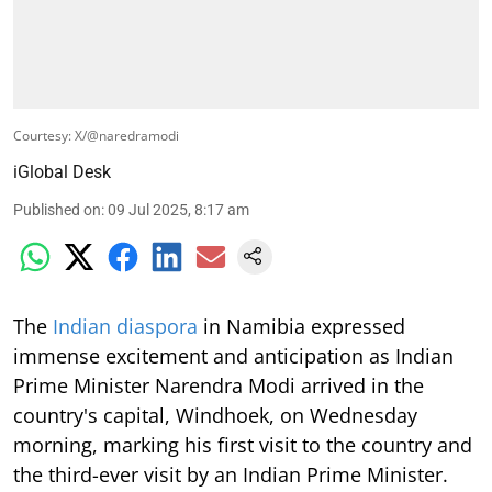
Courtesy: X/@naredramodi
iGlobal Desk
Published on
:
09 Jul 2025, 8:17 am
The
Indian diaspora
in Namibia expressed
immense excitement and anticipation as Indian
Prime Minister Narendra Modi arrived in the
country's capital, Windhoek, on Wednesday
morning, marking his first visit to the country and
the third-ever visit by an Indian Prime Minister.