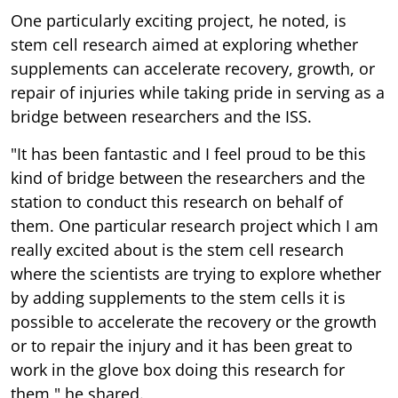
One particularly exciting project, he noted, is
stem cell research aimed at exploring whether
supplements can accelerate recovery, growth, or
repair of injuries while taking pride in serving as a
bridge between researchers and the ISS.
"It has been fantastic and I feel proud to be this
kind of bridge between the researchers and the
station to conduct this research on behalf of
them. One particular research project which I am
really excited about is the stem cell research
where the scientists are trying to explore whether
by adding supplements to the stem cells it is
possible to accelerate the recovery or the growth
or to repair the injury and it has been great to
work in the glove box doing this research for
them," he shared.