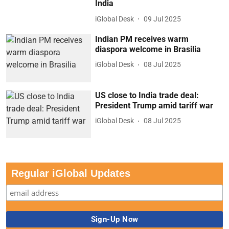
India
iGlobal Desk
09 Jul 2025
Indian PM receives warm
diaspora welcome in Brasilia
iGlobal Desk
08 Jul 2025
US close to India trade deal:
President Trump amid tariff war
iGlobal Desk
08 Jul 2025
Regular iGlobal Updates