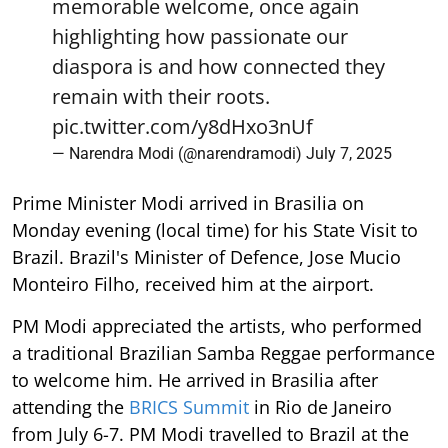
memorable welcome, once again
highlighting how passionate our
diaspora is and how connected they
remain with their roots.
pic.twitter.com/y8dHxo3nUf
— Narendra Modi (@narendramodi)
July 7, 2025
Prime Minister Modi arrived in Brasilia on
Monday evening (local time) for his State Visit to
Brazil. Brazil's Minister of Defence, Jose Mucio
Monteiro Filho, received him at the airport.
PM Modi appreciated the artists, who performed
a traditional Brazilian Samba Reggae performance
to welcome him. He arrived in Brasilia after
attending the
BRICS Summit
in Rio de Janeiro
from July 6-7. PM Modi travelled to Brazil at the