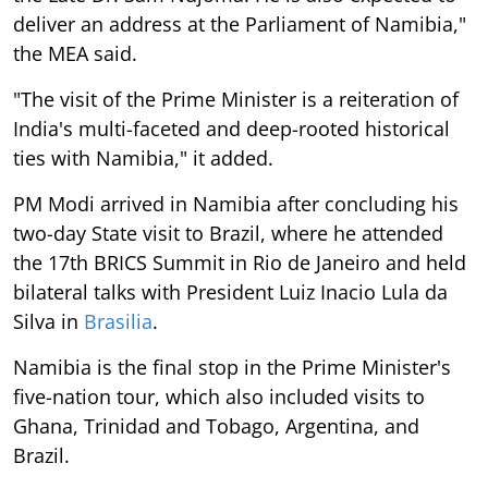
deliver an address at the Parliament of Namibia,"
the MEA said.
"The visit of the Prime Minister is a reiteration of
India's multi-faceted and deep-rooted historical
ties with Namibia," it added.
PM Modi arrived in Namibia after concluding his
two-day State visit to Brazil, where he attended
the 17th BRICS Summit in Rio de Janeiro and held
bilateral talks with President Luiz Inacio Lula da
Silva in
Brasilia
.
Namibia is the final stop in the Prime Minister's
five-nation tour, which also included visits to
Ghana, Trinidad and Tobago, Argentina, and
Brazil.