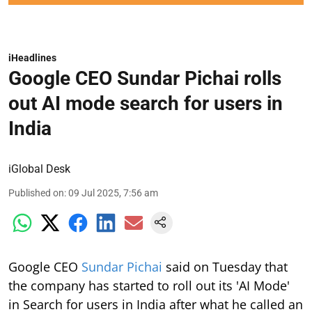
iHeadlines
Google CEO Sundar Pichai rolls
out AI mode search for users in
India
iGlobal Desk
Published on
:
09 Jul 2025, 7:56 am
Google CEO
Sundar Pichai
said on Tuesday that
the company has started to roll out its 'AI Mode'
in Search for users in India after what he called an