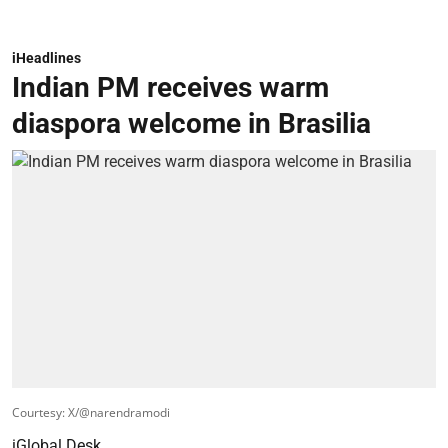
iHeadlines
Indian PM receives warm
diaspora welcome in Brasilia
Courtesy: X/@narendramodi
iGlobal Desk