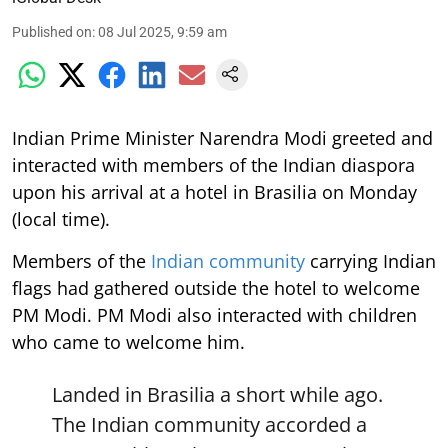
Published on
:
08 Jul 2025, 9:59 am
Indian Prime Minister Narendra Modi greeted and
interacted with members of the Indian diaspora
upon his arrival at a hotel in Brasilia on Monday
(local time).
Members of the
Indian community
carrying Indian
flags had gathered outside the hotel to welcome
PM Modi. PM Modi also interacted with children
who came to welcome him.
Landed in Brasilia a short while ago.
The Indian community accorded a