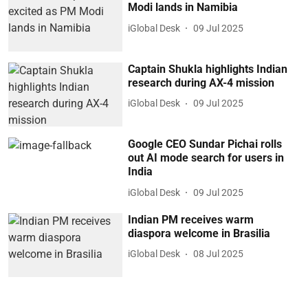
Modi lands in Namibia
iGlobal Desk
09 Jul 2025
Captain Shukla highlights Indian
research during AX-4 mission
iGlobal Desk
09 Jul 2025
Google CEO Sundar Pichai rolls
out AI mode search for users in
India
iGlobal Desk
09 Jul 2025
Indian PM receives warm
diaspora welcome in Brasilia
iGlobal Desk
08 Jul 2025