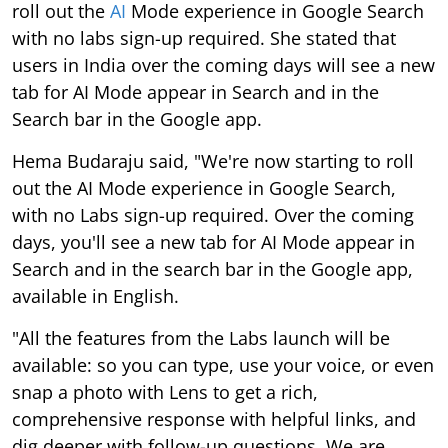
roll out the
AI
Mode experience in Google Search
with no labs sign-up required. She stated that
users in India over the coming days will see a new
tab for AI Mode appear in Search and in the
Search bar in the Google app.
Hema Budaraju said, "We're now starting to roll
out the AI Mode experience in Google Search,
with no Labs sign-up required. Over the coming
days, you'll see a new tab for AI Mode appear in
Search and in the search bar in the Google app,
available in English.
"All the features from the Labs launch will be
available: so you can type, use your voice, or even
snap a photo with Lens to get a rich,
comprehensive response with helpful links, and
dig deeper with follow-up questions. We are