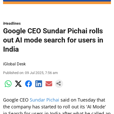
iHeadlines
Google CEO Sundar Pichai rolls
out AI mode search for users in
India
iGlobal Desk
Published on
:
09 Jul 2025, 7:56 am
Google CEO
Sundar Pichai
said on Tuesday that
the company has started to roll out its 'AI Mode'
in Search for users in India after what he called an