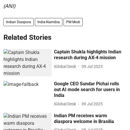
(ANI)
Indian Diaspora
India-Namibia
PM Modi
Related Stories
Captain Shukla highlights Indian
research during AX-4 mission
iGlobal Desk
09 Jul 2025
Google CEO Sundar Pichai rolls
out AI mode search for users in
India
iGlobal Desk
09 Jul 2025
Indian PM receives warm
diaspora welcome in Brasilia