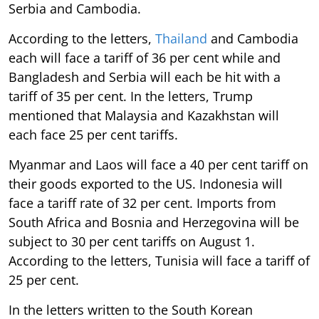
Serbia and Cambodia.
According to the letters,
Thailand
and Cambodia
each will face a tariff of 36 per cent while and
Bangladesh and Serbia will each be hit with a
tariff of 35 per cent. In the letters, Trump
mentioned that Malaysia and Kazakhstan will
each face 25 per cent tariffs.
Myanmar and Laos will face a 40 per cent tariff on
their goods exported to the US. Indonesia will
face a tariff rate of 32 per cent. Imports from
South Africa and Bosnia and Herzegovina will be
subject to 30 per cent tariffs on August 1.
According to the letters, Tunisia will face a tariff of
25 per cent.
In the letters written to the South Korean