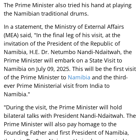
The Prime Minister also tried his hand at playing
the Namibian traditional drums.
In a statement, the Ministry of External Affairs
(MEA) said, "In the final leg of his visit, at the
invitation of the President of the Republic of
Namibia, H.E. Dr. Netumbo Nandi-Ndaitwah, the
Prime Minister will embark on a State Visit to
Namibia on July 09, 2025. This will be the first visit
of the Prime Minister to
Namibia
and the third-
ever Prime Ministerial visit from India to
Namibia."
"During the visit, the Prime Minister will hold
bilateral talks with President Nandi-Ndaitwah. The
Prime Minister will also pay homage to the
Founding Father and first President of Namibia,