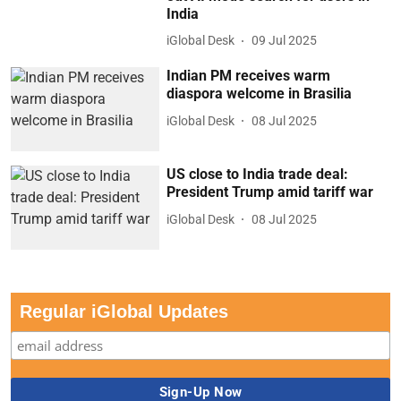
India
iGlobal Desk
09 Jul 2025
Indian PM receives warm
diaspora welcome in Brasilia
iGlobal Desk
08 Jul 2025
US close to India trade deal:
President Trump amid tariff war
iGlobal Desk
08 Jul 2025
Regular iGlobal Updates