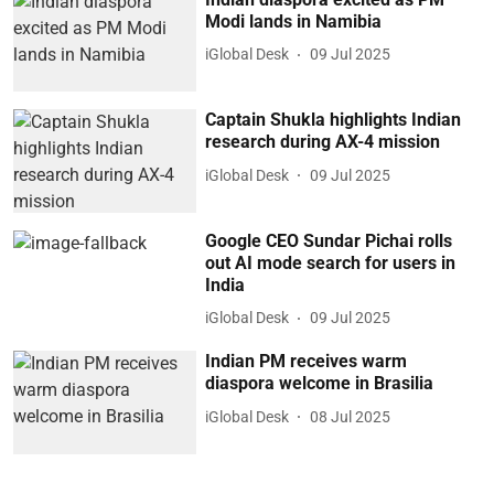
Modi lands in Namibia
iGlobal Desk
09 Jul 2025
Captain Shukla highlights Indian
research during AX-4 mission
iGlobal Desk
09 Jul 2025
Google CEO Sundar Pichai rolls
out AI mode search for users in
India
iGlobal Desk
09 Jul 2025
Indian PM receives warm
diaspora welcome in Brasilia
iGlobal Desk
08 Jul 2025