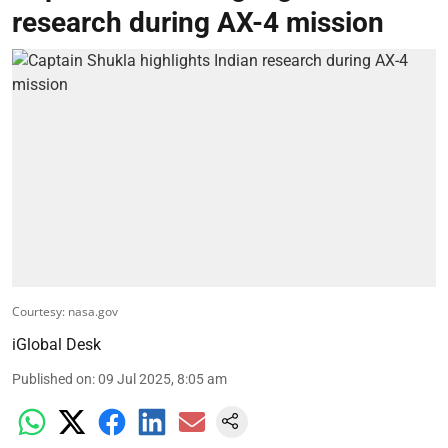
research during AX-4 mission
Courtesy: nasa.gov
iGlobal Desk
Published on
:
09 Jul 2025, 8:05 am