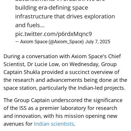
building era-defining space
infrastructure that drives exploration
and fuels…
pic.twitter.com/p6rdxMqnc9
— Axiom Space (@Axiom_Space)
July 7, 2025
During a conversation with Axiom Space's Chief
Scientist, Dr Lucie Low, on Wednesday, Group
Captain Shukla provided a succinct overview of
the research and advancements being done at the
space station, particularly the Indian-led projects.
The Group Captain underscored the significance
of the ISS as a premier laboratory for research
and innovation, with his mission opening new
avenues for
Indian scientists
.