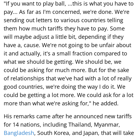
"If you want to play ball, ...this is what you have to
pay... As far as I'm concerned, we're done. We're
sending out letters to various countries telling
them how much tariffs they have to pay. Some
will maybe adjust a little bit, depending if they
have a, cause. We're not going to be unfair about
it and actually, it's a small fraction compared to
what we should be getting. We should be, we
could be asking for much more. But for the sake
of relationships that we've had with a lot of really
good countries, we're doing the way I do it. We
could be getting a lot more. We could ask for a lot
more than what we're asking for," he added.
His remarks came after he announced new tariffs
for 14 nations, including Thailand, Myanmar,
Bangladesh
, South Korea, and Japan, that will take