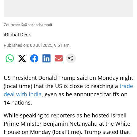
Courtesy: X/@narendramodi
iGlobal Desk
Published on
:
08 Jul 2025, 9:51 am
US President Donald Trump said on Monday night
(local time) that the US is close to reaching a
trade
deal with India
, even as he announced tariffs on
14 nations.
While speaking to reporters as he hosted Israeli
Prime Minister Benjamin Netanyahu at the White
House on Monday (local time), Trump stated that