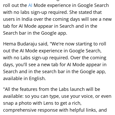
roll out the
AI
Mode experience in Google Search
with no labs sign-up required. She stated that
users in India over the coming days will see a new
tab for AI Mode appear in Search and in the
Search bar in the Google app.
Hema Budaraju said, "We're now starting to roll
out the AI Mode experience in Google Search,
with no Labs sign-up required. Over the coming
days, you'll see a new tab for AI Mode appear in
Search and in the search bar in the Google app,
available in English.
"All the features from the Labs launch will be
available: so you can type, use your voice, or even
snap a photo with Lens to get a rich,
comprehensive response with helpful links, and