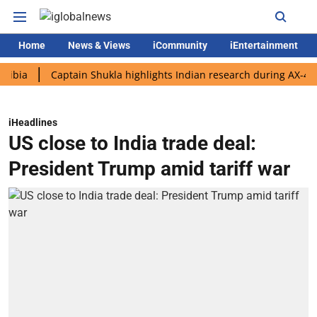
Home
News & Views
iCommunity
iEntertainment
Captain Shukla highlights Indian research during AX-4 mission
iHeadlines
US close to India trade deal:
President Trump amid tariff war