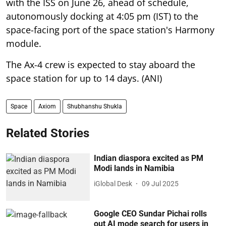
with the ISS on June 26, ahead of schedule,
autonomously docking at 4:05 pm (IST) to the
space-facing port of the space station's Harmony
module.
The Ax-4 crew is expected to stay aboard the
space station for up to 14 days. (ANI)
Space
Axiom
Shubhanshu Shukla
Related Stories
Indian diaspora excited as PM
Modi lands in Namibia
iGlobal Desk
09 Jul 2025
Google CEO Sundar Pichai rolls
out AI mode search for users in