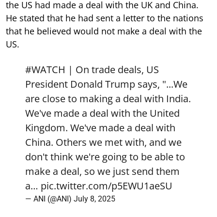
the US had made a deal with the UK and China.
He stated that he had sent a letter to the nations
that he believed would not make a deal with the
US.
#WATCH
| On trade deals, US
President Donald Trump says, "...We
are close to making a deal with India.
We've made a deal with the United
Kingdom. We've made a deal with
China. Others we met with, and we
don't think we're going to be able to
make a deal, so we just send them
a…
pic.twitter.com/p5EWU1aeSU
— ANI (@ANI)
July 8, 2025