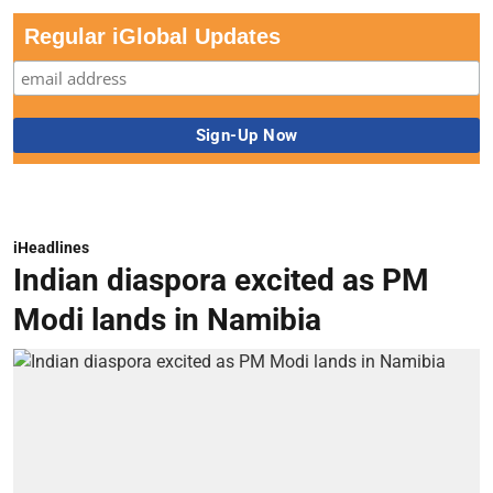
Regular iGlobal Updates
iHeadlines
Indian diaspora excited as PM
Modi lands in Namibia