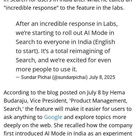
"incredible response" to the feature in the labs.
After an incredible response in Labs,
we’re starting to roll out AI Mode in
Search to everyone in India (English
to start). It’s a total reimagining of
Search, and we’re excited for even
more people to use it.
— Sundar Pichai (@sundarpichai)
July 8, 2025
According to the blog posted on July 8 by Hema
Budaraju, Vice President, 'Product Management,
Search,' the feature will make it easier for users to
ask anything to
Google
and explore topics more
deeply on the web. She recalled how the company
first introduced AI Mode in India as an experiment