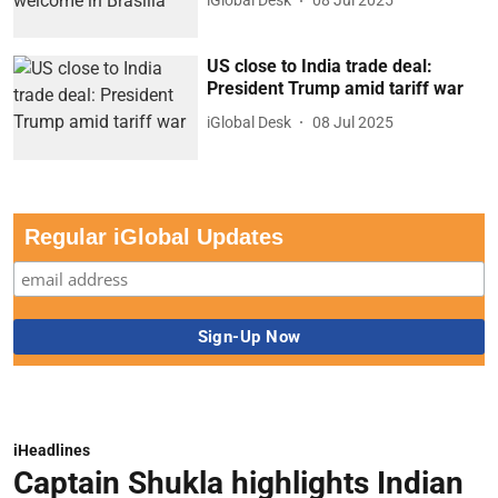
iGlobal Desk
08 Jul 2025
US close to India trade deal:
President Trump amid tariff war
iGlobal Desk
08 Jul 2025
Regular iGlobal Updates
iHeadlines
Captain Shukla highlights Indian