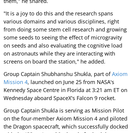
them," he shared.
"It is a joy to do this and the research spans
various domains and various disciplines, right
from doing some stem cell research and growing
some seeds to seeing the effect of microgravity
on seeds and also evaluating the cognitive load
on astronauts while they are interacting with
screens on board the station," he added.
Group Captain Shubhanshu Shukla, part of
Axiom
Mission 4
, launched on June 25 from NASA's
Kennedy Space Centre in Florida at 3:21 am ET on
Wednesday aboard SpaceX's Falcon 9 rocket.
Group Captain Shukla is serving as Mission Pilot
on the four-member Axiom Mission 4 and piloted
the Dragon spacecraft, which successfully docked