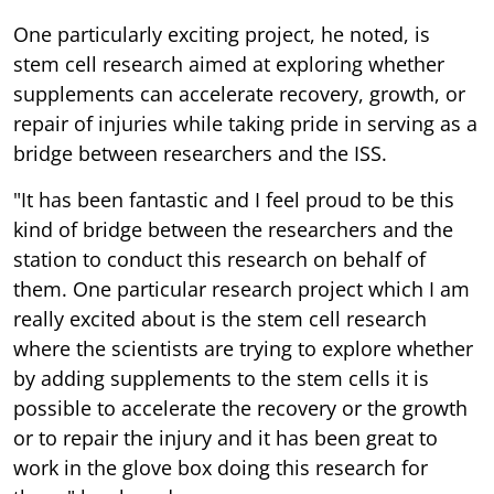
One particularly exciting project, he noted, is
stem cell research aimed at exploring whether
supplements can accelerate recovery, growth, or
repair of injuries while taking pride in serving as a
bridge between researchers and the ISS.
"It has been fantastic and I feel proud to be this
kind of bridge between the researchers and the
station to conduct this research on behalf of
them. One particular research project which I am
really excited about is the stem cell research
where the scientists are trying to explore whether
by adding supplements to the stem cells it is
possible to accelerate the recovery or the growth
or to repair the injury and it has been great to
work in the glove box doing this research for