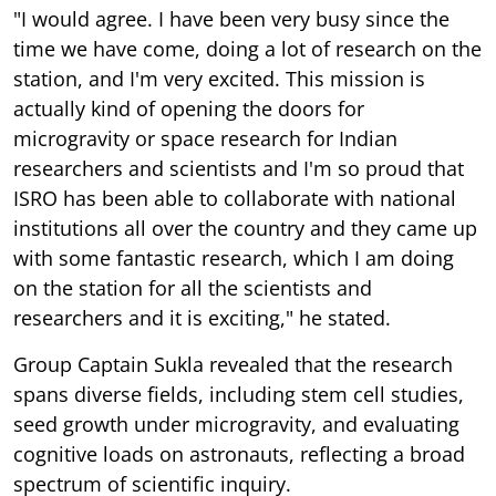
"I would agree. I have been very busy since the
time we have come, doing a lot of research on the
station, and I'm very excited. This mission is
actually kind of opening the doors for
microgravity or space research for Indian
researchers and scientists and I'm so proud that
ISRO has been able to collaborate with national
institutions all over the country and they came up
with some fantastic research, which I am doing
on the station for all the scientists and
researchers and it is exciting," he stated.
Group Captain Sukla revealed that the research
spans diverse fields, including stem cell studies,
seed growth under microgravity, and evaluating
cognitive loads on astronauts, reflecting a broad
spectrum of scientific inquiry.