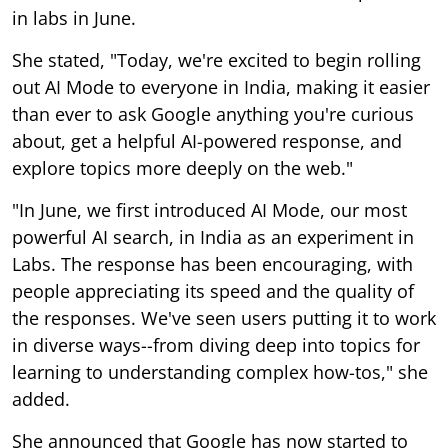
in labs in June.
She stated, "Today, we're excited to begin rolling
out AI Mode to everyone in India, making it easier
than ever to ask Google anything you're curious
about, get a helpful AI-powered response, and
explore topics more deeply on the web."
"In June, we first introduced AI Mode, our most
powerful AI search, in India as an experiment in
Labs. The response has been encouraging, with
people appreciating its speed and the quality of
the responses. We've seen users putting it to work
in diverse ways--from diving deep into topics for
learning to understanding complex how-tos," she
added.
She announced that Google has now started to