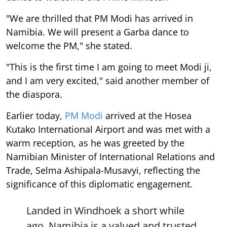
"We are thrilled that PM Modi has arrived in
Namibia. We will present a Garba dance to
welcome the PM," she stated.
"This is the first time I am going to meet Modi ji,
and I am very excited," said another member of
the diaspora.
Earlier today,
PM Modi
arrived at the Hosea
Kutako International Airport and was met with a
warm reception, as he was greeted by the
Namibian Minister of International Relations and
Trade, Selma Ashipala-Musavyi, reflecting the
significance of this diplomatic engagement.
Landed in Windhoek a short while
ago. Namibia is a valued and trusted