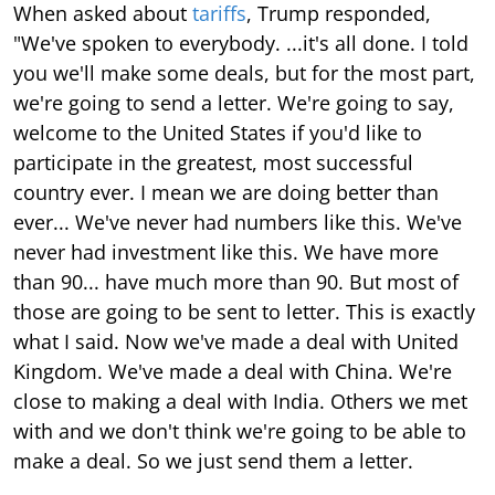
When asked about
tariffs
, Trump responded,
"We've spoken to everybody. ...it's all done. I told
you we'll make some deals, but for the most part,
we're going to send a letter. We're going to say,
welcome to the United States if you'd like to
participate in the greatest, most successful
country ever. I mean we are doing better than
ever... We've never had numbers like this. We've
never had investment like this. We have more
than 90... have much more than 90. But most of
those are going to be sent to letter. This is exactly
what I said. Now we've made a deal with United
Kingdom. We've made a deal with China. We're
close to making a deal with India. Others we met
with and we don't think we're going to be able to
make a deal. So we just send them a letter.