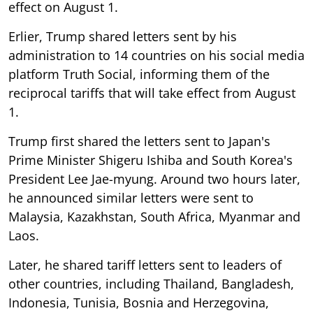
effect on August 1.
Erlier, Trump shared letters sent by his
administration to 14 countries on his social media
platform Truth Social, informing them of the
reciprocal tariffs that will take effect from August
1.
Trump first shared the letters sent to Japan's
Prime Minister Shigeru Ishiba and South Korea's
President Lee Jae-myung. Around two hours later,
he announced similar letters were sent to
Malaysia, Kazakhstan, South Africa, Myanmar and
Laos.
Later, he shared tariff letters sent to leaders of
other countries, including Thailand, Bangladesh,
Indonesia, Tunisia, Bosnia and Herzegovina,