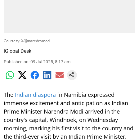
Courtesy: X/@naredramodi
iGlobal Desk
Published on
:
09 Jul 2025, 8:17 am
The
Indian diaspora
in Namibia expressed
immense excitement and anticipation as Indian
Prime Minister Narendra Modi arrived in the
country's capital, Windhoek, on Wednesday
morning, marking his first visit to the country and
the third-ever visit by an Indian Prime Minister.