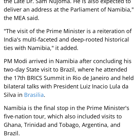
the Late Dr. Sam Nujoma. He is also expected to
deliver an address at the Parliament of Namibia,"
the MEA said.
"The visit of the Prime Minister is a reiteration of
India's multi-faceted and deep-rooted historical
ties with Namibia," it added.
PM Modi arrived in Namibia after concluding his
two-day State visit to Brazil, where he attended
the 17th BRICS Summit in Rio de Janeiro and held
bilateral talks with President Luiz Inacio Lula da
Silva in
Brasilia
.
Namibia is the final stop in the Prime Minister's
five-nation tour, which also included visits to
Ghana, Trinidad and Tobago, Argentina, and
Brazil.