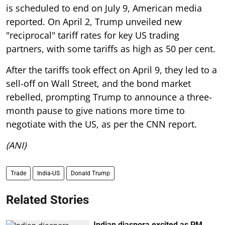
is scheduled to end on July 9, American media
reported. On April 2, Trump unveiled new
"reciprocal" tariff rates for key US trading
partners, with some tariffs as high as 50 per cent.
After the tariffs took effect on April 9, they led to a
sell-off on Wall Street, and the bond market
rebelled, prompting Trump to announce a three-
month pause to give nations more time to
negotiate with the US, as per the CNN report.
(ANI)
Trade
India-US
Donald Trump
Related Stories
Indian diaspora excited as PM