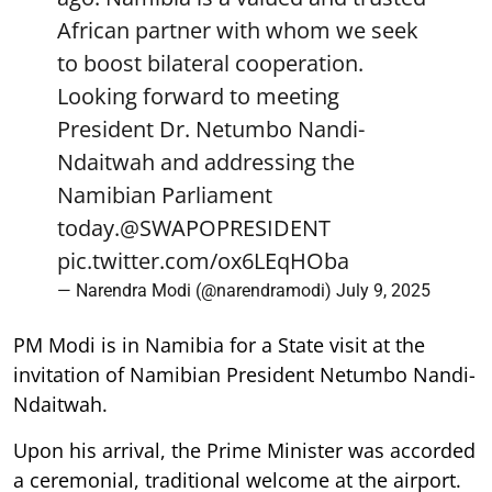
African partner with whom we seek
to boost bilateral cooperation.
Looking forward to meeting
President Dr. Netumbo Nandi-
Ndaitwah and addressing the
Namibian Parliament
today.
@SWAPOPRESIDENT
pic.twitter.com/ox6LEqHOba
— Narendra Modi (@narendramodi)
July 9, 2025
PM Modi is in Namibia for a State visit at the
invitation of Namibian President Netumbo Nandi-
Ndaitwah.
Upon his arrival, the Prime Minister was accorded
a ceremonial, traditional welcome at the airport.