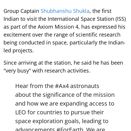
Group Captain
Shubhanshu Shukla
, the first
Indian to visit the International Space Station (ISS)
as part of the Axiom Mission 4, has expressed his
excitement over the range of scientific research
being conducted in space, particularly the Indian-
led projects.
Since arriving at the station, he said he has been
"very busy" with research activities.
Hear from the
#Ax4
astronauts
about the significance of the mission
and how we are expanding access to
LEO for countries to pursue their
space exploration goals, leading to
advancements
#ForEarth
. We are