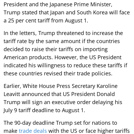
President and the Japanese Prime Minister,
Trump stated that Japan and South Korea will face
a 25 per cent tariff from August 1.
In the letters, Trump threatened to increase the
tariff rate by the same amount if the countries
decided to raise their tariffs on importing
American products. However, the US President
indicated his willingness to reduce these tariffs if
these countries revised their trade policies.
Earlier, White House Press Secretary Karoline
Leavitt announced that US President Donald
Trump will sign an executive order delaying his
July 9 tariff deadline to August 1.
The 90-day deadline Trump set for nations to
make
trade deals
with the US or face higher tariffs