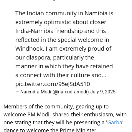
The Indian community in Namibia is
extremely optimistic about closer
India-Namibia friendship and this
reflected in the special welcome in
Windhoek. I am extremely proud of
our diaspora, particularly the
manner in which they have retained
a connect with their culture and…
pic.twitter.com/95eJSdA510
— Narendra Modi (@narendramodi)
July 9, 2025
Members of the community, gearing up to
welcome PM Modi, shared their enthusiasm, with
one stating that they will be presenting a '
Garba
'
dance to welcome the Prime Minister.