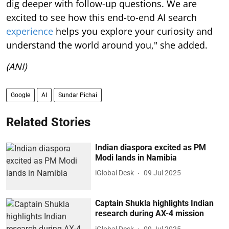
dig deeper with follow-up questions. We are
excited to see how this end-to-end AI search
experience
helps you explore your curiosity and
understand the world around you," she added.
(ANI)
Google
AI
Sundar Pichai
Related Stories
Indian diaspora excited as PM
Modi lands in Namibia
iGlobal Desk
09 Jul 2025
Captain Shukla highlights Indian
research during AX-4 mission
iGlobal Desk
09 Jul 2025