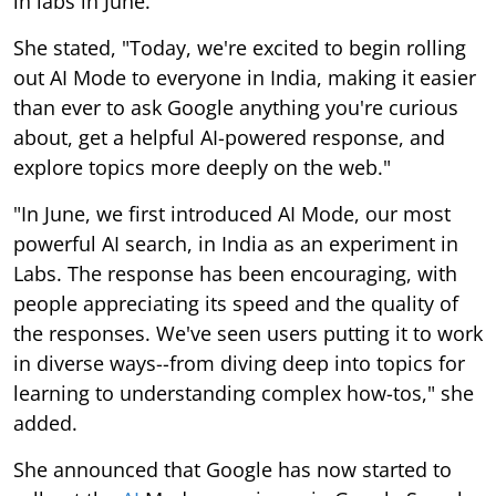
in labs in June.
She stated, "Today, we're excited to begin rolling
out AI Mode to everyone in India, making it easier
than ever to ask Google anything you're curious
about, get a helpful AI-powered response, and
explore topics more deeply on the web."
"In June, we first introduced AI Mode, our most
powerful AI search, in India as an experiment in
Labs. The response has been encouraging, with
people appreciating its speed and the quality of
the responses. We've seen users putting it to work
in diverse ways--from diving deep into topics for
learning to understanding complex how-tos," she
added.
She announced that Google has now started to