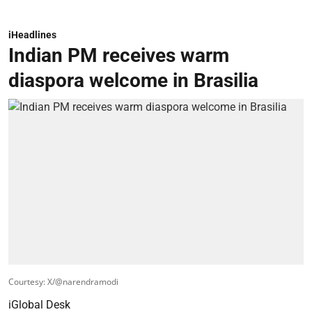
iHeadlines
Indian PM receives warm
diaspora welcome in Brasilia
Courtesy: X/@narendramodi
iGlobal Desk