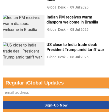
iGlobal Desk
09 Jul 2025
Indian PM receives warm
diaspora welcome in Brasilia
iGlobal Desk
08 Jul 2025
US close to India trade deal:
President Trump amid tariff war
iGlobal Desk
08 Jul 2025
Regular iGlobal Updates