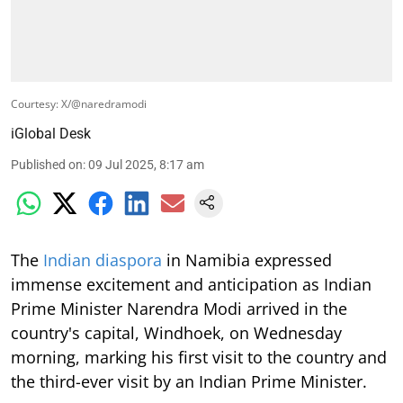
Courtesy: X/@naredramodi
iGlobal Desk
Published on
:
09 Jul 2025, 8:17 am
The
Indian diaspora
in Namibia expressed
immense excitement and anticipation as Indian
Prime Minister Narendra Modi arrived in the
country's capital, Windhoek, on Wednesday
morning, marking his first visit to the country and
the third-ever visit by an Indian Prime Minister.