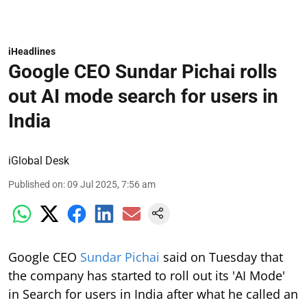
iHeadlines
Google CEO Sundar Pichai rolls
out AI mode search for users in
India
iGlobal Desk
Published on
:
09 Jul 2025, 7:56 am
Google CEO
Sundar Pichai
said on Tuesday that
the company has started to roll out its 'AI Mode'
in Search for users in India after what he called an