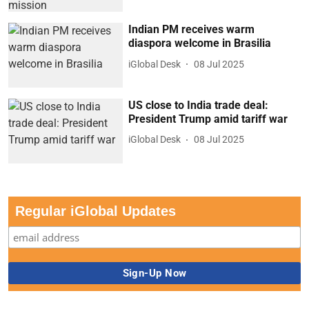
Indian PM receives warm
diaspora welcome in Brasilia
iGlobal Desk
08 Jul 2025
US close to India trade deal:
President Trump amid tariff war
iGlobal Desk
08 Jul 2025
Regular iGlobal Updates