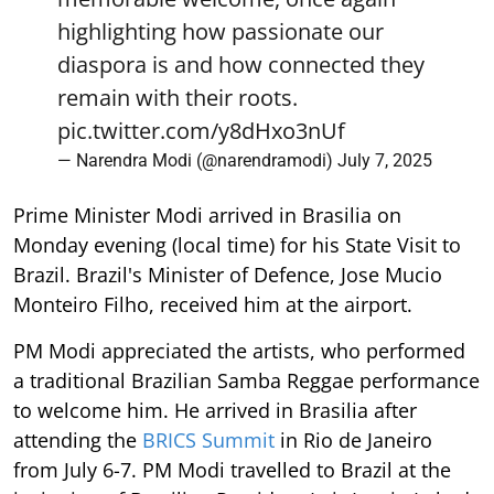
highlighting how passionate our
diaspora is and how connected they
remain with their roots.
pic.twitter.com/y8dHxo3nUf
— Narendra Modi (@narendramodi)
July 7, 2025
Prime Minister Modi arrived in Brasilia on
Monday evening (local time) for his State Visit to
Brazil. Brazil's Minister of Defence, Jose Mucio
Monteiro Filho, received him at the airport.
PM Modi appreciated the artists, who performed
a traditional Brazilian Samba Reggae performance
to welcome him. He arrived in Brasilia after
attending the
BRICS Summit
in Rio de Janeiro
from July 6-7. PM Modi travelled to Brazil at the