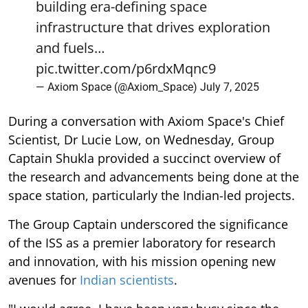
building era-defining space
infrastructure that drives exploration
and fuels…
pic.twitter.com/p6rdxMqnc9
— Axiom Space (@Axiom_Space)
July 7, 2025
During a conversation with Axiom Space's Chief
Scientist, Dr Lucie Low, on Wednesday, Group
Captain Shukla provided a succinct overview of
the research and advancements being done at the
space station, particularly the Indian-led projects.
The Group Captain underscored the significance
of the ISS as a premier laboratory for research
and innovation, with his mission opening new
avenues for
Indian scientists
.