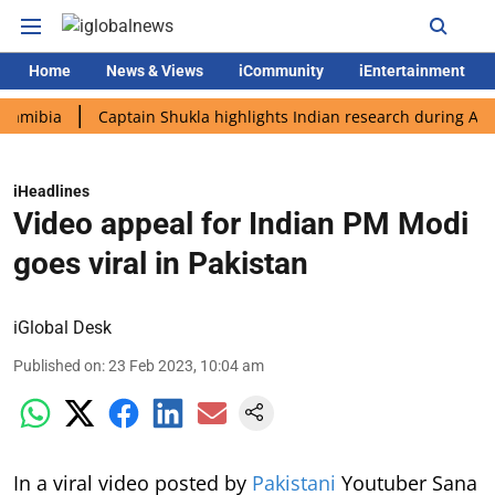
Home
News & Views
iCommunity
iEntertainment
a
Captain Shukla highlights Indian research during AX-4 missi
iHeadlines
Video appeal for Indian PM Modi
goes viral in Pakistan
iGlobal Desk
Published on
:
23 Feb 2023, 10:04 am
In a viral video posted by
Pakistani
Youtuber Sana