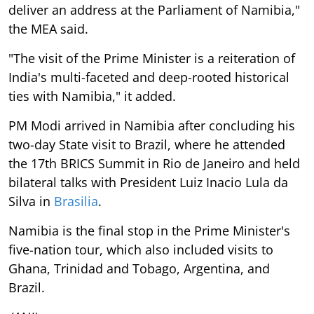
deliver an address at the Parliament of Namibia,"
the MEA said.
"The visit of the Prime Minister is a reiteration of
India's multi-faceted and deep-rooted historical
ties with Namibia," it added.
PM Modi arrived in Namibia after concluding his
two-day State visit to Brazil, where he attended
the 17th BRICS Summit in Rio de Janeiro and held
bilateral talks with President Luiz Inacio Lula da
Silva in
Brasilia
.
Namibia is the final stop in the Prime Minister's
five-nation tour, which also included visits to
Ghana, Trinidad and Tobago, Argentina, and
Brazil.