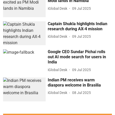
Modi lands in Namibia
iGlobal Desk
09 Jul 2025
Captain Shukla highlights Indian
research during AX-4 mission
iGlobal Desk
09 Jul 2025
Google CEO Sundar Pichai rolls
out AI mode search for users in
India
iGlobal Desk
09 Jul 2025
Indian PM receives warm
diaspora welcome in Brasilia
iGlobal Desk
08 Jul 2025