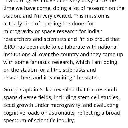
"I would agree. I have been very busy since the
time we have come, doing a lot of research on the
station, and I'm very excited. This mission is
actually kind of opening the doors for
microgravity or space research for Indian
researchers and scientists and I'm so proud that
ISRO has been able to collaborate with national
institutions all over the country and they came up
with some fantastic research, which I am doing
on the station for all the scientists and
researchers and it is exciting," he stated.
Group Captain Sukla revealed that the research
spans diverse fields, including stem cell studies,
seed growth under microgravity, and evaluating
cognitive loads on astronauts, reflecting a broad
spectrum of scientific inquiry.