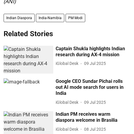
(ANI)
Indian Diaspora
India-Namibia
PM Modi
Related Stories
Captain Shukla highlights Indian
research during AX-4 mission
iGlobal Desk
09 Jul 2025
Google CEO Sundar Pichai rolls
out AI mode search for users in
India
iGlobal Desk
09 Jul 2025
Indian PM receives warm
diaspora welcome in Brasilia
iGlobal Desk
08 Jul 2025