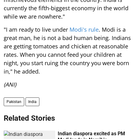
currently the fifth-biggest economy in the world
while we are nowhere."
"I am ready to live under
Modi's rule
. Modi is a
great man, he is not a bad human being. Indians
are getting tomatoes and chicken at reasonable
rates. When you cannot feed your children at
night, you start ruing the country you were born
in," he added.
(ANI)
Pakistan
India
Related Stories
Indian diaspora excited as PM