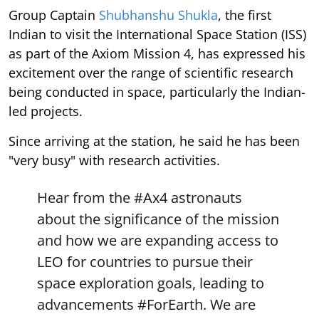
Group Captain
Shubhanshu Shukla
, the first
Indian to visit the International Space Station (ISS)
as part of the Axiom Mission 4, has expressed his
excitement over the range of scientific research
being conducted in space, particularly the Indian-
led projects.
Since arriving at the station, he said he has been
"very busy" with research activities.
Hear from the
#Ax4
astronauts
about the significance of the mission
and how we are expanding access to
LEO for countries to pursue their
space exploration goals, leading to
advancements
#ForEarth
. We are