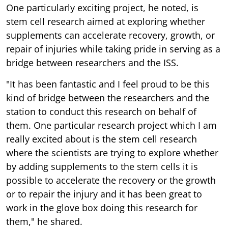
One particularly exciting project, he noted, is
stem cell research aimed at exploring whether
supplements can accelerate recovery, growth, or
repair of injuries while taking pride in serving as a
bridge between researchers and the ISS.
"It has been fantastic and I feel proud to be this
kind of bridge between the researchers and the
station to conduct this research on behalf of
them. One particular research project which I am
really excited about is the stem cell research
where the scientists are trying to explore whether
by adding supplements to the stem cells it is
possible to accelerate the recovery or the growth
or to repair the injury and it has been great to
work in the glove box doing this research for
them," he shared.