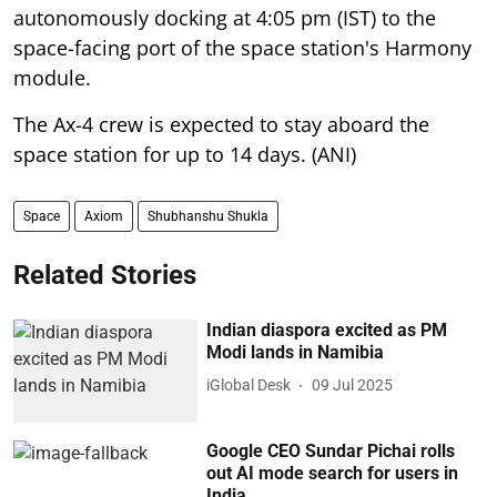
autonomously docking at 4:05 pm (IST) to the
space-facing port of the space station's Harmony
module.
The Ax-4 crew is expected to stay aboard the
space station for up to 14 days. (ANI)
Space
Axiom
Shubhanshu Shukla
Related Stories
Indian diaspora excited as PM
Modi lands in Namibia
iGlobal Desk
09 Jul 2025
Google CEO Sundar Pichai rolls
out AI mode search for users in
India