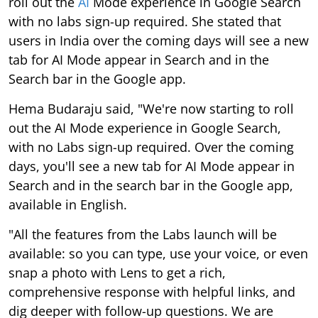
roll out the
AI
Mode experience in Google Search
with no labs sign-up required. She stated that
users in India over the coming days will see a new
tab for AI Mode appear in Search and in the
Search bar in the Google app.
Hema Budaraju said, "We're now starting to roll
out the AI Mode experience in Google Search,
with no Labs sign-up required. Over the coming
days, you'll see a new tab for AI Mode appear in
Search and in the search bar in the Google app,
available in English.
"All the features from the Labs launch will be
available: so you can type, use your voice, or even
snap a photo with Lens to get a rich,
comprehensive response with helpful links, and
dig deeper with follow-up questions. We are