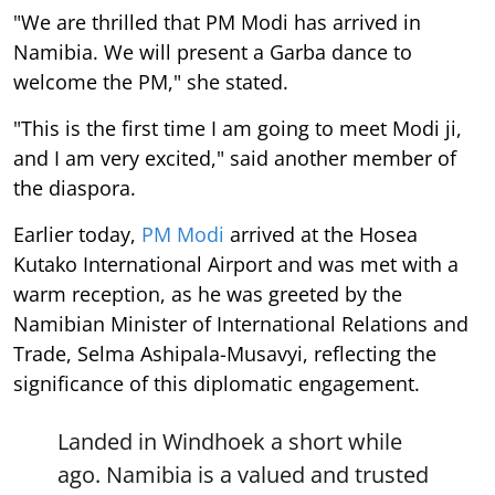
"We are thrilled that PM Modi has arrived in
Namibia. We will present a Garba dance to
welcome the PM," she stated.
"This is the first time I am going to meet Modi ji,
and I am very excited," said another member of
the diaspora.
Earlier today,
PM Modi
arrived at the Hosea
Kutako International Airport and was met with a
warm reception, as he was greeted by the
Namibian Minister of International Relations and
Trade, Selma Ashipala-Musavyi, reflecting the
significance of this diplomatic engagement.
Landed in Windhoek a short while
ago. Namibia is a valued and trusted