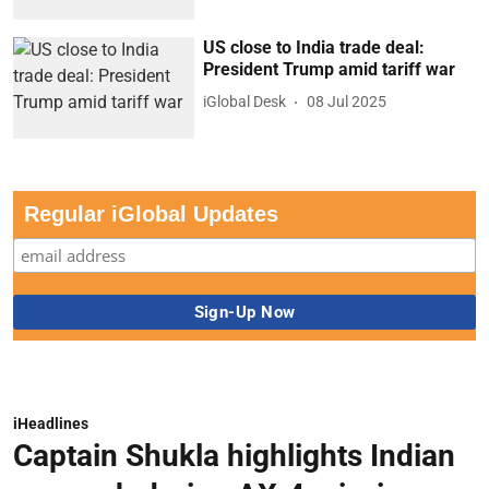
US close to India trade deal:
President Trump amid tariff war
iGlobal Desk
08 Jul 2025
Regular iGlobal Updates
iHeadlines
Captain Shukla highlights Indian