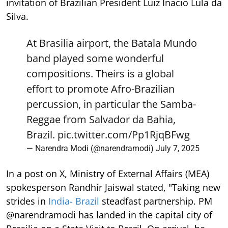
invitation of Brazilian President Luiz Inacio Lula da
Silva.
At Brasilia airport, the Batala Mundo
band played some wonderful
compositions. Theirs is a global
effort to promote Afro-Brazilian
percussion, in particular the Samba-
Reggae from Salvador da Bahia,
Brazil.
pic.twitter.com/Pp1RjqBFwg
— Narendra Modi (@narendramodi)
July 7, 2025
In a post on X, Ministry of External Affairs (MEA)
spokesperson Randhir Jaiswal stated, "Taking new
strides in
India- Brazil
steadfast partnership. PM
@narendramodi has landed in the capital city of