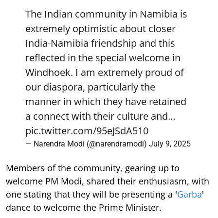
The Indian community in Namibia is
extremely optimistic about closer
India-Namibia friendship and this
reflected in the special welcome in
Windhoek. I am extremely proud of
our diaspora, particularly the
manner in which they have retained
a connect with their culture and…
pic.twitter.com/95eJSdA510
— Narendra Modi (@narendramodi)
July 9, 2025
Members of the community, gearing up to
welcome PM Modi, shared their enthusiasm, with
one stating that they will be presenting a '
Garba
'
dance to welcome the Prime Minister.