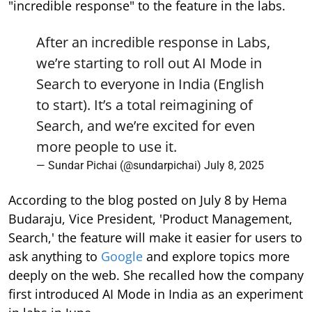
"incredible response" to the feature in the labs.
After an incredible response in Labs,
we’re starting to roll out AI Mode in
Search to everyone in India (English
to start). It’s a total reimagining of
Search, and we’re excited for even
more people to use it.
— Sundar Pichai (@sundarpichai)
July 8, 2025
According to the blog posted on July 8 by Hema
Budaraju, Vice President, 'Product Management,
Search,' the feature will make it easier for users to
ask anything to
Google
and explore topics more
deeply on the web. She recalled how the company
first introduced AI Mode in India as an experiment