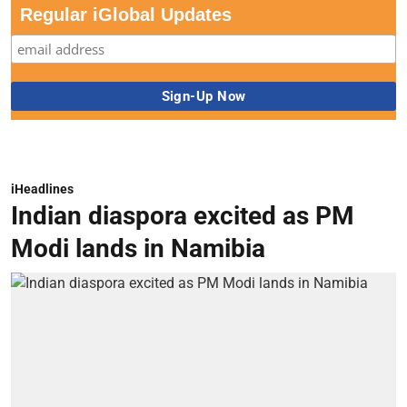
Regular iGlobal Updates
iHeadlines
Indian diaspora excited as PM
Modi lands in Namibia