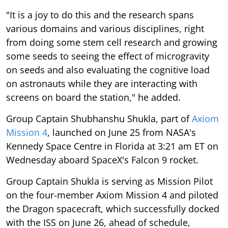
"It is a joy to do this and the research spans
various domains and various disciplines, right
from doing some stem cell research and growing
some seeds to seeing the effect of microgravity
on seeds and also evaluating the cognitive load
on astronauts while they are interacting with
screens on board the station," he added.
Group Captain Shubhanshu Shukla, part of
Axiom
Mission 4
, launched on June 25 from NASA's
Kennedy Space Centre in Florida at 3:21 am ET on
Wednesday aboard SpaceX's Falcon 9 rocket.
Group Captain Shukla is serving as Mission Pilot
on the four-member Axiom Mission 4 and piloted
the Dragon spacecraft, which successfully docked
with the ISS on June 26, ahead of schedule,