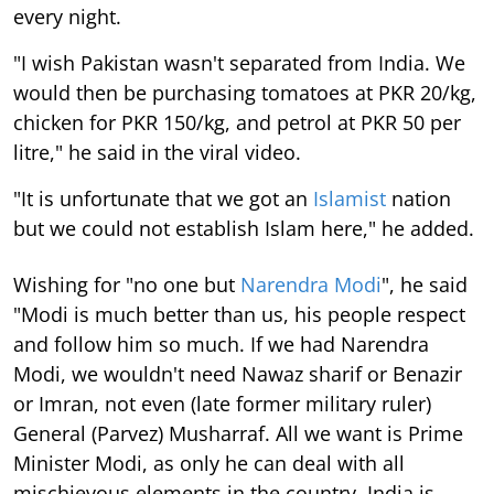
every night.
"I wish Pakistan wasn't separated from India. We
would then be purchasing tomatoes at PKR 20/kg,
chicken for PKR 150/kg, and petrol at PKR 50 per
litre," he said in the viral video.
"It is unfortunate that we got an
Islamist
nation
but we could not establish Islam here," he added.
Wishing for "no one but
Narendra Modi
", he said
"Modi is much better than us, his people respect
and follow him so much. If we had Narendra
Modi, we wouldn't need Nawaz sharif or Benazir
or Imran, not even (late former military ruler)
General (Parvez) Musharraf. All we want is Prime
Minister Modi, as only he can deal with all
mischievous elements in the country. India is