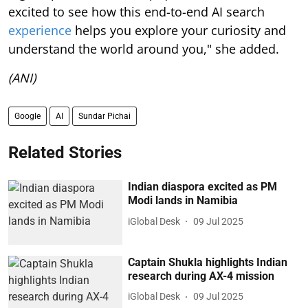
excited to see how this end-to-end AI search
experience
helps you explore your curiosity and
understand the world around you," she added.
(ANI)
Google
AI
Sundar Pichai
Related Stories
Indian diaspora excited as PM
Modi lands in Namibia
iGlobal Desk
09 Jul 2025
Captain Shukla highlights Indian
research during AX-4 mission
iGlobal Desk
09 Jul 2025