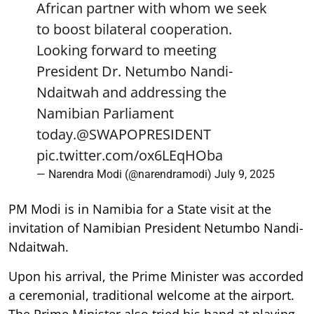
African partner with whom we seek
to boost bilateral cooperation.
Looking forward to meeting
President Dr. Netumbo Nandi-
Ndaitwah and addressing the
Namibian Parliament
today.
@SWAPOPRESIDENT
pic.twitter.com/ox6LEqHOba
— Narendra Modi (@narendramodi)
July 9, 2025
PM Modi is in Namibia for a State visit at the
invitation of Namibian President Netumbo Nandi-
Ndaitwah.
Upon his arrival, the Prime Minister was accorded
a ceremonial, traditional welcome at the airport.
The Prime Minister also tried his hand at playing