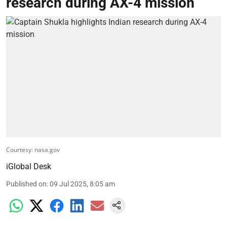
research during AX-4 mission
Courtesy: nasa.gov
iGlobal Desk
Published on
:
09 Jul 2025, 8:05 am