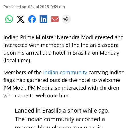
Published on
:
08 Jul 2025, 9:59 am
Indian Prime Minister Narendra Modi greeted and
interacted with members of the Indian diaspora
upon his arrival at a hotel in Brasilia on Monday
(local time).
Members of the
Indian community
carrying Indian
flags had gathered outside the hotel to welcome
PM Modi. PM Modi also interacted with children
who came to welcome him.
Landed in Brasilia a short while ago.
The Indian community accorded a
memorable welcome, once again