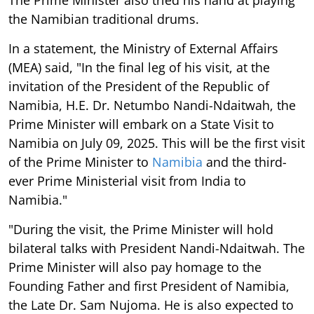
the Namibian traditional drums.
In a statement, the Ministry of External Affairs
(MEA) said, "In the final leg of his visit, at the
invitation of the President of the Republic of
Namibia, H.E. Dr. Netumbo Nandi-Ndaitwah, the
Prime Minister will embark on a State Visit to
Namibia on July 09, 2025. This will be the first visit
of the Prime Minister to
Namibia
and the third-
ever Prime Ministerial visit from India to
Namibia."
"During the visit, the Prime Minister will hold
bilateral talks with President Nandi-Ndaitwah. The
Prime Minister will also pay homage to the
Founding Father and first President of Namibia,
the Late Dr. Sam Nujoma. He is also expected to