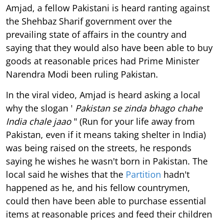
Amjad, a fellow Pakistani is heard ranting against
the Shehbaz Sharif government over the
prevailing state of affairs in the country and
saying that they would also have been able to buy
goods at reasonable prices had Prime Minister
Narendra Modi been ruling Pakistan.
In the viral video, Amjad is heard asking a local
why the slogan '
Pakistan se zinda bhago chahe
India chale jaao
" (Run for your life away from
Pakistan, even if it means taking shelter in India)
was being raised on the streets, he responds
saying he wishes he wasn't born in Pakistan. The
local said he wishes that the
Partition
hadn't
happened as he, and his fellow countrymen,
could then have been able to purchase essential
items at reasonable prices and feed their children