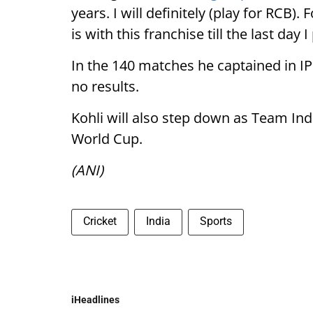
years. I will definitely (play for RCB
is with this franchise till the last day 
In the 140 matches he captained in IP
no results.
Kohli will also step down as Team Ind
World Cup.
(ANI)
Cricket
India
Sports
iHeadlines