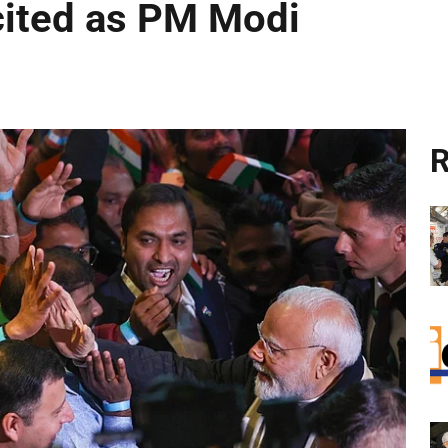
cited as PM Modi
R