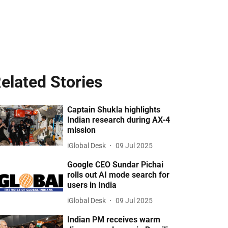
elated Stories
Captain Shukla highlights
Indian research during AX-4
mission
iGlobal Desk
09 Jul 2025
Google CEO Sundar Pichai
rolls out AI mode search for
users in India
iGlobal Desk
09 Jul 2025
Indian PM receives warm