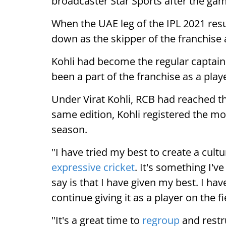
broadcaster Star Sports after the ga
When the UAE leg of the IPL 2021 re
down as the skipper of the franchise 
Kohli had become the regular captain
been a part of the franchise as a playe
Under Virat Kohli, RCB had reached the
same edition, Kohli registered the mo
season.
"I have tried my best to create a cu
expressive cricket
. It's something I've 
say is that I have given my best. I ha
continue giving it as a player on the fi
"It's a great time to
regroup
and restru