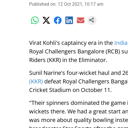
Published on
:
12 Oct 2021, 10:17 am
Virat Kohli's captaincy era in the
India
Royal Challengers Bangalore (RCB) suf
Riders (KKR) in the Eliminator.
Sunil Narine's four-wicket haul and 
(KKR)
defeat Royal Challengers Bangal
Cricket Stadium on October 11.
"Their spinners dominated the game i
wickets there. We had a great start and
was more about quality bowling instea