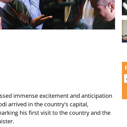
ssed immense excitement and anticipation
i arrived in the country's capital,
ing his first visit to the country and the
ister.