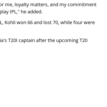
). For me, loyalty matters, and my commitment
I play IPL," he added.
L, Kohli won 66 and lost 70, while four were
ia's T20I captain after the upcoming T20