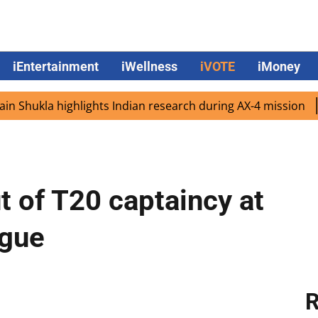
iEntertainment
iWellness
iVOTE
iMoney
kla highlights Indian research during AX-4 mission
Googl
t of T20 captaincy at
ague
R