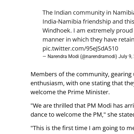
The Indian community in Namibia 
India-Namibia friendship and this
Windhoek. I am extremely proud o
manner in which they have retain
pic.twitter.com/95eJSdA510
— Narendra Modi (@narendramodi)
July 9,
Members of the community, gearing 
enthusiasm, with one stating that they
welcome the Prime Minister.
"We are thrilled that PM Modi has arr
dance to welcome the PM," she state
"This is the first time I am going to m