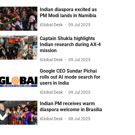
Indian diaspora excited as
PM Modi lands in Namibia
iGlobal Desk
09 Jul 2025
Captain Shukla highlights
Indian research during AX-4
mission
iGlobal Desk
09 Jul 2025
Google CEO Sundar Pichai
rolls out AI mode search for
users in India
iGlobal Desk
09 Jul 2025
Indian PM receives warm
diaspora welcome in Brasilia
iGlobal Desk
08 Jul 2025