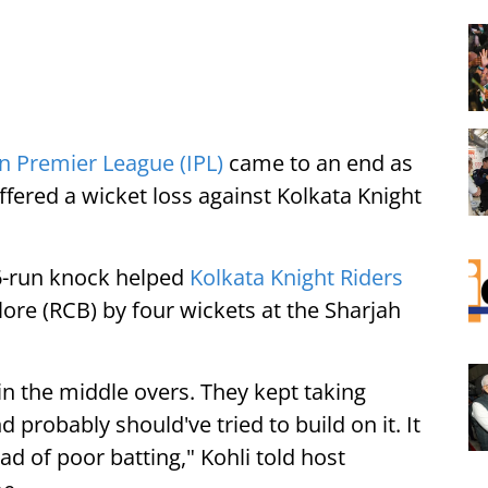
n Premier League (IPL)
came to an end as
fered a wicket loss against Kolkata Knight
26-run knock helped
Kolkata Knight Riders
ore (RCB) by four wickets at the Sharjah
n the middle overs. They kept taking
 probably should've tried to build on it. It
d of poor batting," Kohli told host