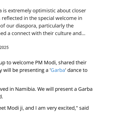
is extremely optimistic about closer
 reflected in the special welcome in
f our diaspora, particularly the
ed a connect with their culture and…
 2025
up to welcome PM Modi, shared their
 will be presenting a '
Garba
' dance to
ived in Namibia. We will present a Garba
d.
eet Modi ji, and I am very excited," said