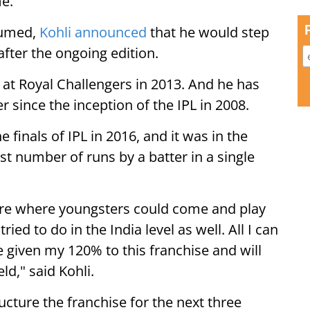
me.
sumed,
Kohli announced
that he would step
after the ongoing edition.
 at Royal Challengers in 2013. And he has
r since the inception of the IPL in 2008.
 finals of IPL in 2016, and it was in the
st number of runs by a batter in a single
lture where youngsters could come and play
tried to do in the India level as well. All I can
ve given my 120% to this franchise and will
eld," said Kohli.
cture the franchise for the next three