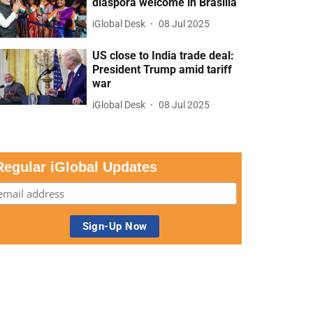
diaspora welcome in Brasilia
iGlobal Desk
08 Jul 2025
US close to India trade deal:
President Trump amid tariff
war
iGlobal Desk
08 Jul 2025
Regular iGlobal Updates