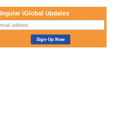
Regular iGlobal Updates