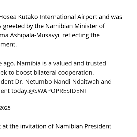
 Hosea Kutako International Airport and was
 greeted by the Namibian Minister of
lma Ashipala-Musavyi, reflecting the
ement.
 ago. Namibia is a valued and trusted
k to boost bilateral cooperation.
sident Dr. Netumbo Nandi-Ndaitwah and
ent today.
@SWAPOPRESIDENT
 2025
t at the invitation of Namibian President