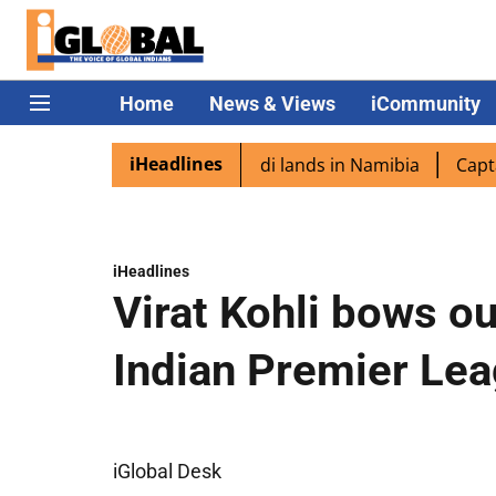
Home
News & Views
iCommunity
iHeadlines
aspora excited as PM Modi lands in Namibia
Captain Shu
iHeadlines
Virat Kohli bows ou
Indian Premier Le
iGlobal Desk