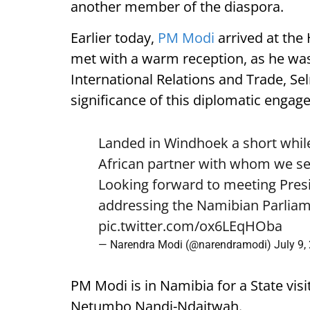
another member of the diaspora.
Earlier today,
PM Modi
arrived at the
met with a warm reception, as he was
International Relations and Trade, Se
significance of this diplomatic engag
Landed in Windhoek a short while
African partner with whom we see
Looking forward to meeting Pre
addressing the Namibian Parliam
pic.twitter.com/ox6LEqHOba
— Narendra Modi (@narendramodi)
July 9,
PM Modi is in Namibia for a State visi
Netumbo Nandi-Ndaitwah.