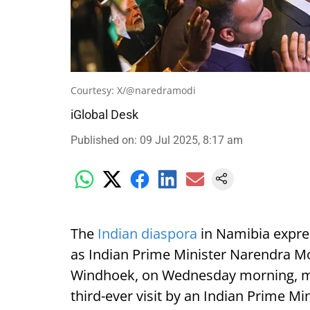
Courtesy: X/@naredramodi
iGlobal Desk
Published on
:
09 Jul 2025, 8:17 am
The
Indian diaspora
in Namibia expre
as Indian Prime Minister Narendra Mod
Windhoek, on Wednesday morning, mark
third-ever visit by an Indian Prime Min