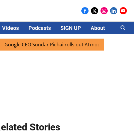
Videos
Podcasts
SIGN UP
About
Careers
e CEO Sundar Pichai rolls out AI mode search for users in I
elated Stories