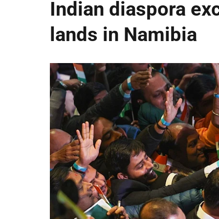
Indian diaspora ex
lands in Namibia