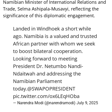
Namibian Minister of International Relations and
Trade, Selma Ashipala-Musavyi, reflecting the
significance of this diplomatic engagement.
Landed in Windhoek a short while
ago. Namibia is a valued and trusted
African partner with whom we seek
to boost bilateral cooperation.
Looking forward to meeting
President Dr. Netumbo Nandi-
Ndaitwah and addressing the
Namibian Parliament
today.
@SWAPOPRESIDENT
pic.twitter.com/ox6LEqHOba
— Narendra Modi (@narendramodi)
July 9, 2025