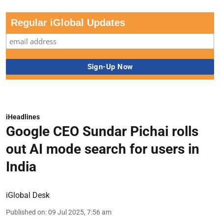
Regular iGlobal Updates
iHeadlines
Google CEO Sundar Pichai rolls
out AI mode search for users in
India
iGlobal Desk
Published on
:
09 Jul 2025, 7:56 am