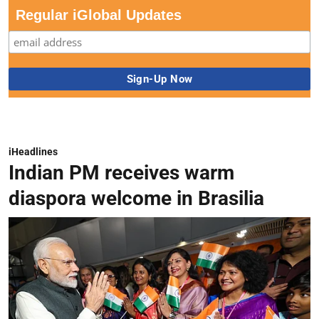
Regular iGlobal Updates
iHeadlines
Indian PM receives warm
diaspora welcome in Brasilia