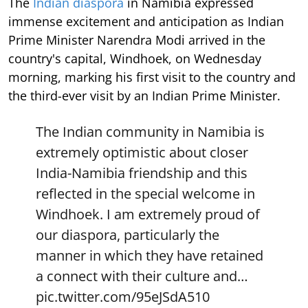
The
Indian diaspora
in Namibia expressed
immense excitement and anticipation as Indian
Prime Minister Narendra Modi arrived in the
country's capital, Windhoek, on Wednesday
morning, marking his first visit to the country and
the third-ever visit by an Indian Prime Minister.
The Indian community in Namibia is
extremely optimistic about closer
India-Namibia friendship and this
reflected in the special welcome in
Windhoek. I am extremely proud of
our diaspora, particularly the
manner in which they have retained
a connect with their culture and…
pic.twitter.com/95eJSdA510