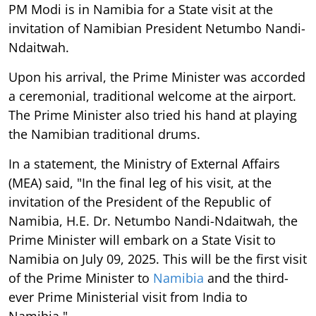
PM Modi is in Namibia for a State visit at the
invitation of Namibian President Netumbo Nandi-
Ndaitwah.
Upon his arrival, the Prime Minister was accorded
a ceremonial, traditional welcome at the airport.
The Prime Minister also tried his hand at playing
the Namibian traditional drums.
In a statement, the Ministry of External Affairs
(MEA) said, "In the final leg of his visit, at the
invitation of the President of the Republic of
Namibia, H.E. Dr. Netumbo Nandi-Ndaitwah, the
Prime Minister will embark on a State Visit to
Namibia on July 09, 2025. This will be the first visit
of the Prime Minister to
Namibia
and the third-
ever Prime Ministerial visit from India to
Namibia."