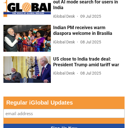
out AI mode search for users in
India
iGlobal Desk
09 Jul 2025
Indian PM receives warm
diaspora welcome in Brasilia
iGlobal Desk
08 Jul 2025
US close to India trade deal:
President Trump amid tariff war
iGlobal Desk
08 Jul 2025
Regular iGlobal Updates