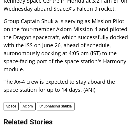
Kennedy Space Centre in Florida at 3:21 am ET on
Wednesday aboard SpaceX's Falcon 9 rocket.
Group Captain Shukla is serving as Mission Pilot
on the four-member Axiom Mission 4 and piloted
the Dragon spacecraft, which successfully docked
with the ISS on June 26, ahead of schedule,
autonomously docking at 4:05 pm (IST) to the
space-facing port of the space station's Harmony
module.
The Ax-4 crew is expected to stay aboard the
space station for up to 14 days. (ANI)
Space
Axiom
Shubhanshu Shukla
Related Stories