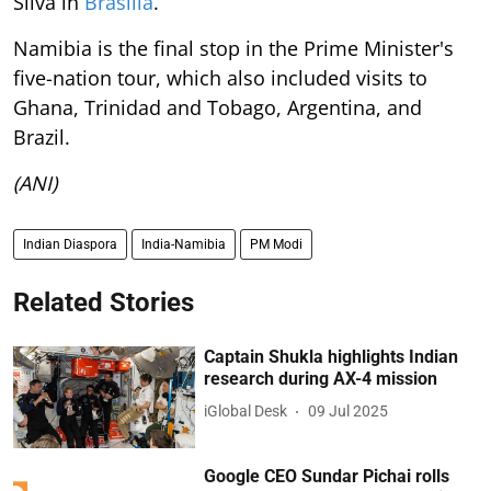
Silva in
Brasilia
.
Namibia is the final stop in the Prime Minister's
five-nation tour, which also included visits to
Ghana, Trinidad and Tobago, Argentina, and
Brazil.
(ANI)
Indian Diaspora
India-Namibia
PM Modi
Related Stories
Captain Shukla highlights Indian
research during AX-4 mission
iGlobal Desk
09 Jul 2025
Google CEO Sundar Pichai rolls