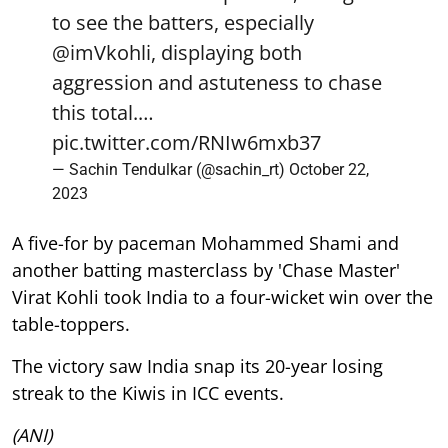
to see the batters, especially
@imVkohli
, displaying both
aggression and astuteness to chase
this total.…
pic.twitter.com/RNIw6mxb37
— Sachin Tendulkar (@sachin_rt)
October 22,
2023
A five-for by paceman Mohammed Shami and
another batting masterclass by 'Chase Master'
Virat Kohli took India to a four-wicket win over the
table-toppers.
The victory saw India snap its 20-year losing
streak to the Kiwis in ICC events.
(ANI)