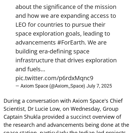
about the significance of the mission
and how we are expanding access to
LEO for countries to pursue their
space exploration goals, leading to
advancements
#ForEarth
. We are
building era-defining space
infrastructure that drives exploration
and fuels…
pic.twitter.com/p6rdxMqnc9
— Axiom Space (@Axiom_Space)
July 7, 2025
During a conversation with Axiom Space's Chief
Scientist, Dr Lucie Low, on Wednesday, Group
Captain Shukla provided a succinct overview of
the research and advancements being done at the
space station, particularly the Indian-led projects.