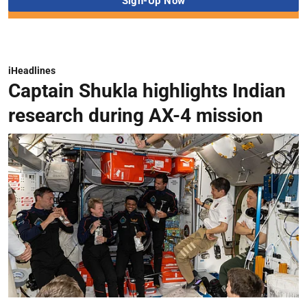
iHeadlines
Captain Shukla highlights Indian
research during AX-4 mission