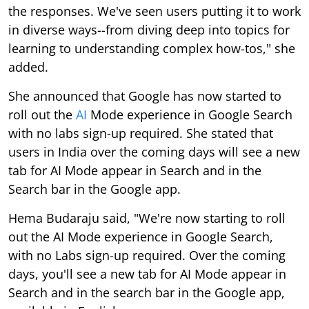
the responses. We've seen users putting it to work
in diverse ways--from diving deep into topics for
learning to understanding complex how-tos," she
added.
She announced that Google has now started to
roll out the
AI
Mode experience in Google Search
with no labs sign-up required. She stated that
users in India over the coming days will see a new
tab for AI Mode appear in Search and in the
Search bar in the Google app.
Hema Budaraju said, "We're now starting to roll
out the AI Mode experience in Google Search,
with no Labs sign-up required. Over the coming
days, you'll see a new tab for AI Mode appear in
Search and in the search bar in the Google app,