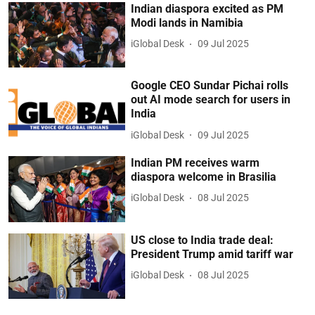
Indian diaspora excited as PM
Modi lands in Namibia
iGlobal Desk
09 Jul 2025
Google CEO Sundar Pichai rolls
out AI mode search for users in
India
iGlobal Desk
09 Jul 2025
Indian PM receives warm
diaspora welcome in Brasilia
iGlobal Desk
08 Jul 2025
US close to India trade deal:
President Trump amid tariff war
iGlobal Desk
08 Jul 2025