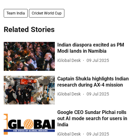
Team India
Cricket World Cup
Related Stories
Indian diaspora excited as PM
Modi lands in Namibia
iGlobal Desk
09 Jul 2025
Captain Shukla highlights Indian
research during AX-4 mission
iGlobal Desk
09 Jul 2025
Google CEO Sundar Pichai rolls
out AI mode search for users in
India
iGlobal Desk
09 Jul 2025