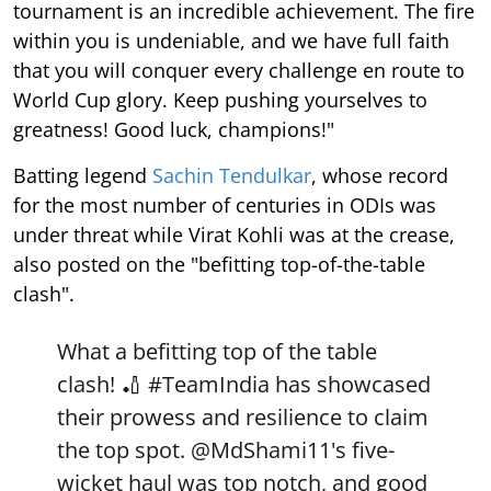
tournament is an incredible achievement. The fire
within you is undeniable, and we have full faith
that you will conquer every challenge en route to
World Cup glory. Keep pushing yourselves to
greatness! Good luck, champions!"
Batting legend
Sachin Tendulkar
, whose record
for the most number of centuries in ODIs was
under threat while Virat Kohli was at the crease,
also posted on the "befitting top-of-the-table
clash".
What a befitting top of the table
clash! 🏏
#TeamIndia
has showcased
their prowess and resilience to claim
the top spot.
@MdShami11
's five-
wicket haul was top notch, and good