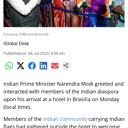
Courtesy: X/@narendramodi
iGlobal Desk
Published on
:
08 Jul 2025, 9:59 am
Indian Prime Minister Narendra Modi greeted and
interacted with members of the Indian diaspora
upon his arrival at a hotel in Brasilia on Monday
(local time).
Members of the
Indian community
carrying Indian
flags had gathered outside the hotel to welcome