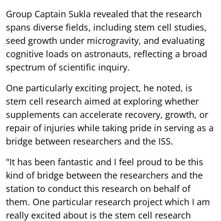
Group Captain Sukla revealed that the research
spans diverse fields, including stem cell studies,
seed growth under microgravity, and evaluating
cognitive loads on astronauts, reflecting a broad
spectrum of scientific inquiry.
One particularly exciting project, he noted, is
stem cell research aimed at exploring whether
supplements can accelerate recovery, growth, or
repair of injuries while taking pride in serving as a
bridge between researchers and the ISS.
"It has been fantastic and I feel proud to be this
kind of bridge between the researchers and the
station to conduct this research on behalf of
them. One particular research project which I am
really excited about is the stem cell research