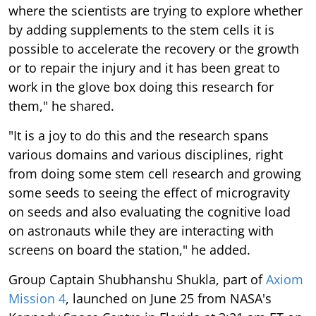
where the scientists are trying to explore whether
by adding supplements to the stem cells it is
possible to accelerate the recovery or the growth
or to repair the injury and it has been great to
work in the glove box doing this research for
them," he shared.
"It is a joy to do this and the research spans
various domains and various disciplines, right
from doing some stem cell research and growing
some seeds to seeing the effect of microgravity
on seeds and also evaluating the cognitive load
on astronauts while they are interacting with
screens on board the station," he added.
Group Captain Shubhanshu Shukla, part of
Axiom
Mission 4
, launched on June 25 from NASA's