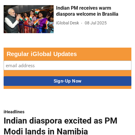
Indian PM receives warm
diaspora welcome in Brasilia
iGlobal Desk
08 Jul 2025
Regular iGlobal Updates
iHeadlines
Indian diaspora excited as PM
Modi lands in Namibia