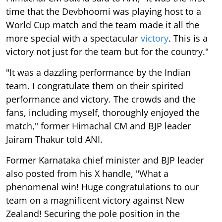
time that the Devbhoomi was playing host to a
World Cup match and the team made it all the
more special with a spectacular
victory
. This is a
victory not just for the team but for the country."
"It was a dazzling performance by the Indian
team. I congratulate them on their spirited
performance and victory. The crowds and the
fans, including myself, thoroughly enjoyed the
match," former Himachal CM and BJP leader
Jairam Thakur told ANI.
Former Karnataka chief minister and BJP leader
also posted from his X handle, "What a
phenomenal win! Huge congratulations to our
team on a magnificent victory against New
Zealand! Securing the pole position in the