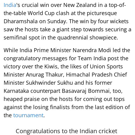
India
's crucial win over New Zealand in a top-of-
the-table World Cup clash at the picturesque
Dharamshala on Sunday. The win by four wickets
saw the hosts take a giant step towards securing a
semifinal spot in the quadrennial showpiece.
While India Prime Minister Narendra Modi led the
congratulatory messages for Team India post the
victory over the Kiwis, the likes of Union Sports
Minister Anurag Thakur, Himachal Pradesh Chief
Minister Sukhwinder Sukhu and his former
Karnataka counterpart Basavaraj Bommai, too,
heaped praise on the hosts for coming out tops
against the losing finalists from the last edition of
the
tournament
.
Congratulations to the Indian cricket