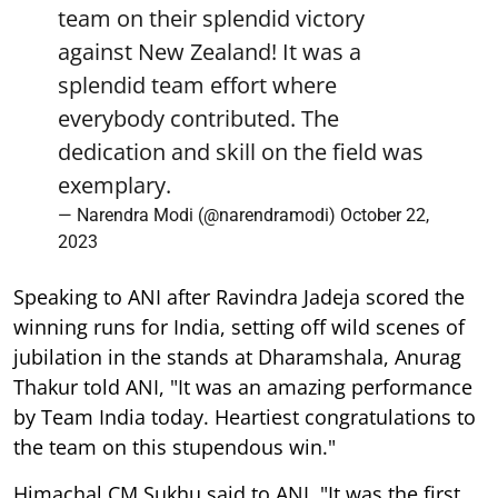
team on their splendid victory
against New Zealand! It was a
splendid team effort where
everybody contributed. The
dedication and skill on the field was
exemplary.
— Narendra Modi (@narendramodi)
October 22,
2023
Speaking to ANI after Ravindra Jadeja scored the
winning runs for India, setting off wild scenes of
jubilation in the stands at Dharamshala, Anurag
Thakur told ANI, "It was an amazing performance
by Team India today. Heartiest congratulations to
the team on this stupendous win."
Himachal CM Sukhu said to ANI, "It was the first