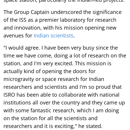
The Group Captain underscored the significance
of the ISS as a premier laboratory for research
and innovation, with his mission opening new
avenues for
Indian scientists
.
"I would agree. I have been very busy since the
time we have come, doing a lot of research on the
station, and I'm very excited. This mission is
actually kind of opening the doors for
microgravity or space research for Indian
researchers and scientists and I'm so proud that
ISRO has been able to collaborate with national
institutions all over the country and they came up
with some fantastic research, which I am doing
on the station for all the scientists and
researchers and it is exciting," he stated.