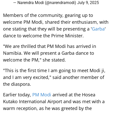
— Narendra Modi (@narendramodi)
July 9, 2025
Members of the community, gearing up to
welcome PM Modi, shared their enthusiasm, with
one stating that they will be presenting a '
Garba
'
dance to welcome the Prime Minister.
"We are thrilled that PM Modi has arrived in
Namibia. We will present a Garba dance to
welcome the PM," she stated.
"This is the first time I am going to meet Modi ji,
and I am very excited," said another member of
the diaspora.
Earlier today,
PM Modi
arrived at the Hosea
Kutako International Airport and was met with a
warm reception, as he was greeted by the