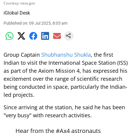
Courtesy: nasa.gov
iGlobal Desk
Published on
:
09 Jul 2025, 8:05 am
Group Captain
Shubhanshu Shukla
, the first
Indian to visit the International Space Station (ISS)
as part of the Axiom Mission 4, has expressed his
excitement over the range of scientific research
being conducted in space, particularly the Indian-
led projects.
Since arriving at the station, he said he has been
"very busy" with research activities.
Hear from the
#Ax4
astronauts