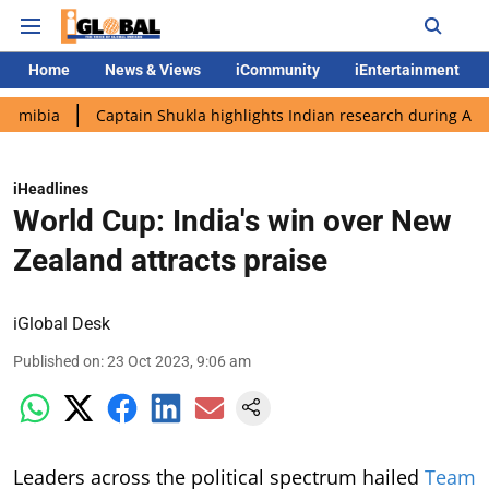
Home
News & Views
iCommunity
iEntertainment
Captain Shukla highlights Indian research during AX-4 mission
iHeadlines
World Cup: India's win over New
Zealand attracts praise
iGlobal Desk
Published on
:
23 Oct 2023, 9:06 am
Leaders across the political spectrum hailed
Team