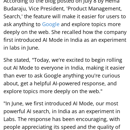
According to the blog posted on July 8 by Hema
Budaraju, Vice President, 'Product Management,
Search,' the feature will make it easier for users to
ask anything to
Google
and explore topics more
deeply on the web. She recalled how the company
first introduced AI Mode in India as an experiment
in labs in June.
She stated, "Today, we're excited to begin rolling
out AI Mode to everyone in India, making it easier
than ever to ask Google anything you're curious
about, get a helpful AI-powered response, and
explore topics more deeply on the web."
"In June, we first introduced AI Mode, our most
powerful AI search, in India as an experiment in
Labs. The response has been encouraging, with
people appreciating its speed and the quality of