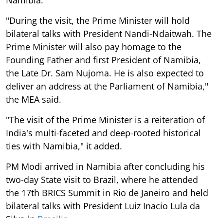
"During the visit, the Prime Minister will hold
bilateral talks with President Nandi-Ndaitwah. The
Prime Minister will also pay homage to the
Founding Father and first President of Namibia,
the Late Dr. Sam Nujoma. He is also expected to
deliver an address at the Parliament of Namibia,"
the MEA said.
"The visit of the Prime Minister is a reiteration of
India's multi-faceted and deep-rooted historical
ties with Namibia," it added.
PM Modi arrived in Namibia after concluding his
two-day State visit to Brazil, where he attended
the 17th BRICS Summit in Rio de Janeiro and held
bilateral talks with President Luiz Inacio Lula da