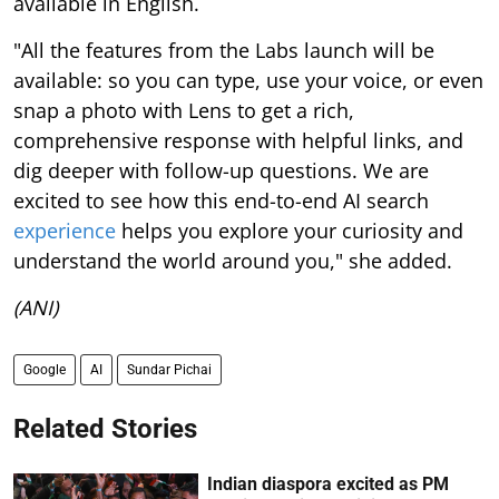
available in English.
"All the features from the Labs launch will be
available: so you can type, use your voice, or even
snap a photo with Lens to get a rich,
comprehensive response with helpful links, and
dig deeper with follow-up questions. We are
excited to see how this end-to-end AI search
experience
helps you explore your curiosity and
understand the world around you," she added.
(ANI)
Google
AI
Sundar Pichai
Related Stories
Indian diaspora excited as PM