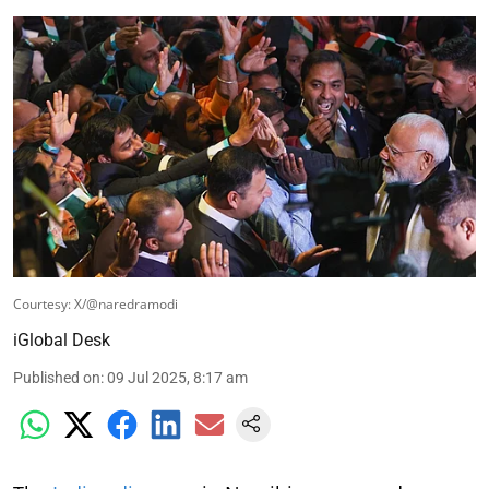
Courtesy: X/@naredramodi
iGlobal Desk
Published on
:
09 Jul 2025, 8:17 am