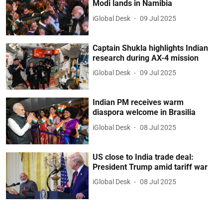
Modi lands in Namibia
iGlobal Desk
09 Jul 2025
Captain Shukla highlights Indian
research during AX-4 mission
iGlobal Desk
09 Jul 2025
Indian PM receives warm
diaspora welcome in Brasilia
iGlobal Desk
08 Jul 2025
US close to India trade deal:
President Trump amid tariff war
iGlobal Desk
08 Jul 2025