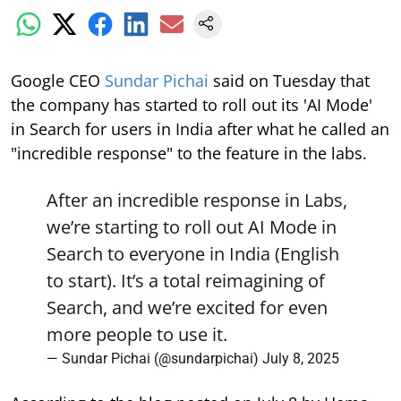
Google CEO
Sundar Pichai
said on Tuesday that
the company has started to roll out its 'AI Mode'
in Search for users in India after what he called an
"incredible response" to the feature in the labs.
After an incredible response in Labs,
we’re starting to roll out AI Mode in
Search to everyone in India (English
to start). It’s a total reimagining of
Search, and we’re excited for even
more people to use it.
— Sundar Pichai (@sundarpichai)
July 8, 2025