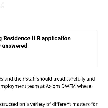
21
 Residence ILR application
s answered
s and their staff should tread carefully and
the employment team at Axiom DWFM where
tructed on a variety of different matters for