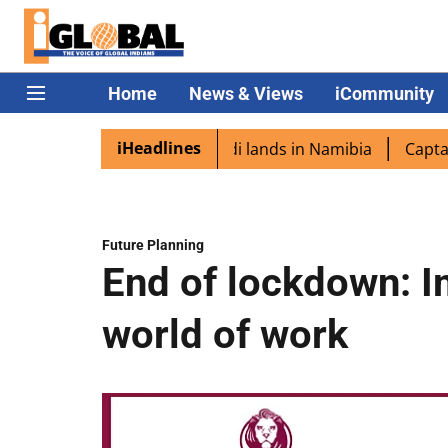
Home
News & Views
iCommunity
iHeadlines
aspora excited as PM Modi lands in Namibia
Captain Shu
Future Planning
End of lockdown: I
world of work