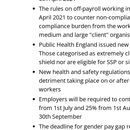
The rules on off-payroll working in
April 2021 to counter non-complia
compliance burden from the worke
medium and large "client" organis
Public Health England issued new 
Those categorised as extremely cli
shield nor are eligible for SSP or s
New health and safety regulation
detriment taking place on or aft
workers
Employers will be required to con
from 1st July and 25% from 1st A
30th September
The deadline for gender pay gap r