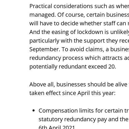
Practical considerations such as when 
managed. Of course, certain businesse
will have to decide whether staff can re
And the easing of lockdown is unlike
particularly with the support they re
September. To avoid claims, a busines
redundancy process which attracts add
potentially redundant exceed 20.
Above all, businesses should be alive
taken effect since April this year:
Compensation limits for certain 
statutory redundancy pay and th
6th April 2021