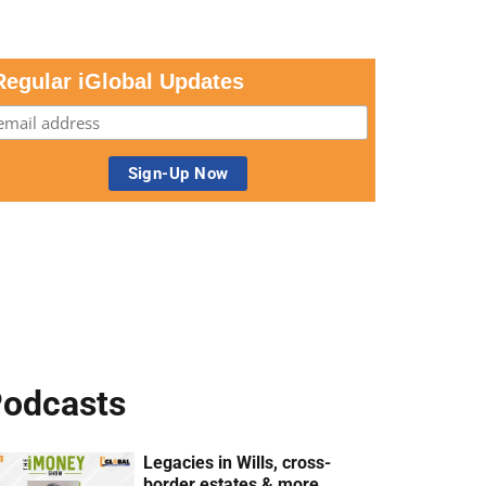
Regular iGlobal Updates
odcasts
Legacies in Wills, cross-
border estates & more