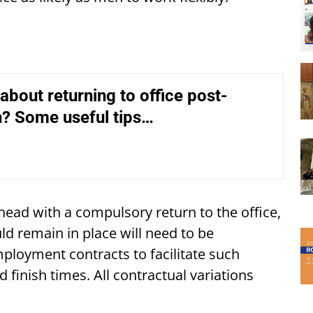
about returning to office post-
? Some useful tips…
ead with a compulsory return to the office,
d remain in place will need to be
mployment contracts to facilitate such
finish times. All contractual variations