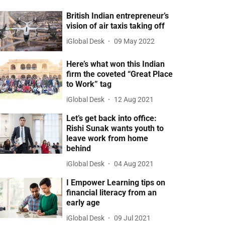
British Indian entrepreneur’s
vision of air taxis taking off
iGlobal Desk
09 May 2022
Here’s what won this Indian
firm the coveted “Great Place
to Work” tag
iGlobal Desk
12 Aug 2021
Let’s get back into office:
Rishi Sunak wants youth to
leave work from home
behind
iGlobal Desk
04 Aug 2021
I Empower Learning tips on
financial literacy from an
early age
iGlobal Desk
09 Jul 2021