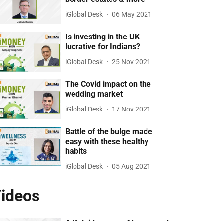
iGlobal Desk
06 May 2021
Is investing in the UK
lucrative for Indians?
iGlobal Desk
25 Nov 2021
The Covid impact on the
wedding market
iGlobal Desk
17 Nov 2021
Battle of the bulge made
easy with these healthy
habits
iGlobal Desk
05 Aug 2021
ideos