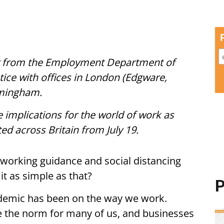
tor from the Employment Department of
ctice with offices in London (Edgware,
rmingham.
e implications for the world of work as
ted across Britain from July 19.
 working guidance and social distancing
 it as simple as that?
P
demic has been on the way we work.
the norm for many of us, and businesses