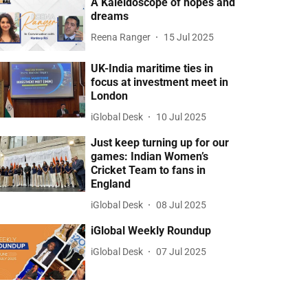
A Kaleidoscope of hopes and
dreams
Reena Ranger
15 Jul 2025
UK-India maritime ties in
focus at investment meet in
London
iGlobal Desk
10 Jul 2025
Just keep turning up for our
games: Indian Women’s
Cricket Team to fans in
England
iGlobal Desk
08 Jul 2025
iGlobal Weekly Roundup
iGlobal Desk
07 Jul 2025