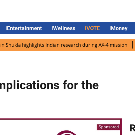
iEntertainment
iWellness
iVOTE
iMoney
kla highlights Indian research during AX-4 mission
Googl
mplications for the
R