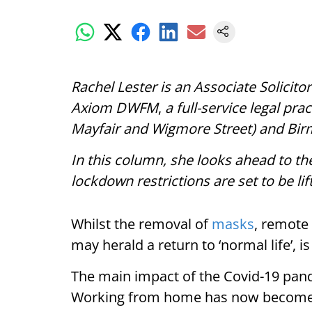
Rachel Lester is an Associate Solici
Axiom DWFM
,
a full-service legal pra
Mayfair and Wigmore Street) and Bi
In this column, she looks ahead to th
lockdown restrictions are set to be lif
Whilst the removal of
masks
, remote
may herald a return to ‘normal life’, is
The main impact of the Covid-19 pan
Working from home has now become 