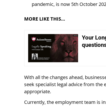
pandemic, is now 5th October 20
MORE LIKE THIS…
Your Long
question
With all the changes ahead, businesse
seek specialist legal advice from 
appropriate.
Currently, the employment team is ins