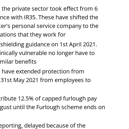
 the private sector took effect from 6
nce with IR35. These have shifted the
r's personal service company to the
ations that they work for
shielding guidance on 1st April 2021.
nically vulnerable no longer have to
imilar benefits
s have extended protection from
er 31st May 2021 from employees to
tribute 12.5% of capped furlough pay
ugust until the Furlough scheme ends on
eporting, delayed because of the