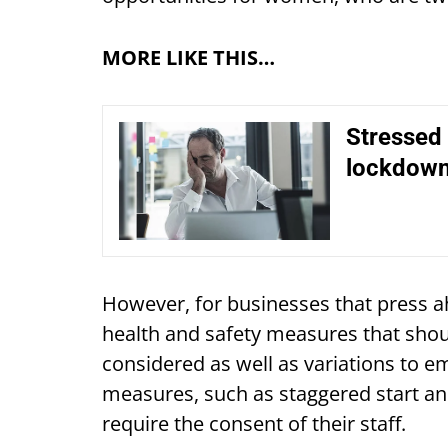
MORE LIKE THIS…
Stressed 
lockdown
However, for businesses that press ah
health and safety measures that shoul
considered as well as variations to e
measures, such as staggered start and 
require the consent of their staff.