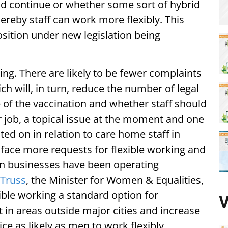
uld continue or whether some sort of hybrid
eby staff can work more flexibly. This
sition under new legislation being
ing. There are likely to be fewer complaints
h will, in turn, reduce the number of legal
e of the vaccination and whether staff should
ir job, a topical issue at the moment and one
 on in relation to care home staff in
o face more requests for flexible working and
 when businesses have been operating
 Truss
, the Minister for Women & Equalities,
ible working a standard option for
V
n areas outside major cities and increase
e as likely as men to work flexibly.