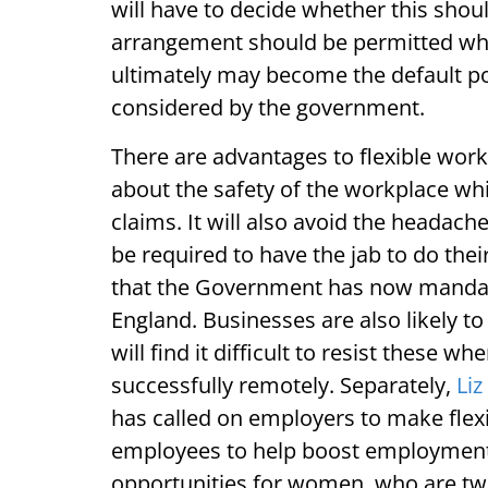
will have to decide whether this sho
arrangement should be permitted wher
ultimately may become the default po
considered by the government.
There are advantages to flexible work
about the safety of the workplace whic
claims. It will also avoid the headach
be required to have the jab to do the
that the Government has now mandated
England. Businesses are also likely t
will find it difficult to resist these
successfully remotely. Separately,
Liz
has called on employers to make flex
employees to help boost employment i
opportunities for women, who are twic