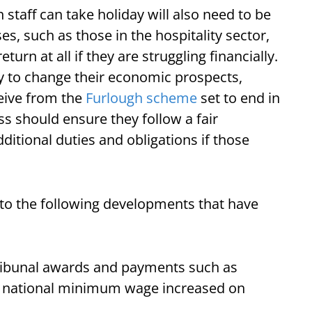
staff can take holiday will also need to be
s, such as those in the hospitality sector,
turn at all if they are struggling financially.
ly to change their economic prospects,
ceive from the
Furlough scheme
set to end in
s should ensure they follow a fair
itional duties and obligations if those
 to the following developments that have
tribunal awards and payments such as
e national minimum wage increased on