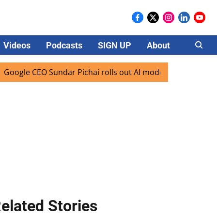
Videos
Podcasts
SIGN UP
About
Careers
e CEO Sundar Pichai rolls out AI mode search for users in I
elated Stories