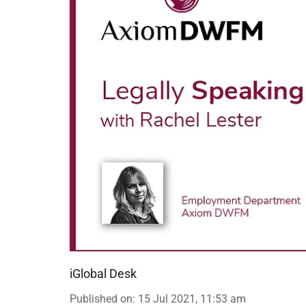
iGlobal Desk
Published on
:
15 Jul 2021, 11:53 am