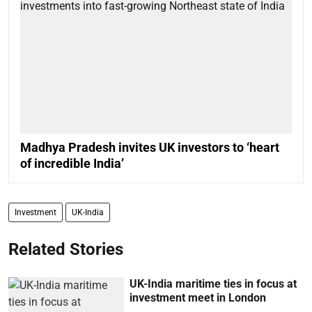
Madhya Pradesh invites UK investors to ‘heart
of incredible India’
Investment
UK-India
Related Stories
UK-India maritime ties in focus at
investment meet in London