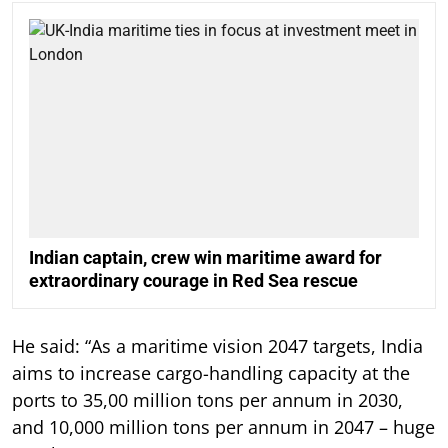
Indian captain, crew win maritime award for
extraordinary courage in Red Sea rescue
He said: “As a maritime vision 2047 targets, India
aims to increase cargo-handling capacity at the
ports to 35,00 million tons per annum in 2030,
and 10,000 million tons per annum in 2047 – huge