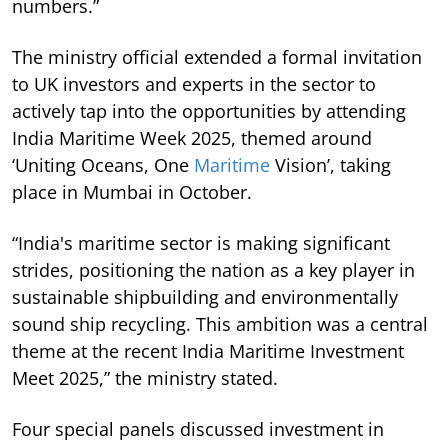
numbers.”
The ministry official extended a formal invitation
to UK investors and experts in the sector to
actively tap into the opportunities by attending
India Maritime Week 2025, themed around
‘Uniting Oceans, One
Maritime
Vision’, taking
place in Mumbai in October.
“India's maritime sector is making significant
strides, positioning the nation as a key player in
sustainable shipbuilding and environmentally
sound ship recycling. This ambition was a central
theme at the recent India Maritime Investment
Meet 2025,” the ministry stated.
Four special panels discussed investment in