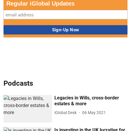
Regular iGlobal Updates
Podcasts
Legacies in Wills, cross-border
estates & more
iGlobal Desk
06 May 2021
Is investing in the UK lucrative for