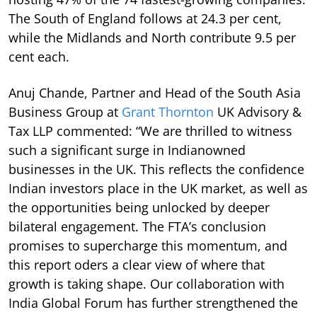
The South of England follows at 24.3 per cent,
while the Midlands and North contribute 9.5 per
cent each.
Anuj Chande, Partner and Head of the South Asia
Business Group at
Grant Thornton
UK Advisory &
Tax LLP commented: “We are thrilled to witness
such a significant surge in Indianowned
businesses in the UK. This reflects the confidence
Indian investors place in the UK market, as well as
the opportunities being unlocked by deeper
bilateral engagement. The FTA’s conclusion
promises to supercharge this momentum, and
this report oders a clear view of where that
growth is taking shape. Our collaboration with
India Global Forum has further strengthened the