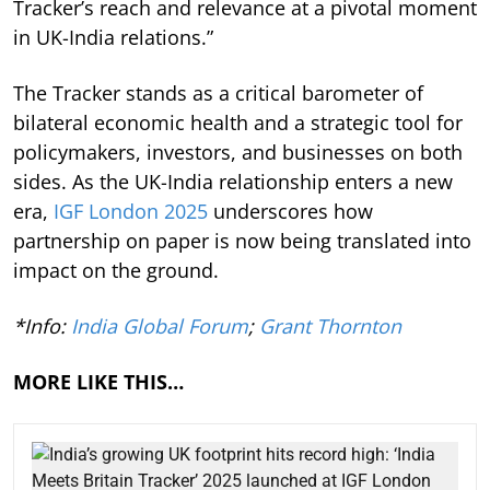
Tracker’s reach and relevance at a pivotal moment
in UK-India relations.”
The Tracker stands as a critical barometer of
bilateral economic health and a strategic tool for
policymakers, investors, and businesses on both
sides. As the UK-India relationship enters a new
era,
IGF London 2025
underscores how
partnership on paper is now being translated into
impact on the ground.
*Info:
India Global Forum
;
Grant Thornton
MORE LIKE THIS…