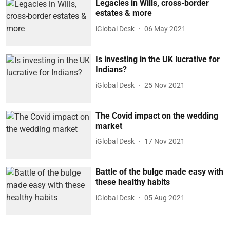
Legacies in Wills, cross-border
estates & more
iGlobal Desk
06 May 2021
Is investing in the UK lucrative for
Indians?
iGlobal Desk
25 Nov 2021
The Covid impact on the wedding
market
iGlobal Desk
17 Nov 2021
Battle of the bulge made easy with
these healthy habits
iGlobal Desk
05 Aug 2021