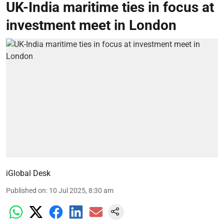
UK-India maritime ties in focus at
investment meet in London
iGlobal Desk
Published on
:
10 Jul 2025, 8:30 am