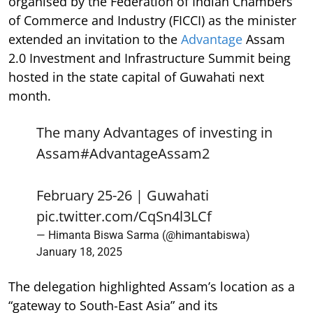
organised by the Federation of Indian Chambers
of Commerce and Industry (FICCI) as the minister
extended an invitation to the
Advantage
Assam
2.0 Investment and Infrastructure Summit being
hosted in the state capital of Guwahati next
month.
The many Advantages of investing in
Assam
#AdvantageAssam2
February 25-26 | Guwahati
pic.twitter.com/CqSn4l3LCf
— Himanta Biswa Sarma (@himantabiswa)
January 18, 2025
The delegation highlighted Assam’s location as a
“gateway to South-East Asia” and its