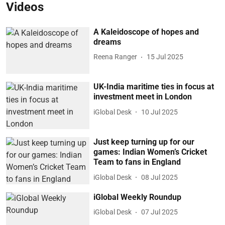
Videos
A Kaleidoscope of hopes and
dreams
Reena Ranger
15 Jul 2025
UK-India maritime ties in focus at
investment meet in London
iGlobal Desk
10 Jul 2025
Just keep turning up for our
games: Indian Women’s Cricket
Team to fans in England
iGlobal Desk
08 Jul 2025
iGlobal Weekly Roundup
iGlobal Desk
07 Jul 2025