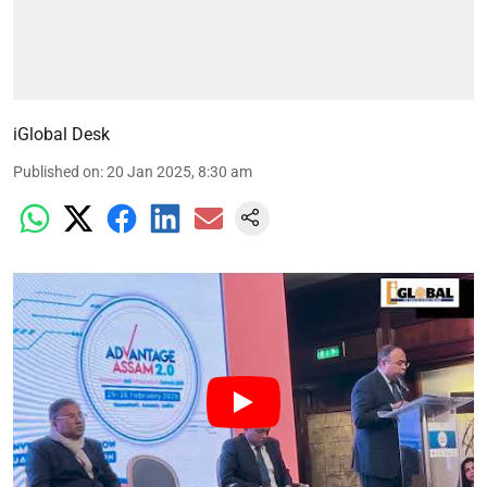
iGlobal Desk
Published on
:
20 Jan 2025, 8:30 am