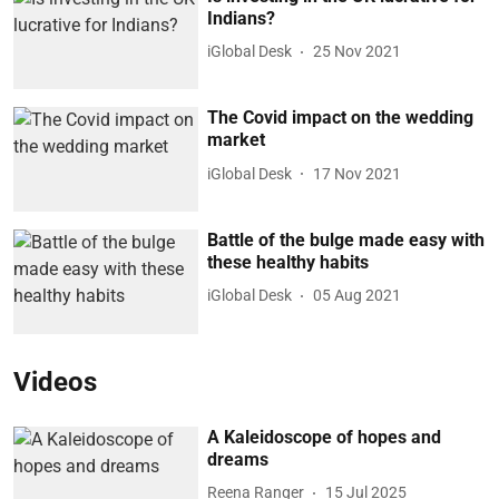
Indians?
iGlobal Desk
25 Nov 2021
The Covid impact on the wedding
market
iGlobal Desk
17 Nov 2021
Battle of the bulge made easy with
these healthy habits
iGlobal Desk
05 Aug 2021
Videos
A Kaleidoscope of hopes and
dreams
Reena Ranger
15 Jul 2025