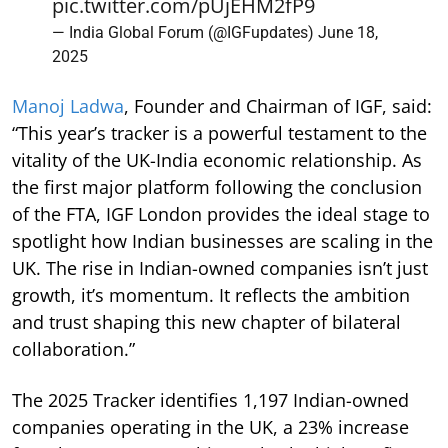
pic.twitter.com/pUjEHM2fP9
— India Global Forum (@IGFupdates)
June 18,
2025
Manoj Ladwa
, Founder and Chairman of IGF, said:
“This year’s tracker is a powerful testament to the
vitality of the UK-India economic relationship. As
the first major platform following the conclusion
of the FTA, IGF London provides the ideal stage to
spotlight how Indian businesses are scaling in the
UK. The rise in Indian-owned companies isn’t just
growth, it’s momentum. It reflects the ambition
and trust shaping this new chapter of bilateral
collaboration.”
The 2025 Tracker identifies 1,197 Indian-owned
companies operating in the UK, a 23% increase