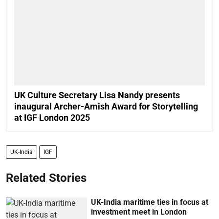
UK Culture Secretary Lisa Nandy presents
inaugural Archer-Amish Award for Storytelling
at IGF London 2025
UK-India
IGF
Related Stories
UK-India maritime ties in focus at
investment meet in London