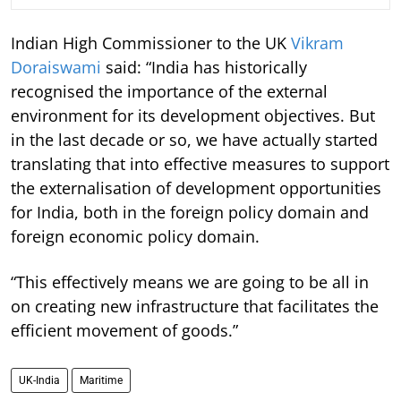
Indian High Commissioner to the UK
Vikram
Doraiswami
said: “India has historically
recognised the importance of the external
environment for its development objectives. But
in the last decade or so, we have actually started
translating that into effective measures to support
the externalisation of development opportunities
for India, both in the foreign policy domain and
foreign economic policy domain.
“This effectively means we are going to be all in
on creating new infrastructure that facilitates the
efficient movement of goods.”
UK-India
Maritime