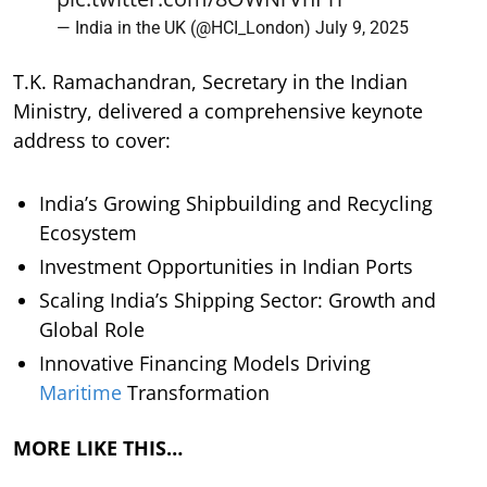
— India in the UK (@HCI_London)
July 9, 2025
T.K. Ramachandran, Secretary in the Indian
Ministry, delivered a comprehensive keynote
address to cover:
India’s Growing Shipbuilding and Recycling
Ecosystem
Investment Opportunities in Indian Ports
Scaling India’s Shipping Sector: Growth and
Global Role
Innovative Financing Models Driving
Maritime
Transformation
MORE LIKE THIS…