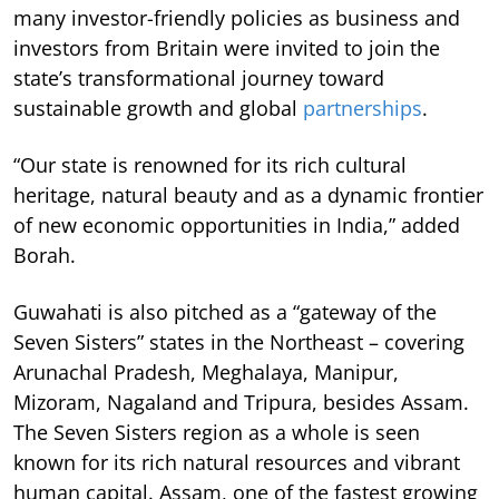
many investor-friendly policies as business and
investors from Britain were invited to join the
state’s transformational journey toward
sustainable growth and global
partnerships
.
“Our state is renowned for its rich cultural
heritage, natural beauty and as a dynamic frontier
of new economic opportunities in India,” added
Borah.
Guwahati is also pitched as a “gateway of the
Seven Sisters” states in the Northeast – covering
Arunachal Pradesh, Meghalaya, Manipur,
Mizoram, Nagaland and Tripura, besides Assam.
The Seven Sisters region as a whole is seen
known for its rich natural resources and vibrant
human capital. Assam, one of the fastest growing