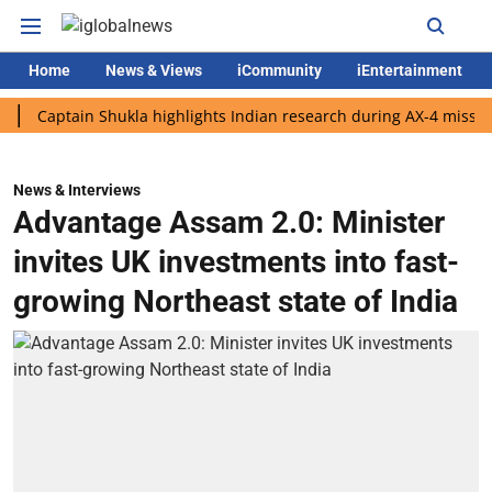
Home
News & Views
iCommunity
iEntertainment
ptain Shukla highlights Indian research during AX-4 mission
G
News & Interviews
Advantage Assam 2.0: Minister
invites UK investments into fast-
growing Northeast state of India