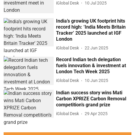
iGlobal Desk
10 Jul 2025
India’s growing UK footprint hits
record high: ‘India Meets Britain
Tracker’ 2025 launched at IGF
London
iGlobal Desk
22 Jun 2025
Record Indian tech delegation
fuels innovation & investment at
London Tech Week 2025
iGlobal Desk
10 Jun 2025
Indian success story wins Mati
Carbon XPRIZE Carbon Removal
competition’s grand prize
iGlobal Desk
29 Apr 2025