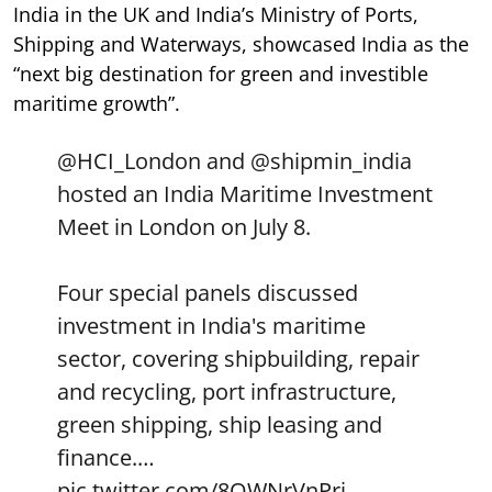
India in the UK and India’s Ministry of Ports,
Shipping and Waterways, showcased India as the
“next big destination for green and investible
maritime growth”.
@HCI_London
and
@shipmin_india
hosted an India Maritime Investment
Meet in London on July 8.
Four special panels discussed
investment in India's maritime
sector, covering shipbuilding, repair
and recycling, port infrastructure,
green shipping, ship leasing and
finance.…
pic.twitter.com/8OWNrVnPri