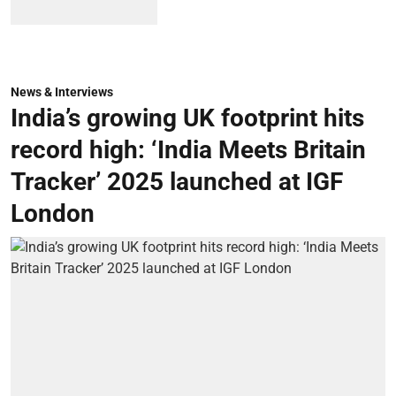
News & Interviews
India’s growing UK footprint hits
record high: ‘India Meets Britain
Tracker’ 2025 launched at IGF
London