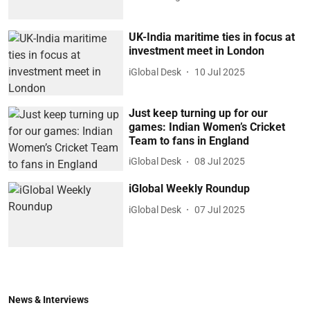
UK-India maritime ties in focus at
investment meet in London
iGlobal Desk
10 Jul 2025
Just keep turning up for our
games: Indian Women’s Cricket
Team to fans in England
iGlobal Desk
08 Jul 2025
iGlobal Weekly Roundup
iGlobal Desk
07 Jul 2025
News & Interviews