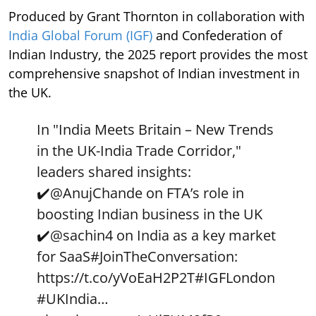
Produced by Grant Thornton in collaboration with
India Global Forum (IGF)
and Confederation of
Indian Industry, the 2025 report provides the most
comprehensive snapshot of Indian investment in
the UK.
In "India Meets Britain – New Trends
in the UK-India Trade Corridor,"
leaders shared insights:
✔️
@AnujChande
on FTA’s role in
boosting Indian business in the UK
✔️
@sachin4
on India as a key market
for SaaS
#JoinTheConversation
:
https://t.co/yVoEaH2P2T
#IGFLondon
#UKIndia
…