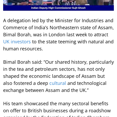
A delegation led by the Minister for Industries and
Commerce of India’s Northeastern state of Assam,
Bimal Borah, was in London last week to attract
UK investors
to the state teeming with natural and
human resources.
Bimal Borah said: “Our shared history, particularly
in the tea and petroleum sectors, has not only
shaped the economic landscape of Assam but
also fostered a deep
cultural
and technological
exchange between Assam and the UK.”
His team showcased the many sectoral benefits
on offer to British businesses during a roadshow