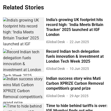
Related Stories
India’s growing UK footprint hits
record high: ‘India Meets Britain
Tracker’ 2025 launched at IGF
London
iGlobal Desk
22 Jun 2025
Record Indian tech delegation
fuels innovation & investment at
London Tech Week 2025
iGlobal Desk
10 Jun 2025
Indian success story wins Mati
Carbon XPRIZE Carbon Removal
competition’s grand prize
iGlobal Desk
29 Apr 2025
Time to hide behind tariffs is over:
IGF Mumbai finds out why…