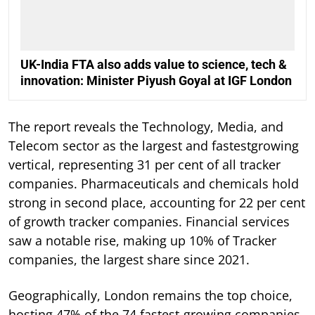
UK-India FTA also adds value to science, tech &
innovation: Minister Piyush Goyal at IGF London
The report reveals the Technology, Media, and
Telecom sector as the largest and fastestgrowing
vertical, representing 31 per cent of all tracker
companies. Pharmaceuticals and chemicals hold
strong in second place, accounting for 22 per cent
of growth tracker companies. Financial services
saw a notable rise, making up 10% of Tracker
companies, the largest share since 2021.
Geographically, London remains the top choice,
hosting 47% of the 74 fastest-growing companies.