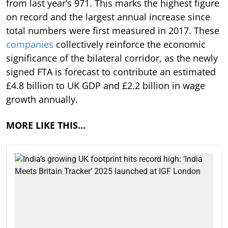
from last year’s 971. This marks the highest figure
on record and the largest annual increase since
total numbers were first measured in 2017. These
companies
collectively reinforce the economic
significance of the bilateral corridor, as the newly
signed FTA is forecast to contribute an estimated
£4.8 billion to UK GDP and £2.2 billion in wage
growth annually.
MORE LIKE THIS…