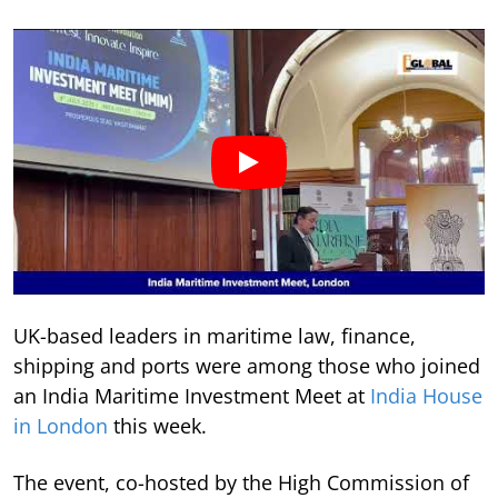
UK-based leaders in maritime law, finance,
shipping and ports were among those who joined
an India Maritime Investment Meet at
India House
in London
this week.
The event, co-hosted by the High Commission of