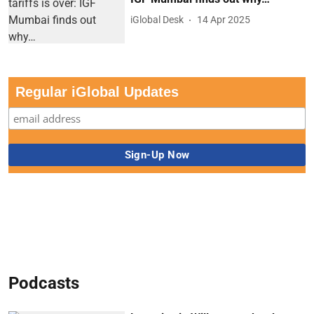
iGlobal Desk
14 Apr 2025
Regular iGlobal Updates
Podcasts