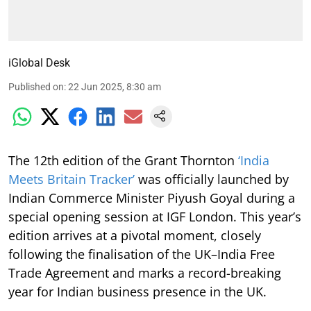
iGlobal Desk
Published on
:
22 Jun 2025, 8:30 am
The 12th edition of the Grant Thornton
‘India
Meets Britain Tracker’
was officially launched by
Indian Commerce Minister Piyush Goyal during a
special opening session at IGF London. This year’s
edition arrives at a pivotal moment, closely
following the finalisation of the UK–India Free
Trade Agreement and marks a record-breaking
year for Indian business presence in the UK.