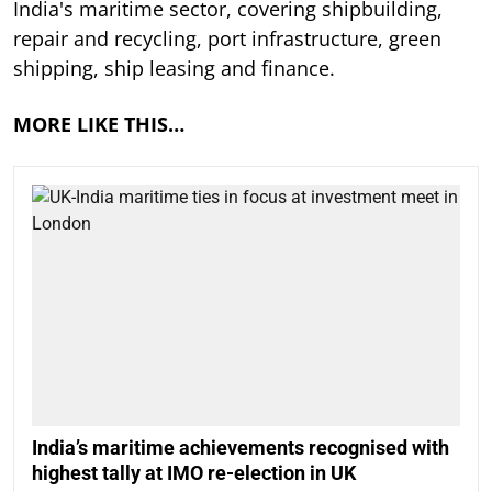
India's maritime sector, covering shipbuilding,
repair and recycling, port infrastructure, green
shipping, ship leasing and finance.
MORE LIKE THIS…
India’s maritime achievements recognised with
highest tally at IMO re-election in UK