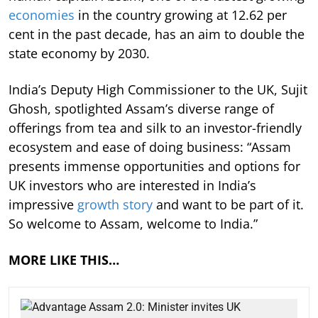
economies
in the country growing at 12.62 per
cent in the past decade, has an aim to double the
state economy by 2030.
India’s Deputy High Commissioner to the UK, Sujit
Ghosh, spotlighted Assam’s diverse range of
offerings from tea and silk to an investor-friendly
ecosystem and ease of doing business: “Assam
presents immense opportunities and options for
UK investors who are interested in India’s
impressive
growth story
and want to be part of it.
So welcome to Assam, welcome to India.”
MORE LIKE THIS…