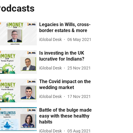
odcasts
Legacies in Wills, cross-
border estates & more
iGlobal Desk
06 May 2021
Is investing in the UK
lucrative for Indians?
iGlobal Desk
25 Nov 2021
The Covid impact on the
wedding market
iGlobal Desk
17 Nov 2021
Battle of the bulge made
easy with these healthy
habits
iGlobal Desk
05 Aug 2021