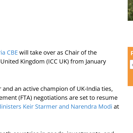
ria CBE
will take over as Chair of the
United Kingdom (ICC UK) from January
 and an active champion of UK-India ties,
ment (FTA) negotiations are set to resume
inisters Keir Starmer and Narendra Modi
at