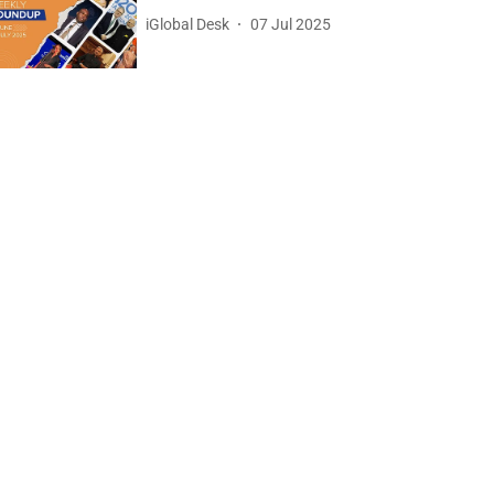
iGlobal Desk
07 Jul 2025