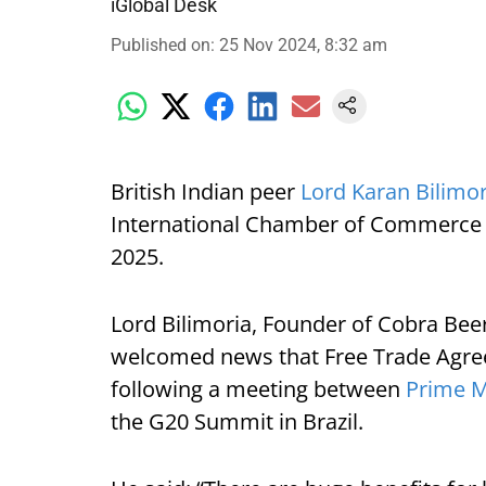
iGlobal Desk
Published on
:
25 Nov 2024, 8:32 am
British Indian peer
Lord Karan Bilimo
International Chamber of Commerce 
2025.
Lord Bilimoria, Founder of Cobra Beer
welcomed news that Free Trade Agree
following a meeting between
Prime M
the G20 Summit in Brazil.