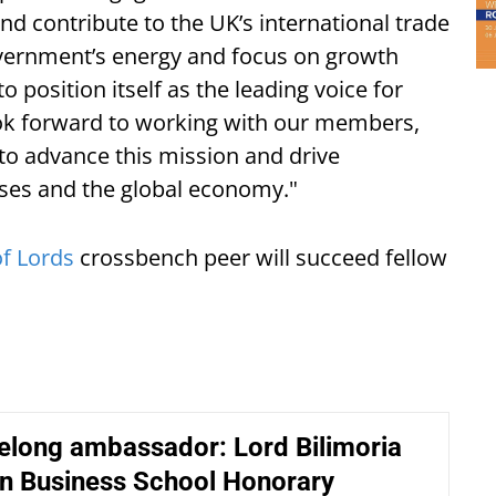
and contribute to the UK’s international trade
overnment’s energy and focus on growth
o position itself as the leading voice for
look forward to working with our members,
to advance this mission and drive
ses and the global economy."
f Lords
crossbench peer will succeed fellow
ifelong ambassador: Lord Bilimoria
n Business School Honorary