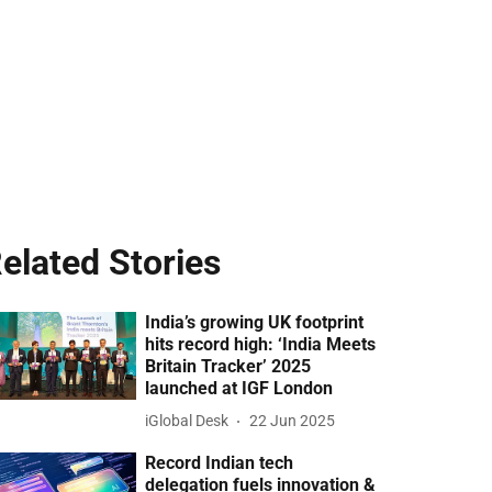
elated Stories
India’s growing UK footprint
hits record high: ‘India Meets
Britain Tracker’ 2025
launched at IGF London
iGlobal Desk
22 Jun 2025
Record Indian tech
delegation fuels innovation &