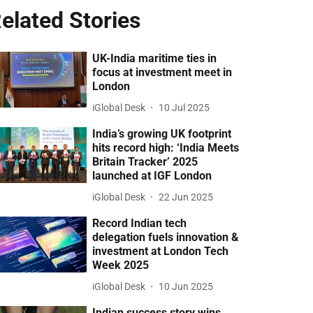
elated Stories
UK-India maritime ties in
focus at investment meet in
London
iGlobal Desk
10 Jul 2025
India’s growing UK footprint
hits record high: ‘India Meets
Britain Tracker’ 2025
launched at IGF London
iGlobal Desk
22 Jun 2025
Record Indian tech
delegation fuels innovation &
investment at London Tech
Week 2025
iGlobal Desk
10 Jun 2025
Indian success story wins