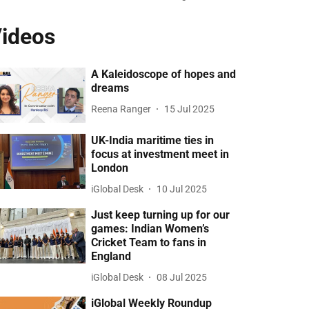
ideos
A Kaleidoscope of hopes and
dreams
Reena Ranger
15 Jul 2025
UK-India maritime ties in
focus at investment meet in
London
iGlobal Desk
10 Jul 2025
Just keep turning up for our
games: Indian Women’s
Cricket Team to fans in
England
iGlobal Desk
08 Jul 2025
iGlobal Weekly Roundup