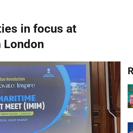
ies in focus at
n London
R