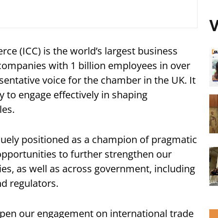
V
e (ICC) is the world’s largest business
companies with 1 billion employees in over
sentative voice for the chamber in the UK. It
 to engage effectively in shaping
les.
quely positioned as a champion of pragmatic
 opportunities to further strengthen our
es, as well as across government, including
nd regulators.
epen our engagement on international trade