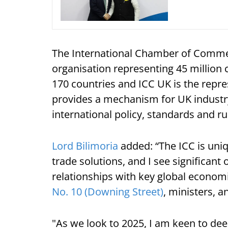
The International Chamber of Commerc
organisation representing 45 million 
170 countries and ICC UK is the repre
provides a mechanism for UK industry
international policy, standards and ru
Lord Bilimoria
added: “The ICC is uni
trade solutions, and I see significant
relationships with key global economi
No. 10 (Downing Street)
, ministers, a
"As we look to 2025, I am keen to de