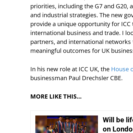
priorities, including the G7 and G20, 
and industrial strategies. The new g
provide a unique opportunity for ICC t
international business and trade. I 
partners, and international networks 
meaningful outcomes for UK busines
In his new role at ICC UK, the
House o
businessman Paul Drechsler CBE.
MORE LIKE THIS…
Will be l
on Londo