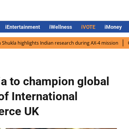
iEntertainment
iWellness
iVOTE
iMoney
ghlights Indian research during AX-4 mission
Google CEO
ia to champion global
of International
erce UK