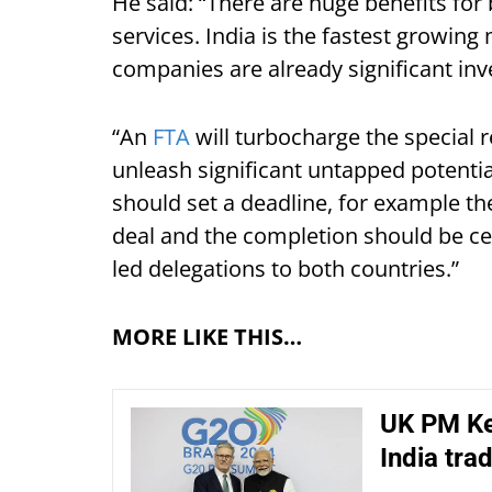
He said: “There are huge benefits for
services. India is the fastest growin
companies are already significant inv
“An
FTA
will turbocharge the special 
unleash significant untapped potenti
should set a deadline, for example th
deal and the completion should be cel
led delegations to both countries.”
MORE LIKE THIS…
UK PM Kei
India tra