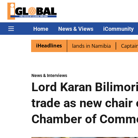
Home
News & Views
iCommunity
iHeadlines
a excited as PM Modi lands in Namibia
Captain Shukla hi
News & Interviews
Lord Karan Bilimor
trade as new chair 
Chamber of Comm