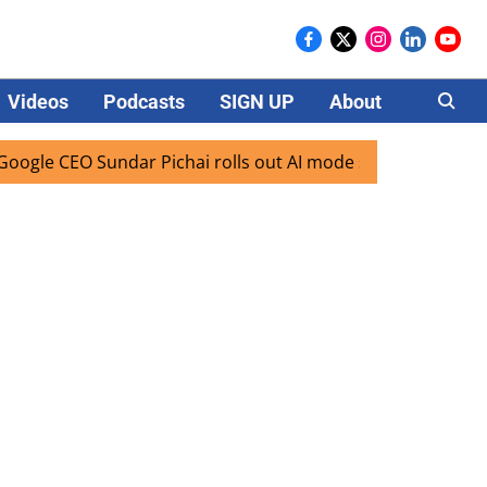
Videos
Podcasts
SIGN UP
About
Careers
 Sundar Pichai rolls out AI mode search for users in India