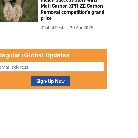
Mati Carbon XPRIZE Carbon
Removal competition’s grand
prize
iGlobal Desk
29 Apr 2025
Regular iGlobal Updates