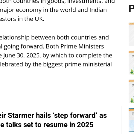
 both countries in goods, investments, and
P
g major economy in the world and Indian
estors in the UK.
relationship between both countries and
al going forward. Both Prime Ministers
e June 30, 2025, by which to complete the
ebrated by the biggest prime ministerial
r Starmer hails ‘step forward’ as
de talks set to resume in 2025