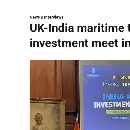
News & Interviews
UK-India maritime t
investment meet i