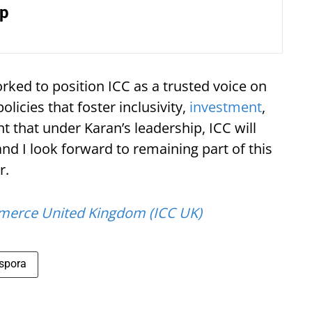
ip
rked to position ICC as a trusted voice on
olicies that foster inclusivity,
investment
,
 that under Karan’s leadership, ICC will
and I look forward to remaining part of this
r.
merce United Kingdom (ICC UK)
spora