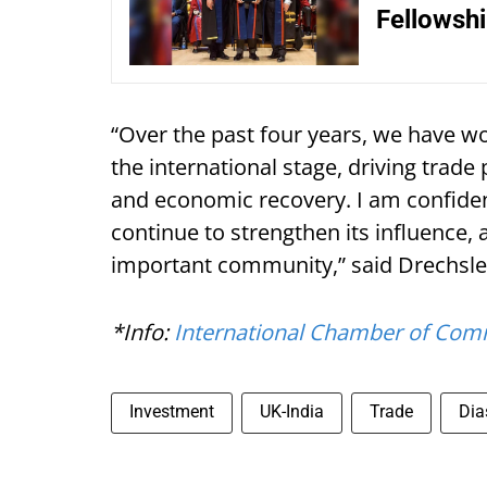
Fellowsh
“Over the past four years, we have wo
the international stage, driving trade p
and economic recovery. I am confident
continue to strengthen its influence, 
important community,” said Drechsle
*Info:
International Chamber of Com
Investment
UK-India
Trade
Dia