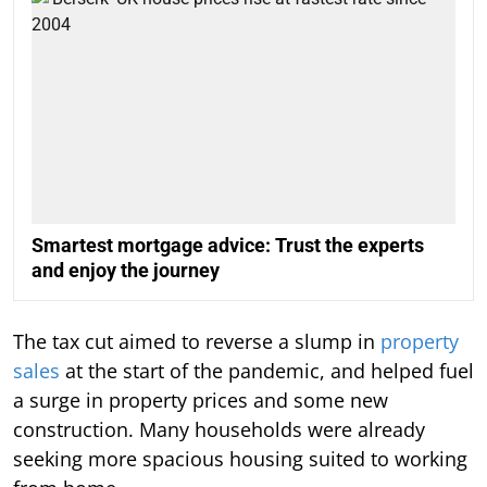
Smartest mortgage advice: Trust the experts
and enjoy the journey
The tax cut aimed to reverse a slump in
property
sales
at the start of the pandemic, and helped fuel
a surge in property prices and some new
construction. Many households were already
seeking more spacious housing suited to working