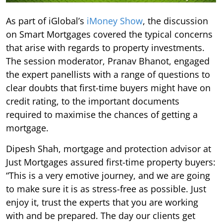
As part of iGlobal’s
iMoney Show
, the discussion
on Smart Mortgages covered the typical concerns
that arise with regards to property investments.
The session moderator, Pranav Bhanot, engaged
the expert panellists with a range of questions to
clear doubts that first-time buyers might have on
credit rating, to the important documents
required to maximise the chances of getting a
mortgage.
Dipesh Shah, mortgage and protection advisor at
Just Mortgages assured first-time property buyers:
“This is a very emotive journey, and we are going
to make sure it is as stress-free as possible. Just
enjoy it, trust the experts that you are working
with and be prepared. The day our clients get