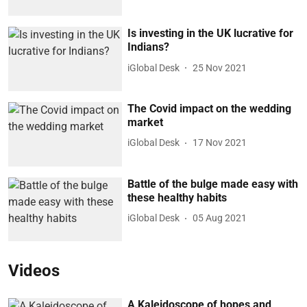
Is investing in the UK lucrative for
Indians?
iGlobal Desk
25 Nov 2021
The Covid impact on the wedding
market
iGlobal Desk
17 Nov 2021
Battle of the bulge made easy with
these healthy habits
iGlobal Desk
05 Aug 2021
Videos
A Kaleidoscope of hopes and