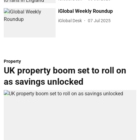
iGlobal Weekly Roundup
iGlobal Desk
07 Jul 2025
Property
UK property boom set to roll on
as savings unlocked