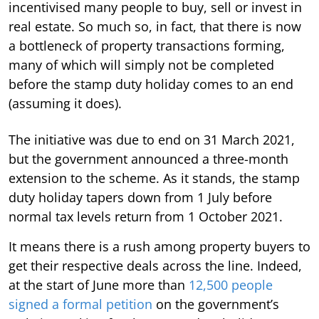
incentivised many people to buy, sell or invest in
real estate. So much so, in fact, that there is now
a bottleneck of property transactions forming,
many of which will simply not be completed
before the stamp duty holiday comes to an end
(assuming it does).
The initiative was due to end on 31 March 2021,
but the government announced a three-month
extension to the scheme. As it stands, the stamp
duty holiday tapers down from 1 July before
normal tax levels return from 1 October 2021.
It means there is a rush among property buyers to
get their respective deals across the line. Indeed,
at the start of June more than
12,500 people
signed a formal petition
on the government’s