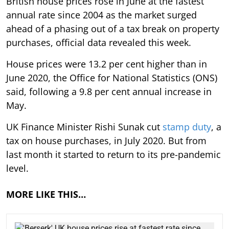
British house prices rose in June at the fastest
annual rate since 2004 as the market surged
ahead of a phasing out of a tax break on property
purchases, official data revealed this week.
House prices were 13.2 per cent higher than in
June 2020, the Office for National Statistics (ONS)
said, following a 9.8 per cent annual increase in
May.
UK Finance Minister Rishi Sunak cut
stamp duty
, a
tax on house purchases, in July 2020. But from
last month it started to return to its pre-pandemic
level.
MORE LIKE THIS…