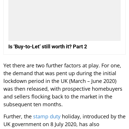
Is ‘Buy-to-Let’ still worth it? Part 2
Yet there are two further factors at play. For one,
the demand that was pent up during the initial
lockdown period in the UK (March – June 2020)
was then released, with prospective homebuyers
and sellers flocking back to the market in the
subsequent ten months.
Further, the
stamp duty
holiday, introduced by the
UK government on 8 July 2020, has also