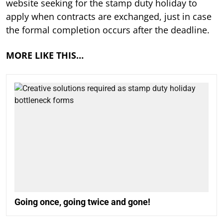
website seeking for the stamp duty holiday to
apply when contracts are exchanged, just in case
the formal completion occurs after the deadline.
MORE LIKE THIS…
Going once, going twice and gone!