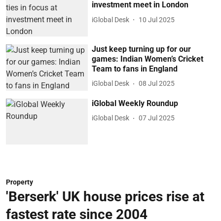
investment meet in London
iGlobal Desk
10 Jul 2025
Just keep turning up for our
games: Indian Women’s Cricket
Team to fans in England
iGlobal Desk
08 Jul 2025
iGlobal Weekly Roundup
iGlobal Desk
07 Jul 2025
Property
'Berserk' UK house prices rise at
fastest rate since 2004