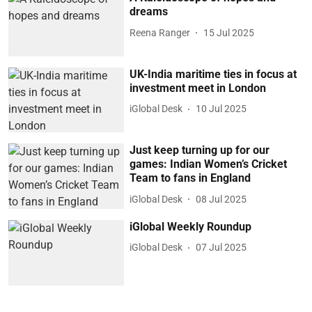
dreams
Reena Ranger
15 Jul 2025
UK-India maritime ties in focus at
investment meet in London
iGlobal Desk
10 Jul 2025
Just keep turning up for our
games: Indian Women’s Cricket
Team to fans in England
iGlobal Desk
08 Jul 2025
iGlobal Weekly Roundup
iGlobal Desk
07 Jul 2025