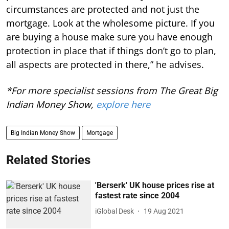
circumstances are protected and not just the
mortgage. Look at the wholesome picture. If you
are buying a house make sure you have enough
protection in place that if things don’t go to plan,
all aspects are protected in there,” he advises.
*For more specialist sessions from The Great Big
Indian Money Show,
explore here
Big Indian Money Show
Mortgage
Related Stories
'Berserk' UK house prices rise at
fastest rate since 2004
iGlobal Desk
19 Aug 2021