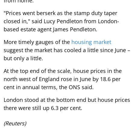
from home.
"Prices went berserk as the stamp duty taper
closed in," said Lucy Pendleton from London-
based estate agent James Pendleton.
More timely gauges of the
housing market
suggest the market has cooled a little since June –
but only a little.
At the top end of the scale, house prices in the
north west of England rose in June by 18.6 per
cent in annual terms, the ONS said.
London stood at the bottom end but house prices
there were still up 6.3 per cent.
(Reuters)