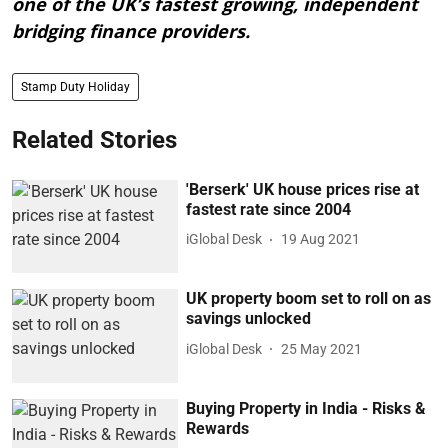
one of the UK’s fastest growing, independent
bridging finance providers.
Stamp Duty Holiday
Related Stories
'Berserk' UK house prices rise at
fastest rate since 2004
iGlobal Desk
19 Aug 2021
UK property boom set to roll on as
savings unlocked
iGlobal Desk
25 May 2021
Buying Property in India - Risks &
Rewards