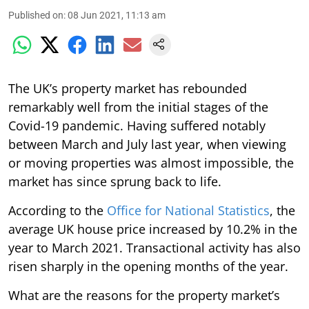
Published on
:
08 Jun 2021, 11:13 am
The UK’s property market has rebounded
remarkably well from the initial stages of the
Covid-19 pandemic. Having suffered notably
between March and July last year, when viewing
or moving properties was almost impossible, the
market has since sprung back to life.
According to the
Office for National Statistics
, the
average UK house price increased by 10.2% in the
year to March 2021. Transactional activity has also
risen sharply in the opening months of the year.
What are the reasons for the property market’s