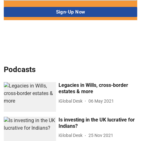
Podcasts
Legacies in Wills, cross-border
estates & more
iGlobal Desk
06 May 2021
Is investing in the UK lucrative for
Indians?
iGlobal Desk
25 Nov 2021