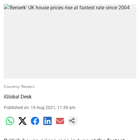
Courtesy: Reuters
iGlobal Desk
Published on
:
19 Aug 2021, 11:39 am