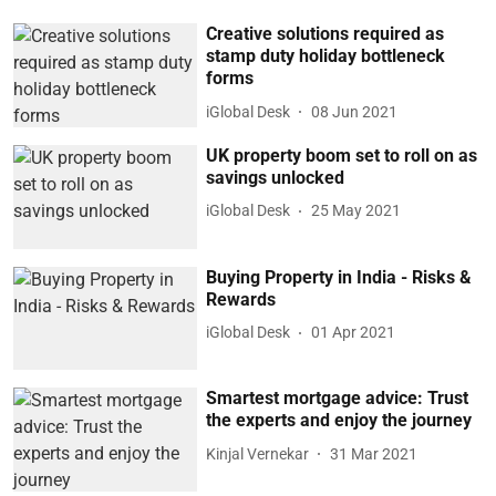
Creative solutions required as
stamp duty holiday bottleneck
forms
iGlobal Desk
08 Jun 2021
UK property boom set to roll on as
savings unlocked
iGlobal Desk
25 May 2021
Buying Property in India - Risks &
Rewards
iGlobal Desk
01 Apr 2021
Smartest mortgage advice: Trust
the experts and enjoy the journey
Kinjal Vernekar
31 Mar 2021