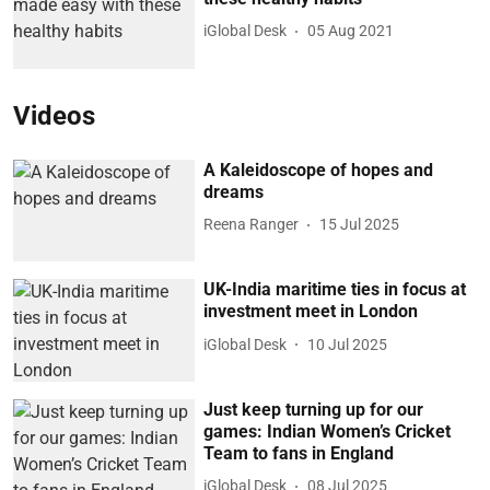
iGlobal Desk
05 Aug 2021
Videos
A Kaleidoscope of hopes and
dreams
Reena Ranger
15 Jul 2025
UK-India maritime ties in focus at
investment meet in London
iGlobal Desk
10 Jul 2025
Just keep turning up for our
games: Indian Women’s Cricket
Team to fans in England
iGlobal Desk
08 Jul 2025