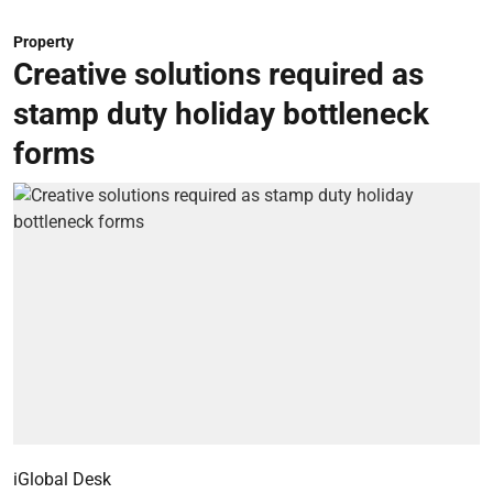
Property
Creative solutions required as
stamp duty holiday bottleneck
forms
iGlobal Desk