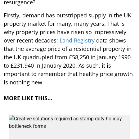
resurgence?
Firstly, demand has outstripped supply in the UK
property market for many, many years. That is
why property prices have risen so impressively
over recent decades;
Land Registry
data shows
that the average price of a residential property in
the UK quadrupled from £58,250 in January 1990
to £231,940 in January 2020. As such, it is
important to remember that healthy price growth
is nothing new.
MORE LIKE THIS…