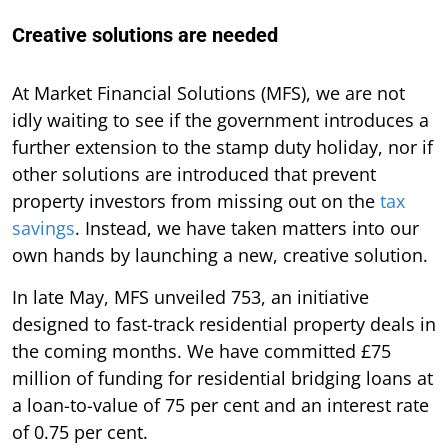
Creative solutions are needed
At Market Financial Solutions (MFS), we are not
idly waiting to see if the government introduces a
further extension to the stamp duty holiday, nor if
other solutions are introduced that prevent
property investors from missing out on the
tax
savings
. Instead, we have taken matters into our
own hands by launching a new, creative solution.
In late May, MFS unveiled 753, an initiative
designed to fast-track residential property deals in
the coming months. We have committed £75
million of funding for residential bridging loans at
a loan-to-value of 75 per cent and an interest rate
of 0.75 per cent.