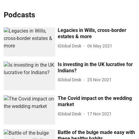
Podcasts
Legacies in Wills, cross-border
estates & more
iGlobal Desk
06 May 2021
Is investing in the UK lucrative for
Indians?
iGlobal Desk
25 Nov 2021
The Covid impact on the wedding
market
iGlobal Desk
17 Nov 2021
Battle of the bulge made easy with
these healthy habits