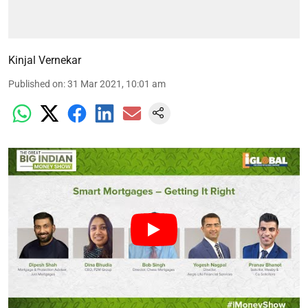
Kinjal Vernekar
Published on
:
31 Mar 2021, 10:01 am