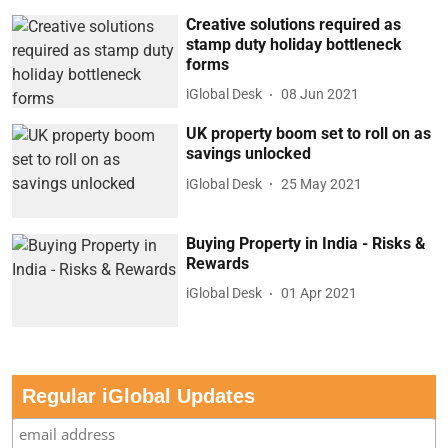
Creative solutions required as
stamp duty holiday bottleneck
forms
iGlobal Desk
08 Jun 2021
UK property boom set to roll on as
savings unlocked
iGlobal Desk
25 May 2021
Buying Property in India - Risks &
Rewards
iGlobal Desk
01 Apr 2021
Regular iGlobal Updates