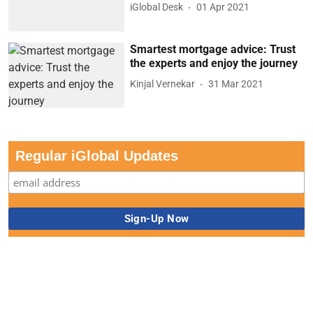
iGlobal Desk
01 Apr 2021
Smartest mortgage advice: Trust
the experts and enjoy the journey
Kinjal Vernekar
31 Mar 2021
Regular iGlobal Updates