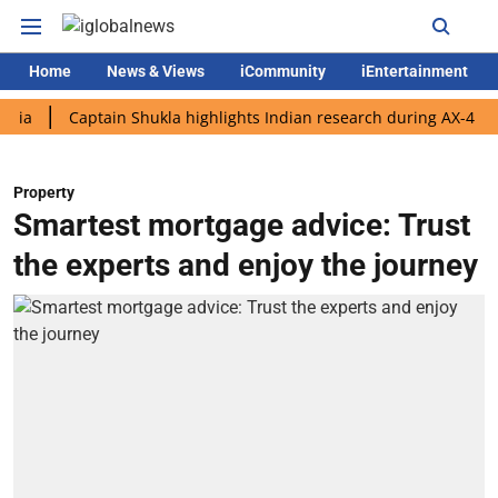
Home
News & Views
iCommunity
iEntertainment
Captain Shukla highlights Indian research during AX-4 mission
Property
Smartest mortgage advice: Trust
the experts and enjoy the journey