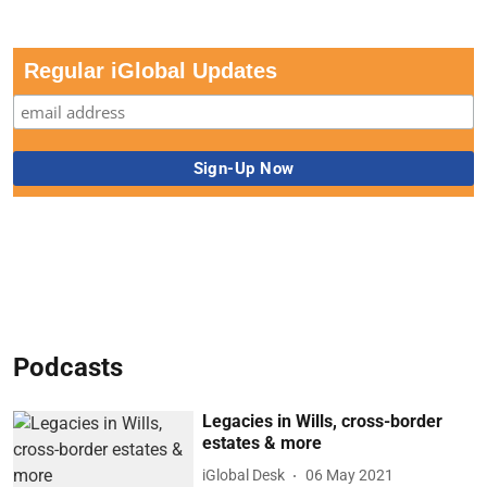
Regular iGlobal Updates
Podcasts
Legacies in Wills, cross-border
estates & more
iGlobal Desk
06 May 2021