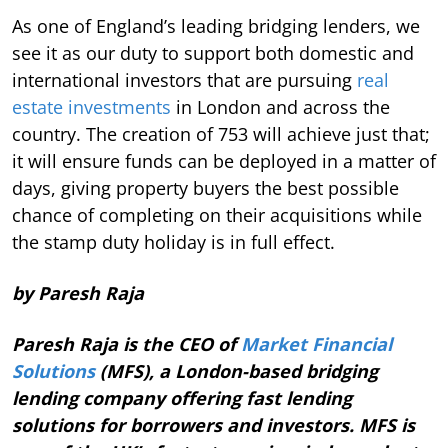
As one of England’s leading bridging lenders, we
see it as our duty to support both domestic and
international investors that are pursuing
real
estate investments
in London and across the
country. The creation of 753 will achieve just that;
it will ensure funds can be deployed in a matter of
days, giving property buyers the best possible
chance of completing on their acquisitions while
the stamp duty holiday is in full effect.
by Paresh Raja
Paresh Raja is the CEO of
Market Financial
Solutions
(MFS), a London-based bridging
lending company offering fast lending
solutions for borrowers and investors. MFS is