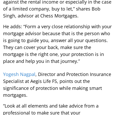
against the rental income or especially in the case
of a limited company, buy to let,” shares Bob
Singh, advisor at Chess Mortgages.
He adds: “Form a very close relationship with your
mortgage advisor because that is the person who
is going to guide you, answer all your questions.
They can cover your back, make sure the
mortgage is the right one, your protection is in
place and help you in that journey.”
Yogesh Nagpal
, Director and Protection Insurance
Specialist at Aegis Life FS, points out the
significance of protection while making smart
mortgages.
“Look at all elements and take advice from a
professional to make sure that your