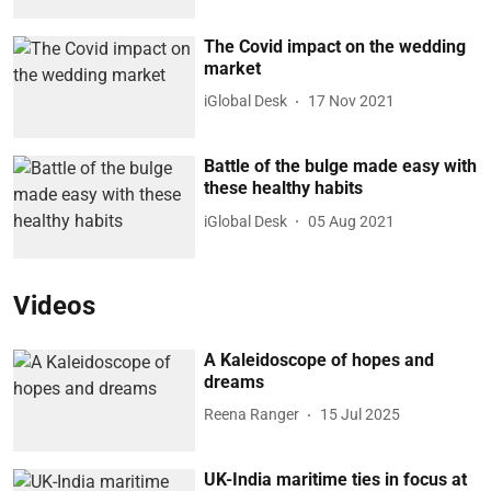
The Covid impact on the wedding
market
iGlobal Desk
17 Nov 2021
Battle of the bulge made easy with
these healthy habits
iGlobal Desk
05 Aug 2021
Videos
A Kaleidoscope of hopes and
dreams
Reena Ranger
15 Jul 2025
UK-India maritime ties in focus at