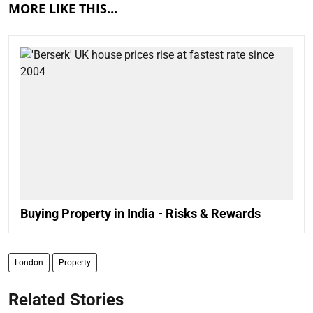
MORE LIKE THIS…
Buying Property in India - Risks & Rewards
London
Property
Related Stories