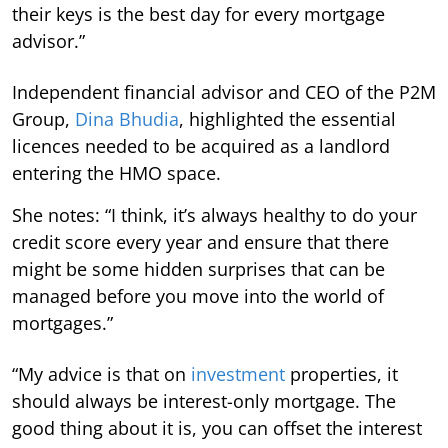
their keys is the best day for every mortgage
advisor.”
Independent financial advisor and CEO of the P2M
Group,
Dina Bhudia
, highlighted the essential
licences needed to be acquired as a landlord
entering the HMO space.
She notes: “I think, it’s always healthy to do your
credit score every year and ensure that there
might be some hidden surprises that can be
managed before you move into the world of
mortgages.”
“My advice is that on
investment
properties, it
should always be interest-only mortgage. The
good thing about it is, you can offset the interest