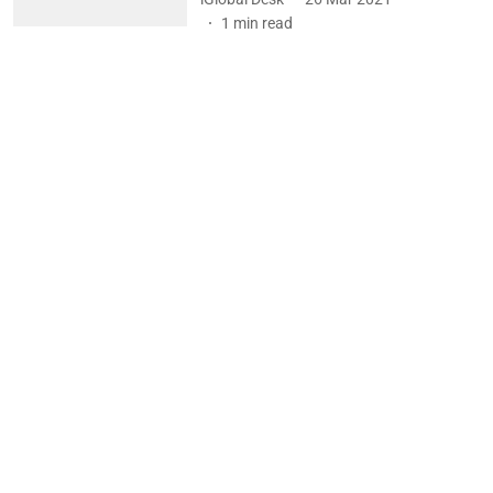
1
min read