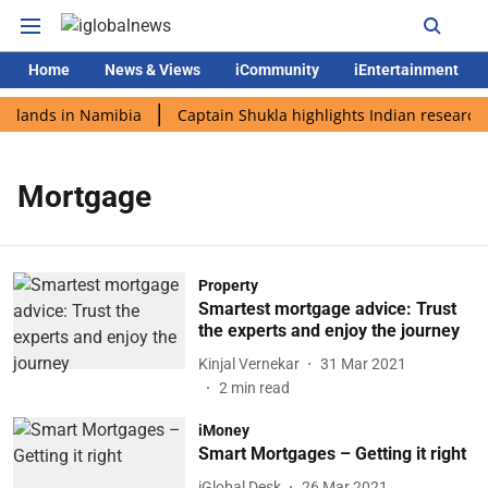
Home
News & Views
iCommunity
iEntertainment
i lands in Namibia
Captain Shukla highlights Indian research 
Mortgage
Property
Smartest mortgage advice: Trust
the experts and enjoy the journey
Kinjal Vernekar
31 Mar 2021
2
min read
iMoney
Smart Mortgages – Getting it right
iGlobal Desk
26 Mar 2021