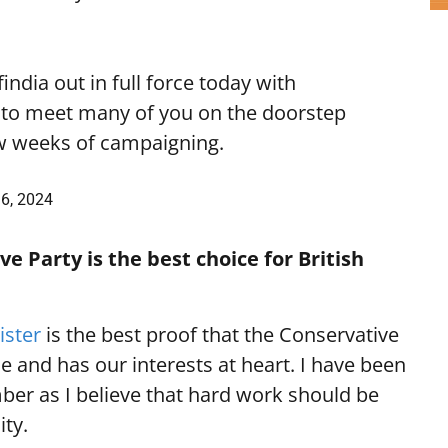
india
out in full force today with
t to meet many of you on the doorstep
ew weeks of campaigning.
6, 2024
e Party is the best choice for British
ister
is the best proof that the Conservative
e and has our interests at heart. I have been
ber as I believe that hard work should be
ity.