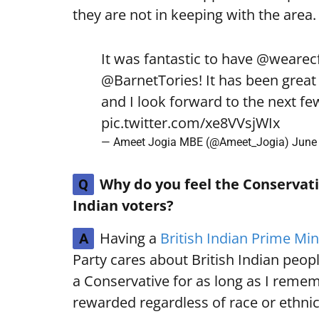
they are not in keeping with the area.
It was fantastic to have
@wearecf
@BarnetTories
! It has been grea
and I look forward to the next f
pic.twitter.com/xe8VVsjWIx
— Ameet Jogia MBE (@Ameet_Jogia)
June 
Why do you feel the Conservativ
Q
Indian voters?
Having a
British Indian Prime Min
A
Party cares about British Indian peopl
a Conservative for as long as I remem
rewarded regardless of race or ethnic