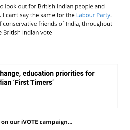
o look out for British Indian people and
 I can’t say the same for the
Labour Party
.
of conservative friends of India, throughout
e British Indian vote
hange, education priorities for
dian ‘First Timers’
rs on our iVOTE campaign…