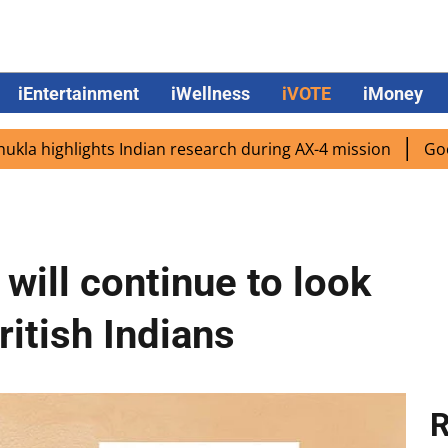
iEntertainment
iWellness
iVOTE
iMoney
hlights Indian research during AX-4 mission
Google CEO 
will continue to look
ritish Indians
R