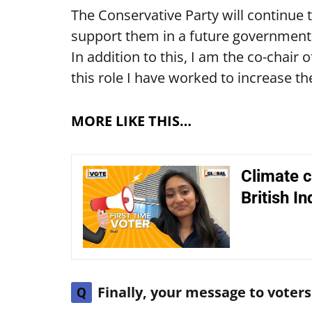
The Conservative Party will continue t
support them in a future government.
In addition to this, I am the co-chair 
this role I have worked to increase th
MORE LIKE THIS…
Climate c
British In
Finally, your message to vote
Q