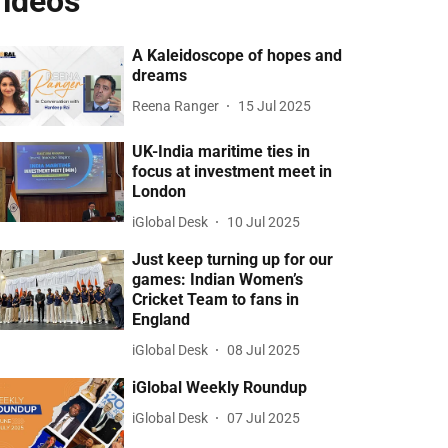
ideos
A Kaleidoscope of hopes and
dreams
Reena Ranger
15 Jul 2025
UK-India maritime ties in
focus at investment meet in
London
iGlobal Desk
10 Jul 2025
Just keep turning up for our
games: Indian Women’s
Cricket Team to fans in
England
iGlobal Desk
08 Jul 2025
iGlobal Weekly Roundup
iGlobal Desk
07 Jul 2025