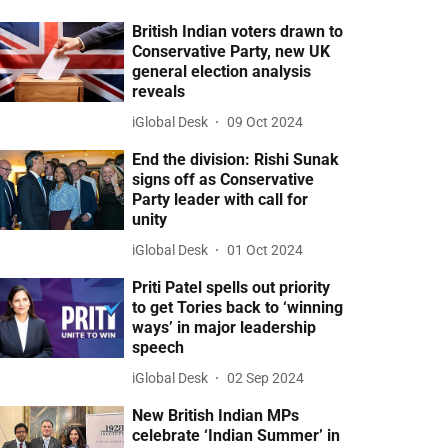
British Indian voters drawn to
Conservative Party, new UK
general election analysis
reveals
iGlobal Desk
09 Oct 2024
End the division: Rishi Sunak
signs off as Conservative
Party leader with call for
unity
iGlobal Desk
01 Oct 2024
Priti Patel spells out priority
to get Tories back to ‘winning
ways’ in major leadership
speech
iGlobal Desk
02 Sep 2024
New British Indian MPs
celebrate ‘Indian Summer’ in