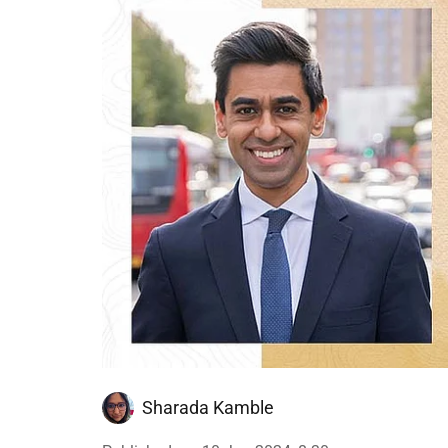
Sharada Kamble