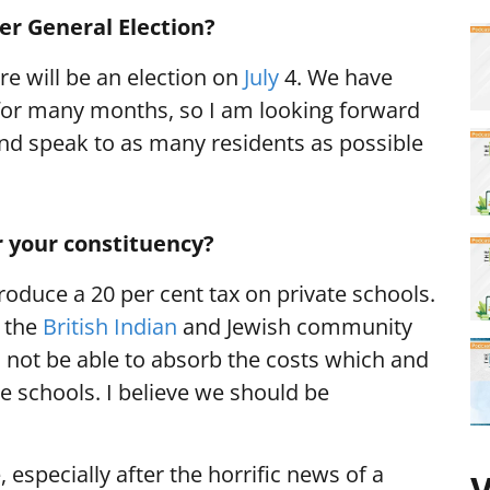
r General Election?
ere will be an election on
July
4. We have
or many months, so I am looking forward
nd speak to as many residents as possible
r your constituency?
roduce a 20 per cent tax on private schools.
t the
British Indian
and Jewish community
ll not be able to absorb the costs which and
ate schools. I believe we should be
especially after the horrific news of a