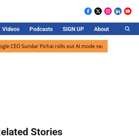
Videos
Podcasts
SIGN UP
About
Careers
Sundar Pichai rolls out AI mode search for users in India
elated Stories