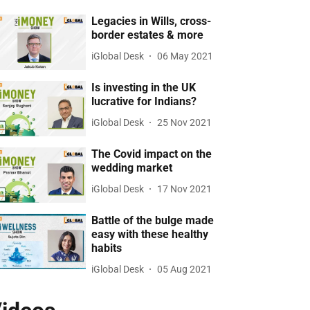
Legacies in Wills, cross-
border estates & more
iGlobal Desk
06 May 2021
Is investing in the UK
lucrative for Indians?
iGlobal Desk
25 Nov 2021
The Covid impact on the
wedding market
iGlobal Desk
17 Nov 2021
Battle of the bulge made
easy with these healthy
habits
iGlobal Desk
05 Aug 2021