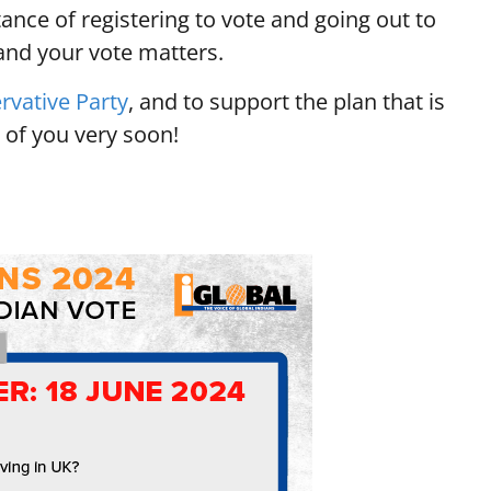
ance of registering to vote and going out to
 and your vote matters.
rvative Party
, and to support the plan that is
 of you very soon!