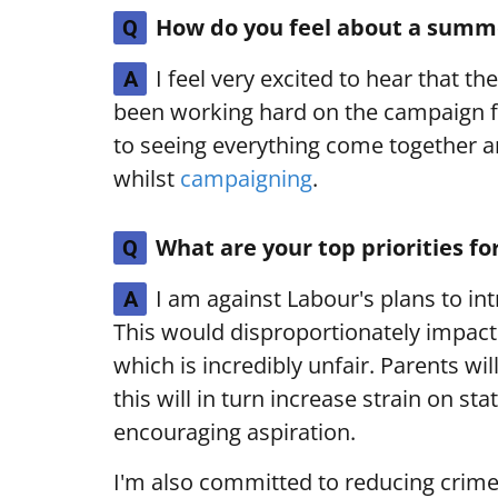
How do you feel about a summe
Q
I feel very excited to hear that th
A
been working hard on the campaign f
to seeing everything come together a
whilst
campaigning
.
What are your top priorities fo
Q
I am against Labour's plans to int
A
This would disproportionately impac
which is incredibly unfair. Parents wi
this will in turn increase strain on st
encouraging aspiration.
I'm also committed to reducing crime, 