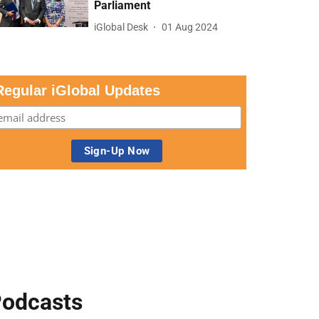
Parliament
iGlobal Desk
01 Aug 2024
Regular iGlobal Updates
odcasts