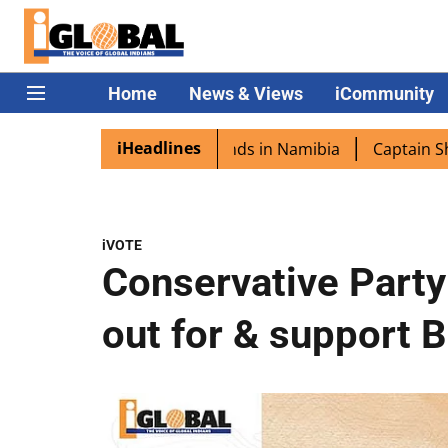
Home
News & Views
iCommunity
iHeadlines
 excited as PM Modi lands in Namibia
Captain Shukla hig
iVOTE
Conservative Party 
out for & support B