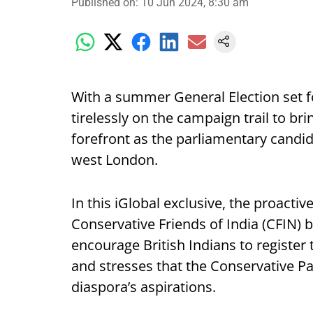
Published on
:
10 Jun 2024, 8:30 am
With a summer General Election set fo
tirelessly on the campaign trail to b
forefront as the parliamentary candid
west London.
In this iGlobal exclusive, the proactiv
Conservative Friends of India (CFIN) 
encourage British Indians to register 
and stresses that the Conservative Par
diaspora’s aspirations.