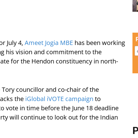
r July 4,
Ameet Jogia MBE
has been working
ring his vision and commitment to the
ate for the Hendon constituency in north-
e Tory councillor and co-chair of the
backs the
iGlobal iVOTE campaign
to
to vote in time before the June 18 deadline
ty will continue to look out for the Indian
P