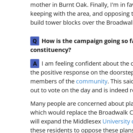
mother in Burnt Oak. Finally, I'm in 
keeping with the area, and opposing t
build tower blocks over the Broadwa
How is the campaign going so f
Q
constituency?
I am feeling confident about the 
A
the positive response on the doorste
members of the
community
. This sa
out to vote on the day and is indeed r
Many people are concerned about pla
which would replace the Broadwalk C
will expand the Middlesex
University
these residents to oppose these plans