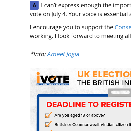
I can’t express enough the import
A
vote on July 4. Your voice is essential
I encourage you to support the
Conse
working. I look forward to meeting all
*Info:
Ameet Jogia