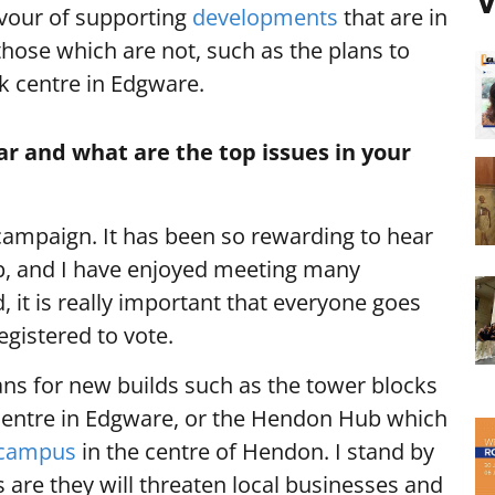
V
favour of supporting
developments
that are in
hose which are not, such as the plans to
lk centre in Edgware.
ar and what are the top issues in your
campaign. It has been so rewarding to hear
p, and I have enjoyed meeting many
id, it is really important that everyone goes
egistered to vote.
ns for new builds such as the tower blocks
entre in Edgware, or the Hendon Hub which
 campus
in the centre of Hendon. I stand by
 are they will threaten local businesses and