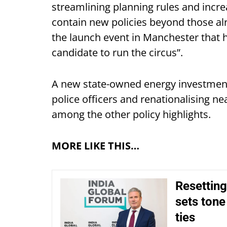
streamlining planning rules and incr
contain new policies beyond those al
the launch event in Manchester that h
candidate to run the circus”.
A new state-owned energy investmen
police officers and renationalising ne
among the other policy highlights.
MORE LIKE THIS…
Resetting
sets tone
ties