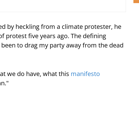
ed by heckling from a climate protester, he
f protest five years ago. The defining
 been to drag my party away from the dead
at we do have, what this
manifesto
an."