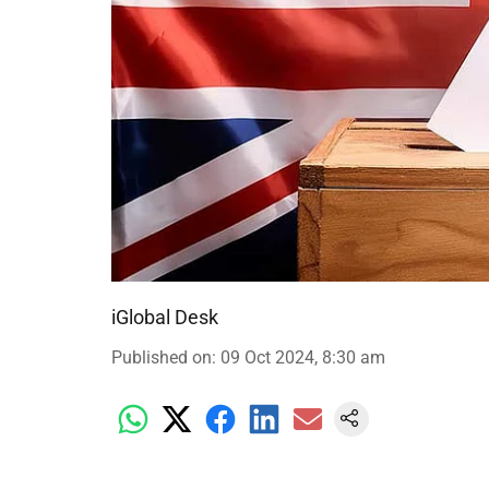
iGlobal Desk
Published on
:
09 Oct 2024, 8:30 am