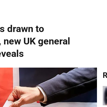
rs drawn to
, new UK general
eveals
R