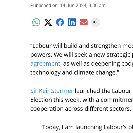
Published on
:
14 Jun 2024, 8:30 am
“Labour will build and strengthen mod
powers. We will seek a new strategic 
agreement
, as well as deepening coop
technology and climate change.”
Sir Keir Starmer
launched the Labour P
Election this week, with a commitment
cooperation across different sectors.
Today, I am launching Labour’s pl