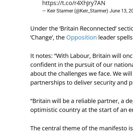
https://t.co/r4XhJry7AN
— Keir Starmer (@Keir_Starmer)
June 13, 2
Under the ‘Britain Reconnected’ secti
‘Change’, the
Opposition
leader spells 
It notes: “With Labour, Britain will o
confident in the pursuit of our nationa
about the challenges we face. We will
partnerships to deliver security and 
“Britain will be a reliable partner, a
optimistic country at the start of an e
The central theme of the manifesto is