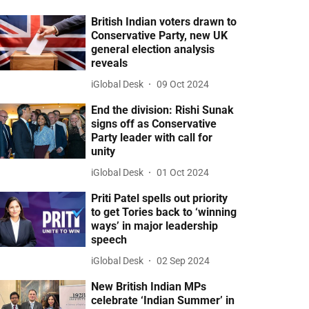
British Indian voters drawn to
Conservative Party, new UK
general election analysis
reveals
iGlobal Desk
09 Oct 2024
End the division: Rishi Sunak
signs off as Conservative
Party leader with call for
unity
iGlobal Desk
01 Oct 2024
Priti Patel spells out priority
to get Tories back to ‘winning
ways’ in major leadership
speech
iGlobal Desk
02 Sep 2024
New British Indian MPs
celebrate ‘Indian Summer’ in