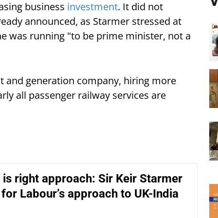
V
easing business
investment
. It did not
ready announced, as Starmer stressed at
e was running "to be prime minister, not a
t and generation company, hiring more
arly all passenger railway services are
 is right approach: Sir Keir Starmer
 for Labour’s approach to UK-India