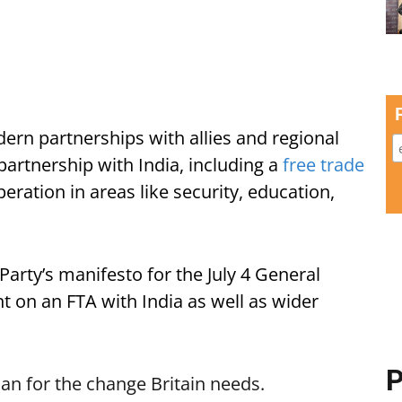
ern partnerships with allies and regional
partnership with India, including a
free trade
eration in areas like security, education,
arty’s manifesto for the July 4 General
 on an FTA with India as well as wider
P
an for the change Britain needs.