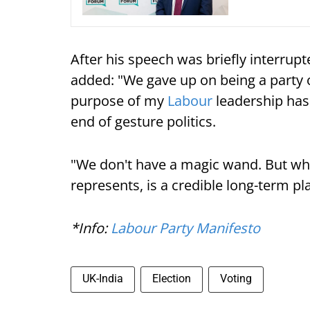
After his speech was briefly interrupt
added: "We gave up on being a party o
purpose of my
Labour
leadership has
end of gesture politics.
"We don't have a magic wand. But wh
represents, is a credible long-term pl
*Info:
Labour Party Manifesto
UK-India
Election
Voting