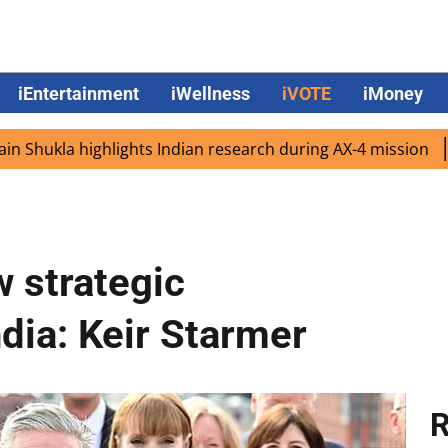
iEntertainment
iWellness
iVOTE
iMoney
a highlights Indian research during AX-4 mission
Google 
w strategic
ndia: Keir Starmer
R