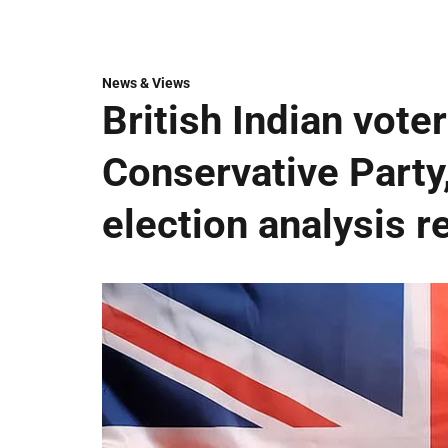
News & Views
British Indian vote
Conservative Party
election analysis r