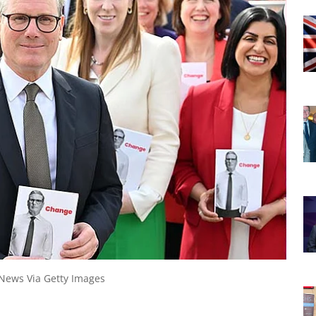
 News Via Getty Images