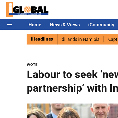
Home
News & Views
iCommunity
iHeadlines
pora excited as PM Modi lands in Namibia
Captain Shukl
iVOTE
Labour to seek ‘ne
partnership’ with I