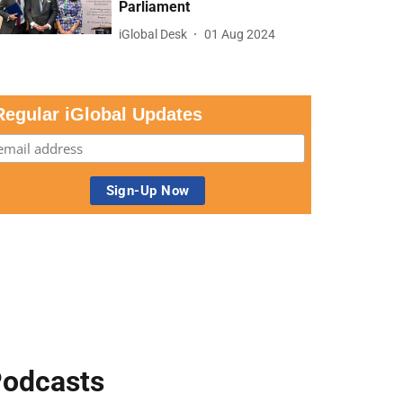
Parliament
iGlobal Desk
01 Aug 2024
Regular iGlobal Updates
odcasts