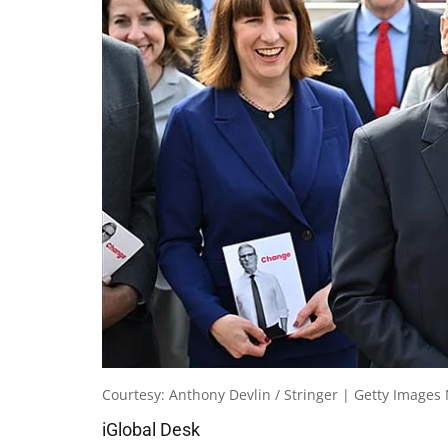
Courtesy: Anthony Devlin / Stringer | Getty Images
iGlobal Desk