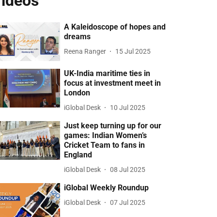
ideos
A Kaleidoscope of hopes and
dreams
Reena Ranger
15 Jul 2025
UK-India maritime ties in
focus at investment meet in
London
iGlobal Desk
10 Jul 2025
Just keep turning up for our
games: Indian Women’s
Cricket Team to fans in
England
iGlobal Desk
08 Jul 2025
iGlobal Weekly Roundup
iGlobal Desk
07 Jul 2025