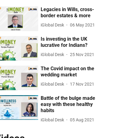
Legacies in Wills, cross-
border estates & more
iGlobal Desk
06 May 2021
Is investing in the UK
lucrative for Indians?
iGlobal Desk
25 Nov 2021
The Covid impact on the
wedding market
iGlobal Desk
17 Nov 2021
Battle of the bulge made
easy with these healthy
habits
iGlobal Desk
05 Aug 2021