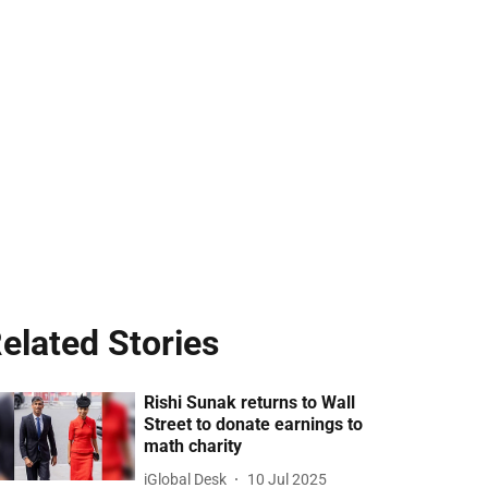
elated Stories
Rishi Sunak returns to Wall
Street to donate earnings to
math charity
iGlobal Desk
10 Jul 2025