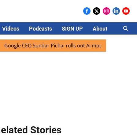
Videos
Podcasts
SIGN UP
About
Careers
CEO Sundar Pichai rolls out AI mode search for users in Ind
elated Stories