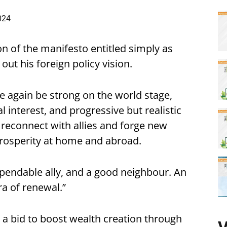
024
on of the manifesto entitled simply as
out his foreign policy vision.
nce again be strong on the world stage,
l interest, and progressive but realistic
 reconnect with allies and forge new
prosperity at home and abroad.
 dependable ally, and a good neighbour. An
ra of renewal.”
 a bid to boost wealth creation through