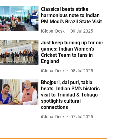
Classical beats strike
harmonious note to Indian
PM Modi’s Brazil State Visit
iGlobal Desk
09 Jul 2025
Just keep turning up for our
games: Indian Women’s
Cricket Team to fans in
England
iGlobal Desk
08 Jul 2025
Bhojpuri, dal puri, tabla
beats: Indian PM’s historic
visit to Trinidad & Tobago
spotlights cultural
connections
iGlobal Desk
07 Jul 2025