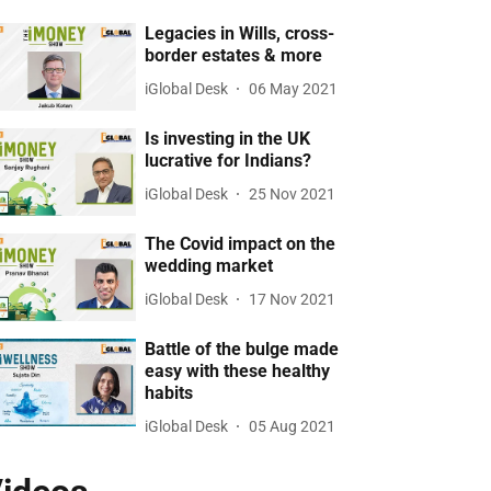
Legacies in Wills, cross-
border estates & more
iGlobal Desk
06 May 2021
Is investing in the UK
lucrative for Indians?
iGlobal Desk
25 Nov 2021
The Covid impact on the
wedding market
iGlobal Desk
17 Nov 2021
Battle of the bulge made
easy with these healthy
habits
iGlobal Desk
05 Aug 2021