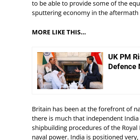
to be able to provide some of the equi
sputtering economy in the aftermath 
MORE LIKE THIS…
UK PM Ris
Defence 
Britain has been at the forefront of n
there is much that independent India
shipbuilding procedures of the Royal 
naval power. India is positioned very, v