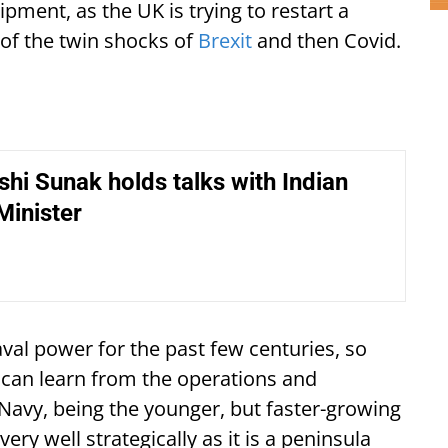
pment, as the UK is trying to restart a
of the twin shocks of
Brexit
and then Covid.
hi Sunak holds talks with Indian
Minister
aval power for the past few centuries, so
 can learn from the operations and
Navy, being the younger, but faster-growing
ery well strategically as it is a peninsula