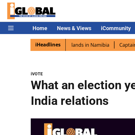
Home
News & Views
iCommunity
iHeadlines
spora excited as PM Modi lands in Namibia
Captain Shukl
iVOTE
What an election ye
India relations