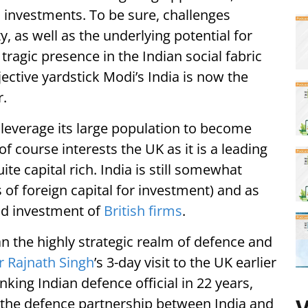
investments. To be sure, challenges
, as well as the underlying potential for
agic presence in the Indian social fabric
ective yardstick Modi’s India is now the
.
y leverage its large population to become
 course interests the UK as it is a leading
te capital rich. India is still somewhat
s of foreign capital for investment) and as
and investment of
British firms
.
an the highly strategic realm of defence and
r Rajnath Singh
’s 3-day visit to the UK earlier
nking Indian defence official in 22 years,
t, the defence partnership between India and