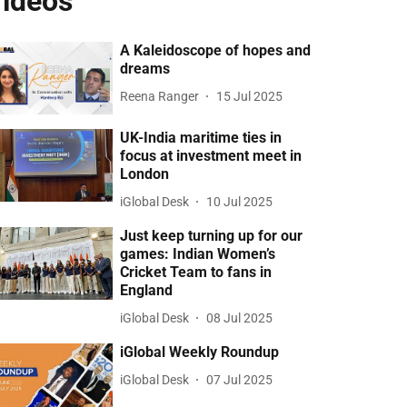
ideos
A Kaleidoscope of hopes and
dreams
Reena Ranger
15 Jul 2025
UK-India maritime ties in
focus at investment meet in
London
iGlobal Desk
10 Jul 2025
Just keep turning up for our
games: Indian Women’s
Cricket Team to fans in
England
iGlobal Desk
08 Jul 2025
iGlobal Weekly Roundup
iGlobal Desk
07 Jul 2025