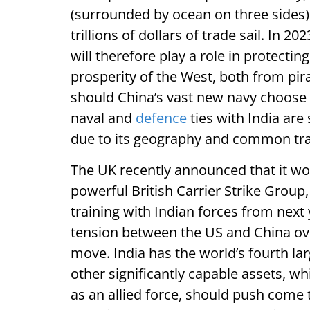
(surrounded by ocean on three sides) 
trillions of dollars of trade sail. In 20
will therefore play a role in protecting
prosperity of the West, both from pir
should China’s vast new navy choose to 
naval and
defence
ties with India are 
due to its geography and common trad
The UK recently announced that it wo
powerful British Carrier Strike Group,
training with Indian forces from next
tension between the US and China over 
move. India has the world’s fourth la
other significantly capable assets, w
as an allied force, should push come 