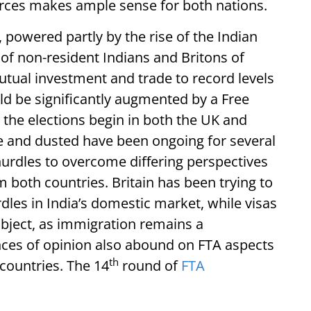
forces makes ample sense for both nations.
, powered partly by the rise of the Indian
’ of non-resident Indians and Britons of
mutual investment and trade to record levels
d be significantly augmented by a Free
 the elections begin in both the UK and
ne and dusted have been ongoing for several
hurdles to overcome differing perspectives
 both countries. Britain has been trying to
les in India’s domestic market, while visas
bject, as immigration remains a
ences of opinion also abound on FTA aspects
th
 countries. The 14
round of
FTA