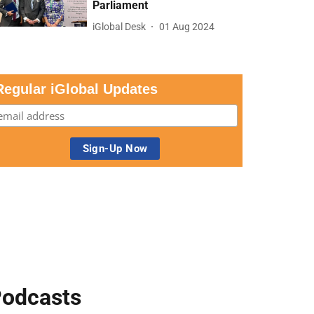
Parliament
iGlobal Desk
01 Aug 2024
Regular iGlobal Updates
odcasts