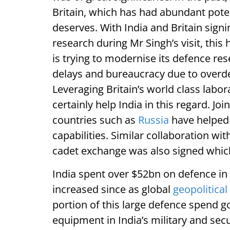
Britain, which has had abundant potent
deserves. With India and Britain sign
research during Mr Singh’s visit, this 
is trying to modernise its defence re
delays and bureaucracy due to overde
Leveraging Britain’s world class labo
certainly help India in this regard. 
countries such as
Russia
have helped 
capabilities. Similar collaboration wi
cadet exchange was also signed which
India spent over $52bn on defence in 
increased since as global
geopolitical
portion of this large defence spend g
equipment in India’s military and secur