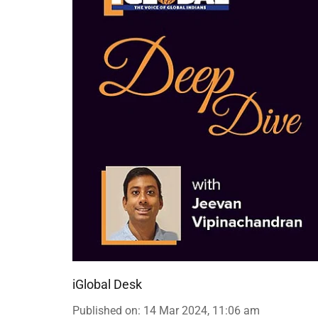
iGlobal Desk
Published on
:
14 Mar 2024, 11:06 am