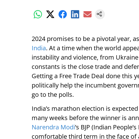
2024 promises to be a pivotal year, a
India
. At a time when the world appea
instability and violence, from Ukraine
constants is the close trade and def
Getting a Free Trade Deal done this
politically help the incumbent govern
go to the polls.
India’s marathon election is expected t
many weeks before the winner is a
Narendra Modi
’s BJP (Indian People’s
comfortable third term in the face of 