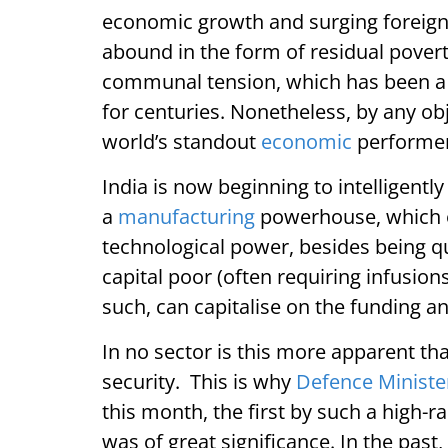
economic growth and surging foreign 
abound in the form of residual poverty
communal tension, which has been a tr
for centuries. Nonetheless, by any obj
world’s standout
economic
performer
India is now beginning to intelligentl
a
manufacturing
powerhouse, which of
technological power, besides being qui
capital poor (often requiring infusion
such, can capitalise on the funding 
In no sector is this more apparent th
security. This is why
Defence Ministe
this month, the first by such a high-ra
was of great significance. In the pas