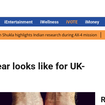
iEntertainment
iWellness
iVOTE
iMoney
a highlights Indian research during AX-4 mission
Google
ar looks like for UK-
R