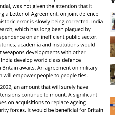
V
ial, was not given the attention that it
ing a Letter of Agreement, on joint defence
historic error is slowly being corrected. India
search, which has long been plagued by
pendence on an inefficient public sector.
ratories, academia and institutions would
Joint weapons developments with other
India develop world class defence
th Britain awaits. An agreement on military
 will empower people to people ties.
2022, an amount that will surely have
tensions continue to mount. A significant
oes on acquisitions to replace ageing
ity forces. It would be beneficial for Britain