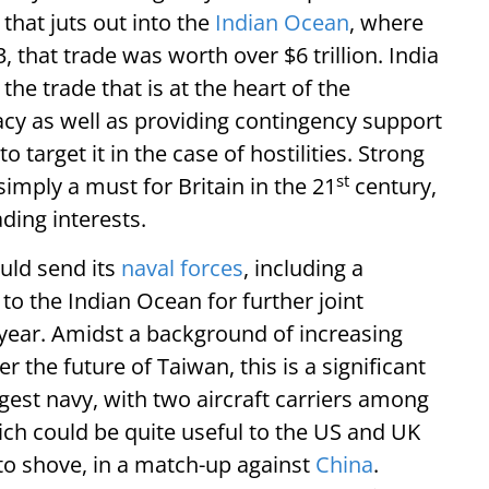
that juts out into the
Indian Ocean
, where
23, that trade was worth over $6 trillion. India
 the trade that is at the heart of the
acy as well as providing contingency support
target it in the case of hostilities. Strong
st
simply a must for Britain in the 21
century,
ing interests.
uld send its
naval forces
, including a
 to the Indian Ocean for further joint
 year. Amidst a background of increasing
the future of Taiwan, this is a significant
rgest navy, with two aircraft carriers among
hich could be quite useful to the US and UK
to shove, in a match-up against
China
.