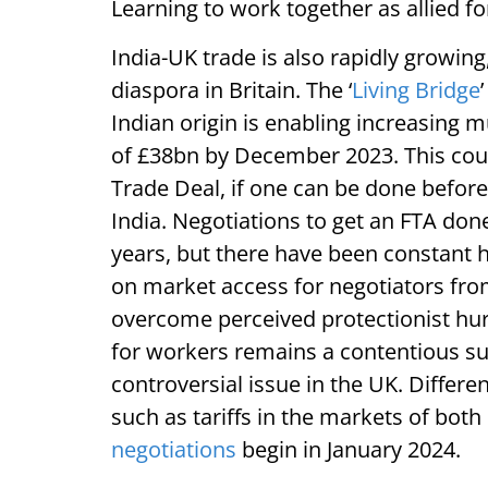
Learning to work together as allied 
India-UK trade is also rapidly growing
diaspora in Britain. The ‘
Living Bridge
Indian origin is enabling increasing 
of £38bn by December 2023. This coul
Trade Deal, if one can be done before
India. Negotiations to get an FTA do
years, but there have been constant 
on market access for negotiators from
overcome perceived protectionist hurd
for workers remains a contentious su
controversial issue in the UK. Differ
such as tariffs in the markets of both
negotiations
begin in January 2024.