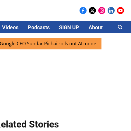
Videos
Podcasts
SIGN UP
About
Careers
 CEO Sundar Pichai rolls out AI mode search for users in In
elated Stories