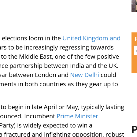
s elections loom in the
United Kingdom and
rs to be increasingly regressing towards
 to the Middle East, one of the few positive
ence partnership between India and the UK.
 year between London and
New Delhi
could
ments in both countries as they gear up to
o begin in late April or May, typically lasting
nnounced. Incumbent
Prime Minister
 Party) is widely expected to win a
P
a fractured and infighting opposition, robust