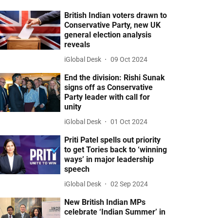
British Indian voters drawn to
Conservative Party, new UK
general election analysis
reveals
iGlobal Desk
09 Oct 2024
End the division: Rishi Sunak
signs off as Conservative
Party leader with call for
unity
iGlobal Desk
01 Oct 2024
Priti Patel spells out priority
to get Tories back to ‘winning
ways’ in major leadership
speech
iGlobal Desk
02 Sep 2024
New British Indian MPs
celebrate ‘Indian Summer’ in