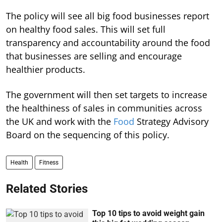
The policy will see all big food businesses report
on healthy food sales. This will set full
transparency and accountability around the food
that businesses are selling and encourage
healthier products.
The government will then set targets to increase
the healthiness of sales in communities across
the UK and work with the
Food
Strategy Advisory
Board on the sequencing of this policy.
Health
Fitness
Related Stories
Top 10 tips to avoid weight gain