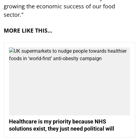
growing the economic success of our food
sector.”
MORE LIKE THIS…
Healthcare is my priority because NHS
solutions exist, they just need political will