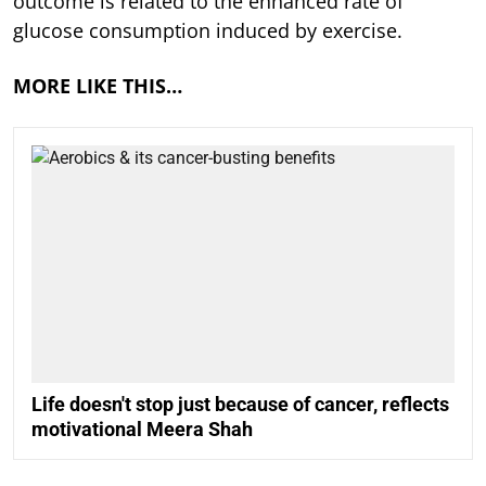
outcome is related to the enhanced rate of
glucose consumption induced by exercise.
MORE LIKE THIS…
Life doesn't stop just because of cancer, reflects
motivational Meera Shah