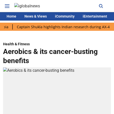
Home
News & Views
iCommunity
iEntertainment
Captain Shukla highlights Indian research during AX-4 mission
Health & Fitness
Aerobics & its cancer-busting
benefits