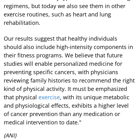
regimens, but today we also see them in other
exercise routines, such as heart and lung
rehabilitation.
Our results suggest that healthy individuals
should also include high-intensity components in
their fitness programs. We believe that future
studies will enable personalized medicine for
preventing specific cancers, with physicians
reviewing family histories to recommend the right
kind of physical activity. It must be emphasized
that physical
exercise
, with its unique metabolic
and physiological effects, exhibits a higher level
of cancer prevention than any medication or
medical intervention to date."
(ANI)