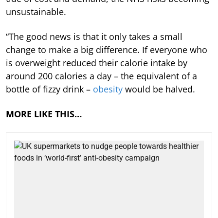
unsustainable.
“The good news is that it only takes a small
change to make a big difference. If everyone who
is overweight reduced their calorie intake by
around 200 calories a day – the equivalent of a
bottle of fizzy drink –
obesity
would be halved.
MORE LIKE THIS…