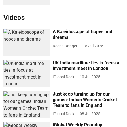
Videos
A Kaleidoscope of hopes and
dreams
Reena Ranger
15 Jul 2025
UK-India maritime ties in focus at
investment meet in London
iGlobal Desk
10 Jul 2025
Just keep turning up for our
games: Indian Women’s Cricket
Team to fans in England
iGlobal Desk
08 Jul 2025
iGlobal Weekly Roundup