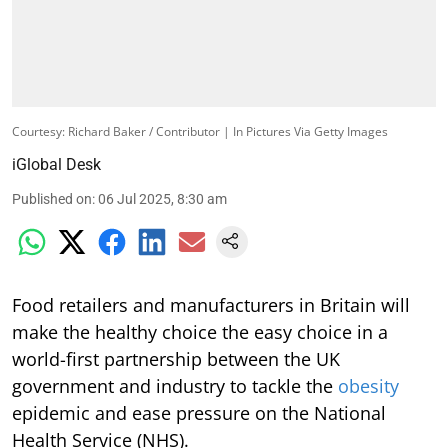
Courtesy: Richard Baker / Contributor | In Pictures Via Getty Images
iGlobal Desk
Published on
:
06 Jul 2025, 8:30 am
Food retailers and manufacturers in Britain will
make the healthy choice the easy choice in a
world-first partnership between the UK
government and industry to tackle the
obesity
epidemic and ease pressure on the National
Health Service (NHS).