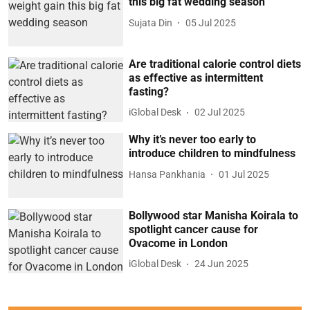
this big fat wedding season
Sujata Din
05 Jul 2025
Are traditional calorie control diets
as effective as intermittent
fasting?
iGlobal Desk
02 Jul 2025
Why it’s never too early to
introduce children to mindfulness
Hansa Pankhania
01 Jul 2025
Bollywood star Manisha Koirala to
spotlight cancer cause for
Ovacome in London
iGlobal Desk
24 Jun 2025