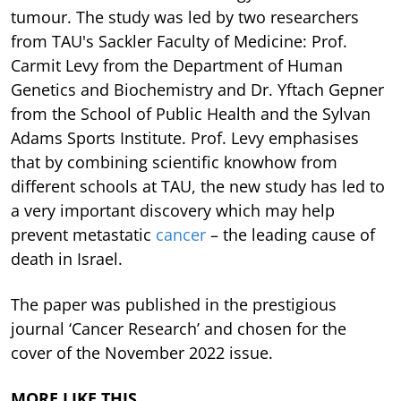
tumour. The study was led by two researchers
from TAU's Sackler Faculty of Medicine: Prof.
Carmit Levy from the Department of Human
Genetics and Biochemistry and Dr. Yftach Gepner
from the School of Public Health and the Sylvan
Adams Sports Institute. Prof. Levy emphasises
that by combining scientific knowhow from
different schools at TAU, the new study has led to
a very important discovery which may help
prevent metastatic
cancer
– the leading cause of
death in Israel.
The paper was published in the prestigious
journal ‘Cancer Research’ and chosen for the
cover of the November 2022 issue.
MORE LIKE THIS…