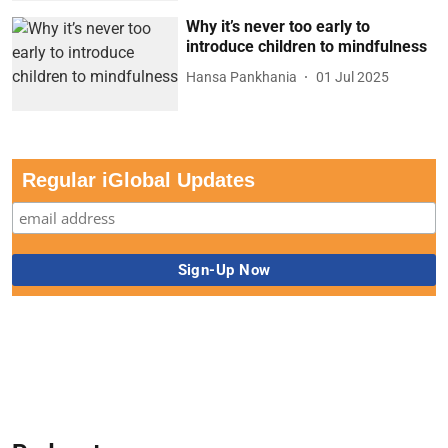
Why it’s never too early to
introduce children to mindfulness
Hansa Pankhania
01 Jul 2025
Regular iGlobal Updates