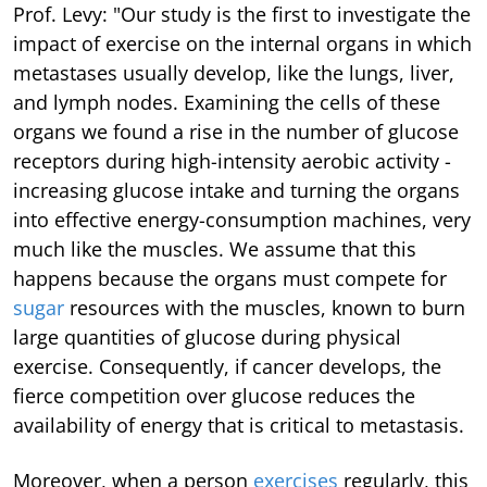
Prof. Levy: "Our study is the first to investigate the
impact of exercise on the internal organs in which
metastases usually develop, like the lungs, liver,
and lymph nodes. Examining the cells of these
organs we found a rise in the number of glucose
receptors during high-intensity aerobic activity -
increasing glucose intake and turning the organs
into effective energy-consumption machines, very
much like the muscles. We assume that this
happens because the organs must compete for
sugar
resources with the muscles, known to burn
large quantities of glucose during physical
exercise. Consequently, if cancer develops, the
fierce competition over glucose reduces the
availability of energy that is critical to metastasis.
Moreover, when a person
exercises
regularly, this