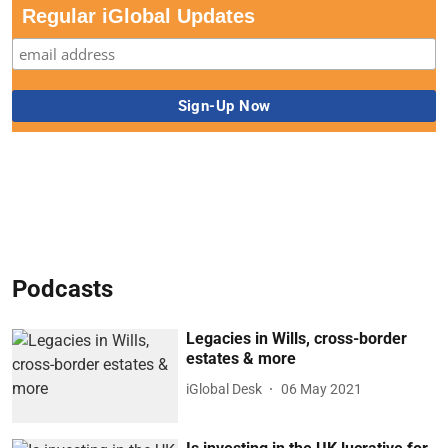
Regular iGlobal Updates
Podcasts
Legacies in Wills, cross-border
estates & more
iGlobal Desk
06 May 2021