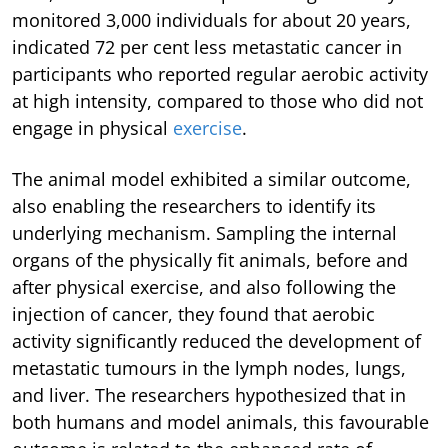
monitored 3,000 individuals for about 20 years,
indicated 72 per cent less metastatic cancer in
participants who reported regular aerobic activity
at high intensity, compared to those who did not
engage in physical
exercise
.
The animal model exhibited a similar outcome,
also enabling the researchers to identify its
underlying mechanism. Sampling the internal
organs of the physically fit animals, before and
after physical exercise, and also following the
injection of cancer, they found that aerobic
activity significantly reduced the development of
metastatic tumours in the lymph nodes, lungs,
and liver. The researchers hypothesized that in
both humans and model animals, this favourable