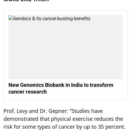
New Genomics Biobank in India to transform
cancer research
Prof. Levy and Dr. Gepner: "Studies have
demonstrated that physical exercise reduces the
risk for some types of cancer by up to 35 percent.