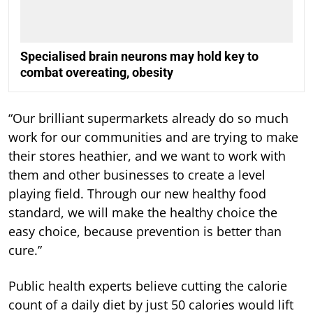
Specialised brain neurons may hold key to
combat overeating, obesity
“Our brilliant supermarkets already do so much
work for our communities and are trying to make
their stores heathier, and we want to work with
them and other businesses to create a level
playing field. Through our new healthy food
standard, we will make the healthy choice the
easy choice, because prevention is better than
cure.”
Public health experts believe cutting the calorie
count of a daily diet by just 50 calories would lift