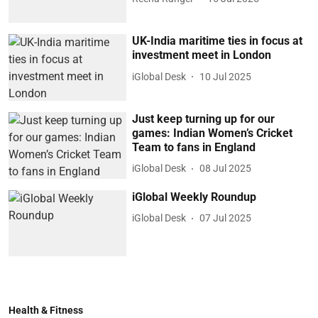
UK-India maritime ties in focus at
investment meet in London
iGlobal Desk
10 Jul 2025
Just keep turning up for our
games: Indian Women’s Cricket
Team to fans in England
iGlobal Desk
08 Jul 2025
iGlobal Weekly Roundup
iGlobal Desk
07 Jul 2025
Health & Fitness