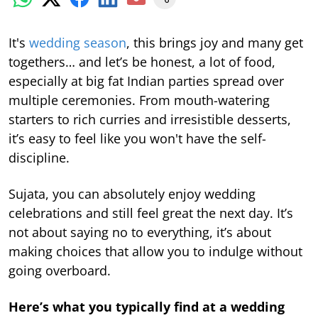
It's
wedding season
, this brings joy and many get
togethers… and let’s be honest, a lot of food,
especially at big fat Indian parties spread over
multiple ceremonies. From mouth-watering
starters to rich curries and irresistible desserts,
it’s easy to feel like you won't have the self-
discipline.
Sujata, you can absolutely enjoy wedding
celebrations and still feel great the next day. It’s
not about saying no to everything, it’s about
making choices that allow you to indulge without
going overboard.
Here’s what you typically find at a wedding