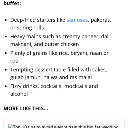
buffet:
Deep-fried starters like
samosas
, pakoras,
or spring rolls
Heavy mains such as creamy paneer, dal
makhani, and butter chicken
Plenty of grains like rice, biryani, naan or
roti
Tempting dessert table filled with cakes,
gulab jamun, halwa and ras malai
Fizzy drinks, cocktails, mocktails and
alcohol
MORE LIKE THIS…