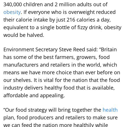
340,000 children and 2 million adults out of
obesity
. If everyone who is overweight reduced
their calorie intake by just 216 calories a day,
equivalent to a single bottle of fizzy drink, obesity
would be halved.
Environment Secretary Steve Reed said: “Britain
has some of the best farmers, growers, food
manufacturers and retailers in the world, which
means we have more choice than ever before on
our shelves. It is vital for the nation that the food
industry delivers healthy food that is available,
affordable and appealing.
“Our food strategy will bring together the
health
plan, food producers and retailers to make sure
we can feed the nation more healthily while