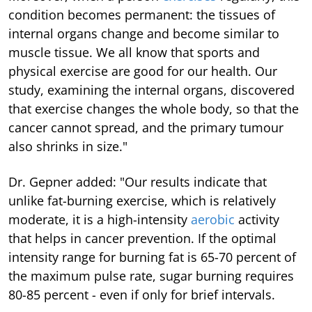
condition becomes permanent: the tissues of
internal organs change and become similar to
muscle tissue. We all know that sports and
physical exercise are good for our health. Our
study, examining the internal organs, discovered
that exercise changes the whole body, so that the
cancer cannot spread, and the primary tumour
also shrinks in size."
Dr. Gepner added: "Our results indicate that
unlike fat-burning exercise, which is relatively
moderate, it is a high-intensity
aerobic
activity
that helps in cancer prevention. If the optimal
intensity range for burning fat is 65-70 percent of
the maximum pulse rate, sugar burning requires
80-85 percent - even if only for brief intervals.