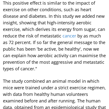
This positive effect is similar to the impact of
exercise on other conditions, such as heart
disease and diabetes. In this study we added new
insight, showing that high-intensity aerobic
exercise, which derives its energy from sugar, can
reduce the risk of metastatic
cancer
by as much
as 72 percent. If so far the general message to the
public has been 'be active, be healthy', now we
can explain how aerobic activity can maximise the
prevention of the most aggressive and metastatic
types of cancer."
The study combined an animal model in which
mice were trained under a strict exercise regimen,
with data from healthy human volunteers
examined before and after running. The human
data, obtained from an epidemiological study that