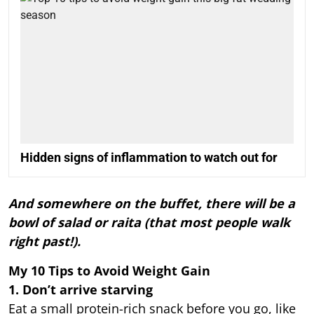
Hidden signs of inflammation to watch out for
And somewhere on the buffet, there will be a
bowl of salad or raita (that most people walk
right past!).
My 10 Tips to Avoid Weight Gain
1. Don’t arrive starving
Eat a small protein-rich snack before you go, like