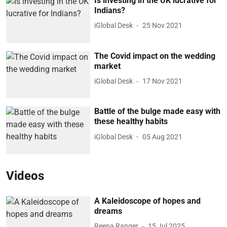
Is investing in the UK lucrative for
Indians?
iGlobal Desk
25 Nov 2021
The Covid impact on the wedding
market
iGlobal Desk
17 Nov 2021
Battle of the bulge made easy with
these healthy habits
iGlobal Desk
05 Aug 2021
Videos
A Kaleidoscope of hopes and
dreams
Reena Ranger
15 Jul 2025