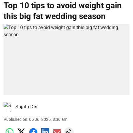
Top 10 tips to avoid weight gain
this big fat wedding season
Sujata Din
Published on
:
05 Jul 2025, 8:30 am