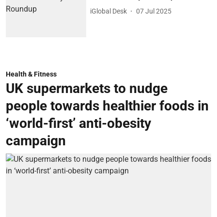
iGlobal Desk
07 Jul 2025
Health & Fitness
UK supermarkets to nudge
people towards healthier foods in
‘world-first’ anti-obesity
campaign