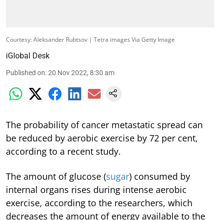
Courtesy: Aleksander Rubtsov | Tetra images Via Getty Image
iGlobal Desk
Published on
:
20 Nov 2022, 8:30 am
The probability of cancer metastatic spread can
be reduced by aerobic exercise by 72 per cent,
according to a recent study.
The amount of glucose (
sugar
) consumed by
internal organs rises during intense aerobic
exercise, according to the researchers, which
decreases the amount of energy available to the