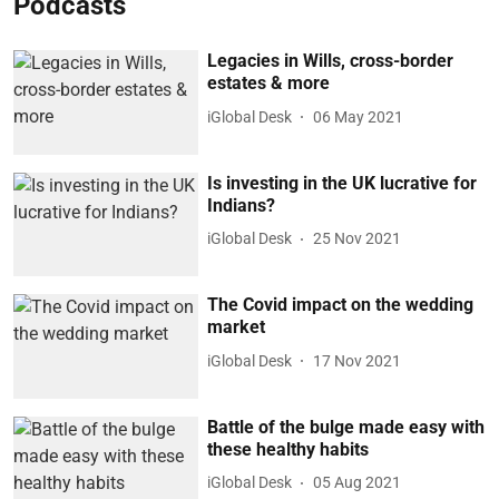
Podcasts
Legacies in Wills, cross-border
estates & more
iGlobal Desk
06 May 2021
Is investing in the UK lucrative for
Indians?
iGlobal Desk
25 Nov 2021
The Covid impact on the wedding
market
iGlobal Desk
17 Nov 2021
Battle of the bulge made easy with
these healthy habits
iGlobal Desk
05 Aug 2021