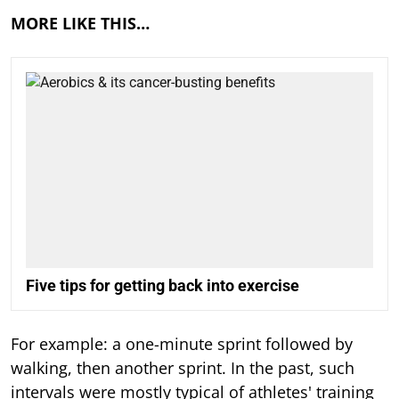
MORE LIKE THIS…
Five tips for getting back into exercise
For example: a one-minute sprint followed by
walking, then another sprint. In the past, such
intervals were mostly typical of athletes' training