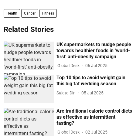
Health
Cancer
Fitness
Related Stories
UK supermarkets to nudge people
towards healthier foods in ‘world-
first’ anti-obesity campaign
iGlobal Desk
06 Jul 2025
Top 10 tips to avoid weight gain
this big fat wedding season
Sujata Din
05 Jul 2025
Are traditional calorie control diets
as effective as intermittent
fasting?
iGlobal Desk
02 Jul 2025