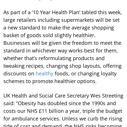
As part of a ‘10 Year Health Plan’ tabled this week,
large retailers including supermarkets will be set
a new standard to make the average shopping
basket of goods sold slightly healthier.
Businesses will be given the freedom to meet the
standard in whichever way works best for them,
whether that’s reformulating products and
tweaking recipes, changing shop layouts, offering
discounts on
healthy
foods, or changing loyalty
schemes to promote healthier options.
UK Health and Social Care Secretary Wes Streeting
said: “Obesity has doubled since the 1990s and
costs our NHS £11 billion a year, triple the budget
for ambulance services. Unless we curb the rising
tide of cost and demand, the NHS risks becoming