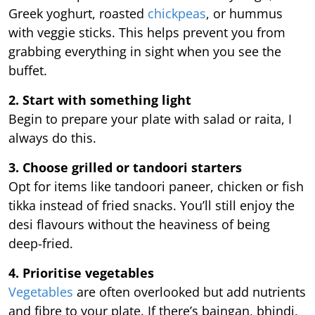
Greek yoghurt, roasted
chickpeas
, or hummus
with veggie sticks. This helps prevent you from
grabbing everything in sight when you see the
buffet.
2. Start with something light
Begin to prepare your plate with salad or raita, I
always do this.
3. Choose grilled or tandoori starters
Opt for items like tandoori paneer, chicken or fish
tikka instead of fried snacks. You’ll still enjoy the
desi flavours without the heaviness of being
deep-fried.
4. Prioritise vegetables
Vegetables
are often overlooked but add nutrients
and fibre to your plate. If there’s baingan, bhindi,