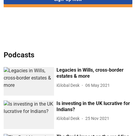
Podcasts
Legacies in Wills, cross-border
estates & more
iGlobal Desk
06 May 2021
Is investing in the UK lucrative for
Indians?
iGlobal Desk
25 Nov 2021