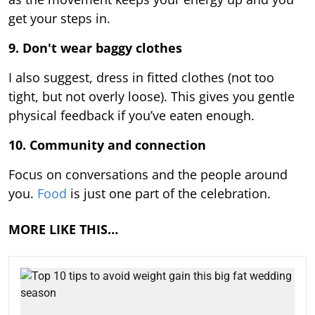
get your steps in.
9.
Don't wear baggy clothes
I also suggest, dress in fitted clothes (not too
tight, but not overly loose). This gives you gentle
physical feedback if you’ve eaten enough.
10. Community and connection
Focus on conversations and the people around
you.
Food
is just one part of the celebration.
MORE LIKE THIS…