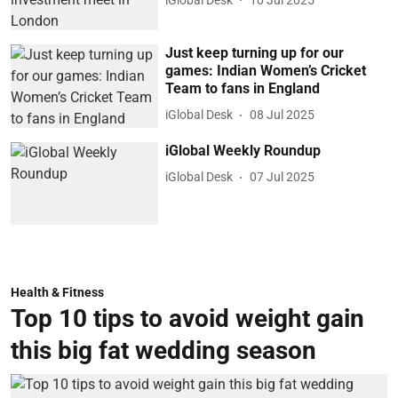
Just keep turning up for our
games: Indian Women’s Cricket
Team to fans in England
iGlobal Desk
08 Jul 2025
iGlobal Weekly Roundup
iGlobal Desk
07 Jul 2025
Health & Fitness
Top 10 tips to avoid weight gain
this big fat wedding season