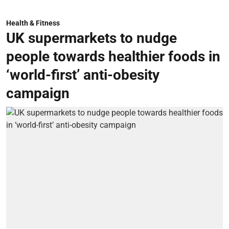
Health & Fitness
UK supermarkets to nudge
people towards healthier foods in
‘world-first’ anti-obesity
campaign