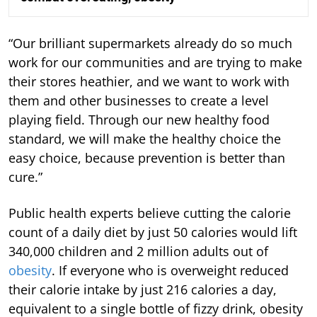
“Our brilliant supermarkets already do so much
work for our communities and are trying to make
their stores heathier, and we want to work with
them and other businesses to create a level
playing field. Through our new healthy food
standard, we will make the healthy choice the
easy choice, because prevention is better than
cure.”
Public health experts believe cutting the calorie
count of a daily diet by just 50 calories would lift
340,000 children and 2 million adults out of
obesity
. If everyone who is overweight reduced
their calorie intake by just 216 calories a day,
equivalent to a single bottle of fizzy drink, obesity