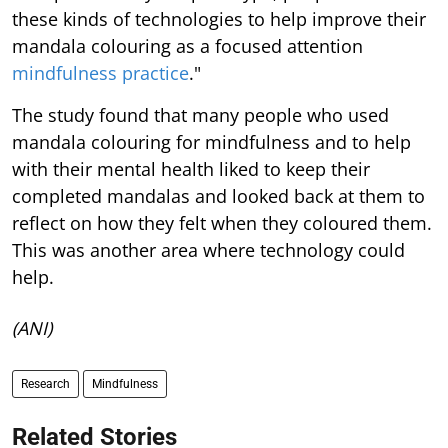
these kinds of technologies to help improve their
mandala colouring as a focused attention
mindfulness practice
."
The study found that many people who used
mandala colouring for mindfulness and to help
with their mental health liked to keep their
completed mandalas and looked back at them to
reflect on how they felt when they coloured them.
This was another area where technology could
help.
(ANI)
Research
Mindfulness
Related Stories