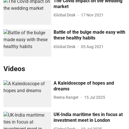
The Covid impact on the wedding
market
iGlobal Desk
17 Nov 2021
Battle of the bulge made easy with
these healthy habits
iGlobal Desk
05 Aug 2021
Videos
A Kaleidoscope of hopes and
dreams
Reena Ranger
15 Jul 2025
UK-India maritime ties in focus at
investment meet in London
iGlobal Desk
10 Jul 2025