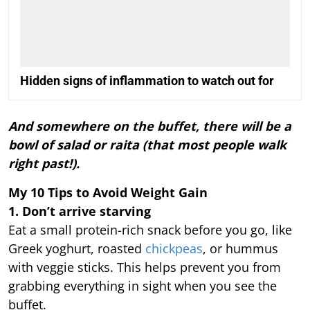
Hidden signs of inflammation to watch out for
And somewhere on the buffet, there will be a
bowl of salad or raita (that most people walk
right past!).
My 10 Tips to Avoid Weight Gain
1. Don’t arrive starving
Eat a small protein-rich snack before you go, like
Greek yoghurt, roasted
chickpeas
, or hummus
with veggie sticks. This helps prevent you from
grabbing everything in sight when you see the
buffet.