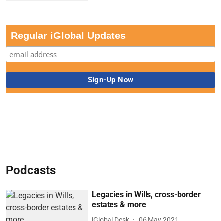
Regular iGlobal Updates
Podcasts
Legacies in Wills, cross-border
estates & more
iGlobal Desk
06 May 2021