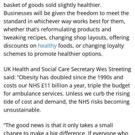
basket of goods sold slightly healthier.
Businesses will be given the freedom to meet the
standard in whichever way works best for them,
whether that’s reformulating products and
tweaking recipes, changing shop layouts, offering
discounts on
healthy
foods, or changing loyalty
schemes to promote healthier options.
UK Health and Social Care Secretary Wes Streeting
said: “Obesity has doubled since the 1990s and
costs our NHS £11 billion a year, triple the budget
for ambulance services. Unless we curb the rising
tide of cost and demand, the NHS risks becoming
unsustainable.
“The good news is that it only takes a small
change to make a big difference. If everyone who