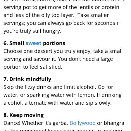
serving pot to get more of the lentils or protein
and less of the oily top layer. Take smaller
servings; you can always go back for seconds if
you’re truly still hungry.
6. Small
sweet
portions
Choose one dessert you truly enjoy, take a small
serving and savour it. You don’t need a large
portion to feel satisfied.
7. Drink mindfully
Skip the fizzy drinks and limit alcohol. Go for
water, or sparkling water with lemon. If drinking
alcohol, alternate with water and sip slowly.
8. Keep moving
Dance! Whether it’s garba,
Bollywood
or bhangra
as the movement keeps your energy up and you