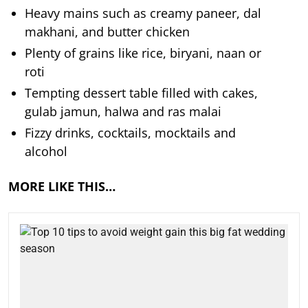
Heavy mains such as creamy paneer, dal
makhani, and butter chicken
Plenty of grains like rice, biryani, naan or
roti
Tempting dessert table filled with cakes,
gulab jamun, halwa and ras malai
Fizzy drinks, cocktails, mocktails and
alcohol
MORE LIKE THIS…