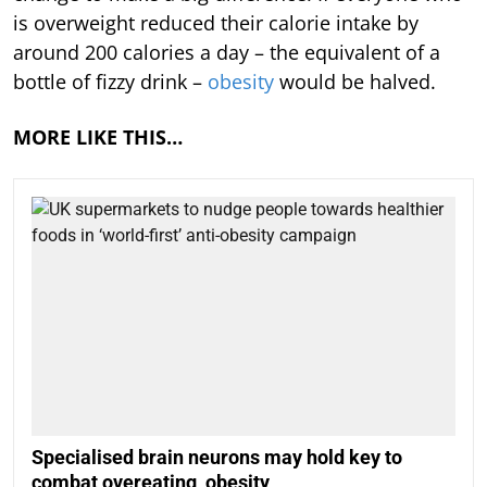
is overweight reduced their calorie intake by
around 200 calories a day – the equivalent of a
bottle of fizzy drink –
obesity
would be halved.
MORE LIKE THIS…
Specialised brain neurons may hold key to
combat overeating, obesity