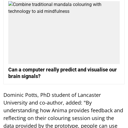
Can a computer really predict and visualise our
brain signals?
Dominic Potts, PhD student of Lancaster
University and co-author, added: "By
understanding how Anima provides feedback and
reflecting on their colouring session using the
data provided by the prototype, people can use