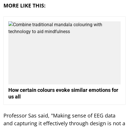
MORE LIKE THIS:
How certain colours evoke similar emotions for
us all
Professor Sas said, "Making sense of EEG data
and capturing it effectively through design is not a