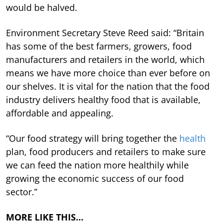
would be halved.
Environment Secretary Steve Reed said: “Britain
has some of the best farmers, growers, food
manufacturers and retailers in the world, which
means we have more choice than ever before on
our shelves. It is vital for the nation that the food
industry delivers healthy food that is available,
affordable and appealing.
“Our food strategy will bring together the
health
plan, food producers and retailers to make sure
we can feed the nation more healthily while
growing the economic success of our food
sector.”
MORE LIKE THIS…