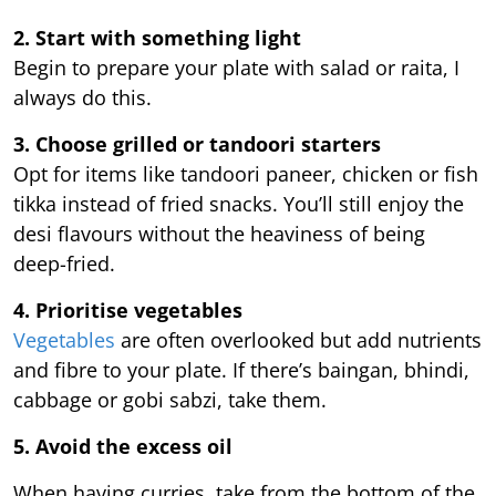
2. Start with something light
Begin to prepare your plate with salad or raita, I
always do this.
3. Choose grilled or tandoori starters
Opt for items like tandoori paneer, chicken or fish
tikka instead of fried snacks. You’ll still enjoy the
desi flavours without the heaviness of being
deep-fried.
4. Prioritise vegetables
Vegetables
are often overlooked but add nutrients
and fibre to your plate. If there’s baingan, bhindi,
cabbage or gobi sabzi, take them.
5. Avoid the excess oil
When having curries, take from the bottom of the