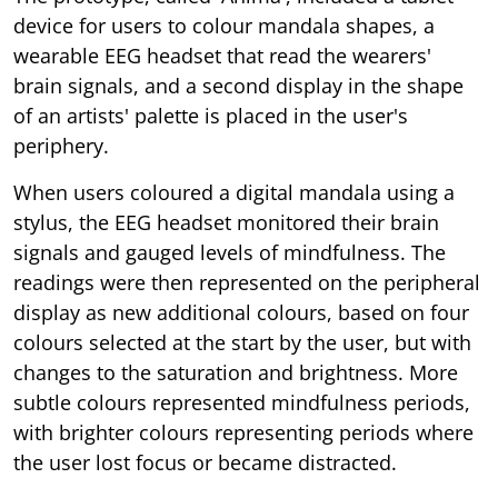
device for users to colour mandala shapes, a
wearable EEG headset that read the wearers'
brain signals, and a second display in the shape
of an artists' palette is placed in the user's
periphery.
When users coloured a digital mandala using a
stylus, the EEG headset monitored their brain
signals and gauged levels of mindfulness. The
readings were then represented on the peripheral
display as new additional colours, based on four
colours selected at the start by the user, but with
changes to the saturation and brightness. More
subtle colours represented mindfulness periods,
with brighter colours representing periods where
the user lost focus or became distracted.