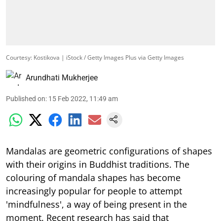
Courtesy: Kostikova | iStock / Getty Images Plus via Getty Images
Arundhati Mukherjee
Published on
:
15 Feb 2022, 11:49 am
Mandalas are geometric configurations of shapes
with their origins in Buddhist traditions. The
colouring of mandala shapes has become
increasingly popular for people to attempt
'mindfulness', a way of being present in the
moment. Recent research has said that