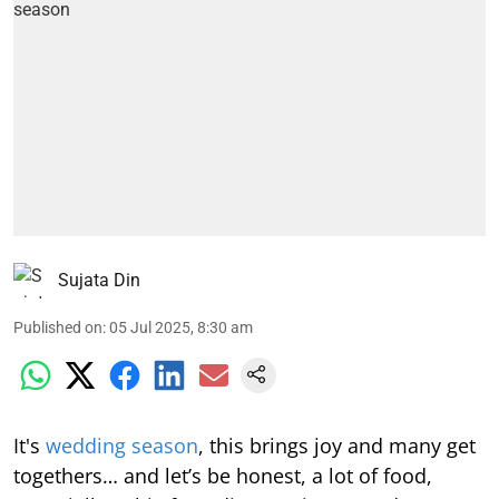
Sujata Din
Published on
:
05 Jul 2025, 8:30 am
It's
wedding season
, this brings joy and many get
togethers… and let’s be honest, a lot of food,