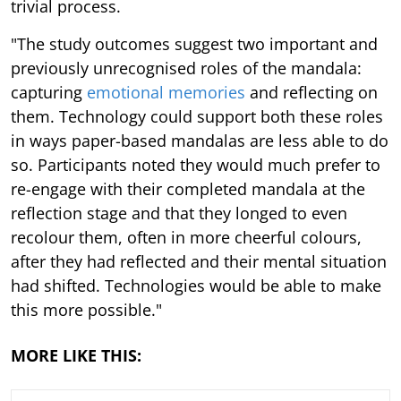
trivial process.
"The study outcomes suggest two important and
previously unrecognised roles of the mandala:
capturing
emotional memories
and reflecting on
them. Technology could support both these roles
in ways paper-based mandalas are less able to do
so. Participants noted they would much prefer to
re-engage with their completed mandala at the
reflection stage and that they longed to even
recolour them, often in more cheerful colours,
after they had reflected and their mental situation
had shifted. Technologies would be able to make
this more possible."
MORE LIKE THIS: