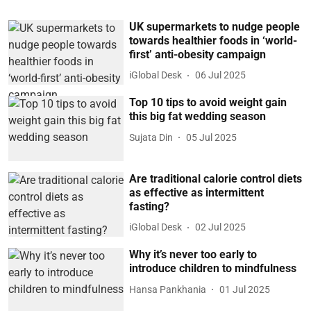
UK supermarkets to nudge people
towards healthier foods in ‘world-
first’ anti-obesity campaign
iGlobal Desk
06 Jul 2025
Top 10 tips to avoid weight gain
this big fat wedding season
Sujata Din
05 Jul 2025
Are traditional calorie control diets
as effective as intermittent
fasting?
iGlobal Desk
02 Jul 2025
Why it’s never too early to
introduce children to mindfulness
Hansa Pankhania
01 Jul 2025