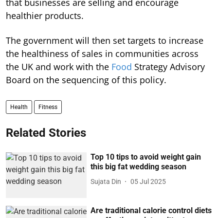
that businesses are selling and encourage
healthier products.
The government will then set targets to increase
the healthiness of sales in communities across
the UK and work with the
Food
Strategy Advisory
Board on the sequencing of this policy.
Health
Fitness
Related Stories
Top 10 tips to avoid weight gain
this big fat wedding season
Sujata Din
05 Jul 2025
Are traditional calorie control diets