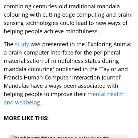
combining centuries-old traditional mandala
colouring with cutting-edge computing and brain-
sensing technologies could lead to new ways of
helping people achieve mindfulness.
The
study
was presented in the 'Exploring Anima:
a brain-computer interface for the peripheral
materialisation of mindfulness states during
mandala colouring' published in the 'Taylor and
Francis Human-Computer Interaction Journal'.
Mandalas have always been associated with
helping people to improve their
mental health
and wellbeing
.
MORE LIKE THIS: