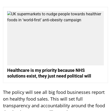
Healthcare is my priority because NHS
solutions exist, they just need political will
The policy will see all big food businesses report
on healthy food sales. This will set full
transparency and accountability around the food