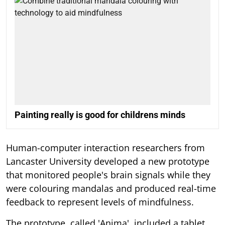
Painting really is good for childrens minds
Human-computer interaction researchers from
Lancaster University developed a new prototype
that monitored people's brain signals while they
were colouring mandalas and produced real-time
feedback to represent levels of mindfulness.
The prototype, called 'Anima', included a tablet