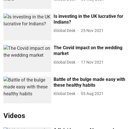
Is investing in the UK lucrative for
Indians?
iGlobal Desk
25 Nov 2021
The Covid impact on the wedding
market
iGlobal Desk
17 Nov 2021
Battle of the bulge made easy with
these healthy habits
iGlobal Desk
05 Aug 2021
Videos