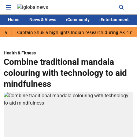
Home
News & Views
iCommunity
iEntertainment
Captain Shukla highlights Indian research during AX-4 mission
Health & Fitness
Combine traditional mandala
colouring with technology to aid
mindfulness