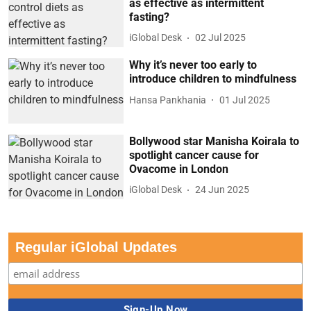
as effective as intermittent
fasting?
iGlobal Desk
02 Jul 2025
Why it’s never too early to
introduce children to mindfulness
Hansa Pankhania
01 Jul 2025
Bollywood star Manisha Koirala to
spotlight cancer cause for
Ovacome in London
iGlobal Desk
24 Jun 2025
Regular iGlobal Updates