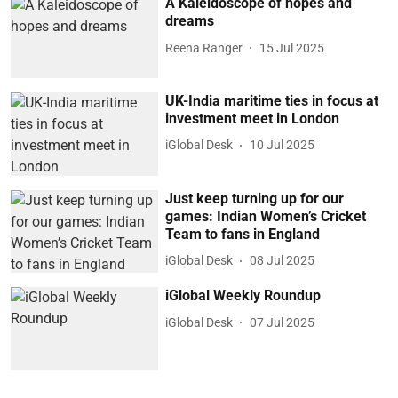
A Kaleidoscope of hopes and
dreams
Reena Ranger
15 Jul 2025
UK-India maritime ties in focus at
investment meet in London
iGlobal Desk
10 Jul 2025
Just keep turning up for our
games: Indian Women’s Cricket
Team to fans in England
iGlobal Desk
08 Jul 2025
iGlobal Weekly Roundup
iGlobal Desk
07 Jul 2025