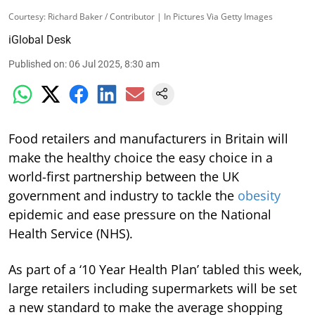
Courtesy: Richard Baker / Contributor | In Pictures Via Getty Images
iGlobal Desk
Published on
:
06 Jul 2025, 8:30 am
Food retailers and manufacturers in Britain will
make the healthy choice the easy choice in a
world-first partnership between the UK
government and industry to tackle the
obesity
epidemic and ease pressure on the National
Health Service (NHS).
As part of a ‘10 Year Health Plan’ tabled this week,
large retailers including supermarkets will be set
a new standard to make the average shopping