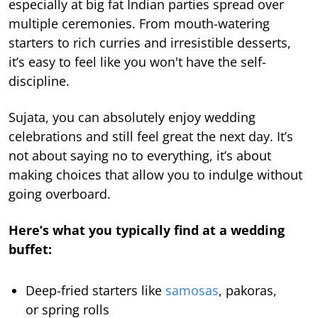
especially at big fat Indian parties spread over
multiple ceremonies. From mouth-watering
starters to rich curries and irresistible desserts,
it’s easy to feel like you won't have the self-
discipline.
Sujata, you can absolutely enjoy wedding
celebrations and still feel great the next day. It’s
not about saying no to everything, it’s about
making choices that allow you to indulge without
going overboard.
Here’s what you typically find at a wedding
buffet:
Deep-fried starters like
samosas
, pakoras,
or spring rolls