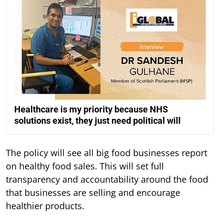
Healthcare is my priority because NHS
solutions exist, they just need political will
The policy will see all big food businesses report
on healthy food sales. This will set full
transparency and accountability around the food
that businesses are selling and encourage
healthier products.