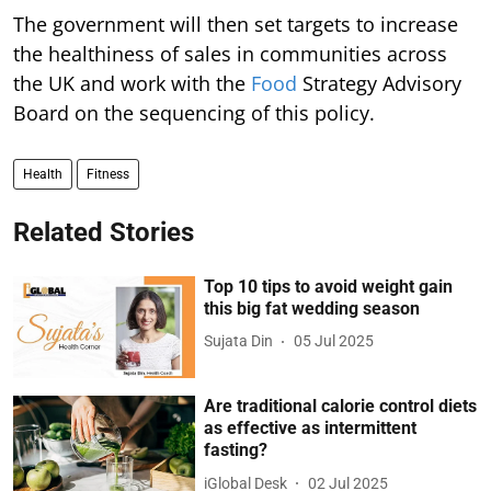
The government will then set targets to increase
the healthiness of sales in communities across
the UK and work with the
Food
Strategy Advisory
Board on the sequencing of this policy.
Health
Fitness
Related Stories
Top 10 tips to avoid weight gain
this big fat wedding season
Sujata Din
05 Jul 2025
Are traditional calorie control diets
as effective as intermittent
fasting?
iGlobal Desk
02 Jul 2025