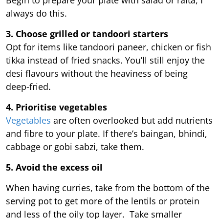
always do this.
3. Choose grilled or tandoori starters
Opt for items like tandoori paneer, chicken or fish
tikka instead of fried snacks. You’ll still enjoy the
desi flavours without the heaviness of being
deep-fried.
4. Prioritise vegetables
Vegetables
are often overlooked but add nutrients
and fibre to your plate. If there’s baingan, bhindi,
cabbage or gobi sabzi, take them.
5. Avoid the excess oil
When having curries, take from the bottom of the
serving pot to get more of the lentils or protein
and less of the oily top layer. Take smaller