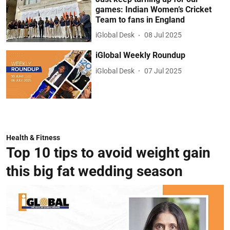
games: Indian Women’s Cricket
Team to fans in England
iGlobal Desk
08 Jul 2025
iGlobal Weekly Roundup
iGlobal Desk
07 Jul 2025
Health & Fitness
Top 10 tips to avoid weight gain
this big fat wedding season