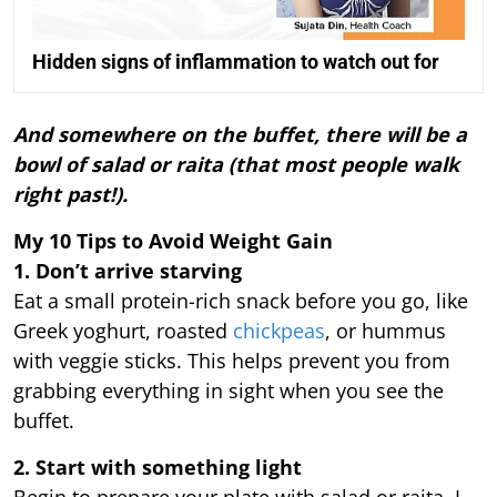
Hidden signs of inflammation to watch out for
And somewhere on the buffet, there will be a
bowl of salad or raita (that most people walk
right past!).
My 10 Tips to Avoid Weight Gain
1. Don’t arrive starving
Eat a small protein-rich snack before you go, like
Greek yoghurt, roasted
chickpeas
, or hummus
with veggie sticks. This helps prevent you from
grabbing everything in sight when you see the
buffet.
2. Start with something light
Begin to prepare your plate with salad or raita, I