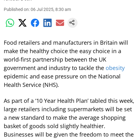
Published on
:
06 Jul 2025, 8:30 am
Food retailers and manufacturers in Britain will
make the healthy choice the easy choice in a
world-first partnership between the UK
government and industry to tackle the
obesity
epidemic and ease pressure on the National
Health Service (NHS).
As part of a ‘10 Year Health Plan’ tabled this week,
large retailers including supermarkets will be set
a new standard to make the average shopping
basket of goods sold slightly healthier.
Businesses will be given the freedom to meet the