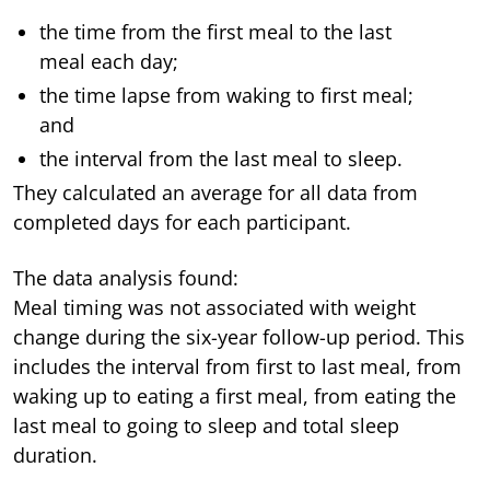
the time from the first meal to the last
meal each day;
the time lapse from waking to first meal;
and
the interval from the last meal to sleep.
They calculated an average for all data from
completed days for each participant.
The data analysis found:
Meal timing was not associated with weight
change during the six-year follow-up period. This
includes the interval from first to last meal, from
waking up to eating a first meal, from eating the
last meal to going to sleep and total sleep
duration.