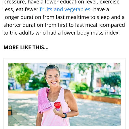
pressure, have a lower education level, exercise
less, eat fewer
fruits and vegetables
, have a
longer duration from last mealtime to sleep and a
shorter duration from first to last meal, compared
to the adults who had a lower body mass index.
MORE LIKE THIS…