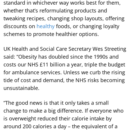
standard in whichever way works best for them,
whether that’s reformulating products and
tweaking recipes, changing shop layouts, offering
discounts on
healthy
foods, or changing loyalty
schemes to promote healthier options.
UK Health and Social Care Secretary Wes Streeting
said: “Obesity has doubled since the 1990s and
costs our NHS £11 billion a year, triple the budget
for ambulance services. Unless we curb the rising
tide of cost and demand, the NHS risks becoming
unsustainable.
“The good news is that it only takes a small
change to make a big difference. If everyone who
is overweight reduced their calorie intake by
around 200 calories a day – the equivalent of a