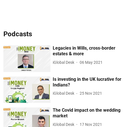
Podcasts
Legacies in Wills, cross-border
estates & more
iGlobal Desk
06 May 2021
Is investing in the UK lucrative for
Indians?
iGlobal Desk
25 Nov 2021
The Covid impact on the wedding
market
iGlobal Desk
17 Nov 2021