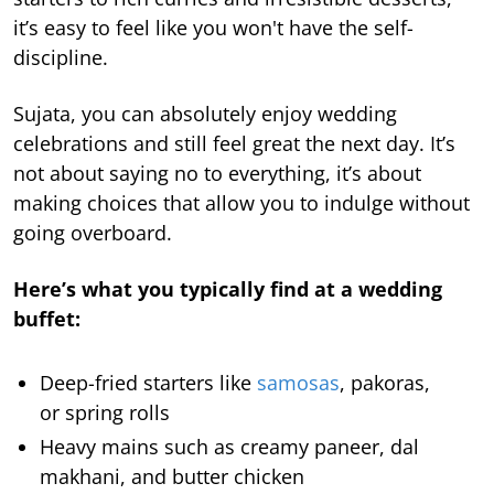
it’s easy to feel like you won't have the self-
discipline.
Sujata, you can absolutely enjoy wedding
celebrations and still feel great the next day. It’s
not about saying no to everything, it’s about
making choices that allow you to indulge without
going overboard.
Here’s what you typically find at a wedding
buffet:
Deep-fried starters like
samosas
, pakoras,
or spring rolls
Heavy mains such as creamy paneer, dal
makhani, and butter chicken