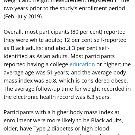
two years prior to the study's enrollment period
(Feb.-July 2019).
Overall, most participants (80 per cent) reported
they were white adults; 12 per cent self-reported
as Black adults; and about 3 per cent self-
identified as Asian adults. Most participants
reported having a college
education
or higher; the
average age was 51 years; and the average body
mass index was 30.8, which is considered obese.
The average follow-up time for weight recorded in
the electronic health record was 6.3 years.
Participants with a higher body mass index at
enrollment were more likely to be Black adults,
older, have Type 2 diabetes or high blood