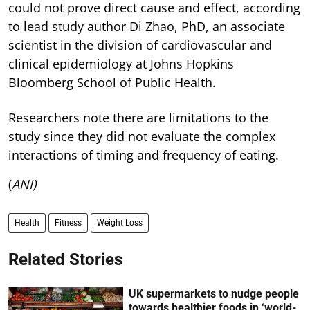
could not prove direct cause and effect, according
to lead study author Di Zhao, PhD, an associate
scientist in the division of cardiovascular and
clinical epidemiology at Johns Hopkins
Bloomberg School of Public Health.
Researchers note there are limitations to the
study since they did not evaluate the complex
interactions of timing and frequency of eating.
(
ANI)
Health
Fitness
Weight Loss
Related Stories
UK supermarkets to nudge people
towards healthier foods in ‘world-