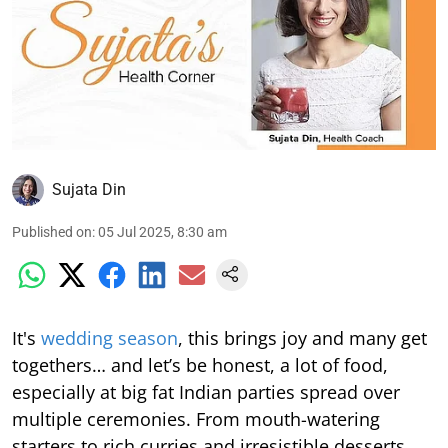
Sujata Din
Published on
:
05 Jul 2025, 8:30 am
It's
wedding season
, this brings joy and many get
togethers… and let’s be honest, a lot of food,
especially at big fat Indian parties spread over
multiple ceremonies. From mouth-watering
starters to rich curries and irresistible desserts,