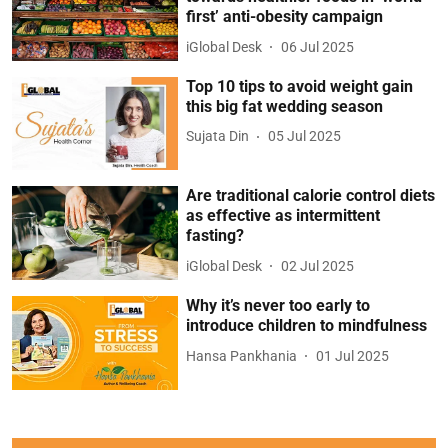
first’ anti-obesity campaign
iGlobal Desk
06 Jul 2025
Top 10 tips to avoid weight gain
this big fat wedding season
Sujata Din
05 Jul 2025
Are traditional calorie control diets
as effective as intermittent
fasting?
iGlobal Desk
02 Jul 2025
Why it’s never too early to
introduce children to mindfulness
Hansa Pankhania
01 Jul 2025