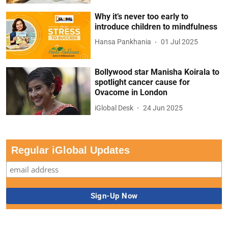
Why it’s never too early to
introduce children to mindfulness
Hansa Pankhania
01 Jul 2025
Bollywood star Manisha Koirala to
spotlight cancer cause for
Ovacome in London
iGlobal Desk
24 Jun 2025
Regular iGlobal Updates