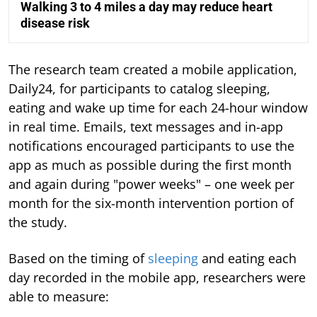
Walking 3 to 4 miles a day may reduce heart
disease risk
The research team created a mobile application,
Daily24, for participants to catalog sleeping,
eating and wake up time for each 24-hour window
in real time. Emails, text messages and in-app
notifications encouraged participants to use the
app as much as possible during the first month
and again during "power weeks" – one week per
month for the six-month intervention portion of
the study.
Based on the timing of
sleeping
and eating each
day recorded in the mobile app, researchers were
able to measure: