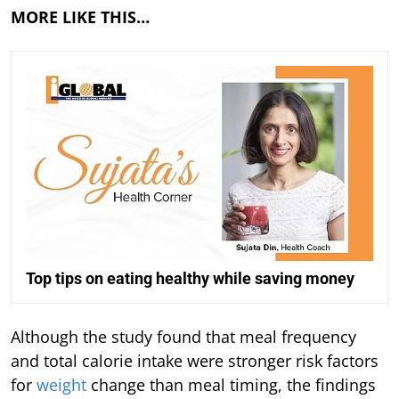
MORE LIKE THIS…
Top tips on eating healthy while saving money
Although the study found that meal frequency
and total calorie intake were stronger risk factors
for
weight
change than meal timing, the findings