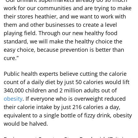
work for our communities and are trying to make
their stores heathier, and we want to work with
them and other businesses to create a level
playing field. Through our new healthy food
standard, we will make the healthy choice the
easy choice, because prevention is better than
cure.”
Public health experts believe cutting the calorie
count of a daily diet by just 50 calories would lift
340,000 children and 2 million adults out of
obesity
. If everyone who is overweight reduced
their calorie intake by just 216 calories a day,
equivalent to a single bottle of fizzy drink, obesity
would be halved.