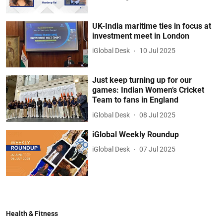
UK-India maritime ties in focus at
investment meet in London
iGlobal Desk
10 Jul 2025
Just keep turning up for our
games: Indian Women’s Cricket
Team to fans in England
iGlobal Desk
08 Jul 2025
iGlobal Weekly Roundup
iGlobal Desk
07 Jul 2025
Health & Fitness