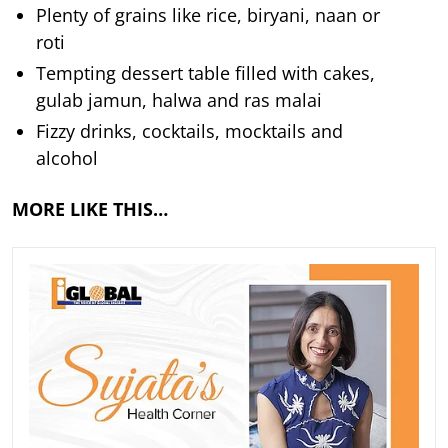
Plenty of grains like rice, biryani, naan or
roti
Tempting dessert table filled with cakes,
gulab jamun, halwa and ras malai
Fizzy drinks, cocktails, mocktails and
alcohol
MORE LIKE THIS…