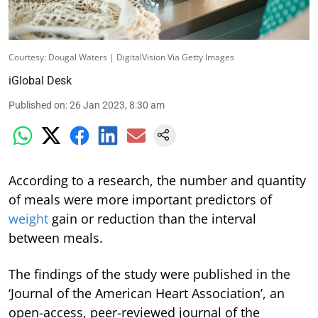
Courtesy: Dougal Waters | DigitalVision Via Getty Images
iGlobal Desk
Published on
:
26 Jan 2023, 8:30 am
According to a research, the number and quantity
of meals were more important predictors of
weight
gain or reduction than the interval
between meals.
The findings of the study were published in the
‘Journal of the American Heart Association’, an
open-access, peer-reviewed journal of the