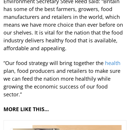
Environment Secretary Steve Reed said: “Britain
has some of the best farmers, growers, food
manufacturers and retailers in the world, which
means we have more choice than ever before on
our shelves. It is vital for the nation that the food
industry delivers healthy food that is available,
affordable and appealing.
“Our food strategy will bring together the
health
plan, food producers and retailers to make sure
we can feed the nation more healthily while
growing the economic success of our food
sector.”
MORE LIKE THIS…