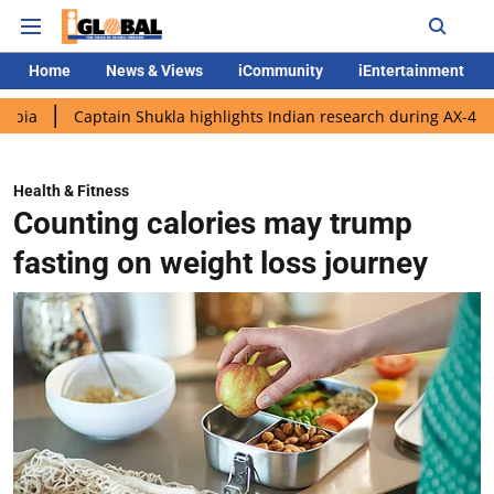
Home
News & Views
iCommunity
iEntertainment
aptain Shukla highlights Indian research during AX-4 mission
Health & Fitness
Counting calories may trump
fasting on weight loss journey