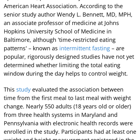
American Heart Association. According to the
senior study author Wendy L. Bennett, MD, MPH,
an associate professor of medicine at Johns
Hopkins University School of Medicine in
Baltimore, although 'time-restricted eating
patterns' – known as
intermittent fasting
– are
popular, rigorously designed studies have not yet
determined whether limiting the total eating
window during the day helps to control weight.
This
study
evaluated the association between
time from the first meal to last meal with weight
change. Nearly 550 adults (18 years old or older)
from three health systems in Maryland and
Pennsylvania with electronic health records were
enrolled in the study. Participants had at least one
weight and height measurement registered in the