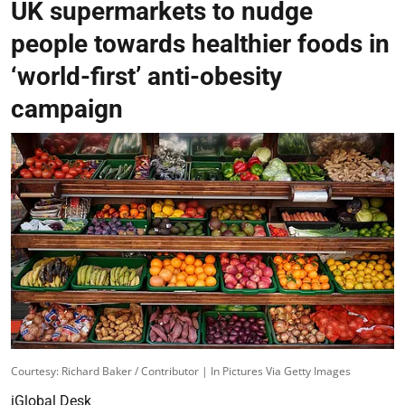
UK supermarkets to nudge
people towards healthier foods in
‘world-first’ anti-obesity
campaign
Courtesy: Richard Baker / Contributor | In Pictures Via Getty Images
iGlobal Desk