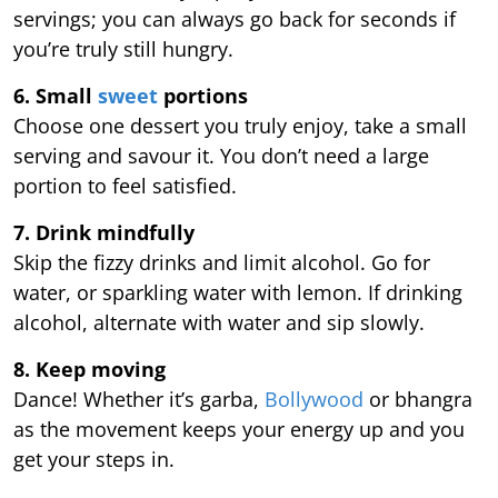
servings; you can always go back for seconds if
you’re truly still hungry.
6. Small
sweet
portions
Choose one dessert you truly enjoy, take a small
serving and savour it. You don’t need a large
portion to feel satisfied.
7. Drink mindfully
Skip the fizzy drinks and limit alcohol. Go for
water, or sparkling water with lemon. If drinking
alcohol, alternate with water and sip slowly.
8. Keep moving
Dance! Whether it’s garba,
Bollywood
or bhangra
as the movement keeps your energy up and you
get your steps in.