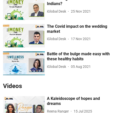
Indians?
iGlobal Desk
25 Nov 2021
The Covid impact on the wedding
market
iGlobal Desk
17 Nov 2021
Battle of the bulge made easy with
these healthy habits
iGlobal Desk
05 Aug 2021
Videos
A Kaleidoscope of hopes and
dreams
Reena Ranger
15 Jul 2025