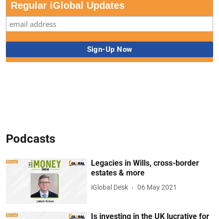
Regular iGlobal Updates
Podcasts
Legacies in Wills, cross-border
estates & more
iGlobal Desk
06 May 2021
Is investing in the UK lucrative for