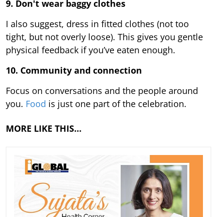
9.
Don't wear baggy clothes
I also suggest, dress in fitted clothes (not too
tight, but not overly loose). This gives you gentle
physical feedback if you’ve eaten enough.
10. Community and connection
Focus on conversations and the people around
you.
Food
is just one part of the celebration.
MORE LIKE THIS…