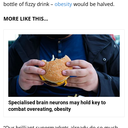
bottle of fizzy drink –
obesity
would be halved.
MORE LIKE THIS…
Specialised brain neurons may hold key to
combat overeating, obesity
“Our brilliant supermarkets already do so much