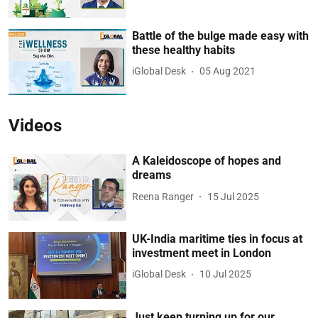
Battle of the bulge made easy with
these healthy habits
iGlobal Desk
05 Aug 2021
Videos
A Kaleidoscope of hopes and
dreams
Reena Ranger
15 Jul 2025
UK-India maritime ties in focus at
investment meet in London
iGlobal Desk
10 Jul 2025
Just keep turning up for our