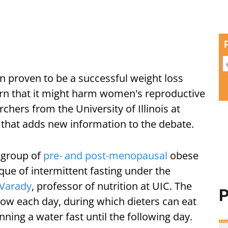
n proven to be a successful weight loss
n that it might harm women's reproductive
rchers from the University of Illinois at
that adds new information to the debate.
 group of
pre- and post-menopausal
obese
que of intermittent fasting under the
 Varady
, professor of nutrition at UIC. The
P
ndow each day, during which dieters can eat
ning a water fast until the following day.