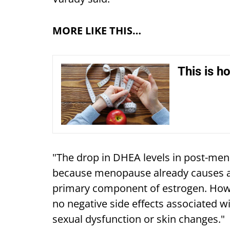
MORE LIKE THIS…
This is h
"The drop in DHEA levels in post-m
because menopause already causes a 
primary component of estrogen. How
no negative side effects associated 
sexual dysfunction or skin changes."