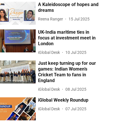
A Kaleidoscope of hopes and
dreams
Reena Ranger
15 Jul 2025
UK-India maritime ties in
focus at investment meet in
London
iGlobal Desk
10 Jul 2025
Just keep turning up for our
games: Indian Women’s
Cricket Team to fans in
England
iGlobal Desk
08 Jul 2025
iGlobal Weekly Roundup
iGlobal Desk
07 Jul 2025