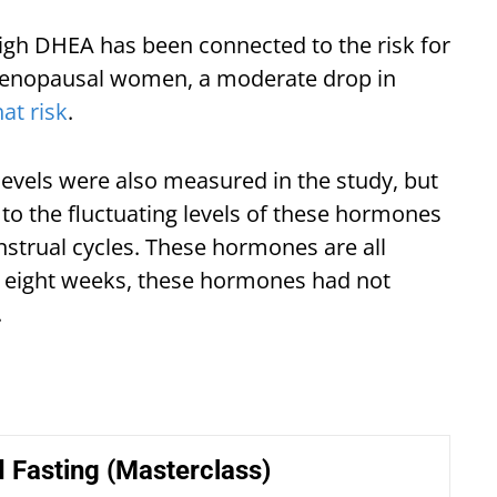
high DHEA has been connected to the risk for
-menopausal women, a moderate drop in
at risk
.
levels were also measured in the study, but
o the fluctuating levels of these hormones
trual cycles. These hormones are all
of eight weeks, these hormones had not
.
 Fasting (Masterclass)