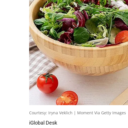
Courtesy: Iryna Veklich | Moment Via Getty Images
iGlobal Desk