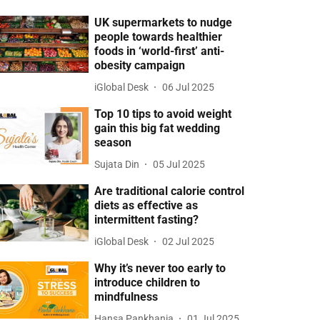
UK supermarkets to nudge
people towards healthier
foods in ‘world-first’ anti-
obesity campaign
iGlobal Desk
06 Jul 2025
Top 10 tips to avoid weight
gain this big fat wedding
season
Sujata Din
05 Jul 2025
Are traditional calorie control
diets as effective as
intermittent fasting?
iGlobal Desk
02 Jul 2025
Why it’s never too early to
introduce children to
mindfulness
Hansa Pankhania
01 Jul 2025