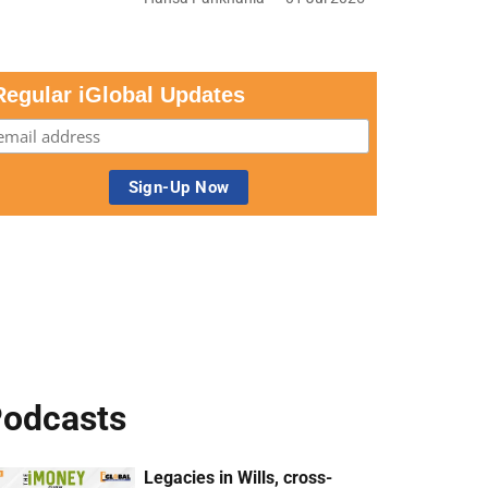
Regular iGlobal Updates
odcasts
Legacies in Wills, cross-