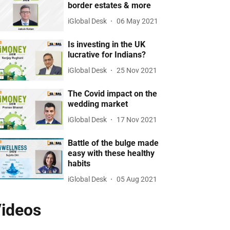
border estates & more
iGlobal Desk
06 May 2021
Is investing in the UK
lucrative for Indians?
iGlobal Desk
25 Nov 2021
The Covid impact on the
wedding market
iGlobal Desk
17 Nov 2021
Battle of the bulge made
easy with these healthy
habits
iGlobal Desk
05 Aug 2021
ideos