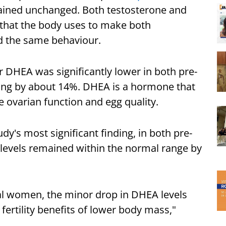
ined unchanged. Both testosterone and
that the body uses to make both
ed the same behaviour.
DHEA was significantly lower in both pre-
ning by about 14%. DHEA is a hormone that
e ovarian function and egg quality.
y's most significant finding, in both pre-
levels remained within the normal range by
al women, the minor drop in DHEA levels
fertility benefits of lower body mass,"