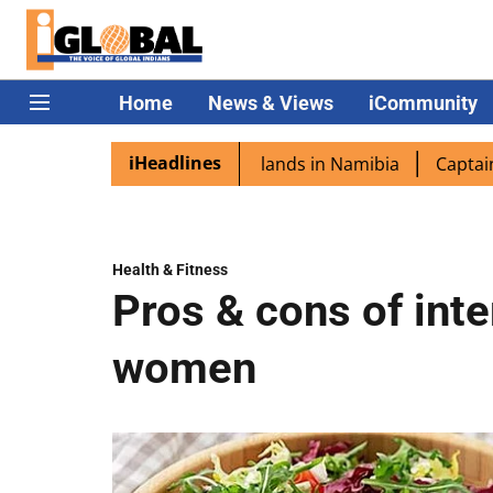
Home
News & Views
iCommunity
iHeadlines
ora excited as PM Modi lands in Namibia
Captain Shukla 
Health & Fitness
Pros & cons of inte
women