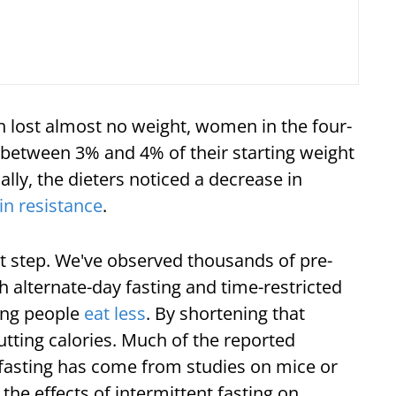
 lost almost no weight, women in the four-
 between 3% and 4% of their starting weight
ally, the dieters noticed a decrease in
in resistance
.
irst step. We've observed thousands of pre-
lternate-day fasting and time-restricted
king people
eat less
. By shortening that
utting calories. Much of the reported
 fasting has come from studies on mice or
the effects of intermittent fasting on