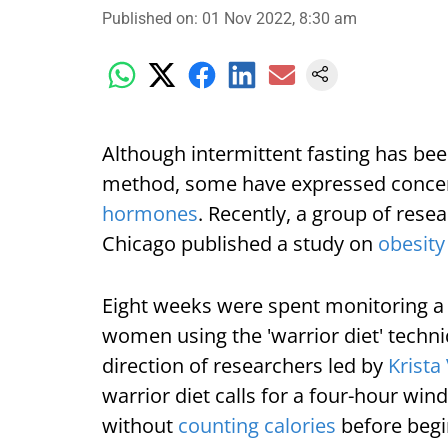
Published on
:
01 Nov 2022, 8:30 am
Although intermittent fasting has bee
method, some have expressed concer
hormones
. Recently, a group of resea
Chicago published a study on
obesity
Eight weeks were spent monitoring a
women using the 'warrior diet' techni
direction of researchers led by
Krista
warrior diet calls for a four-hour wi
without
counting calories
before begin