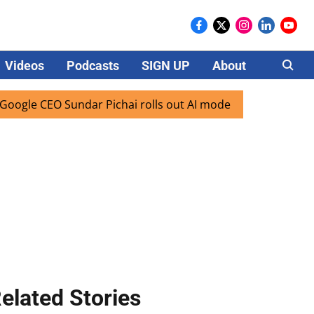
Videos
Podcasts
SIGN UP
About
Careers
EO Sundar Pichai rolls out AI mode search for users in Indi
elated Stories