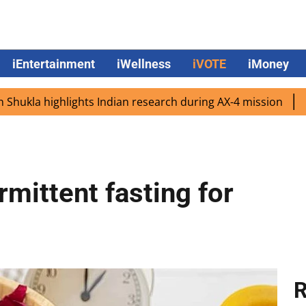
iEntertainment
iWellness
iVOTE
iMoney
highlights Indian research during AX-4 mission
Google C
rmittent fasting for
R