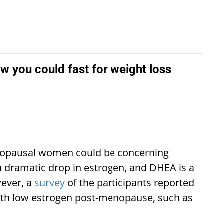
ow you could fast for weight loss
enopausal women could be concerning
dramatic drop in estrogen, and DHEA is a
ever, a
survey
of the participants reported
with low estrogen post-menopause, such as