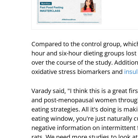
Compared to the control group, which
hour and six-hour dieting groups lost
over the course of the study. Addition
oxidative stress biomarkers and
insul
Varady said, "I think this is a great f
and post-menopausal women through a
eating strategies. All it's doing is ma
eating window, you're just naturally c
negative information on intermittent
rats. We need more studies to look at 