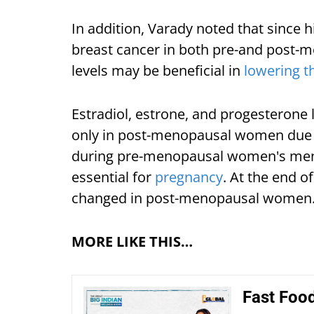
In addition, Varady noted that since 
breast cancer in both pre-and post
levels may be beneficial in
lowering th
Estradiol, estrone, and progesterone 
only in post-menopausal women due t
during pre-menopausal women's mens
essential for
pregnancy
. At the end 
changed in post-menopausal women
MORE LIKE THIS…
Fast Food