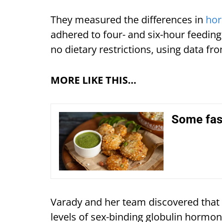
They measured the differences in
hor
adhered to four- and six-hour feedi
no dietary restrictions, using data f
MORE LIKE THIS…
Some fast
Varady and her team discovered that af
levels of sex-binding globulin hormon