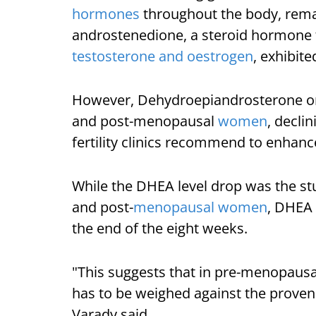
hormones
throughout the body, rema
androstenedione, a steroid hormone 
testosterone and oestrogen
, exhibit
However, Dehydroepiandrosterone or 
and post-menopausal
women
, decli
fertility clinics recommend to enhanc
While the DHEA level drop was the stud
and post-
menopausal women
, DHEA 
the end of the eight weeks.
"This suggests that in pre-menopaus
has to be weighed against the proven 
Varady said.