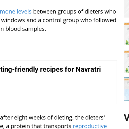
mone levels
between groups of dieters who
ng windows and a control group who followed
rom blood samples.
ing-friendly recipes for Navratri
V
ter eight weeks of dieting, the dieters'
e, a protein that transports
reproductive