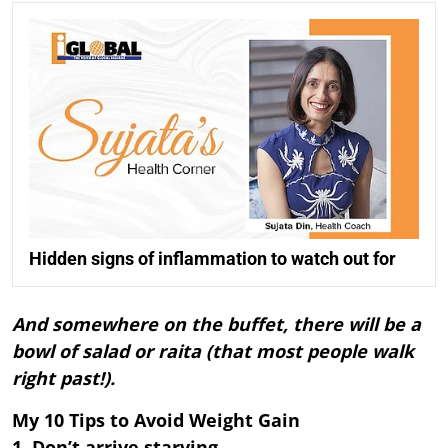
Hidden signs of inflammation to watch out for
And somewhere on the buffet, there will be a
bowl of salad or raita (that most people walk
right past!).
My 10 Tips to Avoid Weight Gain
1. Don’t arrive starving