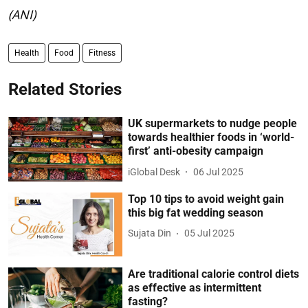
(ANI)
Health
Food
Fitness
Related Stories
UK supermarkets to nudge people
towards healthier foods in ‘world-
first’ anti-obesity campaign
iGlobal Desk
06 Jul 2025
Top 10 tips to avoid weight gain
this big fat wedding season
Sujata Din
05 Jul 2025
Are traditional calorie control diets
as effective as intermittent
fasting?