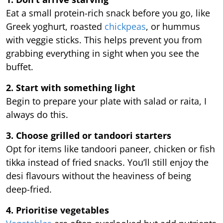
Eat a small protein-rich snack before you go, like
Greek yoghurt, roasted
chickpeas
, or hummus
with veggie sticks. This helps prevent you from
grabbing everything in sight when you see the
buffet.
2. Start with something light
Begin to prepare your plate with salad or raita, I
always do this.
3. Choose grilled or tandoori starters
Opt for items like tandoori paneer, chicken or fish
tikka instead of fried snacks. You’ll still enjoy the
desi flavours without the heaviness of being
deep-fried.
4. Prioritise vegetables