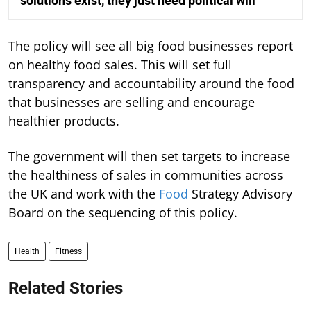
solutions exist, they just need political will
The policy will see all big food businesses report
on healthy food sales. This will set full
transparency and accountability around the food
that businesses are selling and encourage
healthier products.
The government will then set targets to increase
the healthiness of sales in communities across
the UK and work with the
Food
Strategy Advisory
Board on the sequencing of this policy.
Health
Fitness
Related Stories