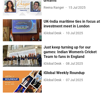
dreams
Reena Ranger
15 Jul 2025
UK-India maritime ties in focus at
investment meet in London
iGlobal Desk
10 Jul 2025
Just keep turning up for our
games: Indian Women’s Cricket
Team to fans in England
iGlobal Desk
08 Jul 2025
iGlobal Weekly Roundup
iGlobal Desk
07 Jul 2025