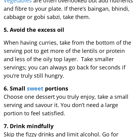
Vegetables
are often overlooked but add nutrients
and fibre to your plate. If there’s baingan, bhindi,
cabbage or gobi sabzi, take them.
5. Avoid the excess oil
When having curries, take from the bottom of the
serving pot to get more of the lentils or protein
and less of the oily top layer. Take smaller
servings; you can always go back for seconds if
you’re truly still hungry.
6. Small
sweet
portions
Choose one dessert you truly enjoy, take a small
serving and savour it. You don’t need a large
portion to feel satisfied.
7. Drink mindfully
Skip the fizzy drinks and limit alcohol. Go for