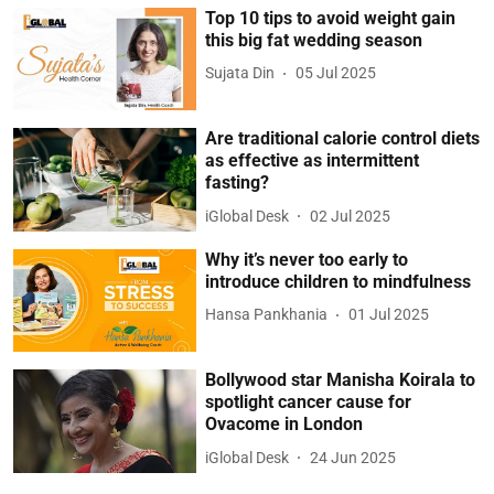
Top 10 tips to avoid weight gain
this big fat wedding season
Sujata Din
05 Jul 2025
Are traditional calorie control diets
as effective as intermittent
fasting?
iGlobal Desk
02 Jul 2025
Why it’s never too early to
introduce children to mindfulness
Hansa Pankhania
01 Jul 2025
Bollywood star Manisha Koirala to
spotlight cancer cause for
Ovacome in London
iGlobal Desk
24 Jun 2025