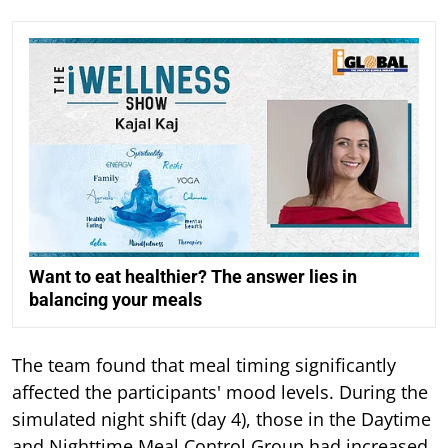
Want to eat healthier? The answer lies in
balancing your meals
The team found that meal timing significantly
affected the participants' mood levels. During the
simulated night shift (day 4), those in the Daytime
and Nighttime Meal Control Group had increased