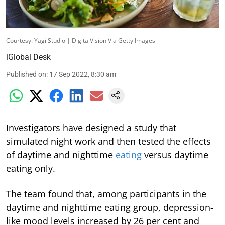
Courtesy: Yagi Studio | DigitalVision Via Getty Images
iGlobal Desk
Published on
:
17 Sep 2022, 8:30 am
Investigators have designed a study that
simulated night work and then tested the effects
of daytime and nighttime
eating
versus daytime
eating only.
The team found that, among participants in the
daytime and nighttime eating group, depression-
like mood levels increased by 26 per cent and