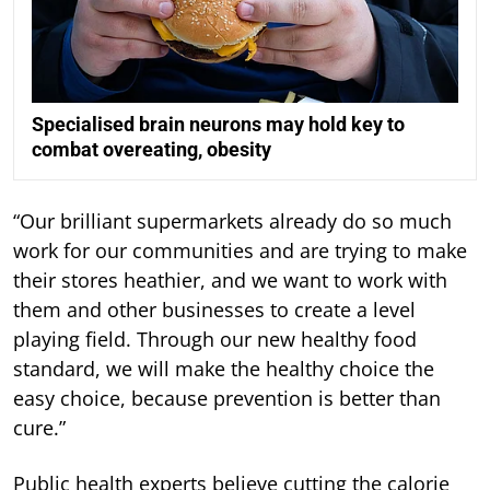
Specialised brain neurons may hold key to
combat overeating, obesity
“Our brilliant supermarkets already do so much
work for our communities and are trying to make
their stores heathier, and we want to work with
them and other businesses to create a level
playing field. Through our new healthy food
standard, we will make the healthy choice the
easy choice, because prevention is better than
cure.”
Public health experts believe cutting the calorie