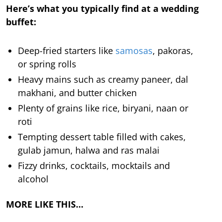
Here’s what you typically find at a wedding
buffet:
Deep-fried starters like
samosas
, pakoras,
or spring rolls
Heavy mains such as creamy paneer, dal
makhani, and butter chicken
Plenty of grains like rice, biryani, naan or
roti
Tempting dessert table filled with cakes,
gulab jamun, halwa and ras malai
Fizzy drinks, cocktails, mocktails and
alcohol
MORE LIKE THIS…