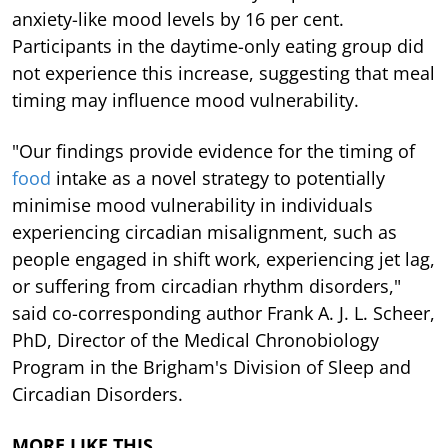
anxiety-like mood levels by 16 per cent.
Participants in the daytime-only eating group did
not experience this increase, suggesting that meal
timing may influence mood vulnerability.
"Our findings provide evidence for the timing of
food
intake as a novel strategy to potentially
minimise mood vulnerability in individuals
experiencing circadian misalignment, such as
people engaged in shift work, experiencing jet lag,
or suffering from circadian rhythm disorders,"
said co-corresponding author Frank A. J. L. Scheer,
PhD, Director of the Medical Chronobiology
Program in the Brigham's Division of Sleep and
Circadian Disorders.
MORE LIKE THIS…