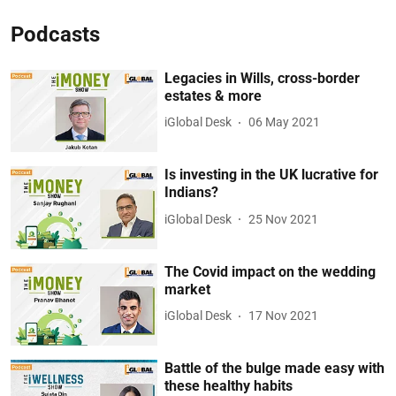
Podcasts
Legacies in Wills, cross-border
estates & more
iGlobal Desk
06 May 2021
Is investing in the UK lucrative for
Indians?
iGlobal Desk
25 Nov 2021
The Covid impact on the wedding
market
iGlobal Desk
17 Nov 2021
Battle of the bulge made easy with
these healthy habits