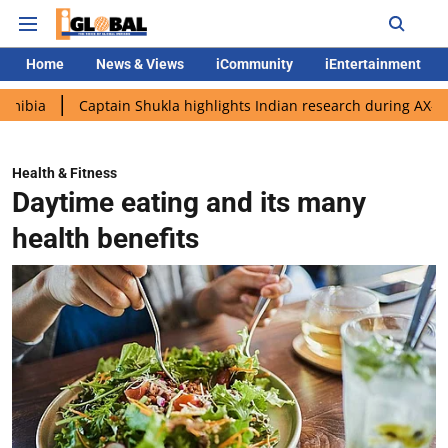
Home
News & Views
iCommunity
iEntertainment
Captain Shukla highlights Indian research during AX-4 mission
Health & Fitness
Daytime eating and its many
health benefits