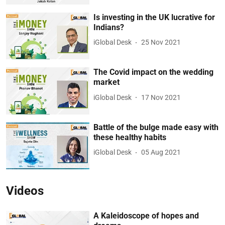
Is investing in the UK lucrative for
Indians?
iGlobal Desk
25 Nov 2021
The Covid impact on the wedding
market
iGlobal Desk
17 Nov 2021
Battle of the bulge made easy with
these healthy habits
iGlobal Desk
05 Aug 2021
Videos
A Kaleidoscope of hopes and