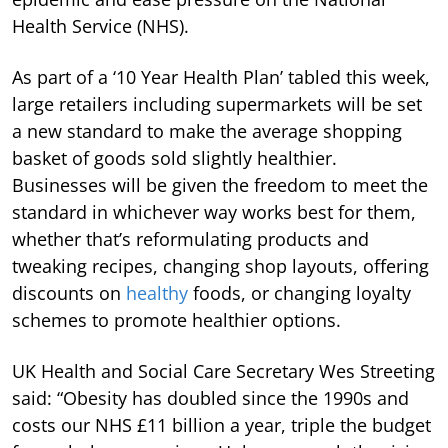
Health Service (NHS).
As part of a ‘10 Year Health Plan’ tabled this week,
large retailers including supermarkets will be set
a new standard to make the average shopping
basket of goods sold slightly healthier.
Businesses will be given the freedom to meet the
standard in whichever way works best for them,
whether that’s reformulating products and
tweaking recipes, changing shop layouts, offering
discounts on
healthy
foods, or changing loyalty
schemes to promote healthier options.
UK Health and Social Care Secretary Wes Streeting
said: “Obesity has doubled since the 1990s and
costs our NHS £11 billion a year, triple the budget