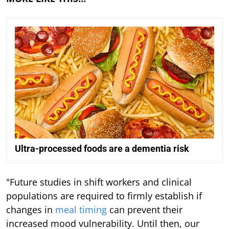
Ultra-processed foods are a dementia risk
"Future studies in shift workers and clinical
populations are required to firmly establish if
changes in
meal timing
can prevent their
increased mood vulnerability. Until then, our