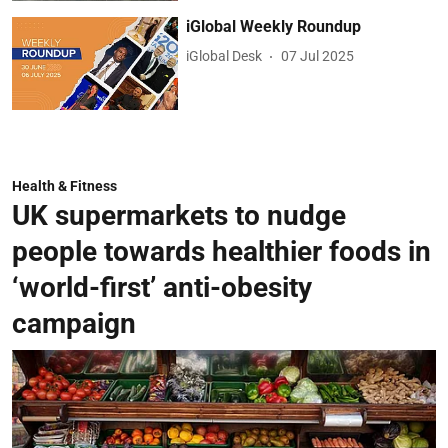
iGlobal Weekly Roundup
iGlobal Desk
07 Jul 2025
Health & Fitness
UK supermarkets to nudge
people towards healthier foods in
‘world-first’ anti-obesity
campaign