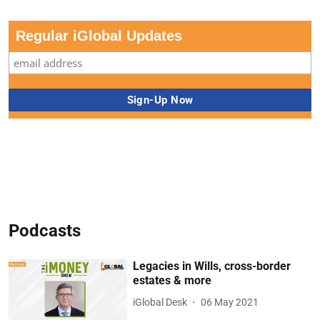
Regular iGlobal Updates
Podcasts
Legacies in Wills, cross-border
estates & more
iGlobal Desk
06 May 2021