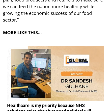
we can feed the nation more healthily while
growing the economic success of our food
sector.”
MORE LIKE THIS…
Healthcare is my priority because NHS