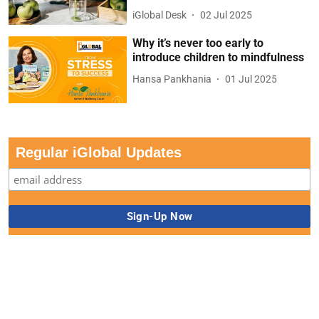
iGlobal Desk
02 Jul 2025
Why it’s never too early to
introduce children to mindfulness
Hansa Pankhania
01 Jul 2025
Regular iGlobal Updates