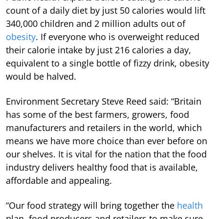
count of a daily diet by just 50 calories would lift
340,000 children and 2 million adults out of
obesity
. If everyone who is overweight reduced
their calorie intake by just 216 calories a day,
equivalent to a single bottle of fizzy drink, obesity
would be halved.
Environment Secretary Steve Reed said: “Britain
has some of the best farmers, growers, food
manufacturers and retailers in the world, which
means we have more choice than ever before on
our shelves. It is vital for the nation that the food
industry delivers healthy food that is available,
affordable and appealing.
“Our food strategy will bring together the
health
plan, food producers and retailers to make sure