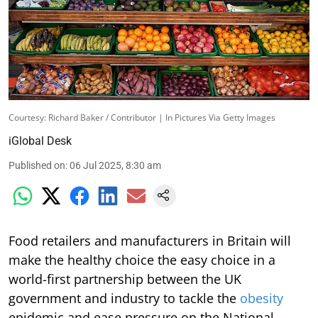
Courtesy: Richard Baker / Contributor | In Pictures Via Getty Images
iGlobal Desk
Published on
:
06 Jul 2025, 8:30 am
Food retailers and manufacturers in Britain will
make the healthy choice the easy choice in a
world-first partnership between the UK
government and industry to tackle the
obesity
epidemic and ease pressure on the National