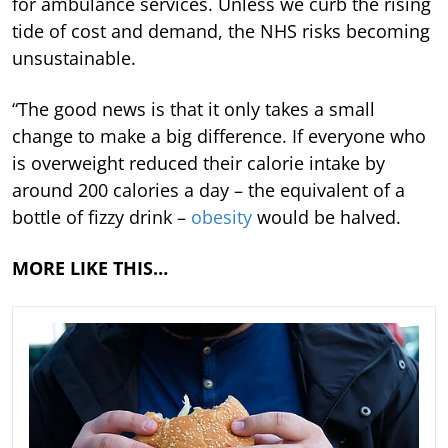
for ambulance services. Unless we curb the rising
tide of cost and demand, the NHS risks becoming
unsustainable.
“The good news is that it only takes a small
change to make a big difference. If everyone who
is overweight reduced their calorie intake by
around 200 calories a day – the equivalent of a
bottle of fizzy drink –
obesity
would be halved.
MORE LIKE THIS…