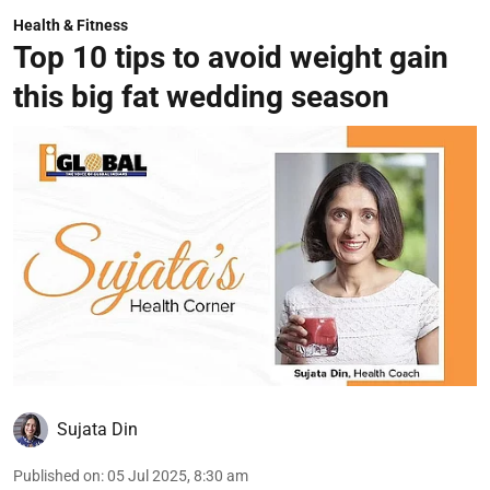
Health & Fitness
Top 10 tips to avoid weight gain
this big fat wedding season
Sujata Din
Published on
:
05 Jul 2025, 8:30 am