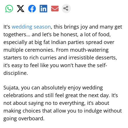
It's
wedding season
, this brings joy and many get
togethers… and let’s be honest, a lot of food,
especially at big fat Indian parties spread over
multiple ceremonies. From mouth-watering
starters to rich curries and irresistible desserts,
it’s easy to feel like you won't have the self-
discipline.
Sujata, you can absolutely enjoy wedding
celebrations and still feel great the next day. It’s
not about saying no to everything, it’s about
making choices that allow you to indulge without
going overboard.