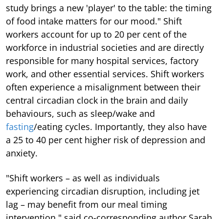
study brings a new 'player' to the table: the timing
of food intake matters for our mood." Shift
workers account for up to 20 per cent of the
workforce in industrial societies and are directly
responsible for many hospital services, factory
work, and other essential services. Shift workers
often experience a misalignment between their
central circadian clock in the brain and daily
behaviours, such as sleep/wake and
fasting
/eating cycles. Importantly, they also have
a 25 to 40 per cent higher risk of depression and
anxiety.
"Shift workers – as well as individuals
experiencing circadian disruption, including jet
lag – may benefit from our meal timing
intervention," said co-corresponding author Sarah