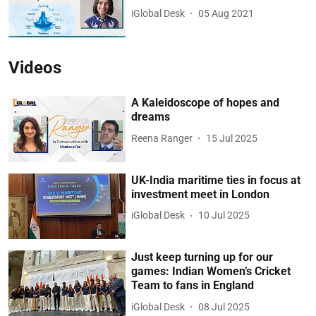
iGlobal Desk
05 Aug 2021
Videos
A Kaleidoscope of hopes and
dreams
Reena Ranger
15 Jul 2025
UK-India maritime ties in focus at
investment meet in London
iGlobal Desk
10 Jul 2025
Just keep turning up for our
games: Indian Women’s Cricket
Team to fans in England
iGlobal Desk
08 Jul 2025