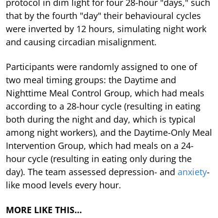
protocol in dim light for four 28-hour "days," such
that by the fourth "day" their behavioural cycles
were inverted by 12 hours, simulating night work
and causing circadian misalignment.
Participants were randomly assigned to one of
two meal timing groups: the Daytime and
Nighttime Meal Control Group, which had meals
according to a 28-hour cycle (resulting in eating
both during the night and day, which is typical
among night workers), and the Daytime-Only Meal
Intervention Group, which had meals on a 24-
hour cycle (resulting in eating only during the
day). The team assessed depression- and
anxiety
-
like mood levels every hour.
MORE LIKE THIS…