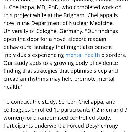
L. Chellappa, MD, PhD, who completed work on
this project while at the Brigham. Chellappa is
now in the Department of Nuclear Medicine,
University of Cologne, Germany. "Our findings
open the door for a novel sleep/circadian
behavioural strategy that might also benefit
individuals experiencing
mental health
disorders.
Our study adds to a growing body of evidence
finding that strategies that optimise sleep and
circadian rhythms may help promote mental
health."
To conduct the study, Scheer, Chellappa, and
colleagues enrolled 19 participants (12 men and 7
women) for a randomised controlled study.
Participants underwent a Forced Desynchrony