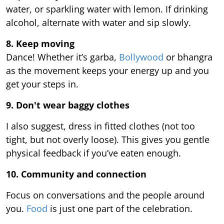
water, or sparkling water with lemon. If drinking
alcohol, alternate with water and sip slowly.
8. Keep moving
Dance! Whether it’s garba,
Bollywood
or bhangra
as the movement keeps your energy up and you
get your steps in.
9.
Don't wear baggy clothes
I also suggest, dress in fitted clothes (not too
tight, but not overly loose). This gives you gentle
physical feedback if you’ve eaten enough.
10. Community and connection
Focus on conversations and the people around
you.
Food
is just one part of the celebration.