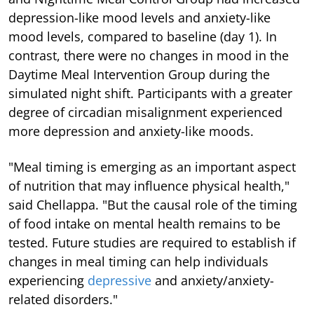
depression-like mood levels and anxiety-like
mood levels, compared to baseline (day 1). In
contrast, there were no changes in mood in the
Daytime Meal Intervention Group during the
simulated night shift. Participants with a greater
degree of circadian misalignment experienced
more depression and anxiety-like moods.
"Meal timing is emerging as an important aspect
of nutrition that may influence physical health,"
said Chellappa. "But the causal role of the timing
of food intake on mental health remains to be
tested. Future studies are required to establish if
changes in meal timing can help individuals
experiencing
depressive
and anxiety/anxiety-
related disorders."