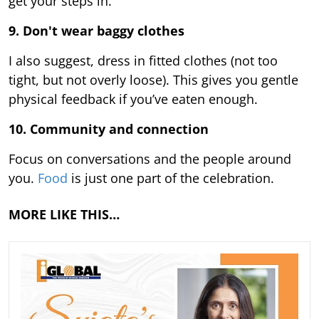
get your steps in.
9.
Don't wear baggy clothes
I also suggest, dress in fitted clothes (not too
tight, but not overly loose). This gives you gentle
physical feedback if you’ve eaten enough.
10. Community and connection
Focus on conversations and the people around
you.
Food
is just one part of the celebration.
MORE LIKE THIS…