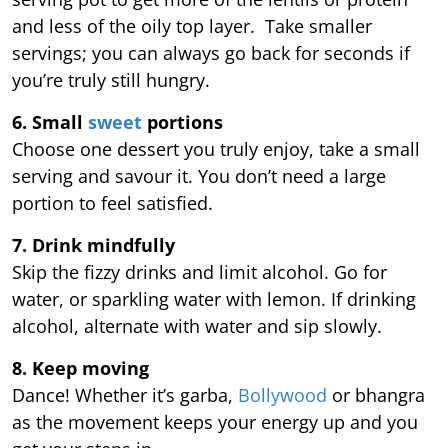
and less of the oily top layer. Take smaller
servings; you can always go back for seconds if
you’re truly still hungry.
6. Small
sweet
portions
Choose one dessert you truly enjoy, take a small
serving and savour it. You don’t need a large
portion to feel satisfied.
7. Drink mindfully
Skip the fizzy drinks and limit alcohol. Go for
water, or sparkling water with lemon. If drinking
alcohol, alternate with water and sip slowly.
8. Keep moving
Dance! Whether it’s garba,
Bollywood
or bhangra
as the movement keeps your energy up and you