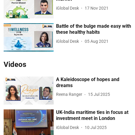
iGlobal Desk
17 Nov 2021
Battle of the bulge made easy with
these healthy habits
iGlobal Desk
05 Aug 2021
Videos
A Kaleidoscope of hopes and
dreams
Reena Ranger
15 Jul 2025
UK-India maritime ties in focus at
investment meet in London
iGlobal Desk
10 Jul 2025