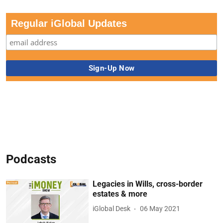
Regular iGlobal Updates
Podcasts
Legacies in Wills, cross-border
estates & more
iGlobal Desk
06 May 2021