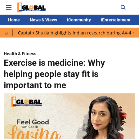
Home
News & Views
iCommunity
iEntertainment
ptain Shukla highlights Indian research during AX-4 mission
G
Health & Fitness
Exercise is medicine: Why
helping people stay fit is
important to me