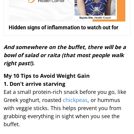
Hidden signs of inflammation to watch out for
And somewhere on the buffet, there will be a
bowl of salad or raita (that most people walk
right past!).
My 10 Tips to Avoid Weight Gain
1. Don’t arrive starving
Eat a small protein-rich snack before you go, like
Greek yoghurt, roasted
chickpeas
, or hummus
with veggie sticks. This helps prevent you from
grabbing everything in sight when you see the
buffet.