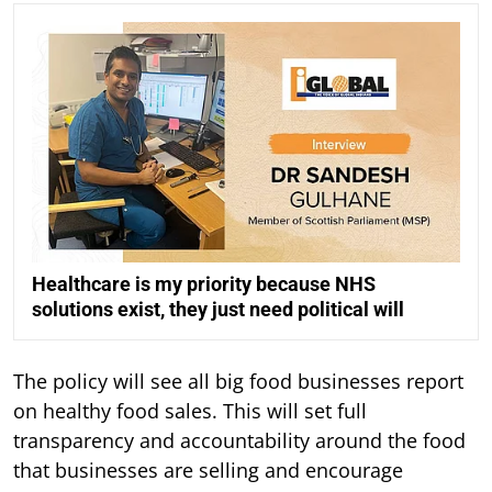
Healthcare is my priority because NHS
solutions exist, they just need political will
The policy will see all big food businesses report
on healthy food sales. This will set full
transparency and accountability around the food
that businesses are selling and encourage