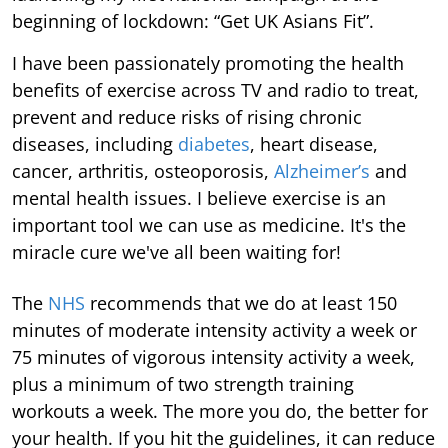
beginning of lockdown: “Get UK Asians Fit”.
I have been passionately promoting the health
benefits of exercise across TV and radio to treat,
prevent and reduce risks of rising chronic
diseases, including
diabetes
, heart disease,
cancer, arthritis, osteoporosis,
Alzheimer’s
and
mental health issues. I believe exercise is an
important tool we can use as medicine. It's the
miracle cure we've all been waiting for!
The
NHS
recommends that we do at least 150
minutes of moderate intensity activity a week or
75 minutes of vigorous intensity activity a week,
plus a minimum of two strength training
workouts a week. The more you do, the better for
your health. If you hit the guidelines, it can reduce