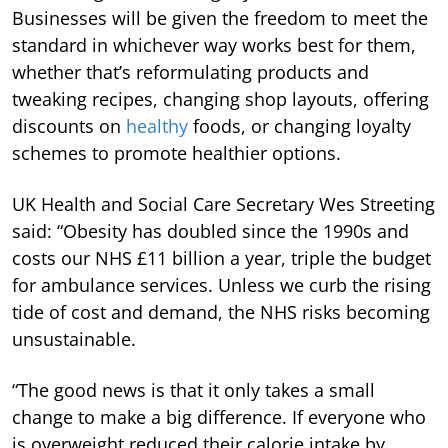
Businesses will be given the freedom to meet the
standard in whichever way works best for them,
whether that’s reformulating products and
tweaking recipes, changing shop layouts, offering
discounts on
healthy
foods, or changing loyalty
schemes to promote healthier options.
UK Health and Social Care Secretary Wes Streeting
said: “Obesity has doubled since the 1990s and
costs our NHS £11 billion a year, triple the budget
for ambulance services. Unless we curb the rising
tide of cost and demand, the NHS risks becoming
unsustainable.
“The good news is that it only takes a small
change to make a big difference. If everyone who
is overweight reduced their calorie intake by