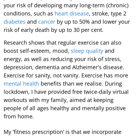
your risk of developing many long-term (chronic)
conditions, such as
heart disease
, stroke, type 2
diabetes
and
cancer
by up to 50% and lower your
risk of early death by up to 30 per cent.
Research shows that regular exercise can also
boost self-esteem, mood,
sleep quality
and
energy, as well as reducing your risk of stress,
depression, dementia and Alzheimer's disease.
Exercise for sanity, not vanity. Exercise has more
mental health
benefits than we realise. During
lockdown, I have provided free twice-daily virtual
workouts with my family, aimed at keeping
people of all ages healthy and mentally positive
from home.
My ‘fitness prescription’ is that we incorporate