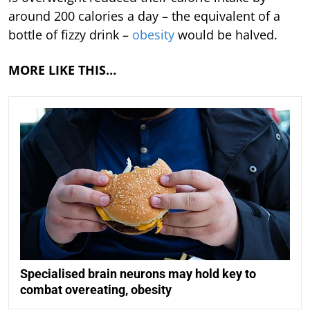
around 200 calories a day – the equivalent of a
bottle of fizzy drink –
obesity
would be halved.
MORE LIKE THIS…
Specialised brain neurons may hold key to
combat overeating, obesity