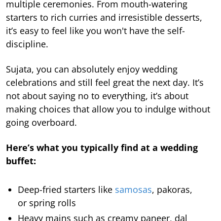
multiple ceremonies. From mouth-watering
starters to rich curries and irresistible desserts,
it’s easy to feel like you won't have the self-
discipline.
Sujata, you can absolutely enjoy wedding
celebrations and still feel great the next day. It’s
not about saying no to everything, it’s about
making choices that allow you to indulge without
going overboard.
Here’s what you typically find at a wedding
buffet:
Deep-fried starters like
samosas
, pakoras,
or spring rolls
Heavy mains such as creamy paneer, dal