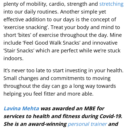
plenty of mobility, cardio, strength and
stretching
into our daily routines. Another simple yet
effective addition to our days is the concept of
‘exercise snacking’. Treat your body and mind to
short ‘bites’ of exercise throughout the day. Mine
include ‘Feel Good Walk Snacks’ and innovative
‘Stair Snacks’ which are perfect while we’re stuck
indoors.
It’s never too late to start investing in your health.
Small changes and commitments to moving
throughout the day can go a long way towards
helping you feel fitter and more able.
Lavina Mehta
was awarded an MBE for
services to health and fitness during Covid-19.
She is an award-winning
personal trainer
and