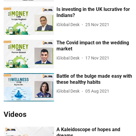
Is investing in the UK lucrative for
Indians?
iGlobal Desk
25 Nov 2021
The Covid impact on the wedding
market
iGlobal Desk
17 Nov 2021
Battle of the bulge made easy with
these healthy habits
iGlobal Desk
05 Aug 2021
Videos
A Kaleidoscope of hopes and
dreams