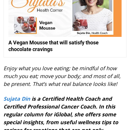
A Vegan Mousse that will satisfy those
chocolate cravings
Enjoy what you love eating; be mindful of how
much you eat; move your body; and most of all,
be present. That’s what real balance looks like!
Sujata Din
is a Certified Health Coach and
Certified Professional Cancer Coach. In this
regular column for iGlobal, she offers some
special insights, from useful wellness tips to