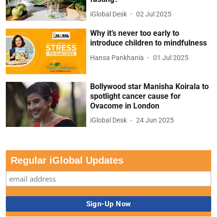
iGlobal Desk
02 Jul 2025
Why it’s never too early to
introduce children to mindfulness
Hansa Pankhania
01 Jul 2025
Bollywood star Manisha Koirala to
spotlight cancer cause for
Ovacome in London
iGlobal Desk
24 Jun 2025
Regular iGlobal Updates