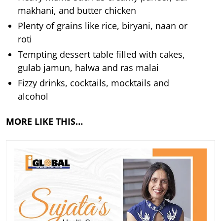
makhani, and butter chicken
Plenty of grains like rice, biryani, naan or
roti
Tempting dessert table filled with cakes,
gulab jamun, halwa and ras malai
Fizzy drinks, cocktails, mocktails and
alcohol
MORE LIKE THIS…