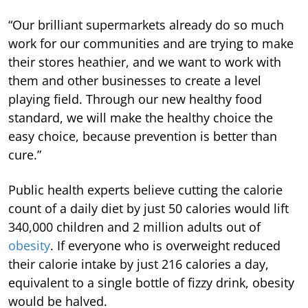
“Our brilliant supermarkets already do so much
work for our communities and are trying to make
their stores heathier, and we want to work with
them and other businesses to create a level
playing field. Through our new healthy food
standard, we will make the healthy choice the
easy choice, because prevention is better than
cure.”
Public health experts believe cutting the calorie
count of a daily diet by just 50 calories would lift
340,000 children and 2 million adults out of
obesity
. If everyone who is overweight reduced
their calorie intake by just 216 calories a day,
equivalent to a single bottle of fizzy drink, obesity
would be halved.