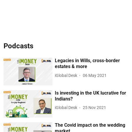
Podcasts
Legacies in Wills, cross-border
estates & more
iGlobal Desk
06 May 2021
Is investing in the UK lucrative for
Indians?
iGlobal Desk
25 Nov 2021
The Covid impact on the wedding
market