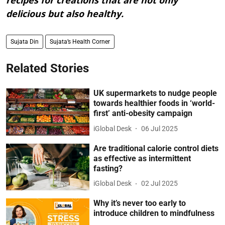
recipes for creations that are not only
delicious but also healthy.
Sujata Din
Sujata’s Health Corner
Related Stories
UK supermarkets to nudge people
towards healthier foods in ‘world-
first’ anti-obesity campaign
iGlobal Desk
06 Jul 2025
Are traditional calorie control diets
as effective as intermittent
fasting?
iGlobal Desk
02 Jul 2025
Why it’s never too early to
introduce children to mindfulness