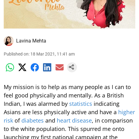
Lavina Mehta
Published on
:
18 Mar 2021, 11:41 am
My mission is to help as many people as I can to
feel good physically and mentally. As a British
Indian, I was alarmed by
statistics
indicating
Asians are less physically active and have a
higher
risk
of
diabetes
and
heart disease
, in comparison
to the white population. This spurred me onto
launching my first national campaign at the