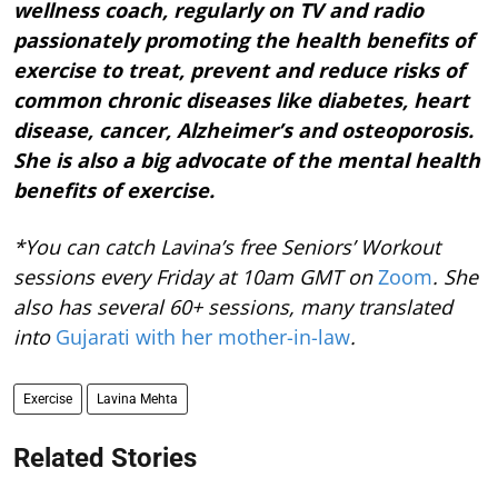
wellness coach, regularly on TV and radio
passionately promoting the health benefits of
exercise to treat, prevent and reduce risks of
common chronic diseases like diabetes, heart
disease, cancer, Alzheimer’s and osteoporosis.
She is also a big advocate of the mental health
benefits of exercise.
*You can catch Lavina’s free Seniors’ Workout
sessions every Friday at 10am GMT on
Zoom
. She
also has several 60+ sessions, many translated
into
Gujarati with her mother-in-law
.
Exercise
Lavina Mehta
Related Stories