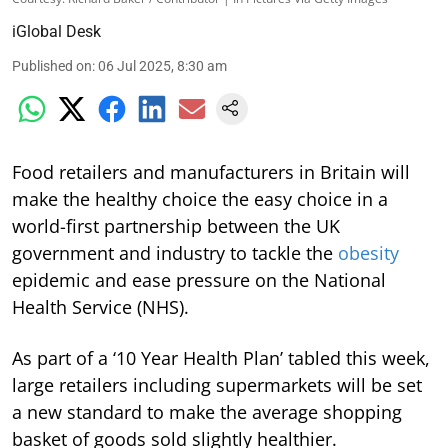
iGlobal Desk
Published on
:
06 Jul 2025, 8:30 am
Food retailers and manufacturers in Britain will
make the healthy choice the easy choice in a
world-first partnership between the UK
government and industry to tackle the
obesity
epidemic and ease pressure on the National
Health Service (NHS).
As part of a ‘10 Year Health Plan’ tabled this week,
large retailers including supermarkets will be set
a new standard to make the average shopping
basket of goods sold slightly healthier.