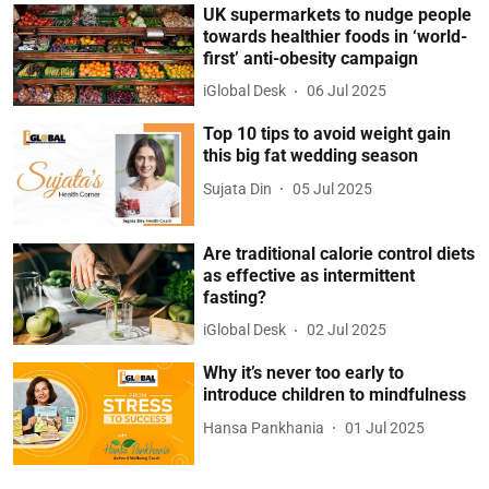
UK supermarkets to nudge people
towards healthier foods in ‘world-
first’ anti-obesity campaign
iGlobal Desk
06 Jul 2025
Top 10 tips to avoid weight gain
this big fat wedding season
Sujata Din
05 Jul 2025
Are traditional calorie control diets
as effective as intermittent
fasting?
iGlobal Desk
02 Jul 2025
Why it’s never too early to
introduce children to mindfulness
Hansa Pankhania
01 Jul 2025