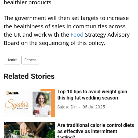
healthier products.
The government will then set targets to increase
the healthiness of sales in communities across
the UK and work with the
Food
Strategy Advisory
Board on the sequencing of this policy.
Health
Fitness
Related Stories
Top 10 tips to avoid weight gain
this big fat wedding season
Sujata Din
05 Jul 2025
Are traditional calorie control diets
as effective as intermittent
fasting?