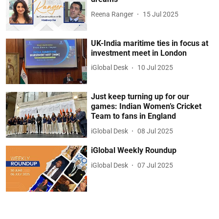
Reena Ranger
15 Jul 2025
UK-India maritime ties in focus at
investment meet in London
iGlobal Desk
10 Jul 2025
Just keep turning up for our
games: Indian Women’s Cricket
Team to fans in England
iGlobal Desk
08 Jul 2025
iGlobal Weekly Roundup
iGlobal Desk
07 Jul 2025