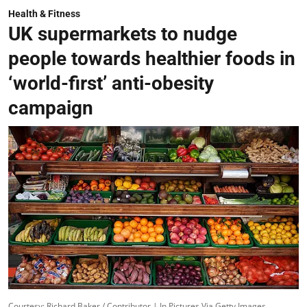
Health & Fitness
UK supermarkets to nudge
people towards healthier foods in
‘world-first’ anti-obesity
campaign
Courtesy: Richard Baker / Contributor | In Pictures Via Getty Images