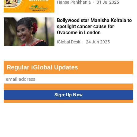
Hansa Pankhania
01 Jul 2025
Bollywood star Manisha Koirala to
spotlight cancer cause for
Ovacome in London
iGlobal Desk
24 Jun 2025
Regular iGlobal Updates