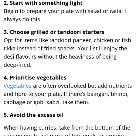
2. Start with something light
Begin to prepare your plate with salad or raita, I
always do this.
3. Choose grilled or tandoori starters
Opt for items like tandoori paneer, chicken or fish
tikka instead of fried snacks. You’ll still enjoy the
desi flavours without the heaviness of being
deep-fried.
4. Prioritise vegetables
Vegetables
are often overlooked but add nutrients
and fibre to your plate. If there’s baingan, bhindi,
cabbage or gobi sabzi, take them.
5. Avoid the excess oil
When having curries, take from the bottom of the
serving pot to get more of the lentils or protein