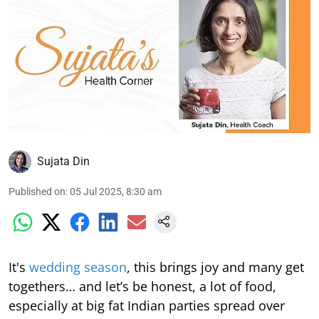
Sujata Din
Published on
:
05 Jul 2025, 8:30 am
It's
wedding season
, this brings joy and many get
togethers… and let’s be honest, a lot of food,
especially at big fat Indian parties spread over