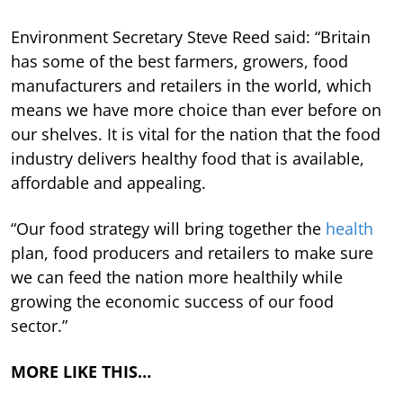
Environment Secretary Steve Reed said: “Britain
has some of the best farmers, growers, food
manufacturers and retailers in the world, which
means we have more choice than ever before on
our shelves. It is vital for the nation that the food
industry delivers healthy food that is available,
affordable and appealing.
“Our food strategy will bring together the
health
plan, food producers and retailers to make sure
we can feed the nation more healthily while
growing the economic success of our food
sector.”
MORE LIKE THIS…