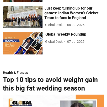
Just keep turning up for our
games: Indian Women’s Cricket
Team to fans in England
iGlobal Desk
08 Jul 2025
iGlobal Weekly Roundup
iGlobal Desk
07 Jul 2025
Health & Fitness
Top 10 tips to avoid weight gain
this big fat wedding season