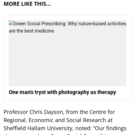
MORE LIKE THIS…
One man's tryst with photography as therapy
Professor Chris Dayson, from the Centre for
Regional, Economic and Social Research at
Sheffield Hallam University, noted: “Our findings