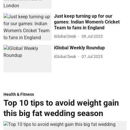
Just keep turning up for our
games: Indian Women’s Cricket
Team to fans in England
iGlobal Desk
08 Jul 2025
iGlobal Weekly Roundup
iGlobal Desk
07 Jul 2025
Health & Fitness
Top 10 tips to avoid weight gain
this big fat wedding season