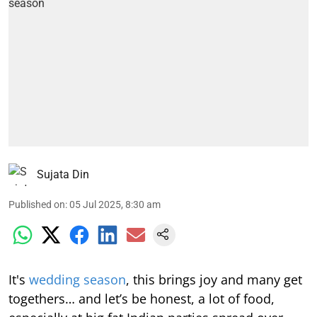
Sujata Din
Published on
:
05 Jul 2025, 8:30 am
It's
wedding season
, this brings joy and many get
togethers… and let’s be honest, a lot of food,