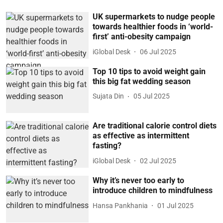
UK supermarkets to nudge people
towards healthier foods in ‘world-
first’ anti-obesity campaign
iGlobal Desk
06 Jul 2025
Top 10 tips to avoid weight gain
this big fat wedding season
Sujata Din
05 Jul 2025
Are traditional calorie control diets
as effective as intermittent
fasting?
iGlobal Desk
02 Jul 2025
Why it’s never too early to
introduce children to mindfulness
Hansa Pankhania
01 Jul 2025