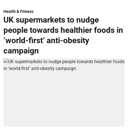
Health & Fitness
UK supermarkets to nudge
people towards healthier foods in
‘world-first’ anti-obesity
campaign