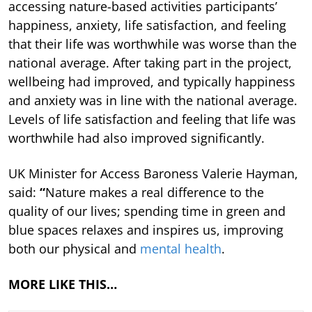
accessing nature-based activities participants’
happiness, anxiety, life satisfaction, and feeling
that their life was worthwhile was worse than the
national average. After taking part in the project,
wellbeing had improved, and typically happiness
and anxiety was in line with the national average.
Levels of life satisfaction and feeling that life was
worthwhile had also improved significantly.
UK Minister for Access Baroness Valerie Hayman,
said:
“
Nature makes a real difference to the
quality of our lives; spending time in green and
blue spaces relaxes and inspires us, improving
both our physical and
mental health
.
MORE LIKE THIS…