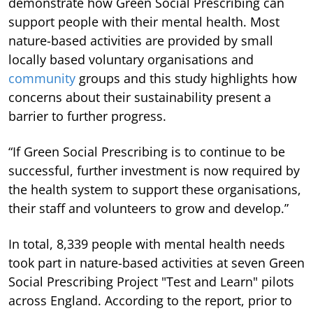
demonstrate how Green Social Prescribing can
support people with their mental health. Most
nature-based activities are provided by small
locally based voluntary organisations and
community
groups and this study highlights how
concerns about their sustainability present a
barrier to further progress.
“If Green Social Prescribing is to continue to be
successful, further investment is now required by
the health system to support these organisations,
their staff and volunteers to grow and develop.”
In total, 8,339 people with mental health needs
took part in nature-based activities at seven Green
Social Prescribing Project "Test and Learn" pilots
across England. According to the report, prior to