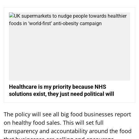
Healthcare is my priority because NHS
solutions exist, they just need political will
The policy will see all big food businesses report
on healthy food sales. This will set full
transparency and accountability around the food