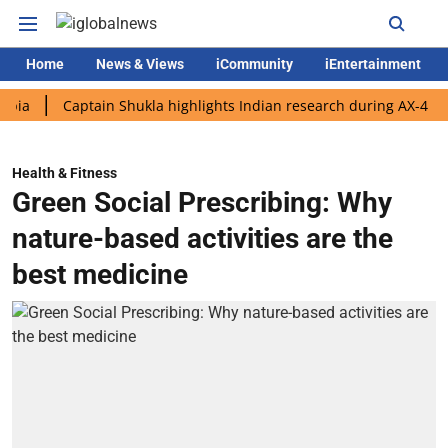
Home
News & Views
iCommunity
iEntertainment
Captain Shukla highlights Indian research during AX-4 mission
Health & Fitness
Green Social Prescribing: Why
nature-based activities are the
best medicine