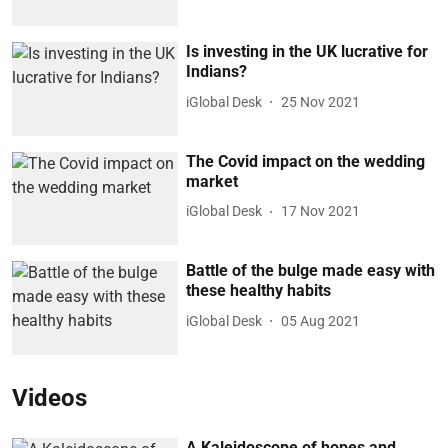
Is investing in the UK lucrative for
Indians?
iGlobal Desk
25 Nov 2021
The Covid impact on the wedding
market
iGlobal Desk
17 Nov 2021
Battle of the bulge made easy with
these healthy habits
iGlobal Desk
05 Aug 2021
Videos
A Kaleidoscope of hopes and