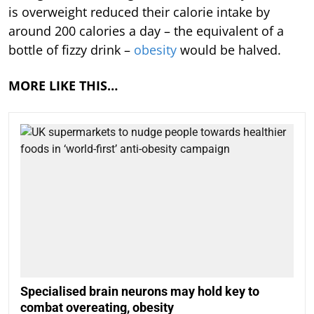
is overweight reduced their calorie intake by
around 200 calories a day – the equivalent of a
bottle of fizzy drink –
obesity
would be halved.
MORE LIKE THIS…
Specialised brain neurons may hold key to
combat overeating, obesity