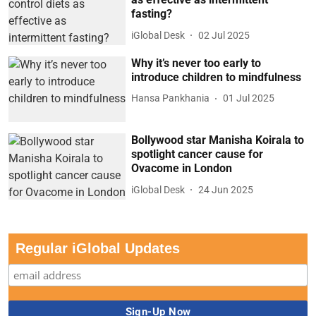
fasting?
iGlobal Desk
02 Jul 2025
Why it’s never too early to
introduce children to mindfulness
Hansa Pankhania
01 Jul 2025
Bollywood star Manisha Koirala to
spotlight cancer cause for
Ovacome in London
iGlobal Desk
24 Jun 2025
Regular iGlobal Updates