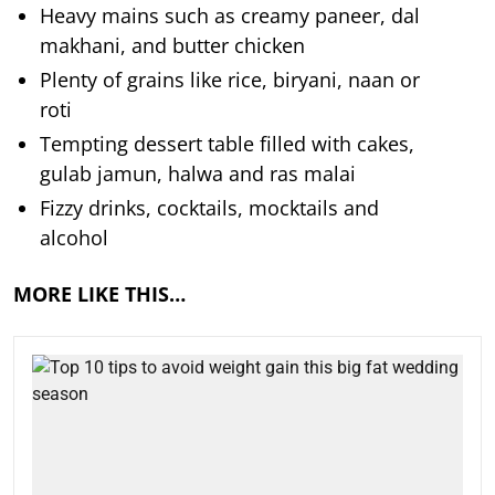
Heavy mains such as creamy paneer, dal
makhani, and butter chicken
Plenty of grains like rice, biryani, naan or
roti
Tempting dessert table filled with cakes,
gulab jamun, halwa and ras malai
Fizzy drinks, cocktails, mocktails and
alcohol
MORE LIKE THIS…