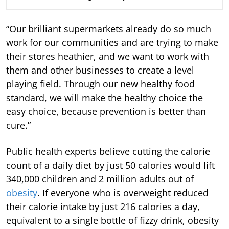
“Our brilliant supermarkets already do so much
work for our communities and are trying to make
their stores heathier, and we want to work with
them and other businesses to create a level
playing field. Through our new healthy food
standard, we will make the healthy choice the
easy choice, because prevention is better than
cure.”
Public health experts believe cutting the calorie
count of a daily diet by just 50 calories would lift
340,000 children and 2 million adults out of
obesity
. If everyone who is overweight reduced
their calorie intake by just 216 calories a day,
equivalent to a single bottle of fizzy drink, obesity