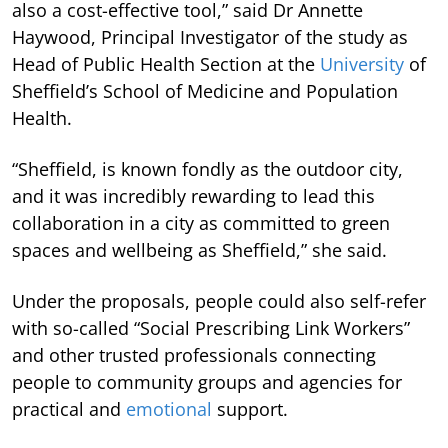
also a cost-effective tool,” said Dr Annette
Haywood, Principal Investigator of the study as
Head of Public Health Section at the
University
of
Sheffield’s School of Medicine and Population
Health.
“Sheffield, is known fondly as the outdoor city,
and it was incredibly rewarding to lead this
collaboration in a city as committed to green
spaces and wellbeing as Sheffield,” she said.
Under the proposals, people could also self-refer
with so-called “Social Prescribing Link Workers”
and other trusted professionals connecting
people to community groups and agencies for
practical and
emotional
support.