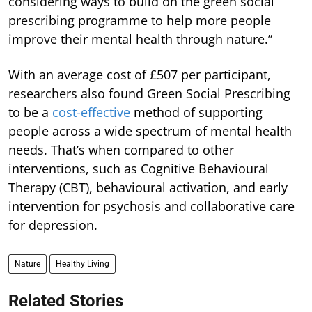
considering ways to build on the green social
prescribing programme to help more people
improve their mental health through nature.”
With an average cost of £507 per participant,
researchers also found Green Social Prescribing
to be a
cost-effective
method of supporting
people across a wide spectrum of mental health
needs. That’s when compared to other
interventions, such as Cognitive Behavioural
Therapy (CBT), behavioural activation, and early
intervention for psychosis and collaborative care
for depression.
Nature
Healthy Living
Related Stories