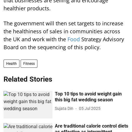
that businesses are selling and encourage
healthier products.
The government will then set targets to increase
the healthiness of sales in communities across
the UK and work with the
Food
Strategy Advisory
Board on the sequencing of this policy.
Health
Fitness
Related Stories
Top 10 tips to avoid weight gain
this big fat wedding season
Sujata Din
05 Jul 2025
Are traditional calorie control diets
as effective as intermittent