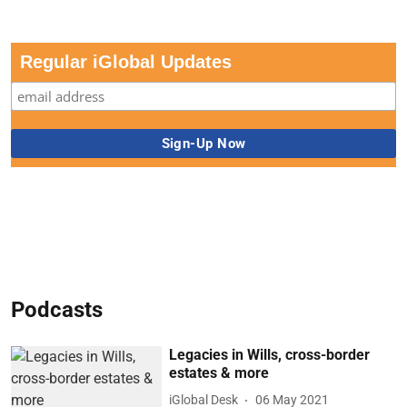
Regular iGlobal Updates
Podcasts
Legacies in Wills, cross-border
estates & more
iGlobal Desk
06 May 2021