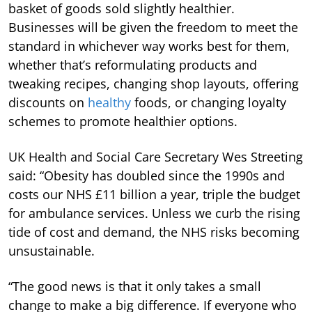
basket of goods sold slightly healthier.
Businesses will be given the freedom to meet the
standard in whichever way works best for them,
whether that’s reformulating products and
tweaking recipes, changing shop layouts, offering
discounts on
healthy
foods, or changing loyalty
schemes to promote healthier options.
UK Health and Social Care Secretary Wes Streeting
said: “Obesity has doubled since the 1990s and
costs our NHS £11 billion a year, triple the budget
for ambulance services. Unless we curb the rising
tide of cost and demand, the NHS risks becoming
unsustainable.
“The good news is that it only takes a small
change to make a big difference. If everyone who