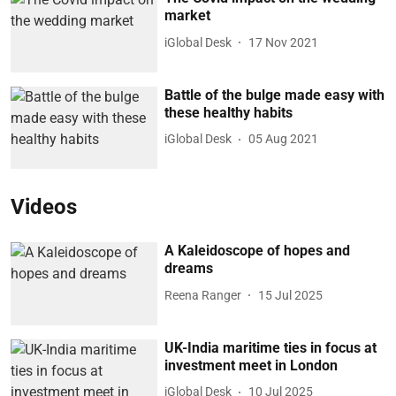
market
iGlobal Desk
17 Nov 2021
Battle of the bulge made easy with
these healthy habits
iGlobal Desk
05 Aug 2021
Videos
A Kaleidoscope of hopes and
dreams
Reena Ranger
15 Jul 2025
UK-India maritime ties in focus at
investment meet in London
iGlobal Desk
10 Jul 2025