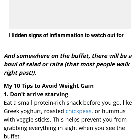
Hidden signs of inflammation to watch out for
And somewhere on the buffet, there will be a
bowl of salad or raita (that most people walk
right past!).
My 10 Tips to Avoid Weight Gain
1. Don’t arrive starving
Eat a small protein-rich snack before you go, like
Greek yoghurt, roasted
chickpeas
, or hummus
with veggie sticks. This helps prevent you from
grabbing everything in sight when you see the
buffet.