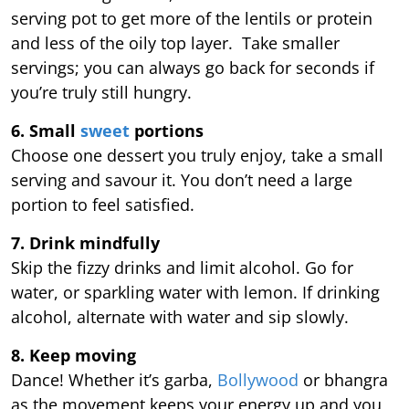
serving pot to get more of the lentils or protein
and less of the oily top layer. Take smaller
servings; you can always go back for seconds if
you’re truly still hungry.
6. Small
sweet
portions
Choose one dessert you truly enjoy, take a small
serving and savour it. You don’t need a large
portion to feel satisfied.
7. Drink mindfully
Skip the fizzy drinks and limit alcohol. Go for
water, or sparkling water with lemon. If drinking
alcohol, alternate with water and sip slowly.
8. Keep moving
Dance! Whether it’s garba,
Bollywood
or bhangra
as the movement keeps your energy up and you