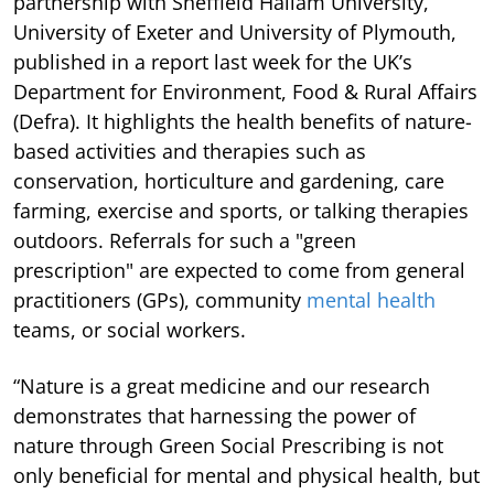
partnership with Sheffield Hallam University,
University of Exeter and University of Plymouth,
published in a report last week for the UK’s
Department for Environment, Food & Rural Affairs
(Defra). It highlights the health benefits of nature-
based activities and therapies such as
conservation, horticulture and gardening, care
farming, exercise and sports, or talking therapies
outdoors. Referrals for such a "green
prescription" are expected to come from general
practitioners (GPs), community
mental health
teams, or social workers.
“Nature is a great medicine and our research
demonstrates that harnessing the power of
nature through Green Social Prescribing is not
only beneficial for mental and physical health, but