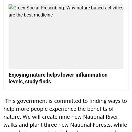
Enjoying nature helps lower inflammation
levels, study finds
“This government is committed to finding ways to
help more people experience the benefits of
nature. We will create nine new National River
walks and plant three new National Forests, while