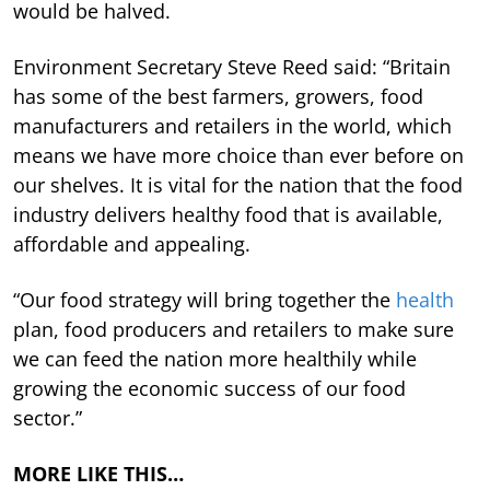
would be halved.
Environment Secretary Steve Reed said: “Britain
has some of the best farmers, growers, food
manufacturers and retailers in the world, which
means we have more choice than ever before on
our shelves. It is vital for the nation that the food
industry delivers healthy food that is available,
affordable and appealing.
“Our food strategy will bring together the
health
plan, food producers and retailers to make sure
we can feed the nation more healthily while
growing the economic success of our food
sector.”
MORE LIKE THIS…