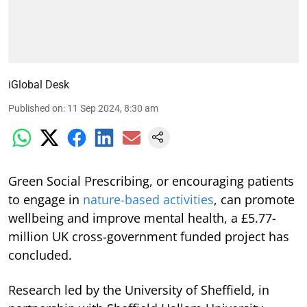
iGlobal Desk
Published on
:
11 Sep 2024, 8:30 am
Green Social Prescribing, or encouraging patients
to engage in
nature-based activities
, can promote
wellbeing and improve mental health, a £5.77-
million UK cross-government funded project has
concluded.
Research led by the University of Sheffield, in