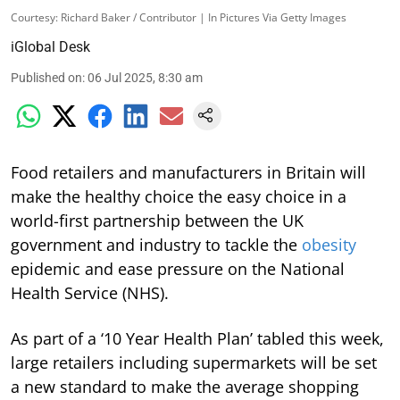
Courtesy: Richard Baker / Contributor | In Pictures Via Getty Images
iGlobal Desk
Published on
:
06 Jul 2025, 8:30 am
Food retailers and manufacturers in Britain will
make the healthy choice the easy choice in a
world-first partnership between the UK
government and industry to tackle the
obesity
epidemic and ease pressure on the National
Health Service (NHS).
As part of a ‘10 Year Health Plan’ tabled this week,
large retailers including supermarkets will be set
a new standard to make the average shopping