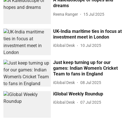
dreams
Reena Ranger
15 Jul 2025
UK-India maritime ties in focus at
investment meet in London
iGlobal Desk
10 Jul 2025
Just keep turning up for our
games: Indian Women’s Cricket
Team to fans in England
iGlobal Desk
08 Jul 2025
iGlobal Weekly Roundup
iGlobal Desk
07 Jul 2025