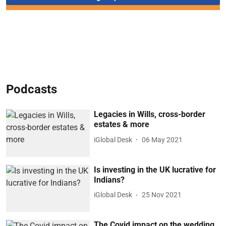
Podcasts
Legacies in Wills, cross-border
estates & more
iGlobal Desk
06 May 2021
Is investing in the UK lucrative for
Indians?
iGlobal Desk
25 Nov 2021
The Covid impact on the wedding