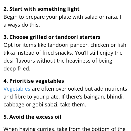
2. Start with something light
Begin to prepare your plate with salad or raita, I
always do this.
3. Choose grilled or tandoori starters
Opt for items like tandoori paneer, chicken or fish
tikka instead of fried snacks. You’ll still enjoy the
desi flavours without the heaviness of being
deep-fried.
4. Prioritise vegetables
Vegetables
are often overlooked but add nutrients
and fibre to your plate. If there’s baingan, bhindi,
cabbage or gobi sabzi, take them.
5. Avoid the excess oil
When having curries, take from the bottom of the