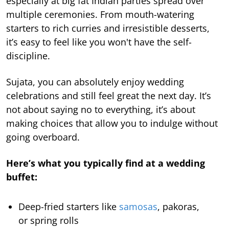
especially at big fat Indian parties spread over
multiple ceremonies. From mouth-watering
starters to rich curries and irresistible desserts,
it’s easy to feel like you won't have the self-
discipline.
Sujata, you can absolutely enjoy wedding
celebrations and still feel great the next day. It’s
not about saying no to everything, it’s about
making choices that allow you to indulge without
going overboard.
Here’s what you typically find at a wedding
buffet:
Deep-fried starters like
samosas
, pakoras,
or spring rolls