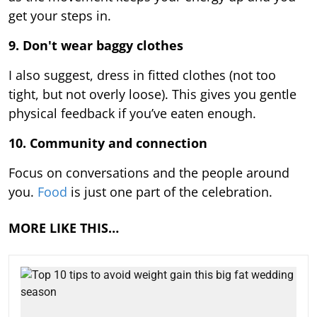
get your steps in.
9.
Don't wear baggy clothes
I also suggest, dress in fitted clothes (not too
tight, but not overly loose). This gives you gentle
physical feedback if you’ve eaten enough.
10. Community and connection
Focus on conversations and the people around
you.
Food
is just one part of the celebration.
MORE LIKE THIS…