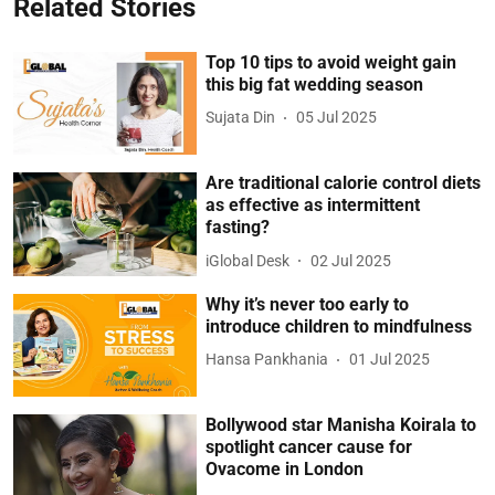
Related Stories
Top 10 tips to avoid weight gain
this big fat wedding season
Sujata Din
05 Jul 2025
Are traditional calorie control diets
as effective as intermittent
fasting?
iGlobal Desk
02 Jul 2025
Why it’s never too early to
introduce children to mindfulness
Hansa Pankhania
01 Jul 2025
Bollywood star Manisha Koirala to
spotlight cancer cause for
Ovacome in London