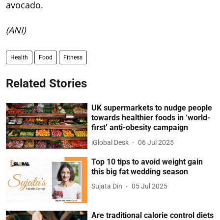
avocado.
(ANI)
Health
Food
Fitness
Related Stories
UK supermarkets to nudge people
towards healthier foods in ‘world-
first’ anti-obesity campaign
iGlobal Desk
06 Jul 2025
Top 10 tips to avoid weight gain
this big fat wedding season
Sujata Din
05 Jul 2025
Are traditional calorie control diets