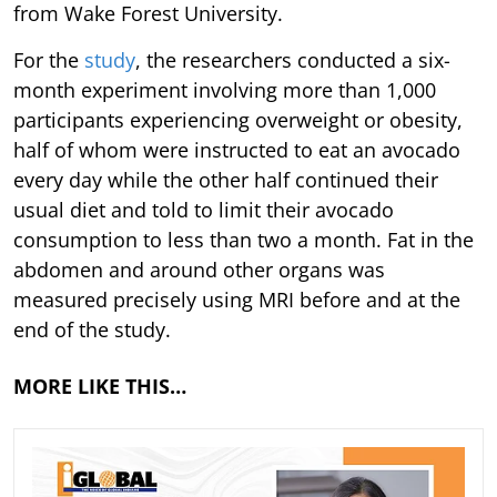
from Wake Forest University.
For the
study
, the researchers conducted a six-
month experiment involving more than 1,000
participants experiencing overweight or obesity,
half of whom were instructed to eat an avocado
every day while the other half continued their
usual diet and told to limit their avocado
consumption to less than two a month. Fat in the
abdomen and around other organs was
measured precisely using MRI before and at the
end of the study.
MORE LIKE THIS…