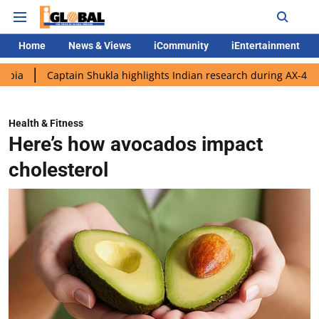
Home
News & Views
iCommunity
iEntertainment
aptain Shukla highlights Indian research during AX-4 mission
Health & Fitness
Here’s how avocados impact
cholesterol