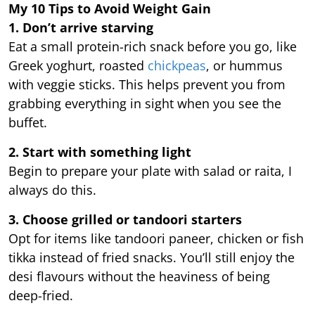
My 10 Tips to Avoid Weight Gain
1. Don’t arrive starving
Eat a small protein-rich snack before you go, like
Greek yoghurt, roasted
chickpeas
, or hummus
with veggie sticks. This helps prevent you from
grabbing everything in sight when you see the
buffet.
2. Start with something light
Begin to prepare your plate with salad or raita, I
always do this.
3. Choose grilled or tandoori starters
Opt for items like tandoori paneer, chicken or fish
tikka instead of fried snacks. You’ll still enjoy the
desi flavours without the heaviness of being
deep-fried.