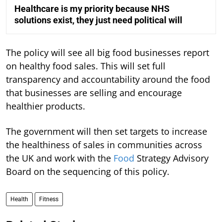
Healthcare is my priority because NHS
solutions exist, they just need political will
The policy will see all big food businesses report
on healthy food sales. This will set full
transparency and accountability around the food
that businesses are selling and encourage
healthier products.
The government will then set targets to increase
the healthiness of sales in communities across
the UK and work with the
Food
Strategy Advisory
Board on the sequencing of this policy.
Health
Fitness