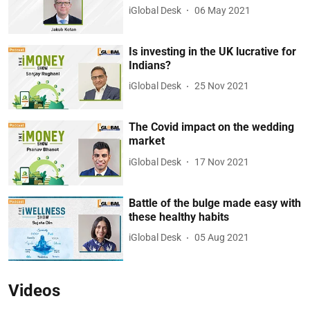
iGlobal Desk
06 May 2021
Is investing in the UK lucrative for
Indians?
iGlobal Desk
25 Nov 2021
The Covid impact on the wedding
market
iGlobal Desk
17 Nov 2021
Battle of the bulge made easy with
these healthy habits
iGlobal Desk
05 Aug 2021
Videos