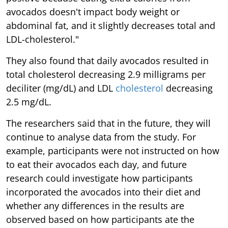
avocados doesn't impact body weight or
abdominal fat, and it slightly decreases total and
LDL-cholesterol."
They also found that daily avocados resulted in
total cholesterol decreasing 2.9 milligrams per
deciliter (mg/dL) and LDL
cholesterol
decreasing
2.5 mg/dL.
The researchers said that in the future, they will
continue to analyse data from the study. For
example, participants were not instructed on how
to eat their avocados each day, and future
research could investigate how participants
incorporated the avocados into their diet and
whether any differences in the results are
observed based on how participants ate the