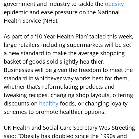
government and industry to tackle the
obesity
epidemic and ease pressure on the National
Health Service (NHS).
As part of a ‘10 Year Health Plan’ tabled this week,
large retailers including supermarkets will be set
a new standard to make the average shopping
basket of goods sold slightly healthier.
Businesses will be given the freedom to meet the
standard in whichever way works best for them,
whether that’s reformulating products and
tweaking recipes, changing shop layouts, offering
discounts on
healthy
foods, or changing loyalty
schemes to promote healthier options.
UK Health and Social Care Secretary Wes Streeting
said: “Obesity has doubled since the 1990s and