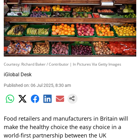
Courtesy: Richard Baker / Contributor | In Pictures Via Getty Images
iGlobal Desk
Published on
:
06 Jul 2025, 8:30 am
Food retailers and manufacturers in Britain will
make the healthy choice the easy choice in a
world-first partnership between the UK