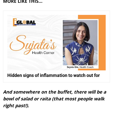
MORE LIKE THIS…
Hidden signs of inflammation to watch out for
And somewhere on the buffet, there will be a
bowl of salad or raita (that most people walk
right past!).