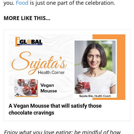
you.
Food
is just one part of the celebration.
MORE LIKE THIS…
A Vegan Mousse that will satisfy those
chocolate cravings
Enjoy what you love eating; be mindful of how