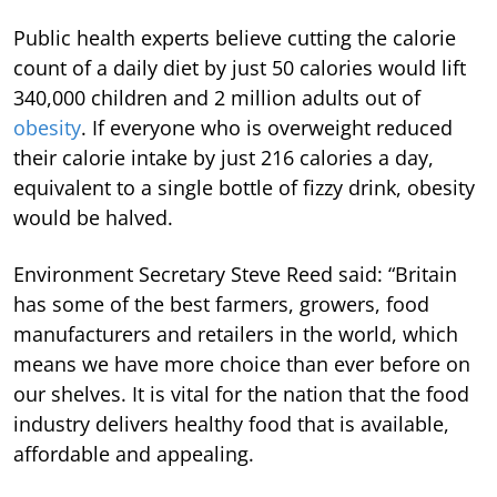
Public health experts believe cutting the calorie
count of a daily diet by just 50 calories would lift
340,000 children and 2 million adults out of
obesity
. If everyone who is overweight reduced
their calorie intake by just 216 calories a day,
equivalent to a single bottle of fizzy drink, obesity
would be halved.
Environment Secretary Steve Reed said: “Britain
has some of the best farmers, growers, food
manufacturers and retailers in the world, which
means we have more choice than ever before on
our shelves. It is vital for the nation that the food
industry delivers healthy food that is available,
affordable and appealing.