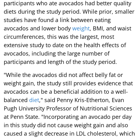
participants who ate avocados had better quality
diets during the study period. While prior, smaller
studies have found a link between eating
avocados and lower body
weight
, BMI, and waist
circumferences, this was the largest, most
extensive study to date on the health effects of
avocados, including the large number of
participants and length of the study period.
"While the avocados did not affect belly fat or
weight gain, the study still provides evidence that
avocados can be a beneficial addition to a well-
balanced
diet
," said Penny Kris-Etherton, Evan
Pugh University Professor of Nutritional Sciences
at Penn State. "Incorporating an avocado per day
in this study did not cause weight gain and also
caused a slight decrease in LDL cholesterol, which