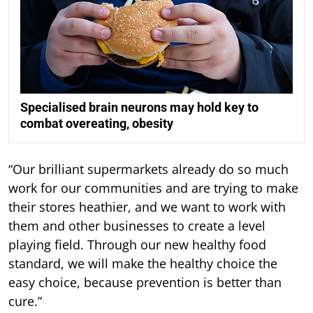
Specialised brain neurons may hold key to
combat overeating, obesity
“Our brilliant supermarkets already do so much
work for our communities and are trying to make
their stores heathier, and we want to work with
them and other businesses to create a level
playing field. Through our new healthy food
standard, we will make the healthy choice the
easy choice, because prevention is better than
cure.”