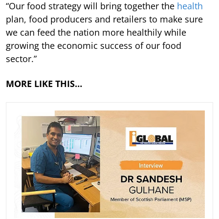
“Our food strategy will bring together the
health
plan, food producers and retailers to make sure
we can feed the nation more healthily while
growing the economic success of our food
sector.”
MORE LIKE THIS…