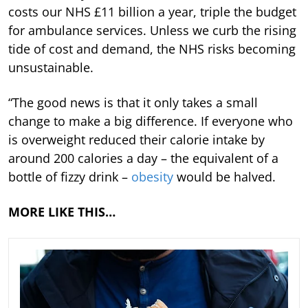
costs our NHS £11 billion a year, triple the budget
for ambulance services. Unless we curb the rising
tide of cost and demand, the NHS risks becoming
unsustainable.
“The good news is that it only takes a small
change to make a big difference. If everyone who
is overweight reduced their calorie intake by
around 200 calories a day – the equivalent of a
bottle of fizzy drink –
obesity
would be halved.
MORE LIKE THIS…