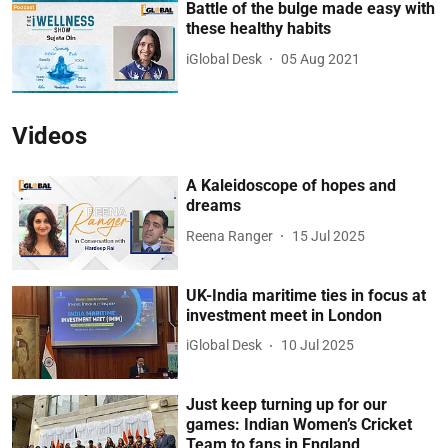
Battle of the bulge made easy with
these healthy habits
iGlobal Desk
05 Aug 2021
Videos
A Kaleidoscope of hopes and
dreams
Reena Ranger
15 Jul 2025
UK-India maritime ties in focus at
investment meet in London
iGlobal Desk
10 Jul 2025
Just keep turning up for our
games: Indian Women’s Cricket
Team to fans in England