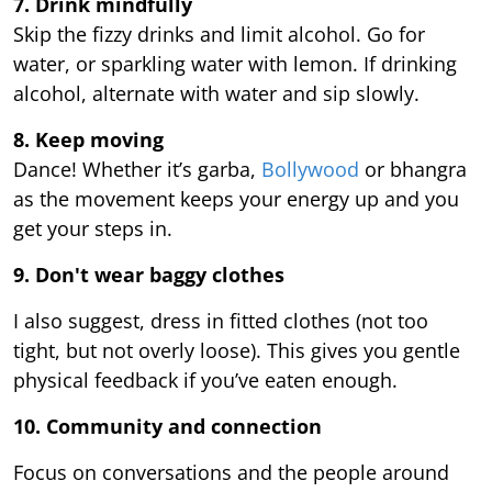
7. Drink mindfully
Skip the fizzy drinks and limit alcohol. Go for
water, or sparkling water with lemon. If drinking
alcohol, alternate with water and sip slowly.
8. Keep moving
Dance! Whether it’s garba,
Bollywood
or bhangra
as the movement keeps your energy up and you
get your steps in.
9.
Don't wear baggy clothes
I also suggest, dress in fitted clothes (not too
tight, but not overly loose). This gives you gentle
physical feedback if you’ve eaten enough.
10. Community and connection
Focus on conversations and the people around