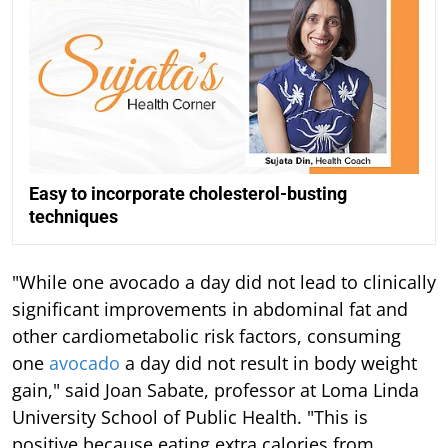
Easy to incorporate cholesterol-busting
techniques
"While one avocado a day did not lead to clinically
significant improvements in abdominal fat and
other cardiometabolic risk factors, consuming
one
avocado
a day did not result in body weight
gain," said Joan Sabate, professor at Loma Linda
University School of Public Health. "This is
positive because eating extra calories from