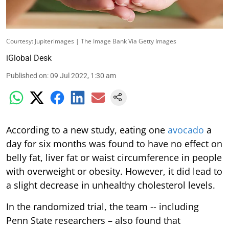
Courtesy: Jupiterimages | The Image Bank Via Getty Images
iGlobal Desk
Published on
:
09 Jul 2022, 1:30 am
According to a new study, eating one
avocado
a
day for six months was found to have no effect on
belly fat, liver fat or waist circumference in people
with overweight or obesity. However, it did lead to
a slight decrease in unhealthy cholesterol levels.
In the randomized trial, the team -- including
Penn State researchers – also found that