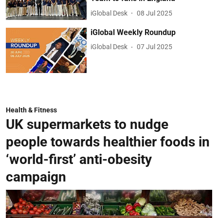
iGlobal Desk
08 Jul 2025
iGlobal Weekly Roundup
iGlobal Desk
07 Jul 2025
Health & Fitness
UK supermarkets to nudge
people towards healthier foods in
‘world-first’ anti-obesity
campaign