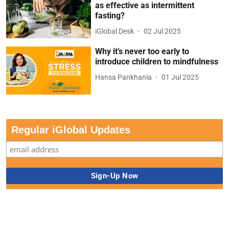
as effective as intermittent
fasting?
iGlobal Desk
02 Jul 2025
Why it’s never too early to
introduce children to mindfulness
Hansa Pankhania
01 Jul 2025
Regular iGlobal Updates