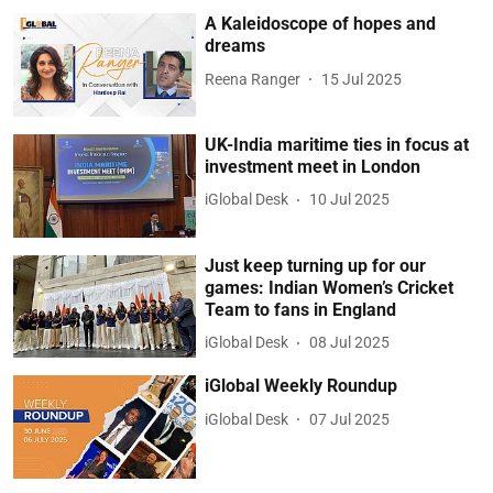
A Kaleidoscope of hopes and
dreams
Reena Ranger
15 Jul 2025
UK-India maritime ties in focus at
investment meet in London
iGlobal Desk
10 Jul 2025
Just keep turning up for our
games: Indian Women’s Cricket
Team to fans in England
iGlobal Desk
08 Jul 2025
iGlobal Weekly Roundup
iGlobal Desk
07 Jul 2025