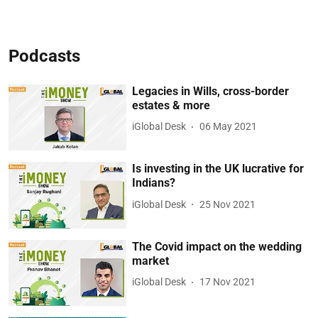
Podcasts
Legacies in Wills, cross-border
estates & more
iGlobal Desk
06 May 2021
Is investing in the UK lucrative for
Indians?
iGlobal Desk
25 Nov 2021
The Covid impact on the wedding
market
iGlobal Desk
17 Nov 2021