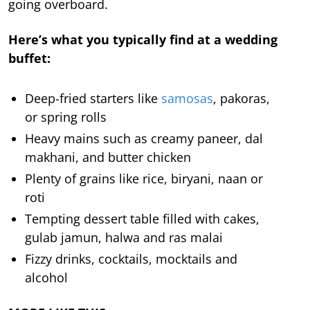
going overboard.
Here’s what you typically find at a wedding
buffet:
Deep-fried starters like
samosas
, pakoras,
or spring rolls
Heavy mains such as creamy paneer, dal
makhani, and butter chicken
Plenty of grains like rice, biryani, naan or
roti
Tempting dessert table filled with cakes,
gulab jamun, halwa and ras malai
Fizzy drinks, cocktails, mocktails and
alcohol