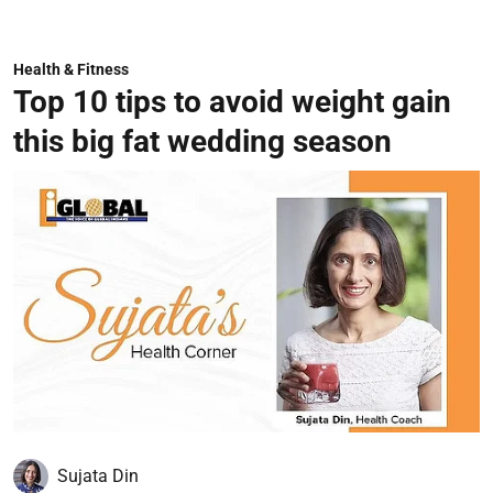
Health & Fitness
Top 10 tips to avoid weight gain
this big fat wedding season
Sujata Din