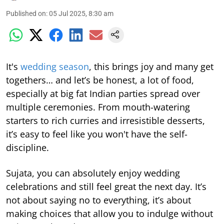
Published on
:
05 Jul 2025, 8:30 am
It's
wedding season
, this brings joy and many get
togethers… and let’s be honest, a lot of food,
especially at big fat Indian parties spread over
multiple ceremonies. From mouth-watering
starters to rich curries and irresistible desserts,
it’s easy to feel like you won't have the self-
discipline.
Sujata, you can absolutely enjoy wedding
celebrations and still feel great the next day. It’s
not about saying no to everything, it’s about
making choices that allow you to indulge without