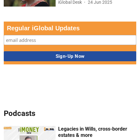
iGlobal Desk
24 Jun 2025
Regular iGlobal Updates
Podcasts
Legacies in Wills, cross-border
estates & more