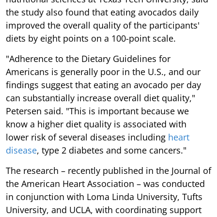
the study also found that eating avocados daily
improved the overall quality of the participants'
diets by eight points on a 100-point scale.
"Adherence to the Dietary Guidelines for
Americans is generally poor in the U.S., and our
findings suggest that eating an avocado per day
can substantially increase overall diet quality,"
Petersen said. "This is important because we
know a higher diet quality is associated with
lower risk of several diseases including
heart
disease
, type 2 diabetes and some cancers."
The research – recently published in the Journal of
the American Heart Association – was conducted
in conjunction with Loma Linda University, Tufts
University, and UCLA, with coordinating support