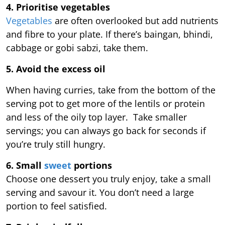
4. Prioritise vegetables
Vegetables
are often overlooked but add nutrients
and fibre to your plate. If there’s baingan, bhindi,
cabbage or gobi sabzi, take them.
5. Avoid the excess oil
When having curries, take from the bottom of the
serving pot to get more of the lentils or protein
and less of the oily top layer. Take smaller
servings; you can always go back for seconds if
you’re truly still hungry.
6. Small
sweet
portions
Choose one dessert you truly enjoy, take a small
serving and savour it. You don’t need a large
portion to feel satisfied.