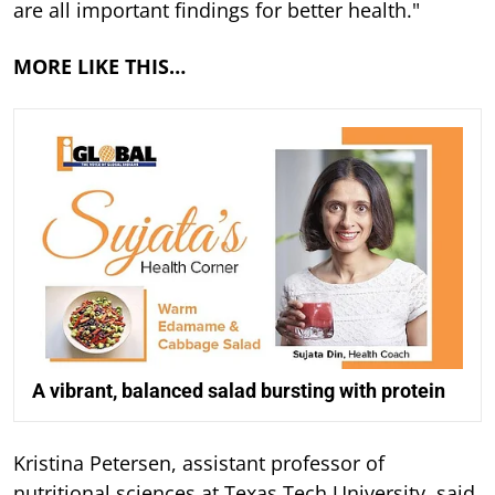
are all important findings for better health."
MORE LIKE THIS…
A vibrant, balanced salad bursting with protein
Kristina Petersen, assistant professor of
nutritional sciences at Texas Tech University, said