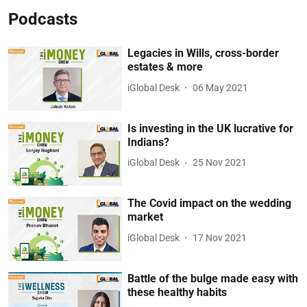
Podcasts
Legacies in Wills, cross-border
estates & more
iGlobal Desk
06 May 2021
Is investing in the UK lucrative for
Indians?
iGlobal Desk
25 Nov 2021
The Covid impact on the wedding
market
iGlobal Desk
17 Nov 2021
Battle of the bulge made easy with
these healthy habits