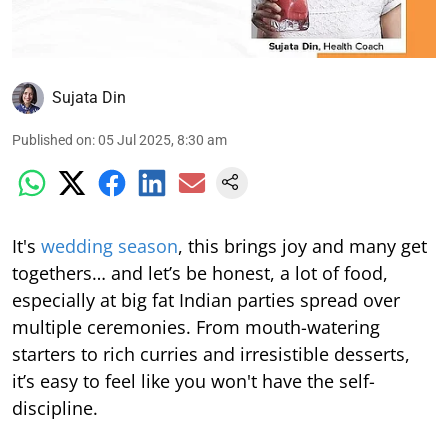
Sujata Din
Published on
:
05 Jul 2025, 8:30 am
It's
wedding season
, this brings joy and many get
togethers… and let’s be honest, a lot of food,
especially at big fat Indian parties spread over
multiple ceremonies. From mouth-watering
starters to rich curries and irresistible desserts,
it’s easy to feel like you won't have the self-
discipline.