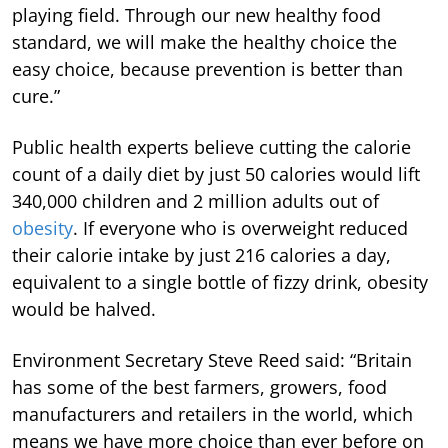
playing field. Through our new healthy food
standard, we will make the healthy choice the
easy choice, because prevention is better than
cure.”
Public health experts believe cutting the calorie
count of a daily diet by just 50 calories would lift
340,000 children and 2 million adults out of
obesity
. If everyone who is overweight reduced
their calorie intake by just 216 calories a day,
equivalent to a single bottle of fizzy drink, obesity
would be halved.
Environment Secretary Steve Reed said: “Britain
has some of the best farmers, growers, food
manufacturers and retailers in the world, which
means we have more choice than ever before on