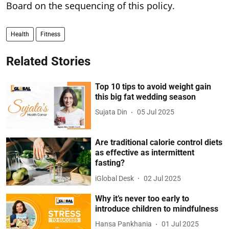
Board on the sequencing of this policy.
Health
Fitness
Related Stories
Top 10 tips to avoid weight gain
this big fat wedding season
Sujata Din
05 Jul 2025
Are traditional calorie control diets
as effective as intermittent
fasting?
iGlobal Desk
02 Jul 2025
Why it’s never too early to
introduce children to mindfulness
Hansa Pankhania
01 Jul 2025