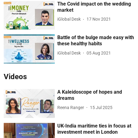
The Covid impact on the wedding
market
iGlobal Desk
17 Nov 2021
Battle of the bulge made easy with
these healthy habits
iGlobal Desk
05 Aug 2021
Videos
A Kaleidoscope of hopes and
dreams
Reena Ranger
15 Jul 2025
UK-India maritime ties in focus at
investment meet in London