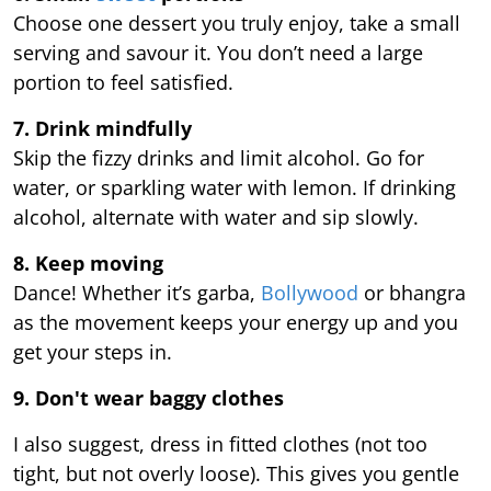
Choose one dessert you truly enjoy, take a small
serving and savour it. You don’t need a large
portion to feel satisfied.
7. Drink mindfully
Skip the fizzy drinks and limit alcohol. Go for
water, or sparkling water with lemon. If drinking
alcohol, alternate with water and sip slowly.
8. Keep moving
Dance! Whether it’s garba,
Bollywood
or bhangra
as the movement keeps your energy up and you
get your steps in.
9.
Don't wear baggy clothes
I also suggest, dress in fitted clothes (not too
tight, but not overly loose). This gives you gentle