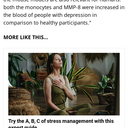
both the monocytes and MMP-8 were increased in
the blood of people with depression in
comparison to healthy participants."
MORE LIKE THIS…
Try the A, B, C of stress management with this
expert guide