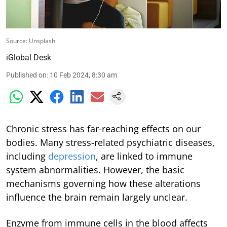
Source: Unsplash
iGlobal Desk
Published on
:
10 Feb 2024, 8:30 am
Chronic stress has far-reaching effects on our
bodies. Many stress-related psychiatric diseases,
including
depression
, are linked to immune
system abnormalities. However, the basic
mechanisms governing how these alterations
influence the brain remain largely unclear.
Enzyme from immune cells in the blood affects