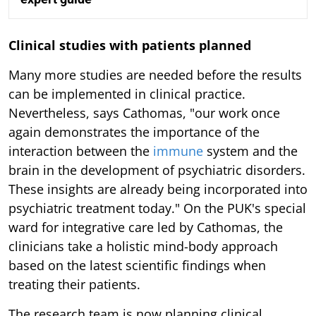
Clinical studies with patients planned
Many more studies are needed before the results
can be implemented in clinical practice.
Nevertheless, says Cathomas, "our work once
again demonstrates the importance of the
interaction between the
immune
system and the
brain in the development of psychiatric disorders.
These insights are already being incorporated into
psychiatric treatment today." On the PUK's special
ward for integrative care led by Cathomas, the
clinicians take a holistic mind-body approach
based on the latest scientific findings when
treating their patients.
The research team is now planning clinical