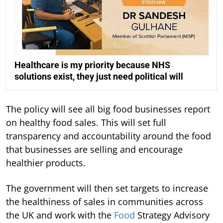
Healthcare is my priority because NHS
solutions exist, they just need political will
The policy will see all big food businesses report
on healthy food sales. This will set full
transparency and accountability around the food
that businesses are selling and encourage
healthier products.
The government will then set targets to increase
the healthiness of sales in communities across
the UK and work with the
Food
Strategy Advisory