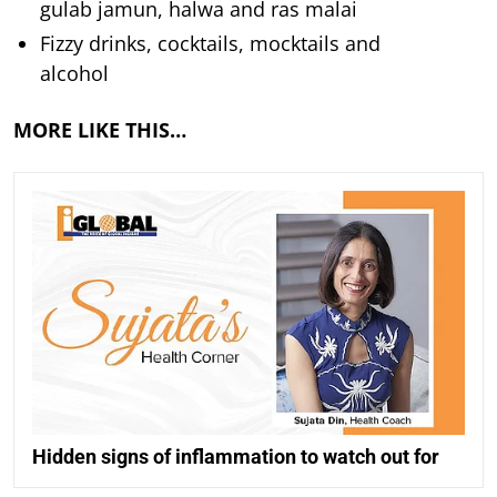
gulab jamun, halwa and ras malai
Fizzy drinks, cocktails, mocktails and
alcohol
MORE LIKE THIS…
Hidden signs of inflammation to watch out for