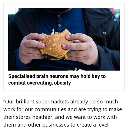
Specialised brain neurons may hold key to
combat overeating, obesity
“Our brilliant supermarkets already do so much
work for our communities and are trying to make
their stores heathier, and we want to work with
them and other businesses to create a level