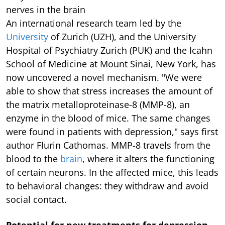
nerves in the brain
An international research team led by the
University
of Zurich (UZH), and the University
Hospital of Psychiatry Zurich (PUK) and the Icahn
School of Medicine at Mount Sinai, New York, has
now uncovered a novel mechanism. "We were
able to show that stress increases the amount of
the matrix metalloproteinase-8 (MMP-8), an
enzyme in the blood of mice. The same changes
were found in patients with depression," says first
author Flurin Cathomas. MMP-8 travels from the
blood to the
brain
, where it alters the functioning
of certain neurons. In the affected mice, this leads
to behavioral changes: they withdraw and avoid
social contact.
Potential for new treatments for depression