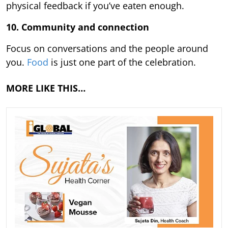
physical feedback if you’ve eaten enough.
10. Community and connection
Focus on conversations and the people around
you.
Food
is just one part of the celebration.
MORE LIKE THIS…