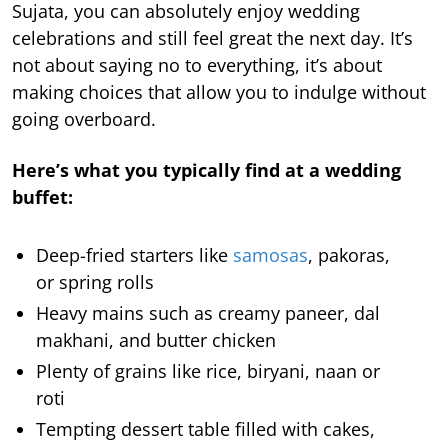
Sujata, you can absolutely enjoy wedding
celebrations and still feel great the next day. It’s
not about saying no to everything, it’s about
making choices that allow you to indulge without
going overboard.
Here’s what you typically find at a wedding
buffet:
Deep-fried starters like
samosas
, pakoras,
or spring rolls
Heavy mains such as creamy paneer, dal
makhani, and butter chicken
Plenty of grains like rice, biryani, naan or
roti
Tempting dessert table filled with cakes,