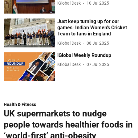
iGlobal Desk
10 Jul 2025
Just keep turning up for our
games: Indian Women’s Cricket
Team to fans in England
iGlobal Desk
08 Jul 2025
iGlobal Weekly Roundup
iGlobal Desk
07 Jul 2025
Health & Fitness
UK supermarkets to nudge
people towards healthier foods in
‘world-first’ anti-obesity