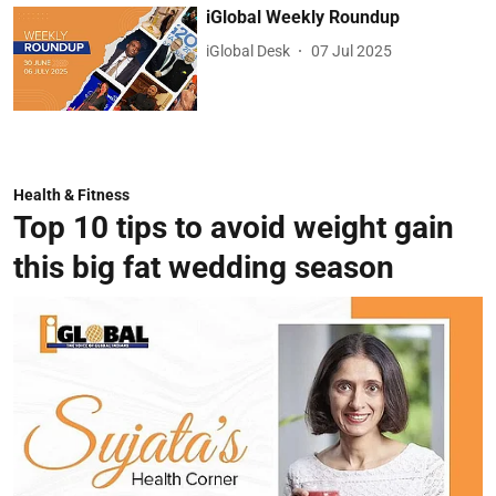
iGlobal Weekly Roundup
iGlobal Desk
07 Jul 2025
Health & Fitness
Top 10 tips to avoid weight gain
this big fat wedding season