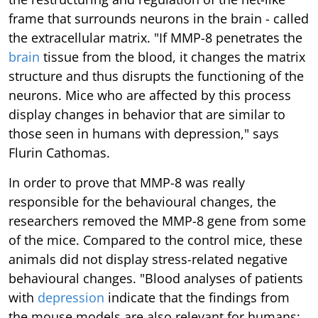
frame that surrounds neurons in the brain - called
the extracellular matrix. "If MMP-8 penetrates the
brain
tissue from the blood, it changes the matrix
structure and thus disrupts the functioning of the
neurons. Mice who are affected by this process
display changes in behavior that are similar to
those seen in humans with depression," says
Flurin Cathomas.
In order to prove that MMP-8 was really
responsible for the behavioural changes, the
researchers removed the MMP-8 gene from some
of the mice. Compared to the control mice, these
animals did not display stress-related negative
behavioural changes. "Blood analyses of patients
with
depression
indicate that the findings from
the mouse models are also relevant for humans: