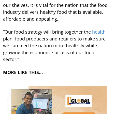
our shelves. It is vital for the nation that the food
industry delivers healthy food that is available,
affordable and appealing.
“Our food strategy will bring together the
health
plan, food producers and retailers to make sure
we can feed the nation more healthily while
growing the economic success of our food
sector.”
MORE LIKE THIS…