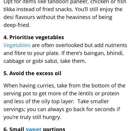
Opt for items like tandoori paneer, chicken or fish
tikka instead of fried snacks. You’ll still enjoy the
desi flavours without the heaviness of being
deep-fried.
4. Prioritise vegetables
Vegetables
are often overlooked but add nutrients
and fibre to your plate. If there’s baingan, bhindi,
cabbage or gobi sabzi, take them.
5. Avoid the excess oil
When having curries, take from the bottom of the
serving pot to get more of the lentils or protein
and less of the oily top layer. Take smaller
servings; you can always go back for seconds if
you’re truly still hungry.
6. Small
sweet
portions