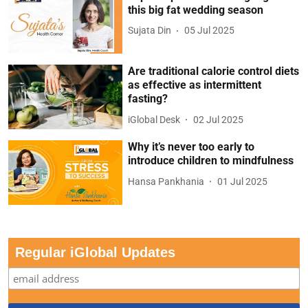
this big fat wedding season
Sujata Din
05 Jul 2025
Are traditional calorie control diets
as effective as intermittent
fasting?
iGlobal Desk
02 Jul 2025
Why it’s never too early to
introduce children to mindfulness
Hansa Pankhania
01 Jul 2025
Regular iGlobal Updates