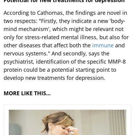
According to Cathomas, the findings are novel in
two respects: "Firstly, they indicate a new 'body-
mind mechanism', which might be relevant not
only for stress-related mental illness, but also for
other diseases that affect both the
immune
and
nervous systems." And secondly, says the
psychiatrist, identification of the specific MMP-8
protein could be a potential starting point to
develop new treatments for depression.
MORE LIKE THIS…