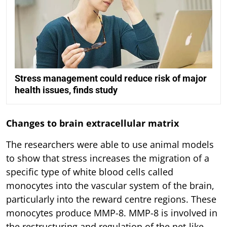
Stress management could reduce risk of major
health issues, finds study
Changes to brain extracellular matrix
The researchers were able to use animal models
to show that stress increases the migration of a
specific type of white blood cells called
monocytes into the vascular system of the brain,
particularly into the reward centre regions. These
monocytes produce MMP-8. MMP-8 is involved in
the restructuring and regulation of the net-like