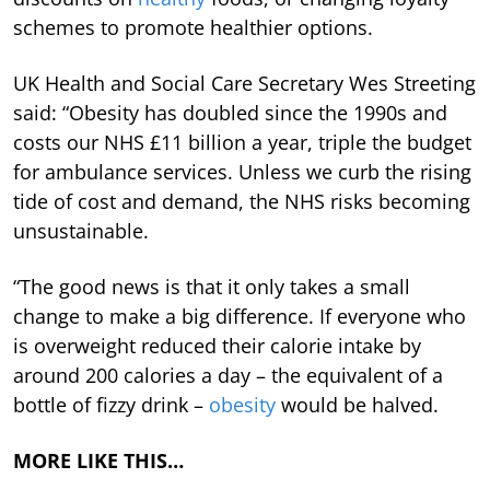
schemes to promote healthier options.
UK Health and Social Care Secretary Wes Streeting
said: “Obesity has doubled since the 1990s and
costs our NHS £11 billion a year, triple the budget
for ambulance services. Unless we curb the rising
tide of cost and demand, the NHS risks becoming
unsustainable.
“The good news is that it only takes a small
change to make a big difference. If everyone who
is overweight reduced their calorie intake by
around 200 calories a day – the equivalent of a
bottle of fizzy drink –
obesity
would be halved.
MORE LIKE THIS…