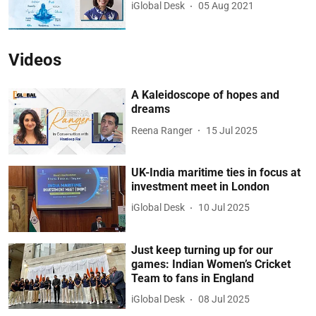
iGlobal Desk
05 Aug 2021
Videos
A Kaleidoscope of hopes and
dreams
Reena Ranger
15 Jul 2025
UK-India maritime ties in focus at
investment meet in London
iGlobal Desk
10 Jul 2025
Just keep turning up for our
games: Indian Women’s Cricket
Team to fans in England
iGlobal Desk
08 Jul 2025