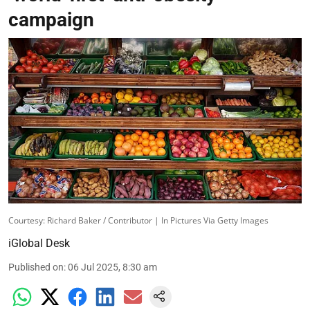
campaign
Courtesy: Richard Baker / Contributor | In Pictures Via Getty Images
iGlobal Desk
Published on
:
06 Jul 2025, 8:30 am