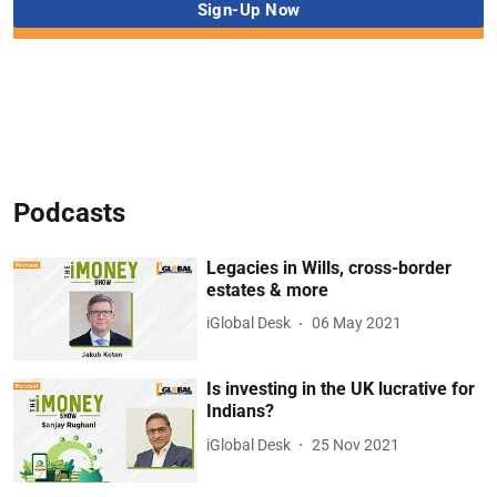
Podcasts
Legacies in Wills, cross-border
estates & more
iGlobal Desk
06 May 2021
Is investing in the UK lucrative for
Indians?
iGlobal Desk
25 Nov 2021