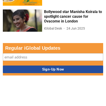
Bollywood star Manisha Koirala to
spotlight cancer cause for
Ovacome in London
iGlobal Desk
24 Jun 2025
Regular iGlobal Updates