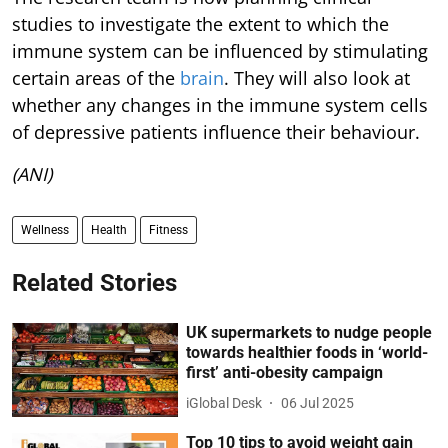
studies to investigate the extent to which the
immune system can be influenced by stimulating
certain areas of the
brain
. They will also look at
whether any changes in the immune system cells
of depressive patients influence their behaviour.
(ANI)
Wellness
Health
Fitness
Related Stories
UK supermarkets to nudge people
towards healthier foods in ‘world-
first’ anti-obesity campaign
iGlobal Desk
06 Jul 2025
Top 10 tips to avoid weight gain