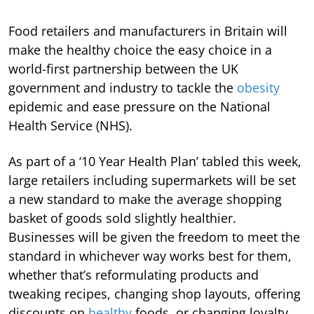
Food retailers and manufacturers in Britain will
make the healthy choice the easy choice in a
world-first partnership between the UK
government and industry to tackle the
obesity
epidemic and ease pressure on the National
Health Service (NHS).
As part of a ‘10 Year Health Plan’ tabled this week,
large retailers including supermarkets will be set
a new standard to make the average shopping
basket of goods sold slightly healthier.
Businesses will be given the freedom to meet the
standard in whichever way works best for them,
whether that’s reformulating products and
tweaking recipes, changing shop layouts, offering
discounts on
healthy
foods, or changing loyalty