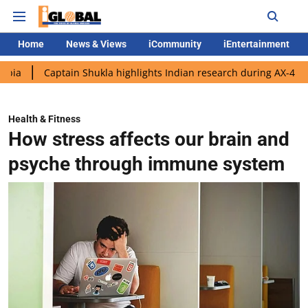
Home
News & Views
iCommunity
iEntertainment
aptain Shukla highlights Indian research during AX-4 mission
G
Health & Fitness
How stress affects our brain and
psyche through immune system