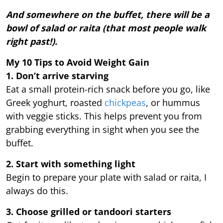
And somewhere on the buffet, there will be a
bowl of salad or raita (that most people walk
right past!).
My 10 Tips to Avoid Weight Gain
1. Don’t arrive starving
Eat a small protein-rich snack before you go, like
Greek yoghurt, roasted
chickpeas
, or hummus
with veggie sticks. This helps prevent you from
grabbing everything in sight when you see the
buffet.
2. Start with something light
Begin to prepare your plate with salad or raita, I
always do this.
3. Choose grilled or tandoori starters