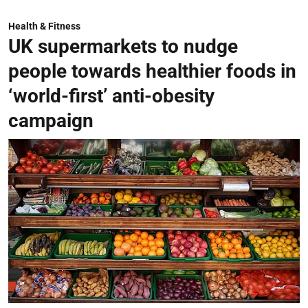
Health & Fitness
UK supermarkets to nudge
people towards healthier foods in
‘world-first’ anti-obesity
campaign