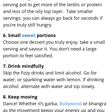
serving pot to get more of the lentils or protein
and less of the oily top layer. Take smaller
servings; you can always go back for seconds if
you’re truly still hungry.
6. Small
sweet
portions
Choose one dessert you truly enjoy, take a small
serving and savour it. You don’t need a large
portion to feel satisfied.
7. Drink mindfully
Skip the fizzy drinks and limit alcohol. Go for
water, or sparkling water with lemon. If drinking
alcohol, alternate with water and sip slowly.
8. Keep moving
Dance! Whether it’s garba,
Bollywood
or bhangra
as the movement keeps your energy up and you