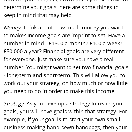
determine your goals, here are some things to
keep in mind that may help.
Money:
Think about how much money you want
to make? Income goals are imprint to set. Have a
number in mind - £1500 a month? £100 a week?
£50,000 a year? Financial goals are very different
for everyone. Just make sure you have a real
number. You might want to set two financial goals
- long-term and short-term. This will allow you to
work out your strategy, on how much or how little
you need to do in order to make this income.
Strategy:
As you develop a strategy to reach your
goals, you will have goals within that strategy. For
example, if your goal is to start your own small
business making hand-sewn handbags, then your