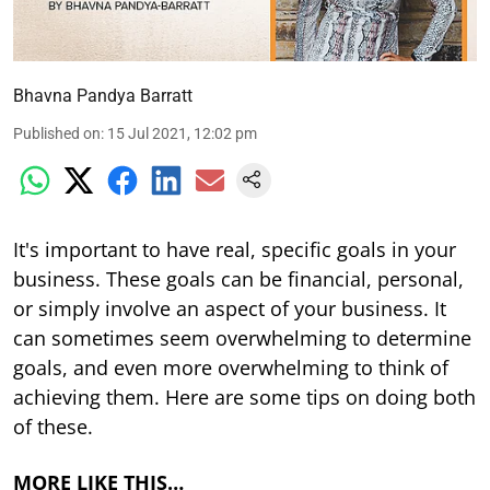
Bhavna Pandya Barratt
Published on
:
15 Jul 2021, 12:02 pm
It's important to have real, specific goals in your
business. These goals can be financial, personal,
or simply involve an aspect of your business. It
can sometimes seem overwhelming to determine
goals, and even more overwhelming to think of
achieving them. Here are some tips on doing both
of these.
MORE LIKE THIS…