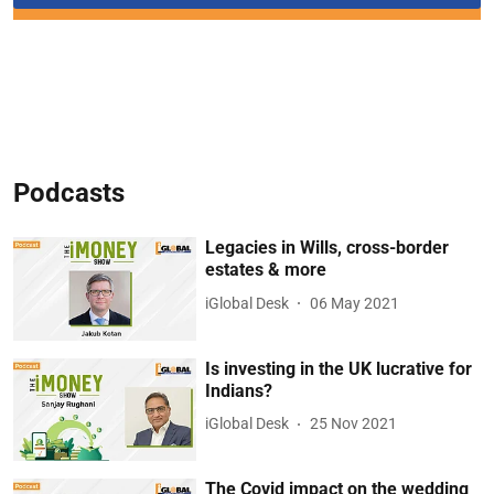
Podcasts
Legacies in Wills, cross-border
estates & more
iGlobal Desk
06 May 2021
Is investing in the UK lucrative for
Indians?
iGlobal Desk
25 Nov 2021
The Covid impact on the wedding