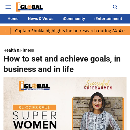
Home
News & Views
iCommunity
iEntertainment
tain Shukla highlights Indian research during AX-4 mission
Go
Health & Fitness
How to set and achieve goals, in
business and in life