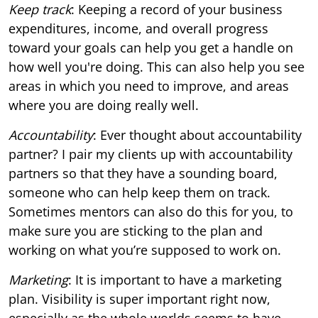
Keep track
: Keeping a record of your business
expenditures, income, and overall progress
toward your goals can help you get a handle on
how well you're doing. This can also help you see
areas in which you need to improve, and areas
where you are doing really well.
Accountability
: Ever thought about accountability
partner? I pair my clients up with accountability
partners so that they have a sounding board,
someone who can help keep them on track.
Sometimes mentors can also do this for you, to
make sure you are sticking to the plan and
working on what you’re supposed to work on.
Marketing
: It is important to have a marketing
plan. Visibility is super important right now,