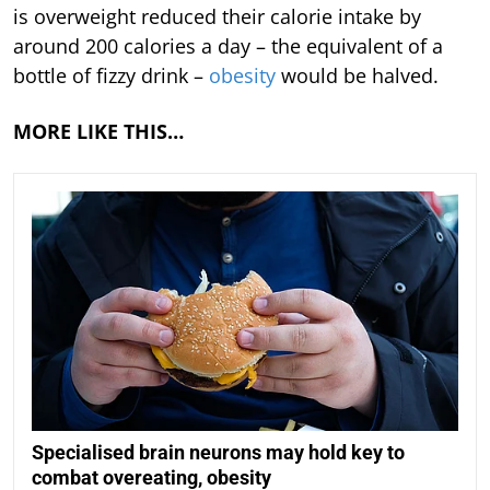
is overweight reduced their calorie intake by
around 200 calories a day – the equivalent of a
bottle of fizzy drink –
obesity
would be halved.
MORE LIKE THIS…
Specialised brain neurons may hold key to
combat overeating, obesity