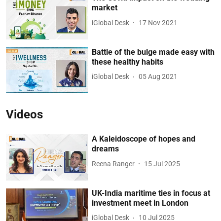
market
iGlobal Desk
17 Nov 2021
Battle of the bulge made easy with
these healthy habits
iGlobal Desk
05 Aug 2021
Videos
A Kaleidoscope of hopes and
dreams
Reena Ranger
15 Jul 2025
UK-India maritime ties in focus at
investment meet in London
iGlobal Desk
10 Jul 2025