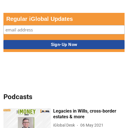
Regular iGlobal Updates
Podcasts
Legacies in Wills, cross-border
estates & more
iGlobal Desk
06 May 2021