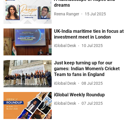
dreams
Reena Ranger
15 Jul 2025
UK-India maritime ties in focus at
investment meet in London
iGlobal Desk
10 Jul 2025
Just keep turning up for our
games: Indian Women’s Cricket
Team to fans in England
iGlobal Desk
08 Jul 2025
iGlobal Weekly Roundup
iGlobal Desk
07 Jul 2025