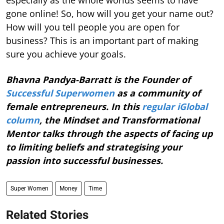
especially as the whole worlds seems to have
gone online! So, how will you get your name out?
How will you tell people you are open for
business? This is an important part of making
sure you achieve your goals.
Bhavna Pandya-Barratt is the Founder of
Successful Superwomen
as a community of
female entrepreneurs. In this
regular iGlobal
column
, the Mindset and Transformational
Mentor talks through the aspects of facing up
to limiting beliefs and strategising your
passion into successful businesses.
Super Women
Money
Time
Related Stories