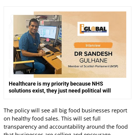
Healthcare is my priority because NHS
solutions exist, they just need political will
The policy will see all big food businesses report
on healthy food sales. This will set full
transparency and accountability around the food
that businesses are selling and encourage