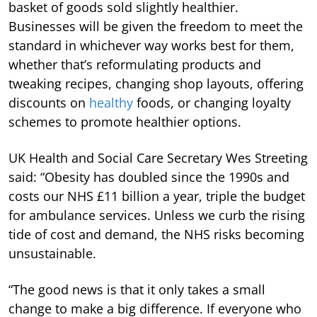
basket of goods sold slightly healthier.
Businesses will be given the freedom to meet the
standard in whichever way works best for them,
whether that’s reformulating products and
tweaking recipes, changing shop layouts, offering
discounts on
healthy
foods, or changing loyalty
schemes to promote healthier options.
UK Health and Social Care Secretary Wes Streeting
said: “Obesity has doubled since the 1990s and
costs our NHS £11 billion a year, triple the budget
for ambulance services. Unless we curb the rising
tide of cost and demand, the NHS risks becoming
unsustainable.
“The good news is that it only takes a small
change to make a big difference. If everyone who