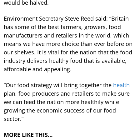
would be halved.
Environment Secretary Steve Reed said: “Britain
has some of the best farmers, growers, food
manufacturers and retailers in the world, which
means we have more choice than ever before on
our shelves. It is vital for the nation that the food
industry delivers healthy food that is available,
affordable and appealing.
“Our food strategy will bring together the
health
plan, food producers and retailers to make sure
we can feed the nation more healthily while
growing the economic success of our food
sector.”
MORE LIKE THIS…