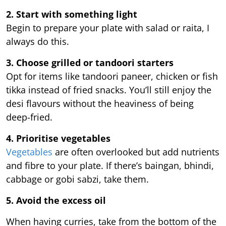
2. Start with something light
Begin to prepare your plate with salad or raita, I
always do this.
3. Choose grilled or tandoori starters
Opt for items like tandoori paneer, chicken or fish
tikka instead of fried snacks. You’ll still enjoy the
desi flavours without the heaviness of being
deep-fried.
4. Prioritise vegetables
Vegetables
are often overlooked but add nutrients
and fibre to your plate. If there’s baingan, bhindi,
cabbage or gobi sabzi, take them.
5. Avoid the excess oil
When having curries, take from the bottom of the