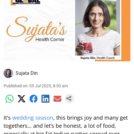
Sujata Din
Published on
:
05 Jul 2025, 8:30 am
It's
wedding season
, this brings joy and many get
togethers… and let’s be honest, a lot of food,
especially at big fat Indian parties spread over