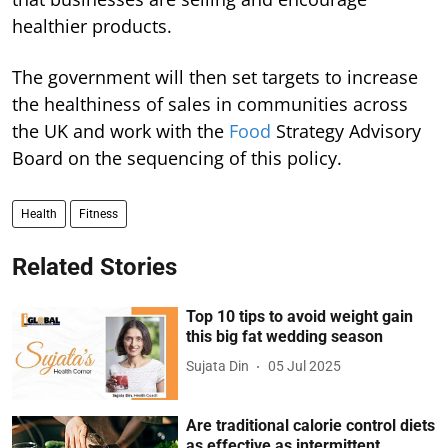
healthier products.
The government will then set targets to increase
the healthiness of sales in communities across
the UK and work with the
Food
Strategy Advisory
Board on the sequencing of this policy.
Health
Fitness
Related Stories
Top 10 tips to avoid weight gain
this big fat wedding season
Sujata Din
05 Jul 2025
Are traditional calorie control diets
as effective as intermittent