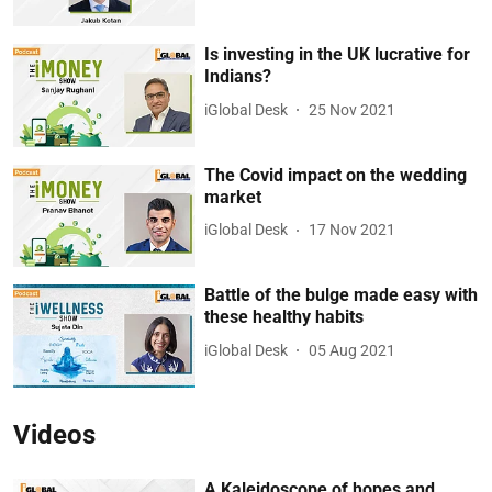
Is investing in the UK lucrative for
Indians?
iGlobal Desk
25 Nov 2021
The Covid impact on the wedding
market
iGlobal Desk
17 Nov 2021
Battle of the bulge made easy with
these healthy habits
iGlobal Desk
05 Aug 2021
Videos
A Kaleidoscope of hopes and