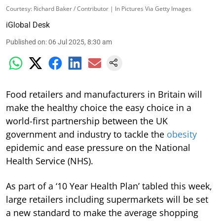
Courtesy: Richard Baker / Contributor | In Pictures Via Getty Images
iGlobal Desk
Published on
:
06 Jul 2025, 8:30 am
Food retailers and manufacturers in Britain will
make the healthy choice the easy choice in a
world-first partnership between the UK
government and industry to tackle the
obesity
epidemic and ease pressure on the National
Health Service (NHS).
As part of a ‘10 Year Health Plan’ tabled this week,
large retailers including supermarkets will be set
a new standard to make the average shopping