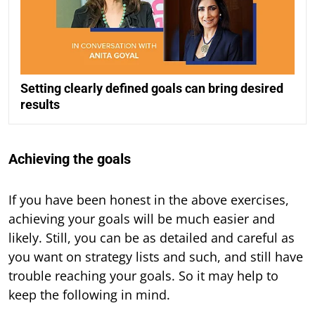
Setting clearly defined goals can bring desired
results
Achieving the goals
If you have been honest in the above exercises,
achieving your goals will be much easier and
likely. Still, you can be as detailed and careful as
you want on strategy lists and such, and still have
trouble reaching your goals. So it may help to
keep the following in mind.