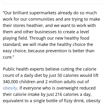
“Our brilliant supermarkets already do so much
work for our communities and are trying to make
their stores heathier, and we want to work with
them and other businesses to create a level
playing field. Through our new healthy food
standard, we will make the healthy choice the
easy choice, because prevention is better than
cure.”
Public health experts believe cutting the calorie
count of a daily diet by just 50 calories would lift
340,000 children and 2 million adults out of
obesity
. If everyone who is overweight reduced
their calorie intake by just 216 calories a day,
equivalent to a single bottle of fizzy drink, obesity