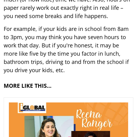
paper rarely work out exactly right in real life –
you need some breaks and life happens.
For example, if your kids are in school from 8am
to 3pm, you may think you have seven hours to
work that day. But if you're honest, it may be
more like five by the time you factor in lunch,
bathroom trips, driving to and from the school if
you drive your kids, etc.
MORE LIKE THIS…