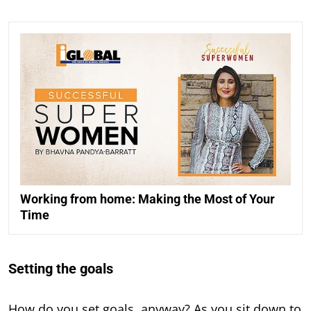
Working from home: Making the Most of Your
Time
Setting the goals
How do you set goals, anyway? As you sit down to