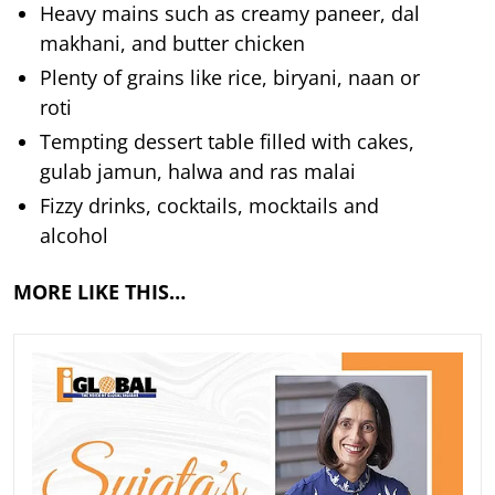
Heavy mains such as creamy paneer, dal
makhani, and butter chicken
Plenty of grains like rice, biryani, naan or
roti
Tempting dessert table filled with cakes,
gulab jamun, halwa and ras malai
Fizzy drinks, cocktails, mocktails and
alcohol
MORE LIKE THIS…