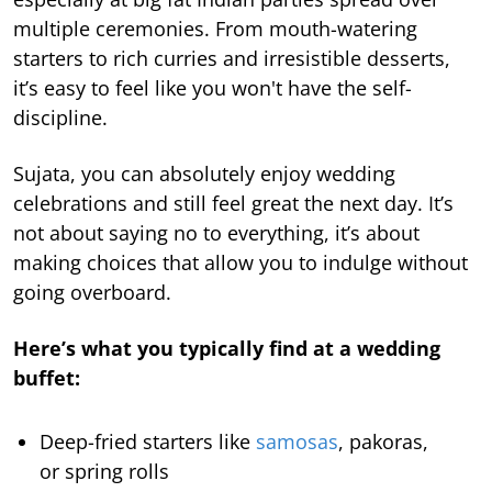
multiple ceremonies. From mouth-watering
starters to rich curries and irresistible desserts,
it’s easy to feel like you won't have the self-
discipline.
Sujata, you can absolutely enjoy wedding
celebrations and still feel great the next day. It’s
not about saying no to everything, it’s about
making choices that allow you to indulge without
going overboard.
Here’s what you typically find at a wedding
buffet:
Deep-fried starters like
samosas
, pakoras,
or spring rolls