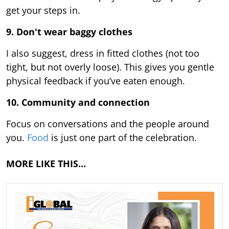
get your steps in.
9.
Don't wear baggy clothes
I also suggest, dress in fitted clothes (not too
tight, but not overly loose). This gives you gentle
physical feedback if you’ve eaten enough.
10. Community and connection
Focus on conversations and the people around
you.
Food
is just one part of the celebration.
MORE LIKE THIS…