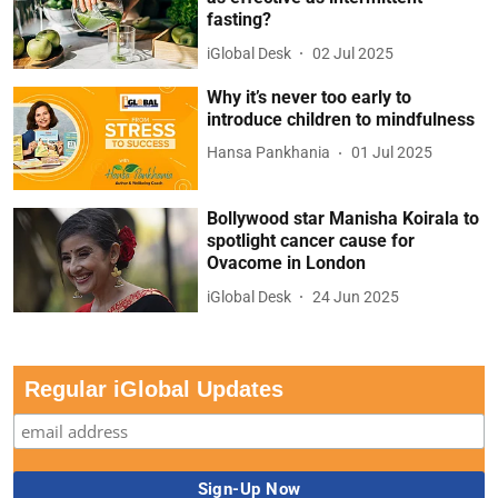
fasting?
iGlobal Desk
02 Jul 2025
Why it’s never too early to
introduce children to mindfulness
Hansa Pankhania
01 Jul 2025
Bollywood star Manisha Koirala to
spotlight cancer cause for
Ovacome in London
iGlobal Desk
24 Jun 2025
Regular iGlobal Updates