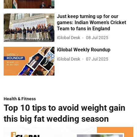
Just keep turning up for our
games: Indian Women’s Cricket
Team to fans in England
iGlobal Desk
08 Jul 2025
iGlobal Weekly Roundup
iGlobal Desk
07 Jul 2025
Health & Fitness
Top 10 tips to avoid weight gain
this big fat wedding season