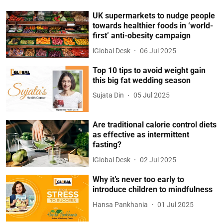
UK supermarkets to nudge people
towards healthier foods in ‘world-
first’ anti-obesity campaign
iGlobal Desk
06 Jul 2025
Top 10 tips to avoid weight gain
this big fat wedding season
Sujata Din
05 Jul 2025
Are traditional calorie control diets
as effective as intermittent
fasting?
iGlobal Desk
02 Jul 2025
Why it’s never too early to
introduce children to mindfulness
Hansa Pankhania
01 Jul 2025