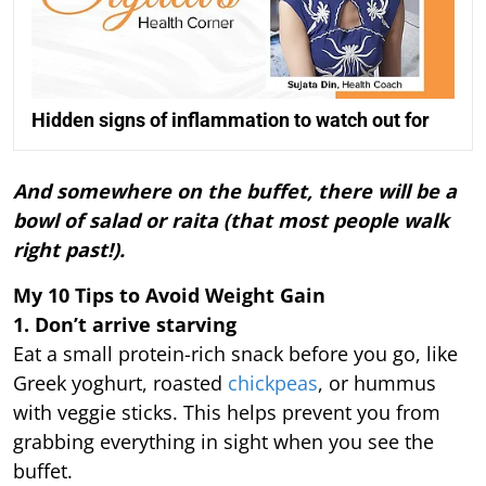
Hidden signs of inflammation to watch out for
And somewhere on the buffet, there will be a
bowl of salad or raita (that most people walk
right past!).
My 10 Tips to Avoid Weight Gain
1. Don’t arrive starving
Eat a small protein-rich snack before you go, like
Greek yoghurt, roasted
chickpeas
, or hummus
with veggie sticks. This helps prevent you from
grabbing everything in sight when you see the
buffet.