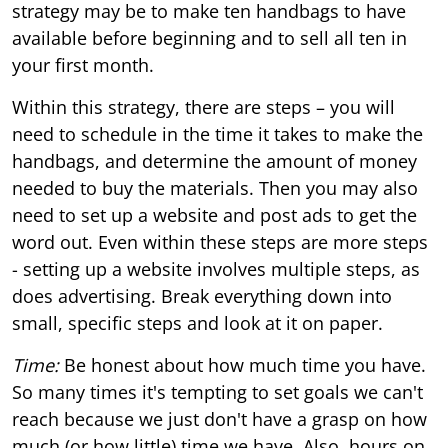
strategy may be to make ten handbags to have
available before beginning and to sell all ten in
your first month.
Within this strategy, there are steps – you will
need to schedule in the time it takes to make the
handbags, and determine the amount of money
needed to buy the materials. Then you may also
need to set up a website and post ads to get the
word out. Even within these steps are more steps
- setting up a website involves multiple steps, as
does advertising. Break everything down into
small, specific steps and look at it on paper.
Time:
Be honest about how much time you have.
So many times it's tempting to set goals we can't
reach because we just don't have a grasp on how
much (or how little) time we have. Also, hours on