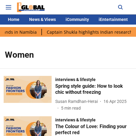
Home
News & Views
iCommunity
iEntertainment
 lands in Namibia
Captain Shukla highlights Indian research d
Women
interviews & lifestyle
Spring style guide: How to look
chic without freezing
Susan Ramdhan-Herai
16 Apr 2025
5
min read
interviews & lifestyle
The Colour of Love: Finding your
perfect red