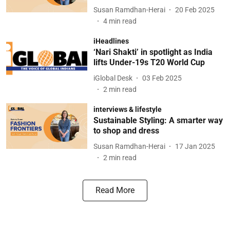
Susan Ramdhan-Herai
20 Feb 2025
4
min read
iHeadlines
‘Nari Shakti’ in spotlight as India
lifts Under-19s T20 World Cup
iGlobal Desk
03 Feb 2025
2
min read
interviews & lifestyle
Sustainable Styling: A smarter way
to shop and dress
Susan Ramdhan-Herai
17 Jan 2025
2
min read
Read More