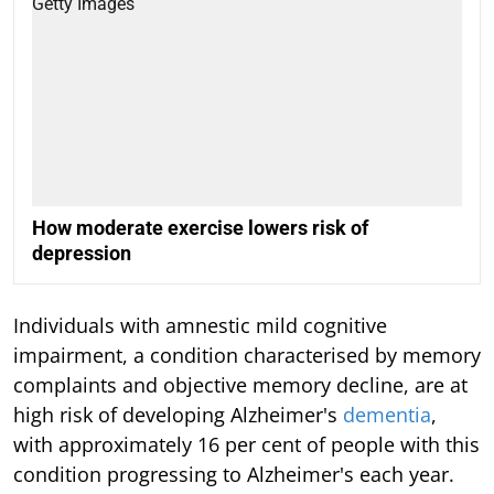
How moderate exercise lowers risk of
depression
Individuals with amnestic mild cognitive
impairment, a condition characterised by memory
complaints and objective memory decline, are at
high risk of developing Alzheimer's
dementia
,
with approximately 16 per cent of people with this
condition progressing to Alzheimer's each year.