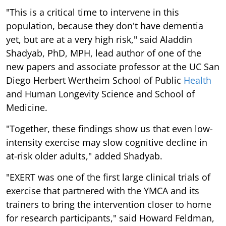
"This is a critical time to intervene in this
population, because they don't have dementia
yet, but are at a very high risk," said Aladdin
Shadyab, PhD, MPH, lead author of one of the
new papers and associate professor at the UC San
Diego Herbert Wertheim School of Public
Health
and Human Longevity Science and School of
Medicine.
"Together, these findings show us that even low-
intensity exercise may slow cognitive decline in
at-risk older adults," added Shadyab.
"EXERT was one of the first large clinical trials of
exercise that partnered with the YMCA and its
trainers to bring the intervention closer to home
for research participants," said Howard Feldman,