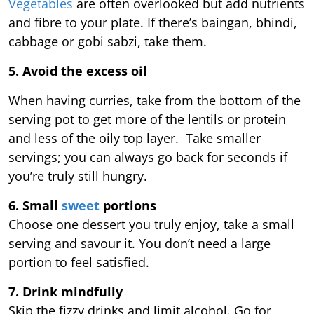
Vegetables
are often overlooked but add nutrients
and fibre to your plate. If there’s baingan, bhindi,
cabbage or gobi sabzi, take them.
5. Avoid the excess oil
When having curries, take from the bottom of the
serving pot to get more of the lentils or protein
and less of the oily top layer. Take smaller
servings; you can always go back for seconds if
you’re truly still hungry.
6. Small
sweet
portions
Choose one dessert you truly enjoy, take a small
serving and savour it. You don’t need a large
portion to feel satisfied.
7. Drink mindfully
Skip the fizzy drinks and limit alcohol. Go for