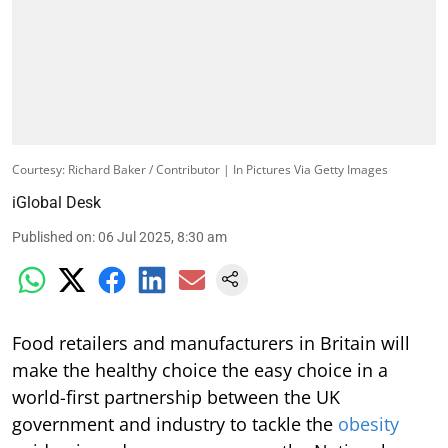
Courtesy: Richard Baker / Contributor | In Pictures Via Getty Images
iGlobal Desk
Published on
:
06 Jul 2025, 8:30 am
Food retailers and manufacturers in Britain will
make the healthy choice the easy choice in a
world-first partnership between the UK
government and industry to tackle the
obesity