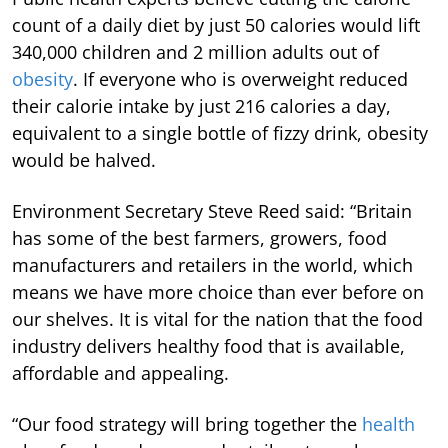
count of a daily diet by just 50 calories would lift
340,000 children and 2 million adults out of
obesity
. If everyone who is overweight reduced
their calorie intake by just 216 calories a day,
equivalent to a single bottle of fizzy drink, obesity
would be halved.
Environment Secretary Steve Reed said: “Britain
has some of the best farmers, growers, food
manufacturers and retailers in the world, which
means we have more choice than ever before on
our shelves. It is vital for the nation that the food
industry delivers healthy food that is available,
affordable and appealing.
“Our food strategy will bring together the
health