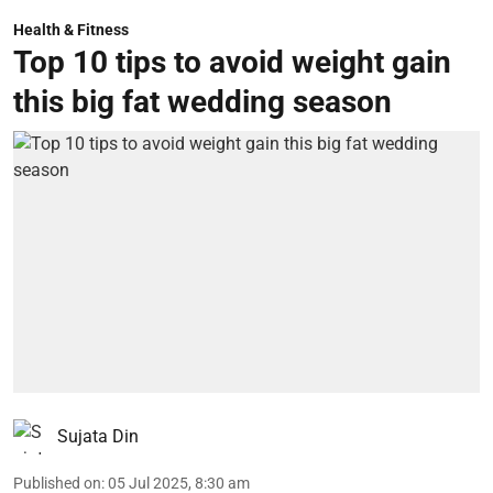
Health & Fitness
Top 10 tips to avoid weight gain
this big fat wedding season
Sujata Din
Published on
:
05 Jul 2025, 8:30 am