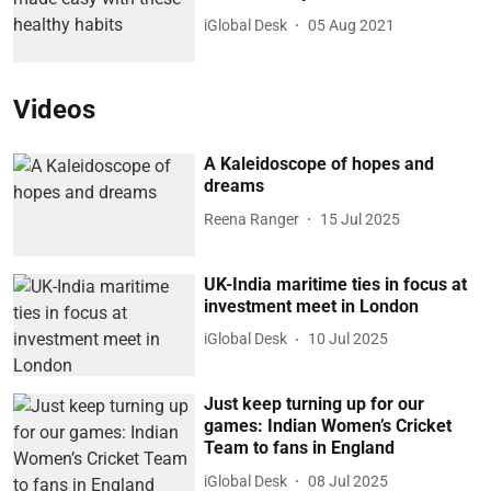
iGlobal Desk
05 Aug 2021
Videos
A Kaleidoscope of hopes and
dreams
Reena Ranger
15 Jul 2025
UK-India maritime ties in focus at
investment meet in London
iGlobal Desk
10 Jul 2025
Just keep turning up for our
games: Indian Women’s Cricket
Team to fans in England
iGlobal Desk
08 Jul 2025