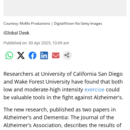
Courtesy: MoMo Productions | DigitalVision Via Getty Images
iGlobal Desk
Published on
:
30 Apr 2025, 10:09 am
Researchers at University of California San Diego
and Wake Forest University have found that both
low and moderate-high intensity
exercise
could
be valuable tools in the fight against Alzheimer's.
The new research, published as two papers in
Alzheimer's and Dementia: The Journal of the
Alzheimer's Association, describes the results of