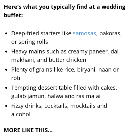
Here’s what you typically find at a wedding
buffet:
Deep-fried starters like
samosas
, pakoras,
or spring rolls
Heavy mains such as creamy paneer, dal
makhani, and butter chicken
Plenty of grains like rice, biryani, naan or
roti
Tempting dessert table filled with cakes,
gulab jamun, halwa and ras malai
Fizzy drinks, cocktails, mocktails and
alcohol
MORE LIKE THIS…