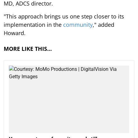
MD, ADCS director.
"This approach brings us one step closer to its
implementation in the
community
," added
Howard.
MORE LIKE THIS…