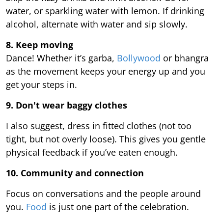
water, or sparkling water with lemon. If drinking
alcohol, alternate with water and sip slowly.
8. Keep moving
Dance! Whether it’s garba,
Bollywood
or bhangra
as the movement keeps your energy up and you
get your steps in.
9.
Don't wear baggy clothes
I also suggest, dress in fitted clothes (not too
tight, but not overly loose). This gives you gentle
physical feedback if you’ve eaten enough.
10. Community and connection
Focus on conversations and the people around
you.
Food
is just one part of the celebration.