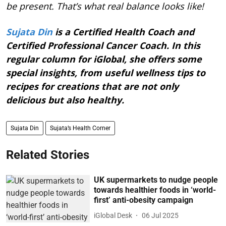
be present. That’s what real balance looks like!
Sujata Din
is a Certified Health Coach and
Certified Professional Cancer Coach. In this
regular column for iGlobal, she offers some
special insights, from useful wellness tips to
recipes for creations that are not only
delicious but also healthy.
Sujata Din
Sujata’s Health Corner
Related Stories
UK supermarkets to nudge people
towards healthier foods in ‘world-
first’ anti-obesity campaign
iGlobal Desk
06 Jul 2025