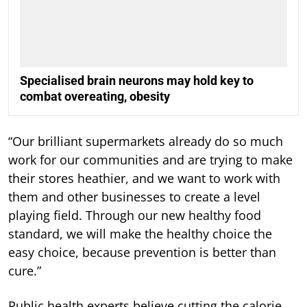
Specialised brain neurons may hold key to
combat overeating, obesity
“Our brilliant supermarkets already do so much
work for our communities and are trying to make
their stores heathier, and we want to work with
them and other businesses to create a level
playing field. Through our new healthy food
standard, we will make the healthy choice the
easy choice, because prevention is better than
cure.”
Public health experts believe cutting the calorie