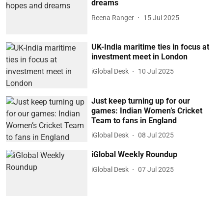
dreams
Reena Ranger
15 Jul 2025
UK-India maritime ties in focus at
investment meet in London
iGlobal Desk
10 Jul 2025
Just keep turning up for our
games: Indian Women’s Cricket
Team to fans in England
iGlobal Desk
08 Jul 2025
iGlobal Weekly Roundup
iGlobal Desk
07 Jul 2025