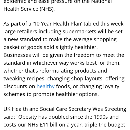
epidemic and ease pressure on the National
Health Service (NHS).
As part of a ‘10 Year Health Plan’ tabled this week,
large retailers including supermarkets will be set
a new standard to make the average shopping
basket of goods sold slightly healthier.
Businesses will be given the freedom to meet the
standard in whichever way works best for them,
whether that’s reformulating products and
tweaking recipes, changing shop layouts, offering
discounts on
healthy
foods, or changing loyalty
schemes to promote healthier options.
UK Health and Social Care Secretary Wes Streeting
said: “Obesity has doubled since the 1990s and
costs our NHS £11 billion a year, triple the budget