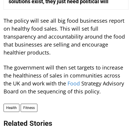
solutions exist, they just need political will
The policy will see all big food businesses report
on healthy food sales. This will set full
transparency and accountability around the food
that businesses are selling and encourage
healthier products.
The government will then set targets to increase
the healthiness of sales in communities across
the UK and work with the
Food
Strategy Advisory
Board on the sequencing of this policy.
Health
Fitness
Related Stories