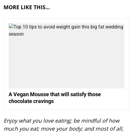
MORE LIKE THIS…
A Vegan Mousse that will satisfy those
chocolate cravings
Enjoy what you love eating; be mindful of how
much you eat; move your body; and most of all,