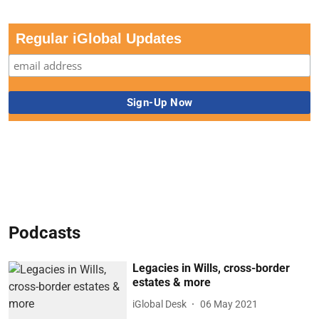
Regular iGlobal Updates
Podcasts
Legacies in Wills, cross-border
estates & more
iGlobal Desk
06 May 2021