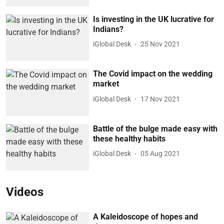
Is investing in the UK lucrative for
Indians?
iGlobal Desk
25 Nov 2021
The Covid impact on the wedding
market
iGlobal Desk
17 Nov 2021
Battle of the bulge made easy with
these healthy habits
iGlobal Desk
05 Aug 2021
Videos
A Kaleidoscope of hopes and