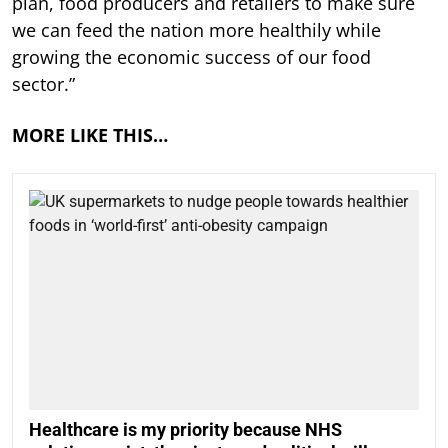
plan, food producers and retailers to make sure
we can feed the nation more healthily while
growing the economic success of our food
sector.”
MORE LIKE THIS…
Healthcare is my priority because NHS