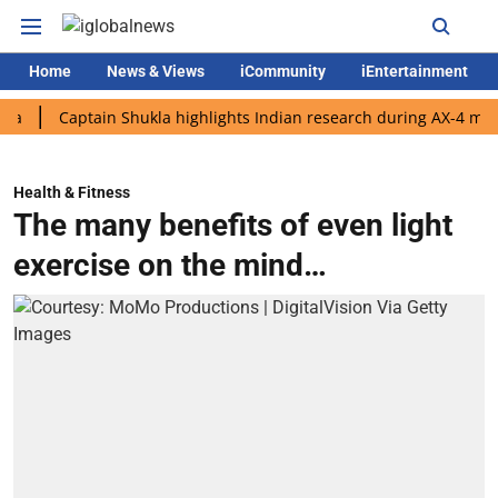
Home
News & Views
iCommunity
iEntertainment
Captain Shukla highlights Indian research during AX-4 mission
Health & Fitness
The many benefits of even light
exercise on the mind…