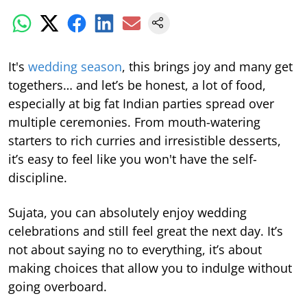
It's
wedding season
, this brings joy and many get
togethers… and let’s be honest, a lot of food,
especially at big fat Indian parties spread over
multiple ceremonies. From mouth-watering
starters to rich curries and irresistible desserts,
it’s easy to feel like you won't have the self-
discipline.
Sujata, you can absolutely enjoy wedding
celebrations and still feel great the next day. It’s
not about saying no to everything, it’s about
making choices that allow you to indulge without
going overboard.