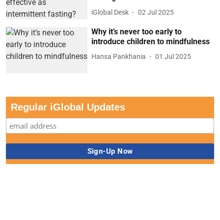
iGlobal Desk
02 Jul 2025
Why it’s never too early to
introduce children to mindfulness
Hansa Pankhania
01 Jul 2025
Regular iGlobal Updates