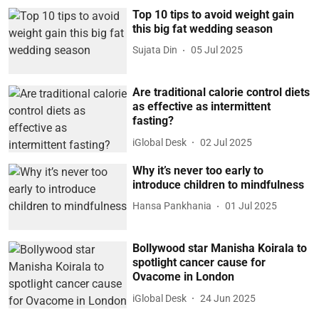
Top 10 tips to avoid weight gain
this big fat wedding season
Sujata Din
05 Jul 2025
Are traditional calorie control diets
as effective as intermittent
fasting?
iGlobal Desk
02 Jul 2025
Why it’s never too early to
introduce children to mindfulness
Hansa Pankhania
01 Jul 2025
Bollywood star Manisha Koirala to
spotlight cancer cause for
Ovacome in London
iGlobal Desk
24 Jun 2025