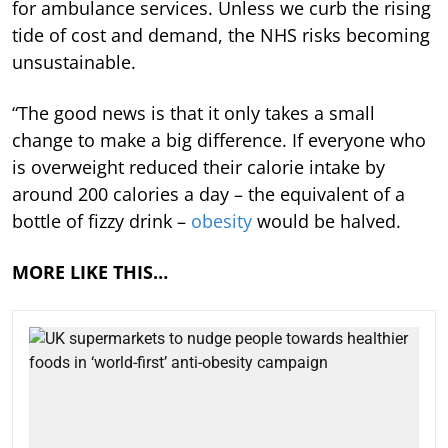
for ambulance services. Unless we curb the rising
tide of cost and demand, the NHS risks becoming
unsustainable.
“The good news is that it only takes a small
change to make a big difference. If everyone who
is overweight reduced their calorie intake by
around 200 calories a day – the equivalent of a
bottle of fizzy drink –
obesity
would be halved.
MORE LIKE THIS…