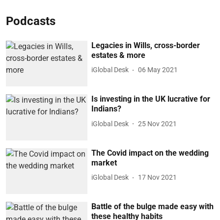
Podcasts
Legacies in Wills, cross-border
estates & more
iGlobal Desk
06 May 2021
Is investing in the UK lucrative for
Indians?
iGlobal Desk
25 Nov 2021
The Covid impact on the wedding
market
iGlobal Desk
17 Nov 2021
Battle of the bulge made easy with
these healthy habits