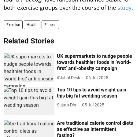
both exercise groups over the course of the
study
.
Exercise
Health
Fitness
Related Stories
UK supermarkets to nudge people
towards healthier foods in ‘world-
first’ anti-obesity campaign
iGlobal Desk
06 Jul 2025
Top 10 tips to avoid weight gain
this big fat wedding season
Sujata Din
05 Jul 2025
Are traditional calorie control diets
as effective as intermittent
fasting?