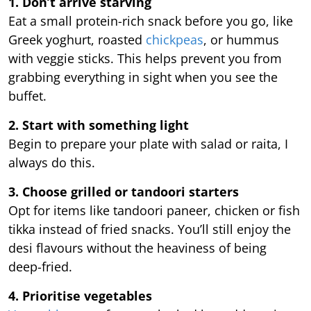
1. Don’t arrive starving
Eat a small protein-rich snack before you go, like
Greek yoghurt, roasted
chickpeas
, or hummus
with veggie sticks. This helps prevent you from
grabbing everything in sight when you see the
buffet.
2. Start with something light
Begin to prepare your plate with salad or raita, I
always do this.
3. Choose grilled or tandoori starters
Opt for items like tandoori paneer, chicken or fish
tikka instead of fried snacks. You’ll still enjoy the
desi flavours without the heaviness of being
deep-fried.
4. Prioritise vegetables