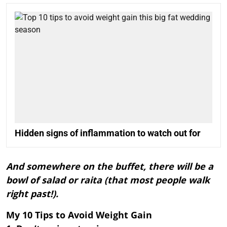
Hidden signs of inflammation to watch out for
And somewhere on the buffet, there will be a
bowl of salad or raita (that most people walk
right past!).
My 10 Tips to Avoid Weight Gain