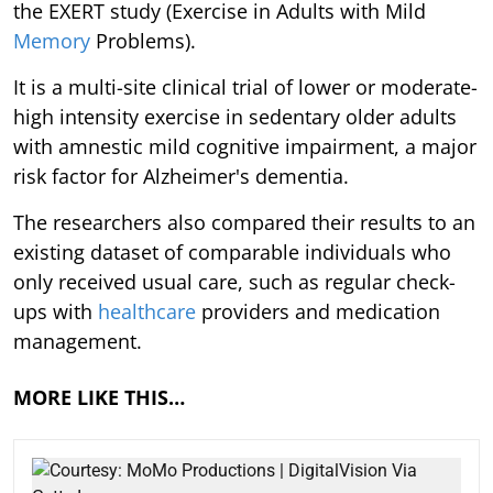
the EXERT study (Exercise in Adults with Mild
Memory
Problems).
It is a multi-site clinical trial of lower or moderate-
high intensity exercise in sedentary older adults
with amnestic mild cognitive impairment, a major
risk factor for Alzheimer's dementia.
The researchers also compared their results to an
existing dataset of comparable individuals who
only received usual care, such as regular check-
ups with
healthcare
providers and medication
management.
MORE LIKE THIS…