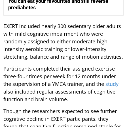
You can eat your favourites and still reverse
prediabetes
EXERT included nearly 300 sedentary older adults
with mild cognitive impairment who were
randomly assigned to either moderate-high
intensity aerobic training or lower-intensity
stretching, balance and range of motion activities.
Participants completed their assigned exercise
three-four times per week for 12 months under
the supervision of a YMCA trainer, and the
study
also included regular assessments of cognitive
function and brain volume.
Though the researchers expected to see further
cognitive decline in EXERT participants, they
found that cognitive function remained stable for