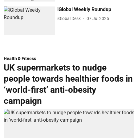
iGlobal Weekly Roundup
iGlobal Desk
07 Jul 2025
Health & Fitness
UK supermarkets to nudge
people towards healthier foods in
‘world-first’ anti-obesity
campaign