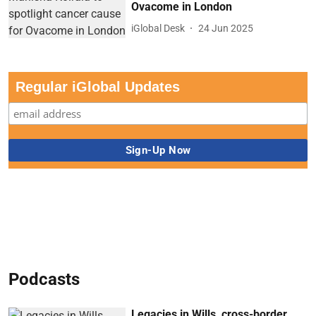
Ovacome in London
iGlobal Desk
24 Jun 2025
Regular iGlobal Updates
Podcasts
Legacies in Wills, cross-border