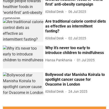
first’ anti-obesity campaign
iGlobal Desk
06 Jul 2025
Are traditional calorie control diets
as effective as intermittent
fasting?
iGlobal Desk
02 Jul 2025
Why it’s never too early to
introduce children to mindfulness
Hansa Pankhania
01 Jul 2025
Bollywood star Manisha Koirala to
spotlight cancer cause for
Ovacome in London
iGlobal Desk
24 Jun 2025