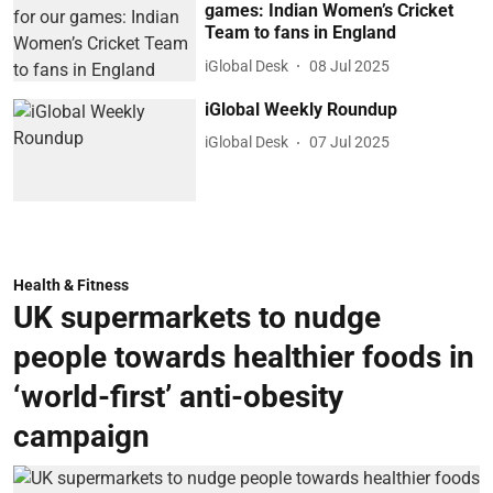
games: Indian Women’s Cricket
Team to fans in England
iGlobal Desk
08 Jul 2025
iGlobal Weekly Roundup
iGlobal Desk
07 Jul 2025
Health & Fitness
UK supermarkets to nudge
people towards healthier foods in
‘world-first’ anti-obesity
campaign