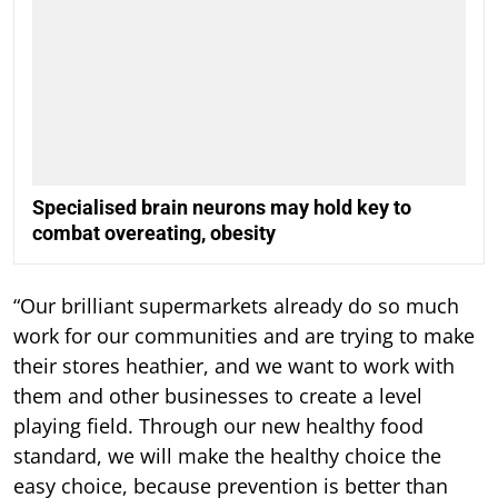
Specialised brain neurons may hold key to
combat overeating, obesity
“Our brilliant supermarkets already do so much
work for our communities and are trying to make
their stores heathier, and we want to work with
them and other businesses to create a level
playing field. Through our new healthy food
standard, we will make the healthy choice the
easy choice, because prevention is better than