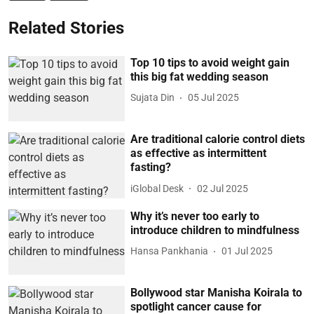
Related Stories
Top 10 tips to avoid weight gain
this big fat wedding season
Sujata Din
05 Jul 2025
Are traditional calorie control diets
as effective as intermittent
fasting?
iGlobal Desk
02 Jul 2025
Why it’s never too early to
introduce children to mindfulness
Hansa Pankhania
01 Jul 2025
Bollywood star Manisha Koirala to
spotlight cancer cause for