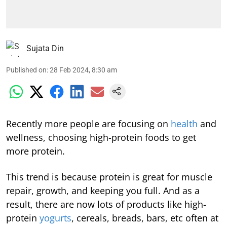
Sujata Din
Published on
:
28 Feb 2024, 8:30 am
Recently more people are focusing on
health
and
wellness, choosing high-protein foods to get
more protein.
This trend is because protein is great for muscle
repair, growth, and keeping you full. And as a
result, there are now lots of products like high-
protein
yogurts
, cereals, breads, bars, etc often at