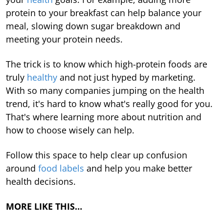
protein to your breakfast can help balance your
meal, slowing down sugar breakdown and
meeting your protein needs.
The trick is to know which high-protein foods are
truly
healthy
and not just hyped by marketing.
With so many companies jumping on the health
trend, it's hard to know what's really good for you.
That's where learning more about nutrition and
how to choose wisely can help.
Follow this space to help clear up confusion
around
food labels
and help you make better
health decisions.
MORE LIKE THIS…