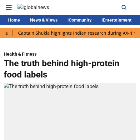
Home
News & Views
iCommunity
iEntertainment
Captain Shukla highlights Indian research during AX-4 mission
Health & Fitness
The truth behind high-protein
food labels