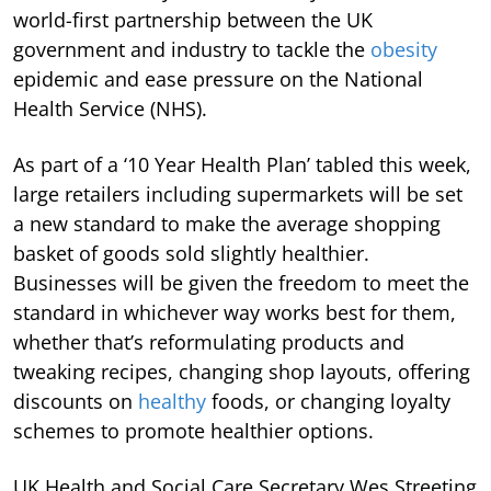
world-first partnership between the UK
government and industry to tackle the
obesity
epidemic and ease pressure on the National
Health Service (NHS).
As part of a ‘10 Year Health Plan’ tabled this week,
large retailers including supermarkets will be set
a new standard to make the average shopping
basket of goods sold slightly healthier.
Businesses will be given the freedom to meet the
standard in whichever way works best for them,
whether that’s reformulating products and
tweaking recipes, changing shop layouts, offering
discounts on
healthy
foods, or changing loyalty
schemes to promote healthier options.
UK Health and Social Care Secretary Wes Streeting