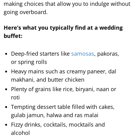
making choices that allow you to indulge without
going overboard.
Here’s what you typically find at a wedding
buffet:
Deep-fried starters like
samosas
, pakoras,
or spring rolls
Heavy mains such as creamy paneer, dal
makhani, and butter chicken
Plenty of grains like rice, biryani, naan or
roti
Tempting dessert table filled with cakes,
gulab jamun, halwa and ras malai
Fizzy drinks, cocktails, mocktails and
alcohol