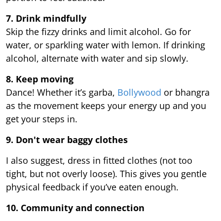
7. Drink mindfully
Skip the fizzy drinks and limit alcohol. Go for
water, or sparkling water with lemon. If drinking
alcohol, alternate with water and sip slowly.
8. Keep moving
Dance! Whether it’s garba,
Bollywood
or bhangra
as the movement keeps your energy up and you
get your steps in.
9.
Don't wear baggy clothes
I also suggest, dress in fitted clothes (not too
tight, but not overly loose). This gives you gentle
physical feedback if you’ve eaten enough.
10. Community and connection