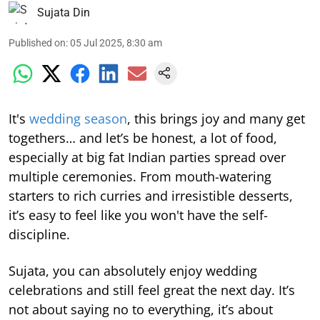
Sujata Din
Published on
:
05 Jul 2025, 8:30 am
It's
wedding season
, this brings joy and many get
togethers… and let’s be honest, a lot of food,
especially at big fat Indian parties spread over
multiple ceremonies. From mouth-watering
starters to rich curries and irresistible desserts,
it’s easy to feel like you won't have the self-
discipline.
Sujata, you can absolutely enjoy wedding
celebrations and still feel great the next day. It’s
not about saying no to everything, it’s about