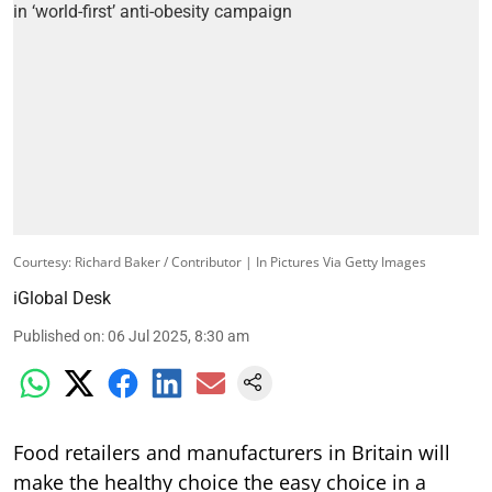
Courtesy: Richard Baker / Contributor | In Pictures Via Getty Images
iGlobal Desk
Published on
:
06 Jul 2025, 8:30 am
Food retailers and manufacturers in Britain will
make the healthy choice the easy choice in a