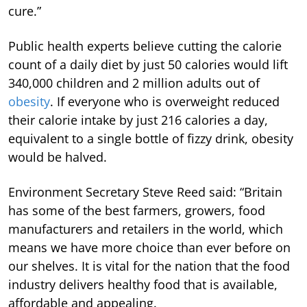
cure.”
Public health experts believe cutting the calorie
count of a daily diet by just 50 calories would lift
340,000 children and 2 million adults out of
obesity
. If everyone who is overweight reduced
their calorie intake by just 216 calories a day,
equivalent to a single bottle of fizzy drink, obesity
would be halved.
Environment Secretary Steve Reed said: “Britain
has some of the best farmers, growers, food
manufacturers and retailers in the world, which
means we have more choice than ever before on
our shelves. It is vital for the nation that the food
industry delivers healthy food that is available,
affordable and appealing.