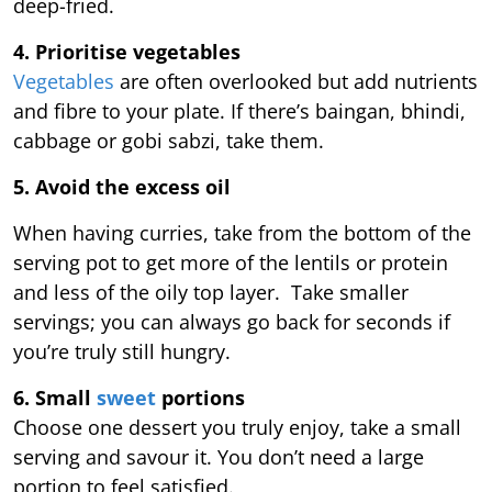
deep-fried.
4. Prioritise vegetables
Vegetables
are often overlooked but add nutrients
and fibre to your plate. If there’s baingan, bhindi,
cabbage or gobi sabzi, take them.
5. Avoid the excess oil
When having curries, take from the bottom of the
serving pot to get more of the lentils or protein
and less of the oily top layer. Take smaller
servings; you can always go back for seconds if
you’re truly still hungry.
6. Small
sweet
portions
Choose one dessert you truly enjoy, take a small
serving and savour it. You don’t need a large
portion to feel satisfied.