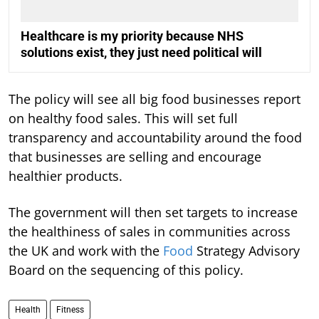
Healthcare is my priority because NHS
solutions exist, they just need political will
The policy will see all big food businesses report
on healthy food sales. This will set full
transparency and accountability around the food
that businesses are selling and encourage
healthier products.
The government will then set targets to increase
the healthiness of sales in communities across
the UK and work with the
Food
Strategy Advisory
Board on the sequencing of this policy.
Health
Fitness