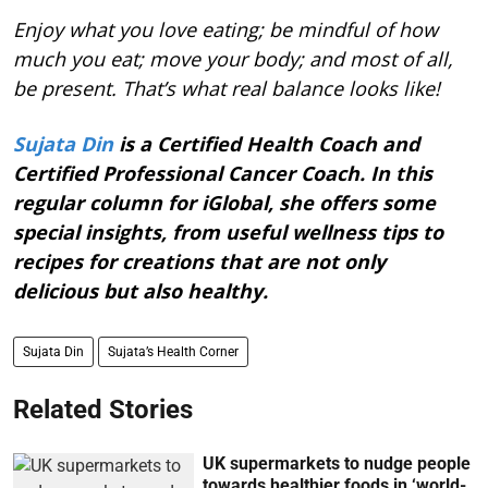
Enjoy what you love eating; be mindful of how
much you eat; move your body; and most of all,
be present. That’s what real balance looks like!
Sujata Din
is a Certified Health Coach and
Certified Professional Cancer Coach. In this
regular column for iGlobal, she offers some
special insights, from useful wellness tips to
recipes for creations that are not only
delicious but also healthy.
Sujata Din
Sujata’s Health Corner
Related Stories
UK supermarkets to nudge people
towards healthier foods in ‘world-