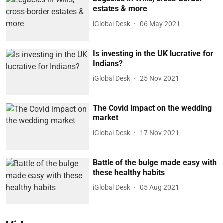
estates & more
iGlobal Desk
06 May 2021
Is investing in the UK lucrative for
Indians?
iGlobal Desk
25 Nov 2021
The Covid impact on the wedding
market
iGlobal Desk
17 Nov 2021
Battle of the bulge made easy with
these healthy habits
iGlobal Desk
05 Aug 2021