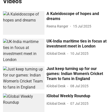
Videos
A Kaleidoscope of hopes and
dreams
Reena Ranger
15 Jul 2025
UK-India maritime ties in focus at
investment meet in London
iGlobal Desk
10 Jul 2025
Just keep turning up for our
games: Indian Women’s Cricket
Team to fans in England
iGlobal Desk
08 Jul 2025
iGlobal Weekly Roundup
iGlobal Desk
07 Jul 2025