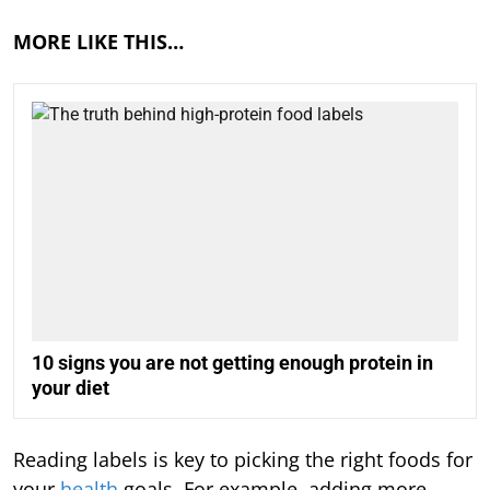
MORE LIKE THIS…
10 signs you are not getting enough protein in
your diet
Reading labels is key to picking the right foods for
your
health
goals. For example, adding more