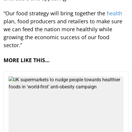
“Our food strategy will bring together the
health
plan, food producers and retailers to make sure
we can feed the nation more healthily while
growing the economic success of our food
sector.”
MORE LIKE THIS…