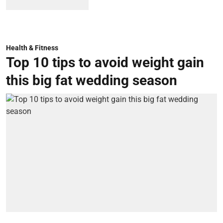
Health & Fitness
Top 10 tips to avoid weight gain
this big fat wedding season