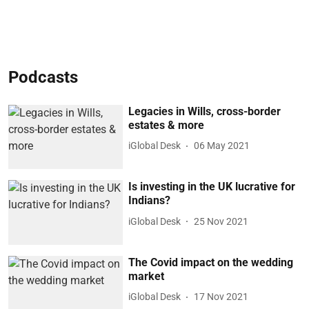
Podcasts
Legacies in Wills, cross-border
estates & more
iGlobal Desk
06 May 2021
Is investing in the UK lucrative for
Indians?
iGlobal Desk
25 Nov 2021
The Covid impact on the wedding
market
iGlobal Desk
17 Nov 2021