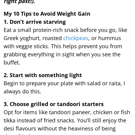
right past!).
My 10 Tips to Avoid Weight Gain
1. Don’t arrive starving
Eat a small protein-rich snack before you go, like
Greek yoghurt, roasted
chickpeas
, or hummus
with veggie sticks. This helps prevent you from
grabbing everything in sight when you see the
buffet.
2. Start with something light
Begin to prepare your plate with salad or raita, I
always do this.
3. Choose grilled or tandoori starters
Opt for items like tandoori paneer, chicken or fish
tikka instead of fried snacks. You’ll still enjoy the
desi flavours without the heaviness of being