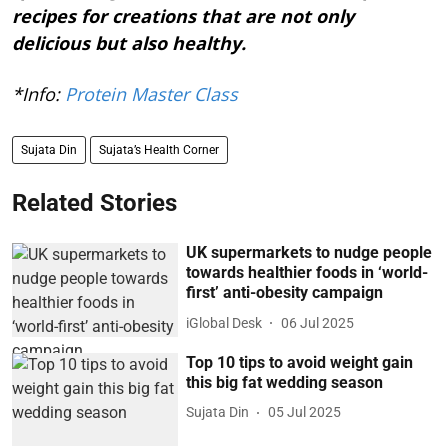
recipes for creations that are not only
delicious but also healthy.
*Info:
Protein Master Class
Sujata Din
Sujata’s Health Corner
Related Stories
UK supermarkets to nudge people
towards healthier foods in ‘world-
first’ anti-obesity campaign
iGlobal Desk
06 Jul 2025
Top 10 tips to avoid weight gain
this big fat wedding season
Sujata Din
05 Jul 2025