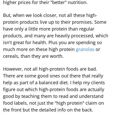
higher prices for their "better" nutrition.
But, when we look closer, not all these high-
protein products live up to their promises. Some
have only a little more protein than regular
products, and many are heavily processed, which
isn't great for health. Plus you are spending so
much more on these high protein
granolas
or
cereals, than they are worth.
However, not all high-protein foods are bad.
There are some good ones out there that really
help as part of a balanced diet. I help my clients
figure out which high-protein foods are actually
good by teaching them to read and understand
food labels, not just the "high protein" claim on
the front but the detailed info on the back.