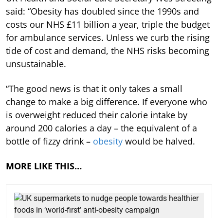
said: “Obesity has doubled since the 1990s and
costs our NHS £11 billion a year, triple the budget
for ambulance services. Unless we curb the rising
tide of cost and demand, the NHS risks becoming
unsustainable.
“The good news is that it only takes a small
change to make a big difference. If everyone who
is overweight reduced their calorie intake by
around 200 calories a day – the equivalent of a
bottle of fizzy drink –
obesity
would be halved.
MORE LIKE THIS…