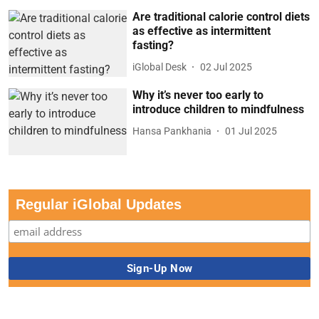
Are traditional calorie control diets
as effective as intermittent
fasting?
iGlobal Desk
02 Jul 2025
Why it’s never too early to
introduce children to mindfulness
Hansa Pankhania
01 Jul 2025
Regular iGlobal Updates