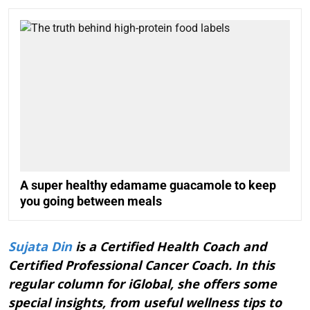
A super healthy edamame guacamole to keep
you going between meals
Sujata Din
is a Certified Health Coach and
Certified Professional Cancer Coach. In this
regular column for iGlobal, she offers some
special insights, from useful wellness tips to