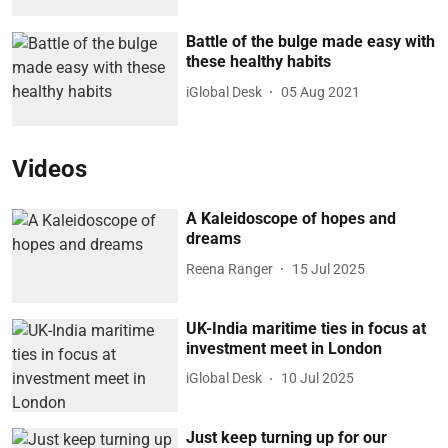
Battle of the bulge made easy with
these healthy habits
iGlobal Desk
05 Aug 2021
Videos
A Kaleidoscope of hopes and
dreams
Reena Ranger
15 Jul 2025
UK-India maritime ties in focus at
investment meet in London
iGlobal Desk
10 Jul 2025
Just keep turning up for our