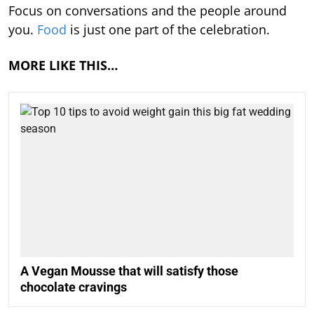
Focus on conversations and the people around
you.
Food
is just one part of the celebration.
MORE LIKE THIS…
A Vegan Mousse that will satisfy those
chocolate cravings