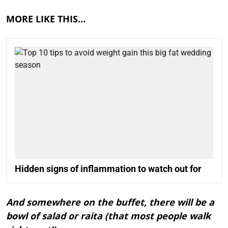
MORE LIKE THIS…
Hidden signs of inflammation to watch out for
And somewhere on the buffet, there will be a
bowl of salad or raita (that most people walk