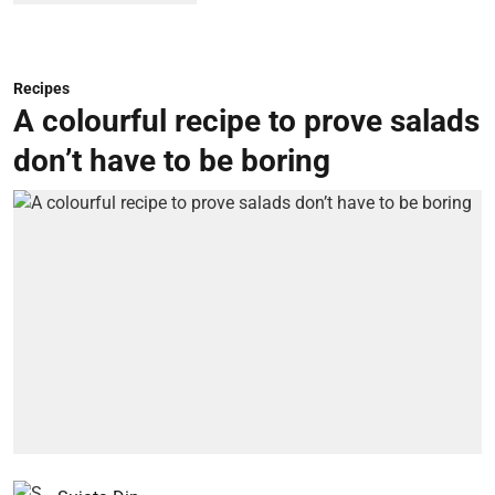
Recipes
A colourful recipe to prove salads
don’t have to be boring