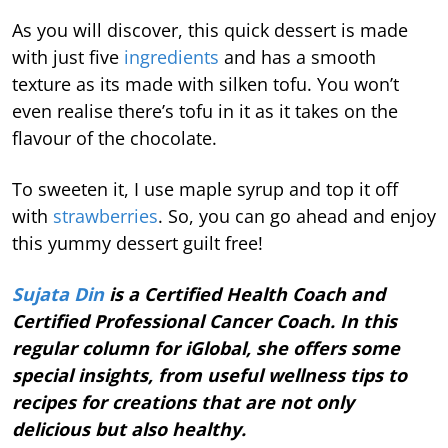
As you will discover, this quick dessert is made
with just five
ingredients
and has a smooth
texture as its made with silken tofu. You won’t
even realise there’s tofu in it as it takes on the
flavour of the chocolate.
To sweeten it, I use maple syrup and top it off
with
strawberries
. So, you can go ahead and enjoy
this yummy dessert guilt free!
Sujata Din
is a Certified Health Coach and
Certified Professional Cancer Coach. In this
regular column for iGlobal, she offers some
special insights, from useful wellness tips to
recipes for creations that are not only
delicious but also healthy.