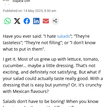
Sujata Din
Published on
:
14 May 2025, 8:30 am
Have you ever said: “I hate
salads
”; “They’re
tasteless”; “They’re not filling”; or “I don’t know
what to put in them”.
I get it. Most of us grew up with lettuce, tomato,
cucumber… maybe a little dressing. That’s not
exciting, and definitely not satisfying. But what if
your salad could actually taste really good. With a
dressing that is easy but yummy? Or, it's crunchy
with Mexican flavours?
Salads don’t have to be boring! When you know