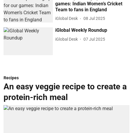
games: Indian Women’s Cricket
Team to fans in England
iGlobal Desk
08 Jul 2025
iGlobal Weekly Roundup
iGlobal Desk
07 Jul 2025
Recipes
An easy veggie recipe to create a
protein-rich meal