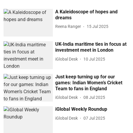
A Kaleidoscope of hopes and
dreams
Reena Ranger
15 Jul 2025
UK-India maritime ties in focus at
investment meet in London
iGlobal Desk
10 Jul 2025
Just keep turning up for our
games: Indian Women’s Cricket
Team to fans in England
iGlobal Desk
08 Jul 2025
iGlobal Weekly Roundup
iGlobal Desk
07 Jul 2025