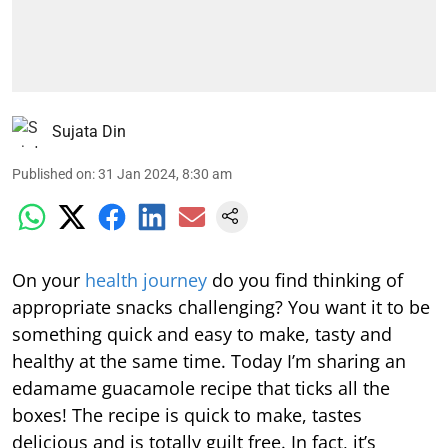
Sujata Din
Published on
:
31 Jan 2024, 8:30 am
On your
health journey
do you find thinking of
appropriate snacks challenging? You want it to be
something quick and easy to make, tasty and
healthy at the same time. Today I’m sharing an
edamame guacamole recipe that ticks all the
boxes! The recipe is quick to make, tastes
delicious and is totally guilt free. In fact, it’s