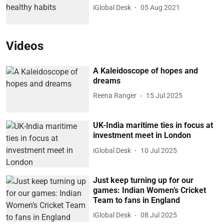
iGlobal Desk
05 Aug 2021
Videos
A Kaleidoscope of hopes and
dreams
Reena Ranger
15 Jul 2025
UK-India maritime ties in focus at
investment meet in London
iGlobal Desk
10 Jul 2025
Just keep turning up for our
games: Indian Women’s Cricket
Team to fans in England
iGlobal Desk
08 Jul 2025