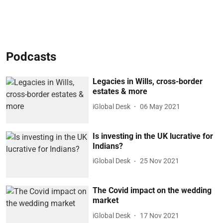
Podcasts
Legacies in Wills, cross-border
estates & more
iGlobal Desk
06 May 2021
Is investing in the UK lucrative for
Indians?
iGlobal Desk
25 Nov 2021
The Covid impact on the wedding
market
iGlobal Desk
17 Nov 2021