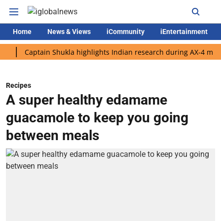
Home
News & Views
iCommunity
iEntertainment
Captain Shukla highlights Indian research during AX-4 mission
Recipes
A super healthy edamame
guacamole to keep you going
between meals