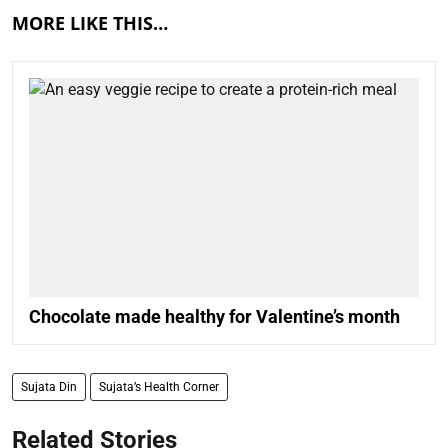
MORE LIKE THIS…
Chocolate made healthy for Valentine’s month
Sujata Din
Sujata’s Health Corner
Related Stories