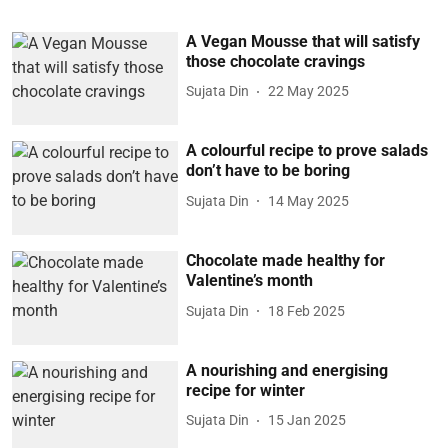
A Vegan Mousse that will satisfy
those chocolate cravings
Sujata Din
22 May 2025
A colourful recipe to prove salads
don’t have to be boring
Sujata Din
14 May 2025
Chocolate made healthy for
Valentine’s month
Sujata Din
18 Feb 2025
A nourishing and energising
recipe for winter
Sujata Din
15 Jan 2025