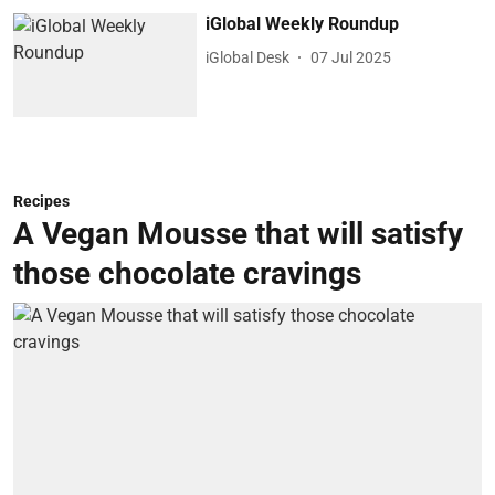
iGlobal Weekly Roundup
iGlobal Desk
07 Jul 2025
Recipes
A Vegan Mousse that will satisfy
those chocolate cravings