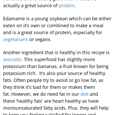
actually a great source of
protein
.
Edamame is a young soybean which can be either
eaten on it’s own or combined to make a meal
and is a great source of protein, especially for
vegetarians
or vegans.
Another ingredient that is healthy in this recipe is
avocado
. This superfood has slightly more
potassium than bananas, a fruit known for being
potassium rich. It’s also your source of healthy
fats. Often people try to avoid or go low fat, as
they think it’s bad for them or makes them
fat. However, we do need fat in our
diet
and
these ‘healthy fats’ are heart healthy as have
monounsaturated fatty acids. Plus, they will help
to keep you feeling satisfied for longer and