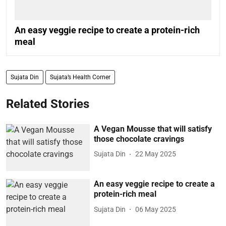
An easy veggie recipe to create a protein-rich
meal
Sujata Din
Sujata’s Health Corner
Related Stories
A Vegan Mousse that will satisfy
those chocolate cravings
Sujata Din
22 May 2025
An easy veggie recipe to create a
protein-rich meal
Sujata Din
06 May 2025