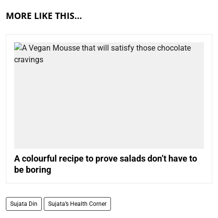
MORE LIKE THIS…
A colourful recipe to prove salads don’t have to
be boring
Sujata Din
Sujata’s Health Corner