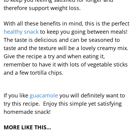
therefore support weight loss.
With all these benefits in mind, this is the perfect
healthy snack
to keep you going between meals!
The taste is delicious and can be seasoned to
taste and the texture will be a lovely creamy mix.
Give the recipe a try and when eating it,
remember to have it with lots of vegetable sticks
and a few tortilla chips.
If you like
guacamole
you will definitely want to
try this recipe. Enjoy this simple yet satisfying
homemade snack!
MORE LIKE THIS…