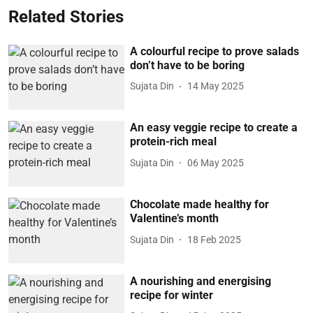
Related Stories
A colourful recipe to prove salads
don’t have to be boring
Sujata Din
14 May 2025
An easy veggie recipe to create a
protein-rich meal
Sujata Din
06 May 2025
Chocolate made healthy for
Valentine’s month
Sujata Din
18 Feb 2025
A nourishing and energising
recipe for winter