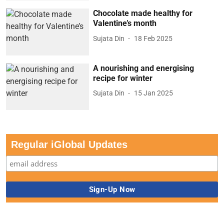
Chocolate made healthy for
Valentine’s month
Sujata Din
18 Feb 2025
A nourishing and energising
recipe for winter
Sujata Din
15 Jan 2025
Regular iGlobal Updates