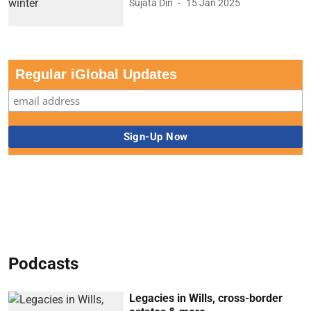
Sujata Din
15 Jan 2025
Regular iGlobal Updates
Podcasts
Legacies in Wills, cross-border