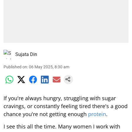
Sujata Din
Published on
:
06 May 2025, 8:30 am
If you're always hungry, struggling with sugar
cravings, or constantly feeling tired there's a good
chance you're not getting enough
protein
.
I see this all the time. Many women I work with