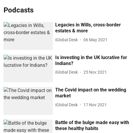
Podcasts
Legacies in Wills, cross-border
estates & more
iGlobal Desk
06 May 2021
Is investing in the UK lucrative for
Indians?
iGlobal Desk
25 Nov 2021
The Covid impact on the wedding
market
iGlobal Desk
17 Nov 2021
Battle of the bulge made easy with
these healthy habits