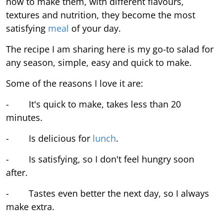
how to make them, with different flavours,
textures and nutrition, they become the most
satisfying
meal
of your day.
The recipe I am sharing here is my go-to salad for
any season, simple, easy and quick to make.
Some of the reasons I love it are:
- It's quick to make, takes less than 20
minutes.
- Is delicious for
lunch
.
- Is satisfying, so I don't feel hungry soon
after.
- Tastes even better the next day, so I always
make extra.