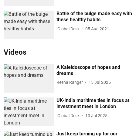
Battle of the bulge made easy with
these healthy habits
iGlobal Desk
05 Aug 2021
Videos
A Kaleidoscope of hopes and
dreams
Reena Ranger
15 Jul 2025
UK-India maritime ties in focus at
investment meet in London
iGlobal Desk
10 Jul 2025
Just keep turning up for our