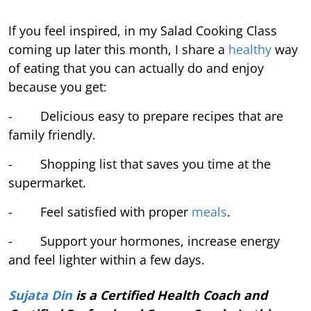
If you feel inspired, in my Salad Cooking Class
coming up later this month, I share a
healthy
way
of eating that you can actually do and enjoy
because you get:
- Delicious easy to prepare recipes that are
family friendly.
- Shopping list that saves you time at the
supermarket.
- Feel satisfied with proper
meals
.
- Support your hormones, increase energy
and feel lighter within a few days.
Sujata Din
is a Certified Health Coach and