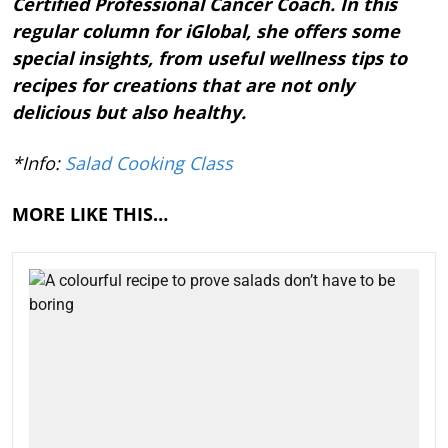
Certified Professional Cancer Coach. In this
regular column for iGlobal, she offers some
special insights, from useful wellness tips to
recipes for creations that are not only
delicious but also healthy.
*Info:
Salad Cooking Class
MORE LIKE THIS…