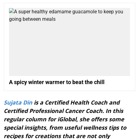
A spicy winter warmer to beat the chill
Sujata Din
is a Certified Health Coach and
Certified Professional Cancer Coach. In this
regular column for iGlobal, she offers some
special insights, from useful wellness tips to
recipes for creations that are not only