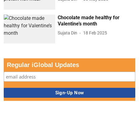
Chocolate made healthy for
Valentine’s month
Sujata Din
18 Feb 2025
Regular iGlobal Updates