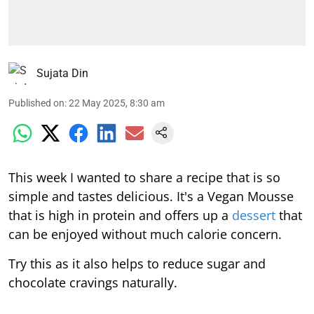
Sujata Din
Published on
:
22 May 2025, 8:30 am
This week I wanted to share a recipe that is so
simple and tastes delicious. It's a Vegan Mousse
that is high in protein and offers up a
dessert
that
can be enjoyed without much calorie concern.
Try this as it also helps to reduce sugar and
chocolate cravings naturally.