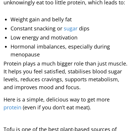
unknowingly eat too little protein, which leads to:
Weight gain and belly fat
Constant snacking or
sugar
dips
Low energy and motivation
Hormonal imbalances, especially during
menopause
Protein plays a much bigger role than just muscle.
It helps you feel satisfied, stabilises blood sugar
levels, reduces cravings, supports metabolism,
and improves mood and focus.
Here is a simple, delicious way to get more
protein
(even if you don’t eat meat).
Tofu is one of the best plant-based sources of