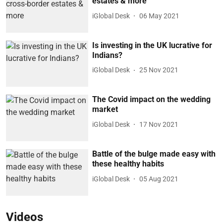
estates & more
iGlobal Desk
06 May 2021
Is investing in the UK lucrative for
Indians?
iGlobal Desk
25 Nov 2021
The Covid impact on the wedding
market
iGlobal Desk
17 Nov 2021
Battle of the bulge made easy with
these healthy habits
iGlobal Desk
05 Aug 2021
Videos