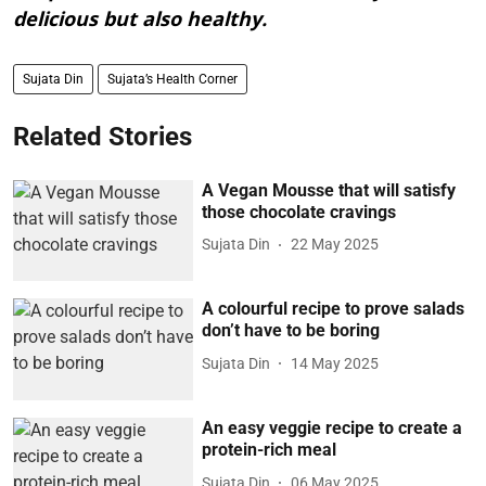
delicious but also healthy.
Sujata Din
Sujata’s Health Corner
Related Stories
A Vegan Mousse that will satisfy
those chocolate cravings
Sujata Din
22 May 2025
A colourful recipe to prove salads
don’t have to be boring
Sujata Din
14 May 2025
An easy veggie recipe to create a
protein-rich meal
Sujata Din
06 May 2025