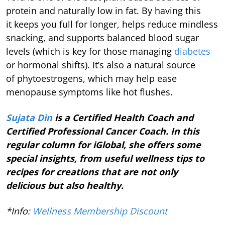
protein and naturally low in fat. By having this
it keeps you full for longer, helps reduce mindless
snacking, and supports balanced blood sugar
levels (which is key for those managing
diabetes
or hormonal shifts).
It’s also a natural source
of phytoestrogens, which may help ease
menopause symptoms like hot flushes.
Sujata Din
is a Certified Health Coach and
Certified Professional Cancer Coach. In this
regular column for iGlobal, she offers some
special insights, from useful wellness tips to
recipes for creations that are not only
delicious but also healthy.
*Info:
Wellness Membership Discount