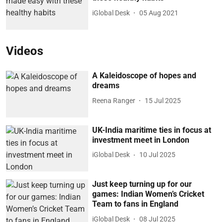
iGlobal Desk
05 Aug 2021
Videos
A Kaleidoscope of hopes and
dreams
Reena Ranger
15 Jul 2025
UK-India maritime ties in focus at
investment meet in London
iGlobal Desk
10 Jul 2025
Just keep turning up for our
games: Indian Women’s Cricket
Team to fans in England
iGlobal Desk
08 Jul 2025