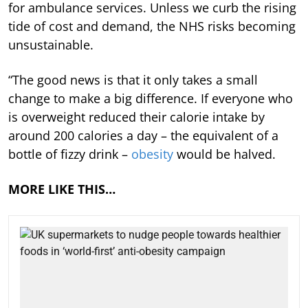
for ambulance services. Unless we curb the rising
tide of cost and demand, the NHS risks becoming
unsustainable.
“The good news is that it only takes a small
change to make a big difference. If everyone who
is overweight reduced their calorie intake by
around 200 calories a day – the equivalent of a
bottle of fizzy drink –
obesity
would be halved.
MORE LIKE THIS…