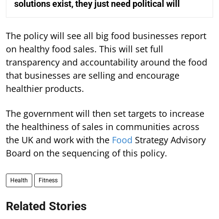
solutions exist, they just need political will
The policy will see all big food businesses report
on healthy food sales. This will set full
transparency and accountability around the food
that businesses are selling and encourage
healthier products.
The government will then set targets to increase
the healthiness of sales in communities across
the UK and work with the
Food
Strategy Advisory
Board on the sequencing of this policy.
Health
Fitness
Related Stories