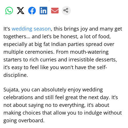
It's
wedding season
, this brings joy and many get
togethers… and let’s be honest, a lot of food,
especially at big fat Indian parties spread over
multiple ceremonies. From mouth-watering
starters to rich curries and irresistible desserts,
it’s easy to feel like you won't have the self-
discipline.
Sujata, you can absolutely enjoy wedding
celebrations and still feel great the next day. It’s
not about saying no to everything, it’s about
making choices that allow you to indulge without
going overboard.