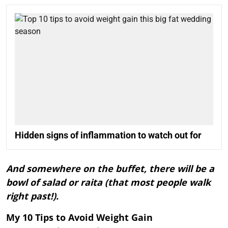
Hidden signs of inflammation to watch out for
And somewhere on the buffet, there will be a
bowl of salad or raita (that most people walk
right past!).
My 10 Tips to Avoid Weight Gain