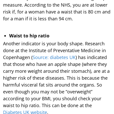
measure. According to the NHS, you are at lower
risk if, for a woman have a waist that is 80 cm and
for a man if it is less than 94 cm.
Waist to hip ratio
Another indicator is your body shape. Research
done at the Institute of Preventative Medicine in
Copenhagen (
Source: diabetes UK
) has indicated
that those who have an apple shape (where they
carry more weight around their stomach), are at a
higher risk of these diseases. This is because the
harmful visceral fat sits around the organs. So
even though you may not be “overweight”
according to your BMI, you should check your
waist to hip ratio. This can be done at the
Diabetes UK website
.