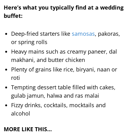
Here’s what you typically find at a wedding
buffet:
Deep-fried starters like
samosas
, pakoras,
or spring rolls
Heavy mains such as creamy paneer, dal
makhani, and butter chicken
Plenty of grains like rice, biryani, naan or
roti
Tempting dessert table filled with cakes,
gulab jamun, halwa and ras malai
Fizzy drinks, cocktails, mocktails and
alcohol
MORE LIKE THIS…