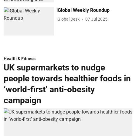
iGlobal Weekly Roundup
iGlobal Desk
07 Jul 2025
Health & Fitness
UK supermarkets to nudge
people towards healthier foods in
‘world-first’ anti-obesity
campaign