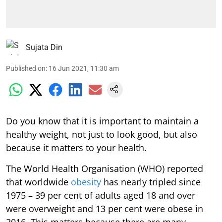
Sujata Din
Published on
:
16 Jun 2021, 11:30 am
Do you know that it is important to maintain a
healthy weight, not just to look good, but also
because it matters to your health.
The World Health Organisation (WHO) reported
that worldwide
obesity
has nearly tripled since
1975 – 39 per cent of adults aged 18 and over
were overweight and 13 per cent were obese in
2016. This matters because there are many