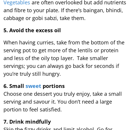
Vegetables
are often overlooked but add nutrients
and fibre to your plate. If there’s baingan, bhindi,
cabbage or gobi sabzi, take them.
5. Avoid the excess oil
When having curries, take from the bottom of the
serving pot to get more of the lentils or protein
and less of the oily top layer. Take smaller
servings; you can always go back for seconds if
you’re truly still hungry.
6. Small
sweet
portions
Choose one dessert you truly enjoy, take a small
serving and savour it. You don’t need a large
portion to feel satisfied.
7. Drink mindfully
Skip the fizzy drinks and limit alcohol. Go for