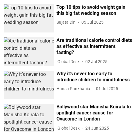
Top 10 tips to avoid weight gain
this big fat wedding season
Sujata Din
05 Jul 2025
Are traditional calorie control diets
as effective as intermittent
fasting?
iGlobal Desk
02 Jul 2025
Why it’s never too early to
introduce children to mindfulness
Hansa Pankhania
01 Jul 2025
Bollywood star Manisha Koirala to
spotlight cancer cause for
Ovacome in London
iGlobal Desk
24 Jun 2025