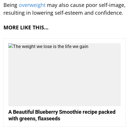
Being
overweight
may also cause poor self-image,
resulting in lowering self-esteem and confidence.
MORE LIKE THIS…
A Beautiful Blueberry Smoothie recipe packed
with greens, flaxseeds