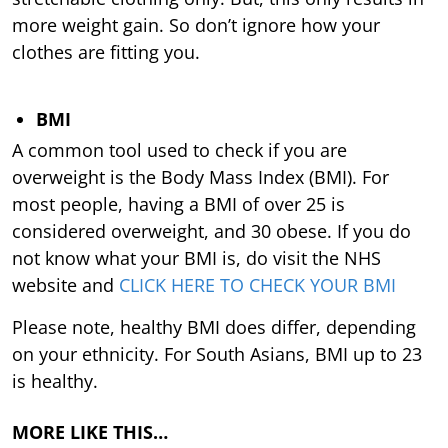
more weight gain. So don’t ignore how your
clothes are fitting you.
BMI
A common tool used to check if you are
overweight is the Body Mass Index (BMI). For
most people, having a BMI of over 25 is
considered overweight, and 30 obese. If you do
not know what your BMI is, do visit the NHS
website and
CLICK HERE TO CHECK YOUR BMI
Please note, healthy BMI does differ, depending
on your ethnicity. For South Asians, BMI up to 23
is healthy.
MORE LIKE THIS…