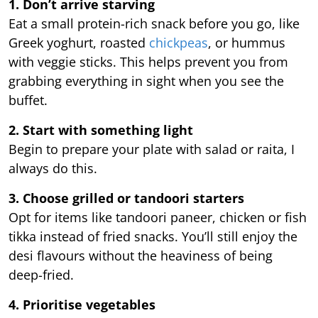
1. Don’t arrive starving
Eat a small protein-rich snack before you go, like
Greek yoghurt, roasted
chickpeas
, or hummus
with veggie sticks. This helps prevent you from
grabbing everything in sight when you see the
buffet.
2. Start with something light
Begin to prepare your plate with salad or raita, I
always do this.
3. Choose grilled or tandoori starters
Opt for items like tandoori paneer, chicken or fish
tikka instead of fried snacks. You’ll still enjoy the
desi flavours without the heaviness of being
deep-fried.
4. Prioritise vegetables