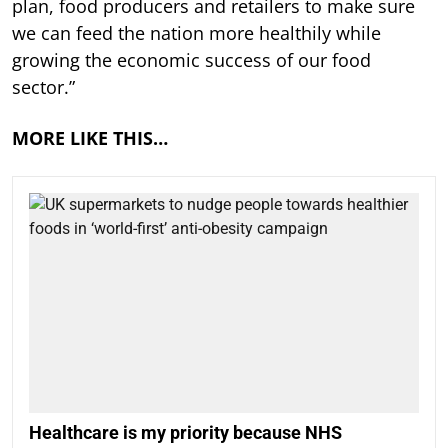
plan, food producers and retailers to make sure
we can feed the nation more healthily while
growing the economic success of our food
sector.”
MORE LIKE THIS…
Healthcare is my priority because NHS