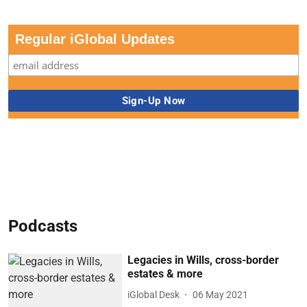
Regular iGlobal Updates
Podcasts
Legacies in Wills, cross-border
estates & more
iGlobal Desk
06 May 2021