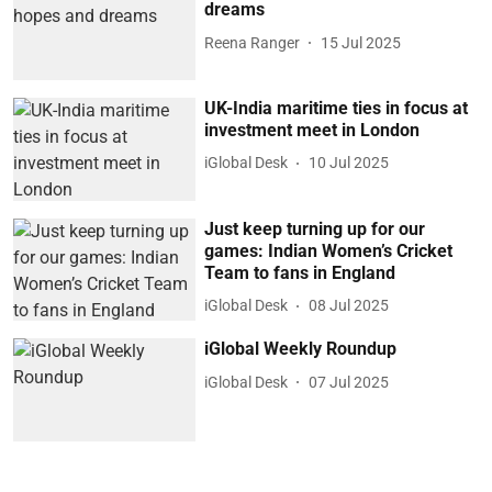
dreams
Reena Ranger
15 Jul 2025
UK-India maritime ties in focus at
investment meet in London
iGlobal Desk
10 Jul 2025
Just keep turning up for our
games: Indian Women’s Cricket
Team to fans in England
iGlobal Desk
08 Jul 2025
iGlobal Weekly Roundup
iGlobal Desk
07 Jul 2025