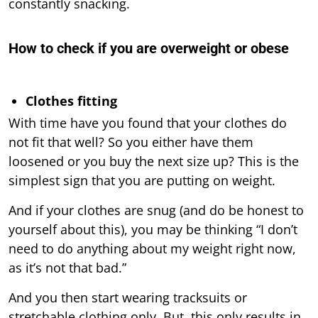
constantly snacking.
How to check if you are overweight or obese
Clothes fitting
With time have you found that your clothes do
not fit that well? So you either have them
loosened or you buy the next size up? This is the
simplest sign that you are putting on weight.
And if your clothes are snug (and do be honest to
yourself about this), you may be thinking “I don’t
need to do anything about my weight right now,
as it’s not that bad.”
And you then start wearing tracksuits or
stretchable clothing only. But, this only results in