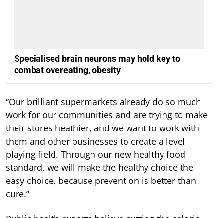
Specialised brain neurons may hold key to
combat overeating, obesity
“Our brilliant supermarkets already do so much
work for our communities and are trying to make
their stores heathier, and we want to work with
them and other businesses to create a level
playing field. Through our new healthy food
standard, we will make the healthy choice the
easy choice, because prevention is better than
cure.”