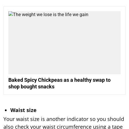
Baked Spicy Chickpeas as a healthy swap to
shop bought snacks
Waist size
Your waist size is another indicator so you should
also check your waist circumference using a tape