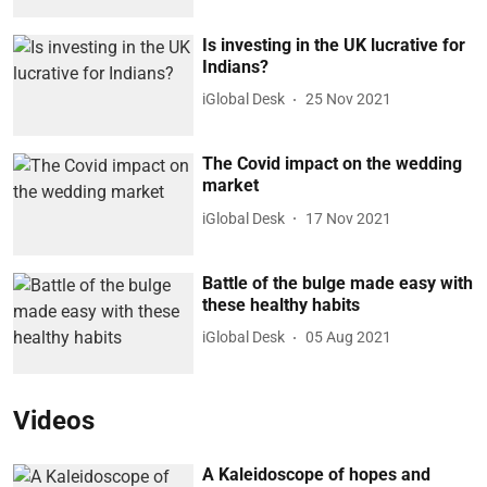
Is investing in the UK lucrative for
Indians?
iGlobal Desk
25 Nov 2021
The Covid impact on the wedding
market
iGlobal Desk
17 Nov 2021
Battle of the bulge made easy with
these healthy habits
iGlobal Desk
05 Aug 2021
Videos
A Kaleidoscope of hopes and