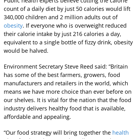
Public health experts believe cutting the calorie
count of a daily diet by just 50 calories would lift
340,000 children and 2 million adults out of
obesity
. If everyone who is overweight reduced
their calorie intake by just 216 calories a day,
equivalent to a single bottle of fizzy drink, obesity
would be halved.
Environment Secretary Steve Reed said: “Britain
has some of the best farmers, growers, food
manufacturers and retailers in the world, which
means we have more choice than ever before on
our shelves. It is vital for the nation that the food
industry delivers healthy food that is available,
affordable and appealing.
“Our food strategy will bring together the
health