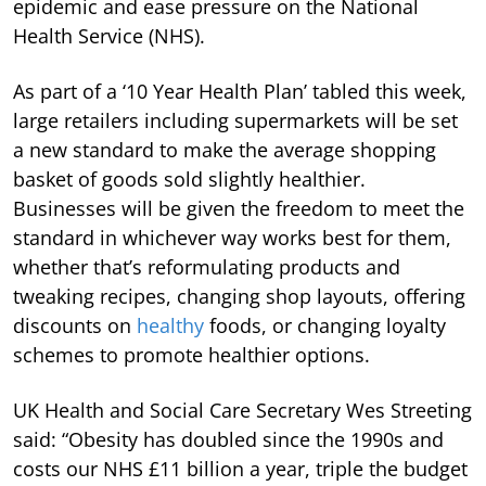
epidemic and ease pressure on the National
Health Service (NHS).
As part of a ‘10 Year Health Plan’ tabled this week,
large retailers including supermarkets will be set
a new standard to make the average shopping
basket of goods sold slightly healthier.
Businesses will be given the freedom to meet the
standard in whichever way works best for them,
whether that’s reformulating products and
tweaking recipes, changing shop layouts, offering
discounts on
healthy
foods, or changing loyalty
schemes to promote healthier options.
UK Health and Social Care Secretary Wes Streeting
said: “Obesity has doubled since the 1990s and
costs our NHS £11 billion a year, triple the budget