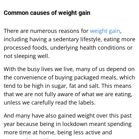
Common causes of weight gain
There are numerous reasons for
weight gain
,
including having a sedentary lifestyle, eating more
processed foods, underlying health conditions or
not sleeping well.
With the busy lives we live, many of us depend on
the convenience of buying packaged meals, which
tend to be high in sugar, fat and salt. This means
that we are not fully aware of what we are eating,
unless we carefully read the labels.
And many have also gained weight over this past
year because being in lockdown meant spending
more time at home, being less active and