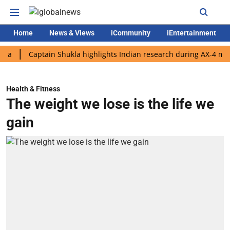
Home
News & Views
iCommunity
iEntertainment
Captain Shukla highlights Indian research during AX-4 mission
Health & Fitness
The weight we lose is the life we
gain