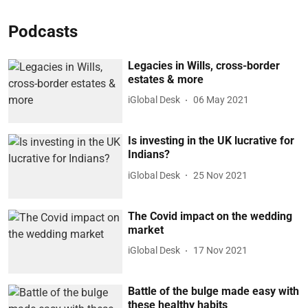
Podcasts
Legacies in Wills, cross-border
estates & more
iGlobal Desk
06 May 2021
Is investing in the UK lucrative for
Indians?
iGlobal Desk
25 Nov 2021
The Covid impact on the wedding
market
iGlobal Desk
17 Nov 2021
Battle of the bulge made easy with
these healthy habits