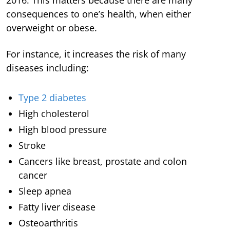
consequences to one’s health, when either
overweight or obese.
For instance, it increases the risk of many
diseases including:
Type 2 diabetes
High cholesterol
High blood pressure
Stroke
Cancers like breast, prostate and colon
cancer
Sleep apnea
Fatty liver disease
Osteoarthritis