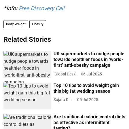
*Info:
Free Discovery Call
Body Weight
Obesity
Related Stories
UK supermarkets to nudge people
towards healthier foods in ‘world-
first’ anti-obesity campaign
iGlobal Desk
06 Jul 2025
Top 10 tips to avoid weight gain
this big fat wedding season
Sujata Din
05 Jul 2025
Are traditional calorie control diets
as effective as intermittent
fasting?