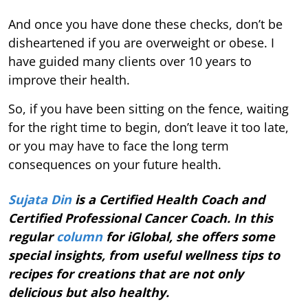
And once you have done these checks, don’t be
disheartened if you are overweight or obese. I
have guided many clients over 10 years to
improve their health.
So, if you have been sitting on the fence, waiting
for the right time to begin, don’t leave it too late,
or you may have to face the long term
consequences on your future health.
Sujata Din
is a Certified Health Coach and
Certified Professional Cancer Coach. In this
regular
column
for iGlobal, she offers some
special insights, from useful wellness tips to
recipes for creations that are not only
delicious but also healthy.