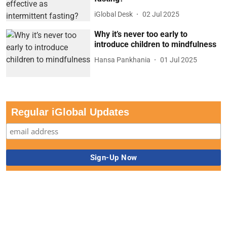
iGlobal Desk
02 Jul 2025
Why it’s never too early to
introduce children to mindfulness
Hansa Pankhania
01 Jul 2025
Regular iGlobal Updates