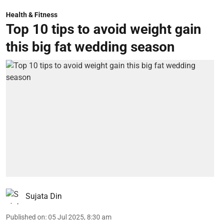
Health & Fitness
Top 10 tips to avoid weight gain
this big fat wedding season
Sujata Din
Published on
:
05 Jul 2025, 8:30 am