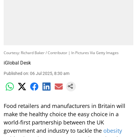
Courtesy: Richard Baker / Contributor | In Pictures Via Getty Images
iGlobal Desk
Published on
:
06 Jul 2025, 8:30 am
Food retailers and manufacturers in Britain will
make the healthy choice the easy choice in a
world-first partnership between the UK
government and industry to tackle the
obesity