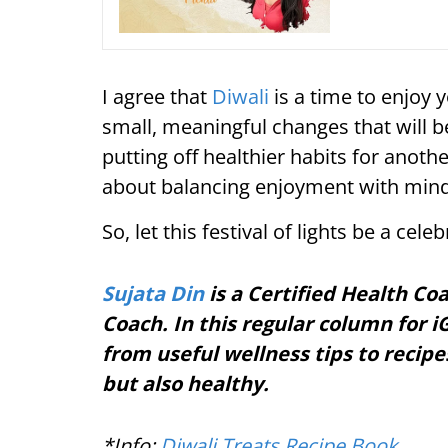
I agree that
Diwali
is a time to enjoy 
small, meaningful changes that will b
putting off healthier habits for anoth
about balancing enjoyment with mind
So, let this festival of lights be a cel
Sujata Din
is a Certified Health Co
Coach. In this regular column for iG
from useful wellness tips to recipe
but also healthy.
*Info:
Diwali Treats Recipe Book