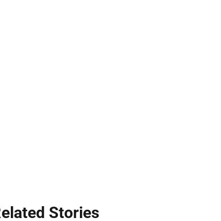
elated Stories