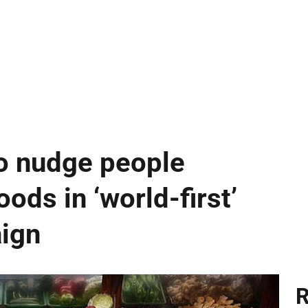
o nudge people
ods in ‘world-first’
aign
R