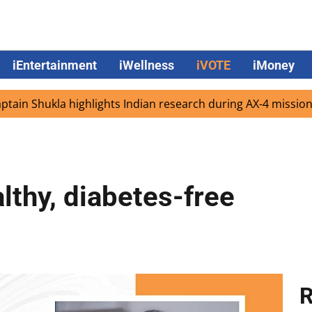
iEntertainment
iWellness
iVOTE
iMoney
hukla highlights Indian research during AX-4 mission
Goo
althy, diabetes-free
R