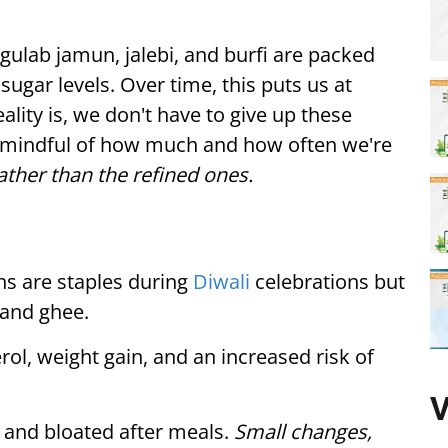
 gulab jamun, jalebi, and burfi are packed
sugar levels. Over time, this puts us at
eality is, we don't have to give up these
e mindful of how much and how often we're
ther than the refined ones.
s are staples during
Diwali
celebrations but
 and ghee.
rol, weight gain, and an increased risk of
V
h and bloated after meals.
Small changes,