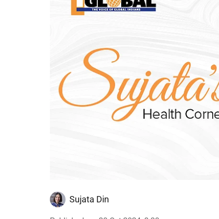
Sujata Din