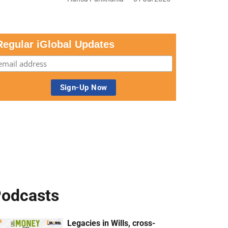
Regular iGlobal Updates
odcasts
Legacies in Wills, cross-