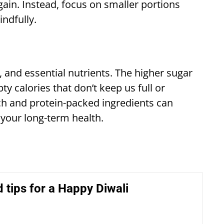
ain. Instead, focus on smaller portions
indfully.
, and essential nutrients. The higher sugar
 calories that don’t keep us full or
ch and protein-packed ingredients can
 your long-term health.
 tips for a Happy Diwali