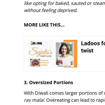
like opting for baked, sauted or steam
without feeling deprived
.
MORE LIKE THIS…
Ladoos fo
twist
3. Oversized Portions
With Diwali comes larger portions of 
ras malai
. Overeating can lead to rapi