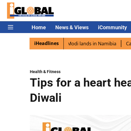
Home
News & Views
iCommunity
iHeadlines
diaspora excited as PM Modi lands in Namibia
Captain S
Health & Fitness
Tips for a heart he
Diwali