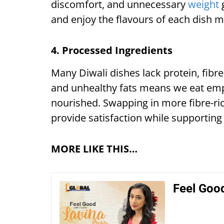
discomfort, and unnecessary
weight
g
and enjoy the flavours of each dish m
4. Processed Ingredients
Many Diwali dishes lack protein, fibre
and unhealthy fats means we eat empty
nourished. Swapping in more fibre-ri
provide satisfaction while supporting
MORE LIKE THIS…
Feel Good