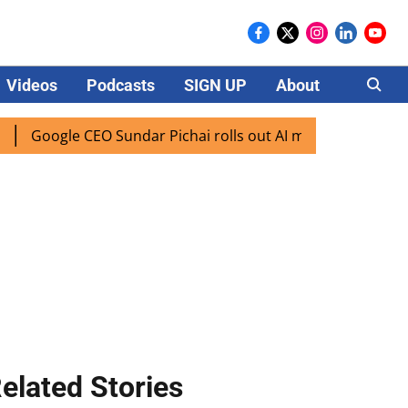
Videos
Podcasts
SIGN UP
About
Careers
gle CEO Sundar Pichai rolls out AI mode search for users in
elated Stories