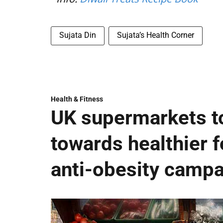
Sujata Din
Sujata’s Health Corner
Health & Fitness
UK supermarkets t
towards healthier fo
anti-obesity camp