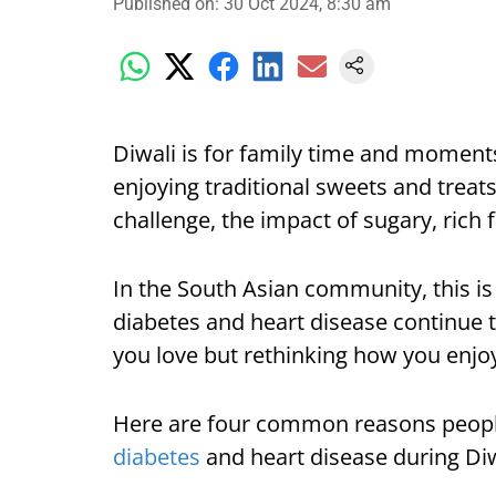
Published on
:
30 Oct 2024, 8:30 am
Diwali is for family time and moment
enjoying traditional sweets and treat
challenge, the impact of sugary, rich
In the South Asian community, this is 
diabetes and heart disease continue to
you love but rethinking how you enjoy
Here are four common reasons people 
diabetes
and heart disease during Diw