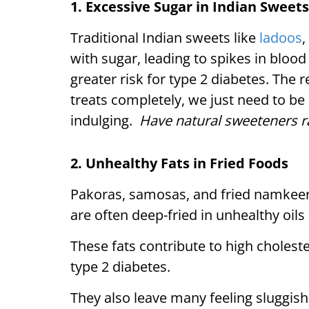
1. Excessive Sugar in Indian Sweets
Traditional Indian sweets like
ladoos
,
with sugar, leading to spikes in blood 
greater risk for type 2 diabetes. The r
treats completely, we just need to b
indulging.
Have natural sweeteners ra
2. Unhealthy Fats in Fried Foods
Pakoras, samosas, and fried namkeen
are often deep-fried in unhealthy oils
These fats contribute to high choleste
type 2 diabetes.
They also leave many feeling sluggis