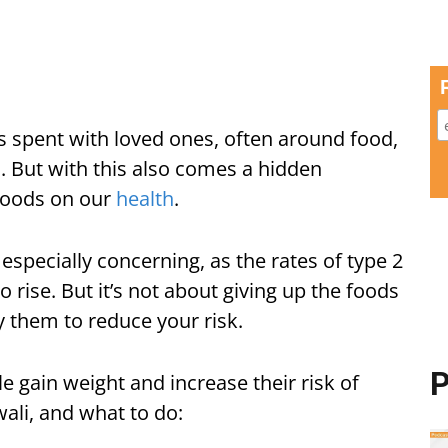
s spent with loved ones, often around food,
s. But with this also comes a hidden
 foods on our
health
.
especially concerning, as the rates of type 2
 rise. But it’s not about giving up the foods
 them to reduce your risk.
P
gain weight and increase their risk of
ali, and what to do: