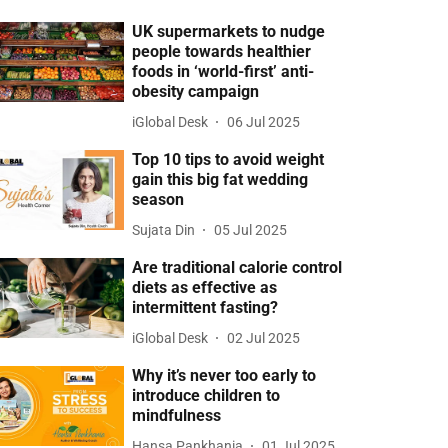
UK supermarkets to nudge
people towards healthier
foods in ‘world-first’ anti-
obesity campaign
iGlobal Desk
06 Jul 2025
Top 10 tips to avoid weight
gain this big fat wedding
season
Sujata Din
05 Jul 2025
Are traditional calorie control
diets as effective as
intermittent fasting?
iGlobal Desk
02 Jul 2025
Why it’s never too early to
introduce children to
mindfulness
Hansa Pankhania
01 Jul 2025