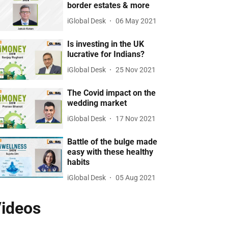
border estates & more
iGlobal Desk
06 May 2021
Is investing in the UK
lucrative for Indians?
iGlobal Desk
25 Nov 2021
The Covid impact on the
wedding market
iGlobal Desk
17 Nov 2021
Battle of the bulge made
easy with these healthy
habits
iGlobal Desk
05 Aug 2021
ideos