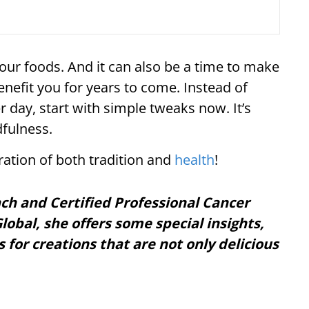
your foods. And it can also be a time to make
enefit you for years to come. Instead of
er day, start with simple tweaks now. It’s
fulness.
ebration of both tradition and
health
!
ach and Certified Professional Cancer
lobal, she offers some special insights,
s for creations that are not only delicious