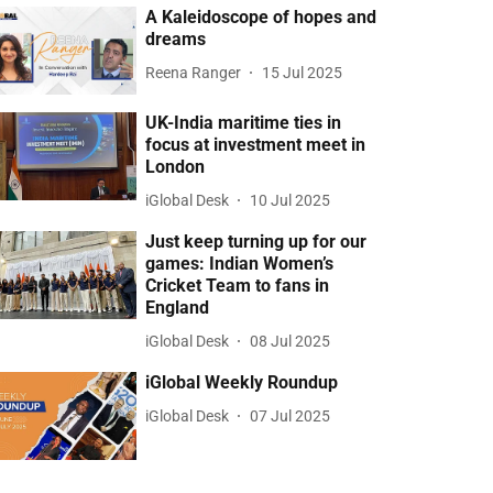
A Kaleidoscope of hopes and
dreams
Reena Ranger
15 Jul 2025
UK-India maritime ties in
focus at investment meet in
London
iGlobal Desk
10 Jul 2025
Just keep turning up for our
games: Indian Women’s
Cricket Team to fans in
England
iGlobal Desk
08 Jul 2025
iGlobal Weekly Roundup
iGlobal Desk
07 Jul 2025