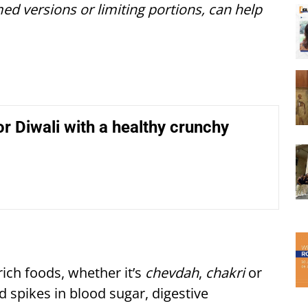
ed versions or limiting portions, can help
r Diwali with a healthy crunchy
rich foods, whether it’s
chevdah
,
chakri
or
d spikes in blood sugar, digestive