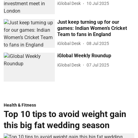
iGlobal Desk
10 Jul 2025
Just keep turning up for our
games: Indian Women’s Cricket
Team to fans in England
iGlobal Desk
08 Jul 2025
iGlobal Weekly Roundup
iGlobal Desk
07 Jul 2025
Health & Fitness
Top 10 tips to avoid weight gain
this big fat wedding season