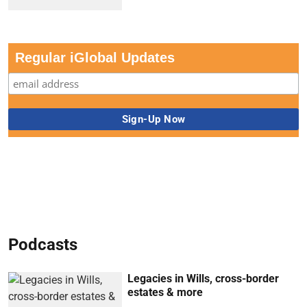
Regular iGlobal Updates
Podcasts
Legacies in Wills, cross-border
estates & more