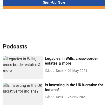
Podcasts
Legacies in Wills, cross-border
estates & more
iGlobal Desk
06 May 2021
Is investing in the UK lucrative for
Indians?
iGlobal Desk
25 Nov 2021