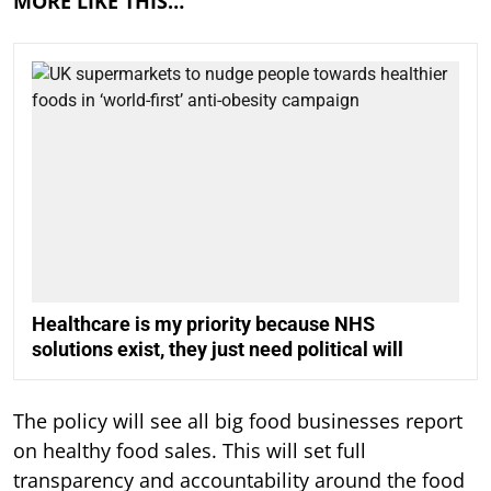
MORE LIKE THIS…
Healthcare is my priority because NHS
solutions exist, they just need political will
The policy will see all big food businesses report
on healthy food sales. This will set full
transparency and accountability around the food