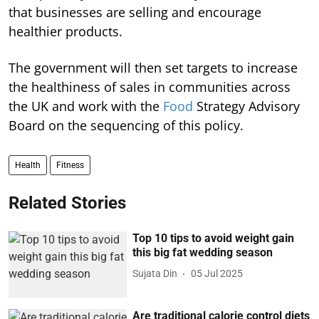
that businesses are selling and encourage
healthier products.
The government will then set targets to increase
the healthiness of sales in communities across
the UK and work with the
Food
Strategy Advisory
Board on the sequencing of this policy.
Health
Fitness
Related Stories
Top 10 tips to avoid weight gain
this big fat wedding season
Sujata Din
05 Jul 2025
Are traditional calorie control diets