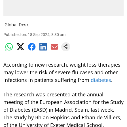
iGlobal Desk
Published on
:
18 Sep 2024, 8:30 am
According to new research, weight loss therapies
may lower the risk of severe flu cases and other
infections in patients suffering from
diabetes
.
The research was presented at the annual
meeting of the European Association for the Study
of Diabetes (EASD) in Madrid, Spain, last week.
The study by Rhian Hopkins and Ethan de Villiers,
of the University of Exeter Medical School,