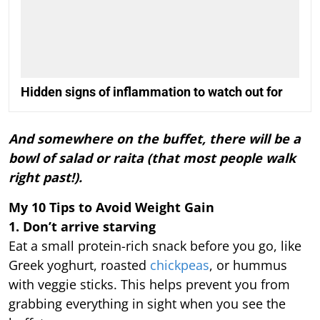
Hidden signs of inflammation to watch out for
And somewhere on the buffet, there will be a
bowl of salad or raita (that most people walk
right past!).
My 10 Tips to Avoid Weight Gain
1. Don’t arrive starving
Eat a small protein-rich snack before you go, like
Greek yoghurt, roasted
chickpeas
, or hummus
with veggie sticks. This helps prevent you from
grabbing everything in sight when you see the