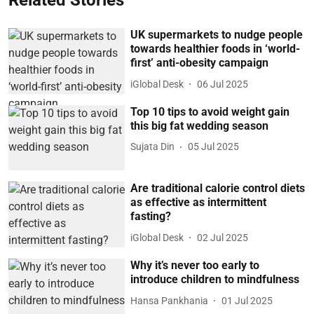
Related Stories
UK supermarkets to nudge people
towards healthier foods in ‘world-
first’ anti-obesity campaign
iGlobal Desk
06 Jul 2025
Top 10 tips to avoid weight gain
this big fat wedding season
Sujata Din
05 Jul 2025
Are traditional calorie control diets
as effective as intermittent
fasting?
iGlobal Desk
02 Jul 2025
Why it’s never too early to
introduce children to mindfulness
Hansa Pankhania
01 Jul 2025