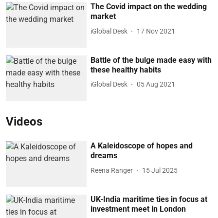
The Covid impact on the wedding
market
iGlobal Desk
17 Nov 2021
Battle of the bulge made easy with
these healthy habits
iGlobal Desk
05 Aug 2021
Videos
A Kaleidoscope of hopes and
dreams
Reena Ranger
15 Jul 2025
UK-India maritime ties in focus at
investment meet in London