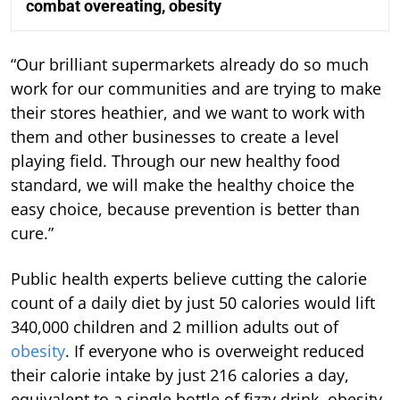
combat overeating, obesity
“Our brilliant supermarkets already do so much
work for our communities and are trying to make
their stores heathier, and we want to work with
them and other businesses to create a level
playing field. Through our new healthy food
standard, we will make the healthy choice the
easy choice, because prevention is better than
cure.”
Public health experts believe cutting the calorie
count of a daily diet by just 50 calories would lift
340,000 children and 2 million adults out of
obesity
. If everyone who is overweight reduced
their calorie intake by just 216 calories a day,
equivalent to a single bottle of fizzy drink, obesity