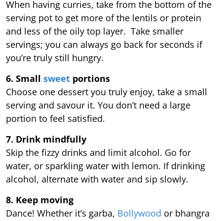
When having curries, take from the bottom of the
serving pot to get more of the lentils or protein
and less of the oily top layer. Take smaller
servings; you can always go back for seconds if
you’re truly still hungry.
6. Small
sweet
portions
Choose one dessert you truly enjoy, take a small
serving and savour it. You don’t need a large
portion to feel satisfied.
7. Drink mindfully
Skip the fizzy drinks and limit alcohol. Go for
water, or sparkling water with lemon. If drinking
alcohol, alternate with water and sip slowly.
8. Keep moving
Dance! Whether it’s garba,
Bollywood
or bhangra