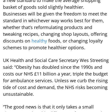
a new standard to make the average shopping
basket of goods sold slightly healthier.
Businesses will be given the freedom to meet the
standard in whichever way works best for them,
whether that’s reformulating products and
tweaking recipes, changing shop layouts, offering
discounts on
healthy
foods, or changing loyalty
schemes to promote healthier options.
UK Health and Social Care Secretary Wes Streeting
said: “Obesity has doubled since the 1990s and
costs our NHS £11 billion a year, triple the budget
for ambulance services. Unless we curb the rising
tide of cost and demand, the NHS risks becoming
unsustainable.
“The good news is that it only takes a small