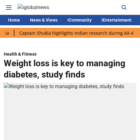
Home
News & Views
iCommunity
iEntertainment
Captain Shukla highlights Indian research during AX-4 mission
Health & Fitness
Weight loss is key to managing
diabetes, study finds