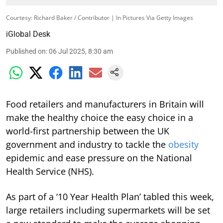
Courtesy: Richard Baker / Contributor | In Pictures Via Getty Images
iGlobal Desk
Published on
:
06 Jul 2025, 8:30 am
Food retailers and manufacturers in Britain will
make the healthy choice the easy choice in a
world-first partnership between the UK
government and industry to tackle the
obesity
epidemic and ease pressure on the National
Health Service (NHS).
As part of a ‘10 Year Health Plan’ tabled this week,
large retailers including supermarkets will be set