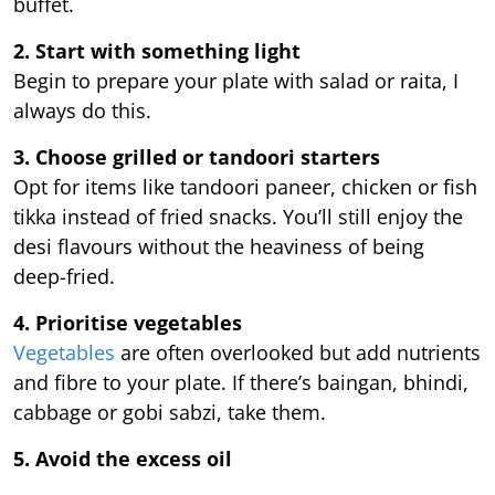
buffet.
2. Start with something light
Begin to prepare your plate with salad or raita, I
always do this.
3. Choose grilled or tandoori starters
Opt for items like tandoori paneer, chicken or fish
tikka instead of fried snacks. You’ll still enjoy the
desi flavours without the heaviness of being
deep-fried.
4. Prioritise vegetables
Vegetables
are often overlooked but add nutrients
and fibre to your plate. If there’s baingan, bhindi,
cabbage or gobi sabzi, take them.
5. Avoid the excess oil