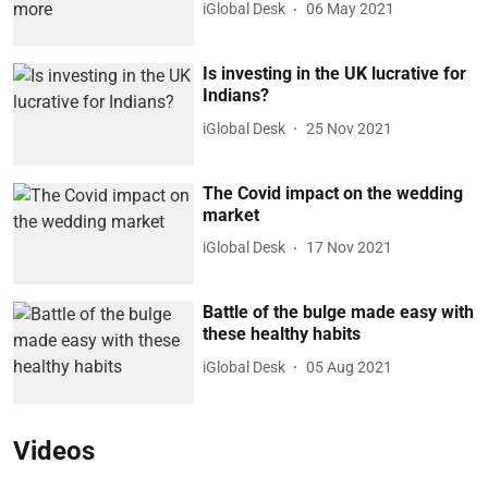
iGlobal Desk
06 May 2021
Is investing in the UK lucrative for
Indians?
iGlobal Desk
25 Nov 2021
The Covid impact on the wedding
market
iGlobal Desk
17 Nov 2021
Battle of the bulge made easy with
these healthy habits
iGlobal Desk
05 Aug 2021
Videos