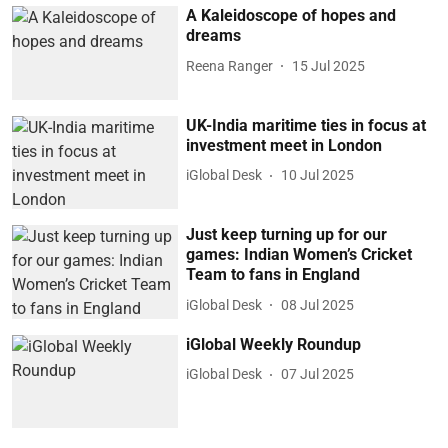
A Kaleidoscope of hopes and
dreams
Reena Ranger
15 Jul 2025
UK-India maritime ties in focus at
investment meet in London
iGlobal Desk
10 Jul 2025
Just keep turning up for our
games: Indian Women’s Cricket
Team to fans in England
iGlobal Desk
08 Jul 2025
iGlobal Weekly Roundup
iGlobal Desk
07 Jul 2025