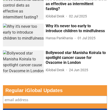
as effective as intermittent
fasting?
iGlobal Desk
02 Jul 2025
Why it’s never too early to
introduce children to mindfulness
Hansa Pankhania
01 Jul 2025
Bollywood star Manisha Koirala to
spotlight cancer cause for
Ovacome in London
iGlobal Desk
24 Jun 2025
Regular iGlobal Updates