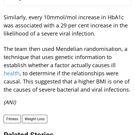
Similarly, every 10mmol/mol increase in HbA1c
was associated with a 29 per cent increase in the
likelihood of a severe viral infection.
The team then used Mendelian randomisation, a
technique that uses genetic information to
establish whether a factor actually causes ill
health
, to determine if the relationships were
causal. This suggested that a higher BMI is one of
the causes of severe bacterial and viral infections.
(ANI)
Fitness
Weight Loss