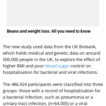
Beans and weight loss: All you need to know
The new study used data from the UK Biobank,
which holds medical and genetic data on around
500,000 people in the UK, to explore the effect of
higher BMI and poor
blood sugar
control on
hospitalisation for bacterial and viral infections.
The 486,924 participants were classified into three
groups: those with a record of hospitalisation for
a bacterial infection, such as pneumonia or a
urinary tract infection, (n=64,005) or a viral