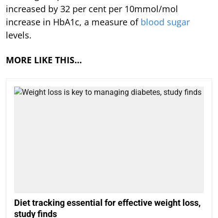
increased by 32 per cent per 10mmol/mol
increase in HbA1c, a measure of
blood sugar
levels.
MORE LIKE THIS…
Diet tracking essential for effective weight loss,
study finds