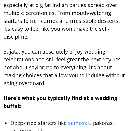
especially at big fat Indian parties spread over
multiple ceremonies. From mouth-watering
starters to rich curries and irresistible desserts,
it’s easy to feel like you won't have the self-
discipline.
Sujata, you can absolutely enjoy wedding
celebrations and still feel great the next day. It’s
not about saying no to everything, it’s about
making choices that allow you to indulge without
going overboard.
Here’s what you typically find at a wedding
buffet:
Deep-fried starters like
samosas
, pakoras,
or spring rolls