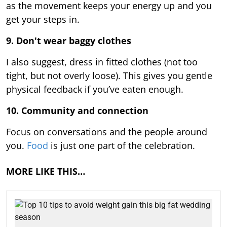
as the movement keeps your energy up and you
get your steps in.
9.
Don't wear baggy clothes
I also suggest, dress in fitted clothes (not too
tight, but not overly loose). This gives you gentle
physical feedback if you’ve eaten enough.
10. Community and connection
Focus on conversations and the people around
you.
Food
is just one part of the celebration.
MORE LIKE THIS…