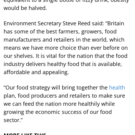
would be halved.
Environment Secretary Steve Reed said: “Britain
has some of the best farmers, growers, food
manufacturers and retailers in the world, which
means we have more choice than ever before on
our shelves. It is vital for the nation that the food
industry delivers healthy food that is available,
affordable and appealing.
“Our food strategy will bring together the
health
plan, food producers and retailers to make sure
we can feed the nation more healthily while
growing the economic success of our food
sector.”