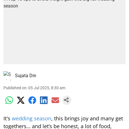
Sujata Din
Published on
:
05 Jul 2025, 8:30 am
It's
wedding season
, this brings joy and many get
togethers… and let’s be honest, a lot of food,