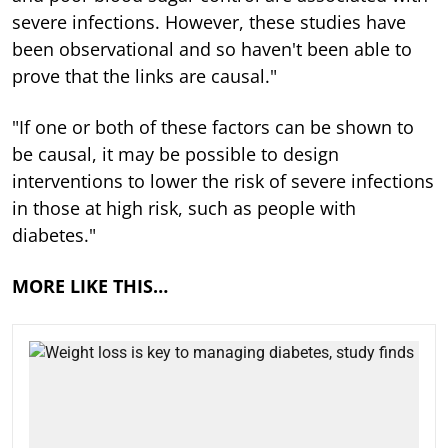
severe infections. However, these studies have
been observational and so haven't been able to
prove that the links are causal."
"If one or both of these factors can be shown to
be causal, it may be possible to design
interventions to lower the risk of severe infections
in those at high risk, such as people with
diabetes."
MORE LIKE THIS…