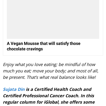
A Vegan Mousse that will satisfy those
chocolate cravings
Enjoy what you love eating; be mindful of how
much you eat; move your body; and most of all,
be present. That’s what real balance looks like!
Sujata Din
is a Certified Health Coach and
Certified Professional Cancer Coach. In this
regular column for iGlobal, she offers some