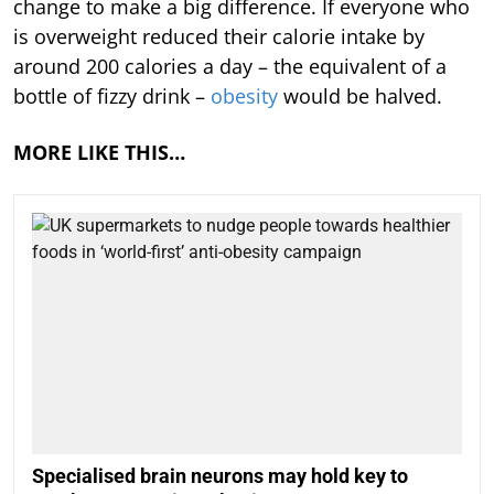
change to make a big difference. If everyone who
is overweight reduced their calorie intake by
around 200 calories a day – the equivalent of a
bottle of fizzy drink –
obesity
would be halved.
MORE LIKE THIS…
Specialised brain neurons may hold key to