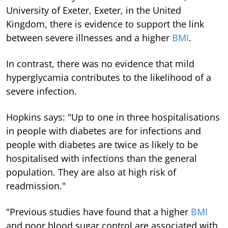
University of Exeter, Exeter, in the United
Kingdom, there is evidence to support the link
between severe illnesses and a higher
BMI
.
In contrast, there was no evidence that mild
hyperglycamia contributes to the likelihood of a
severe infection.
Hopkins says: "Up to one in three hospitalisations
in people with diabetes are for infections and
people with diabetes are twice as likely to be
hospitalised with infections than the general
population. They are also at high risk of
readmission."
"Previous studies have found that a higher
BMI
and poor blood sugar control are associated with