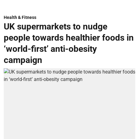
Health & Fitness
UK supermarkets to nudge
people towards healthier foods in
‘world-first’ anti-obesity
campaign