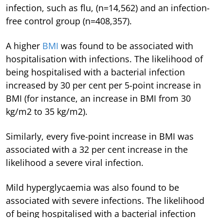
infection, such as flu, (n=14,562) and an infection-
free control group (n=408,357).
A higher
BMI
was found to be associated with
hospitalisation with infections. The likelihood of
being hospitalised with a bacterial infection
increased by 30 per cent per 5-point increase in
BMI (for instance, an increase in BMI from 30
kg/m2 to 35 kg/m2).
Similarly, every five-point increase in BMI was
associated with a 32 per cent increase in the
likelihood a severe viral infection.
Mild hyperglycaemia was also found to be
associated with severe infections. The likelihood
of being hospitalised with a bacterial infection