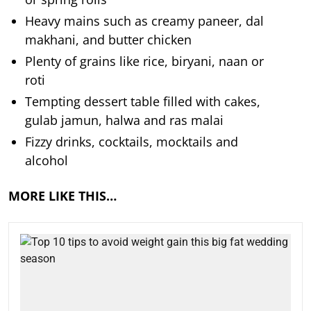
Heavy mains such as creamy paneer, dal
makhani, and butter chicken
Plenty of grains like rice, biryani, naan or
roti
Tempting dessert table filled with cakes,
gulab jamun, halwa and ras malai
Fizzy drinks, cocktails, mocktails and
alcohol
MORE LIKE THIS…