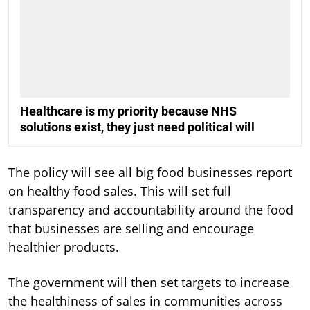
Healthcare is my priority because NHS
solutions exist, they just need political will
The policy will see all big food businesses report
on healthy food sales. This will set full
transparency and accountability around the food
that businesses are selling and encourage
healthier products.
The government will then set targets to increase
the healthiness of sales in communities across