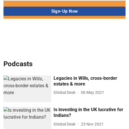
Podcasts
Legacies in Wills, cross-border
estates & more
iGlobal Desk
06 May 2021
Is investing in the UK lucrative for
Indians?
iGlobal Desk
25 Nov 2021