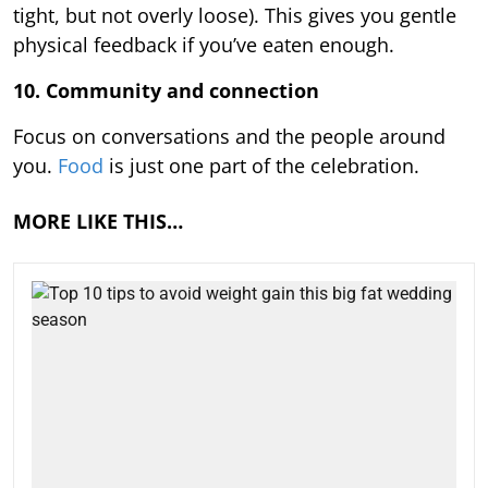
tight, but not overly loose). This gives you gentle
physical feedback if you’ve eaten enough.
10. Community and connection
Focus on conversations and the people around
you.
Food
is just one part of the celebration.
MORE LIKE THIS…