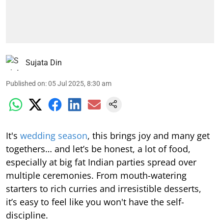
Sujata Din
Published on
:
05 Jul 2025, 8:30 am
It's
wedding season
, this brings joy and many get
togethers… and let’s be honest, a lot of food,
especially at big fat Indian parties spread over
multiple ceremonies. From mouth-watering
starters to rich curries and irresistible desserts,
it’s easy to feel like you won't have the self-
discipline.