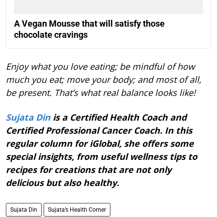
A Vegan Mousse that will satisfy those
chocolate cravings
Enjoy what you love eating; be mindful of how
much you eat; move your body; and most of all,
be present. That’s what real balance looks like!
Sujata Din
is a Certified Health Coach and
Certified Professional Cancer Coach. In this
regular column for iGlobal, she offers some
special insights, from useful wellness tips to
recipes for creations that are not only
delicious but also healthy.
Sujata Din
Sujata’s Health Corner