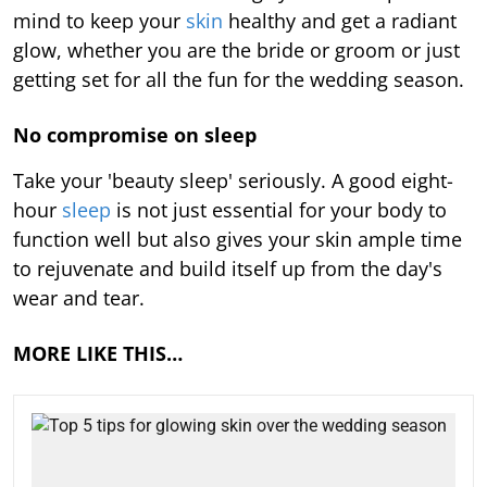
mind to keep your
skin
healthy and get a radiant
glow, whether you are the bride or groom or just
getting set for all the fun for the wedding season.
No compromise on sleep
Take your 'beauty sleep' seriously. A good eight-
hour
sleep
is not just essential for your body to
function well but also gives your skin ample time
to rejuvenate and build itself up from the day's
wear and tear.
MORE LIKE THIS…