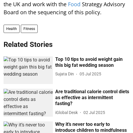
the UK and work with the
Food
Strategy Advisory
Board on the sequencing of this policy.
Health
Fitness
Related Stories
Top 10 tips to avoid weight gain
this big fat wedding season
Sujata Din
05 Jul 2025
Are traditional calorie control diets
as effective as intermittent
fasting?
iGlobal Desk
02 Jul 2025
Why it’s never too early to
introduce children to mindfulness