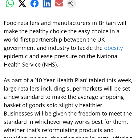
Food retailers and manufacturers in Britain will
make the healthy choice the easy choice in a
world-first partnership between the UK
government and industry to tackle the
obesity
epidemic and ease pressure on the National
Health Service (NHS).
As part of a ‘10 Year Health Plan’ tabled this week,
large retailers including supermarkets will be set
a new standard to make the average shopping
basket of goods sold slightly healthier.
Businesses will be given the freedom to meet the
standard in whichever way works best for them,
whether that’s reformulating products and