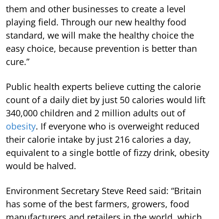
them and other businesses to create a level
playing field. Through our new healthy food
standard, we will make the healthy choice the
easy choice, because prevention is better than
cure.”
Public health experts believe cutting the calorie
count of a daily diet by just 50 calories would lift
340,000 children and 2 million adults out of
obesity
. If everyone who is overweight reduced
their calorie intake by just 216 calories a day,
equivalent to a single bottle of fizzy drink, obesity
would be halved.
Environment Secretary Steve Reed said: “Britain
has some of the best farmers, growers, food
manufacturers and retailers in the world, which