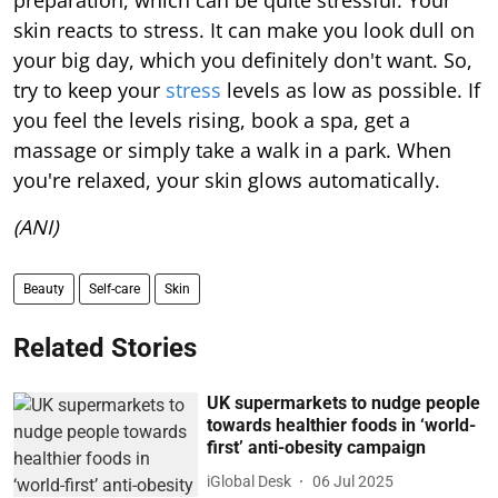
preparation, which can be quite stressful. Your
skin reacts to stress. It can make you look dull on
your big day, which you definitely don't want. So,
try to keep your
stress
levels as low as possible. If
you feel the levels rising, book a spa, get a
massage or simply take a walk in a park. When
you're relaxed, your skin glows automatically.
(ANI)
Beauty
Self-care
Skin
Related Stories
UK supermarkets to nudge people
towards healthier foods in ‘world-
first’ anti-obesity campaign
iGlobal Desk
06 Jul 2025