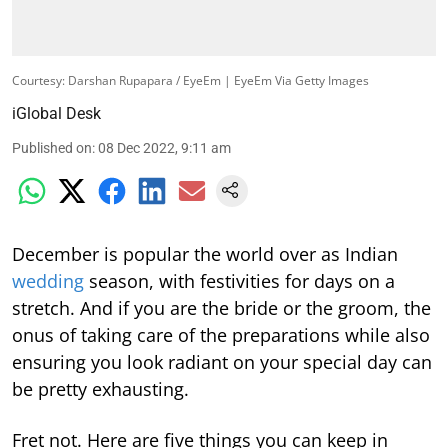
Courtesy: Darshan Rupapara / EyeEm | EyeEm Via Getty Images
iGlobal Desk
Published on
:
08 Dec 2022, 9:11 am
December is popular the world over as Indian
wedding
season, with festivities for days on a
stretch. And if you are the bride or the groom, the
onus of taking care of the preparations while also
ensuring you look radiant on your special day can
be pretty exhausting.
Fret not. Here are five things you can keep in