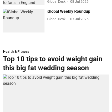
iGlobal Desk
08 Jul 2025
iGlobal Weekly Roundup
iGlobal Desk
07 Jul 2025
Health & Fitness
Top 10 tips to avoid weight gain
this big fat wedding season