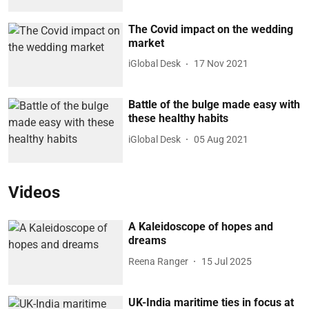
The Covid impact on the wedding
market
iGlobal Desk
17 Nov 2021
Battle of the bulge made easy with
these healthy habits
iGlobal Desk
05 Aug 2021
Videos
A Kaleidoscope of hopes and
dreams
Reena Ranger
15 Jul 2025
UK-India maritime ties in focus at