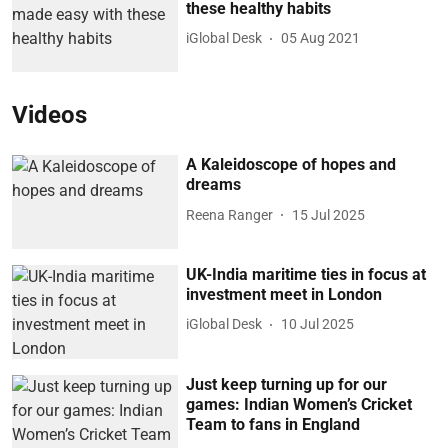
these healthy habits
iGlobal Desk
05 Aug 2021
Videos
A Kaleidoscope of hopes and
dreams
Reena Ranger
15 Jul 2025
UK-India maritime ties in focus at
investment meet in London
iGlobal Desk
10 Jul 2025
Just keep turning up for our
games: Indian Women’s Cricket
Team to fans in England