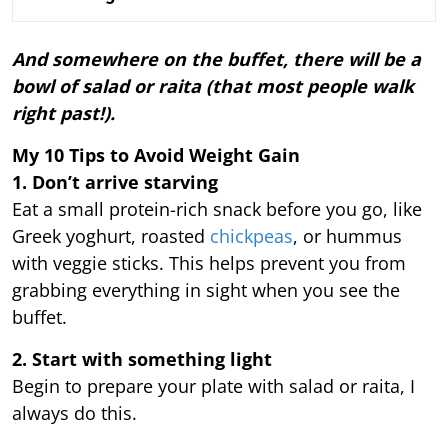
And somewhere on the buffet, there will be a
bowl of salad or raita (that most people walk
right past!).
My 10 Tips to Avoid Weight Gain
1. Don’t arrive starving
Eat a small protein-rich snack before you go, like
Greek yoghurt, roasted
chickpeas
, or hummus
with veggie sticks. This helps prevent you from
grabbing everything in sight when you see the
buffet.
2. Start with something light
Begin to prepare your plate with salad or raita, I
always do this.