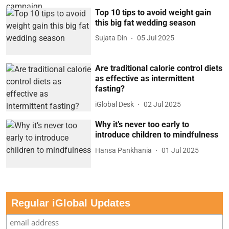
Top 10 tips to avoid weight gain
this big fat wedding season
Sujata Din
05 Jul 2025
Are traditional calorie control diets
as effective as intermittent
fasting?
iGlobal Desk
02 Jul 2025
Why it’s never too early to
introduce children to mindfulness
Hansa Pankhania
01 Jul 2025
Regular iGlobal Updates