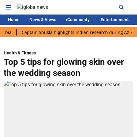
Home
News & Views
iCommunity
iEntertainment
Captain Shukla highlights Indian research during AX-4 mission
Health & Fitness
Top 5 tips for glowing skin over
the wedding season