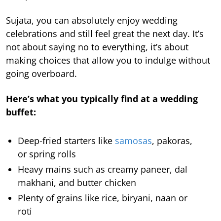
Sujata, you can absolutely enjoy wedding
celebrations and still feel great the next day. It’s
not about saying no to everything, it’s about
making choices that allow you to indulge without
going overboard.
Here’s what you typically find at a wedding
buffet:
Deep-fried starters like
samosas
, pakoras,
or spring rolls
Heavy mains such as creamy paneer, dal
makhani, and butter chicken
Plenty of grains like rice, biryani, naan or
roti