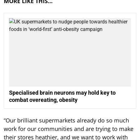
MORE LIKE THIS…
Specialised brain neurons may hold key to
combat overeating, obesity
“Our brilliant supermarkets already do so much
work for our communities and are trying to make
their stores heathier, and we want to work with