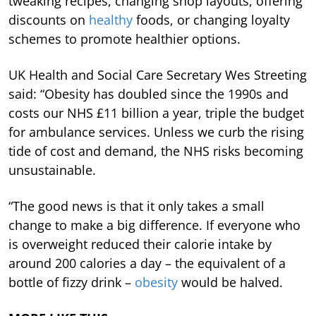
tweaking recipes, changing shop layouts, offering
discounts on
healthy
foods, or changing loyalty
schemes to promote healthier options.
UK Health and Social Care Secretary Wes Streeting
said: “Obesity has doubled since the 1990s and
costs our NHS £11 billion a year, triple the budget
for ambulance services. Unless we curb the rising
tide of cost and demand, the NHS risks becoming
unsustainable.
“The good news is that it only takes a small
change to make a big difference. If everyone who
is overweight reduced their calorie intake by
around 200 calories a day – the equivalent of a
bottle of fizzy drink –
obesity
would be halved.