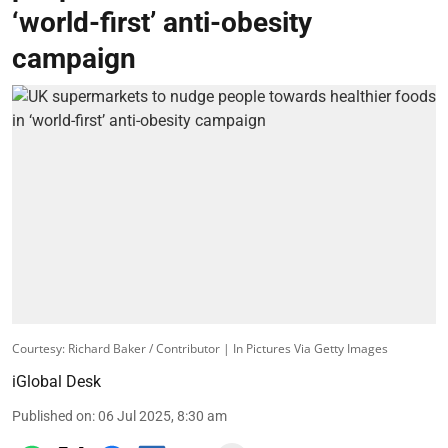
‘world-first’ anti-obesity
campaign
Courtesy: Richard Baker / Contributor | In Pictures Via Getty Images
iGlobal Desk
Published on
:
06 Jul 2025, 8:30 am