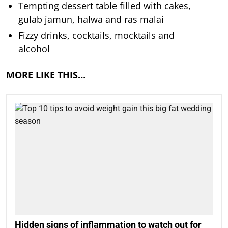
Tempting dessert table filled with cakes,
gulab jamun, halwa and ras malai
Fizzy drinks, cocktails, mocktails and
alcohol
MORE LIKE THIS…
Hidden signs of inflammation to watch out for