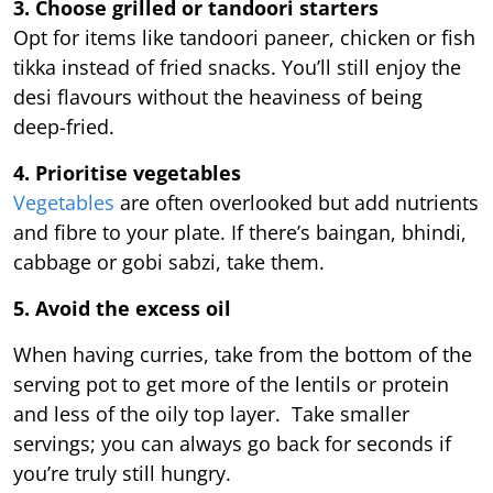
3. Choose grilled or tandoori starters
Opt for items like tandoori paneer, chicken or fish
tikka instead of fried snacks. You’ll still enjoy the
desi flavours without the heaviness of being
deep-fried.
4. Prioritise vegetables
Vegetables
are often overlooked but add nutrients
and fibre to your plate. If there’s baingan, bhindi,
cabbage or gobi sabzi, take them.
5. Avoid the excess oil
When having curries, take from the bottom of the
serving pot to get more of the lentils or protein
and less of the oily top layer. Take smaller
servings; you can always go back for seconds if
you’re truly still hungry.