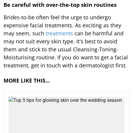
Be careful with over-the-top skin routines
Brides-to-be often feel the urge to undergo
expensive facial treatments. As exciting as they
may seem, such
treatments
can be harmful and
may not suit every skin type. It's best to avoid
them and stick to the usual Cleansing-Toning-
Moisturising routine. If you do want to get a facial
treatment, get in touch with a dermatologist first.
MORE LIKE THIS…