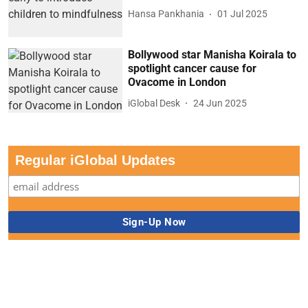
Hansa Pankhania
01 Jul 2025
Bollywood star Manisha Koirala to
spotlight cancer cause for
Ovacome in London
iGlobal Desk
24 Jun 2025
Regular iGlobal Updates