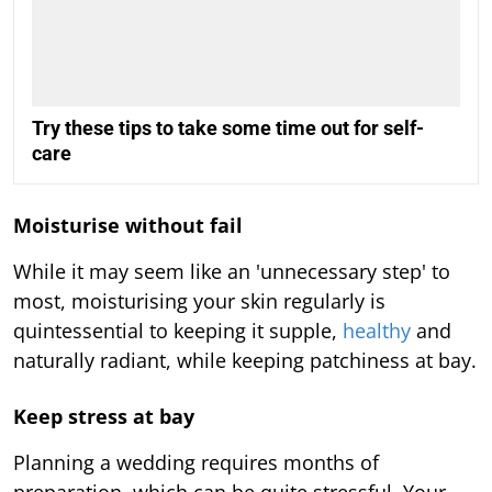
Try these tips to take some time out for self-
care
Moisturise without fail
While it may seem like an 'unnecessary step' to
most, moisturising your skin regularly is
quintessential to keeping it supple,
healthy
and
naturally radiant, while keeping patchiness at bay.
Keep stress at bay
Planning a wedding requires months of