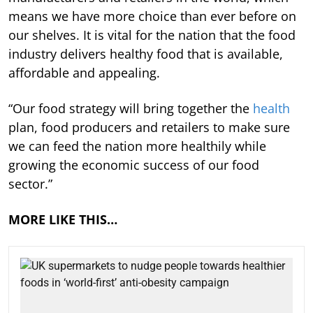
means we have more choice than ever before on
our shelves. It is vital for the nation that the food
industry delivers healthy food that is available,
affordable and appealing.
“Our food strategy will bring together the
health
plan, food producers and retailers to make sure
we can feed the nation more healthily while
growing the economic success of our food
sector.”
MORE LIKE THIS…