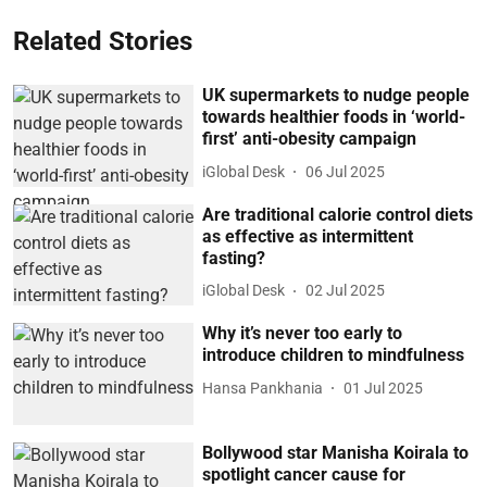
Related Stories
UK supermarkets to nudge people
towards healthier foods in ‘world-
first’ anti-obesity campaign
iGlobal Desk
06 Jul 2025
Are traditional calorie control diets
as effective as intermittent
fasting?
iGlobal Desk
02 Jul 2025
Why it’s never too early to
introduce children to mindfulness
Hansa Pankhania
01 Jul 2025
Bollywood star Manisha Koirala to
spotlight cancer cause for