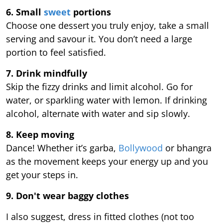
6. Small
sweet
portions
Choose one dessert you truly enjoy, take a small
serving and savour it. You don’t need a large
portion to feel satisfied.
7. Drink mindfully
Skip the fizzy drinks and limit alcohol. Go for
water, or sparkling water with lemon. If drinking
alcohol, alternate with water and sip slowly.
8. Keep moving
Dance! Whether it’s garba,
Bollywood
or bhangra
as the movement keeps your energy up and you
get your steps in.
9.
Don't wear baggy clothes
I also suggest, dress in fitted clothes (not too