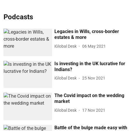
Podcasts
Legacies in Wills, cross-border
estates & more
iGlobal Desk
06 May 2021
Is investing in the UK lucrative for
Indians?
iGlobal Desk
25 Nov 2021
The Covid impact on the wedding
market
iGlobal Desk
17 Nov 2021
Battle of the bulge made easy with