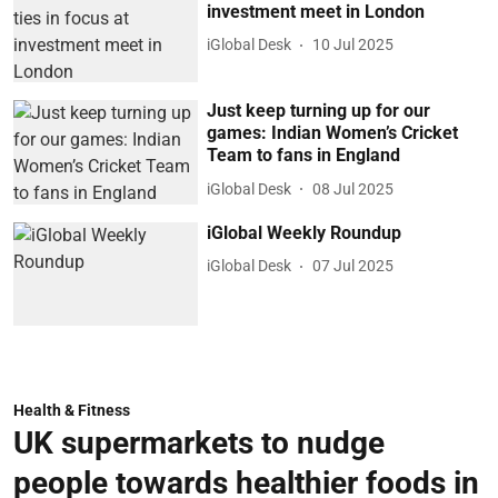
investment meet in London
iGlobal Desk
10 Jul 2025
Just keep turning up for our
games: Indian Women’s Cricket
Team to fans in England
iGlobal Desk
08 Jul 2025
iGlobal Weekly Roundup
iGlobal Desk
07 Jul 2025
Health & Fitness
UK supermarkets to nudge
people towards healthier foods in