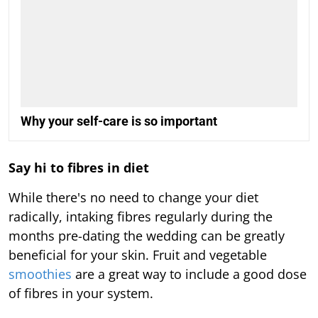
Why your self-care is so important
Say hi to fibres in diet
While there's no need to change your diet
radically, intaking fibres regularly during the
months pre-dating the wedding can be greatly
beneficial for your skin. Fruit and vegetable
smoothies
are a great way to include a good dose
of fibres in your system.