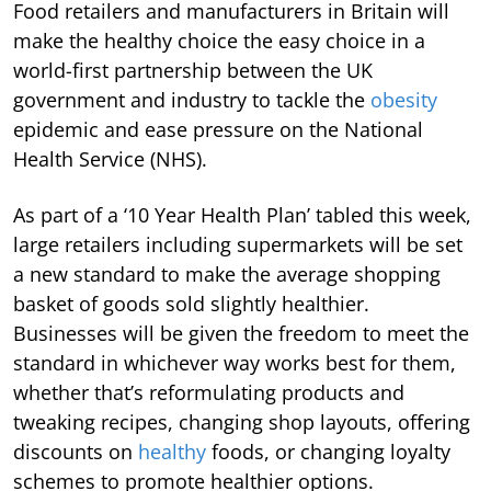
Food retailers and manufacturers in Britain will
make the healthy choice the easy choice in a
world-first partnership between the UK
government and industry to tackle the
obesity
epidemic and ease pressure on the National
Health Service (NHS).
As part of a ‘10 Year Health Plan’ tabled this week,
large retailers including supermarkets will be set
a new standard to make the average shopping
basket of goods sold slightly healthier.
Businesses will be given the freedom to meet the
standard in whichever way works best for them,
whether that’s reformulating products and
tweaking recipes, changing shop layouts, offering
discounts on
healthy
foods, or changing loyalty
schemes to promote healthier options.