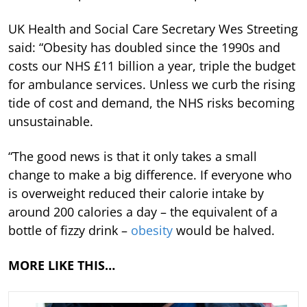
UK Health and Social Care Secretary Wes Streeting
said: “Obesity has doubled since the 1990s and
costs our NHS £11 billion a year, triple the budget
for ambulance services. Unless we curb the rising
tide of cost and demand, the NHS risks becoming
unsustainable.
“The good news is that it only takes a small
change to make a big difference. If everyone who
is overweight reduced their calorie intake by
around 200 calories a day – the equivalent of a
bottle of fizzy drink –
obesity
would be halved.
MORE LIKE THIS…