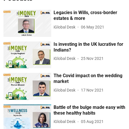
Legacies in Wills, cross-border
estates & more
iGlobal Desk
06 May 2021
Is investing in the UK lucrative for
Indians?
iGlobal Desk
25 Nov 2021
The Covid impact on the wedding
market
iGlobal Desk
17 Nov 2021
Battle of the bulge made easy with
these healthy habits
iGlobal Desk
05 Aug 2021