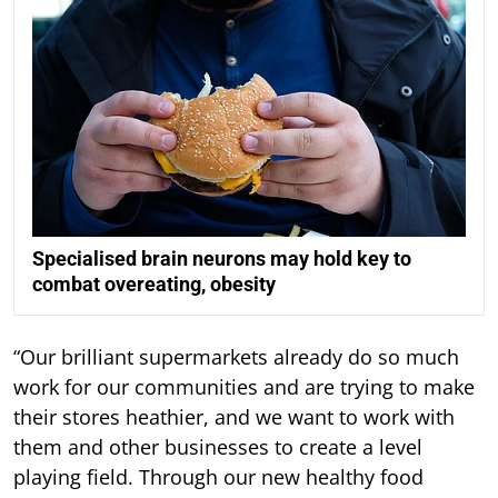
Specialised brain neurons may hold key to
combat overeating, obesity
“Our brilliant supermarkets already do so much
work for our communities and are trying to make
their stores heathier, and we want to work with
them and other businesses to create a level
playing field. Through our new healthy food