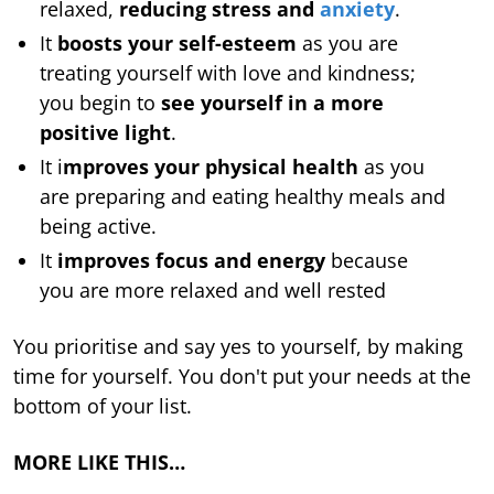
relaxed,
reducing stress and
anxiety
.
It
boosts your self-esteem
as you are
treating yourself with love and kindness;
you begin to
see yourself in a more
positive light
.
It i
mproves your physical health
as you
are preparing and eating healthy meals and
being active.
It
improves focus and energy
because
you are more relaxed and well rested
You prioritise and say yes to yourself, by making
time for yourself. You don't put your needs at the
bottom of your list.
MORE LIKE THIS…