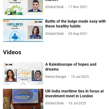
iGlobal Desk
17 Nov 2021
Battle of the bulge made easy with
these healthy habits
iGlobal Desk
05 Aug 2021
Videos
A Kaleidoscope of hopes and
dreams
Reena Ranger
15 Jul 2025
UK-India maritime ties in focus at
investment meet in London
iGlobal Desk
10 Jul 2025