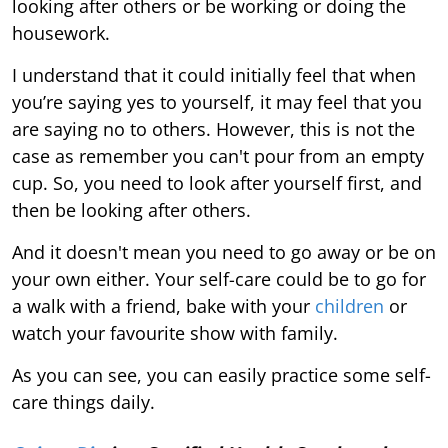
looking after others or be working or doing the
housework.
I understand that it could initially feel that when
you’re saying yes to yourself, it may feel that you
are saying no to others. However, this is not the
case as remember you can't pour from an empty
cup. So, you need to look after yourself first, and
then be looking after others.
And it doesn't mean you need to go away or be on
your own either. Your self-care could be to go for
a walk with a friend, bake with your
children
or
watch your favourite show with family.
As you can see, you can easily practice some self-
care things daily.