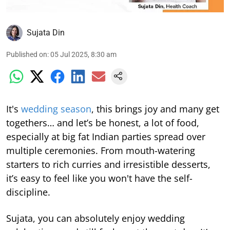
Sujata Din
Published on
:
05 Jul 2025, 8:30 am
It's
wedding season
, this brings joy and many get
togethers… and let’s be honest, a lot of food,
especially at big fat Indian parties spread over
multiple ceremonies. From mouth-watering
starters to rich curries and irresistible desserts,
it’s easy to feel like you won't have the self-
discipline.
Sujata, you can absolutely enjoy wedding