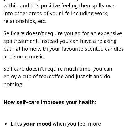
within and this positive feeling then spills over
into other areas of your life including work,
relationships, etc.
Self-care doesn't require you go for an expensive
spa treatment, instead you can have a relaxing
bath at home with your favourite scented candles
and some music.
Self-care doesn't require much time; you can
enjoy a cup of tea/coffee and just sit and do
nothing.
How self-care improves your health:
Lifts your mood
when you feel more