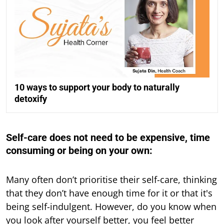
10 ways to support your body to naturally
detoxify
Self-care does not need to be expensive, time
consuming or being on your own:
Many often don’t prioritise their self-care, thinking
that they don’t have enough time for it or that it's
being self-indulgent. However, do you know when
you look after yourself better, you feel better