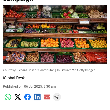
Courtesy: Richard Baker / Contributor | In Pictures Via Getty Images
iGlobal Desk
Published on
:
06 Jul 2025, 8:30 am