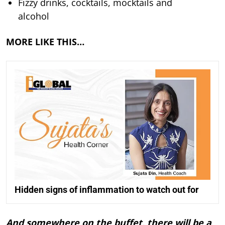
Fizzy drinks, cocktails, mocktails and
alcohol
MORE LIKE THIS…
Hidden signs of inflammation to watch out for
And somewhere on the buffet, there will be a