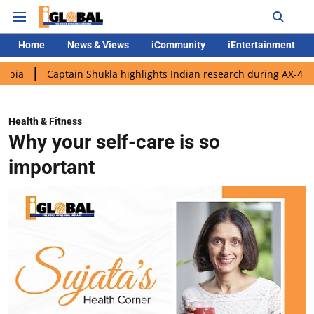
Home
News & Views
iCommunity
iEntertainment
aptain Shukla highlights Indian research during AX-4 mission
Health & Fitness
Why your self-care is so
important