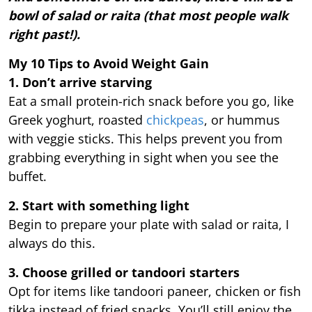
bowl of salad or raita (that most people walk
right past!).
My 10 Tips to Avoid Weight Gain
1. Don’t arrive starving
Eat a small protein-rich snack before you go, like
Greek yoghurt, roasted
chickpeas
, or hummus
with veggie sticks. This helps prevent you from
grabbing everything in sight when you see the
buffet.
2. Start with something light
Begin to prepare your plate with salad or raita, I
always do this.
3. Choose grilled or tandoori starters
Opt for items like tandoori paneer, chicken or fish
tikka instead of fried snacks. You’ll still enjoy the