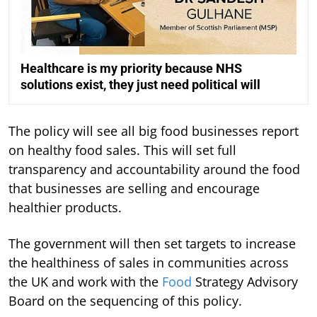
Healthcare is my priority because NHS
solutions exist, they just need political will
The policy will see all big food businesses report
on healthy food sales. This will set full
transparency and accountability around the food
that businesses are selling and encourage
healthier products.
The government will then set targets to increase
the healthiness of sales in communities across
the UK and work with the
Food
Strategy Advisory
Board on the sequencing of this policy.