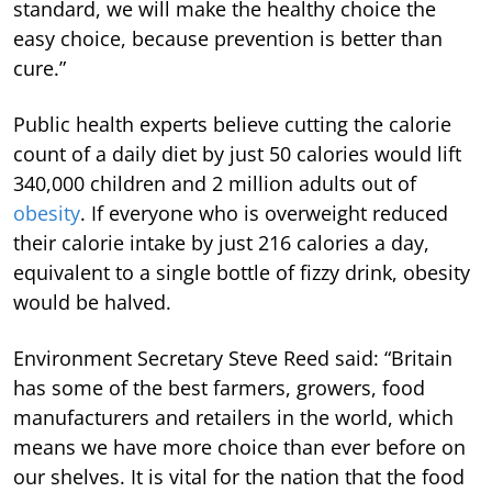
standard, we will make the healthy choice the
easy choice, because prevention is better than
cure.”
Public health experts believe cutting the calorie
count of a daily diet by just 50 calories would lift
340,000 children and 2 million adults out of
obesity
. If everyone who is overweight reduced
their calorie intake by just 216 calories a day,
equivalent to a single bottle of fizzy drink, obesity
would be halved.
Environment Secretary Steve Reed said: “Britain
has some of the best farmers, growers, food
manufacturers and retailers in the world, which
means we have more choice than ever before on
our shelves. It is vital for the nation that the food