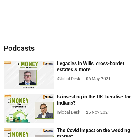
Podcasts
Legacies in Wills, cross-border
estates & more
iGlobal Desk
06 May 2021
Is investing in the UK lucrative for
Indians?
iGlobal Desk
25 Nov 2021
The Covid impact on the wedding
market