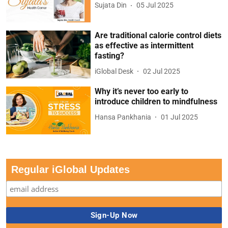
Sujata Din
05 Jul 2025
Are traditional calorie control diets
as effective as intermittent
fasting?
iGlobal Desk
02 Jul 2025
Why it’s never too early to
introduce children to mindfulness
Hansa Pankhania
01 Jul 2025
Regular iGlobal Updates