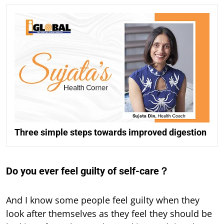
Three simple steps towards improved digestion
Do you ever feel guilty of self-care？
And I know some people feel guilty when they
look after themselves as they feel they should be