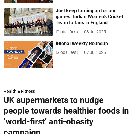
Just keep turning up for our
games: Indian Women’s Cricket
Team to fans in England
iGlobal Desk
08 Jul 2025
iGlobal Weekly Roundup
iGlobal Desk
07 Jul 2025
Health & Fitness
UK supermarkets to nudge
people towards healthier foods in
‘world-first’ anti-obesity
campaign