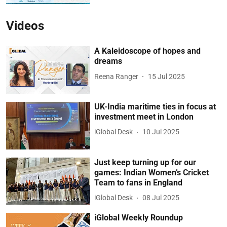
Videos
A Kaleidoscope of hopes and
dreams
Reena Ranger
15 Jul 2025
UK-India maritime ties in focus at
investment meet in London
iGlobal Desk
10 Jul 2025
Just keep turning up for our
games: Indian Women’s Cricket
Team to fans in England
iGlobal Desk
08 Jul 2025
iGlobal Weekly Roundup