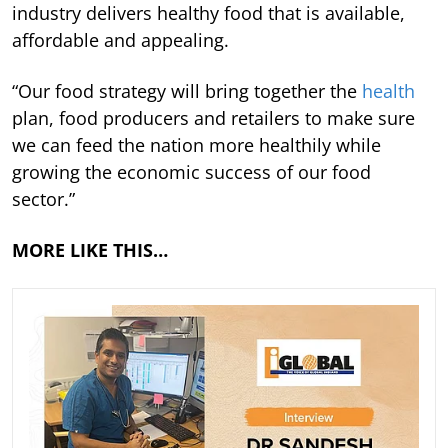
industry delivers healthy food that is available,
affordable and appealing.
“Our food strategy will bring together the
health
plan, food producers and retailers to make sure
we can feed the nation more healthily while
growing the economic success of our food
sector.”
MORE LIKE THIS…