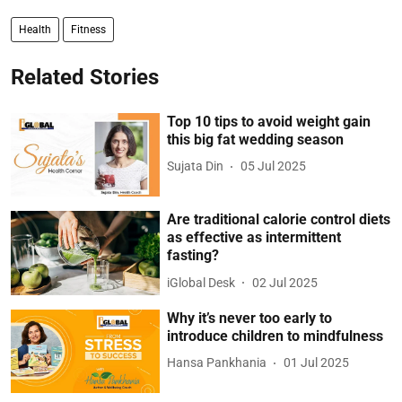
Health
Fitness
Related Stories
Top 10 tips to avoid weight gain
this big fat wedding season
Sujata Din
05 Jul 2025
Are traditional calorie control diets
as effective as intermittent
fasting?
iGlobal Desk
02 Jul 2025
Why it’s never too early to
introduce children to mindfulness
Hansa Pankhania
01 Jul 2025