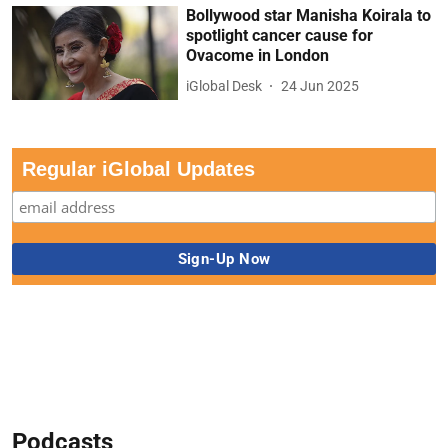
Bollywood star Manisha Koirala to
spotlight cancer cause for
Ovacome in London
iGlobal Desk
24 Jun 2025
Regular iGlobal Updates
Podcasts