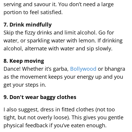
serving and savour it. You don’t need a large
portion to feel satisfied.
7. Drink mindfully
Skip the fizzy drinks and limit alcohol. Go for
water, or sparkling water with lemon. If drinking
alcohol, alternate with water and sip slowly.
8. Keep moving
Dance! Whether it’s garba,
Bollywood
or bhangra
as the movement keeps your energy up and you
get your steps in.
9.
Don't wear baggy clothes
I also suggest, dress in fitted clothes (not too
tight, but not overly loose). This gives you gentle
physical feedback if you’ve eaten enough.