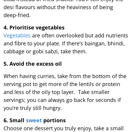
desi flavours without the heaviness of being
deep-fried.
4. Prioritise vegetables
Vegetables
are often overlooked but add nutrients
and fibre to your plate. If there’s baingan, bhindi,
cabbage or gobi sabzi, take them.
5. Avoid the excess oil
When having curries, take from the bottom of the
serving pot to get more of the lentils or protein
and less of the oily top layer. Take smaller
servings; you can always go back for seconds if
you’re truly still hungry.
6. Small
sweet
portions
Choose one dessert you truly enjoy, take a small