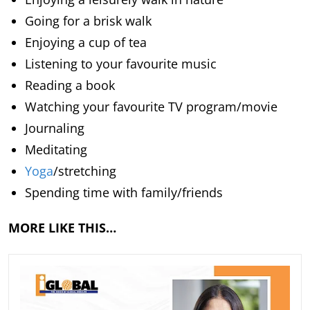
Going for a brisk walk
Enjoying a cup of tea
Listening to your favourite music
Reading a book
Watching your favourite TV program/movie
Journaling
Meditating
Yoga
/stretching
Spending time with family/friends
MORE LIKE THIS…