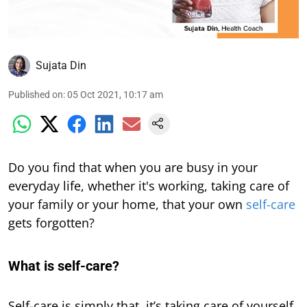
Sujata Din
Published on
:
05 Oct 2021, 10:17 am
Do you find that when you are busy in your
everyday life, whether it's working, taking care of
your family or your home, that your own
self-care
gets forgotten?
What is self-care?
Self-care is simply that, it’s taking care of yourself,