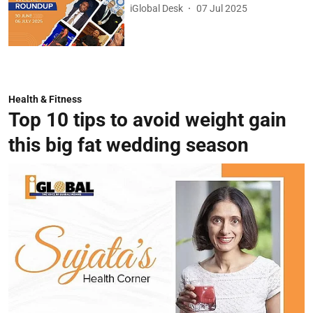
iGlobal Desk
07 Jul 2025
Health & Fitness
Top 10 tips to avoid weight gain
this big fat wedding season