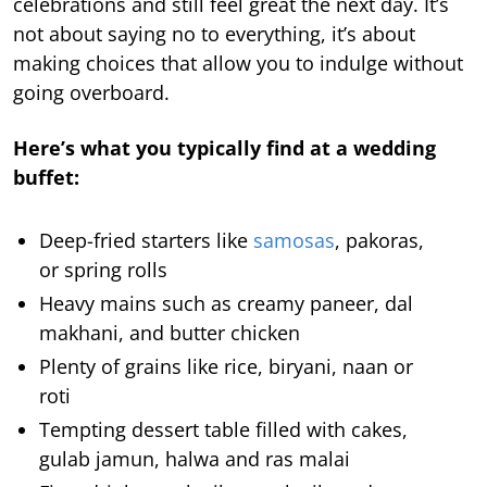
celebrations and still feel great the next day. It’s
not about saying no to everything, it’s about
making choices that allow you to indulge without
going overboard.
Here’s what you typically find at a wedding
buffet:
Deep-fried starters like
samosas
, pakoras,
or spring rolls
Heavy mains such as creamy paneer, dal
makhani, and butter chicken
Plenty of grains like rice, biryani, naan or
roti
Tempting dessert table filled with cakes,
gulab jamun, halwa and ras malai