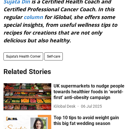
Sujata Din
is a Certified Health Coach and
Certified Professional Cancer Coach. In this
regular
column
for iGlobal, she offers some
special insights, from useful wellness tips to
recipes for creations that are not only
delicious but also healthy.
Sujata’s Health Corner
Self-care
Related Stories
UK supermarkets to nudge people
towards healthier foods in ‘world-
first’ anti-obesity campaign
iGlobal Desk
06 Jul 2025
Top 10 tips to avoid weight gain
this big fat wedding season