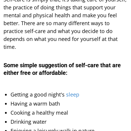
the practice of doing things that support your
mental and physical health and make you feel
better. There are so many different ways to
practice self-care and what you decide to do
depends on what you need for yourself at that
time.
Some simple suggestion of self-care that are
either free or affordable
:
Getting a good night's
sleep
Having a warm bath
Cooking a healthy meal
Drinking water
Enjoying a leisurely walk in nature