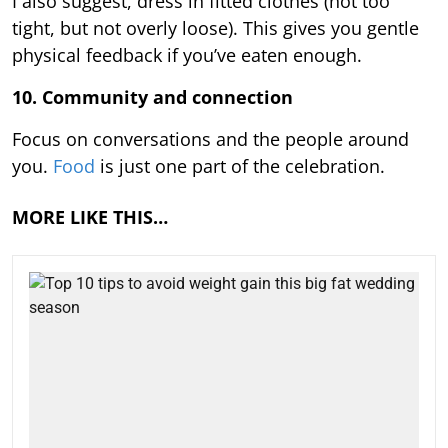
I also suggest, dress in fitted clothes (not too
tight, but not overly loose). This gives you gentle
physical feedback if you’ve eaten enough.
10. Community and connection
Focus on conversations and the people around
you.
Food
is just one part of the celebration.
MORE LIKE THIS…