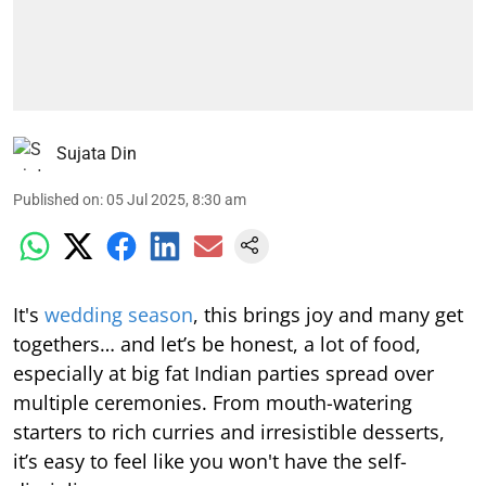
Sujata Din
Published on
:
05 Jul 2025, 8:30 am
It's
wedding season
, this brings joy and many get
togethers… and let’s be honest, a lot of food,
especially at big fat Indian parties spread over
multiple ceremonies. From mouth-watering
starters to rich curries and irresistible desserts,
it’s easy to feel like you won't have the self-