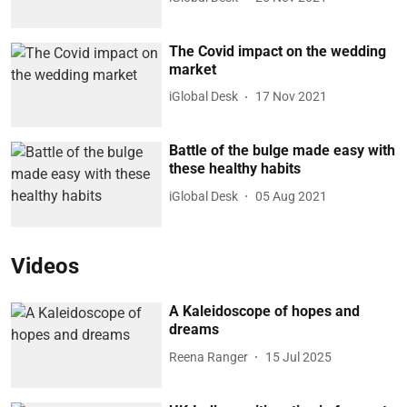
The Covid impact on the wedding
market
iGlobal Desk
17 Nov 2021
Battle of the bulge made easy with
these healthy habits
iGlobal Desk
05 Aug 2021
Videos
A Kaleidoscope of hopes and
dreams
Reena Ranger
15 Jul 2025