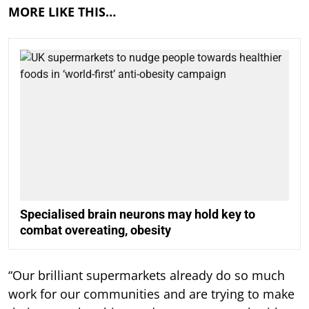
MORE LIKE THIS…
Specialised brain neurons may hold key to
combat overeating, obesity
“Our brilliant supermarkets already do so much
work for our communities and are trying to make