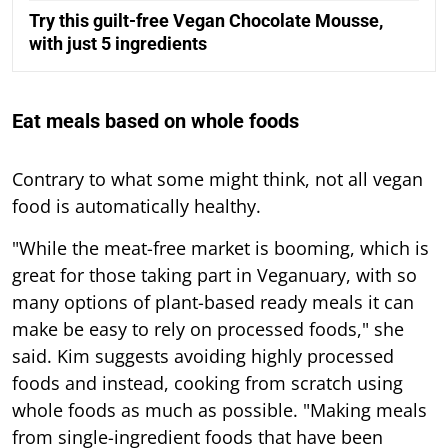
Try this guilt-free Vegan Chocolate Mousse,
with just 5 ingredients
Eat meals based on whole foods
Contrary to what some might think, not all vegan
food is automatically healthy.
"While the meat-free market is booming, which is
great for those taking part in Veganuary, with so
many options of plant-based ready meals it can
make be easy to rely on processed foods," she
said. Kim suggests avoiding highly processed
foods and instead, cooking from scratch using
whole foods as much as possible. "Making meals
from single-ingredient foods that have been