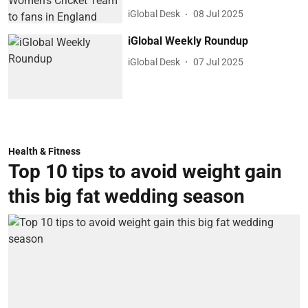
iGlobal Desk
08 Jul 2025
iGlobal Weekly Roundup
iGlobal Desk
07 Jul 2025
Health & Fitness
Top 10 tips to avoid weight gain
this big fat wedding season