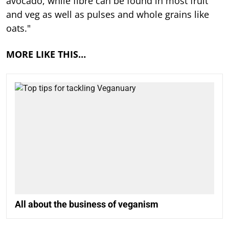
avocado, while fibre can be found in most fruit
and veg as well as pulses and whole grains like
oats."
MORE LIKE THIS…
All about the business of veganism