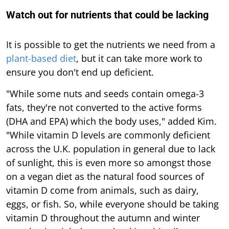
Watch out for nutrients that could be lacking
It is possible to get the nutrients we need from a
plant-based diet
, but it can take more work to
ensure you don't end up deficient.
"While some nuts and seeds contain omega-3
fats, they're not converted to the active forms
(DHA and EPA) which the body uses," added Kim.
"While vitamin D levels are commonly deficient
across the U.K. population in general due to lack
of sunlight, this is even more so amongst those
on a vegan diet as the natural food sources of
vitamin D come from animals, such as dairy,
eggs, or fish. So, while everyone should be taking
vitamin D throughout the autumn and winter