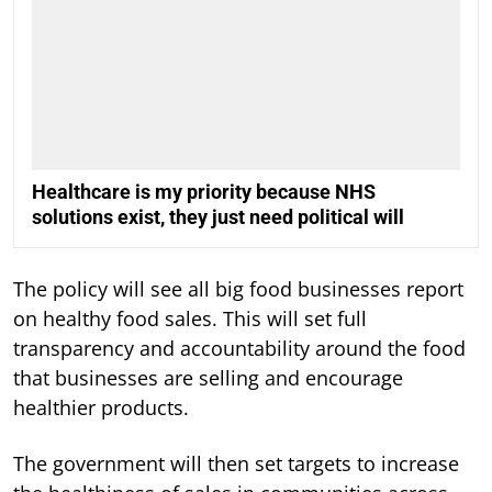
Healthcare is my priority because NHS
solutions exist, they just need political will
The policy will see all big food businesses report
on healthy food sales. This will set full
transparency and accountability around the food
that businesses are selling and encourage
healthier products.
The government will then set targets to increase