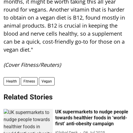
months, it might be worth taking this all year
round for vegans. Another vitamin that is harder
to obtain on a vegan diet is B12, found mostly in
animal products. B12 is crucial in keeping the
blood and nerve cells healthy, so a supplement
can be a quick, cost-friendly go-to for those on a
vegan diet."
(Cover Fitness/Reuters)
Health
Fitness
Vegan
Related Stories
UK supermarkets to nudge people
towards healthier foods in ‘world-
first’ anti-obesity campaign
iGlobal Desk
06 Jul 2025