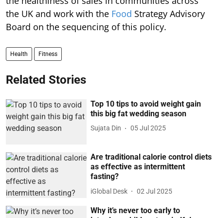
the healthiness of sales in communities across
the UK and work with the
Food
Strategy Advisory
Board on the sequencing of this policy.
Health
Fitness
Related Stories
Top 10 tips to avoid weight gain
this big fat wedding season
Sujata Din
05 Jul 2025
Are traditional calorie control diets
as effective as intermittent
fasting?
iGlobal Desk
02 Jul 2025
Why it’s never too early to