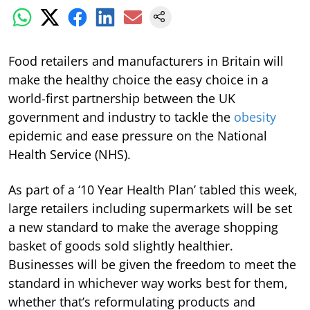
Food retailers and manufacturers in Britain will
make the healthy choice the easy choice in a
world-first partnership between the UK
government and industry to tackle the
obesity
epidemic and ease pressure on the National
Health Service (NHS).
As part of a ‘10 Year Health Plan’ tabled this week,
large retailers including supermarkets will be set
a new standard to make the average shopping
basket of goods sold slightly healthier.
Businesses will be given the freedom to meet the
standard in whichever way works best for them,
whether that’s reformulating products and