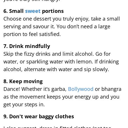
6. Small
sweet
portions
Choose one dessert you truly enjoy, take a small
serving and savour it. You don’t need a large
portion to feel satisfied.
7. Drink mindfully
Skip the fizzy drinks and limit alcohol. Go for
water, or sparkling water with lemon. If drinking
alcohol, alternate with water and sip slowly.
8. Keep moving
Dance! Whether it’s garba,
Bollywood
or bhangra
as the movement keeps your energy up and you
get your steps in.
9.
Don't wear baggy clothes