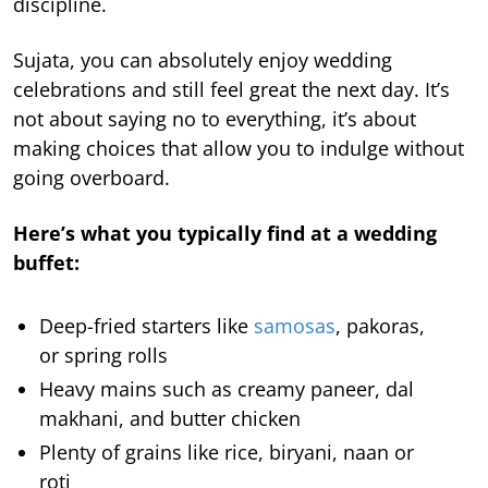
discipline.
Sujata, you can absolutely enjoy wedding
celebrations and still feel great the next day. It’s
not about saying no to everything, it’s about
making choices that allow you to indulge without
going overboard.
Here’s what you typically find at a wedding
buffet:
Deep-fried starters like
samosas
, pakoras,
or spring rolls
Heavy mains such as creamy paneer, dal
makhani, and butter chicken
Plenty of grains like rice, biryani, naan or
roti