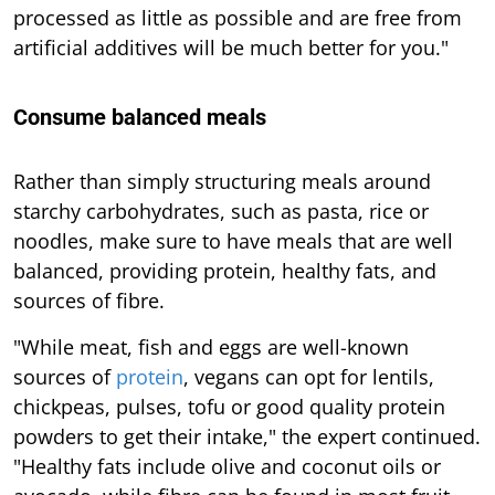
processed as little as possible and are free from
artificial additives will be much better for you."
Consume balanced meals
Rather than simply structuring meals around
starchy carbohydrates, such as pasta, rice or
noodles, make sure to have meals that are well
balanced, providing protein, healthy fats, and
sources of fibre.
"While meat, fish and eggs are well-known
sources of
protein
, vegans can opt for lentils,
chickpeas, pulses, tofu or good quality protein
powders to get their intake," the expert continued.
"Healthy fats include olive and coconut oils or