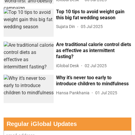
Top 10 tips to avoid weight gain
this big fat wedding season
Sujata Din
05 Jul 2025
Are traditional calorie control diets
as effective as intermittent
fasting?
iGlobal Desk
02 Jul 2025
Why it’s never too early to
introduce children to mindfulness
Hansa Pankhania
01 Jul 2025
Regular iGlobal Updates