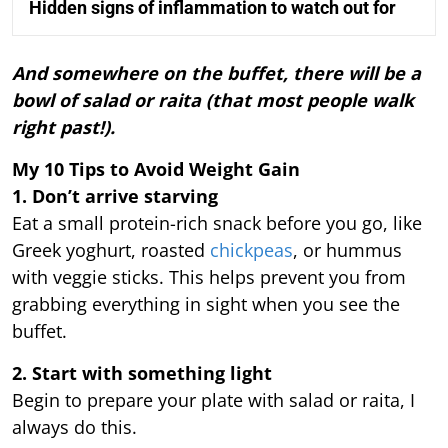
Hidden signs of inflammation to watch out for
And somewhere on the buffet, there will be a
bowl of salad or raita (that most people walk
right past!).
My 10 Tips to Avoid Weight Gain
1. Don’t arrive starving
Eat a small protein-rich snack before you go, like
Greek yoghurt, roasted
chickpeas
, or hummus
with veggie sticks. This helps prevent you from
grabbing everything in sight when you see the
buffet.
2. Start with something light
Begin to prepare your plate with salad or raita, I
always do this.