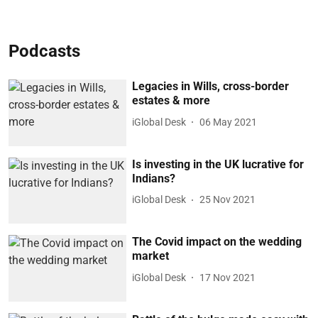
Podcasts
Legacies in Wills, cross-border
estates & more
iGlobal Desk
06 May 2021
Is investing in the UK lucrative for
Indians?
iGlobal Desk
25 Nov 2021
The Covid impact on the wedding
market
iGlobal Desk
17 Nov 2021