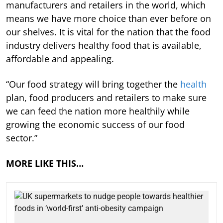
manufacturers and retailers in the world, which
means we have more choice than ever before on
our shelves. It is vital for the nation that the food
industry delivers healthy food that is available,
affordable and appealing.
“Our food strategy will bring together the
health
plan, food producers and retailers to make sure
we can feed the nation more healthily while
growing the economic success of our food
sector.”
MORE LIKE THIS…