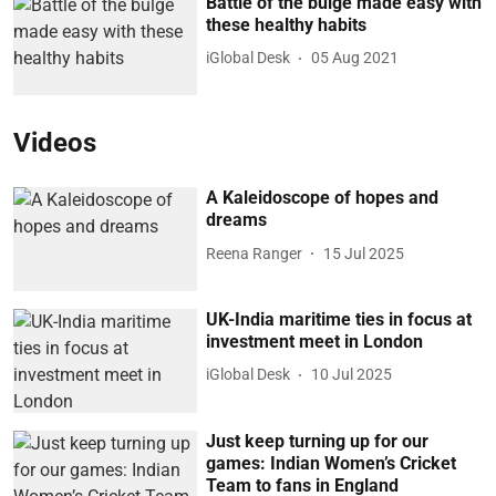
Battle of the bulge made easy with
these healthy habits
iGlobal Desk
05 Aug 2021
Videos
A Kaleidoscope of hopes and
dreams
Reena Ranger
15 Jul 2025
UK-India maritime ties in focus at
investment meet in London
iGlobal Desk
10 Jul 2025
Just keep turning up for our
games: Indian Women’s Cricket
Team to fans in England