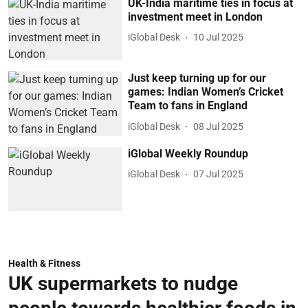
UK-India maritime ties in focus at
investment meet in London
iGlobal Desk
10 Jul 2025
Just keep turning up for our
games: Indian Women’s Cricket
Team to fans in England
iGlobal Desk
08 Jul 2025
iGlobal Weekly Roundup
iGlobal Desk
07 Jul 2025
Health & Fitness
UK supermarkets to nudge