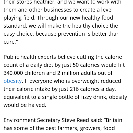
their stores heathier, and we want to work with
them and other businesses to create a level
playing field. Through our new healthy food
standard, we will make the healthy choice the
easy choice, because prevention is better than
cure.”
Public health experts believe cutting the calorie
count of a daily diet by just 50 calories would lift
340,000 children and 2 million adults out of
obesity
. If everyone who is overweight reduced
their calorie intake by just 216 calories a day,
equivalent to a single bottle of fizzy drink, obesity
would be halved.
Environment Secretary Steve Reed said: “Britain
has some of the best farmers, growers, food