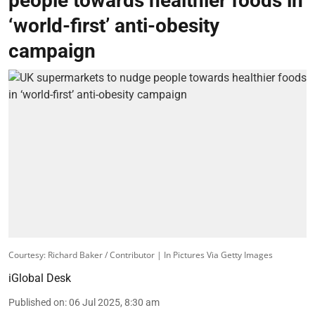
people towards healthier foods in
‘world-first’ anti-obesity
campaign
Courtesy: Richard Baker / Contributor | In Pictures Via Getty Images
iGlobal Desk
Published on
:
06 Jul 2025, 8:30 am