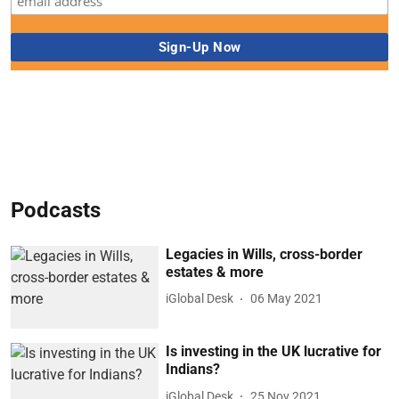
Podcasts
Legacies in Wills, cross-border
estates & more
iGlobal Desk
06 May 2021
Is investing in the UK lucrative for
Indians?
iGlobal Desk
25 Nov 2021