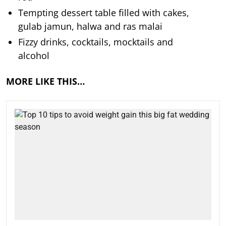
Tempting dessert table filled with cakes,
gulab jamun, halwa and ras malai
Fizzy drinks, cocktails, mocktails and
alcohol
MORE LIKE THIS…