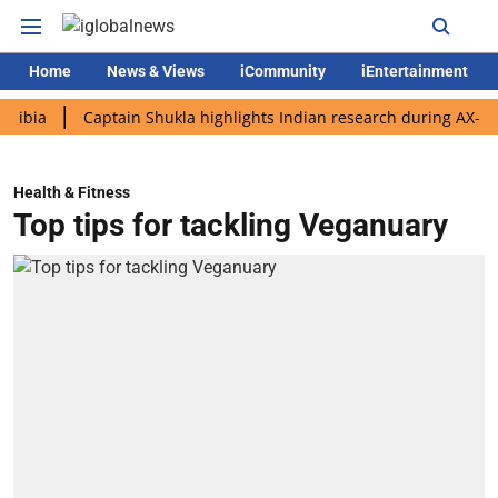
Home
News & Views
iCommunity
iEntertainment
Captain Shukla highlights Indian research during AX-4 mission
Health & Fitness
Top tips for tackling Veganuary