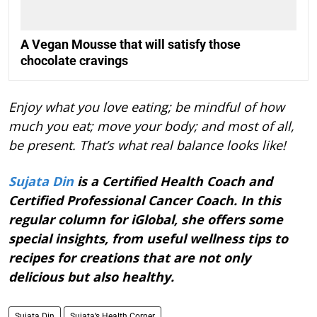
A Vegan Mousse that will satisfy those
chocolate cravings
Enjoy what you love eating; be mindful of how
much you eat; move your body; and most of all,
be present. That’s what real balance looks like!
Sujata Din
is a Certified Health Coach and
Certified Professional Cancer Coach. In this
regular column for iGlobal, she offers some
special insights, from useful wellness tips to
recipes for creations that are not only
delicious but also healthy.
Sujata Din
Sujata’s Health Corner