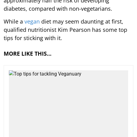
approximately half the risk of developing
diabetes, compared with non-vegetarians.
While a
vegan
diet may seem daunting at first,
qualified nutritionist Kim Pearson has some top
tips for sticking with it.
MORE LIKE THIS…