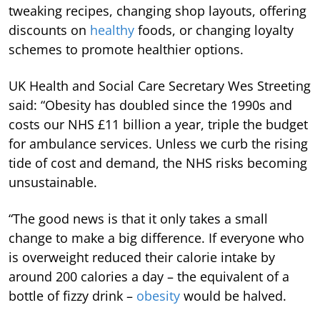
tweaking recipes, changing shop layouts, offering
discounts on
healthy
foods, or changing loyalty
schemes to promote healthier options.
UK Health and Social Care Secretary Wes Streeting
said: “Obesity has doubled since the 1990s and
costs our NHS £11 billion a year, triple the budget
for ambulance services. Unless we curb the rising
tide of cost and demand, the NHS risks becoming
unsustainable.
“The good news is that it only takes a small
change to make a big difference. If everyone who
is overweight reduced their calorie intake by
around 200 calories a day – the equivalent of a
bottle of fizzy drink –
obesity
would be halved.