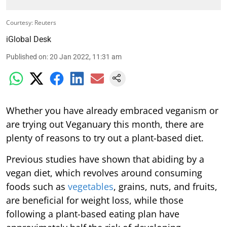
Courtesy: Reuters
iGlobal Desk
Published on
:
20 Jan 2022, 11:31 am
Whether you have already embraced veganism or
are trying out Veganuary this month, there are
plenty of reasons to try out a plant-based diet.
Previous studies have shown that abiding by a
vegan diet, which revolves around consuming
foods such as
vegetables
, grains, nuts, and fruits,
are beneficial for weight loss, while those
following a plant-based eating plan have