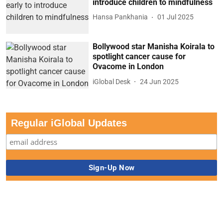
introduce children to mindfulness
Hansa Pankhania
01 Jul 2025
Bollywood star Manisha Koirala to
spotlight cancer cause for
Ovacome in London
iGlobal Desk
24 Jun 2025
Regular iGlobal Updates