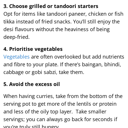
3. Choose grilled or tandoori starters
Opt for items like tandoori paneer, chicken or fish
tikka instead of fried snacks. You’ll still enjoy the
desi flavours without the heaviness of being
deep-fried.
4. Prioritise vegetables
Vegetables
are often overlooked but add nutrients
and fibre to your plate. If there’s baingan, bhindi,
cabbage or gobi sabzi, take them.
5. Avoid the excess oil
When having curries, take from the bottom of the
serving pot to get more of the lentils or protein
and less of the oily top layer. Take smaller
servings; you can always go back for seconds if
you’re truly still hungry.