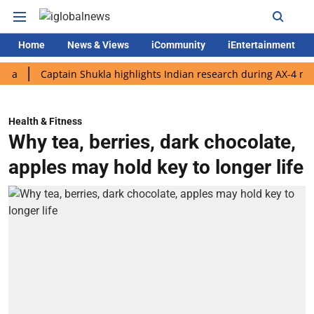
Home
News & Views
iCommunity
iEntertainment
Captain Shukla highlights Indian research during AX-4 mission
Health & Fitness
Why tea, berries, dark chocolate,
apples may hold key to longer life