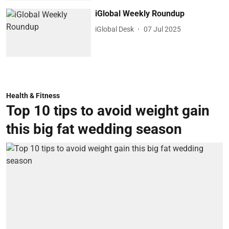
iGlobal Weekly Roundup
iGlobal Desk
07 Jul 2025
Health & Fitness
Top 10 tips to avoid weight gain
this big fat wedding season