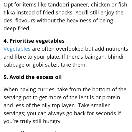
Opt for items like tandoori paneer, chicken or fish
tikka instead of fried snacks. You’ll still enjoy the
desi flavours without the heaviness of being
deep-fried.
4. Prioritise vegetables
Vegetables
are often overlooked but add nutrients
and fibre to your plate. If there’s baingan, bhindi,
cabbage or gobi sabzi, take them.
5. Avoid the excess oil
When having curries, take from the bottom of the
serving pot to get more of the lentils or protein
and less of the oily top layer. Take smaller
servings; you can always go back for seconds if
you’re truly still hungry.