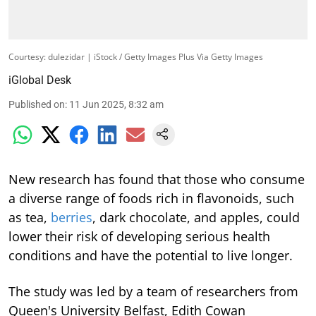
Courtesy: dulezidar | iStock / Getty Images Plus Via Getty Images
iGlobal Desk
Published on
:
11 Jun 2025, 8:32 am
New research has found that those who consume
a diverse range of foods rich in flavonoids, such
as tea,
berries
, dark chocolate, and apples, could
lower their risk of developing serious health
conditions and have the potential to live longer.
The study was led by a team of researchers from
Queen's University Belfast, Edith Cowan