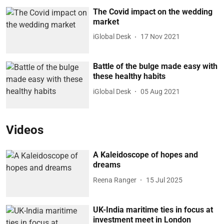
The Covid impact on the wedding
market
iGlobal Desk
17 Nov 2021
Battle of the bulge made easy with
these healthy habits
iGlobal Desk
05 Aug 2021
Videos
A Kaleidoscope of hopes and
dreams
Reena Ranger
15 Jul 2025
UK-India maritime ties in focus at
investment meet in London