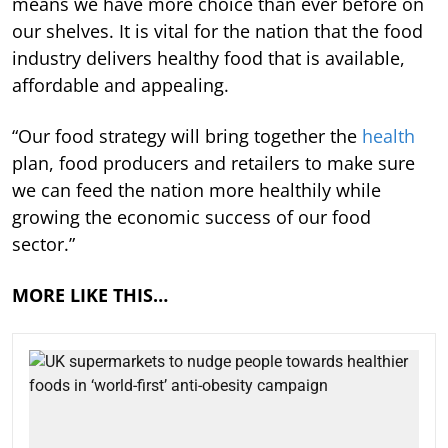
means we have more choice than ever before on
our shelves. It is vital for the nation that the food
industry delivers healthy food that is available,
affordable and appealing.
“Our food strategy will bring together the
health
plan, food producers and retailers to make sure
we can feed the nation more healthily while
growing the economic success of our food
sector.”
MORE LIKE THIS…