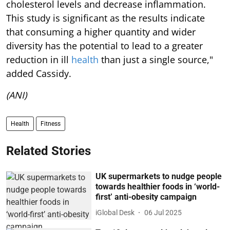
cholesterol levels and decrease inflammation.
This study is significant as the results indicate
that consuming a higher quantity and wider
diversity has the potential to lead to a greater
reduction in ill
health
than just a single source,"
added Cassidy.
(ANI)
Health
Fitness
Related Stories
UK supermarkets to nudge people
towards healthier foods in ‘world-
first’ anti-obesity campaign
iGlobal Desk
06 Jul 2025