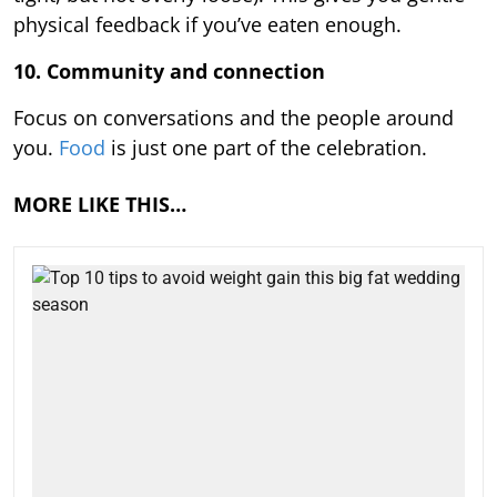
physical feedback if you’ve eaten enough.
10. Community and connection
Focus on conversations and the people around
you.
Food
is just one part of the celebration.
MORE LIKE THIS…