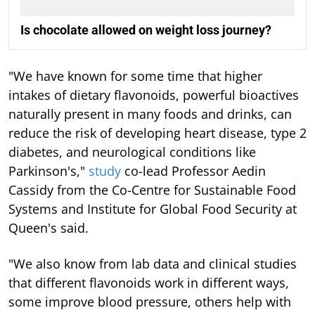
Is chocolate allowed on weight loss journey?
"We have known for some time that higher
intakes of dietary flavonoids, powerful bioactives
naturally present in many foods and drinks, can
reduce the risk of developing heart disease, type 2
diabetes, and neurological conditions like
Parkinson's,"
study
co-lead Professor Aedin
Cassidy from the Co-Centre for Sustainable Food
Systems and Institute for Global Food Security at
Queen's said.
"We also know from lab data and clinical studies
that different flavonoids work in different ways,
some improve blood pressure, others help with