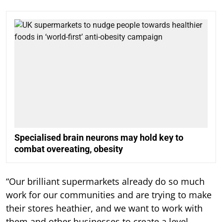
Specialised brain neurons may hold key to
combat overeating, obesity
“Our brilliant supermarkets already do so much
work for our communities and are trying to make
their stores heathier, and we want to work with
them and other businesses to create a level