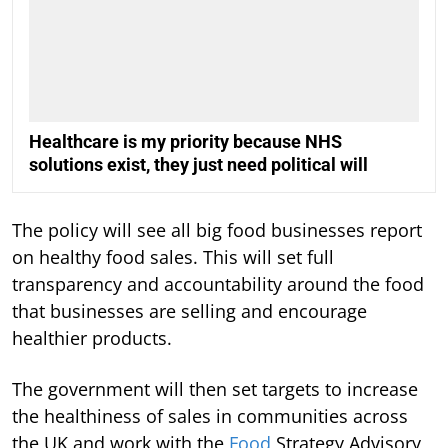
Healthcare is my priority because NHS
solutions exist, they just need political will
The policy will see all big food businesses report
on healthy food sales. This will set full
transparency and accountability around the food
that businesses are selling and encourage
healthier products.
The government will then set targets to increase
the healthiness of sales in communities across
the UK and work with the
Food
Strategy Advisory