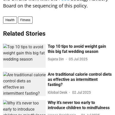
Board on the sequencing of this policy.
Health
Fitness
Related Stories
Top 10 tips to avoid weight gain
this big fat wedding season
Sujata Din
05 Jul 2025
Are traditional calorie control diets
as effective as intermittent
fasting?
iGlobal Desk
02 Jul 2025
Why it’s never too early to
introduce children to mindfulness