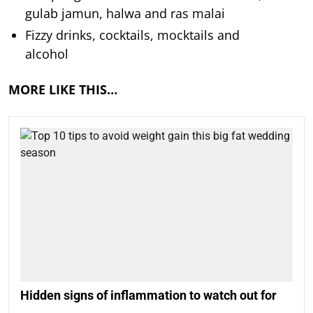
gulab jamun, halwa and ras malai
Fizzy drinks, cocktails, mocktails and
alcohol
MORE LIKE THIS…
Hidden signs of inflammation to watch out for