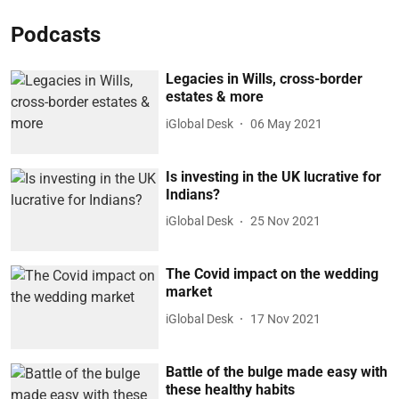
Podcasts
Legacies in Wills, cross-border
estates & more
iGlobal Desk
06 May 2021
Is investing in the UK lucrative for
Indians?
iGlobal Desk
25 Nov 2021
The Covid impact on the wedding
market
iGlobal Desk
17 Nov 2021
Battle of the bulge made easy with
these healthy habits