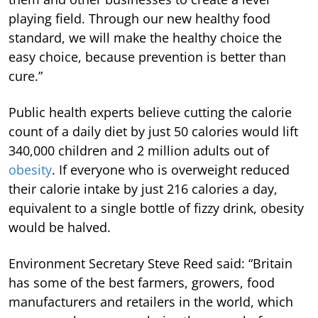
playing field. Through our new healthy food
standard, we will make the healthy choice the
easy choice, because prevention is better than
cure.”
Public health experts believe cutting the calorie
count of a daily diet by just 50 calories would lift
340,000 children and 2 million adults out of
obesity
. If everyone who is overweight reduced
their calorie intake by just 216 calories a day,
equivalent to a single bottle of fizzy drink, obesity
would be halved.
Environment Secretary Steve Reed said: “Britain
has some of the best farmers, growers, food
manufacturers and retailers in the world, which