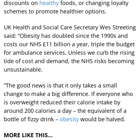
discounts on
healthy
foods, or changing loyalty
schemes to promote healthier options.
UK Health and Social Care Secretary Wes Streeting
said: “Obesity has doubled since the 1990s and
costs our NHS £11 billion a year, triple the budget
for ambulance services. Unless we curb the rising
tide of cost and demand, the NHS risks becoming
unsustainable.
“The good news is that it only takes a small
change to make a big difference. If everyone who
is overweight reduced their calorie intake by
around 200 calories a day – the equivalent of a
bottle of fizzy drink –
obesity
would be halved.
MORE LIKE THIS…