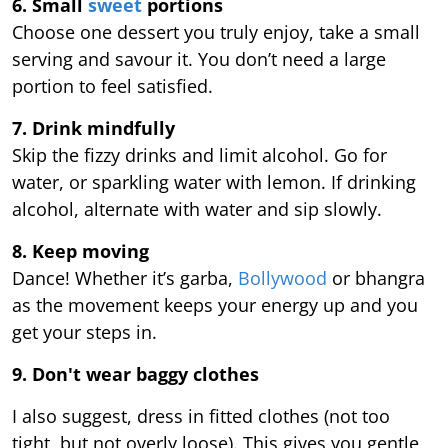
6. Small
sweet
portions
Choose one dessert you truly enjoy, take a small
serving and savour it. You don’t need a large
portion to feel satisfied.
7. Drink mindfully
Skip the fizzy drinks and limit alcohol. Go for
water, or sparkling water with lemon. If drinking
alcohol, alternate with water and sip slowly.
8. Keep moving
Dance! Whether it’s garba,
Bollywood
or bhangra
as the movement keeps your energy up and you
get your steps in.
9.
Don't wear baggy clothes
I also suggest, dress in fitted clothes (not too
tight, but not overly loose). This gives you gentle