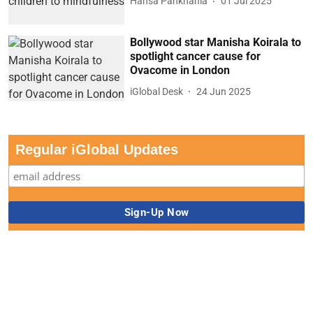
Hansa Pankhania
01 Jul 2025
Bollywood star Manisha Koirala to
spotlight cancer cause for
Ovacome in London
iGlobal Desk
24 Jun 2025
Regular iGlobal Updates