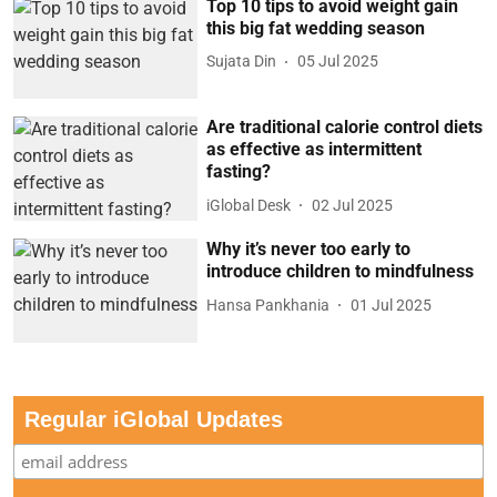
Top 10 tips to avoid weight gain
this big fat wedding season
Sujata Din
05 Jul 2025
Are traditional calorie control diets
as effective as intermittent
fasting?
iGlobal Desk
02 Jul 2025
Why it’s never too early to
introduce children to mindfulness
Hansa Pankhania
01 Jul 2025
Regular iGlobal Updates