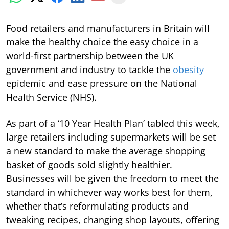
Food retailers and manufacturers in Britain will
make the healthy choice the easy choice in a
world-first partnership between the UK
government and industry to tackle the
obesity
epidemic and ease pressure on the National
Health Service (NHS).
As part of a ‘10 Year Health Plan’ tabled this week,
large retailers including supermarkets will be set
a new standard to make the average shopping
basket of goods sold slightly healthier.
Businesses will be given the freedom to meet the
standard in whichever way works best for them,
whether that’s reformulating products and
tweaking recipes, changing shop layouts, offering