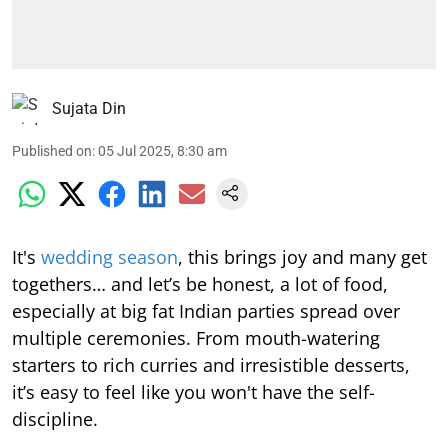
Sujata Din
Published on
:
05 Jul 2025, 8:30 am
It's
wedding season
, this brings joy and many get
togethers… and let’s be honest, a lot of food,
especially at big fat Indian parties spread over
multiple ceremonies. From mouth-watering
starters to rich curries and irresistible desserts,
it’s easy to feel like you won't have the self-
discipline.