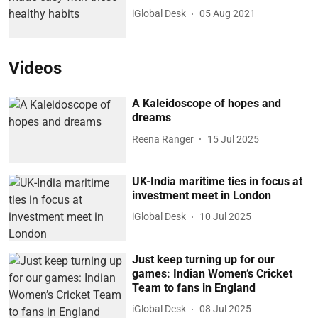
iGlobal Desk
05 Aug 2021
Videos
A Kaleidoscope of hopes and
dreams
Reena Ranger
15 Jul 2025
UK-India maritime ties in focus at
investment meet in London
iGlobal Desk
10 Jul 2025
Just keep turning up for our
games: Indian Women’s Cricket
Team to fans in England
iGlobal Desk
08 Jul 2025