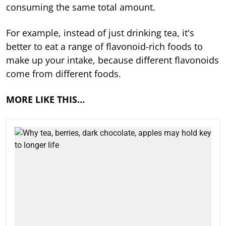
consuming the same total amount.
For example, instead of just drinking tea, it's
better to eat a range of flavonoid-rich foods to
make up your intake, because different flavonoids
come from different foods.
MORE LIKE THIS…