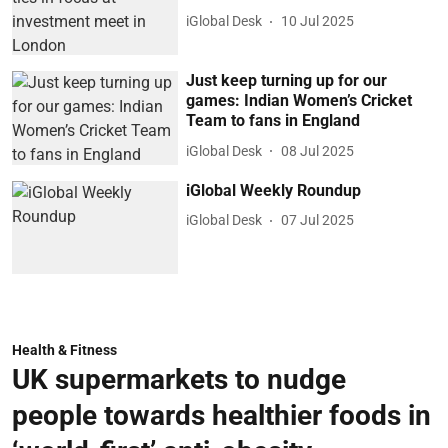
iGlobal Desk
10 Jul 2025
Just keep turning up for our
games: Indian Women’s Cricket
Team to fans in England
iGlobal Desk
08 Jul 2025
iGlobal Weekly Roundup
iGlobal Desk
07 Jul 2025
Health & Fitness
UK supermarkets to nudge
people towards healthier foods in