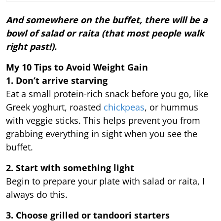
And somewhere on the buffet, there will be a
bowl of salad or raita (that most people walk
right past!).
My 10 Tips to Avoid Weight Gain
1. Don’t arrive starving
Eat a small protein-rich snack before you go, like
Greek yoghurt, roasted
chickpeas
, or hummus
with veggie sticks. This helps prevent you from
grabbing everything in sight when you see the
buffet.
2. Start with something light
Begin to prepare your plate with salad or raita, I
always do this.
3. Choose grilled or tandoori starters