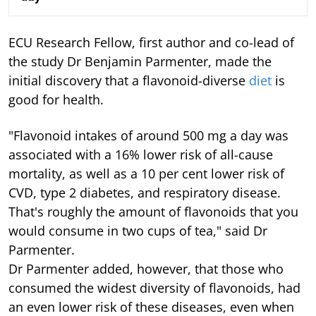
ECU Research Fellow, first author and co-lead of
the study Dr Benjamin Parmenter, made the
initial discovery that a flavonoid-diverse
diet
is
good for health.
"Flavonoid intakes of around 500 mg a day was
associated with a 16% lower risk of all-cause
mortality, as well as a 10 per cent lower risk of
CVD, type 2 diabetes, and respiratory disease.
That's roughly the amount of flavonoids that you
would consume in two cups of tea," said Dr
Parmenter.
Dr Parmenter added, however, that those who
consumed the widest diversity of flavonoids, had
an even lower risk of these diseases, even when