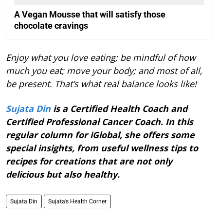
A Vegan Mousse that will satisfy those
chocolate cravings
Enjoy what you love eating; be mindful of how
much you eat; move your body; and most of all,
be present. That’s what real balance looks like!
Sujata Din
is a Certified Health Coach and
Certified Professional Cancer Coach. In this
regular column for iGlobal, she offers some
special insights, from useful wellness tips to
recipes for creations that are not only
delicious but also healthy.
Sujata Din
Sujata’s Health Corner