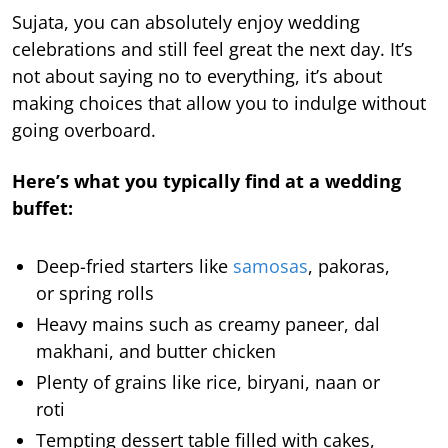
Sujata, you can absolutely enjoy wedding
celebrations and still feel great the next day. It’s
not about saying no to everything, it’s about
making choices that allow you to indulge without
going overboard.
Here’s what you typically find at a wedding
buffet:
Deep-fried starters like
samosas
, pakoras,
or spring rolls
Heavy mains such as creamy paneer, dal
makhani, and butter chicken
Plenty of grains like rice, biryani, naan or
roti
Tempting dessert table filled with cakes,