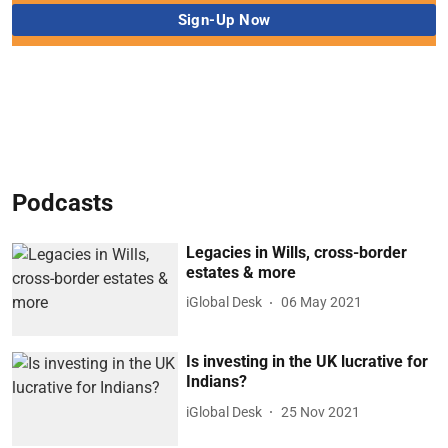
Podcasts
Legacies in Wills, cross-border
estates & more
iGlobal Desk
06 May 2021
Is investing in the UK lucrative for
Indians?
iGlobal Desk
25 Nov 2021