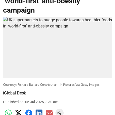
‘world-first’ anti-obesity
campaign
Courtesy: Richard Baker / Contributor | In Pictures Via Getty Images
iGlobal Desk
Published on
:
06 Jul 2025, 8:30 am