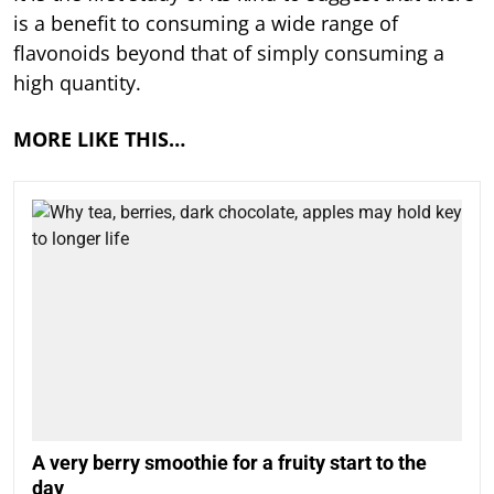
is a benefit to consuming a wide range of
flavonoids beyond that of simply consuming a
high quantity.
MORE LIKE THIS…
A very berry smoothie for a fruity start to the
day