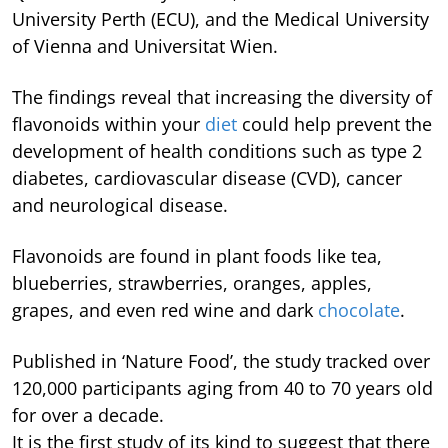
University Perth (ECU), and the Medical University
of Vienna and Universitat Wien.
The findings reveal that increasing the diversity of
flavonoids within your
diet
could help prevent the
development of health conditions such as type 2
diabetes, cardiovascular disease (CVD), cancer
and neurological disease.
Flavonoids are found in plant foods like tea,
blueberries, strawberries, oranges, apples,
grapes, and even red wine and dark
chocolate
.
Published in ‘Nature Food’, the study tracked over
120,000 participants aging from 40 to 70 years old
for over a decade.
It is the first study of its kind to suggest that there