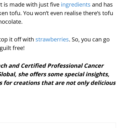
rt is made with just five
ingredients
and has
en tofu. You won’t even realise there’s tofu
chocolate.
op it off with
strawberries
. So, you can go
uilt free!
ach and Certified Professional Cancer
lobal, she offers some special insights,
s for creations that are not only delicious