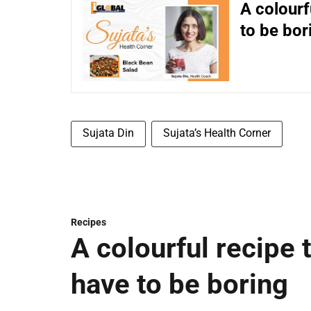
A colourf
to be bor
Sujata Din
Sujata’s Health Corner
Recipes
A colourful recipe 
have to be boring