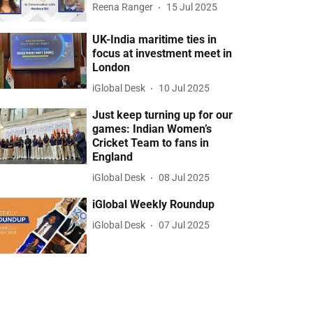
Reena Ranger
15 Jul 2025
UK-India maritime ties in
focus at investment meet in
London
iGlobal Desk
10 Jul 2025
Just keep turning up for our
games: Indian Women’s
Cricket Team to fans in
England
iGlobal Desk
08 Jul 2025
iGlobal Weekly Roundup
iGlobal Desk
07 Jul 2025