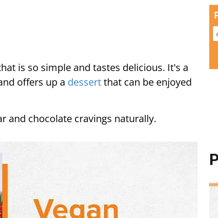
at is so simple and tastes delicious. It's a
and offers up a
dessert
that can be enjoyed
gar and chocolate cravings naturally.
P