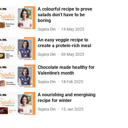
A colourful recipe to prove
salads don’t have to be
boring
Sujata Din
14 May 2025
An easy veggie recipe to
create a protein-rich meal
Sujata Din
06 May 2025
Chocolate made healthy for
Valentine’s month
Sujata Din
18 Feb 2025
A nourishing and energising
recipe for winter
Sujata Din
15 Jan 2025