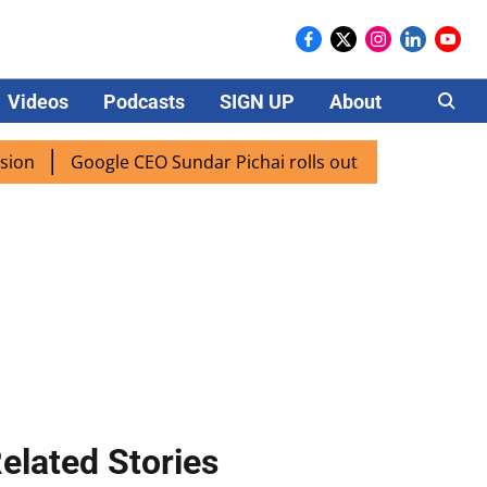
Videos
Podcasts
SIGN UP
About
Careers
Google CEO Sundar Pichai rolls out AI mode search for users
elated Stories