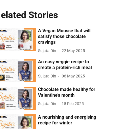
elated Stories
A Vegan Mousse that will
satisfy those chocolate
cravings
Sujata Din
22 May 2025
An easy veggie recipe to
create a protein-rich meal
Sujata Din
06 May 2025
Chocolate made healthy for
Valentine’s month
Sujata Din
18 Feb 2025
A nourishing and energising
recipe for winter