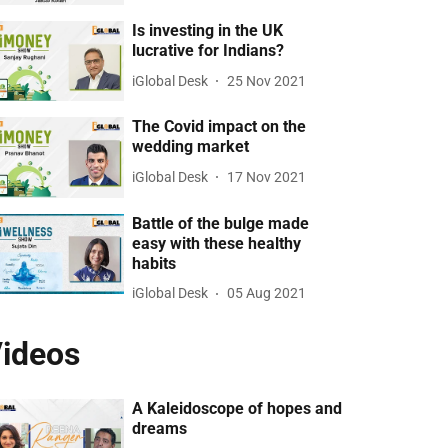
Is investing in the UK
lucrative for Indians?
iGlobal Desk
25 Nov 2021
The Covid impact on the
wedding market
iGlobal Desk
17 Nov 2021
Battle of the bulge made
easy with these healthy
habits
iGlobal Desk
05 Aug 2021
ideos
A Kaleidoscope of hopes and
dreams