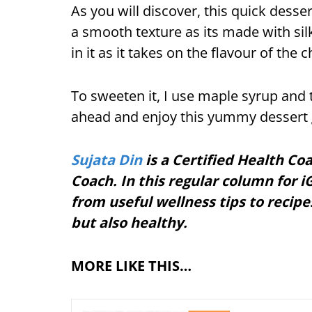
As you will discover, this quick desse
a smooth texture as its made with silk
in it as it takes on the flavour of the 
To sweeten it, I use maple syrup and t
ahead and enjoy this yummy dessert g
Sujata Din
is a Certified Health Co
Coach. In this regular column for iG
from useful wellness tips to recipe
but also healthy.
MORE LIKE THIS…