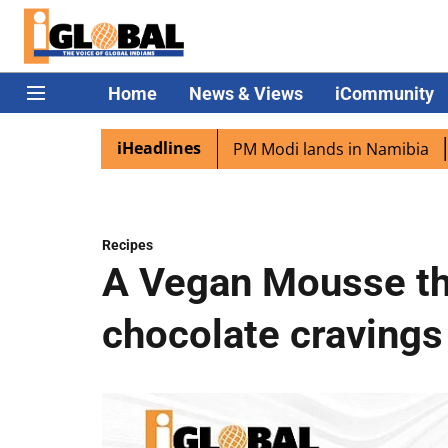
Home
News & Views
iCommunity
iHeadlines
an diaspora excited as PM Modi lands in Namibia
Captain
Recipes
A Vegan Mousse tha
chocolate cravings