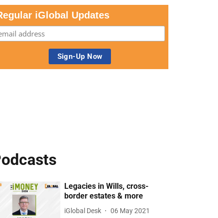
Regular iGlobal Updates
odcasts
Legacies in Wills, cross-
border estates & more
iGlobal Desk
06 May 2021