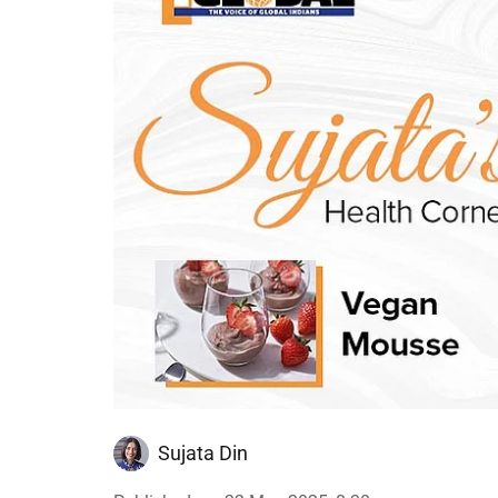
Sujata Din