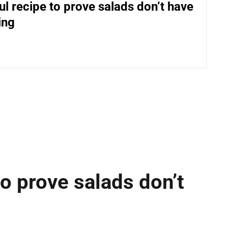
ul recipe to prove salads don’t have
ing
to prove salads don’t