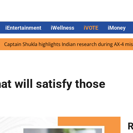
iEntertainment
iWellness
iVOTE
iMoney
 Shukla highlights Indian research during AX-4 mission
t will satisfy those
R