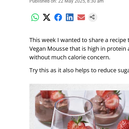
Published on
:
22 May 2025, 8:30 am
This week I wanted to share a recipe th
Vegan Mousse that is high in protein 
without much calorie concern.
Try this as it also helps to reduce su