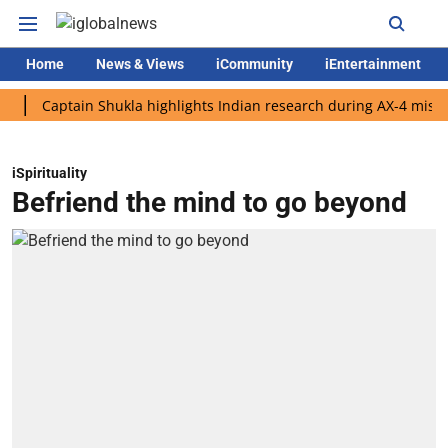
Home
News & Views
iCommunity
iEntertainment
aptain Shukla highlights Indian research during AX-4 mission
iSpirituality
Befriend the mind to go beyond