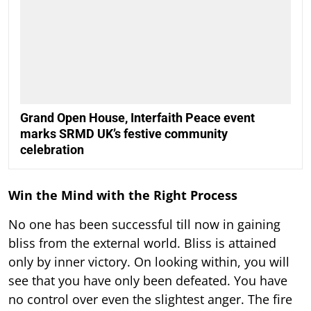
Grand Open House, Interfaith Peace event
marks SRMD UK’s festive community
celebration
Win the Mind with the Right Process
No one has been successful till now in gaining
bliss from the external world. Bliss is attained
only by inner victory. On looking within, you will
see that you have only been defeated. You have
no control over even the slightest anger. The fire