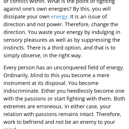
or conflict within. What is the point of fighting
against one’s own energies? By this, you will
dissipate your own
energy
. It is an issue of
direction and not power. Therefore, change the
direction. You waste your energy by indulging in
sensory pleasures as well as by suppressing the
instincts. There is a third option, and that is to
simply observe, in the right way.
Every person has an unconquered field of energy.
Ordinarily, blind to this you become a mere
instrument at its disposal. You become
indiscriminate. Either you heedlessly become one
with the passions or start fighting with them. Both
extremes are erroneous. In either case, your
relation with passions remains intact. Therefore,
work to befriend and not be an enemy to your