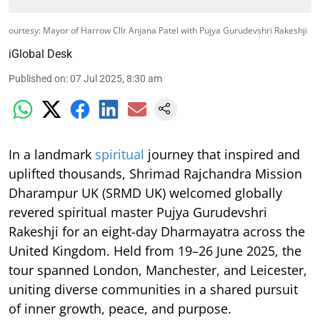
ourtesy: Mayor of Harrow Cllr Anjana Patel with Pujya Gurudevshri Rakeshji
iGlobal Desk
Published on
:
07 Jul 2025, 8:30 am
In a landmark
spiritual
journey that inspired and
uplifted thousands, Shrimad Rajchandra Mission
Dharampur UK (SRMD UK) welcomed globally
revered spiritual master Pujya Gurudevshri
Rakeshji for an eight-day Dharmayatra across the
United Kingdom. Held from 19–26 June 2025, the
tour spanned London, Manchester, and Leicester,
uniting diverse communities in a shared pursuit
of inner growth, peace, and purpose.