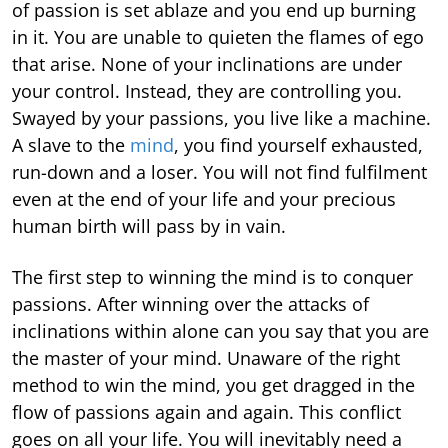
of passion is set ablaze and you end up burning
in it. You are unable to quieten the flames of ego
that arise. None of your inclinations are under
your control. Instead, they are controlling you.
Swayed by your passions, you live like a machine.
A slave to the
mind
, you find yourself exhausted,
run-down and a loser. You will not find fulfilment
even at the end of your life and your precious
human birth will pass by in vain.
The first step to winning the mind is to conquer
passions. After winning over the attacks of
inclinations within alone can you say that you are
the master of your mind. Unaware of the right
method to win the mind, you get dragged in the
flow of passions again and again. This conflict
goes on all your life. You will inevitably need a