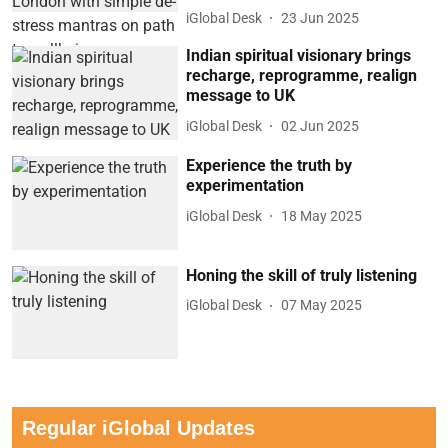
iGlobal Desk
23 Jun 2025
Indian spiritual visionary brings
recharge, reprogramme, realign
message to UK
iGlobal Desk
02 Jun 2025
Experience the truth by
experimentation
iGlobal Desk
18 May 2025
Honing the skill of truly listening
iGlobal Desk
07 May 2025
Regular iGlobal Updates