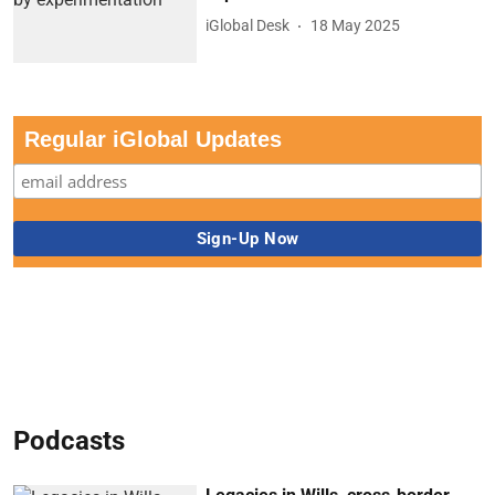
iGlobal Desk
18 May 2025
Regular iGlobal Updates
Podcasts