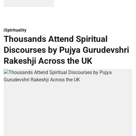
iSpirituality
Thousands Attend Spiritual
Discourses by Pujya Gurudevshri
Rakeshji Across the UK