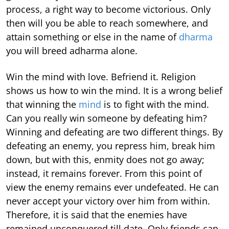
process, a right way to become victorious. Only
then will you be able to reach somewhere, and
attain something or else in the name of
dharma
you will breed adharma alone.
Win the mind with love. Befriend it. Religion
shows us how to win the mind. It is a wrong belief
that winning the
mind
is to fight with the mind.
Can you really win someone by defeating him?
Winning and defeating are two different things. By
defeating an enemy, you repress him, break him
down, but with this, enmity does not go away;
instead, it remains forever. From this point of
view the enemy remains ever undefeated. He can
never accept your victory over him from within.
Therefore, it is said that the enemies have
remained unconquered till date. Only friends can