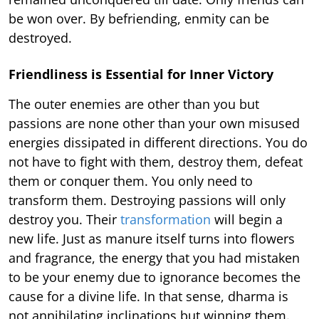
be won over. By befriending, enmity can be
destroyed.
Friendliness is Essential for Inner Victory
The outer enemies are other than you but
passions are none other than your own misused
energies dissipated in different directions. You do
not have to fight with them, destroy them, defeat
them or conquer them. You only need to
transform them. Destroying passions will only
destroy you. Their
transformation
will begin a
new life. Just as manure itself turns into flowers
and fragrance, the energy that you had mistaken
to be your enemy due to ignorance becomes the
cause for a divine life. In that sense, dharma is
not annihilating inclinations but winning them.