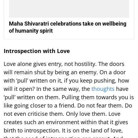
Maha Shivaratri celebrations take on wellbeing
of humanity spirit
Introspection with Love
Love alone gives entry, not hostility. The doors
will remain shut by being an enemy. On a door
with ‘pull’ written on it, if you keep pushing, how
will it open? In the same way, the
thoughts
have
‘pull’ written on them. Pulling them towards you is
like going closer to a friend. Do not fear them. Do
not even criticise them. Only love them. Love
creates such an environment within that it gives
birth to introspection. It is on the land of love,