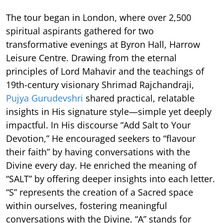
The tour began in London, where over 2,500
spiritual aspirants gathered for two
transformative evenings at Byron Hall, Harrow
Leisure Centre. Drawing from the eternal
principles of Lord Mahavir and the teachings of
19th-century visionary Shrimad Rajchandraji,
Pujya Gurudevshri
shared practical, relatable
insights in His signature style—simple yet deeply
impactful. In His discourse “Add Salt to Your
Devotion,” He encouraged seekers to “flavour
their faith” by having conversations with the
Divine every day. He enriched the meaning of
“SALT” by offering deeper insights into each letter.
“S” represents the creation of a Sacred space
within ourselves, fostering meaningful
conversations with the Divine. “A” stands for