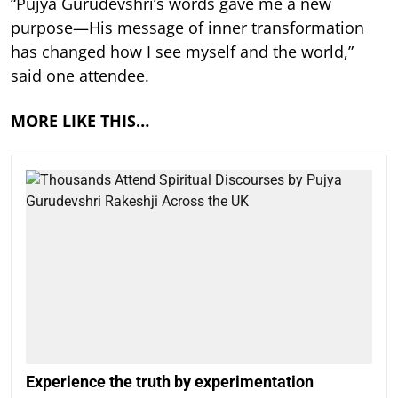
“Pujya Gurudevshri’s words gave me a new
purpose—His message of inner transformation
has changed how I see myself and the world,”
said one attendee.
MORE LIKE THIS…
Experience the truth by experimentation