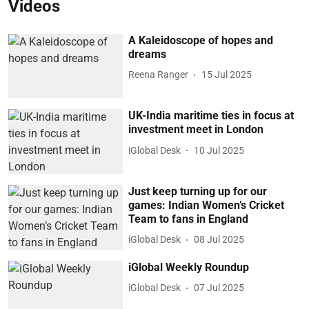
Videos
A Kaleidoscope of hopes and
dreams
Reena Ranger
15 Jul 2025
UK-India maritime ties in focus at
investment meet in London
iGlobal Desk
10 Jul 2025
Just keep turning up for our
games: Indian Women’s Cricket
Team to fans in England
iGlobal Desk
08 Jul 2025
iGlobal Weekly Roundup
iGlobal Desk
07 Jul 2025