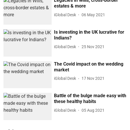
Legacies in Wills, cross-border
estates & more
iGlobal Desk
06 May 2021
Is investing in the UK lucrative for
Indians?
iGlobal Desk
25 Nov 2021
The Covid impact on the wedding
market
iGlobal Desk
17 Nov 2021
Battle of the bulge made easy with
these healthy habits
iGlobal Desk
05 Aug 2021