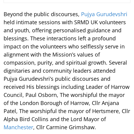
Beyond the public discourses,
Pujya Gurudevshri
held intimate sessions with SRMD UK volunteers
and youth, offering personalised guidance and
blessings. These interactions left a profound
impact on the volunteers who selflessly serve in
alignment with the Mission’s values of
compassion, purity, and spiritual growth. Several
dignitaries and community leaders attended
Pujya Gurudevshri’s public discourses and
received His blessings including Leader of Harrow
Council, Paul Osborn, The worshipful the mayor
of the London Borough of Harrow, Cllr Anjana
Patel, The worshipful the mayor of Hertsmere, Cllr
Alpha Bird Collins and the Lord Mayor of
Manchester
, Cllr Carmine Grimshaw.