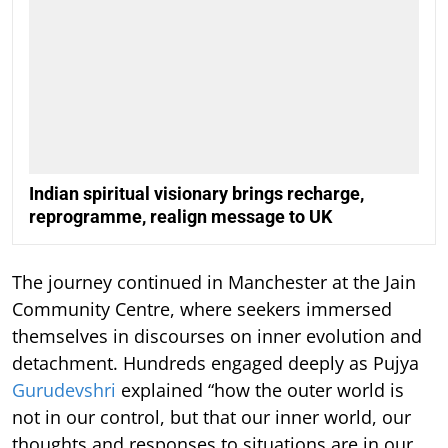
Indian spiritual visionary brings recharge,
reprogramme, realign message to UK
The journey continued in Manchester at the Jain
Community Centre, where seekers immersed
themselves in discourses on inner evolution and
detachment. Hundreds engaged deeply as Pujya
Gurudevshri
explained “how the outer world is
not in our control, but that our inner world, our
thoughts and responses to situations are in our