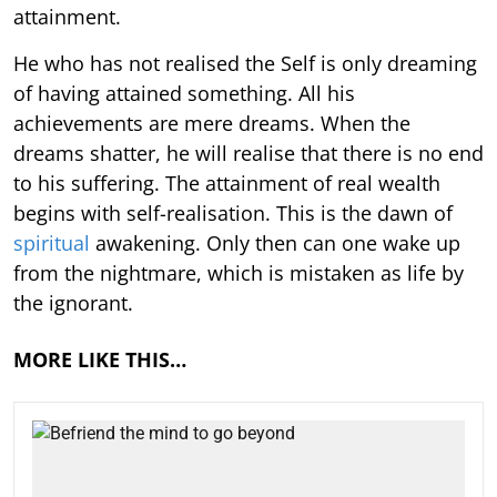
attainment.
He who has not realised the Self is only dreaming
of having attained something. All his
achievements are mere dreams. When the
dreams shatter, he will realise that there is no end
to his suffering. The attainment of real wealth
begins with self-realisation. This is the dawn of
spiritual
awakening. Only then can one wake up
from the nightmare, which is mistaken as life by
the ignorant.
MORE LIKE THIS…