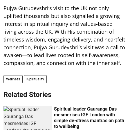
Pujya Gurudevshri’s visit to the UK not only
uplifted thousands but also signalled a growing
interest in spiritual inquiry and values-based
living across the UK. With His combination of
timeless wisdom, engaging delivery, and heartfelt
connection, Pujya Gurudevshri’s visit was a call to
awaken—to lead lives rooted in self-awareness,
compassion, and connection with the inner self.
Wellness
iSpirituality
Related Stories
Spiritual leader Gauranga Das
mesmerises IGF London with
simple de-stress mantras on path
to wellbeing