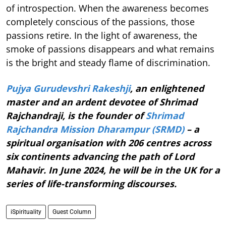
of introspection. When the awareness becomes
completely conscious of the passions, those
passions retire. In the light of awareness, the
smoke of passions disappears and what remains
is the bright and steady flame of discrimination.
Pujya Gurudevshri Rakeshji
, an enlightened
master and an ardent devotee of Shrimad
Rajchandraji, is the founder of
Shrimad
Rajchandra Mission Dharampur (SRMD)
– a
spiritual organisation with 206 centres across
six continents advancing the path of Lord
Mahavir. In June 2024, he will be in the UK for a
series of life-transforming discourses.
iSpirituality
Guest Column