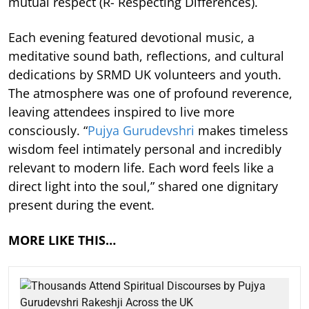
mutual respect (R- Respecting Differences).
Each evening featured devotional music, a
meditative sound bath, reflections, and cultural
dedications by SRMD UK volunteers and youth.
The atmosphere was one of profound reverence,
leaving attendees inspired to live more
consciously. “
Pujya Gurudevshri
makes timeless
wisdom feel intimately personal and incredibly
relevant to modern life. Each word feels like a
direct light into the soul,” shared one dignitary
present during the event.
MORE LIKE THIS…