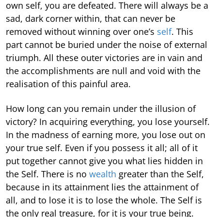
own self, you are defeated. There will always be a
sad, dark corner within, that can never be
removed without winning over one’s
self
. This
part cannot be buried under the noise of external
triumph. All these outer victories are in vain and
the accomplishments are null and void with the
realisation of this painful area.
How long can you remain under the illusion of
victory? In acquiring everything, you lose yourself.
In the madness of earning more, you lose out on
your true self. Even if you possess it all; all of it
put together cannot give you what lies hidden in
the Self. There is no
wealth
greater than the Self,
because in its attainment lies the attainment of
all, and to lose it is to lose the whole. The Self is
the only real treasure, for it is your true being.