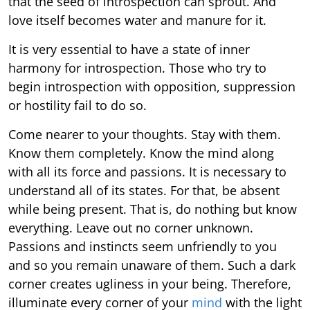
that the seed of introspection can sprout. And
love itself becomes water and manure for it.
It is very essential to have a state of inner
harmony for introspection. Those who try to
begin introspection with opposition, suppression
or hostility fail to do so.
Come nearer to your thoughts. Stay with them.
Know them completely. Know the mind along
with all its force and passions. It is necessary to
understand all of its states. For that, be absent
while being present. That is, do nothing but know
everything. Leave out no corner unknown.
Passions and instincts seem unfriendly to you
and so you remain unaware of them. Such a dark
corner creates ugliness in your being. Therefore,
illuminate every corner of your
mind
with the light