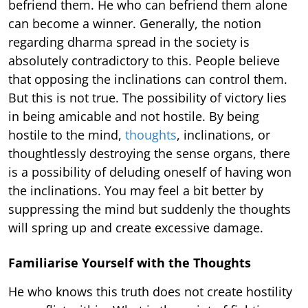
befriend them. He who can befriend them alone
can become a winner. Generally, the notion
regarding dharma spread in the society is
absolutely contradictory to this. People believe
that opposing the inclinations can control them.
But this is not true. The possibility of victory lies
in being amicable and not hostile. By being
hostile to the mind,
thoughts
, inclinations, or
thoughtlessly destroying the sense organs, there
is a possibility of deluding oneself of having won
the inclinations. You may feel a bit better by
suppressing the mind but suddenly the thoughts
will spring up and create excessive damage.
Familiarise Yourself with the Thoughts
He who knows this truth does not create hostility