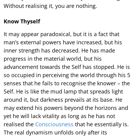
Without realising it, you are nothing.
Know Thyself
It may appear paradoxical, but it is a fact that
man’s external powers have increased, but his
inner strength has decreased. He has made
progress in the material world, but his
advancement towards the Self has stopped. He is
so occupied in perceiving the world through his 5
senses that he fails to recognise the knower – the
Self. He is like the mud lamp that spreads light
around it, but darkness prevails at its base. He
may extend his powers beyond the horizons and
yet he will lack vitality as long as he has not
realised the
Consciousness
that he essentially is.
The real dynamism unfolds only after its