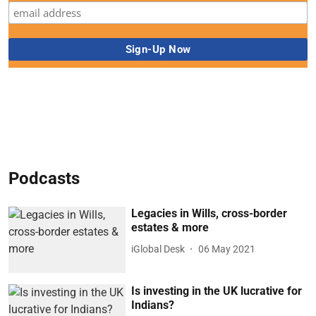
Podcasts
Legacies in Wills, cross-border
estates & more
iGlobal Desk
06 May 2021
Is investing in the UK lucrative for
Indians?