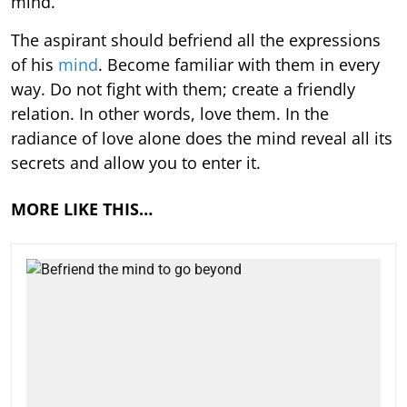
mind.
The aspirant should befriend all the expressions
of his
mind
. Become familiar with them in every
way. Do not fight with them; create a friendly
relation. In other words, love them. In the
radiance of love alone does the mind reveal all its
secrets and allow you to enter it.
MORE LIKE THIS…