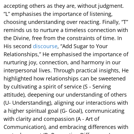
accepting others as they are, without judgment.
“L” emphasises the importance of listening,
choosing understanding over reacting. Finally, “T”
reminds us to nurture a timeless connection with
the Divine, free from the constraints of time. In
His second
discourse
, “Add Sugar to Your
Relationships,” He emphasised the importance of
nurturing joy, connection, and harmony in our
interpersonal lives. Through practical insights, He
highlighted how relationships can be sweetened
by cultivating a spirit of service (S - Serving
attitude), deepening our understanding of others
(U- Understanding), aligning our interactions with
a higher spiritual goal (G- Goal), communicating
with clarity and compassion (A - Art of
Communication), and embracing differences with