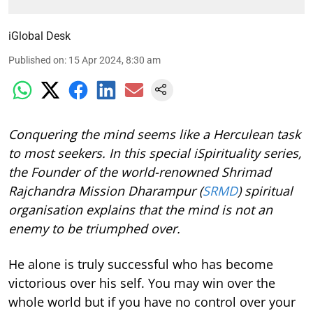
iGlobal Desk
Published on
:
15 Apr 2024, 8:30 am
Conquering the mind seems like a Herculean task
to most seekers. In this special iSpirituality series,
the Founder of the world-renowned Shrimad
Rajchandra Mission Dharampur (
SRMD
) spiritual
organisation explains that the mind is not an
enemy to be triumphed over.
He alone is truly successful who has become
victorious over his self. You may win over the
whole world but if you have no control over your