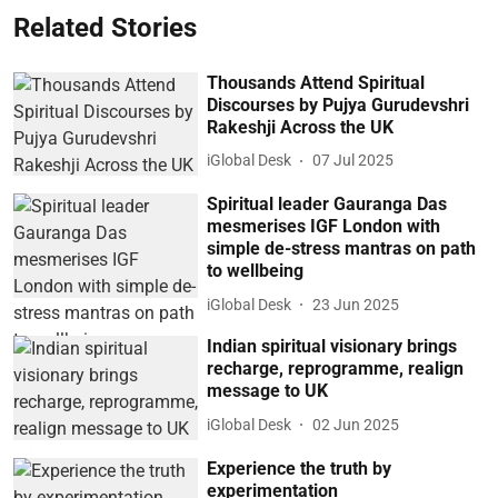
Related Stories
Thousands Attend Spiritual
Discourses by Pujya Gurudevshri
Rakeshji Across the UK
iGlobal Desk
07 Jul 2025
Spiritual leader Gauranga Das
mesmerises IGF London with
simple de-stress mantras on path
to wellbeing
iGlobal Desk
23 Jun 2025
Indian spiritual visionary brings
recharge, reprogramme, realign
message to UK
iGlobal Desk
02 Jun 2025
Experience the truth by
experimentation