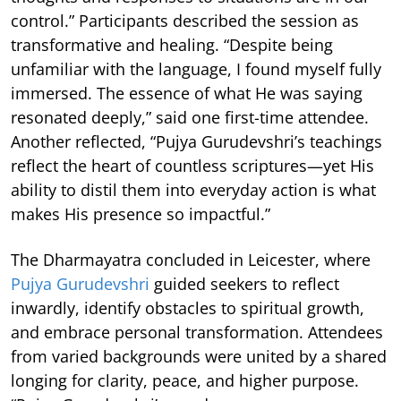
control.” Participants described the session as
transformative and healing. “Despite being
unfamiliar with the language, I found myself fully
immersed. The essence of what He was saying
resonated deeply,” said one first-time attendee.
Another reflected, “Pujya Gurudevshri’s teachings
reflect the heart of countless scriptures—yet His
ability to distil them into everyday action is what
makes His presence so impactful.”
The Dharmayatra concluded in Leicester, where
Pujya Gurudevshri
guided seekers to reflect
inwardly, identify obstacles to spiritual growth,
and embrace personal transformation. Attendees
from varied backgrounds were united by a shared
longing for clarity, peace, and higher purpose.