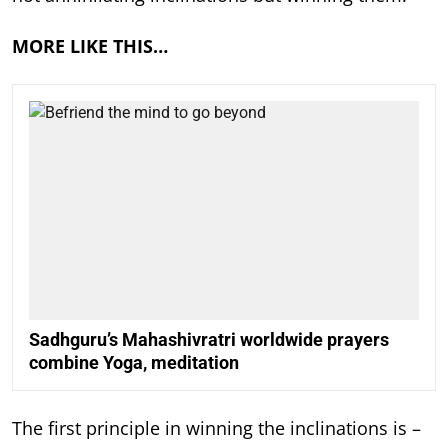
MORE LIKE THIS…
Sadhguru’s Mahashivratri worldwide prayers
combine Yoga, meditation
The first principle in winning the inclinations is –