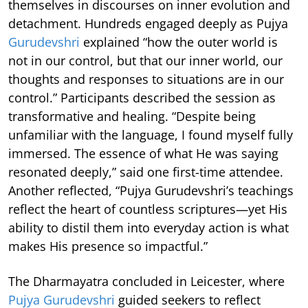
themselves in discourses on inner evolution and
detachment. Hundreds engaged deeply as Pujya
Gurudevshri
explained “how the outer world is
not in our control, but that our inner world, our
thoughts and responses to situations are in our
control.” Participants described the session as
transformative and healing. “Despite being
unfamiliar with the language, I found myself fully
immersed. The essence of what He was saying
resonated deeply,” said one first-time attendee.
Another reflected, “Pujya Gurudevshri’s teachings
reflect the heart of countless scriptures—yet His
ability to distil them into everyday action is what
makes His presence so impactful.”
The Dharmayatra concluded in Leicester, where
Pujya Gurudevshri
guided seekers to reflect