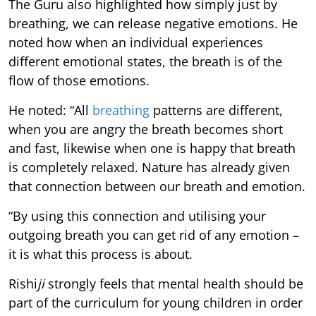
The Guru also highlighted how simply just by
breathing, we can release negative emotions. He
noted how when an individual experiences
different emotional states, the breath is of the
flow of those emotions.
He noted: “All
breathing
patterns are different,
when you are angry the breath becomes short
and fast, likewise when one is happy that breath
is completely relaxed. Nature has already given
that connection between our breath and emotion.
“By using this connection and utilising your
outgoing breath you can get rid of any emotion –
it is what this process is about.
Rishi
ji
strongly feels that mental health should be
part of the curriculum for young children in order