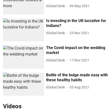
iGlobal Desk
06 May 2021
Is investing in the UK lucrative for
Indians?
iGlobal Desk
25 Nov 2021
The Covid impact on the wedding
market
iGlobal Desk
17 Nov 2021
Battle of the bulge made easy with
these healthy habits
iGlobal Desk
05 Aug 2021
Videos