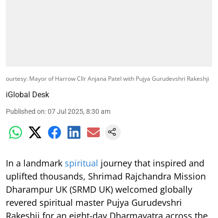
ourtesy: Mayor of Harrow Cllr Anjana Patel with Pujya Gurudevshri Rakeshji
iGlobal Desk
Published on
:
07 Jul 2025, 8:30 am
In a landmark
spiritual
journey that inspired and
uplifted thousands, Shrimad Rajchandra Mission
Dharampur UK (SRMD UK) welcomed globally
revered spiritual master Pujya Gurudevshri
Rakeshji for an eight-day Dharmayatra across the