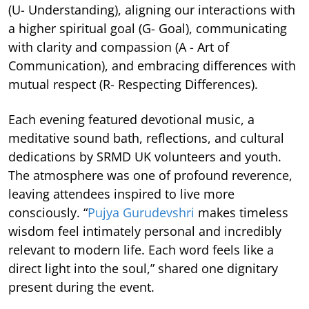
(U- Understanding), aligning our interactions with
a higher spiritual goal (G- Goal), communicating
with clarity and compassion (A - Art of
Communication), and embracing differences with
mutual respect (R- Respecting Differences).
Each evening featured devotional music, a
meditative sound bath, reflections, and cultural
dedications by SRMD UK volunteers and youth.
The atmosphere was one of profound reverence,
leaving attendees inspired to live more
consciously. “
Pujya Gurudevshri
makes timeless
wisdom feel intimately personal and incredibly
relevant to modern life. Each word feels like a
direct light into the soul,” shared one dignitary
present during the event.