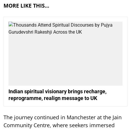
MORE LIKE THIS…
Indian spiritual visionary brings recharge,
reprogramme, realign message to UK
The journey continued in Manchester at the Jain
Community Centre, where seekers immersed