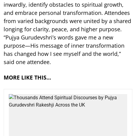
inwardly, identify obstacles to spiritual growth,
and embrace personal transformation. Attendees
from varied backgrounds were united by a shared
longing for clarity, peace, and higher purpose.
“Pujya Gurudevshri’s words gave me a new
purpose—His message of inner transformation
has changed how I see myself and the world,”
said one attendee.
MORE LIKE THIS…