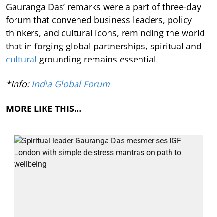
Gauranga Das’ remarks were a part of three-day
forum that convened business leaders, policy
thinkers, and cultural icons, reminding the world
that in forging global partnerships, spiritual and
cultural
grounding remains essential.
*Info:
India Global Forum
MORE LIKE THIS…