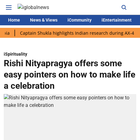
Home
News & Views
iCommunity
iEntertainment
Captain Shukla highlights Indian research during AX-4 mission
iSpirituality
Rishi Nityapragya offers some
easy pointers on how to make life
a celebration