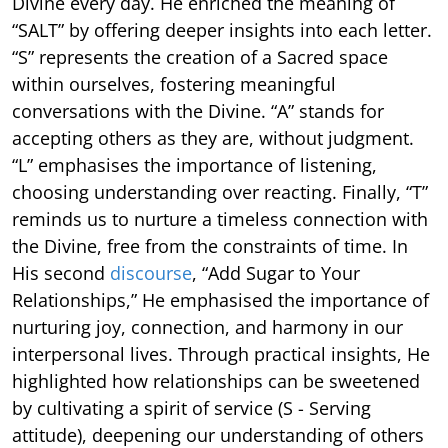
Divine every day. He enriched the meaning of
“SALT” by offering deeper insights into each letter.
“S” represents the creation of a Sacred space
within ourselves, fostering meaningful
conversations with the Divine. “A” stands for
accepting others as they are, without judgment.
“L” emphasises the importance of listening,
choosing understanding over reacting. Finally, “T”
reminds us to nurture a timeless connection with
the Divine, free from the constraints of time. In
His second
discourse
, “Add Sugar to Your
Relationships,” He emphasised the importance of
nurturing joy, connection, and harmony in our
interpersonal lives. Through practical insights, He
highlighted how relationships can be sweetened
by cultivating a spirit of service (S - Serving
attitude), deepening our understanding of others