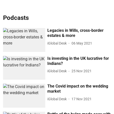
Podcasts
Legacies in Wills, cross-border
estates & more
iGlobal Desk
06 May 2021
Is investing in the UK lucrative for
Indians?
iGlobal Desk
25 Nov 2021
The Covid impact on the wedding
market
iGlobal Desk
17 Nov 2021