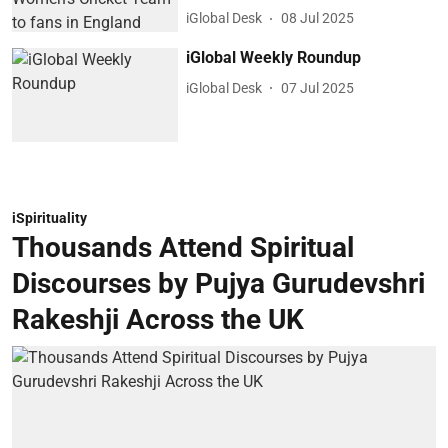
iGlobal Desk
08 Jul 2025
iGlobal Weekly Roundup
iGlobal Desk
07 Jul 2025
iSpirituality
Thousands Attend Spiritual
Discourses by Pujya Gurudevshri
Rakeshji Across the UK