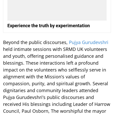
Experience the truth by experimentation
Beyond the public discourses,
Pujya Gurudevshri
held intimate sessions with SRMD UK volunteers
and youth, offering personalised guidance and
blessings. These interactions left a profound
impact on the volunteers who selflessly serve in
alignment with the Mission’s values of
compassion, purity, and spiritual growth. Several
dignitaries and community leaders attended
Pujya Gurudevshri’s public discourses and
received His blessings including Leader of Harrow
Council, Paul Osborn, The worshipful the mayor