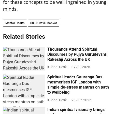
for these concepts to be well ingrained in young
minds.
Mental Health
Sri Sri Ravi Shankar
Related Stories
Thousands Attend Spiritual
Discourses by Pujya Gurudevshri
Rakeshji Across the UK
iGlobal Desk
07 Jul 2025
Spiritual leader Gauranga Das
mesmerises IGF London with
simple de-stress mantras on path
to wellbeing
iGlobal Desk
23 Jun 2025
Indian spiritual visionary brings