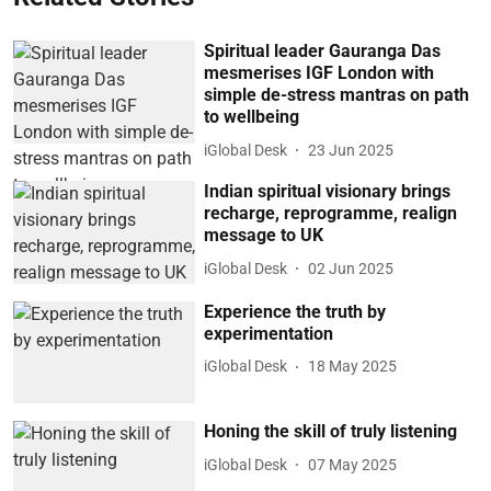
Spiritual leader Gauranga Das
mesmerises IGF London with
simple de-stress mantras on path
to wellbeing
iGlobal Desk
23 Jun 2025
Indian spiritual visionary brings
recharge, reprogramme, realign
message to UK
iGlobal Desk
02 Jun 2025
Experience the truth by
experimentation
iGlobal Desk
18 May 2025
Honing the skill of truly listening
iGlobal Desk
07 May 2025