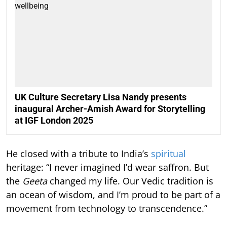
UK Culture Secretary Lisa Nandy presents
inaugural Archer-Amish Award for Storytelling
at IGF London 2025
He closed with a tribute to India’s
spiritual
heritage: “I never imagined I’d wear saffron. But
the
Geeta
changed my life. Our Vedic tradition is
an ocean of wisdom, and I’m proud to be part of a
movement from technology to transcendence.”