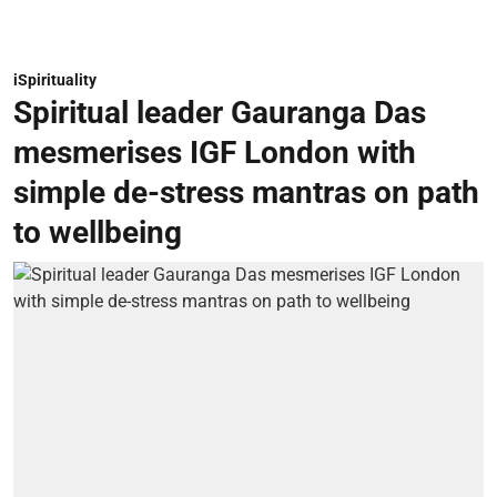
iSpirituality
Spiritual leader Gauranga Das
mesmerises IGF London with
simple de-stress mantras on path
to wellbeing