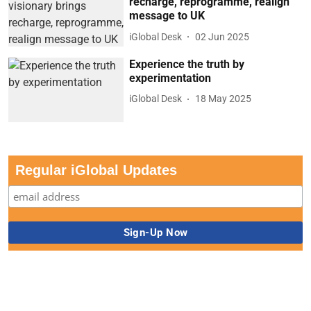
recharge, reprogramme, realign
message to UK
iGlobal Desk
02 Jun 2025
Experience the truth by
experimentation
iGlobal Desk
18 May 2025
Regular iGlobal Updates