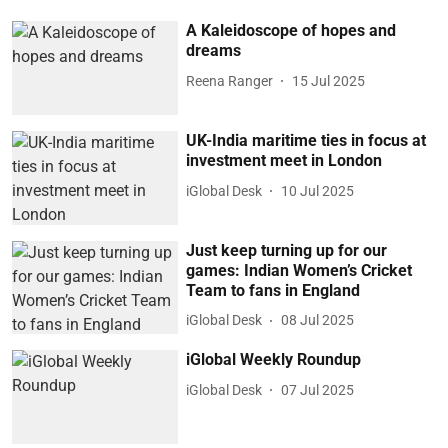
A Kaleidoscope of hopes and
dreams
Reena Ranger
15 Jul 2025
UK-India maritime ties in focus at
investment meet in London
iGlobal Desk
10 Jul 2025
Just keep turning up for our
games: Indian Women’s Cricket
Team to fans in England
iGlobal Desk
08 Jul 2025
iGlobal Weekly Roundup
iGlobal Desk
07 Jul 2025