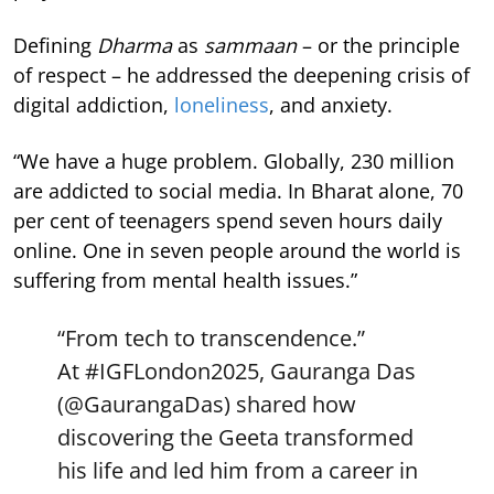
Defining
Dharma
as
sammaan
– or the principle
of respect – he addressed the deepening crisis of
digital addiction,
loneliness
, and anxiety.
“We have a huge problem. Globally, 230 million
are addicted to social media. In Bharat alone, 70
per cent of teenagers spend seven hours daily
online. One in seven people around the world is
suffering from mental health issues.”
“From tech to transcendence.”
At
#IGFLondon2025
, Gauranga Das
(
@GaurangaDas
) shared how
discovering the Geeta transformed
his life and led him from a career in