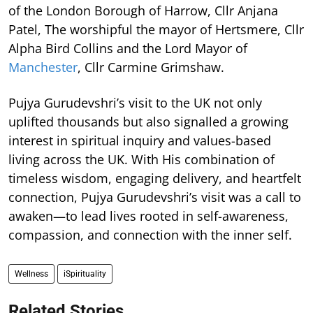
of the London Borough of Harrow, Cllr Anjana
Patel, The worshipful the mayor of Hertsmere, Cllr
Alpha Bird Collins and the Lord Mayor of
Manchester
, Cllr Carmine Grimshaw.
Pujya Gurudevshri’s visit to the UK not only
uplifted thousands but also signalled a growing
interest in spiritual inquiry and values-based
living across the UK. With His combination of
timeless wisdom, engaging delivery, and heartfelt
connection, Pujya Gurudevshri’s visit was a call to
awaken—to lead lives rooted in self-awareness,
compassion, and connection with the inner self.
Wellness
iSpirituality
Related Stories