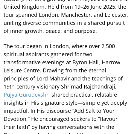
United Kingdom. Held from 19–26 June 2025, the
tour spanned London, Manchester, and Leicester,
uniting diverse communities in a shared pursuit
of inner growth, peace, and purpose.
The tour began in London, where over 2,500
spiritual aspirants gathered for two
transformative evenings at Byron Hall, Harrow
Leisure Centre. Drawing from the eternal
principles of Lord Mahavir and the teachings of
19th-century visionary Shrimad Rajchandraji,
Pujya Gurudevshri
shared practical, relatable
insights in His signature style—simple yet deeply
impactful. In His discourse “Add Salt to Your
Devotion,” He encouraged seekers to “flavour
their faith” by having conversations with the