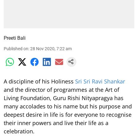
Preeti Bali
Published on
:
28 Nov 2020, 7:22 am
A discipline of his Holiness
Sri Sri Ravi Shankar
and the director of programmes at the Art of
Living Foundation, Guru Rishi Nityapragya has
many accolades to his name but his purpose and
deepest desire in life is for everyone to recognise
their inner powers and live their life as a
celebration.