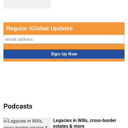
Regular iGlobal Updates
Podcasts
Legacies in Wills, cross-border
estates & more