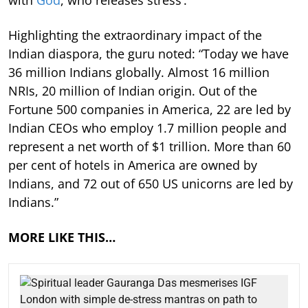
with
God
, who releases stress’.”
Highlighting the extraordinary impact of the
Indian diaspora, the guru noted: “Today we have
36 million Indians globally. Almost 16 million
NRIs, 20 million of Indian origin. Out of the
Fortune 500 companies in America, 22 are led by
Indian CEOs who employ 1.7 million people and
represent a net worth of $1 trillion. More than 60
per cent of hotels in America are owned by
Indians, and 72 out of 650 US unicorns are led by
Indians.”
MORE LIKE THIS…