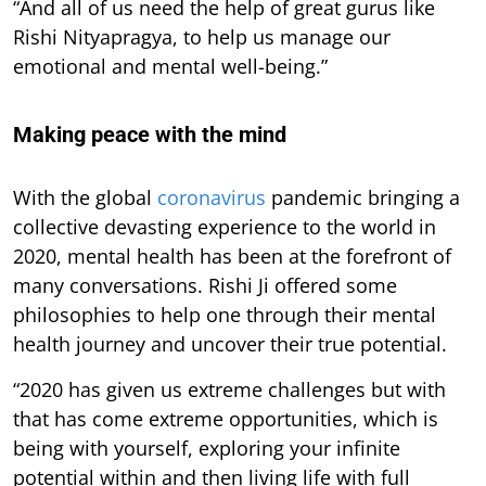
“And all of us need the help of great gurus like
Rishi Nityapragya, to help us manage our
emotional and mental well-being.”
Making peace with the mind
With the global
coronavirus
pandemic bringing a
collective devasting experience to the world in
2020, mental health has been at the forefront of
many conversations. Rishi Ji offered some
philosophies to help one through their mental
health journey and uncover their true potential.
“2020 has given us extreme challenges but with
that has come extreme opportunities, which is
being with yourself, exploring your infinite
potential within and then living life with full