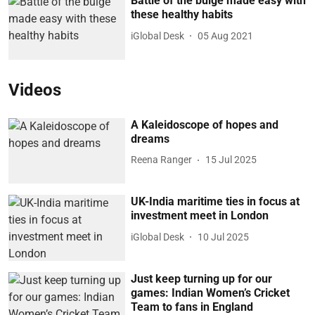
Battle of the bulge made easy with
these healthy habits
iGlobal Desk
05 Aug 2021
Videos
A Kaleidoscope of hopes and
dreams
Reena Ranger
15 Jul 2025
UK-India maritime ties in focus at
investment meet in London
iGlobal Desk
10 Jul 2025
Just keep turning up for our
games: Indian Women’s Cricket
Team to fans in England