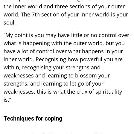
the inner world and three sections of your outer
world. The 7th section of your inner world is your
soul.
“My point is you may have little or no control over
what is happening with the outer world, but you
have a lot of control over what happens in your
inner world. Recognising how powerful you are
within, recognising your strengths and
weaknesses and learning to blossom your
strengths, and learning to let go of your
weaknesses, this is what the crux of spirituality
is.”
Techniques for coping