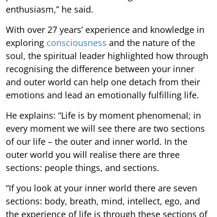
enthusiasm,” he said.
With over 27 years’ experience and knowledge in
exploring
consciousness
and the nature of the
soul, the spiritual leader highlighted how through
recognising the difference between your inner
and outer world can help one detach from their
emotions and lead an emotionally fulfilling life.
He explains: “Life is by moment phenomenal; in
every moment we will see there are two sections
of our life – the outer and inner world. In the
outer world you will realise there are three
sections: people things, and sections.
“If you look at your inner world there are seven
sections: body, breath, mind, intellect, ego, and
the experience of life is through these sections of