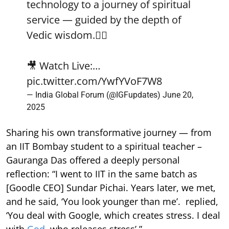
technology to a journey of spiritual
service — guided by the depth of
Vedic wisdom.🧘‍♂️
🎥 Watch Live:…
pic.twitter.com/YwfYVoF7W8
— India Global Forum (@IGFupdates)
June 20,
2025
Sharing his own transformative journey — from
an IIT Bombay student to a spiritual teacher –
Gauranga Das offered a deeply personal
reflection: “I went to IIT in the same batch as
[Goodle CEO] Sundar Pichai. Years later, we met,
and he said, ‘You look younger than me’. replied,
‘You deal with Google, which creates stress. I deal