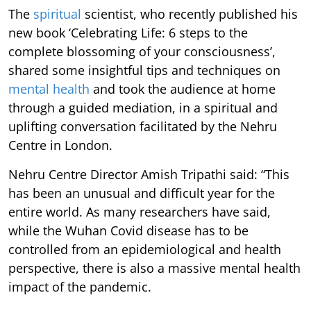
The
spiritual
scientist, who recently published his
new book ‘Celebrating Life: 6 steps to the
complete blossoming of your consciousness’,
shared some insightful tips and techniques on
mental health
and took the audience at home
through a guided mediation, in a spiritual and
uplifting conversation facilitated by the Nehru
Centre in London.
Nehru Centre Director Amish Tripathi said: “This
has been an unusual and difficult year for the
entire world. As many researchers have said,
while the Wuhan Covid disease has to be
controlled from an epidemiological and health
perspective, there is also a massive mental health
impact of the pandemic.