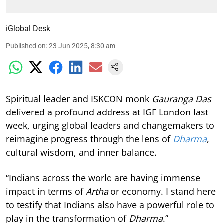
iGlobal Desk
Published on
:
23 Jun 2025, 8:30 am
Spiritual leader and ISKCON monk
Gauranga Das
delivered a profound address at IGF London last
week, urging global leaders and changemakers to
reimagine progress through the lens of
Dharma
,
cultural wisdom, and inner balance.
“Indians across the world are having immense
impact in terms of
Artha
or economy. I stand here
to testify that Indians also have a powerful role to
play in the transformation of
Dharma
.”