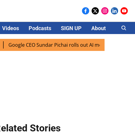
Videos
Podcasts
SIGN UP
About
Careers
le CEO Sundar Pichai rolls out AI mode search for users in 
elated Stories