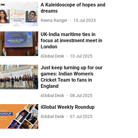
A Kaleidoscope of hopes and
dreams
Reena Ranger
15 Jul 2025
UK-India maritime ties in
focus at investment meet in
London
iGlobal Desk
10 Jul 2025
Just keep turning up for our
games: Indian Women’s
Cricket Team to fans in
England
iGlobal Desk
08 Jul 2025
iGlobal Weekly Roundup
iGlobal Desk
07 Jul 2025