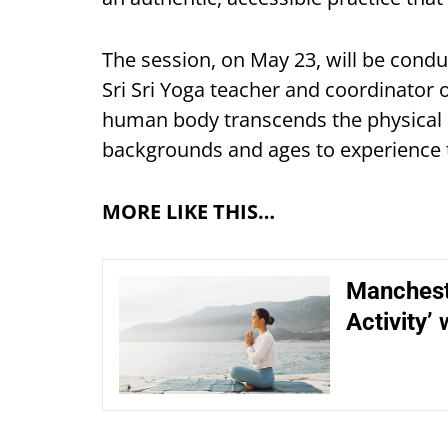
The session, on May 23, will be condu
Sri Sri Yoga teacher and coordinator o
human body transcends the physical 
backgrounds and ages to experience 
MORE LIKE THIS…
Manchest
Activity’