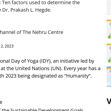
 Ten factors used to determine the
by Dr. Prakash L. Hegde.
hannel of The Nehru Centre
2, 2023
al Day of Yoga (IDY), an initiative led by
at the United Nations (UN). Every year has a
th 2023 being designated as “Humanity”.
V
e
f the Sustainable Development Goals