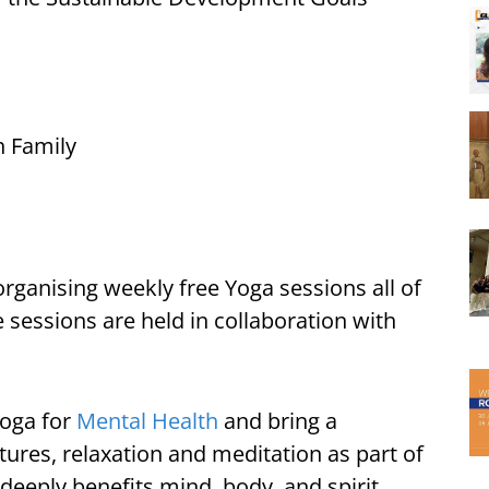
h Family
organising weekly free Yoga sessions all of
 sessions are held in collaboration with
Yoga for
Mental Health
and bring a
res, relaxation and meditation as part of
 deeply benefits mind, body, and spirit.