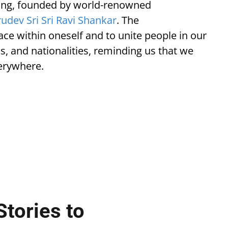
Living, founded by world-renowned
udev Sri Sri Ravi Shankar
. The
eace within oneself and to unite people in our
ons, and nationalities, reminding us that we
verywhere.
Stories to