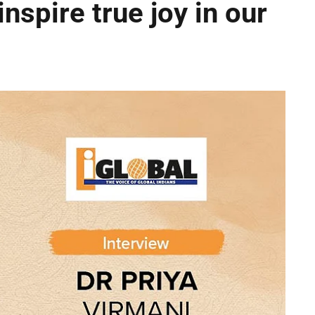
inspire true joy in our