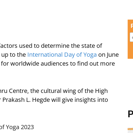
factors used to determine the state of
d up to the
International Day of Yoga
on June
y for worldwide audiences to find out more
u Centre, the cultural wing of the High
Prakash L. Hegde will give insights into
P
of Yoga 2023