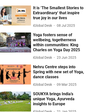
It is ‘The Smallest Stories to
Extraordinary’ that inspire
true joy in our lives
iGlobal Desk
08 Jul 2025
Yoga fosters sense of
wellbeing, togetherness
within communities: King
Charles on Yoga Day 2025
iGlobal Desk
23 Jun 2025
Nehru Centre steps into
Spring with new set of Yoga,
dance classes
iGlobal Desk
09 Mar 2025
SOUKYA brings India’s
unique Yoga, Ayurveda
insights to Europe
iGlobal Desk
21 Jan 2025