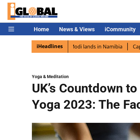
Home
News & Views
iCommunity
iHeadlines
iaspora excited as PM Modi lands in Namibia
Captain Sh
Yoga & Meditation
UK’s Countdown to 
Yoga 2023: The Fac