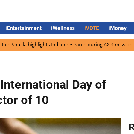
iEntertainment
iWellness
iVOTE
iMoney
ukla highlights Indian research during AX-4 mission
Goog
International Day of
tor of 10
R