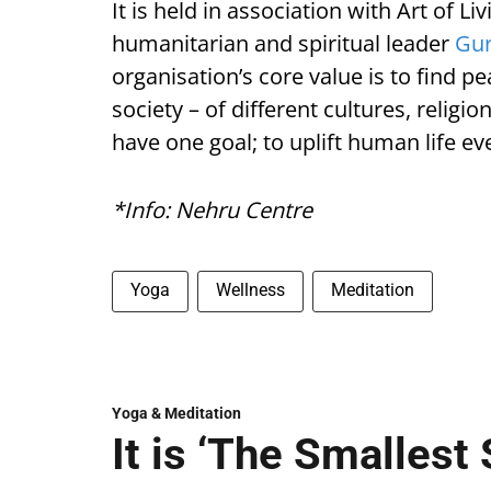
It is held in association with Art of 
humanitarian and spiritual leader
Gur
organisation’s core value is to find p
society – of different cultures, religi
have one goal; to uplift human life e
*Info: Nehru Centre
Yoga
Wellness
Meditation
Yoga & Meditation
It is ‘The Smallest 