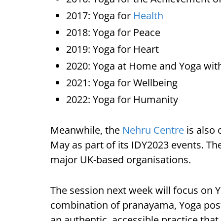
2017: Yoga for
Health
2018: Yoga for Peace
2019: Yoga for Heart
2020: Yoga at Home and Yoga wit
2021: Yoga for Wellbeing
2022: Yoga for Humanity
Meanwhile, the
Nehru Centre
is also 
May as part of its IDY2023 events. The
major UK-based organisations.
The session next week will focus on 
combination of pranayama, Yoga postu
an authentic, accessible practice that