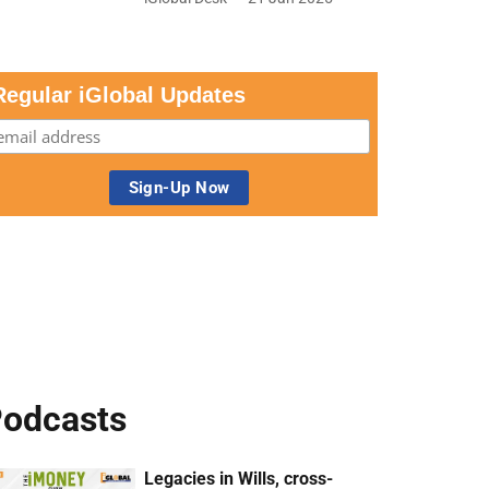
Regular iGlobal Updates
odcasts
Legacies in Wills, cross-