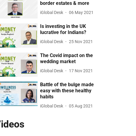
border estates & more
iGlobal Desk
06 May 2021
Is investing in the UK
lucrative for Indians?
iGlobal Desk
25 Nov 2021
The Covid impact on the
wedding market
iGlobal Desk
17 Nov 2021
Battle of the bulge made
easy with these healthy
habits
iGlobal Desk
05 Aug 2021
ideos