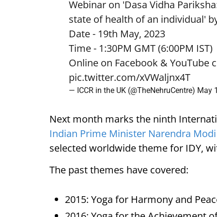
Webinar on 'Dasa Vidha Pariksha:
state of health of an individual' 
Date - 19th May, 2023
Time - 1:30PM GMT (6:00PM IST)
Online on Facebook & YouTube c
pic.twitter.com/xVWaljnx4T
— ICCR in the UK (@TheNehruCentre)
May 1
Next month marks the ninth Internation
Indian Prime Minister Narendra Modi
selected worldwide theme for IDY, wi
The past themes have covered:
2015: Yoga for Harmony and Peac
2016: Yoga for the Achievement o