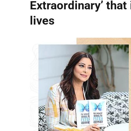
Extraordinary’ that 
lives