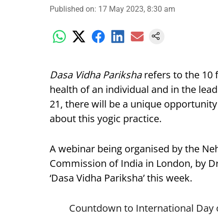
Published on
:
17 May 2023, 8:30 am
Dasa Vidha Pariksha
refers to the 10 
health of an individual and in the lea
21, there will be a unique opportunit
about this yogic practice.
A webinar being organised by the Nehr
Commission of India in London, by Dr 
‘Dasa Vidha Pariksha’ this week.
Countdown to International Day 