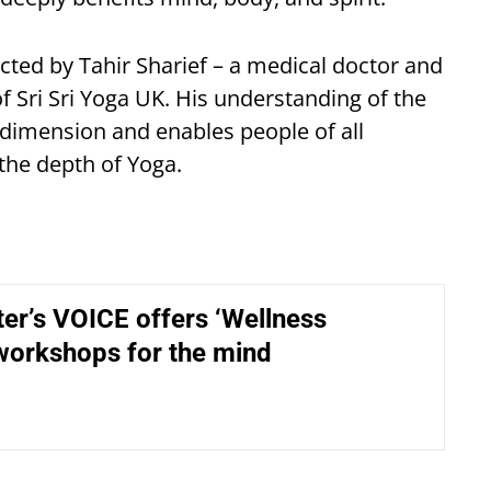
cted by Tahir Sharief – a medical doctor and
f Sri Sri Yoga UK. His understanding of the
dimension and enables people of all
the depth of Yoga.
er’s VOICE offers ‘Wellness
 workshops for the mind