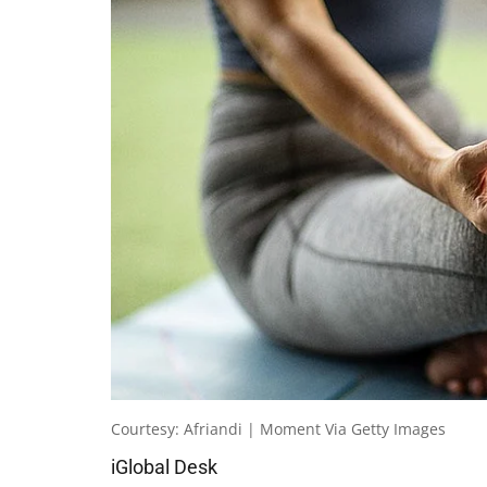
Courtesy: Afriandi | Moment Via Getty Images
iGlobal Desk