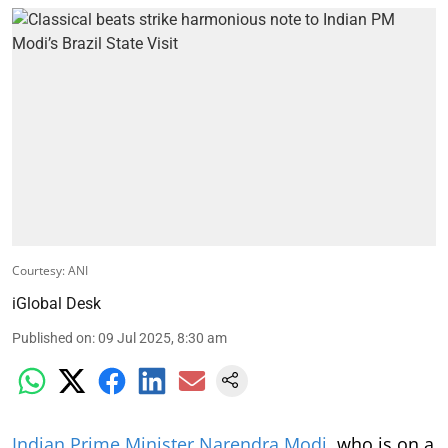
Courtesy: ANI
iGlobal Desk
Published on
:
09 Jul 2025, 8:30 am
Indian Prime Minister Narendra Modi
, who is on a