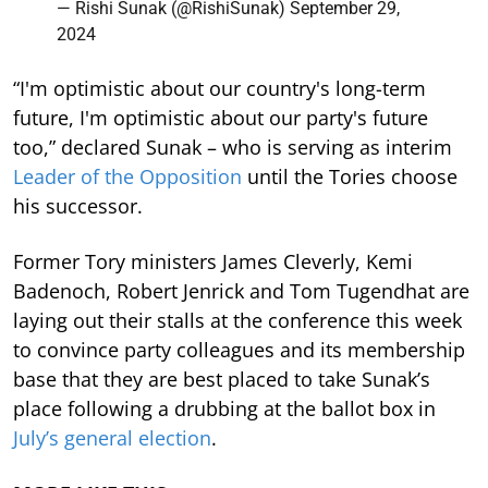
— Rishi Sunak (@RishiSunak)
September 29,
2024
“I'm optimistic about our country's long-term
future, I'm optimistic about our party's future
too,” declared Sunak – who is serving as interim
Leader of the Opposition
until the Tories choose
his successor.
Former Tory ministers James Cleverly, Kemi
Badenoch, Robert Jenrick and Tom Tugendhat are
laying out their stalls at the conference this week
to convince party colleagues and its membership
base that they are best placed to take Sunak’s
place following a drubbing at the ballot box in
July’s general election
.