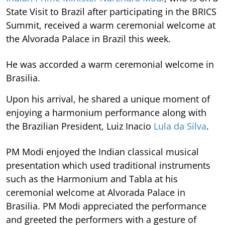
State Visit to Brazil after participating in the BRICS
Summit, received a warm ceremonial welcome at
the Alvorada Palace in Brazil this week.
He was accorded a warm ceremonial welcome in
Brasilia.
Upon his arrival, he shared a unique moment of
enjoying a harmonium performance along with
the Brazilian President, Luiz Inacio
Lula da Silva
.
PM Modi enjoyed the Indian classical musical
presentation which used traditional instruments
such as the Harmonium and Tabla at his
ceremonial welcome at Alvorada Palace in
Brasilia. PM Modi appreciated the performance
and greeted the performers with a gesture of