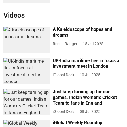
Videos
A Kaleidoscope of hopes and
dreams
Reena Ranger
15 Jul 2025
UK-India maritime ties in focus at
investment meet in London
iGlobal Desk
10 Jul 2025
Just keep turning up for our
games: Indian Women’s Cricket
Team to fans in England
iGlobal Desk
08 Jul 2025
iGlobal Weekly Roundup