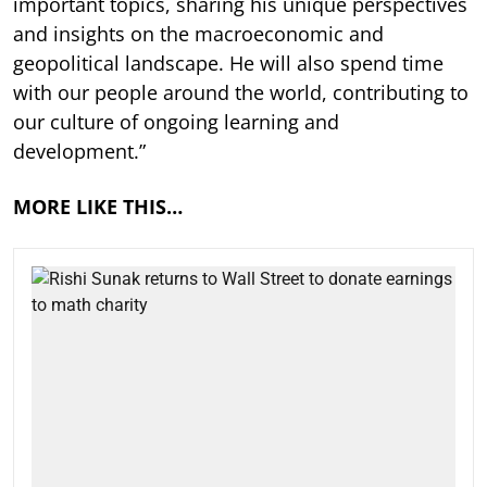
important topics, sharing his unique perspectives
and insights on the macroeconomic and
geopolitical landscape. He will also spend time
with our people around the world, contributing to
our culture of ongoing learning and
development.”
MORE LIKE THIS…