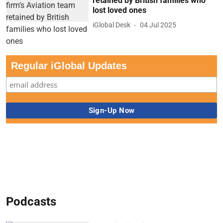
retained by British families who
lost loved ones
iGlobal Desk
04 Jul 2025
Regular iGlobal Updates
Podcasts