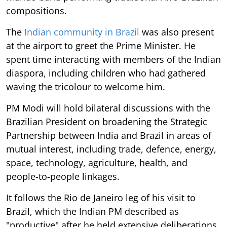
compositions.
The
Indian community in Brazil
was also present
at the airport to greet the Prime Minister. He
spent time interacting with members of the Indian
diaspora, including children who had gathered
waving the tricolour to welcome him.
PM Modi will hold bilateral discussions with the
Brazilian President on broadening the Strategic
Partnership between India and Brazil in areas of
mutual interest, including trade, defence, energy,
space, technology, agriculture, health, and
people-to-people linkages.
It follows the Rio de Janeiro leg of his visit to
Brazil, which the Indian PM described as
"productive" after he held extensive deliberations