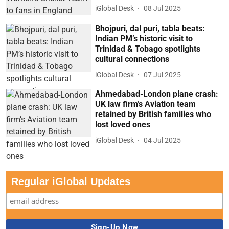
iGlobal Desk
08 Jul 2025
Bhojpuri, dal puri, tabla beats:
Indian PM’s historic visit to
Trinidad & Tobago spotlights
cultural connections
iGlobal Desk
07 Jul 2025
Ahmedabad-London plane crash:
UK law firm’s Aviation team
retained by British families who
lost loved ones
iGlobal Desk
04 Jul 2025
Regular iGlobal Updates