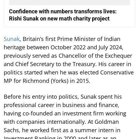
Confidence with numbers transforms lives:
Rishi Sunak on new math charity project
Sunak
, Britain’s first Prime Minister of Indian
heritage between October 2022 and July 2024,
previously served as Chancellor of the Exchequer
and Chief Secretary to the Treasury. His career in
politics started when he was elected Conservative
MP for Richmond (Yorks) in 2015.
Before his entry into politics, Sunak spent his
professional career in business and finance,
having co-founded an investment firm working
with companies internationally. At Goldman
Sachs, he worked first as a summer intern in
Investment Banking in 2000 and later as an