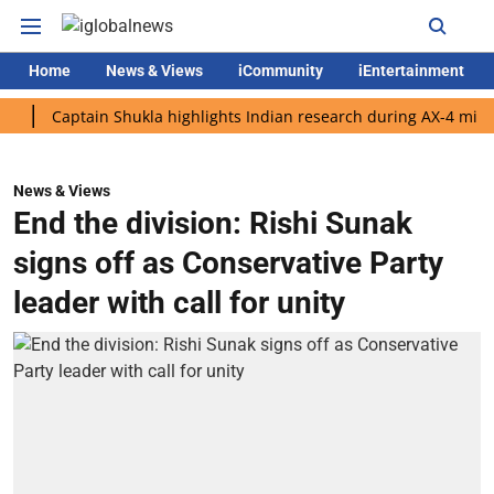
Home
News & Views
iCommunity
iEntertainment
Captain Shukla highlights Indian research during AX-4 mission
News & Views
End the division: Rishi Sunak
signs off as Conservative Party
leader with call for unity