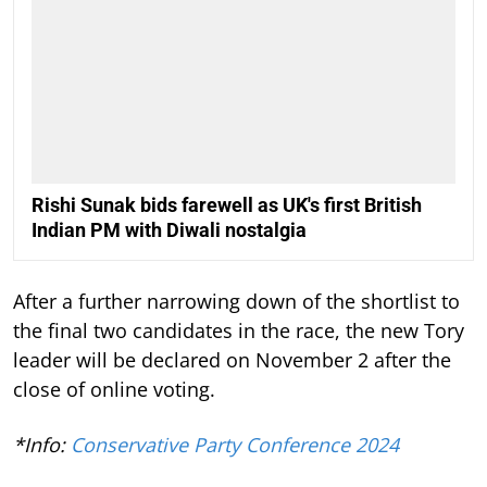
Rishi Sunak bids farewell as UK's first British
Indian PM with Diwali nostalgia
After a further narrowing down of the shortlist to
the final two candidates in the race, the new Tory
leader will be declared on November 2 after the
close of online voting.
*Info:
Conservative Party Conference 2024