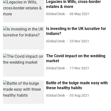
Legacies in Wills, cross-border
estates & more
iGlobal Desk
06 May 2021
Is investing in the UK lucrative for
Indians?
iGlobal Desk
25 Nov 2021
The Covid impact on the wedding
market
iGlobal Desk
17 Nov 2021
Battle of the bulge made easy with
these healthy habits
iGlobal Desk
05 Aug 2021