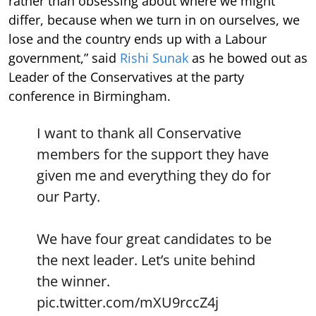
rather than obsessing about where we might
differ, because when we turn in on ourselves, we
lose and the country ends up with a Labour
government,” said
Rishi Sunak
as he bowed out as
Leader of the Conservatives at the party
conference in Birmingham.
I want to thank all Conservative
members for the support they have
given me and everything they do for
our Party.
We have four great candidates to be
the next leader. Let’s unite behind
the winner.
pic.twitter.com/mXU9rccZ4j