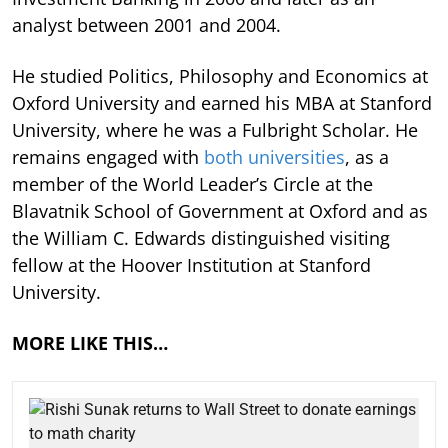
analyst between 2001 and 2004.
He studied Politics, Philosophy and Economics at
Oxford University and earned his MBA at Stanford
University, where he was a Fulbright Scholar. He
remains engaged with
both universities
, as a
member of the World Leader’s Circle at the
Blavatnik School of Government at Oxford and as
the William C. Edwards distinguished visiting
fellow at the Hoover Institution at Stanford
University.
MORE LIKE THIS…