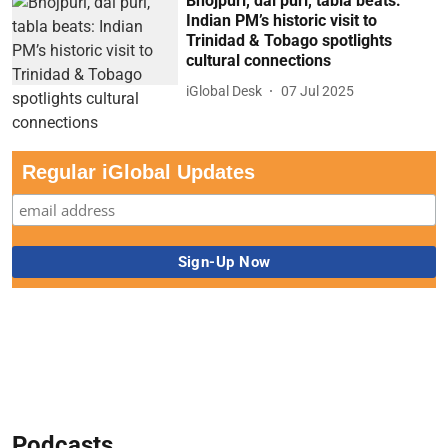
Bhojpuri, dal puri, tabla beats:
Indian PM’s historic visit to
Trinidad & Tobago spotlights
cultural connections
iGlobal Desk
07 Jul 2025
Regular iGlobal Updates
Podcasts