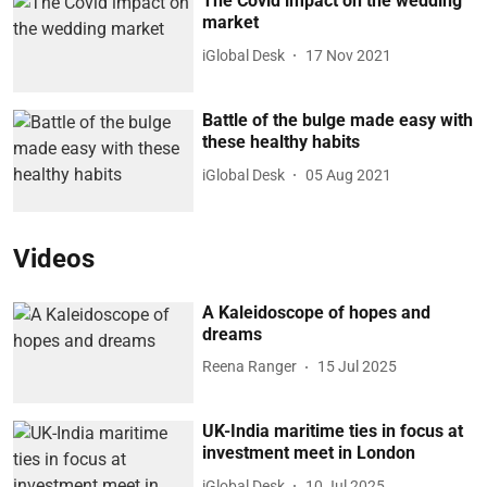
The Covid impact on the wedding
market
iGlobal Desk
17 Nov 2021
Battle of the bulge made easy with
these healthy habits
iGlobal Desk
05 Aug 2021
Videos
A Kaleidoscope of hopes and
dreams
Reena Ranger
15 Jul 2025
UK-India maritime ties in focus at
investment meet in London
iGlobal Desk
10 Jul 2025