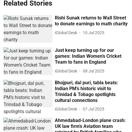
Related Stories
Rishi Sunak returns to Wall Street
to donate earnings to math charity
iGlobal Desk
10 Jul 2025
Just keep turning up for our
games: Indian Women’s Cricket
Team to fans in England
iGlobal Desk
08 Jul 2025
Bhojpuri, dal puri, tabla beats:
Indian PM’s historic visit to
Trinidad & Tobago spotlights
cultural connections
iGlobal Desk
07 Jul 2025
Ahmedabad-London plane crash:
UK law firm’s Aviation team