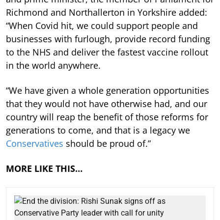
Richmond and Northallerton in Yorkshire added:
“When Covid hit, we could support people and
businesses with furlough, provide record funding
to the NHS and deliver the fastest vaccine rollout
in the world anywhere.
“We have given a whole generation opportunities
that they would not have otherwise had, and our
country will reap the benefit of those reforms for
generations to come, and that is a legacy we
Conservatives
should be proud of.”
MORE LIKE THIS…