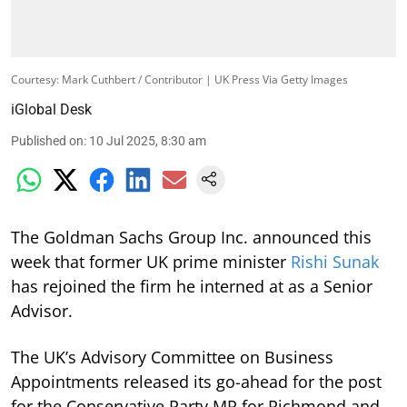
Courtesy: Mark Cuthbert / Contributor | UK Press Via Getty Images
iGlobal Desk
Published on
:
10 Jul 2025, 8:30 am
The Goldman Sachs Group Inc. announced this
week that former UK prime minister
Rishi Sunak
has rejoined the firm he interned at as a Senior
Advisor.
The UK’s Advisory Committee on Business
Appointments released its go-ahead for the post
for the Conservative Party MP for Richmond and