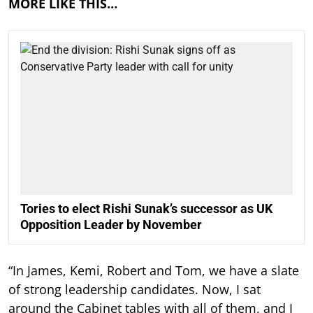
MORE LIKE THIS…
Tories to elect Rishi Sunak’s successor as UK
Opposition Leader by November
“In James, Kemi, Robert and Tom, we have a slate
of strong leadership candidates. Now, I sat
around the Cabinet tables with all of them, and I