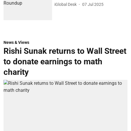
iGlobal Desk
07 Jul 2025
News & Views
Rishi Sunak returns to Wall Street
to donate earnings to math
charity