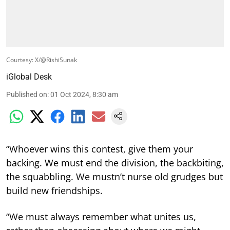
Courtesy: X/@RishiSunak
iGlobal Desk
Published on
:
01 Oct 2024, 8:30 am
“Whoever wins this contest, give them your
backing. We must end the division, the backbiting,
the squabbling. We mustn’t nurse old grudges but
build new friendships.
“We must always remember what unites us,