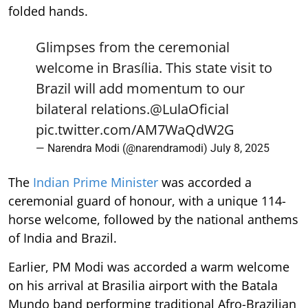
folded hands.
Glimpses from the ceremonial
welcome in Brasília. This state visit to
Brazil will add momentum to our
bilateral relations.
@LulaOficial
pic.twitter.com/AM7WaQdW2G
— Narendra Modi (@narendramodi)
July 8, 2025
The
Indian Prime Minister
was accorded a
ceremonial guard of honour, with a unique 114-
horse welcome, followed by the national anthems
of India and Brazil.
Earlier, PM Modi was accorded a warm welcome
on his arrival at Brasilia airport with the Batala
Mundo band performing traditional Afro-Brazilian