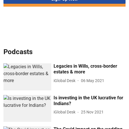
Podcasts
Legacies in Wills, cross-border
estates & more
iGlobal Desk
06 May 2021
Is investing in the UK lucrative for
Indians?
iGlobal Desk
25 Nov 2021