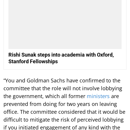
Rishi Sunak steps into academia with Oxford,
Stanford Fellowships
“You and Goldman Sachs have confirmed to the
committee that the role will not involve lobbying
the government, which all former
ministers
are
prevented from doing for two years on leaving
office. The committee considered that it would be
difficult to mitigate the risk of perceived lobbying
if you initiated engagement of any kind with the