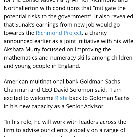
Northallerton with conditions that “mitigate the
potential risks to the government”. It also revealed
that Sunak’s earnings from new job would go
towards the
Richmond Project
, a charity
announced earlier as a joint initiative with his wife
Akshata Murty focussed on improving the
mathematics and numeracy skills among children
and young people in England.
American multinational bank Goldman Sachs
Chairman and CEO David Solomon said: “I am
excited to welcome
Rishi
back to Goldman Sachs
in his new capacity as a Senior Advisor.
“In his role, he will work with leaders across the
firm to advise our clients globally on a range of