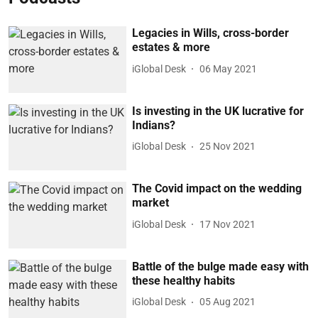
Legacies in Wills, cross-border
estates & more
iGlobal Desk
06 May 2021
Is investing in the UK lucrative for
Indians?
iGlobal Desk
25 Nov 2021
The Covid impact on the wedding
market
iGlobal Desk
17 Nov 2021
Battle of the bulge made easy with
these healthy habits
iGlobal Desk
05 Aug 2021