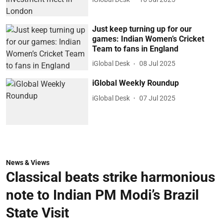
Just keep turning up for our
games: Indian Women’s Cricket
Team to fans in England
iGlobal Desk
08 Jul 2025
iGlobal Weekly Roundup
iGlobal Desk
07 Jul 2025
News & Views
Classical beats strike harmonious
note to Indian PM Modi’s Brazil
State Visit