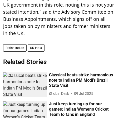
UK government in this role, noting this is not your
stated intention,” said the Advisory Committee on
Business Appointments, which signs off on all
jobs taken on by ministers and former ministers
in the UK.
British Indian
UK-India
Related Stories
Classical beats strike harmonious
note to Indian PM Modi’s Brazil
State Visit
iGlobal Desk
09 Jul 2025
Just keep turning up for our
games: Indian Women’s Cricket
Team to fans in England