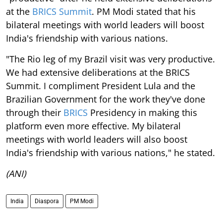
at the
BRICS Summit
. PM Modi stated that his
bilateral meetings with world leaders will boost
India's friendship with various nations.
"The Rio leg of my Brazil visit was very productive.
We had extensive deliberations at the BRICS
Summit. I compliment President Lula and the
Brazilian Government for the work they've done
through their
BRICS
Presidency in making this
platform even more effective. My bilateral
meetings with world leaders will also boost
India's friendship with various nations," he stated.
(ANI)
India
Diaspora
PM Modi