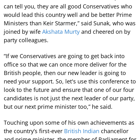
can tell you, they are all good Conservatives who
would lead this country well and be better Prime
Ministers than Keir Starmer,” said Sunak, who was
joined by wife
Akshata Murty
and cheered on by
party colleagues.
“If we Conservatives are going to get back into
office so that we can once more deliver for the
British people, then our new leader is going to
need your support. So, let's use this conference to
look to the future and ensure that one of our four
candidates is not just the next leader of our party,
but our next prime minister too,” he said.
Touching upon some of his own achievements as
the country’s first-ever
British Indian
chancellor
and prime minister, the member of Parliament for