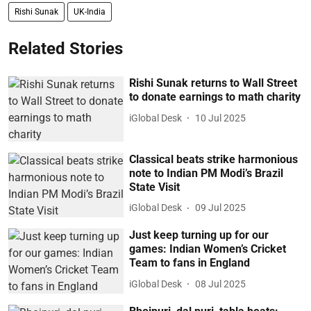
Rishi Sunak
UK-India
Related Stories
Rishi Sunak returns to Wall Street
to donate earnings to math charity
iGlobal Desk
10 Jul 2025
Classical beats strike harmonious
note to Indian PM Modi’s Brazil
State Visit
iGlobal Desk
09 Jul 2025
Just keep turning up for our
games: Indian Women’s Cricket
Team to fans in England
iGlobal Desk
08 Jul 2025