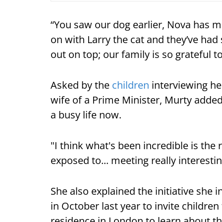
“You saw our dog earlier, Nova has 
on with Larry the cat and they’ve ha
out on top; our family is so grateful t
Asked by the
children
interviewing her
wife of a Prime Minister, Murty added:
a busy life now.
"I think what's been incredible is the 
exposed to... meeting really interesti
She also explained the initiative she
in October last year to invite childre
residence in London to learn about the