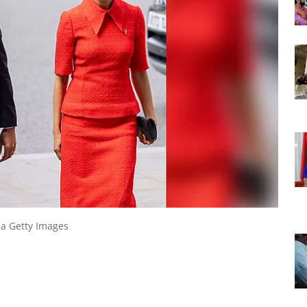
ia Getty Images