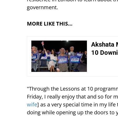
government.
MORE LIKE THIS…
Akshata 
10 Downi
"Through the Lessons at 10 programm
Friday, I really enjoy that and so for m
wife
] as a very special time in my lif
doing while opening up the doors to 