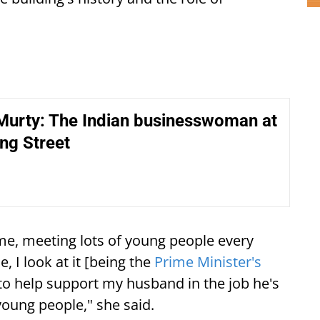
Murty: The Indian businesswoman at
ng Street
e, meeting lots of young people every
e, I look at it [being the
Prime Minister's
e to help support my husband in the job he's
young people," she said.