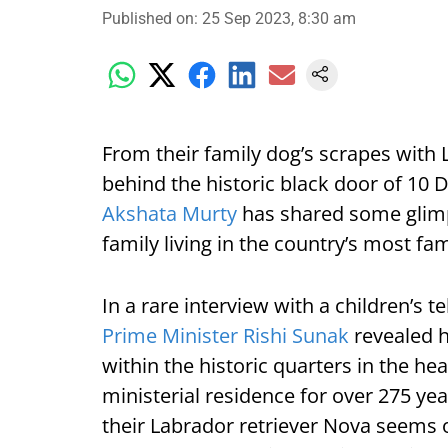
Published on
:
25 Sep 2023, 8:30 am
From their family dog’s scrapes with L
behind the historic black door of 10
Akshata Murty
has shared some glimpses
family living in the country’s most f
In a rare interview with a children’s te
Prime Minister Rishi Sunak
revealed ho
within the historic quarters in the h
ministerial residence for over 275 yea
their Labrador retriever Nova seems o