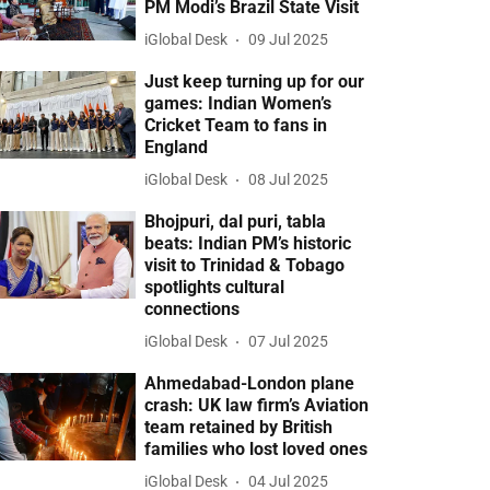
PM Modi’s Brazil State Visit
iGlobal Desk
09 Jul 2025
Just keep turning up for our
games: Indian Women’s
Cricket Team to fans in
England
iGlobal Desk
08 Jul 2025
Bhojpuri, dal puri, tabla
beats: Indian PM’s historic
visit to Trinidad & Tobago
spotlights cultural
connections
iGlobal Desk
07 Jul 2025
Ahmedabad-London plane
crash: UK law firm’s Aviation
team retained by British
families who lost loved ones
iGlobal Desk
04 Jul 2025