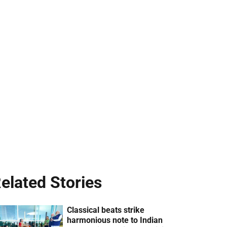
elated Stories
Classical beats strike
harmonious note to Indian