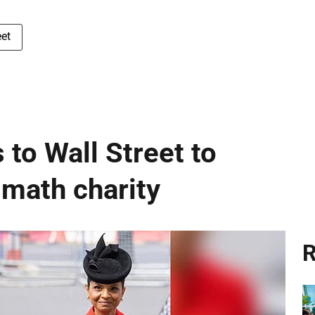
et
 to Wall Street to
 math charity
R