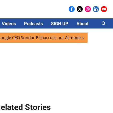
Videos
Podcasts
SIGN UP
About
Careers
 Sundar Pichai rolls out AI mode search for users in India
elated Stories