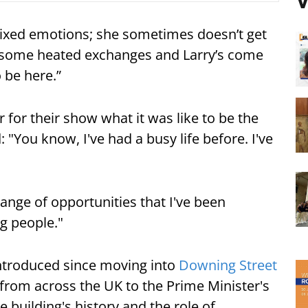
V
mixed emotions; she sometimes doesn’t get
d some heated exchanges and Larry’s come
o be here.”
 for their show what it was like to be the
 "You know, I've had a busy life before. I've
range of opportunities that I've been
ng people."
 introduced since moving into
Downing Street
n from across the UK to the Prime Minister's
 building's history and the role of