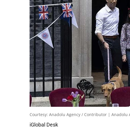
Courtesy: Anadolu Agency / Contributor | Anadolu 
iGlobal Desk