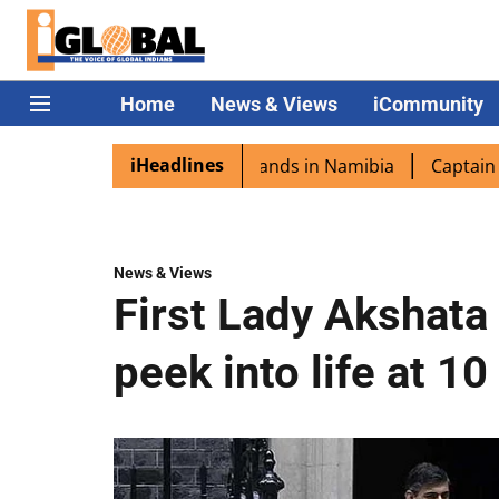
Home
News & Views
iCommunity
iHeadlines
a excited as PM Modi lands in Namibia
Captain Shukla h
News & Views
First Lady Akshata
peek into life at 1