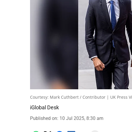
Courtesy: Mark Cuthbert / Contributor | UK Press V
iGlobal Desk
Published on
:
10 Jul 2025, 8:30 am