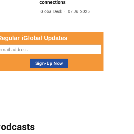
connections
iGlobal Desk
07 Jul 2025
Regular iGlobal Updates
odcasts