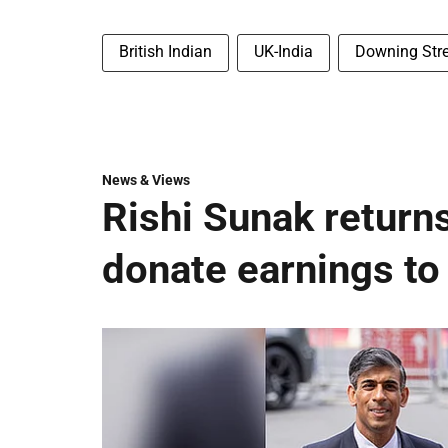
British Indian
UK-India
Downing Stre
News & Views
Rishi Sunak returns
donate earnings to