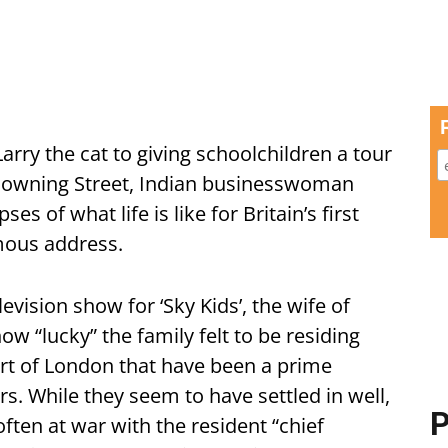
arry the cat to giving schoolchildren a tour
 Downing Street, Indian businesswoman
 of what life is like for Britain’s first
amous address.
levision show for ‘Sky Kids’, the wife of
w “lucky” the family felt to be residing
eart of London that have been a prime
rs. While they seem to have settled in well,
P
ften at war with the resident “chief