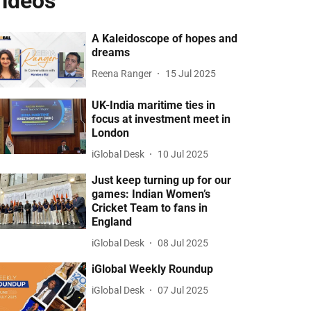
ideos
A Kaleidoscope of hopes and
dreams
Reena Ranger
15 Jul 2025
UK-India maritime ties in
focus at investment meet in
London
iGlobal Desk
10 Jul 2025
Just keep turning up for our
games: Indian Women’s
Cricket Team to fans in
England
iGlobal Desk
08 Jul 2025
iGlobal Weekly Roundup
iGlobal Desk
07 Jul 2025