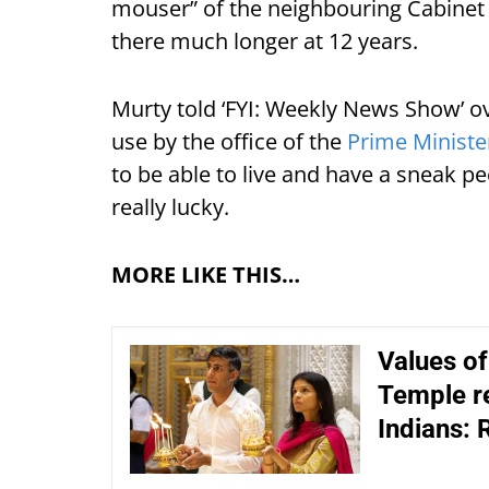
mouser” of the neighbouring Cabinet 
there much longer at 12 years.
Murty told ‘FYI: Weekly News Show’ ov
use by the office of the
Prime Ministe
to be able to live and have a sneak peek
really lucky.
MORE LIKE THIS…
Values o
Temple re
Indians: 