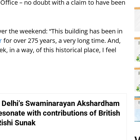
Office – no doubt with a claim to have been
er the weekend: “This building has been in
r
for over 275 years, a very long time. And,
, in a way, of this historical place, I feel
f Delhi’s Swaminarayan Akshardham
sonate with contributions of British
Rishi Sunak