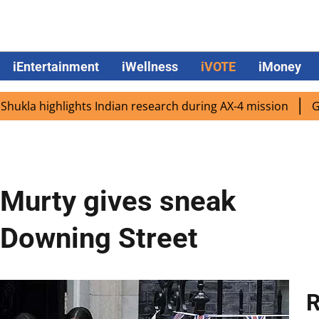
iEntertainment
iWellness
iVOTE
iMoney
ighlights Indian research during AX-4 mission
Google CEO
 Murty gives sneak
0 Downing Street
R