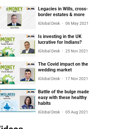
Legacies in Wills, cross-
border estates & more
iGlobal Desk
06 May 2021
Is investing in the UK
lucrative for Indians?
iGlobal Desk
25 Nov 2021
The Covid impact on the
wedding market
iGlobal Desk
17 Nov 2021
Battle of the bulge made
easy with these healthy
habits
iGlobal Desk
05 Aug 2021