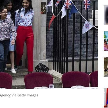
Agency Via Getty Images