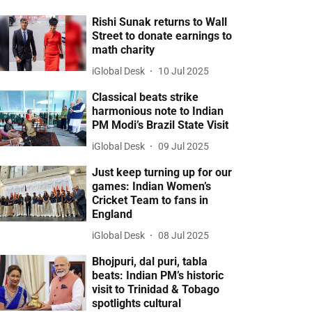
Rishi Sunak returns to Wall
Street to donate earnings to
math charity
iGlobal Desk
10 Jul 2025
Classical beats strike
harmonious note to Indian
PM Modi’s Brazil State Visit
iGlobal Desk
09 Jul 2025
Just keep turning up for our
games: Indian Women’s
Cricket Team to fans in
England
iGlobal Desk
08 Jul 2025
Bhojpuri, dal puri, tabla
beats: Indian PM’s historic
visit to Trinidad & Tobago
spotlights cultural