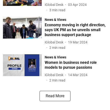
iGlobal Desk
03 Apr 2024
3
min read
News & Views
Economy moving in right direction,
says UK PM as he unveils small
business support package
iGlobal Desk
19 Mar 2024
2
min read
News & Views
Women in business need role
models to pursue passions
iGlobal Desk
14 Mar 2024
2
min read
Read More