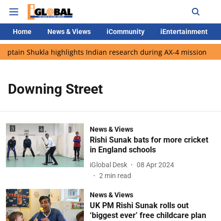
Home
News & Views
iCommunity
iEntertainment
aptain Shukla highlights Indian research during AX-4 mission
Downing Street
News & Views
Rishi Sunak bats for more cricket
in England schools
iGlobal Desk
08 Apr 2024
2
min read
News & Views
UK PM Rishi Sunak rolls out
‘biggest ever’ free childcare plan