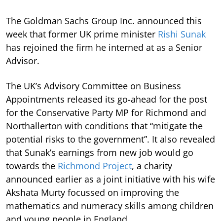
The Goldman Sachs Group Inc. announced this
week that former UK prime minister
Rishi Sunak
has rejoined the firm he interned at as a Senior
Advisor.
The UK’s Advisory Committee on Business
Appointments released its go-ahead for the post
for the Conservative Party MP for Richmond and
Northallerton with conditions that “mitigate the
potential risks to the government”. It also revealed
that Sunak’s earnings from new job would go
towards the
Richmond Project
, a charity
announced earlier as a joint initiative with his wife
Akshata Murty focussed on improving the
mathematics and numeracy skills among children
and young people in England.