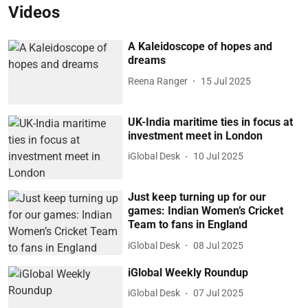
Videos
A Kaleidoscope of hopes and
dreams
Reena Ranger
15 Jul 2025
UK-India maritime ties in focus at
investment meet in London
iGlobal Desk
10 Jul 2025
Just keep turning up for our
games: Indian Women’s Cricket
Team to fans in England
iGlobal Desk
08 Jul 2025
iGlobal Weekly Roundup
iGlobal Desk
07 Jul 2025