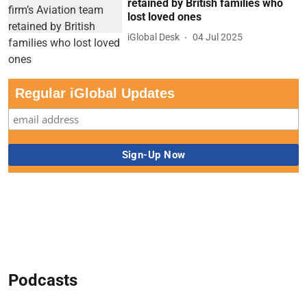
retained by British families who
lost loved ones
iGlobal Desk
04 Jul 2025
Regular iGlobal Updates
Podcasts