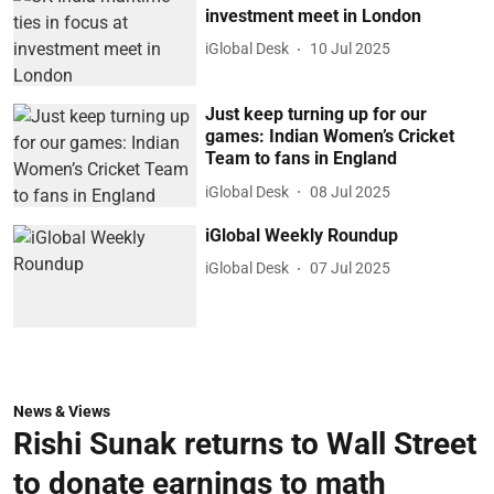
investment meet in London
iGlobal Desk
10 Jul 2025
Just keep turning up for our
games: Indian Women’s Cricket
Team to fans in England
iGlobal Desk
08 Jul 2025
iGlobal Weekly Roundup
iGlobal Desk
07 Jul 2025
News & Views
Rishi Sunak returns to Wall Street
to donate earnings to math