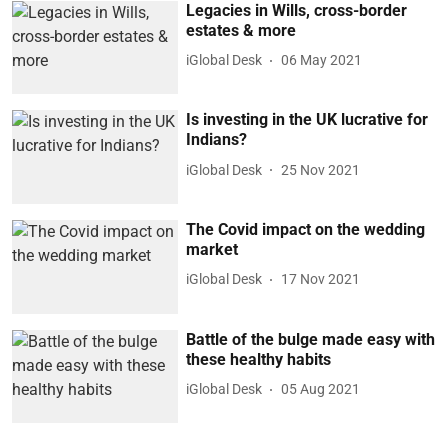
Legacies in Wills, cross-border
estates & more
iGlobal Desk
06 May 2021
Is investing in the UK lucrative for
Indians?
iGlobal Desk
25 Nov 2021
The Covid impact on the wedding
market
iGlobal Desk
17 Nov 2021
Battle of the bulge made easy with
these healthy habits
iGlobal Desk
05 Aug 2021