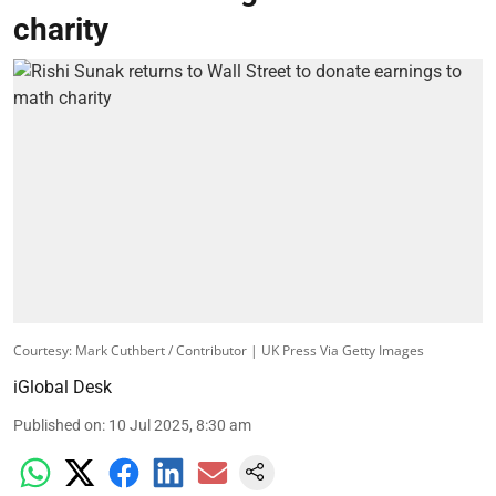
charity
Courtesy: Mark Cuthbert / Contributor | UK Press Via Getty Images
iGlobal Desk
Published on
:
10 Jul 2025, 8:30 am