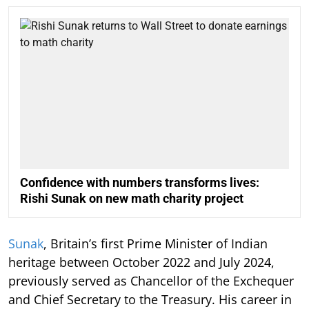
Confidence with numbers transforms lives:
Rishi Sunak on new math charity project
Sunak
, Britain’s first Prime Minister of Indian
heritage between October 2022 and July 2024,
previously served as Chancellor of the Exchequer
and Chief Secretary to the Treasury. His career in