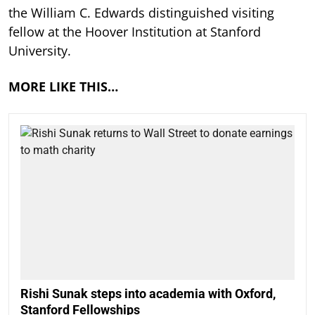
the William C. Edwards distinguished visiting
fellow at the Hoover Institution at Stanford
University.
MORE LIKE THIS…
Rishi Sunak steps into academia with Oxford,
Stanford Fellowships