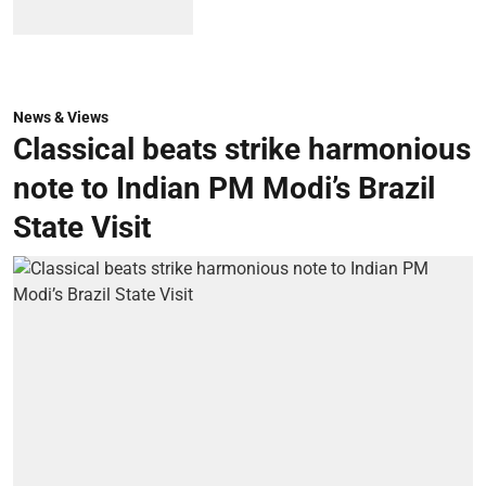
News & Views
Classical beats strike harmonious
note to Indian PM Modi’s Brazil
State Visit