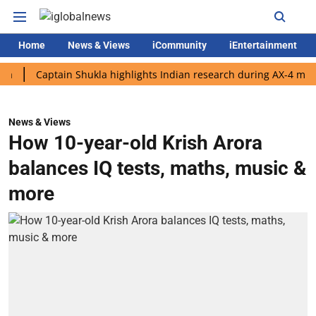
Home
News & Views
iCommunity
iEntertainment
Captain Shukla highlights Indian research during AX-4 mission
News & Views
How 10-year-old Krish Arora
balances IQ tests, maths, music &
more