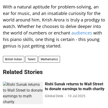
With a natural aptitude for problem-solving, an
ear for music, and an insatiable curiosity for the
world around him, Krish Arora is truly a prodigy to
watch. Whether he chooses to delve deeper into
the world of numbers or enchant
audiences
with
his piano skills, one thing is certain - this young
genius is just getting started.
British Indian
Talent
Mathematics
Related Stories
Rishi Sunak returns to Wall Street
to donate earnings to math charity
iGlobal Desk
10 Jul 2025