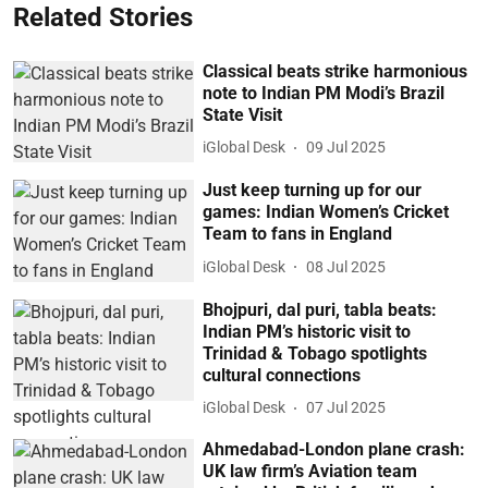
Related Stories
Classical beats strike harmonious
note to Indian PM Modi’s Brazil
State Visit
iGlobal Desk
09 Jul 2025
Just keep turning up for our
games: Indian Women’s Cricket
Team to fans in England
iGlobal Desk
08 Jul 2025
Bhojpuri, dal puri, tabla beats:
Indian PM’s historic visit to
Trinidad & Tobago spotlights
cultural connections
iGlobal Desk
07 Jul 2025
Ahmedabad-London plane crash:
UK law firm’s Aviation team