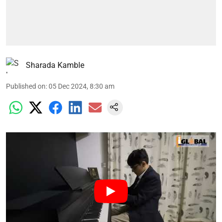
Sharada Kamble
Published on
:
05 Dec 2024, 8:30 am