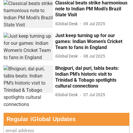
Classical beats strike harmonious
note to Indian PM Modi’s Brazil
State Visit
iGlobal Desk
09 Jul 2025
Just keep turning up for our
games: Indian Women’s Cricket
Team to fans in England
iGlobal Desk
08 Jul 2025
Bhojpuri, dal puri, tabla beats:
Indian PM’s historic visit to
Trinidad & Tobago spotlights
cultural connections
iGlobal Desk
07 Jul 2025
Regular iGlobal Updates