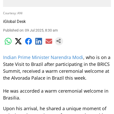
Courtesy: ANI
iGlobal Desk
Published on
:
09 Jul 2025, 8:30 am
Indian Prime Minister Narendra Modi
, who is on a
State Visit to Brazil after participating in the BRICS
Summit, received a warm ceremonial welcome at
the Alvorada Palace in Brazil this week.
He was accorded a warm ceremonial welcome in
Brasilia.
Upon his arrival, he shared a unique moment of