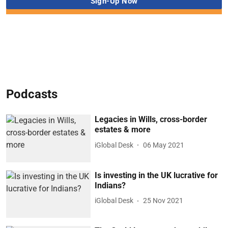
Podcasts
Legacies in Wills, cross-border
estates & more
iGlobal Desk
06 May 2021
Is investing in the UK lucrative for
Indians?
iGlobal Desk
25 Nov 2021