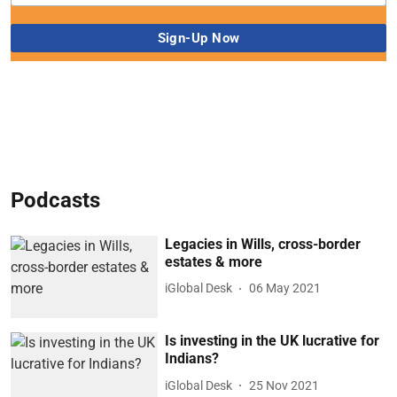
Podcasts
Legacies in Wills, cross-border
estates & more
iGlobal Desk
06 May 2021
Is investing in the UK lucrative for
Indians?
iGlobal Desk
25 Nov 2021