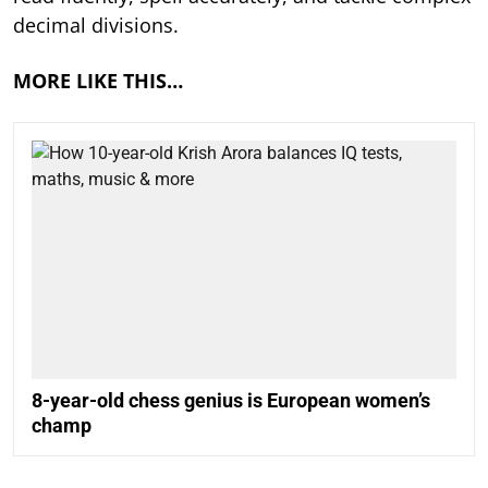
decimal divisions.
MORE LIKE THIS…
8-year-old chess genius is European women’s
champ