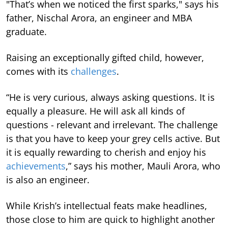
"That’s when we noticed the first sparks," says his
father, Nischal Arora, an engineer and MBA
graduate.
Raising an exceptionally gifted child, however,
comes with its
challenges
.
“He is very curious, always asking questions. It is
equally a pleasure. He will ask all kinds of
questions - relevant and irrelevant. The challenge
is that you have to keep your grey cells active. But
it is equally rewarding to cherish and enjoy his
achievements
,” says his mother, Mauli Arora, who
is also an engineer.
While Krish’s intellectual feats make headlines,
those close to him are quick to highlight another