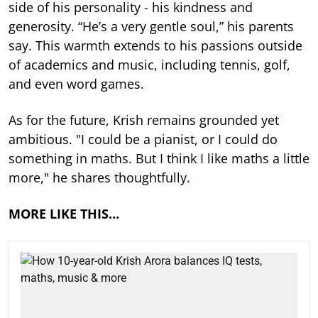
side of his personality - his kindness and
generosity. “He’s a very gentle soul,” his parents
say. This warmth extends to his passions outside
of academics and music, including tennis, golf,
and even word games.
As for the future, Krish remains grounded yet
ambitious. "I could be a pianist, or I could do
something in maths. But I think I like maths a little
more," he shares thoughtfully.
MORE LIKE THIS…