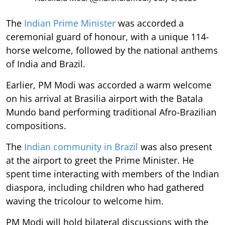
The
Indian Prime Minister
was accorded a
ceremonial guard of honour, with a unique 114-
horse welcome, followed by the national anthems
of India and Brazil.
Earlier, PM Modi was accorded a warm welcome
on his arrival at Brasilia airport with the Batala
Mundo band performing traditional Afro-Brazilian
compositions.
The
Indian community in Brazil
was also present
at the airport to greet the Prime Minister. He
spent time interacting with members of the Indian
diaspora, including children who had gathered
waving the tricolour to welcome him.
PM Modi will hold bilateral discussions with the