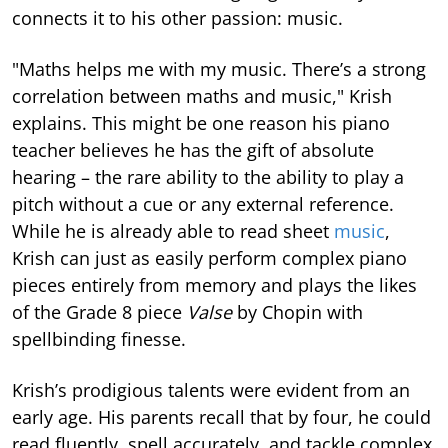
connects it to his other passion: music.
"Maths helps me with my music. There’s a strong
correlation between maths and music," Krish
explains. This might be one reason his piano
teacher believes he has the gift of absolute
hearing – the rare ability to the ability to play a
pitch without a cue or any external reference.
While he is already able to read sheet
music
,
Krish can just as easily perform complex piano
pieces entirely from memory and plays the likes
of the Grade 8 piece
Valse
by Chopin with
spellbinding finesse.
Krish’s prodigious talents were evident from an
early age. His parents recall that by four, he could
read fluently, spell accurately, and tackle complex