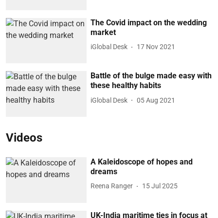
The Covid impact on the wedding
market
iGlobal Desk
17 Nov 2021
Battle of the bulge made easy with
these healthy habits
iGlobal Desk
05 Aug 2021
Videos
A Kaleidoscope of hopes and
dreams
Reena Ranger
15 Jul 2025
UK-India maritime ties in focus at