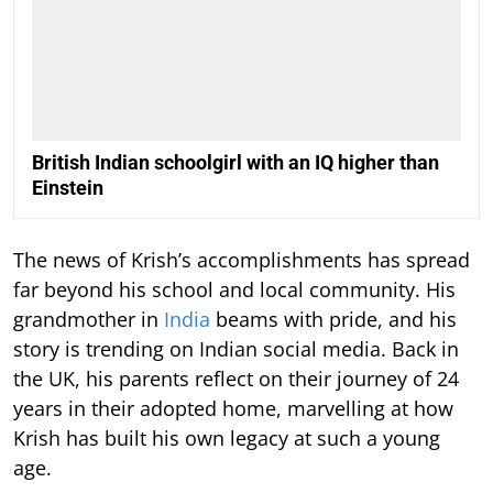
British Indian schoolgirl with an IQ higher than
Einstein
The news of Krish’s accomplishments has spread
far beyond his school and local community. His
grandmother in
India
beams with pride, and his
story is trending on Indian social media. Back in
the UK, his parents reflect on their journey of 24
years in their adopted home, marvelling at how
Krish has built his own legacy at such a young
age.