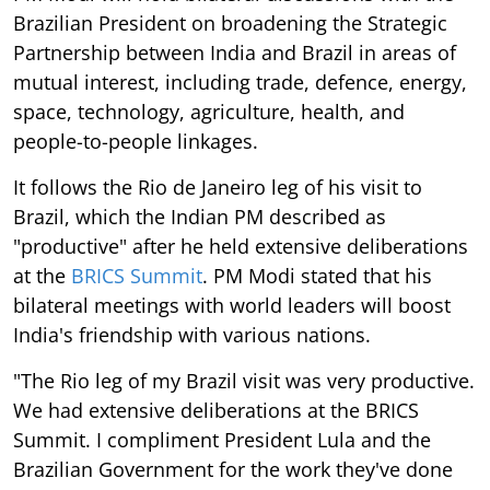
Brazilian President on broadening the Strategic
Partnership between India and Brazil in areas of
mutual interest, including trade, defence, energy,
space, technology, agriculture, health, and
people-to-people linkages.
It follows the Rio de Janeiro leg of his visit to
Brazil, which the Indian PM described as
"productive" after he held extensive deliberations
at the
BRICS Summit
. PM Modi stated that his
bilateral meetings with world leaders will boost
India's friendship with various nations.
"The Rio leg of my Brazil visit was very productive.
We had extensive deliberations at the BRICS
Summit. I compliment President Lula and the
Brazilian Government for the work they've done