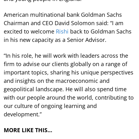
American multinational bank Goldman Sachs
Chairman and CEO David Solomon said: “I am
excited to welcome
Rishi
back to Goldman Sachs
in his new capacity as a Senior Advisor.
“In his role, he will work with leaders across the
firm to advise our clients globally on a range of
important topics, sharing his unique perspectives
and insights on the macroeconomic and
geopolitical landscape. He will also spend time
with our people around the world, contributing to
our culture of ongoing learning and
development.”
MORE LIKE THIS…