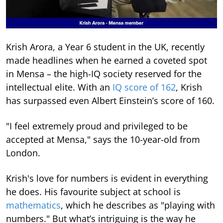
Krish Arora, a Year 6 student in the UK, recently
made headlines when he earned a coveted spot
in Mensa – the high-IQ society reserved for the
intellectual elite. With an
IQ score of 162
, Krish
has surpassed even Albert Einstein’s score of 160.
"I feel extremely proud and privileged to be
accepted at Mensa," says the 10-year-old from
London.
Krish's love for numbers is evident in everything
he does. His favourite subject at school is
mathematics
, which he describes as "playing with
numbers." But what’s intriguing is the way he