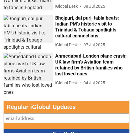
iGlobal Desk
08 Jul 2025
Bhojpuri, dal puri, tabla beats:
Indian PM’s historic visit to
Trinidad & Tobago spotlights
cultural connections
iGlobal Desk
07 Jul 2025
Ahmedabad-London plane crash:
UK law firm’s Aviation team
retained by British families who
lost loved ones
iGlobal Desk
04 Jul 2025
Regular iGlobal Updates