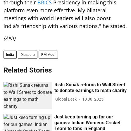
through their
BRICS
Presidency in making this
platform even more effective. My bilateral
meetings with world leaders will also boost
India's friendship with various nations," he stated.
(ANI)
India
Diaspora
PM Modi
Related Stories
Rishi Sunak returns to Wall Street
to donate earnings to math charity
iGlobal Desk
10 Jul 2025
Just keep turning up for our
games: Indian Women’s Cricket
Team to fans in England