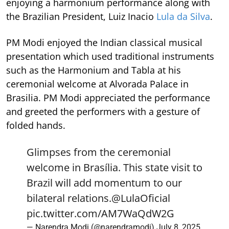
enjoying a harmonium performance along with
the Brazilian President, Luiz Inacio
Lula da Silva
.
PM Modi enjoyed the Indian classical musical
presentation which used traditional instruments
such as the Harmonium and Tabla at his
ceremonial welcome at Alvorada Palace in
Brasilia. PM Modi appreciated the performance
and greeted the performers with a gesture of
folded hands.
Glimpses from the ceremonial
welcome in Brasília. This state visit to
Brazil will add momentum to our
bilateral relations.
@LulaOficial
pic.twitter.com/AM7WaQdW2G
— Narendra Modi (@narendramodi)
July 8, 2025