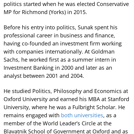
politics started when he was elected Conservative
MP for Richmond (Yorks) in 2015.
Before his entry into politics, Sunak spent his
professional career in business and finance,
having co-founded an investment firm working
with companies internationally. At Goldman
Sachs, he worked first as a summer intern in
Investment Banking in 2000 and later as an
analyst between 2001 and 2004.
He studied Politics, Philosophy and Economics at
Oxford University and earned his MBA at Stanford
University, where he was a Fulbright Scholar. He
remains engaged with
both universities
, as a
member of the World Leader’s Circle at the
Blavatnik School of Government at Oxford and as