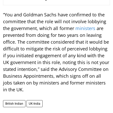
“You and Goldman Sachs have confirmed to the
committee that the role will not involve lobbying
the government, which all former
ministers
are
prevented from doing for two years on leaving
office. The committee considered that it would be
difficult to mitigate the risk of perceived lobbying
if you initiated engagement of any kind with the
UK government in this role, noting this is not your
stated intention,” said the Advisory Committee on
Business Appointments, which signs off on all
jobs taken on by ministers and former ministers
in the UK.
British Indian
UK-India