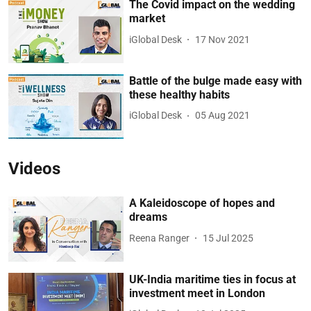
The Covid impact on the wedding
market
iGlobal Desk
17 Nov 2021
Battle of the bulge made easy with
these healthy habits
iGlobal Desk
05 Aug 2021
Videos
A Kaleidoscope of hopes and
dreams
Reena Ranger
15 Jul 2025
UK-India maritime ties in focus at
investment meet in London