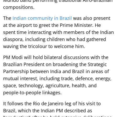
Mundo band performing traditional Afro-Brazilian
compositions.
The
Indian community in Brazil
was also present
at the airport to greet the Prime Minister. He
spent time interacting with members of the Indian
diaspora, including children who had gathered
waving the tricolour to welcome him.
PM Modi will hold bilateral discussions with the
Brazilian President on broadening the Strategic
Partnership between India and Brazil in areas of
mutual interest, including trade, defence, energy,
space, technology, agriculture, health, and
people-to-people linkages.
It follows the Rio de Janeiro leg of his visit to
Brazil, which the Indian PM described as