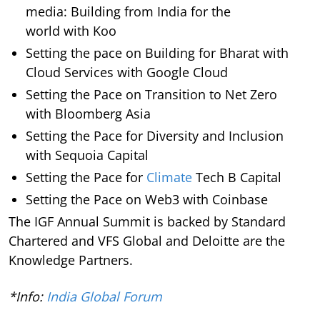
media: Building from India for the
world with Koo
Setting the pace on Building for Bharat with
Cloud Services with Google Cloud
Setting the Pace on Transition to Net Zero
with Bloomberg Asia
Setting the Pace for Diversity and Inclusion
with Sequoia Capital
Setting the Pace for
Climate
Tech B Capital
Setting the Pace on Web3 with Coinbase
The IGF Annual Summit is backed by Standard
Chartered and VFS Global and Deloitte are the
Knowledge Partners.
*Info:
India Global Forum