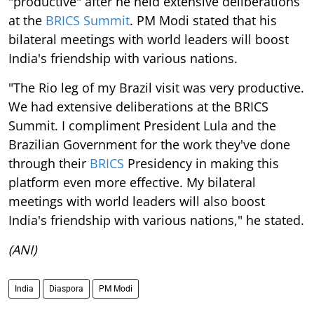
"productive" after he held extensive deliberations
at the
BRICS Summit
. PM Modi stated that his
bilateral meetings with world leaders will boost
India's friendship with various nations.
"The Rio leg of my Brazil visit was very productive.
We had extensive deliberations at the BRICS
Summit. I compliment President Lula and the
Brazilian Government for the work they've done
through their
BRICS
Presidency in making this
platform even more effective. My bilateral
meetings with world leaders will also boost
India's friendship with various nations," he stated.
(ANI)
India
Diaspora
PM Modi