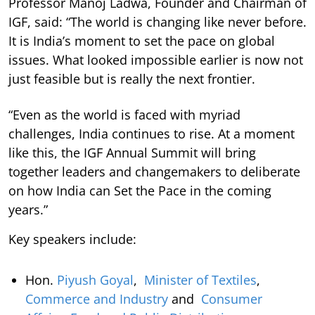
Professor Manoj Ladwa, Founder and Chairman of
IGF, said: “The world is changing like never before.
It is India’s moment to set the pace on global
issues. What looked impossible earlier is now not
just feasible but is really the next frontier.
“Even as the world is faced with myriad
challenges, India continues to rise. At a moment
like this, the IGF Annual Summit will bring
together leaders and changemakers to deliberate
on how India can Set the Pace in the coming
years.”
Key speakers include:
Hon.
Piyush Goyal
,
Minister of Textiles
,
Commerce and Industry
and
Consumer