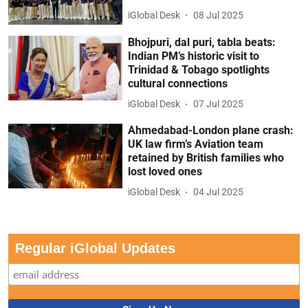
iGlobal Desk
08 Jul 2025
Bhojpuri, dal puri, tabla beats:
Indian PM’s historic visit to
Trinidad & Tobago spotlights
cultural connections
iGlobal Desk
07 Jul 2025
Ahmedabad-London plane crash:
UK law firm’s Aviation team
retained by British families who
lost loved ones
iGlobal Desk
04 Jul 2025
Regular iGlobal Updates