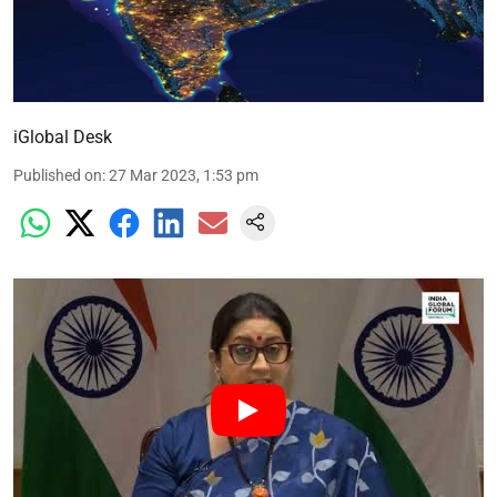
iGlobal Desk
Published on
:
27 Mar 2023, 1:53 pm