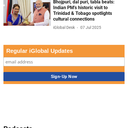
Bhojpuri, dal puri, tabla beats:
Indian PM’s historic visit to
Trinidad & Tobago spotlights
cultural connections
iGlobal Desk
07 Jul 2025
Regular iGlobal Updates