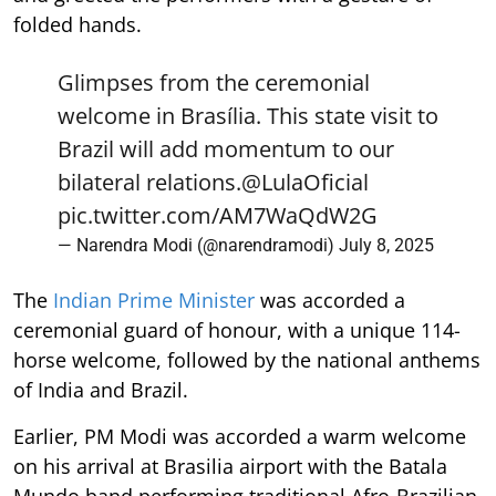
folded hands.
Glimpses from the ceremonial
welcome in Brasília. This state visit to
Brazil will add momentum to our
bilateral relations.
@LulaOficial
pic.twitter.com/AM7WaQdW2G
— Narendra Modi (@narendramodi)
July 8, 2025
The
Indian Prime Minister
was accorded a
ceremonial guard of honour, with a unique 114-
horse welcome, followed by the national anthems
of India and Brazil.
Earlier, PM Modi was accorded a warm welcome
on his arrival at Brasilia airport with the Batala