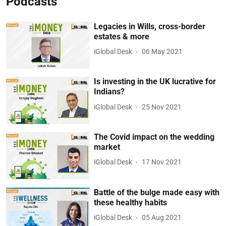
Podcasts
Legacies in Wills, cross-border
estates & more
iGlobal Desk
06 May 2021
Is investing in the UK lucrative for
Indians?
iGlobal Desk
25 Nov 2021
The Covid impact on the wedding
market
iGlobal Desk
17 Nov 2021
Battle of the bulge made easy with
these healthy habits
iGlobal Desk
05 Aug 2021