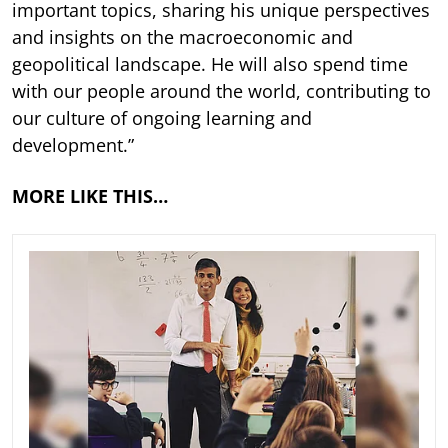
important topics, sharing his unique perspectives
and insights on the macroeconomic and
geopolitical landscape. He will also spend time
with our people around the world, contributing to
our culture of ongoing learning and
development.”
MORE LIKE THIS…