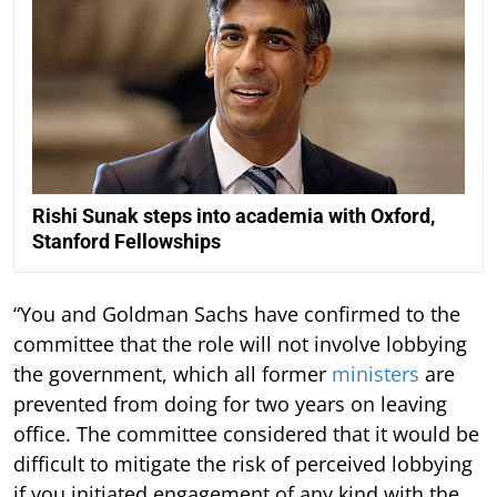
Rishi Sunak steps into academia with Oxford,
Stanford Fellowships
“You and Goldman Sachs have confirmed to the
committee that the role will not involve lobbying
the government, which all former
ministers
are
prevented from doing for two years on leaving
office. The committee considered that it would be
difficult to mitigate the risk of perceived lobbying
if you initiated engagement of any kind with the