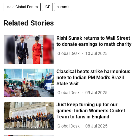
India Global Forum
IGF
summit
Related Stories
Rishi Sunak returns to Wall Street
to donate earnings to math charity
iGlobal Desk
10 Jul 2025
Classical beats strike harmonious
note to Indian PM Modi’s Brazil
State Visit
iGlobal Desk
09 Jul 2025
Just keep turning up for our
games: Indian Women’s Cricket
Team to fans in England
iGlobal Desk
08 Jul 2025