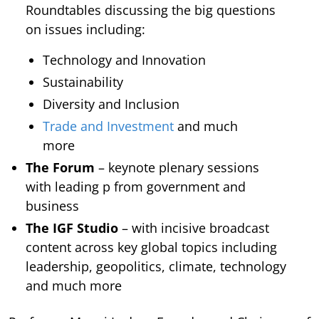
Roundtables discussing the big questions
on issues including:
Technology and Innovation
Sustainability
Diversity and Inclusion
Trade and Investment
and much
more
The Forum
– keynote plenary sessions
with leading p from government and
business
The IGF Studio
– with incisive broadcast
content across key global topics including
leadership, geopolitics, climate, technology
and much more