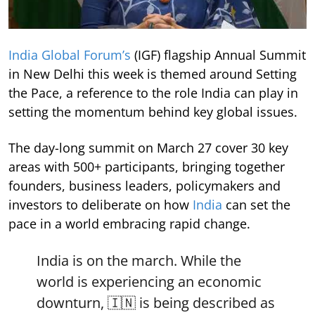
India Global Forum’s
(IGF) flagship Annual Summit
in New Delhi this week is themed around Setting
the Pace, a reference to the role India can play in
setting the momentum behind key global issues.
The day-long summit on March 27 cover 30 key
areas with 500+ participants, bringing together
founders, business leaders, policymakers and
investors to deliberate on how
India
can set the
pace in a world embracing rapid change.
India is on the march. While the
world is experiencing an economic
downturn, 🇮🇳 is being described as