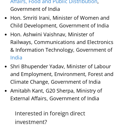
Affairs, Food and Public Distribution
,
Government of India
Hon. Smriti Irani, Minister of Women and
Child Development, Government of India
Hon. Ashwini Vaishnav, Minister of
Railways, Communications and Electronics
& Information Technology, Government of
India
Shri Bhupender Yadav, Minister of Labour
and Employment, Environment, Forest and
Climate Change, Government of India
Amitabh Kant, G20 Sherpa, Ministry of
External Affairs, Government of India
Interested in foreign direct
investment?