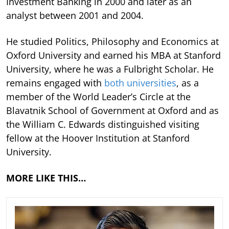
Investment Banking in 2000 and later as an
analyst between 2001 and 2004.
He studied Politics, Philosophy and Economics at
Oxford University and earned his MBA at Stanford
University, where he was a Fulbright Scholar. He
remains engaged with
both universities
, as a
member of the World Leader’s Circle at the
Blavatnik School of Government at Oxford and as
the William C. Edwards distinguished visiting
fellow at the Hoover Institution at Stanford
University.
MORE LIKE THIS…