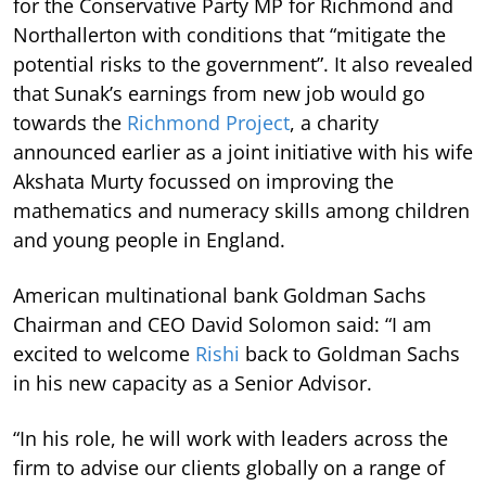
for the Conservative Party MP for Richmond and
Northallerton with conditions that “mitigate the
potential risks to the government”. It also revealed
that Sunak’s earnings from new job would go
towards the
Richmond Project
, a charity
announced earlier as a joint initiative with his wife
Akshata Murty focussed on improving the
mathematics and numeracy skills among children
and young people in England.
American multinational bank Goldman Sachs
Chairman and CEO David Solomon said: “I am
excited to welcome
Rishi
back to Goldman Sachs
in his new capacity as a Senior Advisor.
“In his role, he will work with leaders across the
firm to advise our clients globally on a range of