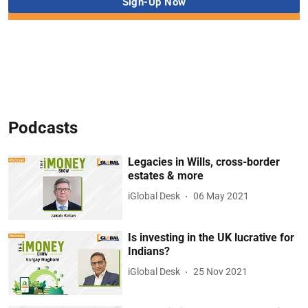
Podcasts
Legacies in Wills, cross-border
estates & more
iGlobal Desk
06 May 2021
Is investing in the UK lucrative for
Indians?
iGlobal Desk
25 Nov 2021