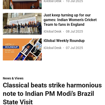
iGlobal Desk
10 Jul 2025
Just keep turning up for our
games: Indian Women’s Cricket
Team to fans in England
iGlobal Desk
08 Jul 2025
iGlobal Weekly Roundup
iGlobal Desk
07 Jul 2025
News & Views
Classical beats strike harmonious
note to Indian PM Modi’s Brazil
State Visit