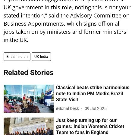
UK government in this role, noting this is not your
stated intention,” said the Advisory Committee on
Business Appointments, which signs off on all
jobs taken on by ministers and former ministers
in the UK.
British Indian
UK-India
Related Stories
Classical beats strike harmonious
note to Indian PM Modi’s Brazil
State Visit
iGlobal Desk
09 Jul 2025
Just keep turning up for our
games: Indian Women’s Cricket
Team to fans in England