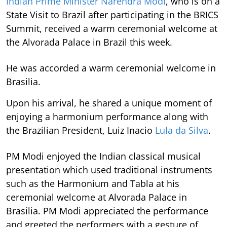
Indian Prime Minister Narendra Modi
, who is on a
State Visit to Brazil after participating in the BRICS
Summit, received a warm ceremonial welcome at
the Alvorada Palace in Brazil this week.
He was accorded a warm ceremonial welcome in
Brasilia.
Upon his arrival, he shared a unique moment of
enjoying a harmonium performance along with
the Brazilian President, Luiz Inacio
Lula da Silva
.
PM Modi enjoyed the Indian classical musical
presentation which used traditional instruments
such as the Harmonium and Tabla at his
ceremonial welcome at Alvorada Palace in
Brasilia. PM Modi appreciated the performance
and greeted the performers with a gesture of