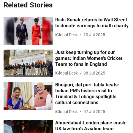
Related Stories
Rishi Sunak returns to Wall Street
to donate earnings to math charity
iGlobal Desk
10 Jul 2025
Just keep turning up for our
games: Indian Women’s Cricket
Team to fans in England
iGlobal Desk
08 Jul 2025
Bhojpuri, dal puri, tabla beats:
Indian PM’s historic visit to
Trinidad & Tobago spotlights
cultural connections
iGlobal Desk
07 Jul 2025
Ahmedabad-London plane crash:
UK law firm’s Aviation team