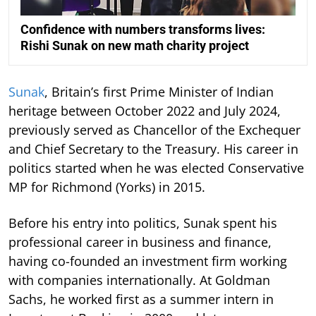
Confidence with numbers transforms lives:
Rishi Sunak on new math charity project
Sunak
, Britain’s first Prime Minister of Indian
heritage between October 2022 and July 2024,
previously served as Chancellor of the Exchequer
and Chief Secretary to the Treasury. His career in
politics started when he was elected Conservative
MP for Richmond (Yorks) in 2015.
Before his entry into politics, Sunak spent his
professional career in business and finance,
having co-founded an investment firm working
with companies internationally. At Goldman
Sachs, he worked first as a summer intern in