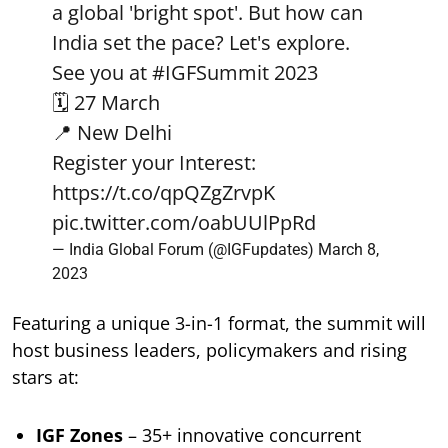
a global 'bright spot'. But how can
India set the pace? Let's explore.
See you at
#IGFSummit
2023
🗓️ 27 March
📍 New Delhi
Register your Interest:
https://t.co/qpQZgZrvpK
pic.twitter.com/oabUUlPpRd
— India Global Forum (@IGFupdates)
March 8,
2023
Featuring a unique 3-in-1 format, the summit will
host business leaders, policymakers and rising
stars at:
IGF Zones
– 35+ innovative concurrent