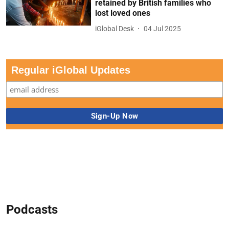
retained by British families who
lost loved ones
iGlobal Desk
04 Jul 2025
Regular iGlobal Updates
Podcasts