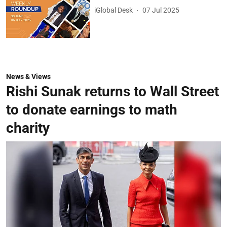
iGlobal Desk
07 Jul 2025
News & Views
Rishi Sunak returns to Wall Street
to donate earnings to math
charity