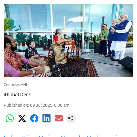
Courtesy: ANI
iGlobal Desk
Published on
:
09 Jul 2025, 8:30 am