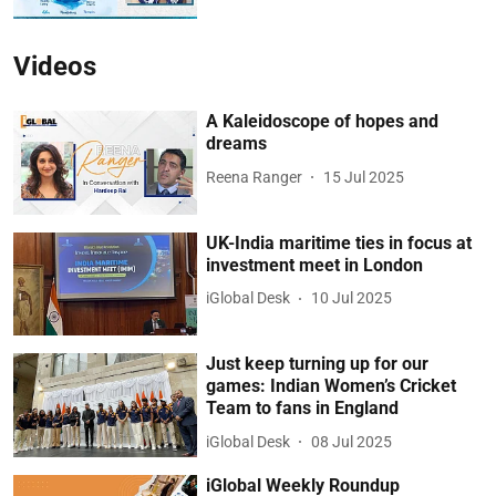
Videos
A Kaleidoscope of hopes and
dreams
Reena Ranger
15 Jul 2025
UK-India maritime ties in focus at
investment meet in London
iGlobal Desk
10 Jul 2025
Just keep turning up for our
games: Indian Women’s Cricket
Team to fans in England
iGlobal Desk
08 Jul 2025
iGlobal Weekly Roundup