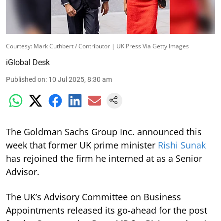
Courtesy: Mark Cuthbert / Contributor | UK Press Via Getty Images
iGlobal Desk
Published on
:
10 Jul 2025, 8:30 am
The Goldman Sachs Group Inc. announced this
week that former UK prime minister
Rishi Sunak
has rejoined the firm he interned at as a Senior
Advisor.
The UK’s Advisory Committee on Business
Appointments released its go-ahead for the post