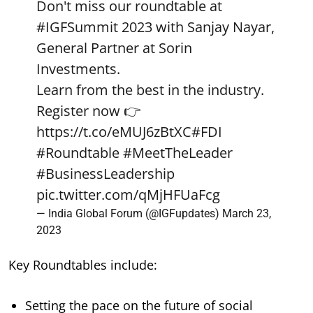
Don't miss our roundtable at
#IGFSummit
2023 with Sanjay Nayar,
General Partner at Sorin
Investments.
Learn from the best in the industry.
Register now 👉
https://t.co/eMUJ6zBtXC
#FDI
#Roundtable
#MeetTheLeader
#BusinessLeadership
pic.twitter.com/qMjHFUaFcg
— India Global Forum (@IGFupdates)
March 23,
2023
Key Roundtables include:
Setting the pace on the future of social