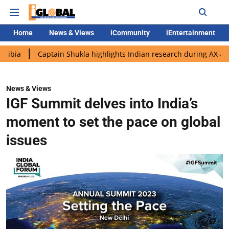
Home
News & Views
iCommunity
iEntertainment
Captain Shukla highlights Indian research during AX-4 mission
News & Views
IGF Summit delves into India’s
moment to set the pace on global
issues