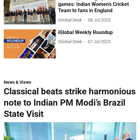
games: Indian Women’s Cricket
Team to fans in England
iGlobal Desk
08 Jul 2025
iGlobal Weekly Roundup
iGlobal Desk
07 Jul 2025
News & Views
Classical beats strike harmonious
note to Indian PM Modi’s Brazil
State Visit