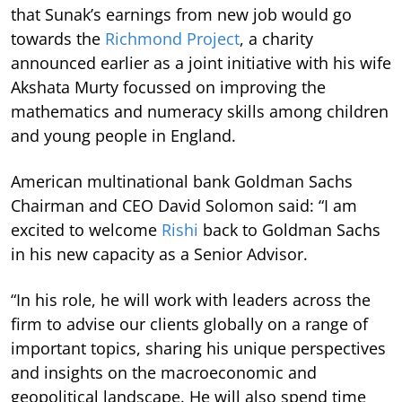
that Sunak’s earnings from new job would go
towards the
Richmond Project
, a charity
announced earlier as a joint initiative with his wife
Akshata Murty focussed on improving the
mathematics and numeracy skills among children
and young people in England.
American multinational bank Goldman Sachs
Chairman and CEO David Solomon said: “I am
excited to welcome
Rishi
back to Goldman Sachs
in his new capacity as a Senior Advisor.
“In his role, he will work with leaders across the
firm to advise our clients globally on a range of
important topics, sharing his unique perspectives
and insights on the macroeconomic and
geopolitical landscape. He will also spend time