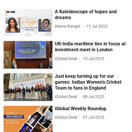
A Kaleidoscope of hopes and
dreams
Reena Ranger
15 Jul 2025
UK-India maritime ties in focus at
investment meet in London
iGlobal Desk
10 Jul 2025
Just keep turning up for our
games: Indian Women’s Cricket
Team to fans in England
iGlobal Desk
08 Jul 2025
iGlobal Weekly Roundup
iGlobal Desk
07 Jul 2025