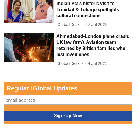
Indian PM’s historic visit to
Trinidad & Tobago spotlights
cultural connections
iGlobal Desk
07 Jul 2025
Ahmedabad-London plane crash:
UK law firm’s Aviation team
retained by British families who
lost loved ones
iGlobal Desk
04 Jul 2025
Regular iGlobal Updates