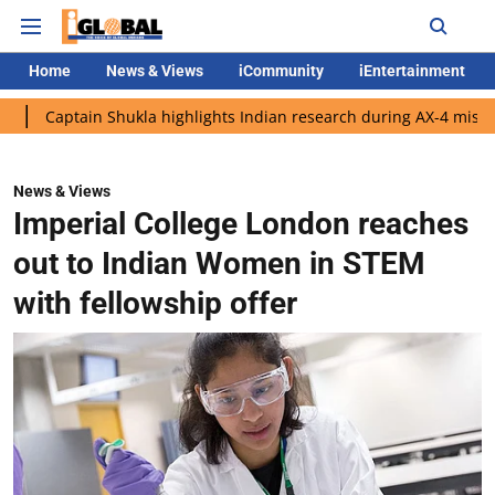
Home
News & Views
iCommunity
iEntertainment
in Shukla highlights Indian research during AX-4 mission
Goog
News & Views
Imperial College London reaches
out to Indian Women in STEM
with fellowship offer