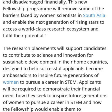
and disadvantaged financially. This new
Fellowship programme will remove some of the
barriers faced by women scientists in
South Asia
and enable the next generation of rising stars to
access a world-class research ecosystem and
fulfil their potential.”
The research placements will support candidates
to contribute to science and innovation for
sustainable development in their home countries,
designed to help successful applicants become
ambassadors to inspire future generations of
women
to pursue a career in STEM. Applicants
will be required to demonstrate their financial
need, how they seek to inspire future generations
of women to pursue a career in STEM and how
the Fellowship would enable them to