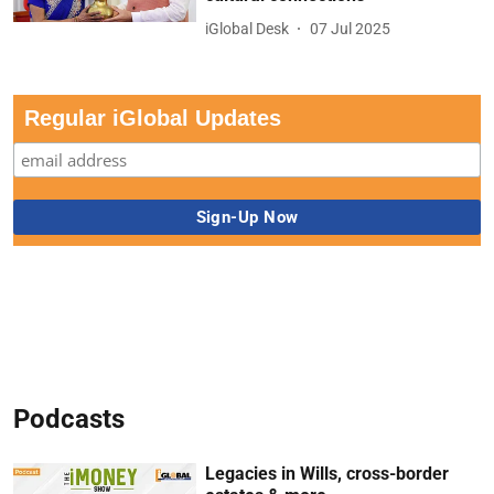
iGlobal Desk
07 Jul 2025
Regular iGlobal Updates
Podcasts
Legacies in Wills, cross-border