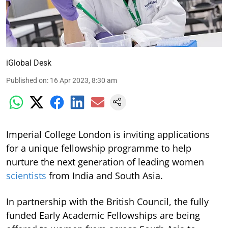
iGlobal Desk
Published on
:
16 Apr 2023, 8:30 am
Imperial College London is inviting applications
for a unique fellowship programme to help
nurture the next generation of leading women
scientists
from India and South Asia.
In partnership with the British Council, the fully
funded Early Academic Fellowships are being