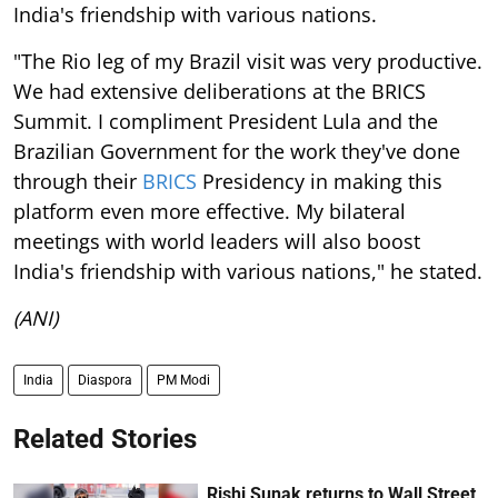
India's friendship with various nations.
"The Rio leg of my Brazil visit was very productive.
We had extensive deliberations at the BRICS
Summit. I compliment President Lula and the
Brazilian Government for the work they've done
through their
BRICS
Presidency in making this
platform even more effective. My bilateral
meetings with world leaders will also boost
India's friendship with various nations," he stated.
(ANI)
India
Diaspora
PM Modi
Related Stories
Rishi Sunak returns to Wall Street