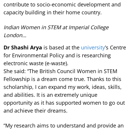
contribute to socio-economic development and
capacity building in their home country.
Indian Women in STEM at Imperial College
London…
Dr Shashi Arya
is based at the
university
’s Centre
for Environmental Policy and is researching
electronic waste (e-waste).
She said: “The British Council Women in STEM
Fellowship is a dream come true. Thanks to this
scholarship, I can expand my work, ideas, skills,
and abilities. It is an extremely unique
opportunity as it has supported women to go out
and achieve their dreams.
“My research aims to understand and provide an