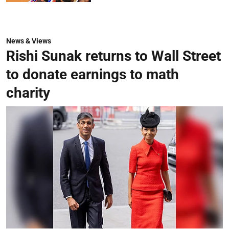
News & Views
Rishi Sunak returns to Wall Street
to donate earnings to math
charity