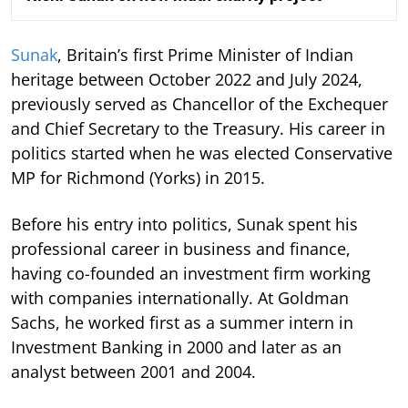
Sunak
, Britain’s first Prime Minister of Indian
heritage between October 2022 and July 2024,
previously served as Chancellor of the Exchequer
and Chief Secretary to the Treasury. His career in
politics started when he was elected Conservative
MP for Richmond (Yorks) in 2015.
Before his entry into politics, Sunak spent his
professional career in business and finance,
having co-founded an investment firm working
with companies internationally. At Goldman
Sachs, he worked first as a summer intern in
Investment Banking in 2000 and later as an
analyst between 2001 and 2004.