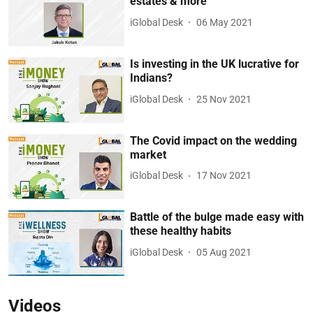
estates & more
iGlobal Desk
06 May 2021
Is investing in the UK lucrative for
Indians?
iGlobal Desk
25 Nov 2021
The Covid impact on the wedding
market
iGlobal Desk
17 Nov 2021
Battle of the bulge made easy with
these healthy habits
iGlobal Desk
05 Aug 2021
Videos