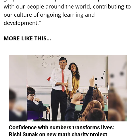
with our people around the world, contributing to
our culture of ongoing learning and
development.”
MORE LIKE THIS…
Confidence with numbers transforms lives:
Rishi Sunak on new math charity project