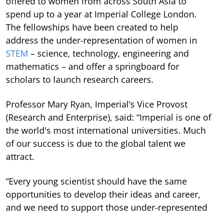
offered to women from across South Asia to
spend up to a year at Imperial College London.
The fellowships have been created to help
address the under-representation of women in
STEM
– science, technology, engineering and
mathematics – and offer a springboard for
scholars to launch research careers.
Professor Mary Ryan, Imperial’s Vice Provost
(Research and Enterprise), said: “Imperial is one of
the world's most international universities. Much
of our success is due to the global talent we
attract.
“Every young scientist should have the same
opportunities to develop their ideas and career,
and we need to support those under-represented