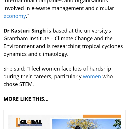
international companies and organisations
involved in e-waste management and circular
economy
.”
Dr Kasturi Singh
is based at the university’s
Grantham Institute – Climate Change and the
Environment and is researching tropical cyclones
dynamics and climatology.
She said: “I feel women face lots of hardship
during their careers, particularly
women
who
chose STEM.
MORE LIKE THIS…