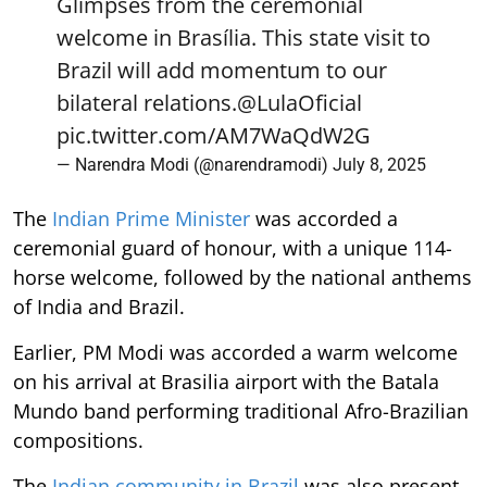
Glimpses from the ceremonial
welcome in Brasília. This state visit to
Brazil will add momentum to our
bilateral relations.
@LulaOficial
pic.twitter.com/AM7WaQdW2G
— Narendra Modi (@narendramodi)
July 8, 2025
The
Indian Prime Minister
was accorded a
ceremonial guard of honour, with a unique 114-
horse welcome, followed by the national anthems
of India and Brazil.
Earlier, PM Modi was accorded a warm welcome
on his arrival at Brasilia airport with the Batala
Mundo band performing traditional Afro-Brazilian
compositions.
The
Indian community in Brazil
was also present