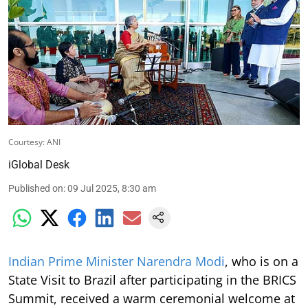
Courtesy: ANI
iGlobal Desk
Published on
:
09 Jul 2025, 8:30 am
Indian Prime Minister Narendra Modi
, who is on a
State Visit to Brazil after participating in the BRICS
Summit, received a warm ceremonial welcome at