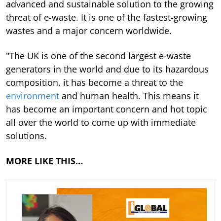
advanced and sustainable solution to the growing
threat of e-waste. It is one of the fastest-growing
wastes and a major concern worldwide.
"The UK is one of the second largest e-waste
generators in the world and due to its hazardous
composition, it has become a threat to the
environment
and human health. This means it
has become an important concern and hot topic
all over the world to come up with immediate
solutions.
MORE LIKE THIS…