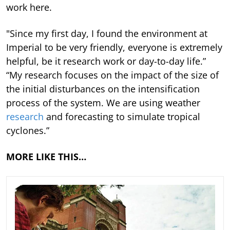
work here.
"Since my first day, I found the environment at
Imperial to be very friendly, everyone is extremely
helpful, be it research work or day-to-day life.”
“My research focuses on the impact of the size of
the initial disturbances on the intensification
process of the system. We are using weather
research
and forecasting to simulate tropical
cyclones.”
MORE LIKE THIS…