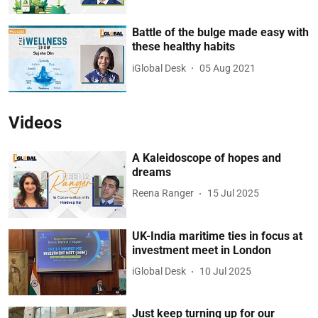
Battle of the bulge made easy with
these healthy habits
iGlobal Desk
05 Aug 2021
Videos
A Kaleidoscope of hopes and
dreams
Reena Ranger
15 Jul 2025
UK-India maritime ties in focus at
investment meet in London
iGlobal Desk
10 Jul 2025
Just keep turning up for our