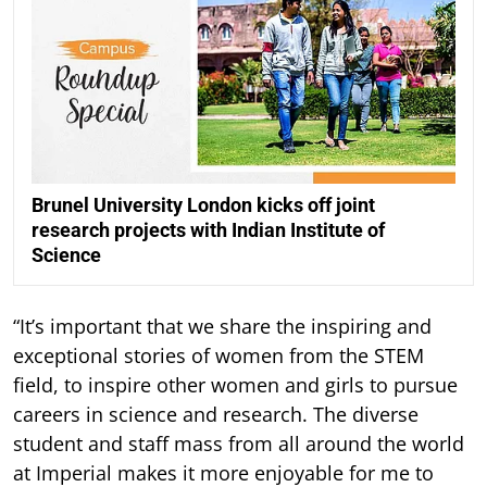
Brunel University London kicks off joint
research projects with Indian Institute of
Science
“It’s important that we share the inspiring and
exceptional stories of women from the STEM
field, to inspire other women and girls to pursue
careers in science and research. The diverse
student and staff mass from all around the world
at Imperial makes it more enjoyable for me to