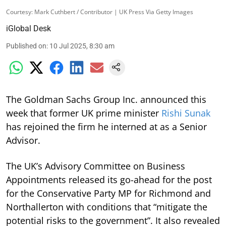
Courtesy: Mark Cuthbert / Contributor | UK Press Via Getty Images
iGlobal Desk
Published on
:
10 Jul 2025, 8:30 am
The Goldman Sachs Group Inc. announced this
week that former UK prime minister
Rishi Sunak
has rejoined the firm he interned at as a Senior
Advisor.
The UK’s Advisory Committee on Business
Appointments released its go-ahead for the post
for the Conservative Party MP for Richmond and
Northallerton with conditions that “mitigate the
potential risks to the government”. It also revealed