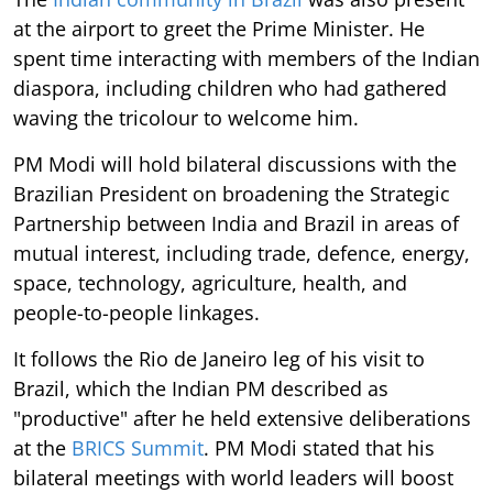
at the airport to greet the Prime Minister. He
spent time interacting with members of the Indian
diaspora, including children who had gathered
waving the tricolour to welcome him.
PM Modi will hold bilateral discussions with the
Brazilian President on broadening the Strategic
Partnership between India and Brazil in areas of
mutual interest, including trade, defence, energy,
space, technology, agriculture, health, and
people-to-people linkages.
It follows the Rio de Janeiro leg of his visit to
Brazil, which the Indian PM described as
"productive" after he held extensive deliberations
at the
BRICS Summit
. PM Modi stated that his
bilateral meetings with world leaders will boost