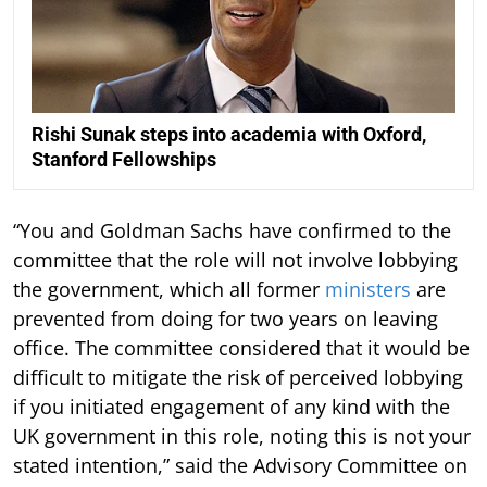
Rishi Sunak steps into academia with Oxford,
Stanford Fellowships
“You and Goldman Sachs have confirmed to the
committee that the role will not involve lobbying
the government, which all former
ministers
are
prevented from doing for two years on leaving
office. The committee considered that it would be
difficult to mitigate the risk of perceived lobbying
if you initiated engagement of any kind with the
UK government in this role, noting this is not your
stated intention,” said the Advisory Committee on