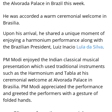
the Alvorada Palace in Brazil this week.
He was accorded a warm ceremonial welcome in
Brasilia.
Upon his arrival, he shared a unique moment of
enjoying a harmonium performance along with
the Brazilian President, Luiz Inacio
Lula da Silva
.
PM Modi enjoyed the Indian classical musical
presentation which used traditional instruments
such as the Harmonium and Tabla at his
ceremonial welcome at Alvorada Palace in
Brasilia. PM Modi appreciated the performance
and greeted the performers with a gesture of
folded hands.