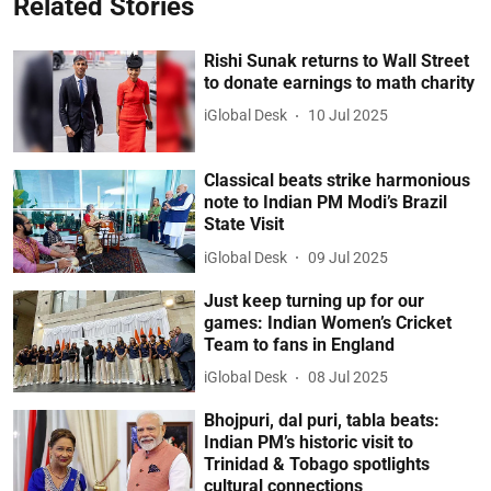
Related Stories
Rishi Sunak returns to Wall Street
to donate earnings to math charity
iGlobal Desk
10 Jul 2025
Classical beats strike harmonious
note to Indian PM Modi’s Brazil
State Visit
iGlobal Desk
09 Jul 2025
Just keep turning up for our
games: Indian Women’s Cricket
Team to fans in England
iGlobal Desk
08 Jul 2025
Bhojpuri, dal puri, tabla beats:
Indian PM’s historic visit to
Trinidad & Tobago spotlights
cultural connections