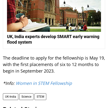
UK, India experts develop SMART early warning
flood system
The deadline to apply for the fellowship is May 19,
with the first placements of six to 12 months to
begin in September 2023.
*Info:
Women in STEM Fellowship
UK-India
Science
STEM