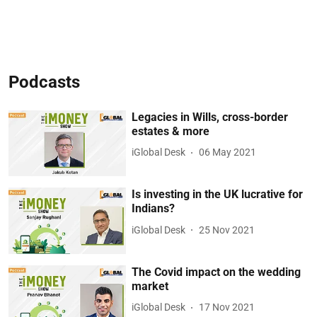
Podcasts
Legacies in Wills, cross-border
estates & more
iGlobal Desk
06 May 2021
Is investing in the UK lucrative for
Indians?
iGlobal Desk
25 Nov 2021
The Covid impact on the wedding
market
iGlobal Desk
17 Nov 2021