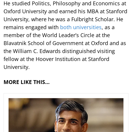
He studied Politics, Philosophy and Economics at
Oxford University and earned his MBA at Stanford
University, where he was a Fulbright Scholar. He
remains engaged with
both universities
, as a
member of the World Leader’s Circle at the
Blavatnik School of Government at Oxford and as
the William C. Edwards distinguished visiting
fellow at the Hoover Institution at Stanford
University.
MORE LIKE THIS…