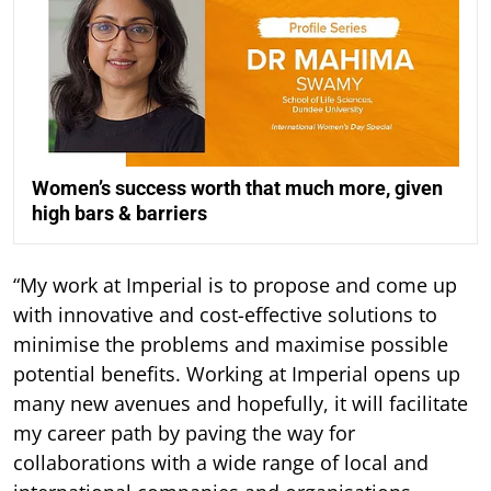
Women’s success worth that much more, given
high bars & barriers
“My work at Imperial is to propose and come up
with innovative and cost-effective solutions to
minimise the problems and maximise possible
potential benefits. Working at Imperial opens up
many new avenues and hopefully, it will facilitate
my career path by paving the way for
collaborations with a wide range of local and