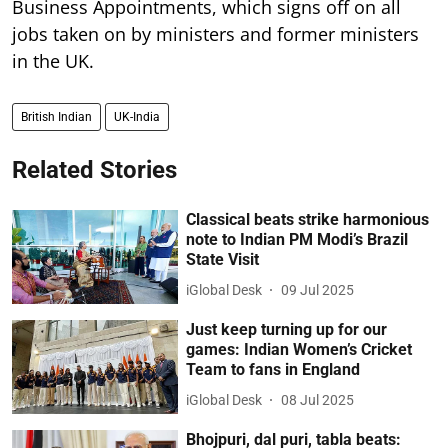
Business Appointments, which signs off on all
jobs taken on by ministers and former ministers
in the UK.
British Indian
UK-India
Related Stories
Classical beats strike harmonious
note to Indian PM Modi’s Brazil
State Visit
iGlobal Desk
09 Jul 2025
Just keep turning up for our
games: Indian Women’s Cricket
Team to fans in England
iGlobal Desk
08 Jul 2025
Bhojpuri, dal puri, tabla beats: