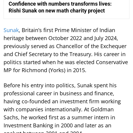
Confidence with numbers transforms lives:
Rishi Sunak on new math charity project
Sunak
, Britain’s first Prime Minister of Indian
heritage between October 2022 and July 2024,
previously served as Chancellor of the Exchequer
and Chief Secretary to the Treasury. His career in
politics started when he was elected Conservative
MP for Richmond (Yorks) in 2015.
Before his entry into politics, Sunak spent his
professional career in business and finance,
having co-founded an investment firm working
with companies internationally. At Goldman
Sachs, he worked first as a summer intern in
Investment Banking in 2000 and later as an