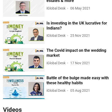
estates & more
iGlobal Desk
06 May 2021
Is investing in the UK lucrative for
Indians?
iGlobal Desk
25 Nov 2021
The Covid impact on the wedding
market
iGlobal Desk
17 Nov 2021
Battle of the bulge made easy with
these healthy habits
iGlobal Desk
05 Aug 2021
Videos