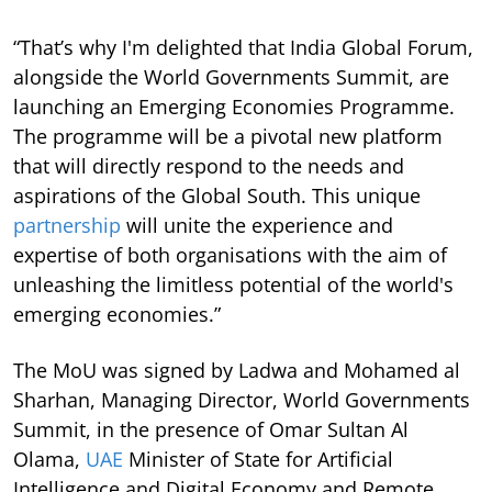
“That’s why I'm delighted that India Global Forum,
alongside the World Governments Summit, are
launching an Emerging Economies Programme.
The programme will be a pivotal new platform
that will directly respond to the needs and
aspirations of the Global South. This unique
partnership
will unite the experience and
expertise of both organisations with the aim of
unleashing the limitless potential of the world's
emerging economies.”
The MoU was signed by Ladwa and Mohamed al
Sharhan, Managing Director, World Governments
Summit, in the presence of Omar Sultan Al
Olama,
UAE
Minister of State for Artificial
Intelligence and Digital Economy and Remote