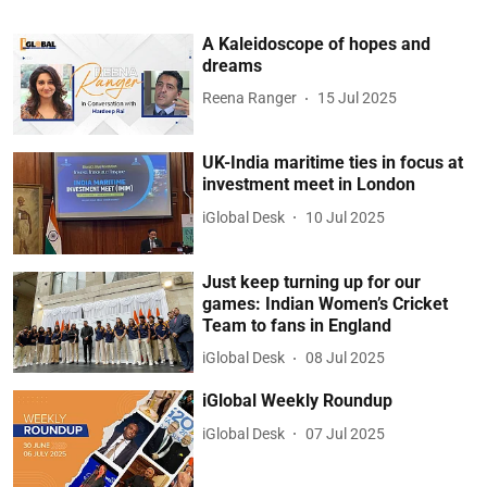
A Kaleidoscope of hopes and
dreams
Reena Ranger
15 Jul 2025
UK-India maritime ties in focus at
investment meet in London
iGlobal Desk
10 Jul 2025
Just keep turning up for our
games: Indian Women’s Cricket
Team to fans in England
iGlobal Desk
08 Jul 2025
iGlobal Weekly Roundup
iGlobal Desk
07 Jul 2025