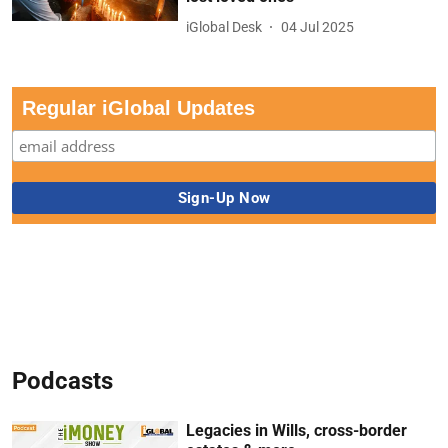
iGlobal Desk
04 Jul 2025
Regular iGlobal Updates
Podcasts
Legacies in Wills, cross-border