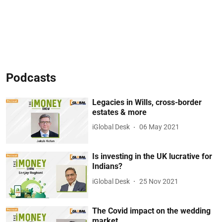
Podcasts
Legacies in Wills, cross-border
estates & more
iGlobal Desk
06 May 2021
Is investing in the UK lucrative for
Indians?
iGlobal Desk
25 Nov 2021
The Covid impact on the wedding
market