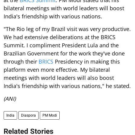
at the
BRICS Summit
. PM Modi stated that his
bilateral meetings with world leaders will boost
India's friendship with various nations.
"The Rio leg of my Brazil visit was very productive.
We had extensive deliberations at the BRICS
Summit. I compliment President Lula and the
Brazilian Government for the work they've done
through their
BRICS
Presidency in making this
platform even more effective. My bilateral
meetings with world leaders will also boost
India's friendship with various nations," he stated.
(ANI)
India
Diaspora
PM Modi
Related Stories