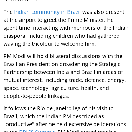
The
Indian community in Brazil
was also present
at the airport to greet the Prime Minister. He
spent time interacting with members of the Indian
diaspora, including children who had gathered
waving the tricolour to welcome him.
PM Modi will hold bilateral discussions with the
Brazilian President on broadening the Strategic
Partnership between India and Brazil in areas of
mutual interest, including trade, defence, energy,
space, technology, agriculture, health, and
people-to-people linkages.
It follows the Rio de Janeiro leg of his visit to
Brazil, which the Indian PM described as
"productive" after he held extensive deliberations