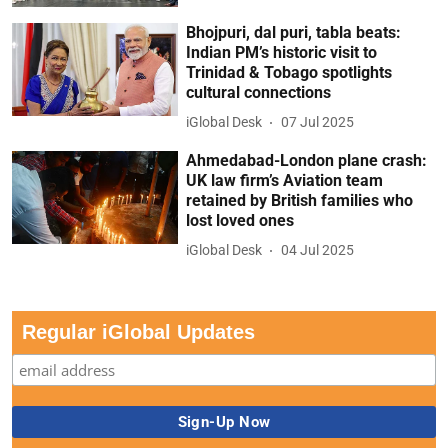
Bhojpuri, dal puri, tabla beats:
Indian PM’s historic visit to
Trinidad & Tobago spotlights
cultural connections
iGlobal Desk
07 Jul 2025
Ahmedabad-London plane crash:
UK law firm’s Aviation team
retained by British families who
lost loved ones
iGlobal Desk
04 Jul 2025
Regular iGlobal Updates