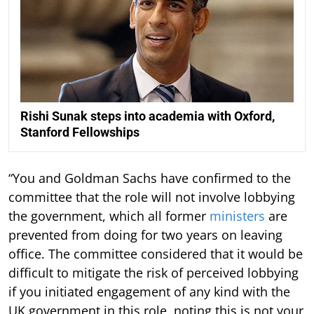
Rishi Sunak steps into academia with Oxford,
Stanford Fellowships
“You and Goldman Sachs have confirmed to the
committee that the role will not involve lobbying
the government, which all former
ministers
are
prevented from doing for two years on leaving
office. The committee considered that it would be
difficult to mitigate the risk of perceived lobbying
if you initiated engagement of any kind with the
UK government in this role, noting this is not your