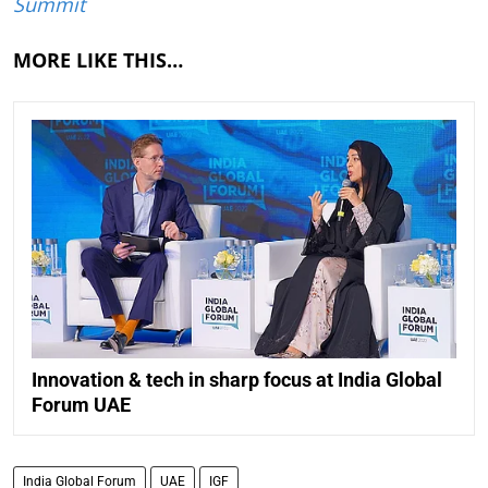
Summit
MORE LIKE THIS…
Innovation & tech in sharp focus at India Global
Forum UAE
India Global Forum
UAE
IGF