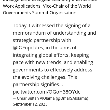
Work Applications, Vice-Chair of the World
Governments Summit Organisation.
Today, I witnessed the signing of a
memorandum of understanding and
strategic partnership with
@IGFupdates
, in the aims of
integrating global efforts, keeping
pace with new trends, and enabling
governments to effectively address
the evolving challenges. This
partnership signifies…
pic.twitter.com/OGoH38OYde
— Omar Sultan AlOlama (@OmarSAlolama)
September 12, 2023