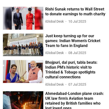
Rishi Sunak returns to Wall Street
to donate earnings to math charity
iGlobal Desk
10 Jul 2025
Just keep turning up for our
games: Indian Women’s Cricket
Team to fans in England
iGlobal Desk
08 Jul 2025
Bhojpuri, dal puri, tabla beats:
Indian PM’s historic visit to
Trinidad & Tobago spotlights
cultural connections
iGlobal Desk
07 Jul 2025
Ahmedabad-London plane crash:
UK law firm’s Aviation team
retained by British families who
lost loved ones