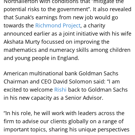
Northallerton with conditions that “mitigate the
potential risks to the government”. It also revealed
that Sunak’s earnings from new job would go
towards the
Richmond Project
, a charity
announced earlier as a joint initiative with his wife
Akshata Murty focussed on improving the
mathematics and numeracy skills among children
and young people in England.
American multinational bank Goldman Sachs
Chairman and CEO David Solomon said: “I am
excited to welcome
Rishi
back to Goldman Sachs
in his new capacity as a Senior Advisor.
“In his role, he will work with leaders across the
firm to advise our clients globally on a range of
important topics, sharing his unique perspectives