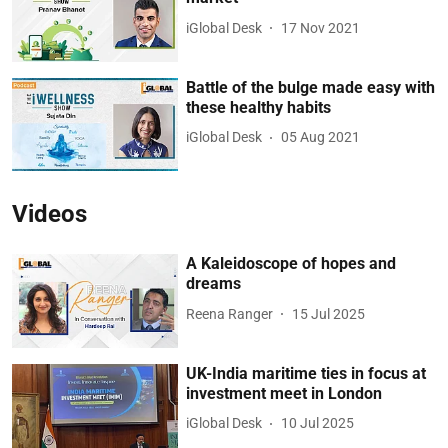
iGlobal Desk
17 Nov 2021
Battle of the bulge made easy with
these healthy habits
iGlobal Desk
05 Aug 2021
Videos
A Kaleidoscope of hopes and
dreams
Reena Ranger
15 Jul 2025
UK-India maritime ties in focus at
investment meet in London
iGlobal Desk
10 Jul 2025