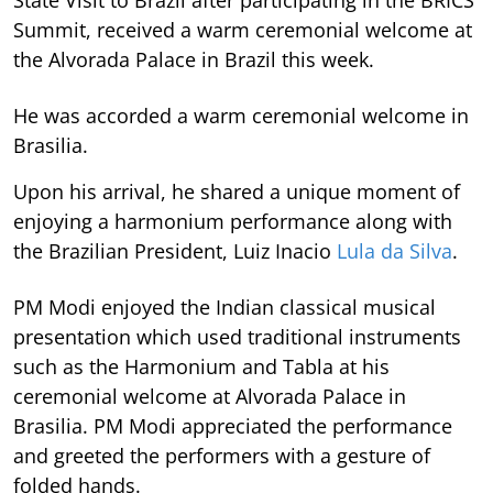
State Visit to Brazil after participating in the BRICS
Summit, received a warm ceremonial welcome at
the Alvorada Palace in Brazil this week.
He was accorded a warm ceremonial welcome in
Brasilia.
Upon his arrival, he shared a unique moment of
enjoying a harmonium performance along with
the Brazilian President, Luiz Inacio
Lula da Silva
.
PM Modi enjoyed the Indian classical musical
presentation which used traditional instruments
such as the Harmonium and Tabla at his
ceremonial welcome at Alvorada Palace in
Brasilia. PM Modi appreciated the performance
and greeted the performers with a gesture of
folded hands.