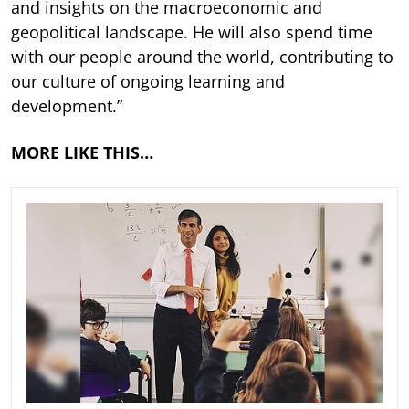
and insights on the macroeconomic and
geopolitical landscape. He will also spend time
with our people around the world, contributing to
our culture of ongoing learning and
development.”
MORE LIKE THIS…