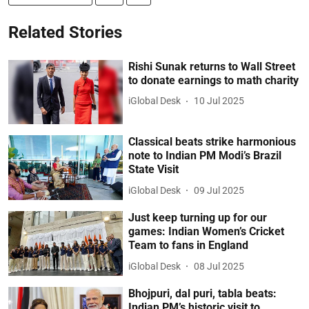
Related Stories
Rishi Sunak returns to Wall Street
to donate earnings to math charity
iGlobal Desk
10 Jul 2025
Classical beats strike harmonious
note to Indian PM Modi’s Brazil
State Visit
iGlobal Desk
09 Jul 2025
Just keep turning up for our
games: Indian Women’s Cricket
Team to fans in England
iGlobal Desk
08 Jul 2025
Bhojpuri, dal puri, tabla beats:
Indian PM’s historic visit to