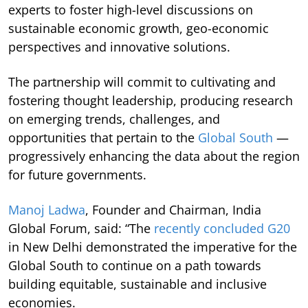
experts to foster high-level discussions on
sustainable economic growth, geo-economic
perspectives and innovative solutions.
The partnership will commit to cultivating and
fostering thought leadership, producing research
on emerging trends, challenges, and
opportunities that pertain to the
Global South
—
progressively enhancing the data about the region
for future governments.
Manoj Ladwa
, Founder and Chairman, India
Global Forum, said: “The
recently concluded G20
in New Delhi demonstrated the imperative for the
Global South to continue on a path towards
building equitable, sustainable and inclusive
economies.