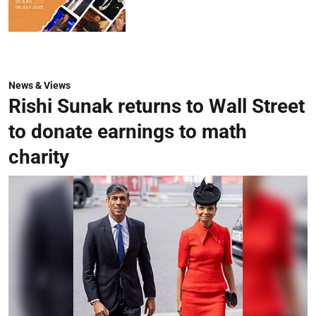
News & Views
Rishi Sunak returns to Wall Street
to donate earnings to math
charity