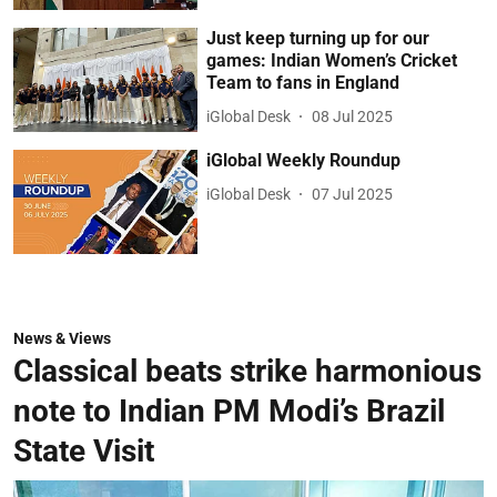
Just keep turning up for our
games: Indian Women’s Cricket
Team to fans in England
iGlobal Desk
08 Jul 2025
iGlobal Weekly Roundup
iGlobal Desk
07 Jul 2025
News & Views
Classical beats strike harmonious
note to Indian PM Modi’s Brazil
State Visit