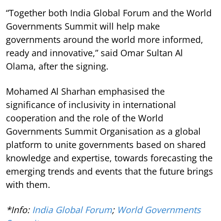
“Together both India Global Forum and the World
Governments Summit will help make
governments around the world more informed,
ready and innovative,” said Omar Sultan Al
Olama, after the signing.
Mohamed Al Sharhan emphasised the
significance of inclusivity in international
cooperation and the role of the World
Governments Summit Organisation as a global
platform to unite governments based on shared
knowledge and expertise, towards forecasting the
emerging trends and events that the future brings
with them.
*Info:
India Global Forum
;
World Governments