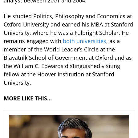
analyst between 2001 and 2004.
He studied Politics, Philosophy and Economics at
Oxford University and earned his MBA at Stanford
University, where he was a Fulbright Scholar. He
remains engaged with
both universities
, as a
member of the World Leader’s Circle at the
Blavatnik School of Government at Oxford and as
the William C. Edwards distinguished visiting
fellow at the Hoover Institution at Stanford
University.
MORE LIKE THIS…