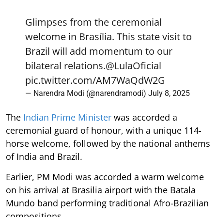
Glimpses from the ceremonial
welcome in Brasília. This state visit to
Brazil will add momentum to our
bilateral relations.
@LulaOficial
pic.twitter.com/AM7WaQdW2G
— Narendra Modi (@narendramodi)
July 8, 2025
The
Indian Prime Minister
was accorded a
ceremonial guard of honour, with a unique 114-
horse welcome, followed by the national anthems
of India and Brazil.
Earlier, PM Modi was accorded a warm welcome
on his arrival at Brasilia airport with the Batala
Mundo band performing traditional Afro-Brazilian
compositions.