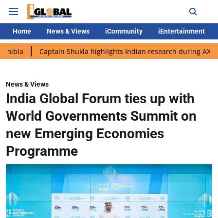
Home
News & Views
iCommunity
iEntertainment
Captain Shukla highlights Indian research during AX-4 mission
News & Views
India Global Forum ties up with
World Governments Summit on
new Emerging Economies
Programme