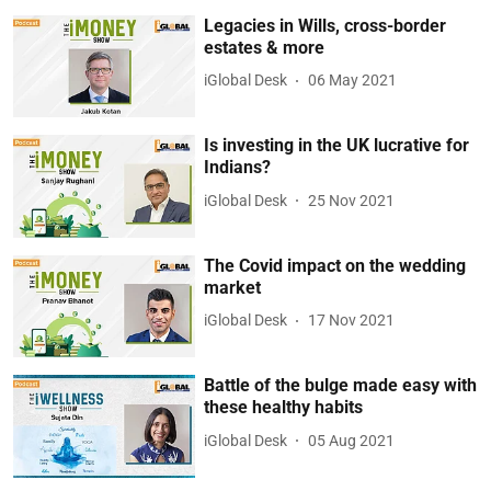
Legacies in Wills, cross-border
estates & more
iGlobal Desk
06 May 2021
Is investing in the UK lucrative for
Indians?
iGlobal Desk
25 Nov 2021
The Covid impact on the wedding
market
iGlobal Desk
17 Nov 2021
Battle of the bulge made easy with
these healthy habits
iGlobal Desk
05 Aug 2021