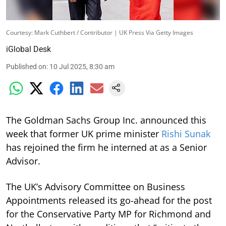
Courtesy: Mark Cuthbert / Contributor | UK Press Via Getty Images
iGlobal Desk
Published on
:
10 Jul 2025, 8:30 am
The Goldman Sachs Group Inc. announced this
week that former UK prime minister
Rishi Sunak
has rejoined the firm he interned at as a Senior
Advisor.
The UK’s Advisory Committee on Business
Appointments released its go-ahead for the post
for the Conservative Party MP for Richmond and