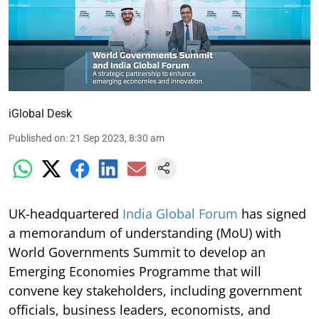
iGlobal Desk
Published on
:
21 Sep 2023, 8:30 am
UK-headquartered
India Global Forum
has signed
a memorandum of understanding (MoU) with
World Governments Summit to develop an
Emerging Economies Programme that will
convene key stakeholders, including government
officials, business leaders, economists, and