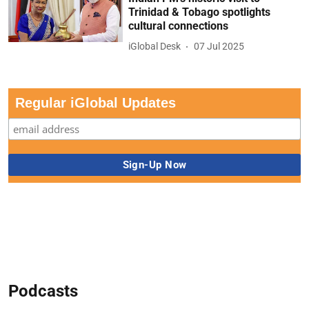
Trinidad & Tobago spotlights
cultural connections
iGlobal Desk
07 Jul 2025
Regular iGlobal Updates
Podcasts