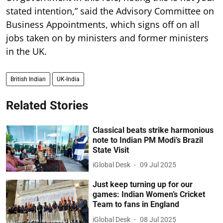
stated intention,” said the Advisory Committee on
Business Appointments, which signs off on all
jobs taken on by ministers and former ministers
in the UK.
British Indian
UK-India
Related Stories
Classical beats strike harmonious
note to Indian PM Modi’s Brazil
State Visit
iGlobal Desk
09 Jul 2025
Just keep turning up for our
games: Indian Women’s Cricket
Team to fans in England
iGlobal Desk
08 Jul 2025