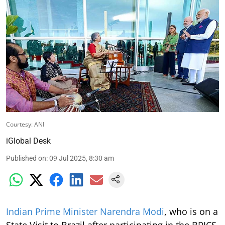
Courtesy: ANI
iGlobal Desk
Published on
:
09 Jul 2025, 8:30 am
Indian Prime Minister Narendra Modi
, who is on a