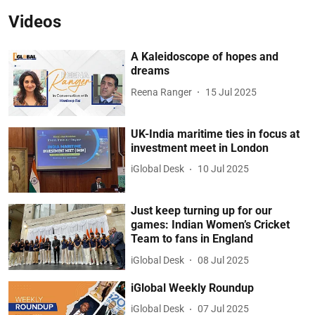
Videos
A Kaleidoscope of hopes and
dreams
Reena Ranger
15 Jul 2025
UK-India maritime ties in focus at
investment meet in London
iGlobal Desk
10 Jul 2025
Just keep turning up for our
games: Indian Women’s Cricket
Team to fans in England
iGlobal Desk
08 Jul 2025
iGlobal Weekly Roundup
iGlobal Desk
07 Jul 2025