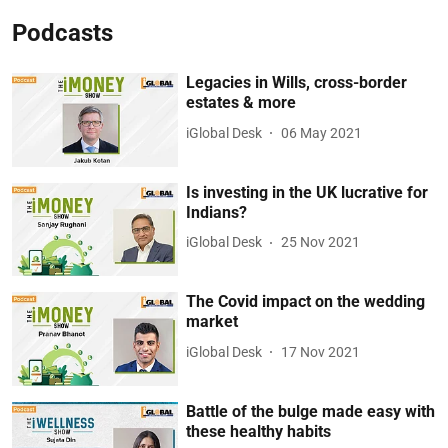
Podcasts
Legacies in Wills, cross-border
estates & more
iGlobal Desk
06 May 2021
Is investing in the UK lucrative for
Indians?
iGlobal Desk
25 Nov 2021
The Covid impact on the wedding
market
iGlobal Desk
17 Nov 2021
Battle of the bulge made easy with
these healthy habits