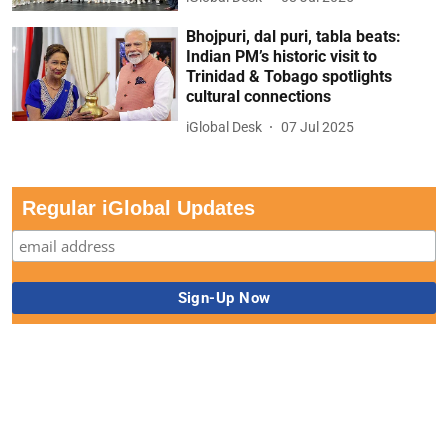
Bhojpuri, dal puri, tabla beats:
Indian PM’s historic visit to
Trinidad & Tobago spotlights
cultural connections
iGlobal Desk
07 Jul 2025
Regular iGlobal Updates