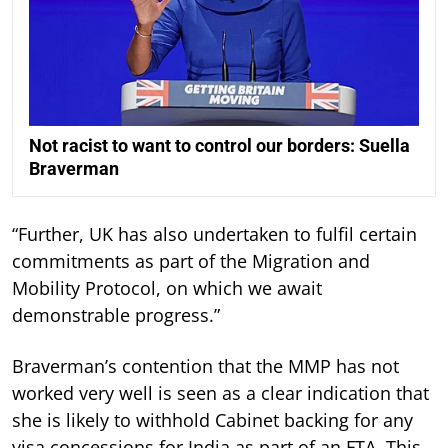
Not racist to want to control our borders: Suella
Braverman
“Further, UK has also undertaken to fulfil certain
commitments as part of the Migration and
Mobility Protocol, on which we await
demonstrable progress.”
Braverman’s contention that the MMP has not
worked very well is seen as a clear indication that
she is likely to withhold Cabinet backing for any
visa concessions for India as part of an FTA. This