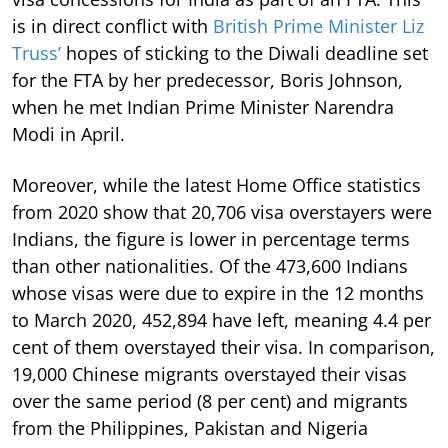
is in direct conflict with
British Prime Minister Liz
Truss’
hopes of sticking to the Diwali deadline set
for the FTA by her predecessor, Boris Johnson,
when he met Indian Prime Minister Narendra
Modi in April.
Moreover, while the latest Home Office statistics
from 2020 show that 20,706 visa overstayers were
Indians, the figure is lower in percentage terms
than other nationalities. Of the 473,600 Indians
whose visas were due to expire in the 12 months
to March 2020, 452,894 have left, meaning 4.4 per
cent of them overstayed their visa. In comparison,
19,000 Chinese migrants overstayed their visas
over the same period (8 per cent) and migrants
from the Philippines, Pakistan and Nigeria