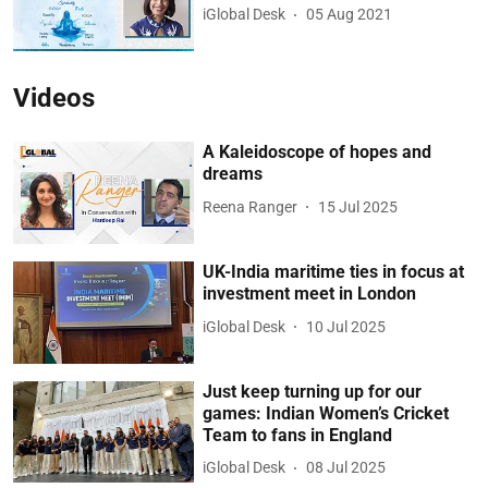
iGlobal Desk
05 Aug 2021
Videos
A Kaleidoscope of hopes and
dreams
Reena Ranger
15 Jul 2025
UK-India maritime ties in focus at
investment meet in London
iGlobal Desk
10 Jul 2025
Just keep turning up for our
games: Indian Women’s Cricket
Team to fans in England
iGlobal Desk
08 Jul 2025