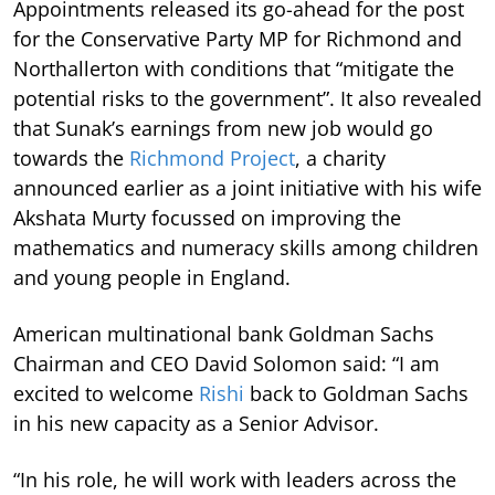
Appointments released its go-ahead for the post
for the Conservative Party MP for Richmond and
Northallerton with conditions that “mitigate the
potential risks to the government”. It also revealed
that Sunak’s earnings from new job would go
towards the
Richmond Project
, a charity
announced earlier as a joint initiative with his wife
Akshata Murty focussed on improving the
mathematics and numeracy skills among children
and young people in England.
American multinational bank Goldman Sachs
Chairman and CEO David Solomon said: “I am
excited to welcome
Rishi
back to Goldman Sachs
in his new capacity as a Senior Advisor.
“In his role, he will work with leaders across the