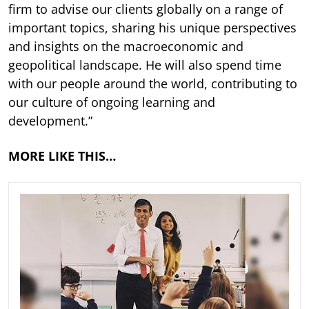
firm to advise our clients globally on a range of
important topics, sharing his unique perspectives
and insights on the macroeconomic and
geopolitical landscape. He will also spend time
with our people around the world, contributing to
our culture of ongoing learning and
development.”
MORE LIKE THIS…