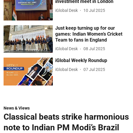
investment meet in London
iGlobal Desk
10 Jul 2025
Just keep turning up for our
games: Indian Women’s Cricket
Team to fans in England
iGlobal Desk
08 Jul 2025
iGlobal Weekly Roundup
iGlobal Desk
07 Jul 2025
News & Views
Classical beats strike harmonious
note to Indian PM Modi’s Brazil