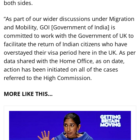
both sides.
“As part of our wider discussions under Migration
and Mobility, GOI [Government of India] is
committed to work with the Government of UK to
facilitate the return of Indian citizens who have
overstayed their visa period here in the UK. As per
data shared with the Home Office, as on date,
action has been initiated on all of the cases
referred to the High Commission.
MORE LIKE THIS…