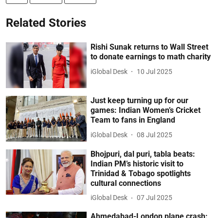
Related Stories
Rishi Sunak returns to Wall Street
to donate earnings to math charity
iGlobal Desk
10 Jul 2025
Just keep turning up for our
games: Indian Women’s Cricket
Team to fans in England
iGlobal Desk
08 Jul 2025
Bhojpuri, dal puri, tabla beats:
Indian PM’s historic visit to
Trinidad & Tobago spotlights
cultural connections
iGlobal Desk
07 Jul 2025
Ahmedabad-London plane crash: