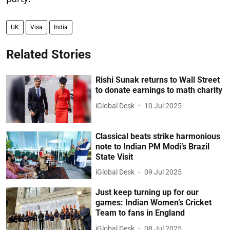
UK
Visa
India
Related Stories
Rishi Sunak returns to Wall Street
to donate earnings to math charity
iGlobal Desk
10 Jul 2025
Classical beats strike harmonious
note to Indian PM Modi’s Brazil
State Visit
iGlobal Desk
09 Jul 2025
Just keep turning up for our
games: Indian Women’s Cricket
Team to fans in England
iGlobal Desk
08 Jul 2025