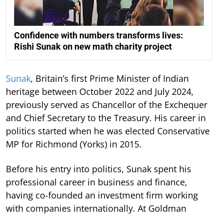
Confidence with numbers transforms lives:
Rishi Sunak on new math charity project
Sunak
, Britain’s first Prime Minister of Indian
heritage between October 2022 and July 2024,
previously served as Chancellor of the Exchequer
and Chief Secretary to the Treasury. His career in
politics started when he was elected Conservative
MP for Richmond (Yorks) in 2015.
Before his entry into politics, Sunak spent his
professional career in business and finance,
having co-founded an investment firm working
with companies internationally. At Goldman