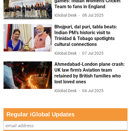
games: Indian Women’s Cricket
Team to fans in England
iGlobal Desk
08 Jul 2025
Bhojpuri, dal puri, tabla beats:
Indian PM’s historic visit to
Trinidad & Tobago spotlights
cultural connections
iGlobal Desk
07 Jul 2025
Ahmedabad-London plane crash:
UK law firm’s Aviation team
retained by British families who
lost loved ones
iGlobal Desk
04 Jul 2025
Regular iGlobal Updates