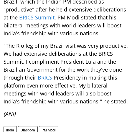
Brazil, which the Indian PM described as
"productive" after he held extensive deliberations
at the
BRICS Summit
. PM Modi stated that his
bilateral meetings with world leaders will boost
India's friendship with various nations.
"The Rio leg of my Brazil visit was very productive.
We had extensive deliberations at the BRICS
Summit. I compliment President Lula and the
Brazilian Government for the work they've done
through their
BRICS
Presidency in making this
platform even more effective. My bilateral
meetings with world leaders will also boost
India's friendship with various nations," he stated.
(ANI)
India
Diaspora
PM Modi