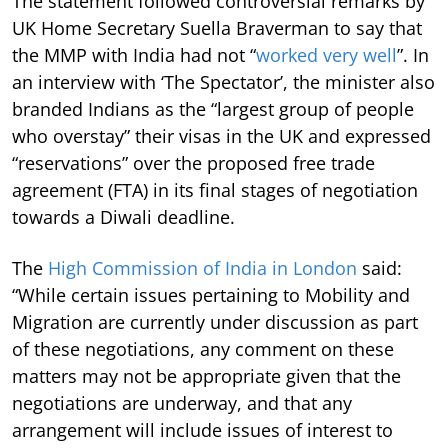
The statement followed controversial remarks by
UK Home Secretary Suella Braverman to say that
the MMP with India had not “
worked very well
”. In
an interview with ‘The Spectator’, the minister also
branded Indians as the “largest group of people
who overstay” their visas in the UK and expressed
“reservations” over the proposed free trade
agreement (FTA) in its final stages of negotiation
towards a Diwali deadline.
The
High Commission of India in London
said:
“While certain issues pertaining to Mobility and
Migration are currently under discussion as part
of these negotiations, any comment on these
matters may not be appropriate given that the
negotiations are underway, and that any
arrangement will include issues of interest to