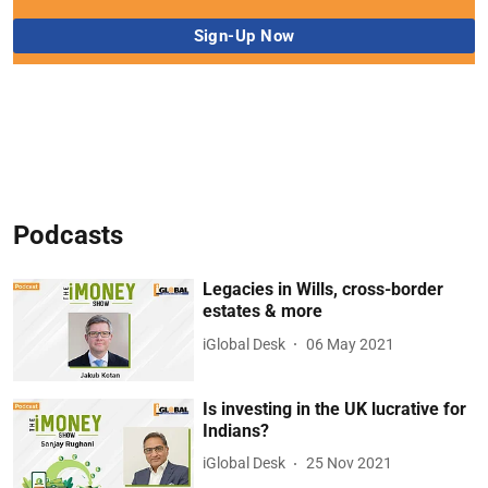
Podcasts
Legacies in Wills, cross-border
estates & more
iGlobal Desk
06 May 2021
Is investing in the UK lucrative for
Indians?
iGlobal Desk
25 Nov 2021