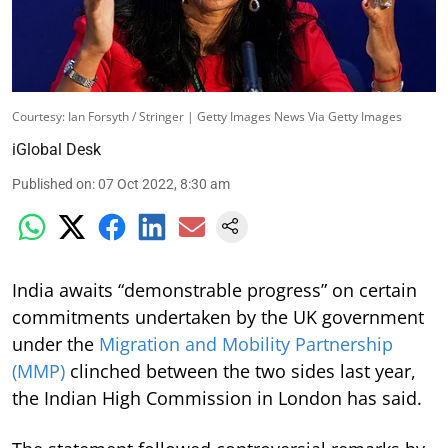
Courtesy: Ian Forsyth / Stringer | Getty Images News Via Getty Images
iGlobal Desk
Published on
:
07 Oct 2022, 8:30 am
India awaits “demonstrable progress” on certain
commitments undertaken by the UK government
under the
Migration and Mobility Partnership
(MMP)
clinched between the two sides last year,
the Indian High Commission in London has said.