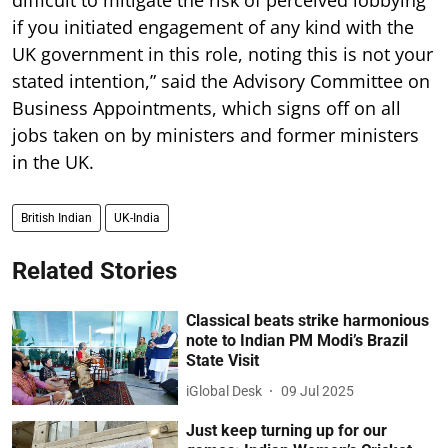
difficult to mitigate the risk of perceived lobbying
if you initiated engagement of any kind with the
UK government in this role, noting this is not your
stated intention,” said the Advisory Committee on
Business Appointments, which signs off on all
jobs taken on by ministers and former ministers
in the UK.
British Indian
UK-India
Related Stories
Classical beats strike harmonious
note to Indian PM Modi’s Brazil
State Visit
iGlobal Desk
09 Jul 2025
Just keep turning up for our