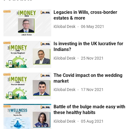
Legacies in Wills, cross-border
estates & more
iGlobal Desk
06 May 2021
Is investing in the UK lucrative for
Indians?
iGlobal Desk
25 Nov 2021
The Covid impact on the wedding
market
iGlobal Desk
17 Nov 2021
Battle of the bulge made easy with
these healthy habits
iGlobal Desk
05 Aug 2021