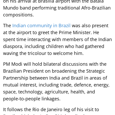
on his arrival at Brasilia airport with the Batala
Mundo band performing traditional Afro-Brazilian
compositions.
The
Indian community in Brazil
was also present
at the airport to greet the Prime Minister. He
spent time interacting with members of the Indian
diaspora, including children who had gathered
waving the tricolour to welcome him.
PM Modi will hold bilateral discussions with the
Brazilian President on broadening the Strategic
Partnership between India and Brazil in areas of
mutual interest, including trade, defence, energy,
space, technology, agriculture, health, and
people-to-people linkages.
It follows the Rio de Janeiro leg of his visit to