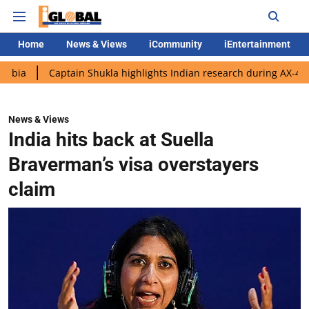
Home
News & Views
iCommunity
iEntertainment
aptain Shukla highlights Indian research during AX-4 mission
News & Views
India hits back at Suella
Braverman’s visa overstayers
claim