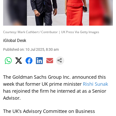
Courtesy: Mark Cuthbert / Contributor | UK Press Via Getty Images
iGlobal Desk
Published on
:
10 Jul 2025, 8:30 am
The Goldman Sachs Group Inc. announced this
week that former UK prime minister
Rishi Sunak
has rejoined the firm he interned at as a Senior
Advisor.
The UK’s Advisory Committee on Business