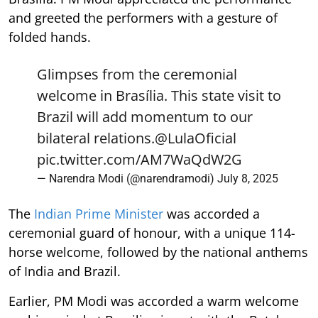
and greeted the performers with a gesture of
folded hands.
Glimpses from the ceremonial
welcome in Brasília. This state visit to
Brazil will add momentum to our
bilateral relations.
@LulaOficial
pic.twitter.com/AM7WaQdW2G
— Narendra Modi (@narendramodi)
July 8, 2025
The
Indian Prime Minister
was accorded a
ceremonial guard of honour, with a unique 114-
horse welcome, followed by the national anthems
of India and Brazil.
Earlier, PM Modi was accorded a warm welcome