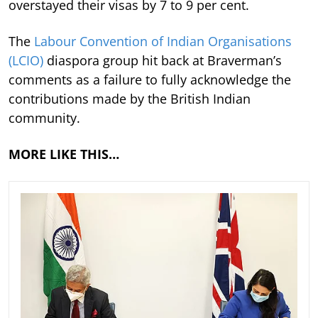
overstayed their visas by 7 to 9 per cent.
The
Labour Convention of Indian Organisations
(LCIO)
diaspora group hit back at Braverman’s
comments as a failure to fully acknowledge the
contributions made by the British Indian
community.
MORE LIKE THIS…