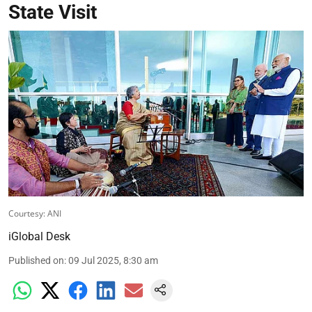
State Visit
Courtesy: ANI
iGlobal Desk
Published on
:
09 Jul 2025, 8:30 am