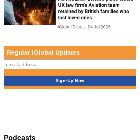
UK law firm’s Aviation team
retained by British families who
lost loved ones
iGlobal Desk
04 Jul 2025
Regular iGlobal Updates
Podcasts