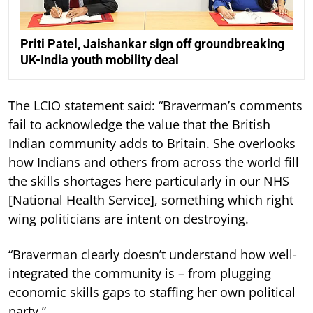
Priti Patel, Jaishankar sign off groundbreaking
UK-India youth mobility deal
The LCIO statement said: “Braverman’s comments
fail to acknowledge the value that the British
Indian community adds to Britain. She overlooks
how Indians and others from across the world fill
the skills shortages here particularly in our NHS
[National Health Service], something which right
wing politicians are intent on destroying.
“Braverman clearly doesn’t understand how well-
integrated the community is – from plugging
economic skills gaps to staffing her own political
party.”