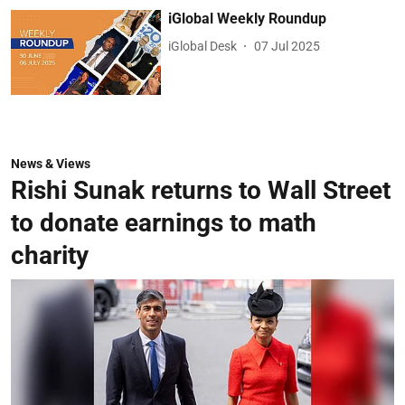
iGlobal Weekly Roundup
iGlobal Desk
07 Jul 2025
News & Views
Rishi Sunak returns to Wall Street
to donate earnings to math
charity