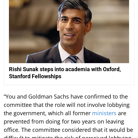
Rishi Sunak steps into academia with Oxford,
Stanford Fellowships
“You and Goldman Sachs have confirmed to the
committee that the role will not involve lobbying
the government, which all former
ministers
are
prevented from doing for two years on leaving
office. The committee considered that it would be