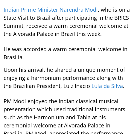
Indian Prime Minister Narendra Modi
, who is on a
State Visit to Brazil after participating in the BRICS
Summit, received a warm ceremonial welcome at
the Alvorada Palace in Brazil this week.
He was accorded a warm ceremonial welcome in
Brasilia.
Upon his arrival, he shared a unique moment of
enjoying a harmonium performance along with
the Brazilian President, Luiz Inacio
Lula da Silva
.
PM Modi enjoyed the Indian classical musical
presentation which used traditional instruments
such as the Harmonium and Tabla at his
ceremonial welcome at Alvorada Palace in
Brasilia. PM Modi appreciated the performance