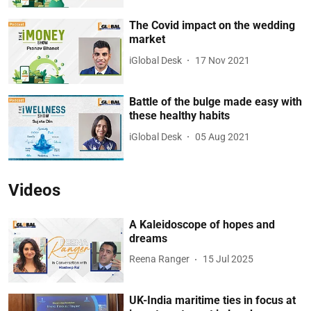
The Covid impact on the wedding
market
iGlobal Desk
17 Nov 2021
Battle of the bulge made easy with
these healthy habits
iGlobal Desk
05 Aug 2021
Videos
A Kaleidoscope of hopes and
dreams
Reena Ranger
15 Jul 2025
UK-India maritime ties in focus at