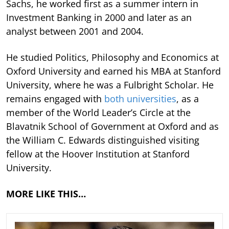
Sachs, he worked first as a summer intern in
Investment Banking in 2000 and later as an
analyst between 2001 and 2004.
He studied Politics, Philosophy and Economics at
Oxford University and earned his MBA at Stanford
University, where he was a Fulbright Scholar. He
remains engaged with
both universities
, as a
member of the World Leader’s Circle at the
Blavatnik School of Government at Oxford and as
the William C. Edwards distinguished visiting
fellow at the Hoover Institution at Stanford
University.
MORE LIKE THIS…