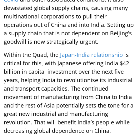
devastated global supply chains, causing many
multinational corporations to pull their
operations out of China and into India. Setting up
a supply chain that is not dependent on Beijing’s
goodwill is now strategically urgent.
Within the Quad, the
Japan-India relationship
is
critical for this, with Japanese offering India $42
billion in capital investment over the next five
years, helping India to revolutionise its industrial
and transport capacities. The continued
movement of manufacturing from China to India
and the rest of Asia potentially sets the tone for a
great new industrial and manufacturing
revolution. That will benefit India’s people while
decreasing global dependence on China.