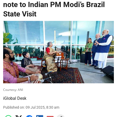
note to Indian PM Modi’s Brazil
State Visit
Courtesy: ANI
iGlobal Desk
Published on
:
09 Jul 2025, 8:30 am