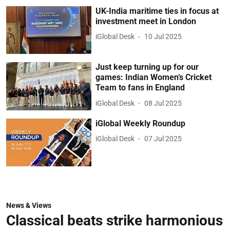
UK-India maritime ties in focus at
investment meet in London
iGlobal Desk
10 Jul 2025
Just keep turning up for our
games: Indian Women’s Cricket
Team to fans in England
iGlobal Desk
08 Jul 2025
iGlobal Weekly Roundup
iGlobal Desk
07 Jul 2025
News & Views
Classical beats strike harmonious