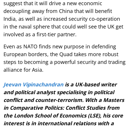
suggest that it will drive a new economic
decoupling away from China that will benefit
India, as well as increased security co-operation
in the naval sphere that could well see the UK get
involved as a first-tier partner.
Even as NATO finds new purpose in defending
European borders, the Quad takes more robust
steps to becoming a powerful security and trading
alliance for Asia.
Jeevan Vipinachandran
is a UK-based writer
and political analyst specialising in political
conflict and counter-terrorism. With a Masters
in Comparative Politics: Conflict Studies from
the London School of Economics (LSE), his core
interest is in international relations with a