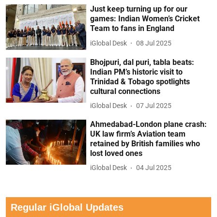
Just keep turning up for our
games: Indian Women’s Cricket
Team to fans in England
iGlobal Desk
08 Jul 2025
Bhojpuri, dal puri, tabla beats:
Indian PM’s historic visit to
Trinidad & Tobago spotlights
cultural connections
iGlobal Desk
07 Jul 2025
Ahmedabad-London plane crash:
UK law firm’s Aviation team
retained by British families who
lost loved ones
iGlobal Desk
04 Jul 2025
Regular iGlobal Updates