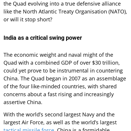
the Quad evolving into a true defensive alliance
like the North Atlantic Treaty Organisation (NATO),
or will it stop short?
India as a critical swing power
The economic weight and naval might of the
Quad with a combined GDP of over $30 trillion,
could yet prove to be instrumental in countering
China. The Quad began in 2007 as an assemblage
of the four like-minded countries, with shared
concerns about a fast rising and increasingly
assertive China.
With the world’s second largest Navy and the
largest Air Force, as well as the world’s largest
tactical missile force
, China is a formidable