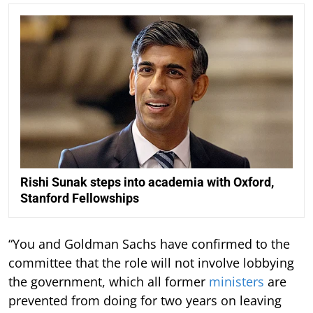
Rishi Sunak steps into academia with Oxford,
Stanford Fellowships
“You and Goldman Sachs have confirmed to the
committee that the role will not involve lobbying
the government, which all former
ministers
are
prevented from doing for two years on leaving