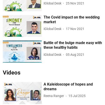
iGlobal Desk
25 Nov 2021
The Covid impact on the wedding
market
iGlobal Desk
17 Nov 2021
Battle of the bulge made easy with
these healthy habits
iGlobal Desk
05 Aug 2021
Videos
A Kaleidoscope of hopes and
dreams
Reena Ranger
15 Jul 2025