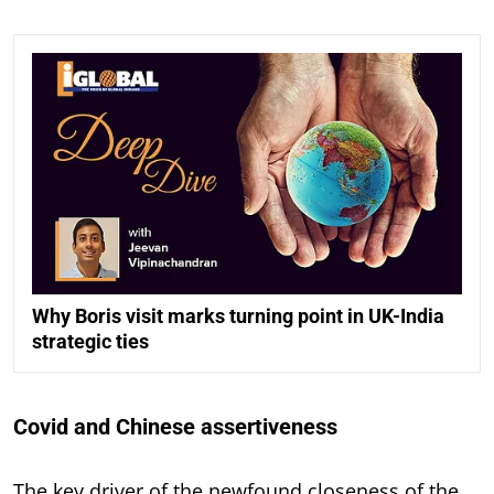
Why Boris visit marks turning point in UK-India
strategic ties
Covid and Chinese assertiveness
The key driver of the newfound closeness of the