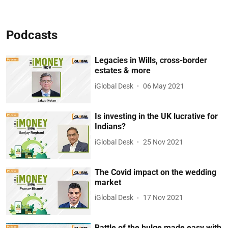
Podcasts
Legacies in Wills, cross-border
estates & more
iGlobal Desk
06 May 2021
Is investing in the UK lucrative for
Indians?
iGlobal Desk
25 Nov 2021
The Covid impact on the wedding
market
iGlobal Desk
17 Nov 2021
Battle of the bulge made easy with