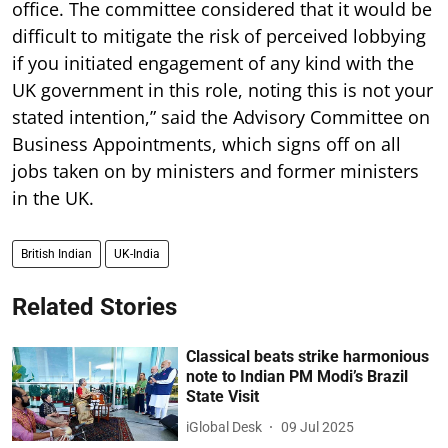
office. The committee considered that it would be
difficult to mitigate the risk of perceived lobbying
if you initiated engagement of any kind with the
UK government in this role, noting this is not your
stated intention,” said the Advisory Committee on
Business Appointments, which signs off on all
jobs taken on by ministers and former ministers
in the UK.
British Indian
UK-India
Related Stories
Classical beats strike harmonious
note to Indian PM Modi’s Brazil
State Visit
iGlobal Desk
09 Jul 2025