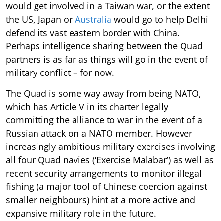
would get involved in a Taiwan war, or the extent
the US, Japan or
Australia
would go to help Delhi
defend its vast eastern border with China.
Perhaps intelligence sharing between the Quad
partners is as far as things will go in the event of
military conflict – for now.
The Quad is some way away from being NATO,
which has Article V in its charter legally
committing the alliance to war in the event of a
Russian attack on a NATO member. However
increasingly ambitious military exercises involving
all four Quad navies (‘Exercise Malabar’) as well as
recent security arrangements to monitor illegal
fishing (a major tool of Chinese coercion against
smaller neighbours) hint at a more active and
expansive military role in the future.