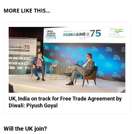
MORE LIKE THIS…
UK, India on track for Free Trade Agreement by
Diwali: Piyush Goyal
Will the UK join?