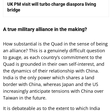
UK PM visit will turbo charge diaspora living
bridge
A true military alliance in the making?
How substantial is the Quad in the sense of being
an alliance? This is a genuinely difficult question
to gauge, as each country’s commitment to the
Quad is grounded in their own self-interest, and
the dynamics of their relationship with China.
India is the only power which shares a land
border with China, whereas Japan and the US
increasingly anticipate tensions with China over
Taiwan in the future.
It is debateable as to the extent to which India