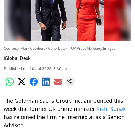
Courtesy: Mark Cuthbert / Contributor | UK Press Via Getty Images
iGlobal Desk
Published on
:
10 Jul 2025, 8:30 am
The Goldman Sachs Group Inc. announced this
week that former UK prime minister
Rishi Sunak
has rejoined the firm he interned at as a Senior
Advisor.