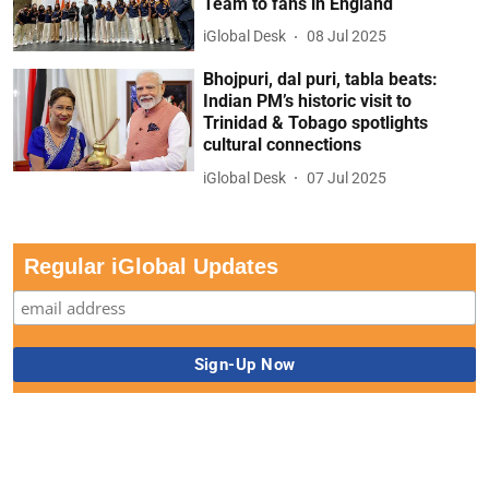
Team to fans in England
iGlobal Desk
08 Jul 2025
Bhojpuri, dal puri, tabla beats:
Indian PM’s historic visit to
Trinidad & Tobago spotlights
cultural connections
iGlobal Desk
07 Jul 2025
Regular iGlobal Updates