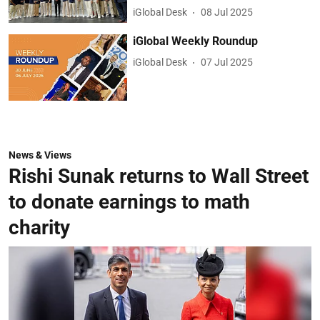
iGlobal Desk
08 Jul 2025
iGlobal Weekly Roundup
iGlobal Desk
07 Jul 2025
News & Views
Rishi Sunak returns to Wall Street
to donate earnings to math
charity