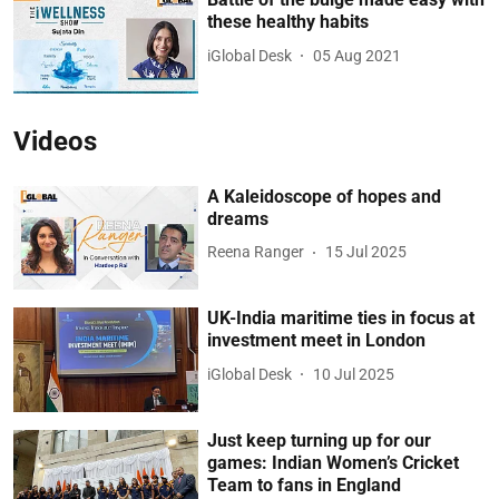
these healthy habits
iGlobal Desk
05 Aug 2021
Videos
A Kaleidoscope of hopes and
dreams
Reena Ranger
15 Jul 2025
UK-India maritime ties in focus at
investment meet in London
iGlobal Desk
10 Jul 2025
Just keep turning up for our
games: Indian Women’s Cricket
Team to fans in England