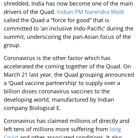
shredded, India has now become one of the main
drivers of the Quad.
Indian PM Narendra Modi
called the Quad a “force for good” that is
committed to ‘an inclusive Indo-Pacific’ during the
summit, underscoring the pan-Asian focus of the
group.
Coronavirus is the other factor which has
accelerated the coming together of the Quad. On
March 21 last year, the Quad grouping announced
a ‘Quad vaccine partnership’ to supply over a
billion doses coronavirus vaccines to the
developing world, manufactured by Indian
company Biological E.
Coronavirus has claimed millions of directly and
left tens of millions more suffering from
long
Covid
and other associated conditions. It also