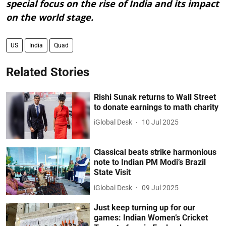
special focus on the rise of India and its impact
on the world stage.
US
India
Quad
Related Stories
Rishi Sunak returns to Wall Street
to donate earnings to math charity
iGlobal Desk
10 Jul 2025
Classical beats strike harmonious
note to Indian PM Modi’s Brazil
State Visit
iGlobal Desk
09 Jul 2025
Just keep turning up for our
games: Indian Women’s Cricket