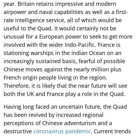
year. Britain retains impressive and modern
airpower and naval capabilities as well as a first-
rate intelligence service, all of which would be
useful to the Quad. It would certainly not be
unusual for a European power to seek to get more
involved with the wider Indo-Pacific. France is
stationing warships in the Indian Ocean on an
increasingly sustained basis, fearful of possible
Chinese moves against the nearly million plus
French origin people living in the region.
Therefore, it is likely that the near future will see
both the UK and France play a role in the Quad.
Having long faced an uncertain future, the Quad
has been revived by increased regional
perceptions of Chinese adventurism and a
destructive
coronavirus pandemic
. Current trends