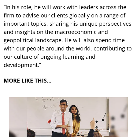
“In his role, he will work with leaders across the
firm to advise our clients globally on a range of
important topics, sharing his unique perspectives
and insights on the macroeconomic and
geopolitical landscape. He will also spend time
with our people around the world, contributing to
our culture of ongoing learning and
development.”
MORE LIKE THIS…