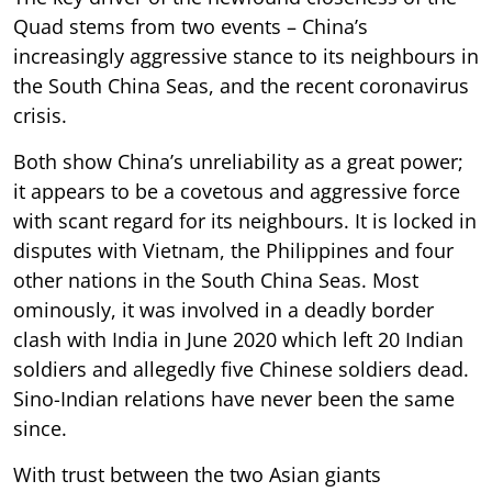
Quad stems from two events – China’s
increasingly aggressive stance to its neighbours in
the South China Seas, and the recent coronavirus
crisis.
Both show China’s unreliability as a great power;
it appears to be a covetous and aggressive force
with scant regard for its neighbours. It is locked in
disputes with Vietnam, the Philippines and four
other nations in the South China Seas. Most
ominously, it was involved in a deadly border
clash with India in June 2020 which left 20 Indian
soldiers and allegedly five Chinese soldiers dead.
Sino-Indian relations have never been the same
since.
With trust between the two Asian giants