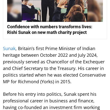
Confidence with numbers transforms lives:
Rishi Sunak on new math charity project
Sunak
, Britain’s first Prime Minister of Indian
heritage between October 2022 and July 2024,
previously served as Chancellor of the Exchequer
and Chief Secretary to the Treasury. His career in
politics started when he was elected Conservative
MP for Richmond (Yorks) in 2015.
Before his entry into politics, Sunak spent his
professional career in business and finance,
having co-founded an investment firm working