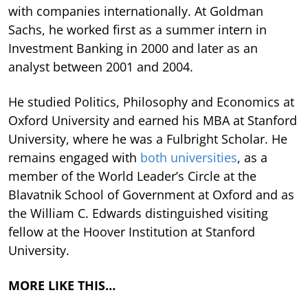
with companies internationally. At Goldman
Sachs, he worked first as a summer intern in
Investment Banking in 2000 and later as an
analyst between 2001 and 2004.
He studied Politics, Philosophy and Economics at
Oxford University and earned his MBA at Stanford
University, where he was a Fulbright Scholar. He
remains engaged with
both universities
, as a
member of the World Leader’s Circle at the
Blavatnik School of Government at Oxford and as
the William C. Edwards distinguished visiting
fellow at the Hoover Institution at Stanford
University.
MORE LIKE THIS…