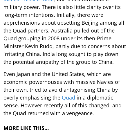
military power. There is also little clarity over its
long-term intentions. Initially, there were
apprehensions about upsetting Beijing among all
the Quad partners. Australia pulled out of the
Quad grouping in 2008 under its then-Prime
Minister Kevin Rudd, partly due to concerns about
irritating China. India long sought to play down
the potential antipathy of the group to China.
Even Japan and the United States, which are
economic powerhouses with massive Navies of
their own, tried to avoid antagonising China by
overly emphasising the
Quad
in a diplomatic
sense. However recently all of this changed, and
the Quad returned with a vengeance.
MORE LIKE THIS…