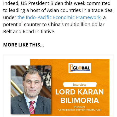
Indeed, US President Biden this week committed
to leading a host of Asian countries in a trade deal
under
the Indo-Pacific Economic Framework
, a
potential counter to China’s multibillion dollar
Belt and Road Initiative.
MORE LIKE THIS…