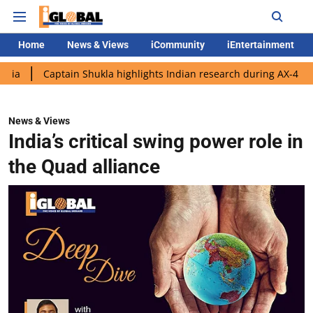
Home
News & Views
iCommunity
iEntertainment
ptain Shukla highlights Indian research during AX-4 mission
G
News & Views
India’s critical swing power role in
the Quad alliance