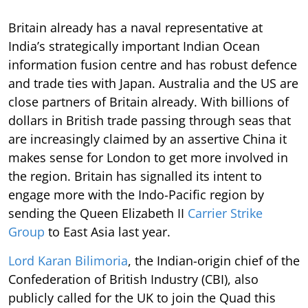
Britain already has a naval representative at
India’s strategically important Indian Ocean
information fusion centre and has robust defence
and trade ties with Japan. Australia and the US are
close partners of Britain already. With billions of
dollars in British trade passing through seas that
are increasingly claimed by an assertive China it
makes sense for London to get more involved in
the region. Britain has signalled its intent to
engage more with the Indo-Pacific region by
sending the Queen Elizabeth II
Carrier Strike
Group
to East Asia last year.
Lord Karan Bilimoria
, the Indian-origin chief of the
Confederation of British Industry (CBI), also
publicly called for the UK to join the Quad this