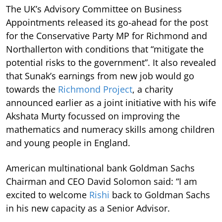
The UK’s Advisory Committee on Business
Appointments released its go-ahead for the post
for the Conservative Party MP for Richmond and
Northallerton with conditions that “mitigate the
potential risks to the government”. It also revealed
that Sunak’s earnings from new job would go
towards the
Richmond Project
, a charity
announced earlier as a joint initiative with his wife
Akshata Murty focussed on improving the
mathematics and numeracy skills among children
and young people in England.
American multinational bank Goldman Sachs
Chairman and CEO David Solomon said: “I am
excited to welcome
Rishi
back to Goldman Sachs
in his new capacity as a Senior Advisor.