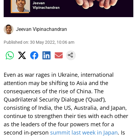
Jeevan Vipinachandran
Published on
:
30 May 2022, 10:06 am
Even as war rages in Ukraine, international
attention may be shifting to Asia and the
consequences of the rise of China. The
Quadrilateral Security Dialogue (‘Quad’),
consisting of India, the US, Australia, and Japan,
continue to strengthen their ties with each other
as the leaders of the four powers met for a
second in-person
summit last week in Japan
. Is