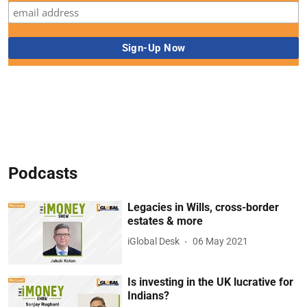
Podcasts
Legacies in Wills, cross-border
estates & more
iGlobal Desk
06 May 2021
Is investing in the UK lucrative for
Indians?