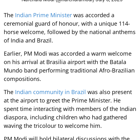
The
Indian Prime Minister
was accorded a
ceremonial guard of honour, with a unique 114-
horse welcome, followed by the national anthems
of India and Brazil.
Earlier, PM Modi was accorded a warm welcome
on his arrival at Brasilia airport with the Batala
Mundo band performing traditional Afro-Brazilian
compositions.
The
Indian community in Brazil
was also present
at the airport to greet the Prime Minister. He
spent time interacting with members of the Indian
diaspora, including children who had gathered
waving the tricolour to welcome him.
PM Modi will hold bilateral discussions with the