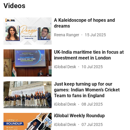
Videos
A Kaleidoscope of hopes and
dreams
Reena Ranger
15 Jul 2025
UK-India maritime ties in focus at
investment meet in London
iGlobal Desk
10 Jul 2025
Just keep turning up for our
games: Indian Women’s Cricket
Team to fans in England
iGlobal Desk
08 Jul 2025
iGlobal Weekly Roundup
iGlobal Desk
07 Jul 2025