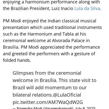
enjoying a harmonium performance along with
the Brazilian President, Luiz Inacio
Lula da Silva
.
PM Modi enjoyed the Indian classical musical
presentation which used traditional instruments
such as the Harmonium and Tabla at his
ceremonial welcome at Alvorada Palace in
Brasilia. PM Modi appreciated the performance
and greeted the performers with a gesture of
folded hands.
Glimpses from the ceremonial
welcome in Brasília. This state visit to
Brazil will add momentum to our
bilateral relations.
@LulaOficial
pic.twitter.com/AM7WaQdW2G
— Narendra Modi (@narendramodi)
July 8, 2025