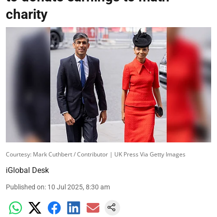
charity
Courtesy: Mark Cuthbert / Contributor | UK Press Via Getty Images
iGlobal Desk
Published on
:
10 Jul 2025, 8:30 am