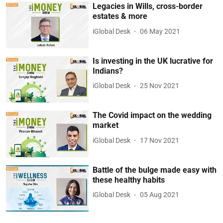
Legacies in Wills, cross-border
estates & more
iGlobal Desk
06 May 2021
Is investing in the UK lucrative for
Indians?
iGlobal Desk
25 Nov 2021
The Covid impact on the wedding
market
iGlobal Desk
17 Nov 2021
Battle of the bulge made easy with
these healthy habits
iGlobal Desk
05 Aug 2021