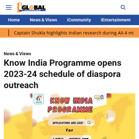
Home
News & Views
iCommunity
iEntertainment
ain Shukla highlights Indian research during AX-4 mission
Goo
News & Views
Know India Programme opens
2023-24 schedule of diaspora
outreach