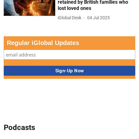
retained by British families who
lost loved ones
iGlobal Desk
04 Jul 2025
Regular iGlobal Updates
Podcasts