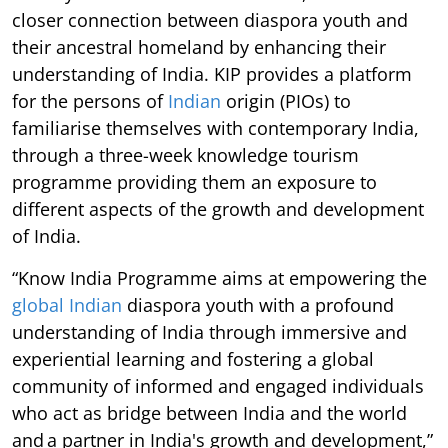
closer connection between diaspora youth and
their ancestral homeland by enhancing their
understanding of India. KIP provides a platform
for the persons of
Indian
origin (PIOs) to
familiarise themselves with contemporary India,
through a three-week knowledge tourism
programme providing them an exposure to
different aspects of the growth and development
of India.
“Know India Programme aims at empowering the
global Indian
diaspora youth with a profound
understanding of India through immersive and
experiential learning and fostering a global
community of informed and engaged individuals
who act as bridge between India and the world
and a partner in India's growth and development,”