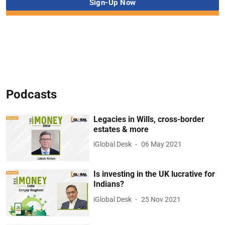
Podcasts
Legacies in Wills, cross-border
estates & more
iGlobal Desk
06 May 2021
Is investing in the UK lucrative for
Indians?
iGlobal Desk
25 Nov 2021