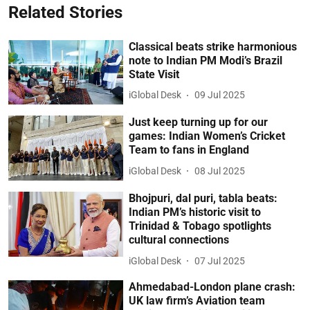
Related Stories
Classical beats strike harmonious
note to Indian PM Modi’s Brazil
State Visit
iGlobal Desk
09 Jul 2025
Just keep turning up for our
games: Indian Women’s Cricket
Team to fans in England
iGlobal Desk
08 Jul 2025
Bhojpuri, dal puri, tabla beats:
Indian PM’s historic visit to
Trinidad & Tobago spotlights
cultural connections
iGlobal Desk
07 Jul 2025
Ahmedabad-London plane crash:
UK law firm’s Aviation team