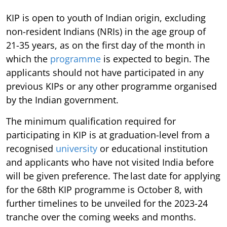
KIP is open to youth of Indian origin, excluding
non-resident Indians (NRIs) in the age group of
21-35 years, as on the first day of the month in
which the
programme
is expected to begin. The
applicants should not have participated in any
previous KIPs or any other programme organised
by the Indian government.
The minimum qualification required for
participating in KIP is at graduation-level from a
recognised
university
or educational institution
and applicants who have not visited India before
will be given preference. The last date for applying
for the 68th KIP programme is October 8, with
further timelines to be unveiled for the 2023-24
tranche over the coming weeks and months.