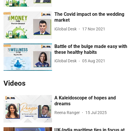
The Covid impact on the wedding
market
iGlobal Desk
17 Nov 2021
Battle of the bulge made easy with
these healthy habits
iGlobal Desk
05 Aug 2021
Videos
A Kaleidoscope of hopes and
dreams
Reena Ranger
15 Jul 2025
UK-India maritime ties in focus at