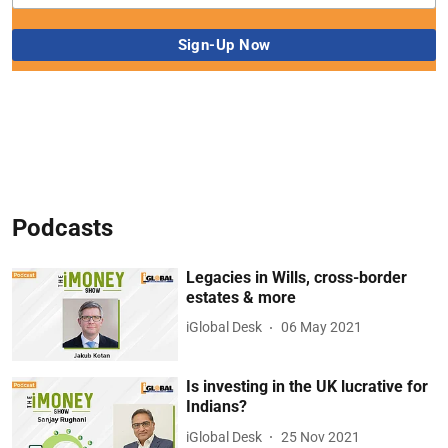
Podcasts
Legacies in Wills, cross-border
estates & more
iGlobal Desk
06 May 2021
Is investing in the UK lucrative for
Indians?
iGlobal Desk
25 Nov 2021