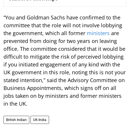
“You and Goldman Sachs have confirmed to the
committee that the role will not involve lobbying
the government, which all former
ministers
are
prevented from doing for two years on leaving
office. The committee considered that it would be
difficult to mitigate the risk of perceived lobbying
if you initiated engagement of any kind with the
UK government in this role, noting this is not your
stated intention,” said the Advisory Committee on
Business Appointments, which signs off on all
jobs taken on by ministers and former ministers
in the UK.
British Indian
UK-India