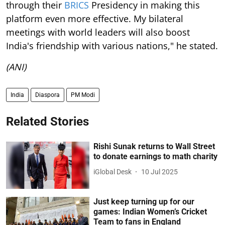
through their
BRICS
Presidency in making this
platform even more effective. My bilateral
meetings with world leaders will also boost
India's friendship with various nations," he stated.
(ANI)
India
Diaspora
PM Modi
Related Stories
Rishi Sunak returns to Wall Street
to donate earnings to math charity
iGlobal Desk
10 Jul 2025
Just keep turning up for our
games: Indian Women’s Cricket
Team to fans in England