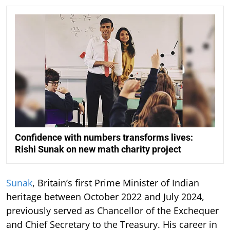
Confidence with numbers transforms lives:
Rishi Sunak on new math charity project
Sunak
, Britain’s first Prime Minister of Indian
heritage between October 2022 and July 2024,
previously served as Chancellor of the Exchequer
and Chief Secretary to the Treasury. His career in