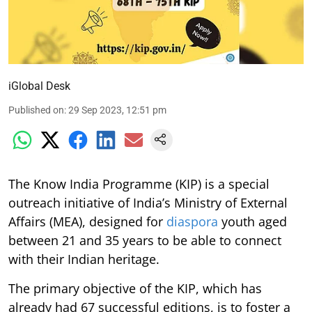
iGlobal Desk
Published on
:
29 Sep 2023, 12:51 pm
The Know India Programme (KIP) is a special
outreach initiative of India’s Ministry of External
Affairs (MEA), designed for
diaspora
youth aged
between 21 and 35 years to be able to connect
with their Indian heritage.
The primary objective of the KIP, which has
already had 67 successful editions, is to foster a