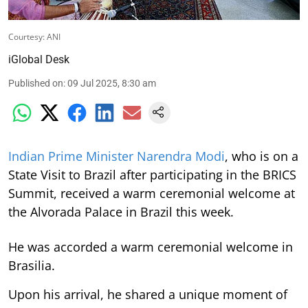
Courtesy: ANI
iGlobal Desk
Published on
:
09 Jul 2025, 8:30 am
Indian Prime Minister Narendra Modi
, who is on a
State Visit to Brazil after participating in the BRICS
Summit, received a warm ceremonial welcome at
the Alvorada Palace in Brazil this week.
He was accorded a warm ceremonial welcome in
Brasilia.
Upon his arrival, he shared a unique moment of