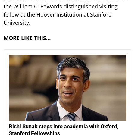
the William C. Edwards distinguished visiting
fellow at the Hoover Institution at Stanford
University.
MORE LIKE THIS…
Rishi Sunak steps into academia with Oxford,
Stanford Fellowships