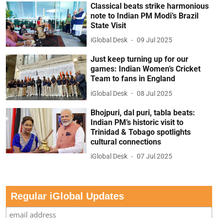
Classical beats strike harmonious
note to Indian PM Modi’s Brazil
State Visit
iGlobal Desk
09 Jul 2025
Just keep turning up for our
games: Indian Women’s Cricket
Team to fans in England
iGlobal Desk
08 Jul 2025
Bhojpuri, dal puri, tabla beats:
Indian PM’s historic visit to
Trinidad & Tobago spotlights
cultural connections
iGlobal Desk
07 Jul 2025
Regular iGlobal Updates