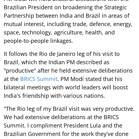
Brazilian President on broadening the Strategic
Partnership between India and Brazil in areas of
mutual interest, including trade, defence, energy,
space, technology, agriculture, health, and
people-to-people linkages.
It follows the Rio de Janeiro leg of his visit to
Brazil, which the Indian PM described as
"productive" after he held extensive deliberations
at the
BRICS Summit
. PM Modi stated that his
bilateral meetings with world leaders will boost
India's friendship with various nations.
"The Rio leg of my Brazil visit was very productive.
We had extensive deliberations at the BRICS
Summit. I compliment President Lula and the
Brazilian Government for the work they've done