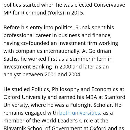
politics started when he was elected Conservative
MP for Richmond (Yorks) in 2015.
Before his entry into politics, Sunak spent his
professional career in business and finance,
having co-founded an investment firm working
with companies internationally. At Goldman
Sachs, he worked first as a summer intern in
Investment Banking in 2000 and later as an
analyst between 2001 and 2004.
He studied Politics, Philosophy and Economics at
Oxford University and earned his MBA at Stanford
University, where he was a Fulbright Scholar. He
remains engaged with
both universities
, as a
member of the World Leader’s Circle at the
Blavatnik School of Government at Oxford and as