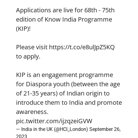
Applications are live for 68th - 75th
edition of Know India Programme
(KIP)!
Please visit
https://t.co/e8ulJpZ5KQ
to apply.
KIP is an engagement programme
for Diaspora youth (between the age
of 21-35 years) of Indian origin to
introduce them to India and promote
awareness.
pic.twitter.com/ijzqzeiGVW
— India in the UK (@HCI_London)
September 26,
2023