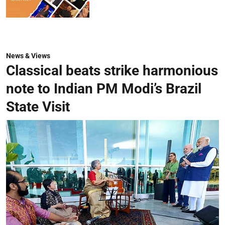
News & Views
Classical beats strike harmonious
note to Indian PM Modi’s Brazil
State Visit