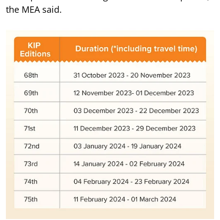
the MEA said.