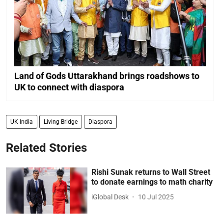
Land of Gods Uttarakhand brings roadshows to
UK to connect with diaspora
UK-India
Living Bridge
Diaspora
Related Stories
Rishi Sunak returns to Wall Street
to donate earnings to math charity
iGlobal Desk
10 Jul 2025