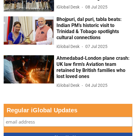
iGlobal Desk
08 Jul 2025
Bhojpuri, dal puri, tabla beats:
Indian PM’s historic visit to
Trinidad & Tobago spotlights
cultural connections
iGlobal Desk
07 Jul 2025
Ahmedabad-London plane crash:
UK law firm’s Aviation team
retained by British families who
lost loved ones
iGlobal Desk
04 Jul 2025
Regular iGlobal Updates