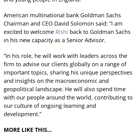
American multinational bank Goldman Sachs
Chairman and CEO David Solomon said: “I am
excited to welcome
Rishi
back to Goldman Sachs
in his new capacity as a Senior Advisor.
“In his role, he will work with leaders across the
firm to advise our clients globally on a range of
important topics, sharing his unique perspectives
and insights on the macroeconomic and
geopolitical landscape. He will also spend time
with our people around the world, contributing to
our culture of ongoing learning and
development.”
MORE LIKE THIS…