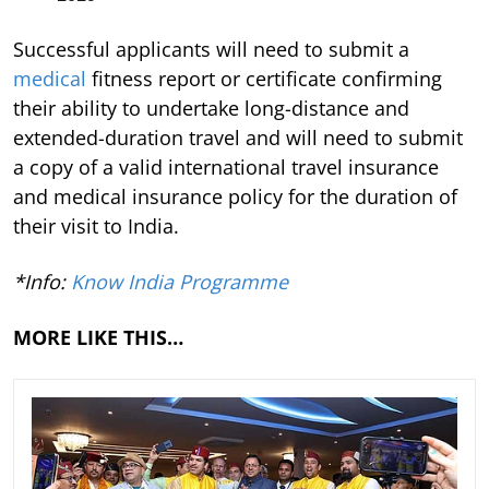
Successful applicants will need to submit a
medical
fitness report or certificate confirming
their ability to undertake long-distance and
extended-duration travel and will need to submit
a copy of a valid international travel insurance
and medical insurance policy for the duration of
their visit to India.
*Info:
Know India Programme
MORE LIKE THIS…