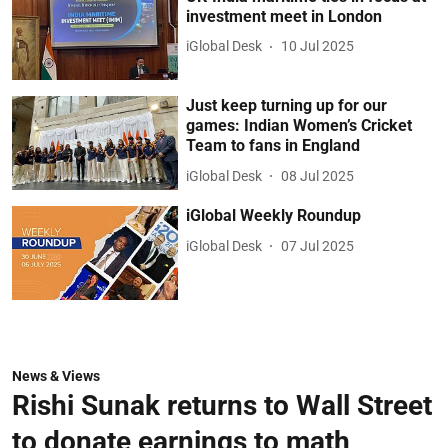
investment meet in London
iGlobal Desk
10 Jul 2025
Just keep turning up for our
games: Indian Women’s Cricket
Team to fans in England
iGlobal Desk
08 Jul 2025
iGlobal Weekly Roundup
iGlobal Desk
07 Jul 2025
News & Views
Rishi Sunak returns to Wall Street
to donate earnings to math