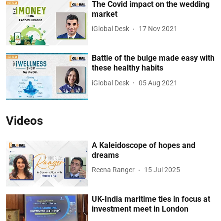
The Covid impact on the wedding
market
iGlobal Desk
17 Nov 2021
Battle of the bulge made easy with
these healthy habits
iGlobal Desk
05 Aug 2021
Videos
A Kaleidoscope of hopes and
dreams
Reena Ranger
15 Jul 2025
UK-India maritime ties in focus at
investment meet in London