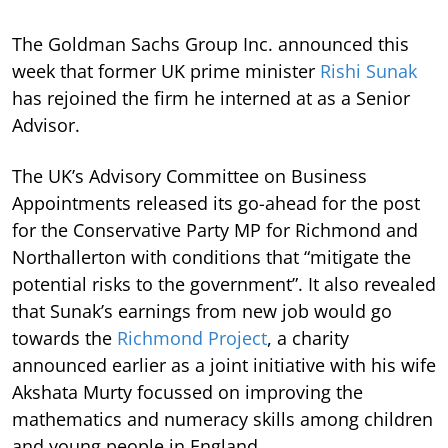
The Goldman Sachs Group Inc. announced this
week that former UK prime minister
Rishi Sunak
has rejoined the firm he interned at as a Senior
Advisor.
The UK’s Advisory Committee on Business
Appointments released its go-ahead for the post
for the Conservative Party MP for Richmond and
Northallerton with conditions that “mitigate the
potential risks to the government”. It also revealed
that Sunak’s earnings from new job would go
towards the
Richmond Project
, a charity
announced earlier as a joint initiative with his wife
Akshata Murty focussed on improving the
mathematics and numeracy skills among children
and young people in England.